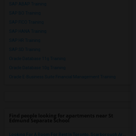
SAP ABAP Training
SAP BO Training
SAP FICO Training
SAP HANA Training
SAP HR Training
SAP SD Training
Oracle Database 11g Training
Oracle Database 10g Training
Oracle E-Business Suite Financial Management Training
Find people looking for apartments near St
Edmund Separate School
Looking For A Room For Rent In Toronto, Scarborough Area