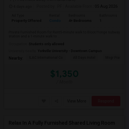
4 days ago
Posted by
: PF
Available From
: 05 Aug 2026
Ad Type
Rental
Bedrooms
Bathrooms
Sq
Property Offered
Condo
4+ Bedrooms
1
10
Private Furnished Room for Rent5-minute walk to Bloor/Yonge subway
station and a 1-minute walk to ...
Occupation:
Students only allowed
University nearby:
Yorkville University - Downtown Campus
ILAC International Co
All Days Hotel
Msgr Fraser Or
Nearby:
$1,350
/ Month
View More
Respond
Relax In A Fully Furnished Shared Living Room