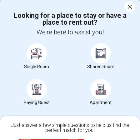
Corporate
Looking for a place to stay or have a
place to rent out?
+1-512-788-5300
+1-512-231-9226
We're here to assist you!
us.sulekha@sulekha.com
Stay Connected
Single Room
Shared Room
Sulekha App
Events App
Event Organizer App
About us
Contact us
Terms & Conditions
Privacy Policy
Paying Guest
Apartment
Advertise with us
Copyright Policy
© 1998-2026 Copyright Sulekha.com | All Rights Reserved.
Just answer a few simple questions to help us find the
perfect match for you.
Single Family Home
Condos