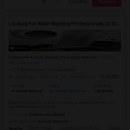
View More
Respond
Looking For Male Working Professionals Or Students
5 Photos
Albemarle Avenue, Toronto, ON, Canada, M4K 1H6
Toronto,
ON
View on Map
(12.48 miles away from landmark)
1 month ago
Posted by
: AB
Available From
: 10 Jul 2026
Ad Type
Rental
Bedrooms
Bath
Property Offered
Basement Apartment
1 Bedroom
1
Looking for males 18-50 that are working or student I am nice guy
very flexible please not its sha...
Occupation:
Students only allowed
University nearby:
Ryerson University
Sher E Punjab
Holy Name Catholic Sc
Canadian Can
Nearby: