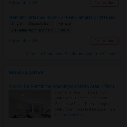
Brampton, ON
Contact Now
Premium Furnished Room For Rent (Females Only) | Renovated Condo Near Sheridan College | All Utilities Included | Month-to-Month
Single
Separate Bath
Female
$800
9.17 miles from landmark
Brampton, ON
Contact Now
Rooms to Share near St Edmund Separate School
Housing Corner
Rooms for Rent in the Washington Metro Area - Find the Right Indian Roommate Faster
Rooms for Rent in the Washington
Metro Area - Find the Right Indian
Roommate Faster The Washington
Metro Area moves fast because it is a
true ..
Read more »