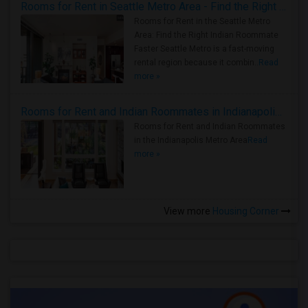
Rooms for Rent in Seattle Metro Area - Find the Right Indian Roommate Faster
Rooms for Rent in the Seattle Metro
Area: Find the Right Indian Roommate
Faster Seattle Metro is a fast-moving
rental region because it combin..
Read
more »
Rooms for Rent and Indian Roommates in Indianapolis Metro Area
Rooms for Rent and Indian Roommates
in the Indianapolis Metro Area
Read
more »
View more
Housing Corner