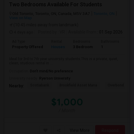
Two Bedrooms Available For Students
Old Toronto, Toronto, ON, Canada, M5V 3A7
Toronto, ON
View on Map
(10.45 miles away from landmark)
4 days ago
Posted by
: VR
Available From
: 01 Sep 2026
Ad Type
Rental
Bedrooms
Bathrooms
Sqft
Property Offered
Houses
3 Bedroom
1
600
Ideal for 3rd to 7th year university students.This is a private, quiet,
clean, studious rental in ...
Occupation:
Don't mind/No preference
University nearby:
Ryerson University
Scotiabank
Brookfield Asset Mana
Overbond
Nearby:
$1,000
/ Month
View More
Respond