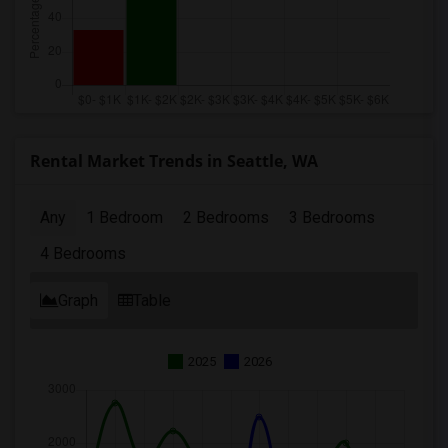
Rental Market Trends in Seattle, WA
Any
1 Bedroom
2 Bedrooms
3 Bedrooms
4 Bedrooms
Graph
Table
2025
2026