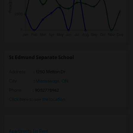
St Edmund Separate School
Address
: 1250 Melton Dr
City
:
Mississauga, ON
Phone
: 9052778962
Click here to see the location
Apartments for Rent