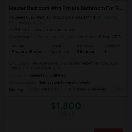
Master Bedroom With Private Bathroom For Rent
Queens Quay West, Toronto, ON, Canada, M4N 1T3
Toronto,
ON
View on Map
(9.89 miles away from landmark)
4 days ago
Posted by
: NC
Available From
: 01 Sep 2026
Ad Type
Rental
Bedrooms
Bathrooms
Property Offered
Apartment
3 Bedroom
3
Luxury room – huge private balcony Starting September 1Are you an
international student looking fo...
Occupation:
Students only allowed
University nearby:
Northeastern University Toronto
Indian Roti House
Rubikloud Technologie
Ecobee
Nearby:
$1,800
/ Month