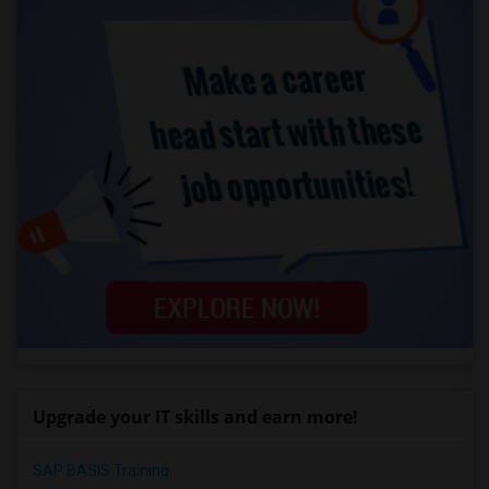
Upgrade your IT skills and earn more!
SAP BASIS Training