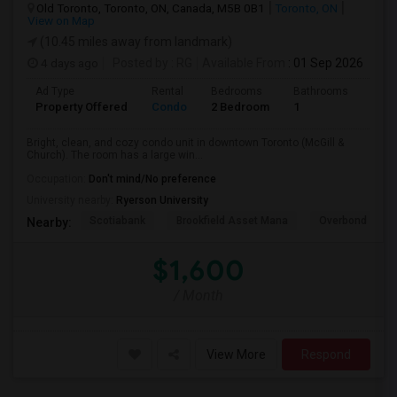
Old Toronto, Toronto, ON, Canada, M5B 0B1
Toronto, ON
View on Map
(10.45 miles away from landmark)
4 days ago
Posted by
: RG
Available From
: 01 Sep 2026
Ad Type
Rental
Bedrooms
Bathrooms
Sqft
Property Offered
Condo
2 Bedroom
1
600
Bright, clean, and cozy condo unit in downtown Toronto (McGill &
Church). The room has a large win...
Occupation:
Don't mind/No preference
University nearby:
Ryerson University
Scotiabank
Brookfield Asset Mana
Overbond
Nearby:
$1,600
/ Month
View More
Respond