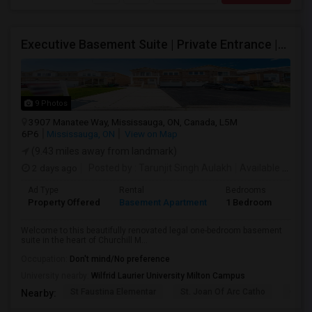
Executive Basement Suite | Private Entrance |Private Laundry | Utilities Included | Parking Included
9 Photos
3907 Manatee Way, Mississauga, ON, Canada, L5M
6P6
Mississauga, ON
View on Map
(9.43 miles away from landmark)
2 days ago
Posted by
: Tarunjit Singh Aulakh
Available From
:
Ad Type
Rental
Bedrooms
Bath
Property Offered
Basement Apartment
1 Bedroom
1
Welcome to this beautifully renovated legal one-bedroom basement
suite in the heart of Churchill M...
Occupation:
Don't mind/No preference
University nearby:
Wilfrid Laurier University Milton Campus
St Faustina Elementar
St. Joan Of Arc Catho
Churc
Nearby: