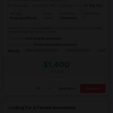
4 days ago
Posted by
: MS
Available From
: 01 Sep 2026
Ad Type
Rental
Bedrooms
Bathrooms
Sqft
Property Offered
Condo
3 Bedroom
1
820
Private 8’2“X 10’ room available in a 3 bedroom condo close to TMU,
Yonge and Dundas Square. Condo...
Occupation:
Don't mind/No preference
University nearby:
Toronto Metropolitan University
Alan Gardens Bed And
Hotel Knights Inn
École Élé
Nearby:
$1,400
/ Month
View More
Respond
Looking For A Female Roommate