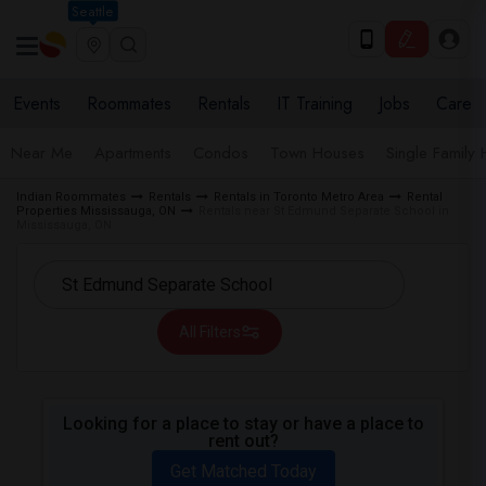
Seattle
Events
Roommates
Rentals
IT Training
Jobs
Care
Near Me
Apartments
Condos
Town Houses
Single Family
Indian Roommates
Rentals
Rentals in Toronto Metro Area
Rental
Properties Mississauga, ON
Rentals near St Edmund Separate School in
Mississauga, ON
All Filters
Looking for a place to stay or have a place to
rent out?
Get Matched Today