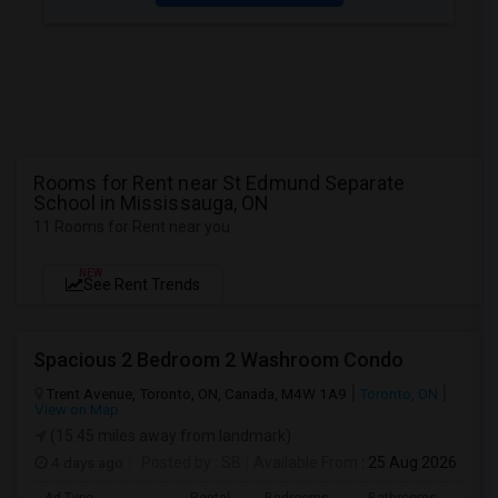
Rooms for Rent near St Edmund Separate
School in Mississauga, ON
11 Rooms for Rent near you
NEW
See Rent Trends
Spacious 2 Bedroom 2 Washroom Condo
Trent Avenue, Toronto, ON, Canada, M4W 1A9
Toronto, ON
View on Map
(15.45 miles away from landmark)
4 days ago
Posted by
: SB
Available From
: 25 Aug 2026