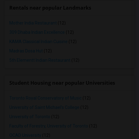
Rentals near popular Landmarks
Mother India Restaurant
(12)
309 Dhaba Indian Excellence
(12)
KAMA Classical Indian Cuisine
(12)
Madras Dosa Hut
(12)
5th Elementt Indian Restaurant
(12)
Student Housing near popular Universities
Toronto Royal Conservatory of Music
(12)
University of Saint Michael's College
(12)
University of Toronto
(12)
Faculty of Forestry, University of Toronto
(12)
OCAD University
(12)