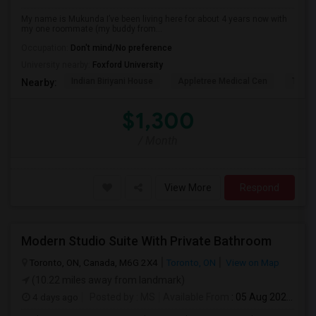
My name is Mukunda I’ve been living here for about 4 years now with
my one roommate (my buddy from...
Occupation:
Don't mind/No preference
University nearby:
Foxford University
Indian Biriyani House
Appletree Medical Cen
The Ho
Nearby:
$1,300
/ Month
View More
Respond
Modern Studio Suite With Private Bathroom
Toronto, ON, Canada, M6G 2X4
Toronto, ON
View on Map
(10.22 miles away from landmark)
4 days ago
Posted by
: MS
Available From
: 05 Aug 2026