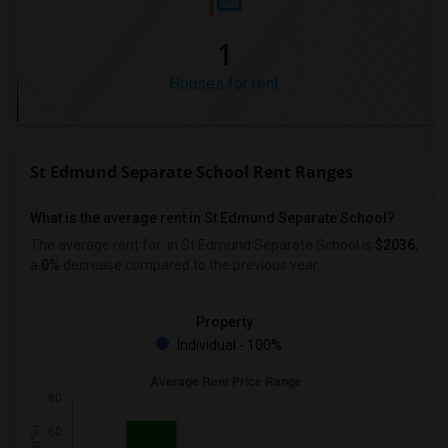
1
Houses for rent
St Edmund Separate School Rent Ranges
What is the average rent in St Edmund Separate School?
The average rent for
in St Edmund Separate School
is
$2036
,
a
0%
decrease
compared to the previous year.
Property
Individual - 100%