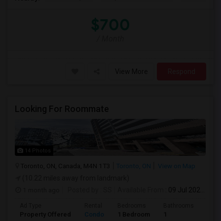
$700
/ Month
View More
Respond
Looking For Roommate
14 Photos
Toronto, ON, Canada, M4N 1T3
Toronto, ON
View on Map
(10.22 miles away from landmark)
1 month ago
Posted by
: SS
Available From
: 09 Jul 2026
Ad Type
Rental
Bedrooms
Bathrooms
Sqft
Property Offered
Condo
1 Bedroom
1
1300