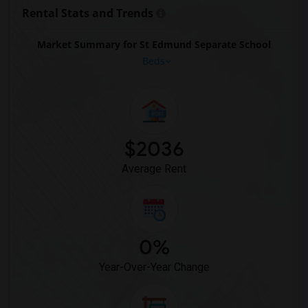
Rental Stats and Trends
Market Summary for St Edmund Separate School
Beds
$2036
Average Rent
0%
Year-Over-Year Change