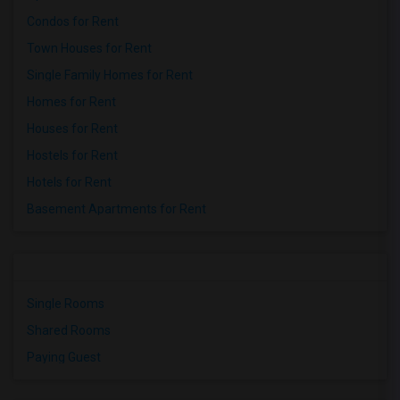
Condos for Rent
Town Houses for Rent
Single Family Homes for Rent
Homes for Rent
Houses for Rent
Hostels for Rent
Hotels for Rent
Basement Apartments for Rent
Single Rooms
Shared Rooms
Paying Guest