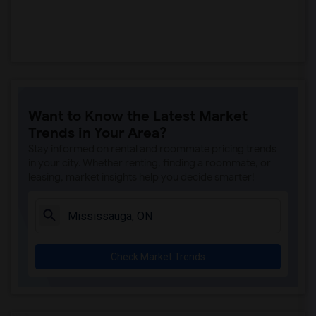
Want to Know the Latest Market
Trends in Your Area?
Stay informed on rental and roommate pricing trends
in your city. Whether renting, finding a roommate, or
leasing, market insights help you decide smarter!
Check Market Trends