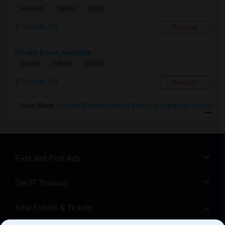
$500
Houses
1 Beds
Toronto, ON
Respond
Private Room Available
$1850
Condo
2 Beds
Toronto, ON
Respond
View More
Rentals Wanted near St Edmund Separate School
Find and Post Ads
Get IT Training
Find Events & Tickets