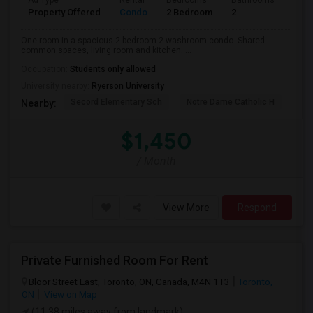
Ad Type
Rental
Bedrooms
Bathrooms
Sqft
Property Offered
Condo
2 Bedroom
2
700
One room in a spacious 2 bedroom 2 washroom condo. Shared
common spaces, living room and kitchen. ...
Occupation:
Students only allowed
University nearby:
Ryerson University
Secord Elementary Sch
Notre Dame Catholic H
Bla
Nearby:
$1,450
/ Month
View More
Respond
Private Furnished Room For Rent
Bloor Street East, Toronto, ON, Canada, M4N 1T3
Toronto,
ON
View on Map
(11.38 miles away from landmark)