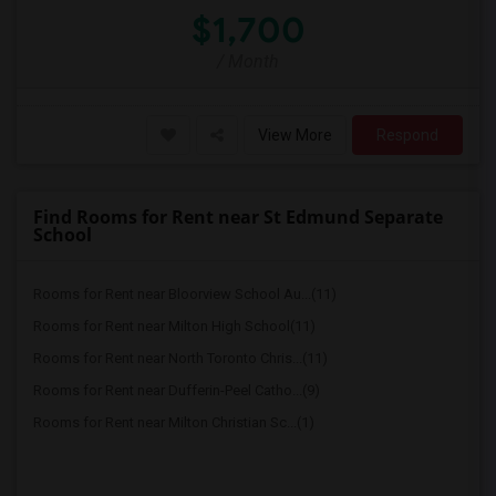
$1,700
/ Month
View More
Respond
Find Rooms for Rent near St Edmund Separate
School
Rooms for Rent near Bloorview School Au...(11)
Rooms for Rent near Milton High School(11)
Rooms for Rent near North Toronto Chris...(11)
Rooms for Rent near Dufferin-Peel Catho...(9)
Rooms for Rent near Milton Christian Sc...(1)