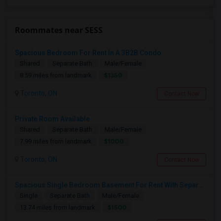
Roommates near SESS
Spacious Bedroom For Rent In A 3B2B Condo
Shared
Separate Bath
Male/Female
$1350
8.59 miles from landmark
Toronto, ON
Contact Now
Private Room Available
Shared
Separate Bath
Male/Female
$1000
7.99 miles from landmark
Toronto, ON
Contact Now
Spacious Single Bedroom Basement For Rent With Separate Entrence
Single
Separate Bath
Male/Female
$1500
13.74 miles from landmark