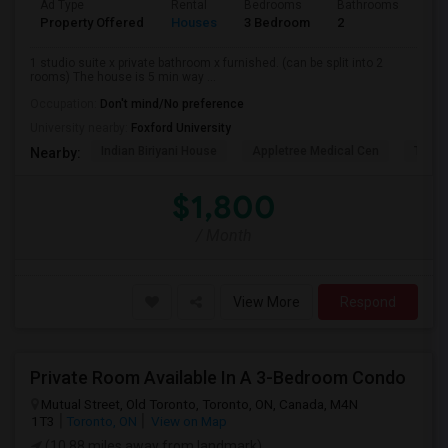
Ad Type
Rental
Bedrooms
Bathrooms
Sqft
Property Offered
Houses
3 Bedroom
2
900
1 studio suite x private bathroom x furnished. (can be split into 2
rooms) The house is 5 min way ...
Occupation:
Don't mind/No preference
University nearby:
Foxford University
Indian Biriyani House
Appletree Medical Cen
The Ho
Nearby:
$1,800
/ Month
View More
Respond
Private Room Available In A 3-Bedroom Condo
Mutual Street, Old Toronto, Toronto, ON, Canada, M4N
1T3
Toronto, ON
View on Map
(10.88 miles away from landmark)