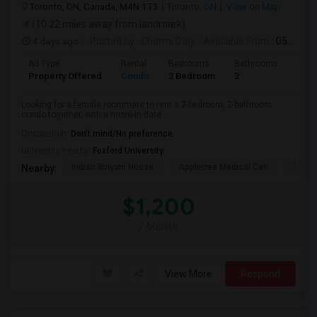
Toronto, ON, Canada, M4N 1T3
Toronto, ON
View on Map
(10.22 miles away from landmark)
4 days ago
Posted by
: Charmi Darji
Available From
: 05 Aug 2026
Ad Type
Rental
Bedrooms
Bathrooms
Sqft
Property Offered
Condo
2 Bedroom
2
600
Looking for a female roommate to rent a 2-bedroom, 2-bathroom
condo together, with a move-in date ...
Occupation:
Don't mind/No preference
University nearby:
Foxford University
Indian Biriyani House
Appletree Medical Cen
The Ho
Nearby:
$1,200
/ Month
View More
Respond