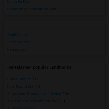
Hotels for Rent
Basement Apartments for Rent
Single Rooms
Shared Rooms
Paying Guest
Rentals near popular Landmarks
Planet Traveler
(11)
Hotel Knights Inn
(11)
St Lawrence Residence And Suites
(11)
Alan Gardens Bed And Breakfast
(11)
All Days Hotel
(11)