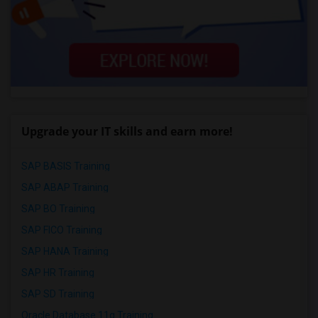
Upgrade your IT skills and earn more!
SAP BASIS Training
SAP ABAP Training
SAP BO Training
SAP FICO Training
SAP HANA Training
SAP HR Training
SAP SD Training
Oracle Database 11g Training