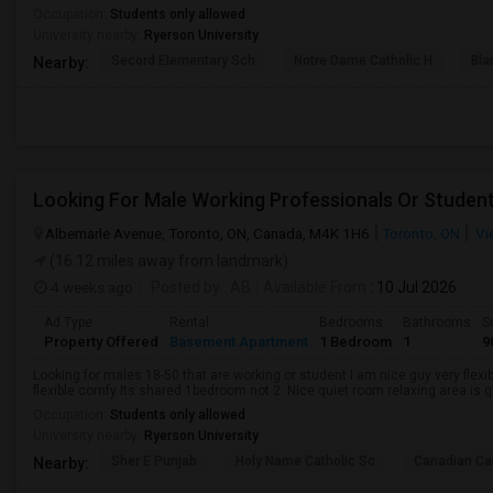
Occupation:
Students only allowed
University nearby:
Ryerson University
Secord Elementary Sch
Notre Dame Catholic H
Bla
Nearby:
Looking For Male Working Professionals Or Studen
Albemarle Avenue, Toronto, ON, Canada, M4K 1H6
Toronto, ON
Vi
(16.12 miles away from landmark)
4 weeks ago
Posted by
: AB
Available From
: 10 Jul 2026
Ad Type
Rental
Bedrooms
Bathrooms
S
Property Offered
Basement Apartment
1 Bedroom
1
9
Looking for males 18-50 that are working or student I am nice guy very flexi
flexible comfy Its shared 1bedroom not 2. Nice quiet room relaxing area is q
Occupation:
Students only allowed
University nearby:
Ryerson University
Sher E Punjab
Holy Name Catholic Sc
Canadian Can
Nearby: