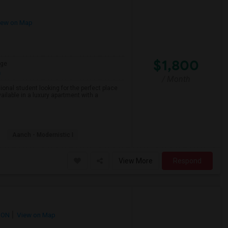
ew on Map
$1,800
age
h
/ Month
onal student looking for the perfect place
ailable in a luxury apartment with a
Aanch - Modernistic I
View More
Respond
 ON
View on Map