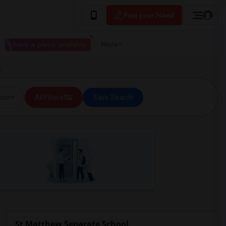
Post your Need
I have a place available
More
N
ice
All Filters
Save Search
St Matthew Separate School