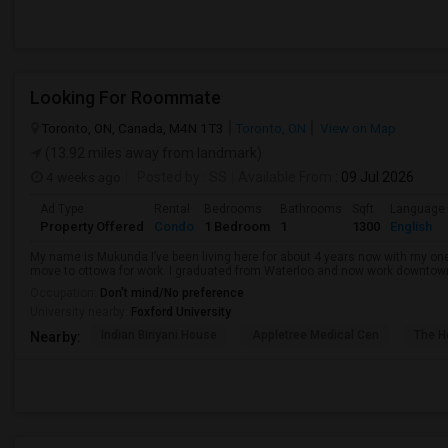
Looking For Roommate
Toronto, ON, Canada, M4N 1T3
Toronto, ON
View on Map
(13.92 miles away from landmark)
4 weeks ago
Posted by
: SS
Available From
: 09 Jul 2026
Ad Type
Rental
Bedrooms
Bathrooms
Sqft
Language
Property Offered
Condo
1 Bedroom
1
1300
English
My name is Mukunda I’ve been living here for about 4 years now with my o
move to ottowa for work. I graduated from Waterloo and now work downtown in 
Occupation:
Don't mind/No preference
University nearby:
Foxford University
Indian Biriyani House
Appletree Medical Cen
The Ho
Nearby: