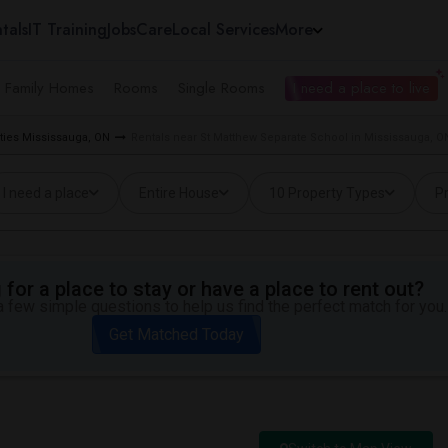
tals
IT Training
Jobs
Care
Local Services
More
e Family Homes
Rooms
Single Rooms
I need a place to live
ties Mississauga, ON
Rentals near St Matthew Separate School in Mississauga, O
I need a place
Entire House
10 Property Types
Pr
for a place to stay or have a place to rent out?
 few simple questions to help us find the perfect match for you.
Get Matched Today