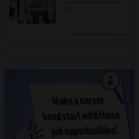
in the Indianapolis Metro Area
Read
more »
View more
Housing Corner