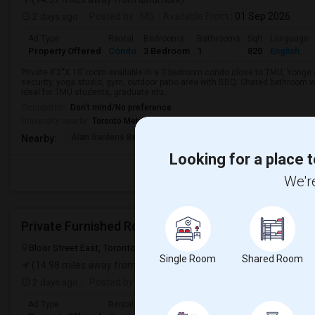
2 days ago
Posted by
: MS
Available From
: 01 Sep 2026
Ad Type
Rental
Bedrooms
Bathrooms
Sqft
Language
Property Offered
Condo
3 Bedroom
1
820
English
Private 8’2“X 10’ room available in a 3 bedroom condo close to TMU, Yong
security, yoga studio, gym, outdoor patio area with BBQ. Shared bathroom w
Ideal for TMU students, graduate stu...
Occupation:
Don't mind/No preference
University nearby:
Toronto Metropolitan University
Alan Gardens Bed And
Hotel Knights Inn
École Élé
Nearby:
Looking for a place t
We're
Private Furnished Room For Rent
Bloor Street East, Toronto, ON, Canada, M4N 1T3
Toronto, ON
Vie
Single Room
Shared Room
(14.98 miles away from landmark)
2 days ago
Posted by
: PF
Available From
: 05 Aug 2026
Ad Type
Rental
Bedrooms
Bathrooms
Sqft
Gender