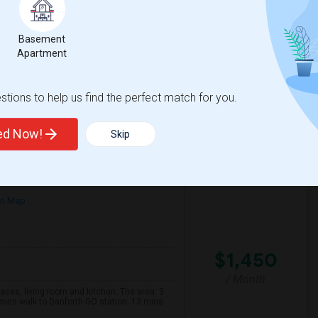
English
/ Month
on and a 1-minute walk to Sherbourne
r male tenants only and for long-term
Basement
Apartment
ientati
Maja Indian Cuisine
tions to help us find the perfect match for you.
View More
Respond
ted Now!
Skip
on Map
$1,450
/ Month
s, living room and kitchen. The area: 3
mins walk to Danforth GO station. 13 mins