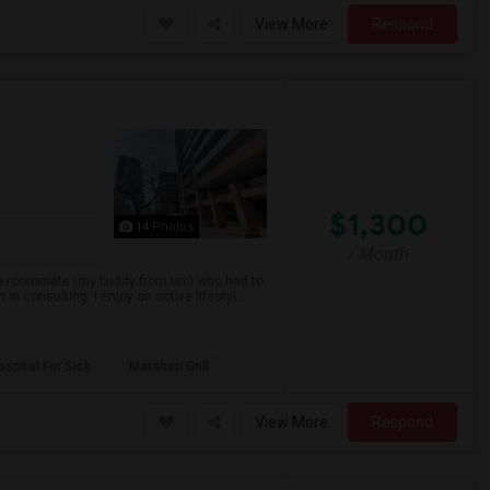
View More
Respond
$1,300
14 Photos
/ Month
ne roommate (my buddy from uni) who had to
consulting. I enjoy an active lifestyl...
spital For Sick
Matahari Grill
View More
Respond