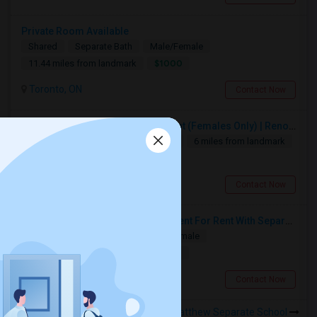
Private Room Available
Shared
Separate Bath
Male/Female
$1000
11.44 miles from landmark
Toronto, ON
Contact Now
Premium Furnished Room For Rent (Females Only) | Renovated Condo Near Sheridan College | All Utilities Included | Month-to-Month
Single
Separate Bath
Female
6 miles from landmark
$950
Brampton, ON
Contact Now
Spacious Single Bedroom Basement For Rent With Separate Entrence
Single
Separate Bath
Male/Female
$1500
10.41 miles from landmark
Brampton, ON
Contact Now
Rooms to Share near St Matthew Separate School