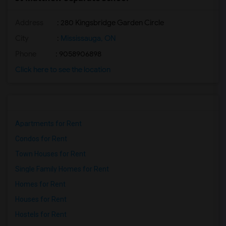
Address
: 280 Kingsbridge Garden Circle
City
:
Mississauga, ON
Phone
: 9058906898
Click here to see the location
Apartments for Rent
Condos for Rent
Town Houses for Rent
Single Family Homes for Rent
Homes for Rent
Houses for Rent
Hostels for Rent