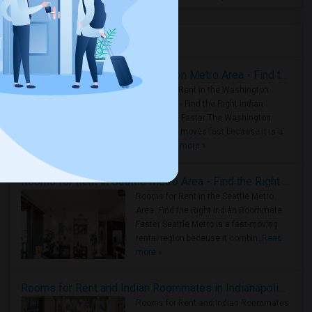
Housing Corner
Rooms for Rent in the Washington Metro Area - Find the Right Indian Roommate Faster
Rooms for Rent in the Washington
Metro Area - Find the Right Indian
Roommate Faster The Washington
Metro Area moves fast because it is a
true ..
Read more »
Rooms for Rent in Seattle Metro Area - Find the Right Indian Roommate Faster
Rooms for Rent in the Seattle Metro
Area: Find the Right Indian Roommate
Faster Seattle Metro is a fast-moving
rental region because it combin..
Read
more »
Rooms for Rent and Indian Roommates in Indianapolis Metro Area
Rooms for Rent and Indian Roommates