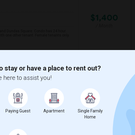
$1,400
/ Month
e and Dundas Square. Condo has 24 hour
ith one other tenant. Female tenants only.
mentaire Gab
Carecor Health Servic
o stay or have a place to rent out?
View More
Respond
 here to assist you!
w on Map
Paying Guest
Apartment
Single Family
Home
$1,350
Language