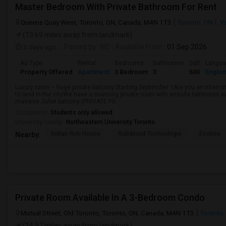
Master Bedroom With Private Bathroom For Rent
Queens Quay West, Toronto, ON, Canada, M4N 1T3
Toronto, ON
Vi
(13.69 miles away from landmark)
2 days ago
Posted by
: NC
Available From
: 01 Sep 2026
Ad Type
Rental
Bedrooms
Bathrooms
Sqft
Langu
Property Offered
Apartment
3 Bedroom
3
600
Englis
Luxury room – huge private balcony Starting September 1Are you an internati
to land in the cityWe have a stunning private room with ensuite bathroom av
massive Juliet balcony (PRIVATE FO...
Occupation:
Students only allowed
University nearby:
Northeastern University Toronto
Indian Roti House
Rubikloud Technologie
Ecobee
Nearby:
Private Room Available In A 3-Bedroom Condo
Mutual Street, Old Toronto, Toronto, ON, Canada, M4N 1T3
Toronto,
(14.57 miles away from landmark)