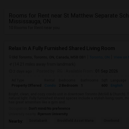
Rooms for Rent near St Matthew Separate Sch
Mississauga, ON
10 Rooms for Rent near you
Relax In A Fully Furnished Shared Living Room
Old Toronto, Toronto, ON, Canada, M5B 0B1
Toronto, ON
View on
(14.21 miles away from landmark)
2 days ago
Posted by
: RG
Available From
: 01 Sep 2026
Ad Type
Rental
Bedrooms
Bathrooms
Sqft
Language
Property Offered
Condo
2 Bedroom
1
600
English
Bright, clean, and cozy condo unit in downtown Toronto (McGill & Church).
natural light. Fully furnished shared spaces include a stylish living room, 
has great amenities like a gym and...
Occupation:
Don't mind/No preference
University nearby:
Ryerson University
Scotiabank
Brookfield Asset Mana
Overbond
Nearby: