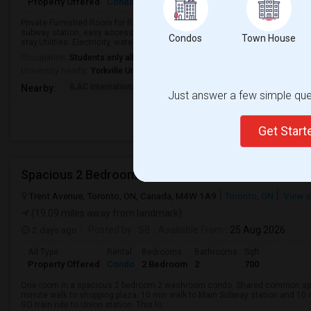
Property Offered
Condo
4+ Bedrooms
1
1000
Any
Private Furnished Room for Rent5-minute walk to Bloor/Yonge subway stati
subway station, easy access.Occupancy: 4 Rooms+1 Bathroom+1 Kitchen.Fo
Condos
Town House
stay.Utilities: Electricity, water, and heating...
Occupation:
Students only allowed
University nearby:
Yorkville University - Downtown Campus
ILAC International Co
All Days Hotel
Msgr Fraser Or
Nearby:
Just answer a few simple ques
Get Star
Spacious 2 Bedroom 2 Washroom Condo
Trent Avenue, Toronto, ON, Canada, M4W 1A9
Toronto, ON
View 
(19.09 miles away from landmark)
2 days ago
Posted by
: SB
Available From
: 25 Aug 2026
Ad Type
Rental
Bedrooms
Bathrooms
Sqft
Property Offered
Condo
2 Bedroom
2
700
One room in a spacious 2 bedroom 2 washroom condo. Shared common space
minute walk to shopping plaza. 10 min walk to Main Subway station and 10 
GO train ride to Union station. This lo...