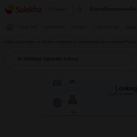
Events
Roommates
Ren
Seattle
Near Me
Apartments
Condos
Town Houses
Singl
Indian Roommates
Rentals
Rentals in Toronto Metro Area
Rental Proper
Looking 
Just answer a