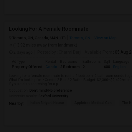
Looking For A Female Roommate
Toronto, ON, Canada, M4N 1T3
Toronto, ON
View on Map
(13.92 miles away from landmark)
2 days ago
Posted by
: Charmi Darji
Available From
: 05 Aug 
Ad Type
Rental
Bedrooms
Bathrooms
Sqft
Language
Property Offered
Condo
2 Bedroom
2
600
English
Looking for a female roommate to rent a 2-bedroom, 2-bathroom condo toget
What I’m looking for: • Condo: 2 Bed / 2 Bath • Budget: $2,300–$2,400/mon
If you’re also searching for a p...
Occupation:
Don't mind/No preference
University nearby:
Foxford University
Indian Biriyani House
Appletree Medical Cen
The Ho
Nearby: