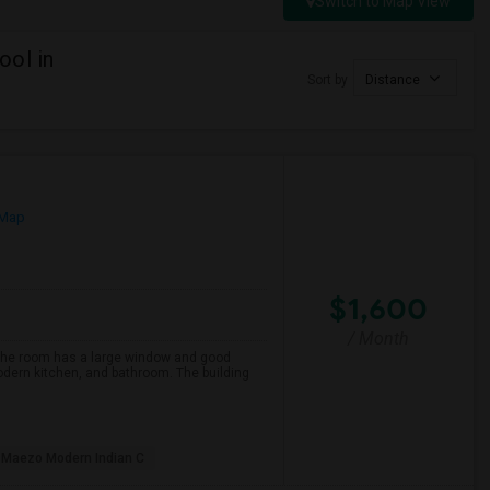
Switch to Map View
ool in
Sort by
Distance
 Map
$1,600
/ Month
 The room has a large window and good
modern kitchen, and bathroom. The building
Maezo Modern Indian C