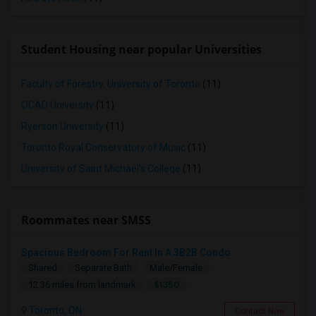
Student Housing near popular Universities
Faculty of Forestry, University of Toronto
(11)
OCAD University
(11)
Ryerson University
(11)
Toronto Royal Conservatory of Music
(11)
University of Saint Michael's College
(11)
Roommates near SMSS
Spacious Bedroom For Rent In A 3B2B Condo
Shared
Separate Bath
Male/Female
$1350
12.36 miles from landmark
Toronto, ON
Contact Now