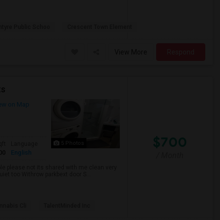
ntyre Public Schoo
Crescent Town Element
View More
Respond
ts
ew on Map
$700
5 Photos
qft
Language
00
English
/ Month
ble please not its shared with me clean very
uiet too Withrow parkbext door S...
nabis Cli
TalentMinded Inc