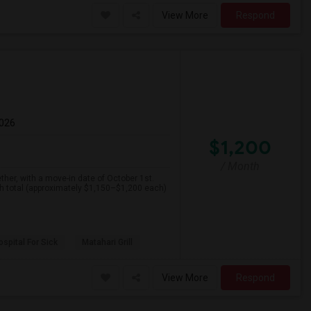
View More
Respond
2026
$1,200
/ Month
her, with a move-in date of October 1st.
th total (approximately $1,150–$1,200 each)
spital For Sick
Matahari Grill
View More
Respond