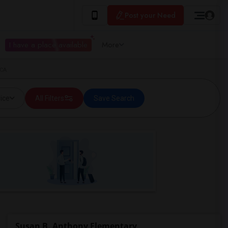
Post your Need
I have a place available
More
 CA
ice
All Filters
Save Search
Susan B. Anthony Elementary