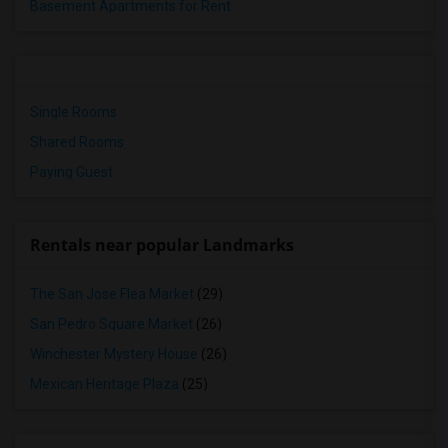
Basement Apartments for Rent
Single Rooms
Shared Rooms
Paying Guest
Rentals near popular Landmarks
The San Jose Flea Market
(29)
San Pedro Square Market
(26)
Winchester Mystery House
(26)
Mexican Heritage Plaza
(25)