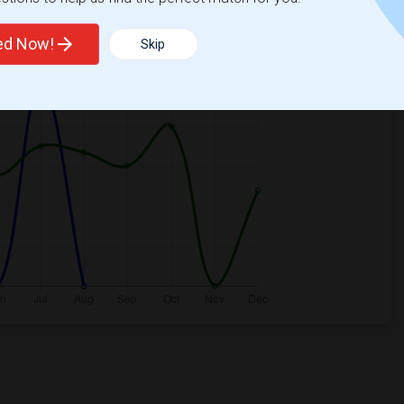
2026
ted Now!
Skip