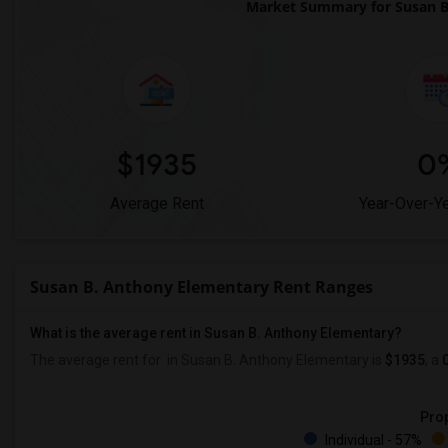
Market Summary for Susan B
$1935
0
Average Rent
Year-Over-Y
Susan B. Anthony Elementary Rent Ranges
What is the average rent in Susan B. Anthony Elementary?
The average rent for
in Susan B. Anthony Elementary
is
$1935
, a
Prop
Individual - 57%