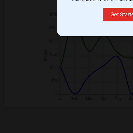
2025
Get Star