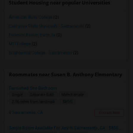
Student Housing near popular Universities
American River College
(2)
California State University - Sacramento
(2)
Federico Beauty Institute
(2)
MTI College
(2)
Brightwood College - Sacramento
(2)
Roommates near Susan B. Anthony Elementary
Furnished One Bedroom
Single
Separate Bath
Male/Female
$800
2.16 miles from landmark
Sacramento, CA
Contact Now
Single Room Available For Any In Sacramento, CA - $850 Per Month - Separate Bath Not Attached