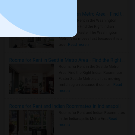
Rooms for Rent in the Washington Metro Area - Find the Right Indian Roommate Faster
Rooms for Rent in the Washington
Metro Area - Find the Right Indian
Roommate Faster The Washington
Metro Area moves fast because it is a
true ..
Read more »
Rooms for Rent in Seattle Metro Area - Find the Right Indian Roommate Faster
Rooms for Rent in the Seattle Metro
Area: Find the Right Indian Roommate
Faster Seattle Metro is a fast-moving
rental region because it combin..
Read
more »
Rooms for Rent and Indian Roommates in Indianapolis Metro Area
Rooms for Rent and Indian Roommates
in the Indianapolis Metro Area
Read
more »