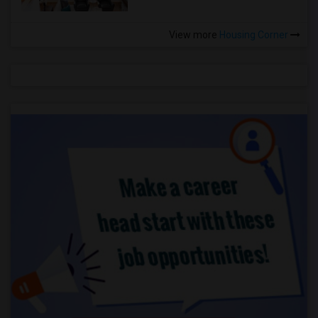
View more
Housing Corner