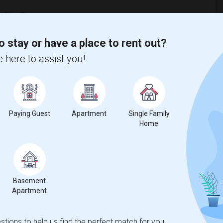
o stay or have a place to rent out?
 here to assist you!
Paying Guest
Apartment
Single Family
Home
Basement
Apartment
ooms
Graph
Table
tions to help us find the perfect match for you.