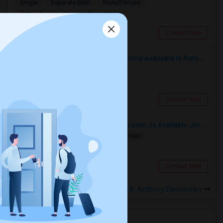
Single
Separate Bath
Male/Female
$850
7.02 miles from landmark
Sacramento, CA
Contact Now
Safe And Beautiful Female Share Home Available In Natomas | Move In Ready | Utilities Included
Single
Separate Bath
Female
$750
6.09 miles from landmark
Sacramento, CA
Contact Now
Separate Room With Separate Bathroom Js Available Jin Prime Area Of Elk Grove
Single
Separate Bath
Male/Female
$800
5.84 miles from landmark
Elk Grove, CA
Contact Now
Rooms to Share near Susan B. Anthony Elementary
Housing Corner