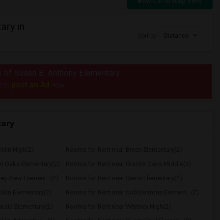
Switch to Map View
ary in
Sort by
Distance
us of Susan B. Anthony Elementary
post an Ad
e to
now.
tary
klin High(2)
Rooms for Rent near Breen Elementary(2)
n Oaks Elementary(2)
Rooms for Rent near Granite Oaks Middle(2)
ey View Element...(2)
Rooms for Rent near Sierra Elementary(2)
klin Elementary(2)
Rooms for Rent near Cobblestone Element...(2)
kala Elementary(2)
Rooms for Rent near Whitney High(2)