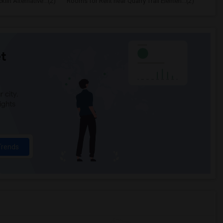
in Alternative...(2)
Rooms for Rent near Quarry Trail Elemen...(2)
t
 city.
ights
Trends