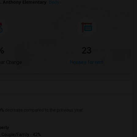
. Anthony Elementary
Beds
%
23
ear Change
Houses for rent
0%
decrease
compared to the previous year.
erty
Couple/Family - 42%