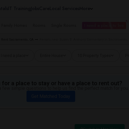
tals
IT Training
Jobs
Care
Local Services
More
e Family Homes
Rooms
Single Rooms
I need a place to live
 Rent Sacramento, CA
Rentals near Susan B. Anthony Elementary in Sacramento,
I need a place
Entire House
10 Property Types
Pr
for a place to stay or have a place to rent out?
 few simple questions to help us find the perfect match for you.
Get Matched Today