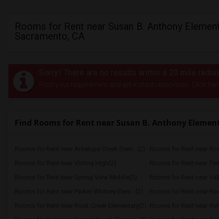
Rooms for Rent near Susan B. Anthony Element
Sacramento, CA
Sorry! There are no results within a 20 mile radi
Post your requirement and get instant responses. Click her
Find Rooms for Rent near Susan B. Anthony Elemen
Rooms for Rent near Antelope Creek Elem...(2)
Rooms for Rent near Roc
Rooms for Rent near Victory High(2)
Rooms for Rent near Twi
Rooms for Rent near Spring View Middle(2)
Rooms for Rent near Vall
Rooms for Rent near Parker Whitney Elem...(2)
Rooms for Rent near Roc
Rooms for Rent near Rock Creek Elementary(2)
Rooms for Rent near Ruh