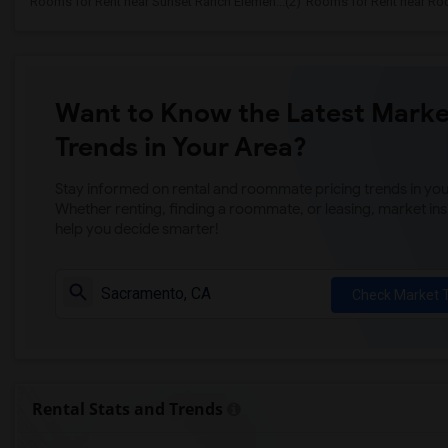
Rooms for Rent near Sunset Ranch Elemen...(2)
Rooms for Rent near Rockl
Want to Know the Latest Marke
Trends in Your Area?
Stay informed on rental and roommate pricing trends in your
Whether renting, finding a roommate, or leasing, market ins
help you decide smarter!
Check Market 
Rental Stats and Trends