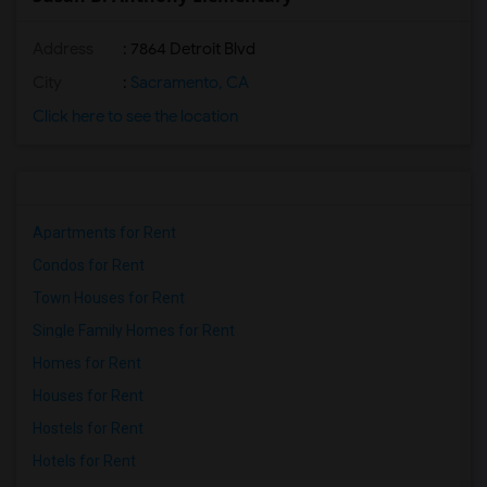
Address
: 7864 Detroit Blvd
City
:
Sacramento, CA
Click here to see the location
Apartments for Rent
Condos for Rent
Town Houses for Rent
Single Family Homes for Rent
Homes for Rent
Houses for Rent
Hostels for Rent
Hotels for Rent