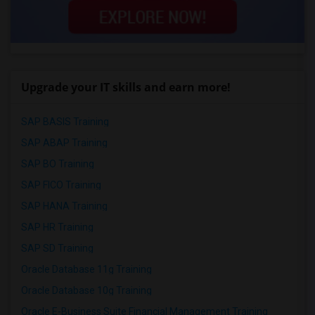
Upgrade your IT skills and earn more!
SAP BASIS Training
SAP ABAP Training
SAP BO Training
SAP FICO Training
SAP HANA Training
SAP HR Training
SAP SD Training
Oracle Database 11g Training
Oracle Database 10g Training
Oracle E-Business Suite Financial Management Training