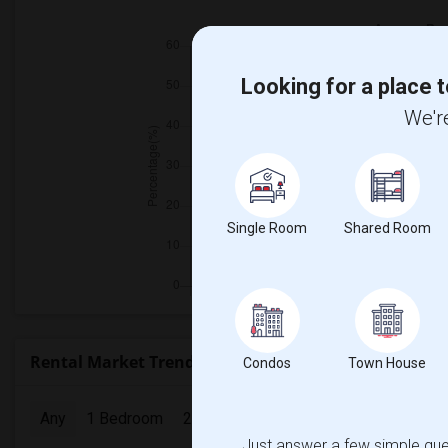
Looking for a place t
We're
Single Room
Shared Room
Rental Market Trends in Seattle, WA
Condos
Town House
Any
1 Bedroom
2 Bedrooms
3 Bedrooms
4 Bedr
Just answer a few simple ques