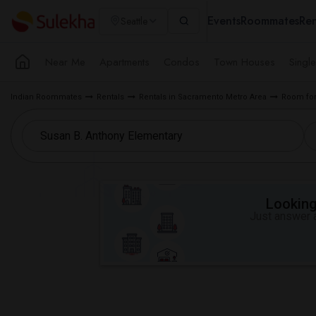
Events
Roommates
Ren
Seattle
Near Me
Apartments
Condos
Town Houses
Singl
Indian Roommates
Rentals
Rentals in Sacramento Metro Area
Room for
Looking 
Just answer a