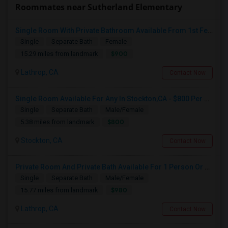
Roommates near Sutherland Elementary
Single Room With Private Bathroom Available From 1st Feb For Rent In Our Family Home
Single
Separate Bath
Female
$900
15.29 miles from landmark
Lathrop, CA
Contact Now
Single Room Available For Any In Stockton,CA - $800 Per Month - Shared Bath
Single
Separate Bath
Male/Female
$800
5.38 miles from landmark
Stockton, CA
Contact Now
Private Room And Private Bath Available For 1 Person Or Couple In Lathrop, River Islands In Brand New Home
Single
Separate Bath
Male/Female
$980
15.77 miles from landmark
Lathrop, CA
Contact Now