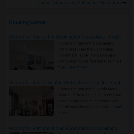
Rooms to Share near Sutherland Elementary
Housing Corner
Rooms for Rent in the Washington Metro Area - Find the Right Indian Roommate Faster
Rooms for Rent in the Washington
Metro Area - Find the Right Indian
Roommate Faster The Washington
Metro Area moves fast because it is a
true ..
Read more »
Rooms for Rent in Seattle Metro Area - Find the Right Indian Roommate Faster
Rooms for Rent in the Seattle Metro
Area: Find the Right Indian Roommate
Faster Seattle Metro is a fast-moving
rental region because it combin..
Read
more »
Rooms for Rent and Indian Roommates in Indianapolis Metro Area