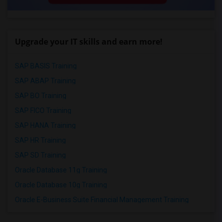
Upgrade your IT skills and earn more!
SAP BASIS Training
SAP ABAP Training
SAP BO Training
SAP FICO Training
SAP HANA Training
SAP HR Training
SAP SD Training
Oracle Database 11g Training
Oracle Database 10g Training
Oracle E-Business Suite Financial Management Training