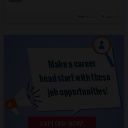
View More
Respond