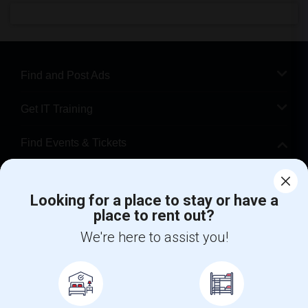
Find and Post Ads
Get IT Training
Find Events & Tickets
Corporate
Looking for a place to stay or have a
place to rent out?
+1-512-788-5300
+1-512-231-9226
We're here to assist you!
us.sulekha@sulekha.com
Stay Connected