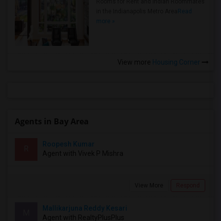
Rooms for Rent and Indian Roommates
in the Indianapolis Metro Area
Read
more »
View more
Housing Corner
Agents in Bay Area
Roopesh Kumar
R
Agent with Vivek P Mishra
View More
Respond
Mallikarjuna Reddy Kesari
M
Agent with RealtyPlusPlus