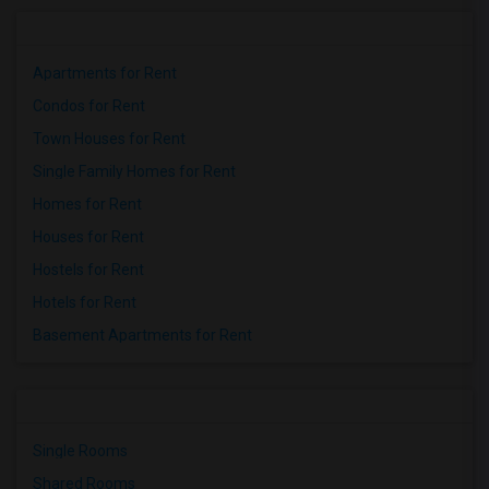
Apartments for Rent
Condos for Rent
Town Houses for Rent
Single Family Homes for Rent
Homes for Rent
Houses for Rent
Hostels for Rent
Hotels for Rent
Basement Apartments for Rent
Single Rooms
Shared Rooms