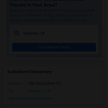
Trends in Your Area?
Stay informed on rental and roommate pricing trends
in your city. Whether renting, finding a roommate, or
leasing, market insights help you decide smarter!
Check Market Trends
Sutherland Elementary
Address
: 550 Spring River Cir
City
:
Stockton, CA
Click here to see the location