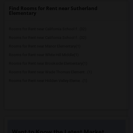
Find Rooms for Rent near Sutherland
Elementary
Rooms for Rent near California School f...(32)
Rooms for Rent near California School f...(32)
Rooms for Rent near Manor Elementary(1)
Rooms for Rent near White Hill Middle(1)
Rooms for Rent near Brookside Elementary(1)
Rooms for Rent near Wade Thomas Element...(1)
Rooms for Rent near Hidden Valley Eleme...(1)
Want to Know the Latest Market