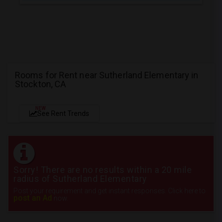
Rooms for Rent near Sutherland Elementary in
Stockton, CA
NEW
See Rent Trends
Sorry! There are no results within a 20 mile
radius of Sutherland Elementary
Post your requirement and get instant responses. Click here to
post an Ad
now.