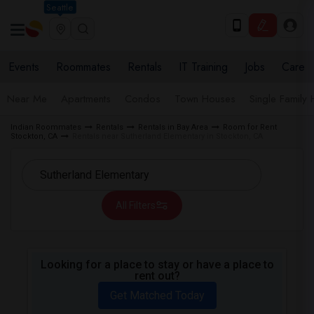
Seattle
Events
Roommates
Rentals
IT Training
Jobs
Care
Near Me
Apartments
Condos
Town Houses
Single Family
Indian Roommates
Rentals
Rentals in Bay Area
Room for Rent
Stockton, CA
Rentals near Sutherland Elementary in Stockton, CA
All Filters
Looking for a place to stay or have a place to
rent out?
Get Matched Today