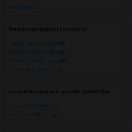
Paying Guest
Rentals near popular Landmarks
The San Jose Flea Market
(28)
San Pedro Square Market
(25)
Winchester Mystery House
(25)
Mexican Heritage Plaza
(24)
Student Housing near popular Universities
University of the Pacific
(1)
San Joaquin Delta College
(1)