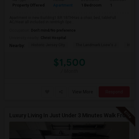
Property Offered
Apartment
1 Bedroom
1
Apartment in new Building1 BR 1BTHHas a chair, bed, tableFull
AC/Heat all included in rentHigh Spe...
Occupation:
Don't mind/No preference
University nearby:
Christ Hospital
Historic Jersey City
The Landmark Loew's J
Hewn A
Nearby:
$1,500
/ Month
View More
Respond
Luxury Living In Just Under 3 Minutes Walk From Journal Square PATH