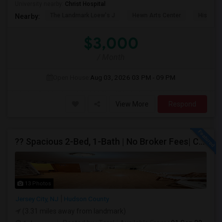
University nearby:
Christ Hospital
The Landmark Loew's J
Hewn Arts Center
Historic
Nearby:
$3,000
/ Month
Open House:
Aug 03, 2026
03 PM - 09 PM
View More
Respond
?? Spacious 2-Bed, 1-Bath | No Broker Fees| Congress St Jersey City!
13 Photos
Jersey City, NJ
Hudson County
(3.31 miles away from landmark)