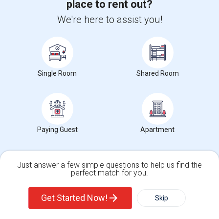
place to rent out?
View More
Respond
We're here to assist you!
Single Room
Shared Room
66 Photos
, T3N 0G5
Calgary, AB
View on Map
(2.41 miles away from landmark)
3 yrs ago
Posted by
: Gowthami
Available From
:
Paying Guest
Apartment
Ad Type
Rental
Bathrooms
Sqft
Property Offered
Apartment
0
0
Just answer a few simple questions to help us find the
perfect match for you.
University nearby:
Stevens Institute of Technology
Single Family Home
Condos
Get Started Now!
Contact for price
Skip