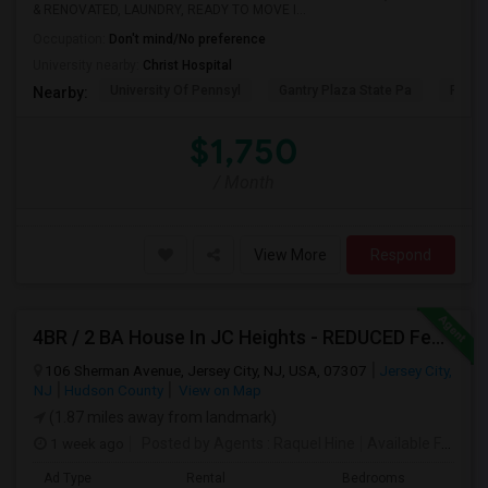
& RENOVATED, LAUNDRY, READY TO MOVE I...
Occupation:
Don't mind/No preference
University nearby:
Christ Hospital
University Of Pennsyl
Gantry Plaza State Pa
RiseN
Nearby:
$1,750
/ Month
View More
Respond
4BR / 2 BA House In JC Heights - REDUCED Fee For Aug 1 Move In.
106 Sherman Avenue, Jersey City, NJ, USA, 07307
Jersey City,
NJ
Hudson County
View on Map
(1.87 miles away from landmark)
1 week ago
Posted by Agents
: Raquel Hine
Available From
: 
Ad Type
Rental
Bedrooms
Bat