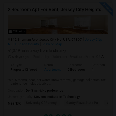
2 Bedroom Apt For Rent, Jersey City Heights Area
7 Photos
312 Sherman Ave, Jersey City, NJ, USA, 07307
Jersey City,
NJ
Hudson County
View on Map
(3.19 miles away from landmark)
5 days ago
Posted by
: Robinson
Available From
: 02 Aug 2026
Ad Type
Rental
Bedrooms
Bathrooms
Property Offered
Apartment
2 Bedroom
1
total 5 rooms, heat, hot water, snow removal, garbage collection, tax,
maintenance included, priva...
Occupation:
Don't mind/No preference
University nearby:
Stevens Institute of Technology
University Of Pennsyl
Gantry Plaza State Pa
Weeha
Nearby: