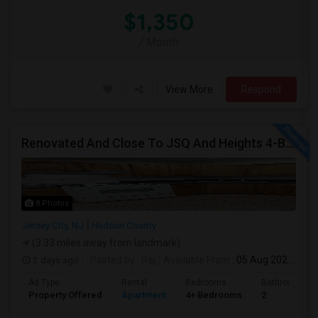
$1,350
/ Month
View More
Respond
Renovated And Close To JSQ And Heights 4-Bed, 2-Bath Apartment's Available Call 92 9-2 74-20 39 Or 814-880-0313 For Details
8 Photos
Jersey City, NJ
Hudson County
(3.33 miles away from landmark)
2 days ago
Posted by
: Raj
Available From
: 05 Aug 2026
Ad Type
Rental
Bedrooms
Bathrooms
Property Offered
Apartment
4+ Bedrooms
2