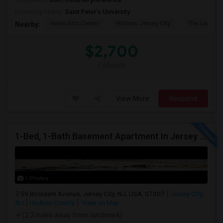
Occupation:
Don't mind/No preference
University nearby:
Saint Peter's University
Hewn Arts Center
Historic Jersey City
The Landmar
Nearby:
$2,700
/ Month
View More
Respond
1-Bed, 1-Bath Basement Apartment In Jersey City, NJ
1 Photos
59 Booraem Avenue, Jersey City, NJ, USA, 07307
Jersey City,
NJ
Hudson County
View on Map
(2.2 miles away from landmark)