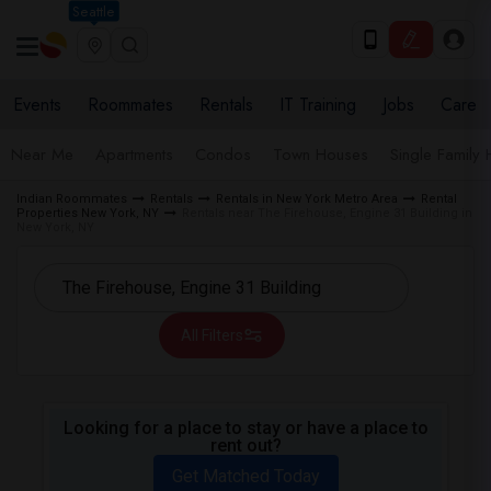
Seattle
Events
Roommates
Rentals
IT Training
Jobs
Care
Near Me
Apartments
Condos
Town Houses
Single Family
Indian Roommates
Rentals
Rentals in New York Metro Area
Rental
Properties New York, NY
Rentals near The Firehouse, Engine 31 Building in
New York, NY
All Filters
Looking for a place to stay or have a place to
rent out?
Get Matched Today