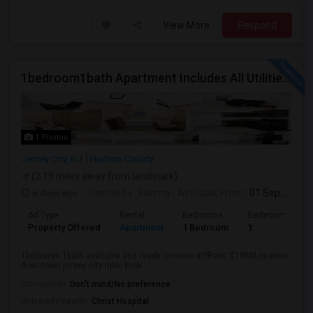
View More
Respond
1bedroom1bath Apartment Includes All Utilities!!! Close To Downtown Jersey City And Grove St Ready To Move In!
1 Photos
Jersey City, NJ
Hudson County
(2.19 miles away from landmark)
6 days ago
Posted by
: Fatima
Available From
: 01 Sep 2026
Ad Type
Rental
Bedrooms
Bathrooms
Property Offered
Apartment
1 Bedroom
1
1bedroom 1bath available and ready to move in!!Rent: $1950Location:
downtown jersey city njNo Brok...
Occupation:
Don't mind/No preference
University nearby:
Christ Hospital