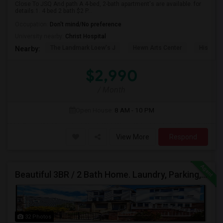
Close To JSQ And path A 4-bed, 2-bath apartment's are available. for
details.1. 4 bed 2 bath $2 P...
Occupation:
Don't mind/No preference
University nearby:
Christ Hospital
The Landmark Loew's J
Hewn Arts Center
Historic
Nearby:
$2,990
/ Month
Open House:
8 AM - 10 PM
View More
Respond
Beautiful 3BR / 2 Bath Home. Laundry, Parking, Near JSQ/Path Jersey City Heights. No Broker Fee: 201-305-9190
32 Photos