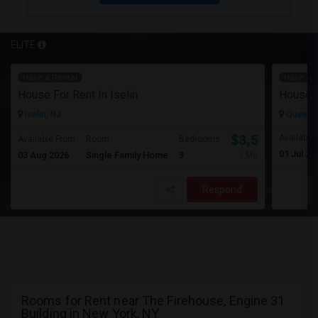
ELITE
Have a Rental
Have a R
House For Rent In Iselin
House F
Iselin, NJ
Queens 
$3,500
Available
Available From
Room
Bedrooms
01 Jul 20
03 Aug 2026
Single Family Home
3
/ Month
Respond
Rooms for Rent near The Firehouse, Engine 31
Building in New York, NY