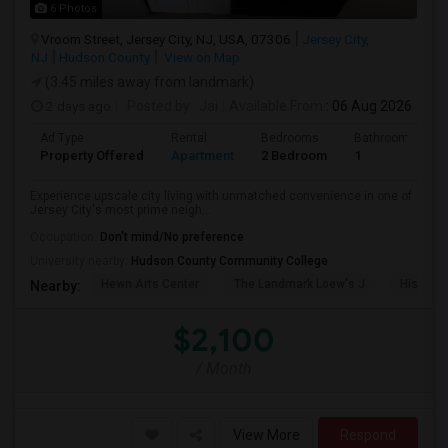
6 Photos
Vroom Street, Jersey City, NJ, USA, 07306
Jersey City,
NJ
Hudson County
View on Map
(3.45 miles away from landmark)
2 days ago
Posted by
: Jai
Available From
: 06 Aug 2026
Ad Type
Rental
Bedrooms
Bathrooms
Property Offered
Apartment
2 Bedroom
1
Experience upscale city living with unmatched convenience in one of
Jersey City's most prime neigh...
Occupation:
Don't mind/No preference
University nearby:
Hudson County Community College
Hewn Arts Center
The Landmark Loew's J
Historic
Nearby:
$2,100
/ Month
View More
Respond