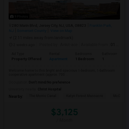
9 Photos
280 Marin Blvd, Jersey City, NJ, USA, 08823
Franklin Park,
NJ
Somerset County
View on Map
(2.11 miles away from landmark)
2 weeks ago
Posted by
: Ankit-ace
Available From
: 01 Aug 2026
Ad Type
Rental
Bedrooms
Bathrooms
Property Offered
Apartment
1 Bedroom
1
Welcome home to this bright and spacious 1-bedroom, 1-bathroom
cooperative apartment (approx. 700 ...
Occupation:
Don't mind/No preference
University nearby:
Christ Hospital
The Morris Canal
Katyn Forest Massacre
McCarren
Nearby:
$3,125
/ Month