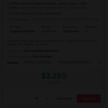
Jefferson Ave & Baldwin Avenue, Jersey City, NJ, USA,
07306
Jersey City, NJ
Hudson County
View on Map
(2.94 miles away from landmark)
3 mnths ago
Posted by Agents
: JC Heights Rental
Available From
Ad Type
Rental
Bedrooms
Bathrooms
Property Offered
Apartment
3 Bedroom
2
Beautiful, bright and spacious 3 Bedroom + 2 Bath home in heart of
Jersey City Heights — in one of...
Occupation:
Don't mind/No preference
University nearby:
Christ Hospital
Historic Jersey City
The Landmark Loew's J
Hewn A
Nearby:
$3,250
/ Month
View More
Respond