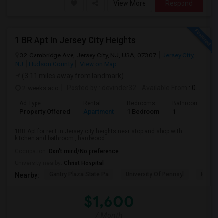
View More
Respond
1 BR Apt In Jersey City Heights
32 Cambridge Ave, Jersey City, NJ, USA, 07307
Jersey City,
NJ
Hudson County
View on Map
(3.11 miles away from landmark)
2 weeks ago
Posted by
: devinder32
Available From
: 01 Sep 2026
Ad Type
Rental
Bedrooms
Bathrooms
Property Offered
Apartment
1 Bedroom
1
1BR Apt for rent in Jersey city heights near stop and shop with
kitchen and bathroom , hardwood ...
Occupation:
Don't mind/No preference
University nearby:
Christ Hospital
Gantry Plaza State Pa
University Of Pennsyl
Hudso
Nearby:
$1,600
/ Month