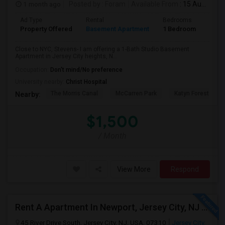
1 month ago
Posted by
: Foram
Available From
: 15 Aug 2026
Ad Type
Rental
Bedrooms
Bath
Property Offered
Basement Apartment
1 Bedroom
1
Close to NYC, Stevens- I am offering a 1-Bath Studio Basement
Apartment in Jersey City heights, N...
Occupation:
Don't mind/No preference
University nearby:
Christ Hospital
The Morris Canal
McCarren Park
Katyn Forest Mas
Nearby:
$1,500
/ Month
View More
Respond
Rent A Apartment In Newport, Jersey City, NJ For $2990 Per Month
45 River Drive South, Jersey City, NJ, USA, 07310
Jersey City,