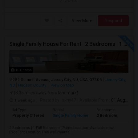
/ Month
View More
Respond
Single Family House For Rent- 2 Bedrooms | 1 Full Bathroom | Prime Location Jersey City,NJ
10 Photos
282 Summit Avenue, Jersey City, NJ, USA, 07306
Jersey City,
NJ
Hudson County
View on Map
(3.35 miles away from landmark)
1 week ago
Posted by
: skny47
Available From
: 01 Aug 2026
Ad Type
Rental
Bedrooms
Bathr
Property Offered
Single Family Home
2 Bedroom
1
2 Bedrooms | 1 Full Bathroom | Prime Location -Available now!
Excellent Location This well-maintai...