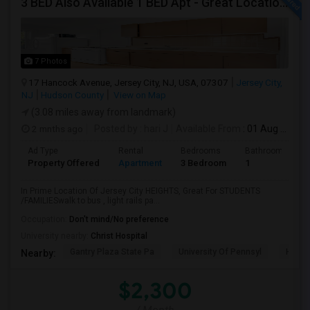
3 BED Also Available 1 BED Apt - Great Location Jersey City HEIGHTS, Great For STUDENTS /FAMILIES
7 Photos
17 Hancock Avenue, Jersey City, NJ, USA, 07307
Jersey City,
NJ
Hudson County
View on Map
(3.08 miles away from landmark)
2 mnths ago
Posted by
: hari J
Available From
: 01 Aug 2026
Ad Type
Rental
Bedrooms
Bathrooms
Property Offered
Apartment
3 Bedroom
1
In Prime Location Of Jersey City HEIGHTS, Great For STUDENTS
/FAMILIESwalk to bus , light rails pa...
Occupation:
Don't mind/No preference
University nearby:
Christ Hospital
Gantry Plaza State Pa
University Of Pennsyl
Hudso
Nearby:
$2,300