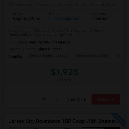
2 days ago
Posted by
: Christina Arjune
Available From
: 01 Sep 2026
Ad Type
Rental
Bedrooms
Bathr
Property Offered
Single Family Home
1 Bedroom
1
1 bedroom and 1 Bath apt for rent in The Heights, JC. Newly
Renovated with quartz counter top, new...
Occupation:
Don't mind/No preference
University nearby:
Christ Hospital
The Landmark Loew's J
Historic Jersey City
Hewn A
Nearby:
$1,925
/ Month
View More
Respond
Jersey City Downtown 1BR Coop With Stunning Views | Utilities Included | 280 Marin Blvd - Opposite Path Station