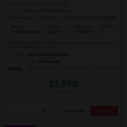
NJ
Hudson County
View on Map
(2.2 miles away from landmark)
4 weeks ago
Posted by
: A
Available From
: 20 Jul 2026
Ad Type
Rental
Bedrooms
Bathrooms
Property Offered
Apartment
1 Bedroom
1
NYC skyline apartment in newport, Spacious Apartment available for
rent in Jersey City, NJ. One bl...
Occupation:
Don't mind/No preference
University nearby:
Christ Hospital
The Morris Canal
McCarren Park
Katyn Forest Mas
Nearby:
$2,990
/ Month
View More
Respond