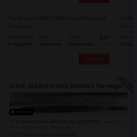
Two Bedroom And 1.5 Bath Town Home (separate Utilities) Https://www.zillow.com/homedetails/669-9th-St-2-Secaucus-NJ-07094/464140
2 bedro
Secaucus, NJ
South R
$3900
Available From
Room
Gender
Available
07 Aug 2026
Town house
Male/Female
01 Sep 
/ Month
Respond
CLOSE JSQ,BUS,SHOPS,SCHOOLS The Heights, Jersey City
14 Photos
112 Waverly Street, Jersey City, NJ, USA, 07306
Jersey City,
NJ
Hudson County
View on Map
(3.12 miles away from landmark)