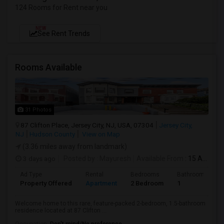
124 Rooms for Rent near you
NEW
See Rent Trends
Rooms Available
31 Photos
87 Clifton Place, Jersey City, NJ, USA, 07304
Jersey City,
NJ
Hudson County
View on Map
(3.36 miles away from landmark)
3 days ago
Posted by
: Mayuresh
Available From
: 15 Aug 2026
Ad Type
Rental
Bedrooms
Bathrooms
Property Offered
Apartment
2 Bedroom
1
Welcome home to this rare, feature-packed 2-bedroom, 1.5-bathroom
residence located at 87 Clifton ...