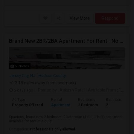
View More
Respond
Brand New 2BR/2BA Apartment For Rent--No Broker Fees!
5 Photos
Jersey City, NJ
Hudson County
(3.18 miles away from landmark)
5 days ago
Posted by
: Aakash Patel
Available From
: 15 Aug 2026
Ad Type
Rental
Bedrooms
Bathrooms
Property Offered
Apartment
2 Bedroom
2
Spacious, brand new 2 bedroom, 2 bathroom (1 full, 1 half) apartment
available for rent in a quiet...
Occupation:
Professionals only allowed