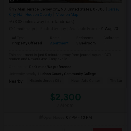
9 Photos
19 Alan Terrace, Jersey City, NJ, United States, 07306
Jersey
City, NJ
Hudson County
View on Map
(3.03 miles away from landmark)
2 mnths ago
Posted by
: jay
Available From
: 01 Aug 2026
Ad Type
Rental
Bedrooms
Bathrooms
Property Offered
Apartment
3 Bedroom
1
This apartment is just 5 minutes away from journal square PATH
station and Newark Ave. Easy availa...
Occupation:
Don't mind/No preference
University nearby:
Hudson County Community College
Historic Jersey City
Hewn Arts Center
The Landmar
Nearby:
$2,300
/ Month
Open House:
07 PM - 10 PM