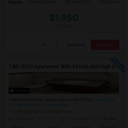
The Morris Canal
McCarren Park
Katyn Forest Mas
Nearby:
$1,950
/ Month
View More
Respond
1 BR 1BTH Apartment With All Utils And High Speed Internet Included Close To NYC Transportation (Path And Bus)
7 Photos
45 Beacon Avenue, Jersey City, NJ, USA, 07306
Jersey City,
NJ
Hudson County
View on Map
(2.95 miles away from landmark)
2 mnths ago
Posted by
: Manoj
Available From
: 19 Jun 2026
Ad Type
Rental
Bedrooms
Bathrooms