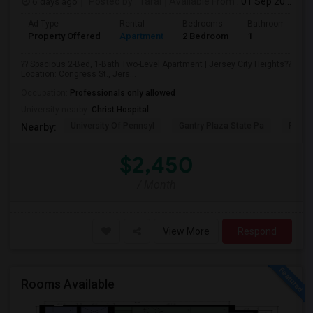
6 days ago
Posted by
: Taral
Available From
: 01 Sep 2026
Ad Type
Rental
Bedrooms
Bathrooms
Property Offered
Apartment
2 Bedroom
1
?? Spacious 2-Bed, 1-Bath Two-Level Apartment | Jersey City Heights??
Location: Congress St., Jers...
Occupation:
Professionals only allowed
University nearby:
Christ Hospital
University Of Pennsyl
Gantry Plaza State Pa
RiseN
Nearby:
$2,450
/ Month
View More
Respond
Rooms Available