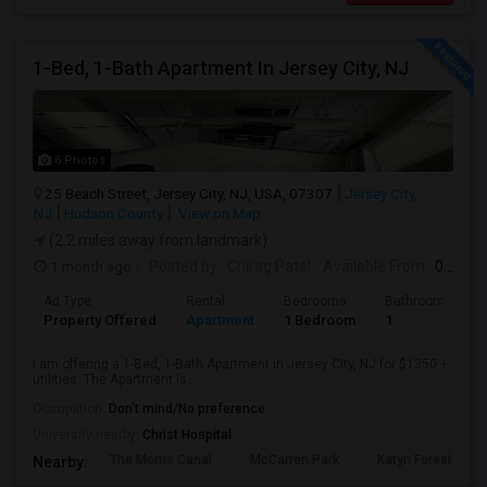
1-Bed, 1-Bath Apartment In Jersey City, NJ
6 Photos
25 Beach Street, Jersey City, NJ, USA, 07307
Jersey City,
NJ
Hudson County
View on Map
(2.2 miles away from landmark)
1 month ago
Posted by
: Chirag Patel
Available From
: 01 Aug 2026
Ad Type
Rental
Bedrooms
Bathrooms
Property Offered
Apartment
1 Bedroom
1
I am offering a 1-Bed, 1-Bath Apartment in Jersey City, NJ for $1350 +
utilities. The Apartment is...
Occupation:
Don't mind/No preference
University nearby:
Christ Hospital
The Morris Canal
McCarren Park
Katyn Forest Mas
Nearby: