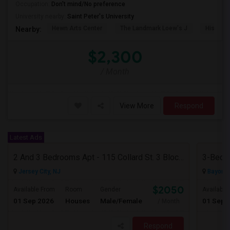
Occupation:
Don't mind/No preference
University nearby:
Saint Peter's University
Hewn Arts Center
The Landmark Loew's J
Historic
Nearby:
$2,300
/ Month
View More
Respond
Latest Ads
2 And 3 Bedrooms Apt - 115 Collard St. 3 Blocks From JC Indian MK
3-Bed, 
Jersey City, NJ
Bayonne
$2050
Available From
Room
Gender
Available
01 Sep 2026
Houses
Male/Female
01 Sep 
/ Month
Respond