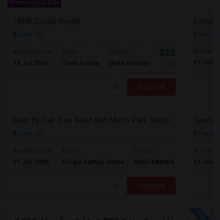
Premiumplus Ads
1BHK Condo Rental
Furnis
Iselin, NJ
New Hyd
$2300
Available
Available From
Room
Gender
01 Jul 2
19 Jul 2026
Town house
Male/Female
/ Month
Respond
Near By Oak Tree Road And Metro Park Station Single Family Home On Rent!
Iselin, NJ
Passaic
$3350
Available From
Room
Gender
Available
01 Jul 2026
Single Family Home
Male/Female
01 Jul 2
/ Month
Respond