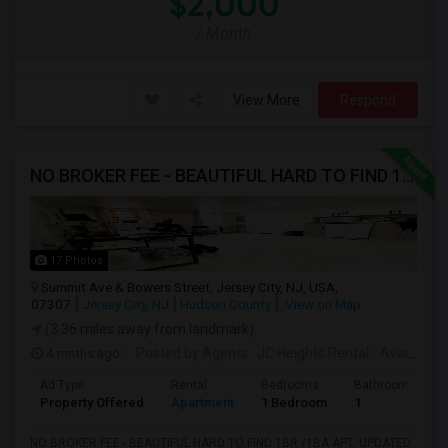
$2,000
/ Month
View More
Respond
NO BROKER FEE - BEAUTIFUL HARD TO FIND 1BR /1BA APT, UPDATED
17 Photos
Summit Ave & Bowers Street, Jersey City, NJ, USA,
07307
Jersey City, NJ
Hudson County
View on Map
(3.36 miles away from landmark)
4 mnths ago
Posted by Agents
: JC Heights Rental
Available From
Ad Type
Rental
Bedrooms
Bathrooms
Property Offered
Apartment
1 Bedroom
1
NO BROKER FEE - BEAUTIFUL HARD TO FIND 1BR /1BA APT, UPDATED