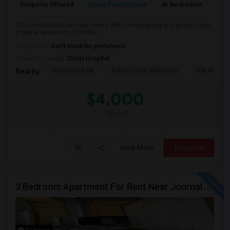
Property Offered
Single Family Home
4+ Bedrooms
2
This comfortable carriage house offers more space and privacy than
a typical apartment. This flexi...
Occupation:
Don't mind/No preference
University nearby:
Christ Hospital
McCarren Park
Katyn Forest Massacre
The Morris 
Nearby:
$4,000
/ Month
View More
Respond
3 Bedroom Apartment For Rent Near Journal Square