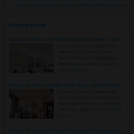
Rooms to Share near Twenty-Fourth Street Elementary
Housing Corner
Rooms for Rent in the Washington Metro Area - Find the Right Indian Roommate Faster
Rooms for Rent in the Washington
Metro Area - Find the Right Indian
Roommate Faster The Washington
Metro Area moves fast because it is a
true ..
Read more »
Rooms for Rent in Seattle Metro Area - Find the Right Indian Roommate Faster
Rooms for Rent in the Seattle Metro
Area: Find the Right Indian Roommate
Faster Seattle Metro is a fast-moving
rental region because it combin..
Read
more »
Rooms for Rent and Indian Roommates in Indianapolis Metro Area