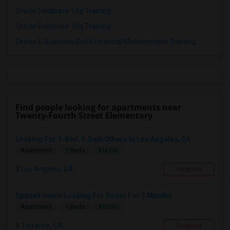
Oracle Database 11g Training
Oracle Database 10g Training
Oracle E-Business Suite Financial Management Training
Find people looking for apartments near
Twenty-Fourth Street Elementary
Looking For 1-Bed, 1-Bath Others In Los Angeles, CA
$1600
Apartment
1 Beds
Los Angeles, CA
Respond
SpaceX Intern Looking For Room For 3 Months
$1000
Apartment
1 Beds
Torrance, CA
Respond