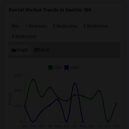
Rental Market Trends in Seattle, WA
Any
1 Bedroom
2 Bedrooms
3 Bedrooms
4 Bedrooms
Graph
Table
2025
2026