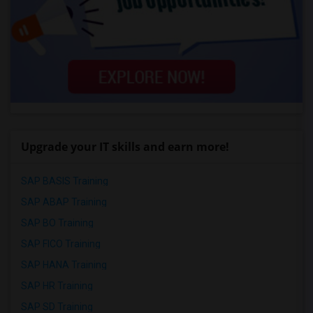
Upgrade your IT skills and earn more!
SAP BASIS Training
SAP ABAP Training
SAP BO Training
SAP FICO Training
SAP HANA Training
SAP HR Training
SAP SD Training