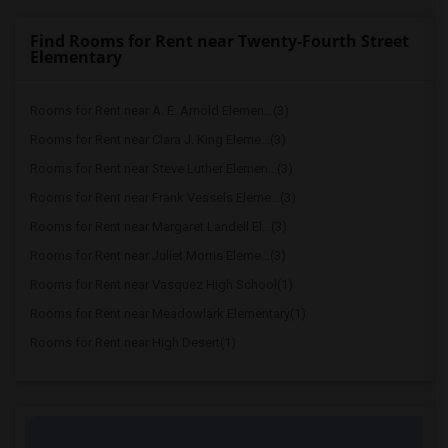
Find Rooms for Rent near Twenty-Fourth Street
Elementary
Rooms for Rent near A. E. Arnold Elemen...(3)
Rooms for Rent near Clara J. King Eleme...(3)
Rooms for Rent near Steve Luther Elemen...(3)
Rooms for Rent near Frank Vessels Eleme...(3)
Rooms for Rent near Margaret Landell El...(3)
Rooms for Rent near Juliet Morris Eleme...(3)
Rooms for Rent near Vasquez High School(1)
Rooms for Rent near Meadowlark Elementary(1)
Rooms for Rent near High Desert(1)