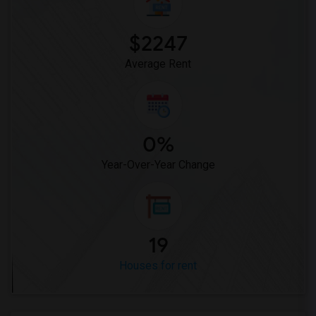
$2247
Average Rent
0%
Year-Over-Year Change
19
Houses for rent