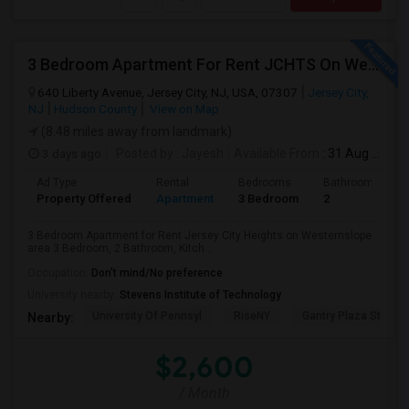
3 Bedroom Apartment For Rent JCHTS On Westernslope Area
640 Liberty Avenue, Jersey City, NJ, USA, 07307
Jersey City,
NJ
Hudson County
View on Map
(8.48 miles away from landmark)
3 days ago
Posted by
: Jayesh
Available From
: 31 Aug 2026
Ad Type
Rental
Bedrooms
Bathrooms
Property Offered
Apartment
3 Bedroom
2
3 Bedroom Apartment for Rent Jersey City Heights on Westernslope
area 3 Bedroom, 2 Bathroom, Kitch...
Occupation:
Don't mind/No preference
University nearby:
Stevens Institute of Technology
University Of Pennsyl
RiseNY
Gantry Plaza State P
Nearby:
$2,600
/ Month