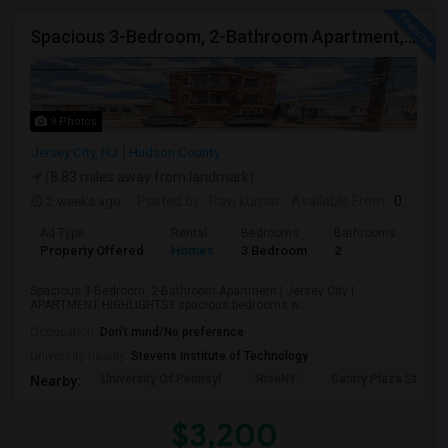
Spacious 3-Bedroom, 2-Bathroom Apartment, Parking Included | Jersey City (Heights) NJ Available From September 1, 2026
9 Photos
Jersey City, NJ
Hudson County
(8.83 miles away from landmark)
2 weeks ago
Posted by
: Ravi kumar
Available From
: 01 Sep 2026
Ad Type
Rental
Bedrooms
Bathrooms
Sqft
Property Offered
Homes
3 Bedroom
2
130
Spacious 3-Bedroom, 2-Bathroom Apartment | Jersey City |
APARTMENT HIGHLIGHTS3 spacious bedrooms w...
Occupation:
Don't mind/No preference
University nearby:
Stevens Institute of Technology
University Of Pennsyl
RiseNY
Gantry Plaza State P
Nearby:
$3,200