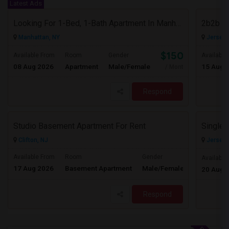
Latest Ads
Looking For 1-Bed, 1-Bath Apartment In Manhattan, NY
2b2b F
Manhattan, NY
Jersey C
$1500
Available From
Room
Gender
Available
08 Aug 2026
Apartment
Male/Female
15 Aug 
/ Month
Respond
Studio Basement Apartment For Rent
Clifton, NJ
Jersey C
Available From
Room
Gender
Available
17 Aug 2026
Basement Apartment
Male/Female
Contact for 
20 Aug 
Respond