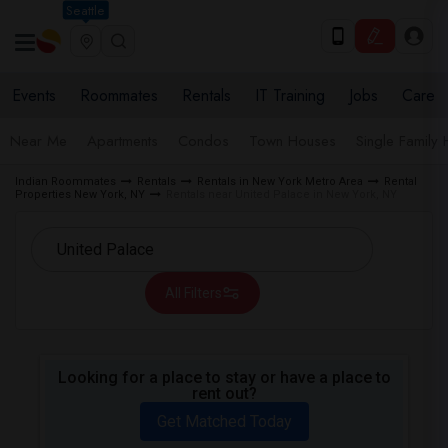
Seattle
Events
Roommates
Rentals
IT Training
Jobs
Care
Near Me
Apartments
Condos
Town Houses
Single Family
Indian Roommates
Rentals
Rentals in New York Metro Area
Rental
Properties New York, NY
Rentals near United Palace in New York, NY
All Filters
Looking for a place to stay or have a place to
rent out?
Get Matched Today