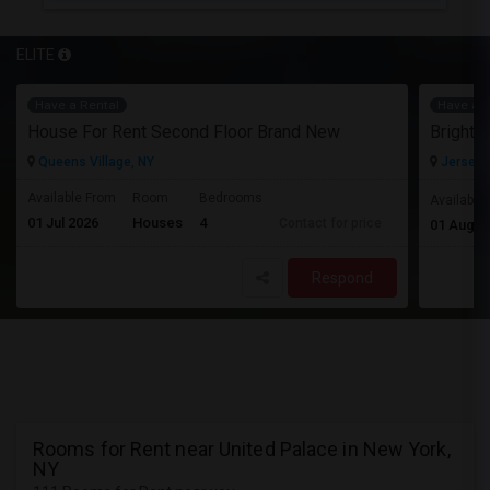
ELITE
Have a Rental
Have a R
House For Rent Second Floor Brand New
Queens Village, NY
Jersey C
Available From
Room
Bedrooms
Available
01 Jul 2026
Houses
4
Contact for price
01 Aug 2
Respond
Rooms for Rent near United Palace in New York,
NY