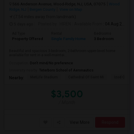
566 Anderson Avenue, Wood-Ridge, NJ, USA, 07075
Wood
Ridge, NJ
Bergen County
View on Map
(7.54 miles away from landmark)
5 days ago
Posted by
: HIREN
Available From
: 04 Aug 2026
Ad Type
Rental
Bedrooms
Bathr
Property Offered
Single Family Home
3 Bedroom
2
Beautiful and spacious 3-bedroom, 2-bathroom upper-level home
available for rent in a well-maintai...
Occupation:
Don't mind/No preference
University nearby:
Teterboro School of Aeronautics
MetLife Stadium
Cathedral Of Saint Mi
Izod Center
Nearby:
$3,500
/ Month
View More
Respond