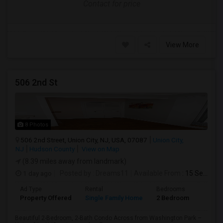
Contact for price
View More
506 2nd St
8 Photos
506 2nd Street, Union City, NJ, USA, 07087
Union City,
NJ
Hudson County
View on Map
(8.39 miles away from landmark)
1 day ago
Posted by
: Dreams11
Available From
: 15 Sep 2026
Ad Type
Rental
Bedrooms
Bathr
Property Offered
Single Family Home
2 Bedroom
2
Beautiful 2-Bedroom, 2-Bath Condo Across from Washington Park –