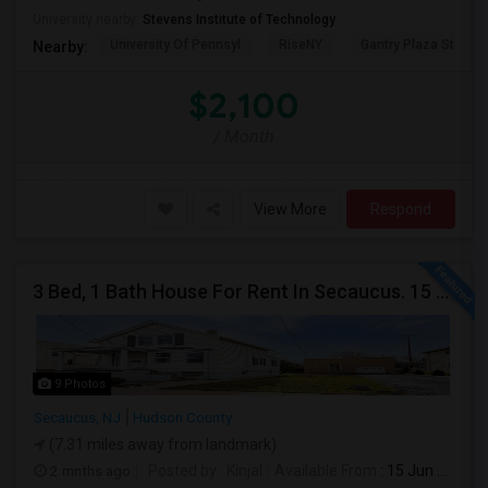
University nearby:
Stevens Institute of Technology
University Of Pennsyl
RiseNY
Gantry Plaza State P
Nearby:
$2,100
/ Month
View More
Respond
3 Bed, 1 Bath House For Rent In Secaucus. 15 Mins To NYC, Jersey City, Newark. Reach Out At 5 5 1 3 99 7 7 7 8
9 Photos
Secaucus, NJ
Hudson County
(7.31 miles away from landmark)
2 mnths ago
Posted by
: Kinjal
Available From
: 15 Jun 2026