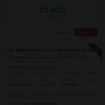
$3,400
/ Month
View More
Respond
2 Br Apartment In Two Family House In Jersey City, NJ 07307
276 North Street, Jersey City, NJ, USA, 08873
Somerset,
NJ
Somerset County
View on Map
(8.68 miles away from landmark)
2 weeks ago
Posted by
: dipendra
Available From
: 01 Sep 2026
Ad Type
Rental
Bedrooms
Bathrooms
Property Offered
Apartment
2 Bedroom
1
2 br apartment in 2 family house in western slope area of Jersey City,
water is included in rent.
Occupation:
Don't mind/No preference