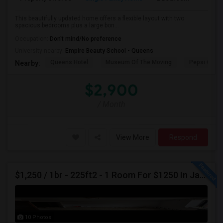
This beautifully updated home offers a flexible layout with two
spacious bedrooms plus a large bon...
Occupation:
Don't mind/No preference
University nearby:
Empire Beauty School - Queens
Queens Hotel
Museum Of The Moving
Pepsi Cola 
Nearby:
$2,900
/ Month
View More
Respond
$1,250 / 1br - 225ft2 - 1 Room For $1250 In Jackson Heights NY (Jackson Heights)
10 Photos