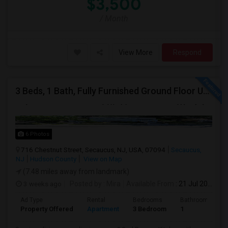
$3,500
/ Month
View More
Respond
3 Beds, 1 Bath, Fully Furnished Ground Floor Unit Well Maintained Close To NYC Bus Station
6 Photos
716 Chestnut Street, Secaucus, NJ, USA, 07094
Secaucus,
NJ
Hudson County
View on Map
(7.48 miles away from landmark)
3 weeks ago
Posted by
: Mira
Available From
: 21 Jul 2026
Ad Type
Rental
Bedrooms
Bathrooms
Property Offered
Apartment
3 Bedroom
1