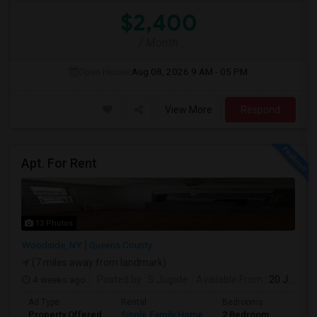
$2,400
/ Month
Open House:
Aug 08, 2026
9 AM - 05 PM
View More
Respond
Apt. For Rent
13 Photos
Woodside, NY
Queens County
(7 miles away from landmark)
4 weeks ago
Posted by
: S Jugate
Available From
: 20 Jul 2026
Ad Type
Rental
Bedrooms
Bathr
Property Offered
Single Family Home
2 Bedroom
1