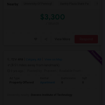
University Of Pennsyl
Gantry Plaza State Pa
RiseN
Nearby:
$3,300
/ Month
View More
Respond
, T2V 4R8
Calgary, AB
View on Map
(8.51 miles away from landmark)
3 yrs ago
Posted by
: Praveen
Available From
:
Ad Type
Rental
Bathrooms
Sqft
Property Offered
Apartment
0
0
University nearby:
Stevens Institute of Technology