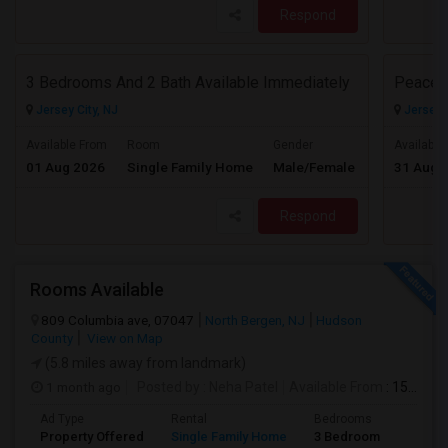
Respond
3 Bedrooms And 2 Bath Available Immediately
Peacefu
Jersey City, NJ
Jersey C
$2600
Available From
Room
Gender
Available
01 Aug 2026
Single Family Home
Male/Female
31 Aug 
/ Month
Respond
Rooms Available
809 Columbia ave, 07047
North Bergen, NJ
Hudson
County
View on Map
(5.8 miles away from landmark)
1 month ago
Posted by
: Neha Patel
Available From
: 15 Aug 2026
Ad Type
Rental
Bedrooms
Bathr
Property Offered
Single Family Home
3 Bedroom
2