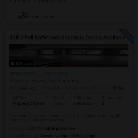
111 Rooms for Rent near you
NEW
See Rent Trends
3BR 2 Full Bathroom Spacious Condo Available
10 Photos
Jersey City, NJ
Hudson County
(8.57 miles away from landmark)
4 weeks ago
Posted by
: Kanika
Available From
: 06 Sep 2026
Ad Type
Rental
Bedrooms
Bathrooms
Sqft
Property Offered
Condo
3 Bedroom
2
1300
3 bedroom, 2 bathroom condo available in the heart of Jersey City.
Brand new quartz kitchen with n...
Occupation:
Don't mind/No preference
University nearby:
Stevens Institute of Technology