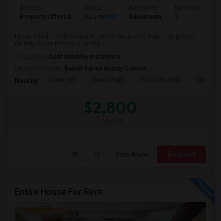
Ad Type
Rental
Bedrooms
Bathrooms
Property Offered
Apartment
3 Bedroom
1
I have 3 Bed, 1 Bath House for rent in Secaucus, huge Living room,
Dinning Room Kitchen, Laundry. ...
Occupation:
Don't mind/No preference
University nearby:
Robert Fiance Beauty Schools
Great Hill
Straus Park
Riverside Park
Izod Cen
Nearby:
$2,800
/ Month
View More
Respond
Entire House For Rent