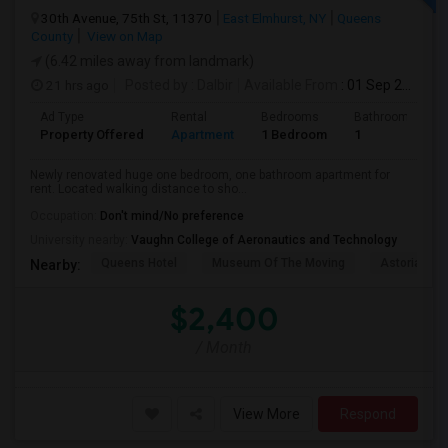
30th Avenue, 75th St, 11370
East Elmhurst, NY
Queens
County
View on Map
(6.42 miles away from landmark)
21 hrs ago
Posted by
: Dalbir
Available From
: 01 Sep 2026
Ad Type
Rental
Bedrooms
Bathrooms
Property Offered
Apartment
1 Bedroom
1
Newly renovated huge one bedroom, one bathroom apartment for
rent. Located walking distance to sho...
Occupation:
Don't mind/No preference
University nearby:
Vaughn College of Aeronautics and Technology
Queens Hotel
Museum Of The Moving
Astoria Par
Nearby:
$2,400
/ Month
View More
Respond