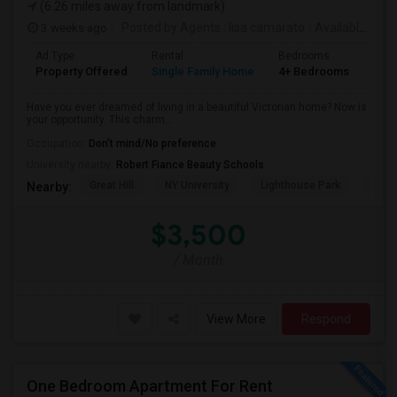
(6.26 miles away from landmark)
3 weeks ago
Posted by Agents
: lisa camarato
Available From
Ad Type
Rental
Bedrooms
Bat
Property Offered
Single Family Home
4+ Bedrooms
3
Have you ever dreamed of living in a beautiful Victorian home? Now is
your opportunity. This charm...
Occupation:
Don't mind/No preference
University nearby:
Robert Fiance Beauty Schools
Great Hill
NY University
Lighthouse Park
Port 
Nearby:
$3,500
/ Month
View More
Respond
One Bedroom Apartment For Rent