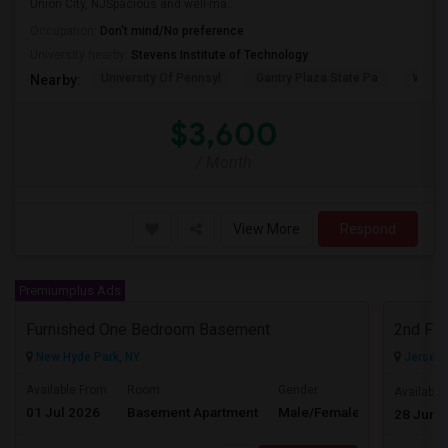
Union City, NJSpacious and well-ma...
Occupation:
Don't mind/No preference
University nearby:
Stevens Institute of Technology
University Of Pennsyl
Gantry Plaza State Pa
Weeha
Nearby:
$3,600
/ Month
View More
Respond
Premiumplus Ads
Furnished One Bedroom Basement
2nd Flo
New Hyde Park, NY
Jersey C
Available From
Room
Gender
Available
01 Jul 2026
Basement Apartment
Male/Female
Contact for 
28 Jun 