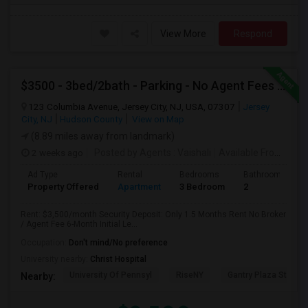
View More
Respond
$3500 - 3bed/2bath - Parking - No Agent Fees - Washer/Dryer/Laundry - Jersey City Heights - Easy Commute To New York-New Port
123 Columbia Avenue, Jersey City, NJ, USA, 07307
Jersey
City, NJ
Hudson County
View on Map
(8.89 miles away from landmark)
2 weeks ago
Posted by Agents
: Vaishali
Available From
: 01 
Ad Type
Rental
Bedrooms
Bathrooms
Property Offered
Apartment
3 Bedroom
2
Rent: $3,500/month Security Deposit: Only 1.5 Months Rent No Broker
/ Agent Fee 6-Month Initial Le...
Occupation:
Don't mind/No preference
University nearby:
Christ Hospital
University Of Pennsyl
RiseNY
Gantry Plaza State P
Nearby: