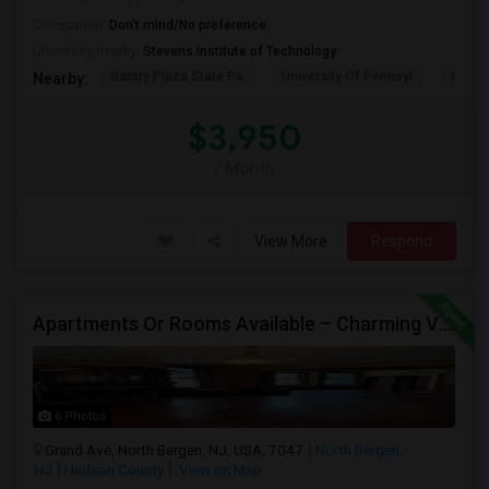
Occupation:
Don't mind/No preference
University nearby:
Stevens Institute of Technology
Gantry Plaza State Pa
University Of Pennsyl
Hudso
Nearby:
$3,950
/ Month
View More
Respond
Apartments Or Rooms Available – Charming Victorian Home Near Jersey City Heights
6 Photos
Grand Ave, North Bergen, NJ, USA, 7047
North Bergen,
NJ
Hudson County
View on Map