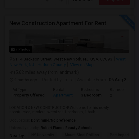
New Construction Apartment For Rent
7 Photos
6114 Jackson Street, West New York, NJ, USA, 07093
West
New York, NJ
Hudson County
View on Map
(5.62 miles away from landmark)
2 mnths ago
Posted by
: mira
Available From
: 06 Aug 2026
Ad Type
Rental
Bedrooms
Bathrooms
Property Offered
Apartment
3 Bedroom
2
LOCATION & NEW CONSTRUCTION! Welcome to this newly
constructed, modern oversized 1-bedroom, 1-bath...
Occupation:
Don't mind/No preference
University nearby:
Robert Fiance Beauty Schools
NY University
Mount Sinai Phillips
Port Imperial
Nearby: