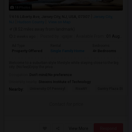
18 Photos
616 Liberty Ave, Jersey City, NJ, USA, 07307
Jersey City,
NJ
Hudson County
View on Map
(8.52 miles away from landmark)
2 weeks ago
Posted by
: igajjar
Available From
: 01 Aug 2026
Ad Type
Rental
Bedrooms
Bat
Property Offered
Single Family Home
4+ Bedrooms
3
Welcome to a suburban-style lifestyle while staying close to the big
city. (No fee)Enjoy the priva...
Occupation:
Don't mind/No preference
University nearby:
Stevens Institute of Technology
University Of Pennsyl
RiseNY
Gantry Plaza State P
Nearby:
Contact for price
View More
Respond