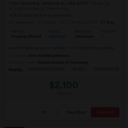
326 Terrace Ave, Jersey City, NJ, USA, 07307
Jersey City,
NJ
Hudson County
View on Map
(8.59 miles away from landmark)
2 mnths ago
Posted by
: Raj J
Available From
: 01 Aug 2026
Ad Type
Rental
Bedrooms
Bathrooms
Property Offered
Apartment
2 Bedroom
1
laundry in buildingclose to highways 1,9, NJTPplenty street parking ...
Occupation:
Don't mind/No preference
University nearby:
Stevens Institute of Technology
University Of Pennsyl
RiseNY
Gantry Plaza State P
Nearby:
$2,100
/ Month
View More
Respond