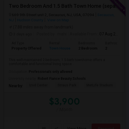
Two Bedroom And 1.5 Bath Town Home (separate Utilities) Https://www.zillow.com/homedetails/669-9th-St-2-Secaucus-NJ-07094/464140
669 9th Street unit 2, Secaucus, NJ, USA, 07094
Secaucus,
NJ
Hudson County
View on Map
(7.88 miles away from landmark)
3 days ago
Posted by
: mahi
Available From
: 07 Aug 2026
Ad Type
Rental
Bedrooms
Bathrooms
Property Offered
Town House
2 Bedroom
2
This well-maintained 2-bedroom, 1.5-bath townhome offers a
comfortable and functional living space...
Occupation:
Professionals only allowed
University nearby:
Robert Fiance Beauty Schools
Izod Center
Straus Park
MetLife Stadium
Grea
Nearby:
$3,900
/ Month
View More
Respond