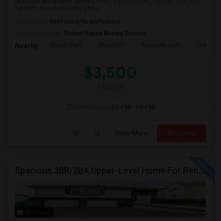
Spacious living room, dinning room, 3 Bed Rooms, Kitchen with one
full bath, including walking bas...
Occupation:
Don't mind/No preference
University nearby:
Robert Fiance Beauty Schools
Straus Park
Great Hill
Riverside Park
Izod Cen
Nearby:
$3,500
/ Month
Open House:
05 PM - 09 PM
View More
Respond
Spacious 3BR/2BA Upper-Level Home For Rent | NYC Commuter Friendly | Wood-Ridge| By Owner | $3,500/mo
24 Photos