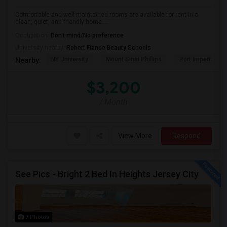
Comfortable and well-maintained rooms are available for rent in a
clean, quiet, and friendly home....
Occupation:
Don't mind/No preference
University nearby:
Robert Fiance Beauty Schools
NY University
Mount Sinai Phillips
Port Imperial
Nearby:
$3,200
/ Month
View More
Respond
See Pics - Bright 2 Bed In Heights Jersey City
7 Photos