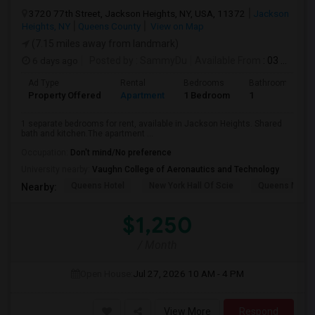
3720 77th Street, Jackson Heights, NY, USA, 11372
Jackson
Heights, NY
Queens County
View on Map
(7.15 miles away from landmark)
6 days ago
Posted by
: SammyDu
Available From
: 03 Aug 2026
Ad Type
Rental
Bedrooms
Bathrooms
Property Offered
Apartment
1 Bedroom
1
1 separate bedrooms for rent, available in Jackson Heights. Shared
bath and kitchen.The apartment ...
Occupation:
Don't mind/No preference
University nearby:
Vaughn College of Aeronautics and Technology
Queens Hotel
New York Hall Of Scie
Queens Mus
Nearby:
$1,250
/ Month
Open House:
Jul 27, 2026
10 AM - 4 PM
View More
Respond