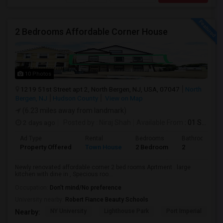
2 Bedrooms Affordable Corner House
10 Photos
1219 51st Street apt 2, North Bergen, NJ, USA, 07047
North
Bergen, NJ
Hudson County
View on Map
(6.23 miles away from landmark)
2 days ago
Posted by
: Niraj Shah
Available From
: 01 Sep 2026
Ad Type
Rental
Bedrooms
Bathrooms
Property Offered
Town House
2 Bedroom
2
Newly renovated affordable corner 2 bed rooms Aprtment . large
kitchen with dine in , Specious roo...
Occupation:
Don't mind/No preference
University nearby:
Robert Fiance Beauty Schools
NY University
Lighthouse Park
Port Imperial
W
Nearby: