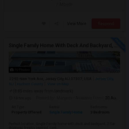
/ Month
View More
Respond
Single Family Home With Deck And Backyard, 2 Car Driveway,Perfect Location
10 Photos
292 New York Ave, Jersey City, NJ 07307, USA
Jersey City,
NJ
Hudson County
View on Map
(8.85 miles away from landmark)
18 hrs ago
Posted by
: Manjeev
Available From
: 20 Aug 2026
Ad Type
Rental
Bedrooms
Bathr
Property Offered
Single Family Home
3 Bedroom
2
Perfect location, Single Family home with deck and backyard, 2 Car
driveway, freshly painted, cent...