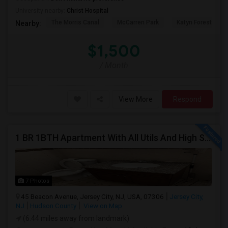
University nearby:
Christ Hospital
The Morris Canal
McCarren Park
Katyn Forest Mas
Nearby:
$1,500
/ Month
View More
Respond
1 BR 1BTH Apartment With All Utils And High Speed Internet Included Close To NYC Transportation (Path And Bus)
7 Photos
45 Beacon Avenue, Jersey City, NJ, USA, 07306
Jersey City,
NJ
Hudson County
View on Map
(6.44 miles away from landmark)