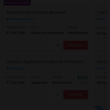
Premiumplus Ads
Furnished One Bedroom Basement
New Hyde Park, NY
Secauc
Available From
Room
Gender
Available
01 Jul 2026
Basement Apartment
Male/Female
Contact for 
07 Aug 
Respond
Spacious Apartment Available At Preferable Location To NYC
Passaic, NJ
West Ne
$3200
Available From
Room
Gender
Available
01 Jul 2026
Apartment
Male/Female
08 Aug 
/ Month
Respond