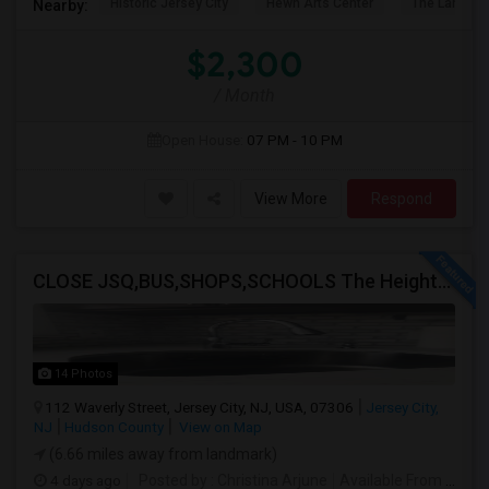
Historic Jersey City
Hewn Arts Center
The Landmar
Nearby:
$2,300
/ Month
Open House:
07 PM - 10 PM
View More
Respond
CLOSE JSQ,BUS,SHOPS,SCHOOLS The Heights, Jersey City
14 Photos
112 Waverly Street, Jersey City, NJ, USA, 07306
Jersey City,
NJ
Hudson County
View on Map
(6.66 miles away from landmark)
4 days ago
Posted by
: Christina Arjune
Available From
: 01 Sep 2026