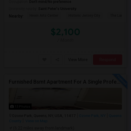
Occupation:
Don't mind/No preference
University nearby:
Saint Peter's University
Hewn Arts Center
Historic Jersey City
The Landmar
Nearby:
$2,100
/ Month
View More
Respond
Furnished Bsmt Apartment For A Single Professional/Two Room Mates
13 Photos
Ozone Park, Queens, NY, USA, 11417
Ozone Park, NY
Queens
County
View on Map
(6.22 miles away from landmark)