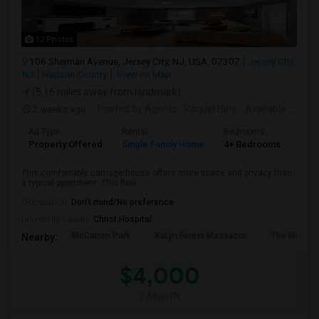
12 Photos
106 Sherman Avenue, Jersey City, NJ, USA, 07307
Jersey City,
NJ
Hudson County
View on Map
(5.16 miles away from landmark)
2 weeks ago
Posted by Agents
: Raquel Hine
Available From
:
Ad Type
Rental
Bedrooms
Bat
Property Offered
Single Family Home
4+ Bedrooms
2
This comfortable carriage house offers more space and privacy than
a typical apartment. This flexi...
Occupation:
Don't mind/No preference
University nearby:
Christ Hospital
McCarren Park
Katyn Forest Massacre
The Morris 
Nearby:
$4,000
/ Month