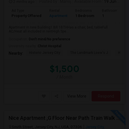
2 mnths ago
Posted by
: Manoj
Available From
: 19 Jun 2026
Ad Type
Rental
Bedrooms
Bathrooms
Property Offered
Apartment
1 Bedroom
1
Apartment in new Building1 BR 1BTHHas a chair, bed, tableFull
AC/Heat all included in rentHigh Spe...
Occupation:
Don't mind/No preference
University nearby:
Christ Hospital
Historic Jersey City
The Landmark Loew's J
Hewn A
Nearby:
$1,500
/ Month
View More
Respond
Nice Apartment ,G Floor Near Path Train Walk On Dead End Street
Smith Street, Jersey City, NJ, USA, 07306
Jersey City,