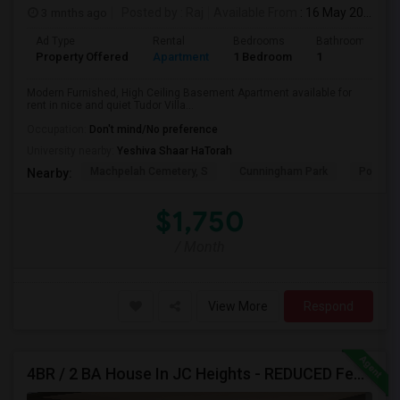
3 mnths ago
Posted by
: Raj
Available From
: 16 May 2026
Ad Type
Rental
Bedrooms
Bathrooms
Property Offered
Apartment
1 Bedroom
1
Modern Furnished, High Ceiling Basement Apartment available for
rent in nice and quiet Tudor Villa...
Occupation:
Don't mind/No preference
University nearby:
Yeshiva Shaar HaTorah
Machpelah Cemetery, S
Cunningham Park
Portal 
Nearby:
$1,750
/ Month
View More
Respond
4BR / 2 BA House In JC Heights - REDUCED Fee For Aug Move In.