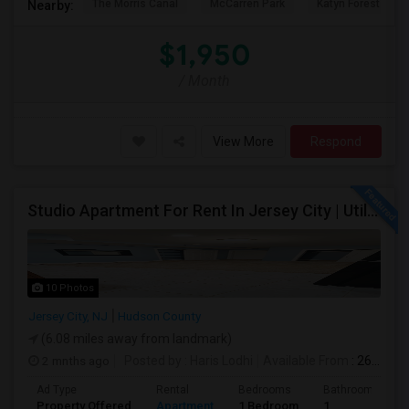
The Morris Canal
McCarren Park
Katyn Forest Mas
Nearby:
$1,950
/ Month
View More
Respond
Studio Apartment For Rent In Jersey City | Utilities Included | Available August 1
10 Photos
Jersey City, NJ
Hudson County
(6.08 miles away from landmark)
2 mnths ago
Posted by
: Haris Lodhi
Available From
: 26 Jun 2026
Ad Type
Rental
Bedrooms
Bathrooms
Property Offered
Apartment
1 Bedroom
1