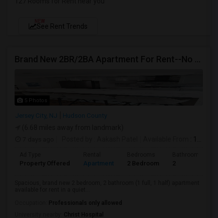
127 Rooms for Rent near you
NEW
See Rent Trends
Brand New 2BR/2BA Apartment For Rent--No Broker Fees!
5 Photos
Jersey City, NJ
Hudson County
(6.68 miles away from landmark)
7 days ago
Posted by
: Aakash Patel
Available From
: 15 Aug 2026
Ad Type
Rental
Bedrooms
Bathrooms
Property Offered
Apartment
2 Bedroom
2
Spacious, brand new 2 bedroom, 2 bathroom (1 full, 1 half) apartment
available for rent in a quiet...
Occupation:
Professionals only allowed
University nearby:
Christ Hospital