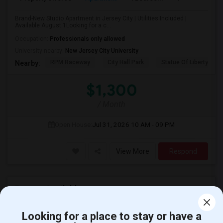
Brand-New Studio Apartment in Jersey City | Utilities Included |
Available August 1Looking for a c...
Occupation:
Professionals only allowed
University nearby:
New Jersey City University
RPM Raceway
City Hall Park
Statue Of Liberty Nat
Nearby:
$1,300
/ Month
Open House:
Jul 31, 2026
10 AM - 09 PM
View More
Respond
Rooms Available
Looking for a place to stay or have a