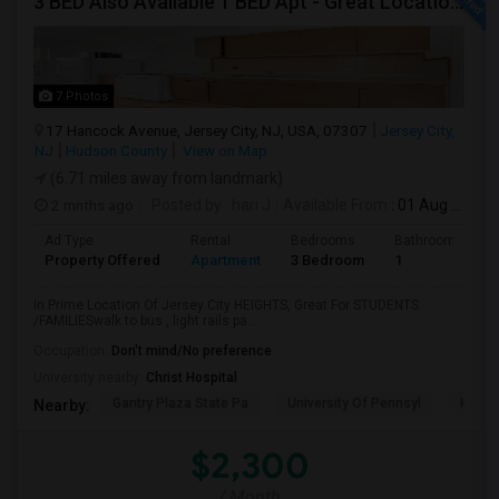
3 BED Also Available 1 BED Apt - Great Location Jersey City HEIGHTS, Great For STUDENTS /FAMILIES
7 Photos
17 Hancock Avenue, Jersey City, NJ, USA, 07307
Jersey City,
NJ
Hudson County
View on Map
(6.71 miles away from landmark)
2 mnths ago
Posted by
: hari J
Available From
: 01 Aug 2026
Ad Type
Rental
Bedrooms
Bathrooms
Property Offered
Apartment
3 Bedroom
1
In Prime Location Of Jersey City HEIGHTS, Great For STUDENTS
/FAMILIESwalk to bus , light rails pa...
Occupation:
Don't mind/No preference
University nearby:
Christ Hospital
Gantry Plaza State Pa
University Of Pennsyl
Hudso
Nearby:
$2,300
/ Month