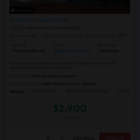
13 Photos
Woodside, NY
Queens County
(6.05 miles away from landmark)
4 weeks ago
Posted by
: S Jugate
Available From
: 20 Jul 2026
Ad Type
Rental
Bedrooms
Bathr
Property Offered
Single Family Home
2 Bedroom
1
This beautifully updated home offers a flexible layout with two
spacious bedrooms plus a large bon...
Occupation:
Don't mind/No preference
University nearby:
Empire Beauty School - Queens
Queens Hotel
Museum Of The Moving
Pepsi Cola 
Nearby:
$2,900
/ Month
View More
Respond