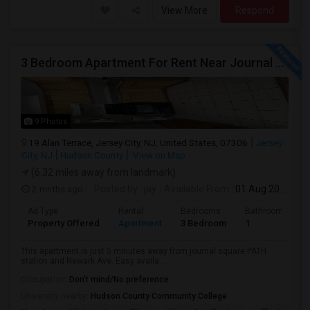
View More
Respond
3 Bedroom Apartment For Rent Near Journal Square
9 Photos
19 Alan Terrace, Jersey City, NJ, United States, 07306
Jersey
City, NJ
Hudson County
View on Map
(6.32 miles away from landmark)
2 mnths ago
Posted by
: jay
Available From
: 01 Aug 2026
Ad Type
Rental
Bedrooms
Bathrooms
Property Offered
Apartment
3 Bedroom
1
This apartment is just 5 minutes away from journal square PATH
station and Newark Ave. Easy availa...
Occupation:
Don't mind/No preference
University nearby:
Hudson County Community College