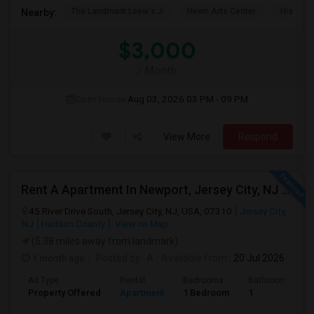
The Landmark Loew's J
Hewn Arts Center
Historic
Nearby:
$3,000
/ Month
Open House:
Aug 03, 2026
03 PM - 09 PM
View More
Respond
Rent A Apartment In Newport, Jersey City, NJ For $2990 Per Month
45 River Drive South, Jersey City, NJ, USA, 07310
Jersey City,
NJ
Hudson County
View on Map
(5.38 miles away from landmark)
1 month ago
Posted by
: A
Available From
: 20 Jul 2026
Ad Type
Rental
Bedrooms
Bathrooms
Property Offered
Apartment
1 Bedroom
1