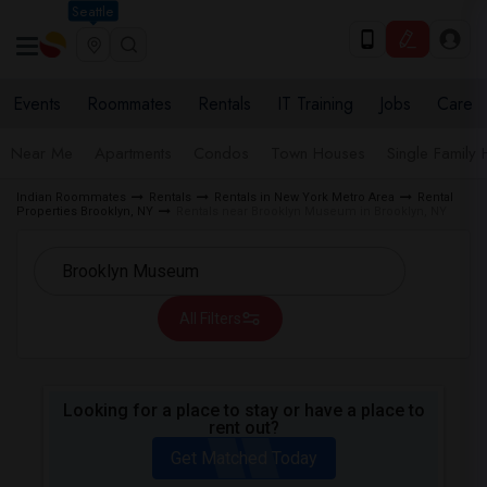
Seattle
Events
Roommates
Rentals
IT Training
Jobs
Care
Near Me
Apartments
Condos
Town Houses
Single Family
Indian Roommates
Rentals
Rentals in New York Metro Area
Rental
Properties Brooklyn, NY
Rentals near Brooklyn Museum in Brooklyn, NY
All Filters
Looking for a place to stay or have a place to
rent out?
Get Matched Today