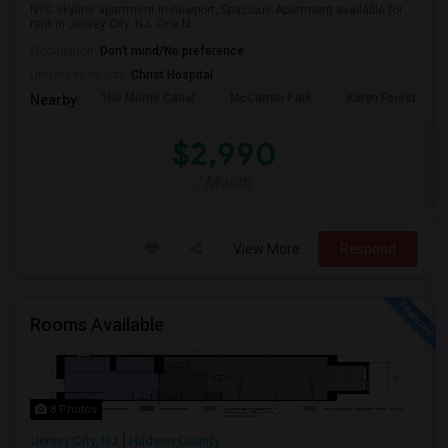
NYC skyline apartment in newport, Spacious Apartment available for
rent in Jersey City, NJ. One bl...
Occupation:
Don't mind/No preference
University nearby:
Christ Hospital
The Morris Canal
McCarren Park
Katyn Forest Mas
Nearby:
$2,990
/ Month
View More
Respond
Rooms Available
8 Photos
Jersey City, NJ
Hudson County