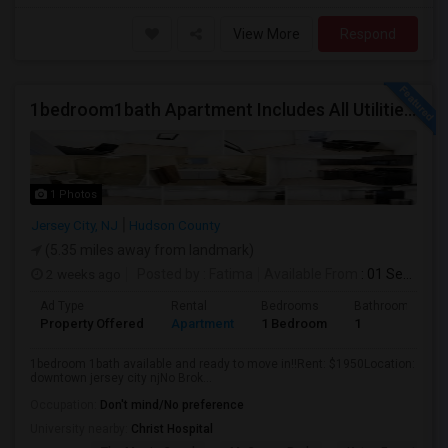
View More
Respond
1bedroom1bath Apartment Includes All Utilities!!! Close To Downtown Jersey City And Grove St Ready To Move In!
1 Photos
Jersey City, NJ
Hudson County
(5.35 miles away from landmark)
2 weeks ago
Posted by
: Fatima
Available From
: 01 Sep 2026
Ad Type
Rental
Bedrooms
Bathrooms
Property Offered
Apartment
1 Bedroom
1
1bedroom 1bath available and ready to move in!!Rent: $1950Location:
downtown jersey city njNo Brok...
Occupation:
Don't mind/No preference
University nearby:
Christ Hospital