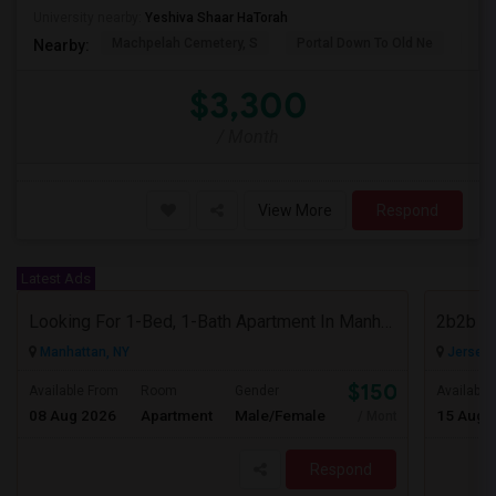
University nearby:
Yeshiva Shaar HaTorah
Machpelah Cemetery, S
Portal Down To Old Ne
Jam
Nearby:
$3,300
/ Month
View More
Respond
Latest Ads
Looking For 1-Bed, 1-Bath Apartment In Manhattan, NY
2b2b F
Manhattan, NY
Jersey C
$1500
Available From
Room
Gender
Available
08 Aug 2026
Apartment
Male/Female
15 Aug 
/ Month
Respond