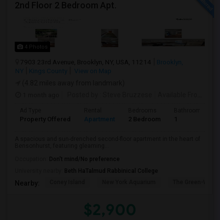
2nd Floor 2 Bedroom Apt.
4 Photos
7903 23rd Avenue, Brooklyn, NY, USA, 11214
Brooklyn,
NY
Kings County
View on Map
(4.82 miles away from landmark)
1 month ago
Posted by
: Steve Bruzzese
Available From
: 08 
Ad Type
Rental
Bedrooms
Bathrooms
Property Offered
Apartment
2 Bedroom
1
A spacious and sun-drenched second-floor apartment in the heart of
Bensonhurst, featuring gleaming...
Occupation:
Don't mind/No preference
University nearby:
Beth HaTalmud Rabbinical College
Coney Island
New York Aquarium
The Green-Wood
Nearby:
$2,900