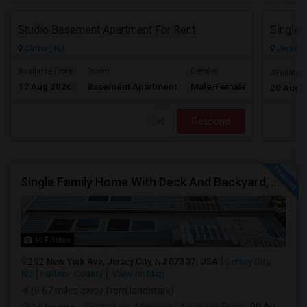
Studio Basement Apartment For Rent
Clifton, NJ
Jersey C
Available From
Room
Gender
Available
17 Aug 2026
Basement Apartment
Male/Female
Contact for 
20 Aug 
Respond
Single Family Home With Deck And Backyard, 2 Car Driveway,Perfect Location
10 Photos
292 New York Ave, Jersey City, NJ 07307, USA
Jersey City,
NJ
Hudson County
View on Map
(6.67 miles away from landmark)