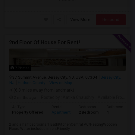
View More
Respond
2nd Floor Of House For Rent!
7 Photos
37 Summit Avenue, Jersey City, NJ, USA, 07304
Jersey City,
NJ
Hudson County
View on Map
(6.3 miles away from landmark)
2 mnths ago
Posted by
: Aatika Chaudhry
Available From
: 28
Ad Type
Rental
Bedrooms
Bathrooms
Property Offered
Apartment
2 Bedroom
1
2 and a half bedrooms 1 BathKitchenCentral AC/HeatingWooden
Floors Water included in rentFriendly ...