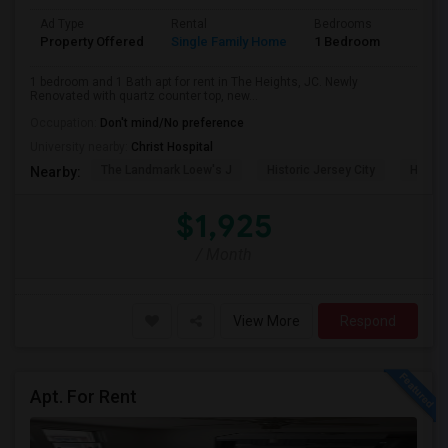
Ad Type
Rental
Bedrooms
Bathr
Property Offered
Single Family Home
1 Bedroom
1
1 bedroom and 1 Bath apt for rent in The Heights, JC. Newly
Renovated with quartz counter top, new...
Occupation:
Don't mind/No preference
University nearby:
Christ Hospital
The Landmark Loew's J
Historic Jersey City
Hewn A
Nearby:
$1,925
/ Month
View More
Respond
Apt. For Rent