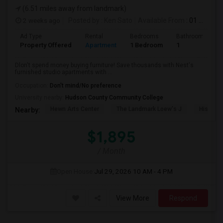
(6.51 miles away from landmark)
2 weeks ago
Posted by
: Ken Sato
Available From
: 01 Aug 2026
Ad Type
Rental
Bedrooms
Bathrooms
Property Offered
Apartment
1 Bedroom
1
Dlon't spend money buying furniture! Save thousands with Nest's
furnished studio apartments with ...
Occupation:
Don't mind/No preference
University nearby:
Hudson County Community College
Hewn Arts Center
The Landmark Loew's J
Historic
Nearby:
$1,895
/ Month
Open House:
Jul 29, 2026
10 AM - 4 PM
View More
Respond