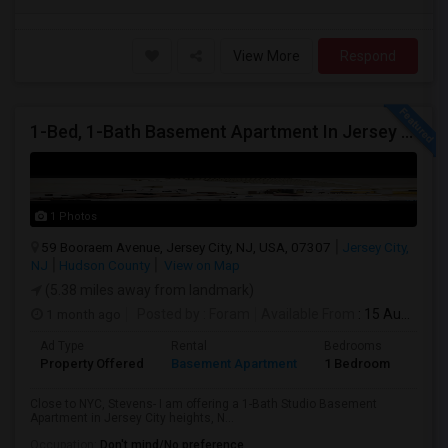
View More
Respond
1-Bed, 1-Bath Basement Apartment In Jersey City, NJ
1 Photos
59 Booraem Avenue, Jersey City, NJ, USA, 07307
Jersey City,
NJ
Hudson County
View on Map
(5.38 miles away from landmark)
1 month ago
Posted by
: Foram
Available From
: 15 Aug 2026
Ad Type
Rental
Bedrooms
Bath
Property Offered
Basement Apartment
1 Bedroom
1
Close to NYC, Stevens- I am offering a 1-Bath Studio Basement
Apartment in Jersey City heights, N...
Occupation:
Don't mind/No preference