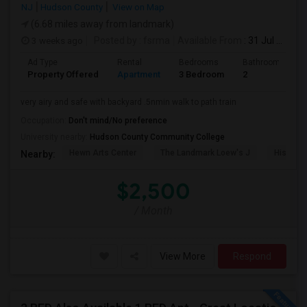
NJ
Hudson County
View on Map
(6.68 miles away from landmark)
3 weeks ago
Posted by
: fsrma
Available From
: 31 Jul 2026
Ad Type
Rental
Bedrooms
Bathrooms
Property Offered
Apartment
3 Bedroom
2
very airy and safe with backyard .5nmin walk to path train
Occupation:
Don't mind/No preference
University nearby:
Hudson County Community College
Hewn Arts Center
The Landmark Loew's J
Historic
Nearby:
$2,500
/ Month
View More
Respond