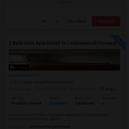
/ Month
View More
Respond
3 Bedroom Apartment In Lindenwood/Howard Beach
6 Photos
Howard Beach, NY
(5.63 miles away from landmark)
2 days ago
Posted by
: Asad
Available From
: 21 Aug 2026
Ad Type
Rental
Bedrooms
Bathrooms
Property Offered
Apartment
3 Bedroom
2
Fully renovated 3rd floor 3 bedroom apartment. 2 full bathrooms.
Brand new wood flooring. Spaci...
Occupation:
Don't mind/No preference