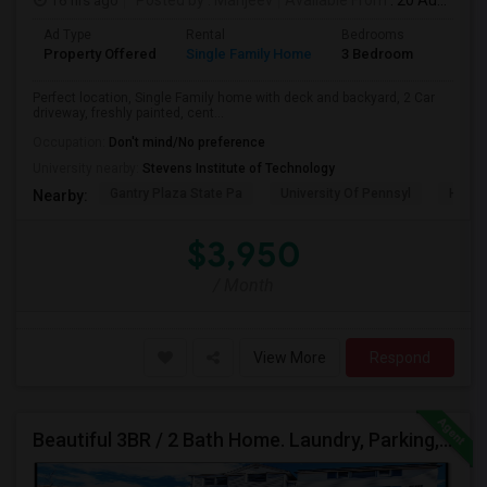
16 hrs ago
Posted by
: Manjeev
Available From
: 20 Aug 2026
Ad Type
Rental
Bedrooms
Bathr
Property Offered
Single Family Home
3 Bedroom
2
Perfect location, Single Family home with deck and backyard, 2 Car
driveway, freshly painted, cent...
Occupation:
Don't mind/No preference
University nearby:
Stevens Institute of Technology
Gantry Plaza State Pa
University Of Pennsyl
Hudso
Nearby:
$3,950
/ Month
View More
Respond
Beautiful 3BR / 2 Bath Home. Laundry, Parking, Near JSQ/Path Jersey City Heights. No Broker Fee: 201-305-9190