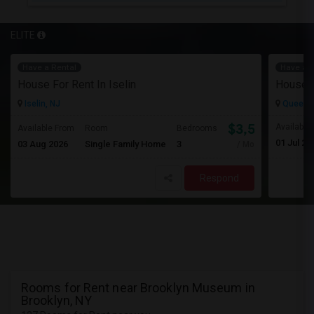
ELITE
Have a Rental
Have a R
House For Rent In Iselin
House F
Iselin, NJ
Queens 
$3,500
Available
Available From
Room
Bedrooms
01 Jul 20
03 Aug 2026
Single Family Home
3
/ Month
Respond
Rooms for Rent near Brooklyn Museum in
Brooklyn, NY