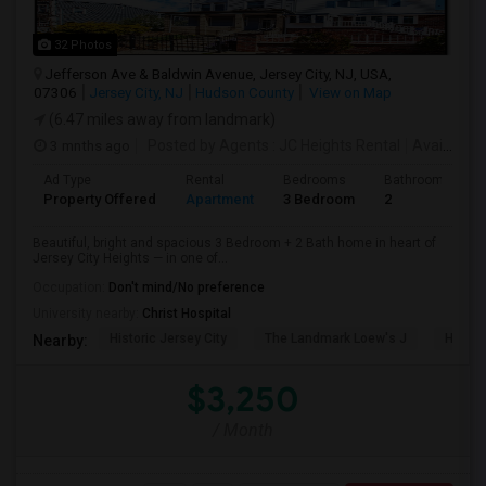
32 Photos
Jefferson Ave & Baldwin Avenue, Jersey City, NJ, USA,
07306
Jersey City, NJ
Hudson County
View on Map
(6.47 miles away from landmark)
3 mnths ago
Posted by Agents
: JC Heights Rental
Available From
Ad Type
Rental
Bedrooms
Bathrooms
Property Offered
Apartment
3 Bedroom
2
Beautiful, bright and spacious 3 Bedroom + 2 Bath home in heart of
Jersey City Heights — in one of...
Occupation:
Don't mind/No preference
University nearby:
Christ Hospital
Historic Jersey City
The Landmark Loew's J
Hewn A
Nearby:
$3,250
/ Month