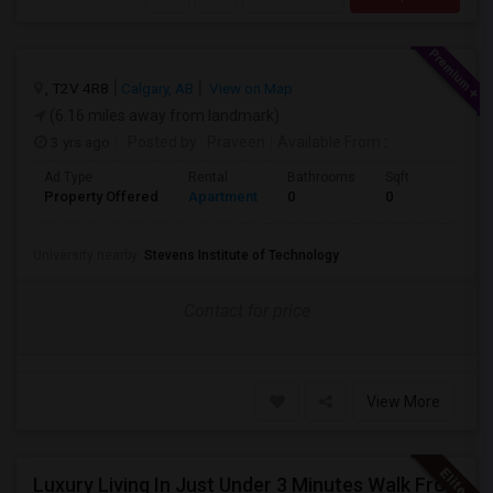
, T2V 4R8
Calgary, AB
View on Map
(6.16 miles away from landmark)
3 yrs ago
Posted by
: Praveen
Available From
:
Ad Type
Rental
Bathrooms
Sqft
Property Offered
Apartment
0
0
University nearby:
Stevens Institute of Technology
Contact for price
View More
Luxury Living In Just Under 3 Minutes Walk From Journal Square PATH