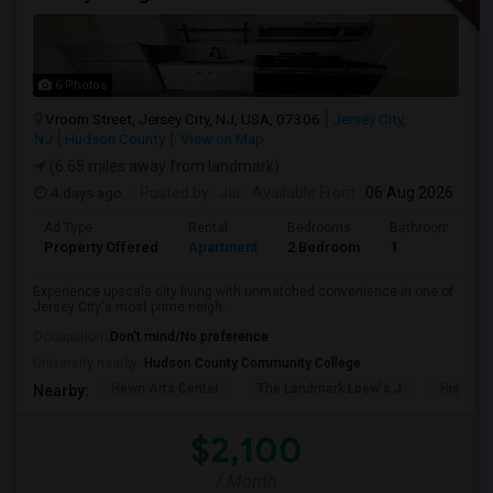
6 Photos
Vroom Street, Jersey City, NJ, USA, 07306
Jersey City,
NJ
Hudson County
View on Map
(6.65 miles away from landmark)
4 days ago
Posted by
: Jai
Available From
: 06 Aug 2026
Ad Type
Rental
Bedrooms
Bathrooms
Property Offered
Apartment
2 Bedroom
1
Experience upscale city living with unmatched convenience in one of
Jersey City's most prime neigh...
Occupation:
Don't mind/No preference
University nearby:
Hudson County Community College
Hewn Arts Center
The Landmark Loew's J
Historic
Nearby:
$2,100
/ Month