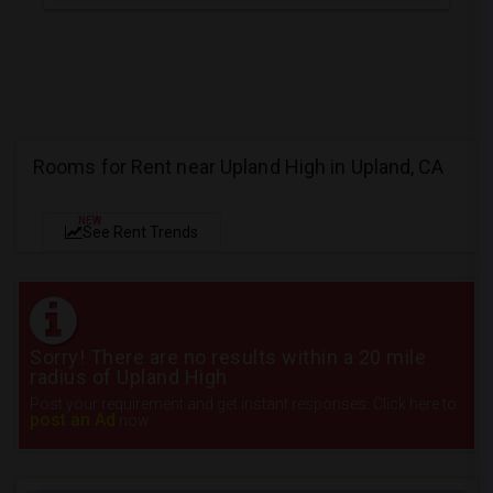
Rooms for Rent near Upland High in Upland, CA
NEW
See Rent Trends
Sorry! There are no results within a 20 mile
radius of Upland High
Post your requirement and get instant responses. Click here to
post an Ad
now.