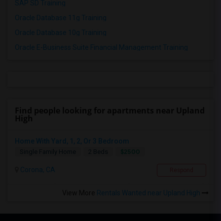
SAP SD Training
Oracle Database 11g Training
Oracle Database 10g Training
Oracle E-Business Suite Financial Management Training
Find people looking for apartments near Upland
High
Home With Yard, 1, 2, Or 3 Bedroom
$2500
Single Family Home
2 Beds
Corona, CA
Respond
View More
Rentals Wanted near Upland High