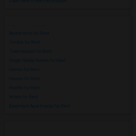
Click here to see the location
Apartments for Rent
Condos for Rent
Town Houses for Rent
Single Family Homes for Rent
Homes for Rent
Houses for Rent
Hostels for Rent
Hotels for Rent
Basement Apartments for Rent