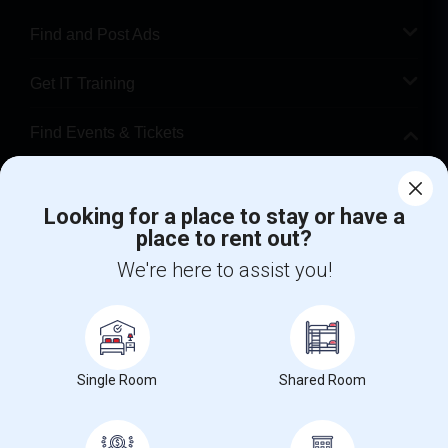
Find and Post Ads
Get IT Training
Find Events & Tickets
Corporate
Looking for a place to stay or have a
place to rent out?
+1-512-788-5300
+1-512-231-9226
We're here to assist you!
us.sulekha@sulekha.com
Stay Connected
Single Room
Shared Room
Sulekha App
Events App
Event Organizer App