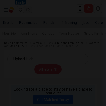
Seattle
Events
Roommates
Rentals
IT Training
Jobs
Care
Near Me
Apartments
Condos
Town Houses
Single Family
Indian Roommates
Rentals
Rentals in Inland Empire Area
Room for
Rent Upland, CA
Rentals near Upland High in Upland, CA
All Filters
Looking for a place to stay or have a place to
rent out?
Get Matched Today