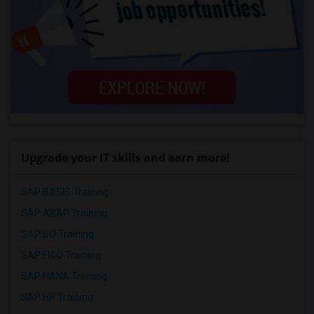
Upgrade your IT skills and earn more!
SAP BASIS Training
SAP ABAP Training
SAP BO Training
SAP FICO Training
SAP HANA Training
SAP HR Training