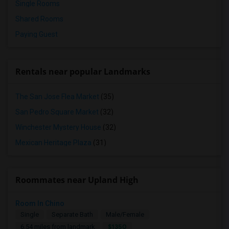
Single Rooms
Shared Rooms
Paying Guest
Rentals near popular Landmarks
The San Jose Flea Market
(35)
San Pedro Square Market
(32)
Winchester Mystery House
(32)
Mexican Heritage Plaza
(31)
Roommates near Upland High
Room In Chino
Single
Separate Bath
Male/Female
$1350
6.54 miles from landmark