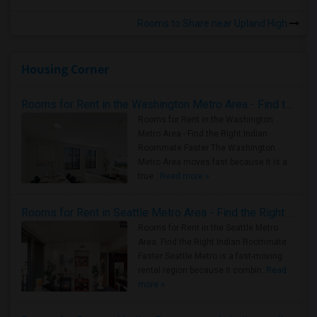
Rooms to Share near Upland High
Housing Corner
Rooms for Rent in the Washington Metro Area - Find the Right Indian Roommate Faster
Rooms for Rent in the Washington
Metro Area - Find the Right Indian
Roommate Faster The Washington
Metro Area moves fast because it is a
true ..
Read more »
Rooms for Rent in Seattle Metro Area - Find the Right Indian Roommate Faster
Rooms for Rent in the Seattle Metro
Area: Find the Right Indian Roommate
Faster Seattle Metro is a fast-moving
rental region because it combin..
Read
more »