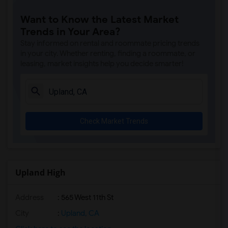
Want to Know the Latest Market
Trends in Your Area?
Stay informed on rental and roommate pricing trends
in your city. Whether renting, finding a roommate, or
leasing, market insights help you decide smarter!
Check Market Trends
Upland High
Address
: 565 West 11th St
City
:
Upland, CA