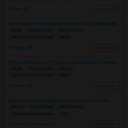
Chino, CA
Contact Now
Single Room With Shared Bath In Ontario, CA - $900 Per Month Inclusive Amenities
Single
Separate Bath
Male/Female
$900
2.87 miles from landmark
Ontario, CA
Contact Now
Fully Furnished Room / Paying Guest Available In Ontario, CA For $950 Per Month
Single
Separate Bath
Female
$950
2.87 miles from landmark
Ontario, CA
Contact Now
Rancho Cucamonga California Luxury Room For Rent
Shared
Separate Bath
Male/Female
$700
4.55 miles from landmark
Rancho Cucamonga, CA
Contact Now