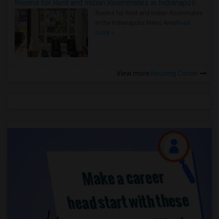
Rooms for Rent and Indian Roommates in Indianapolis Metro Area
Rooms for Rent and Indian Roommates
in the Indianapolis Metro Area
Read
more »
View more
Housing Corner