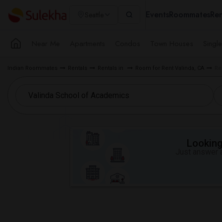
Events
Roommates
Ren
Seattle
Near Me
Apartments
Condos
Town Houses
Singl
Indian Roommates
Rentals
Rentals in
Room for Rent Valinda, CA
Re
Looking 
Just answer a