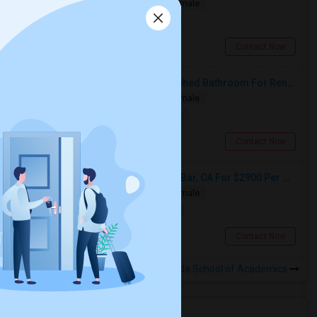
Single
Separate Bath
Male/Female
$1150
2.22 miles from landmark
West Covina, CA
Contact Now
Private Master Bedroom With Attached Bathroom For Rent In Family Home – Buena Park, CA
Single
Separate Bath
Male/Female
$1500
12.37 miles from landmark
Buena Park, CA
Contact Now
ADU 2 Room Available In Diamond Bar, CA For $2900 Per Month
Single
Separate Bath
Male/Female
$2900
7.03 miles from landmark
Diamond Bar, CA
Contact Now
Rooms to Share near Valinda School of Academics
Housing Corner