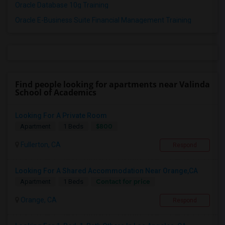
Oracle Database 10g Training
Oracle E-Business Suite Financial Management Training
Find people looking for apartments near Valinda
School of Academics
Looking For A Private Room
$800
Apartment
1 Beds
Fullerton, CA
Respond
Looking For A Shared Accommodation Near Orange,CA
Contact for price
Apartment
1 Beds
Orange, CA
Respond