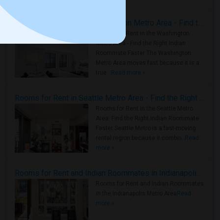
Rooms for Rent in the Washington Metro Area - Find the Right Indian Roommate Faster
Rooms for Rent in the Washington
Metro Area - Find the Right Indian
Roommate Faster The Washington
Metro Area moves fast because it is a
true ..
Read more »
Rooms for Rent in Seattle Metro Area - Find the Right Indian Roommate Faster
Rooms for Rent in the Seattle Metro
Area: Find the Right Indian Roommate
Faster Seattle Metro is a fast-moving
rental region because it combin..
Read
more »
Rooms for Rent and Indian Roommates in Indianapolis Metro Area
Rooms for Rent and Indian Roommates
in the Indianapolis Metro Area
Read
more »