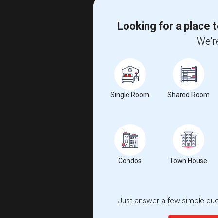
Looking for a place t
We're
Single Room
Shared Room
Condos
Town House
Just answer a few simple ques