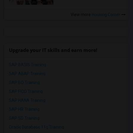
View more
Housing Corner
Upgrade your IT skills and earn more!
SAP BASIS Training
SAP ABAP Training
SAP BO Training
SAP FICO Training
SAP HANA Training
SAP HR Training
SAP SD Training
Oracle Database 11g Training