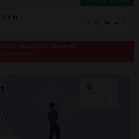
Switch to Map View
ics in
Sort by
Distance
us of Valinda School of Academics
post an Ad
e to
now.
t
 city.
ights