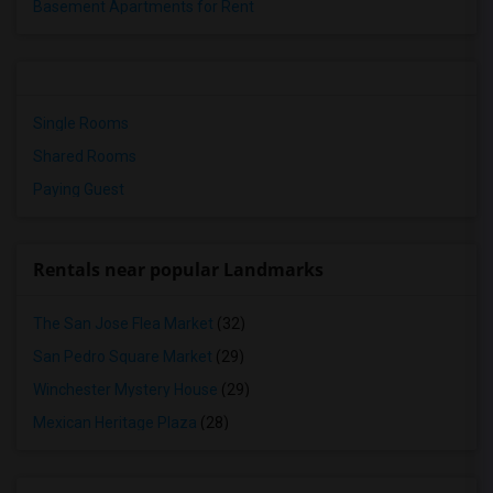
Basement Apartments for Rent
Single Rooms
Shared Rooms
Paying Guest
Rentals near popular Landmarks
The San Jose Flea Market
(32)
San Pedro Square Market
(29)
Winchester Mystery House
(29)
Mexican Heritage Plaza
(28)