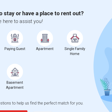
o stay or have a place to rent out?
 here to assist you!
Paying Guest
Apartment
Single Family
Home
Basement
Apartment
tions to help us find the perfect match for you.