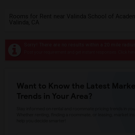
Rooms for Rent near Valinda School of Academ
Valinda, CA
Sorry! There are no results within a 20 mile radi
Post your requirement and get instant responses. Click her
Want to Know the Latest Marke
Trends in Your Area?
Stay informed on rental and roommate pricing trends in your
Whether renting, finding a roommate, or leasing, market ins
help you decide smarter!