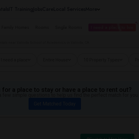
tals
IT Training
Jobs
Care
Local Services
More
e Family Homes
Rooms
Single Rooms
I need a place to live
ntals near Valinda School of Academics in Valinda, CA
I need a place
Entire House
10 Property Types
Pr
for a place to stay or have a place to rent out?
 few simple questions to help us find the perfect match for you.
Get Matched Today