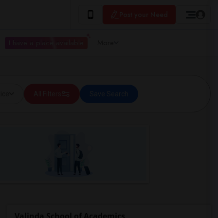
Post your Need
I have a place available
More
ice
All Filters
Save Search
Valinda School of Academics