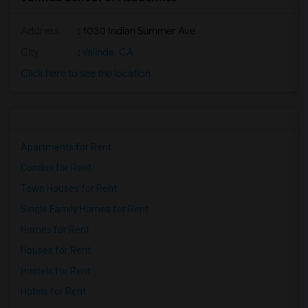
Address
: 1030 Indian Summer Ave
City
:
Valinda, CA
Click here to see the location
Apartments for Rent
Condos for Rent
Town Houses for Rent
Single Family Homes for Rent
Homes for Rent
Houses for Rent
Hostels for Rent
Hotels for Rent