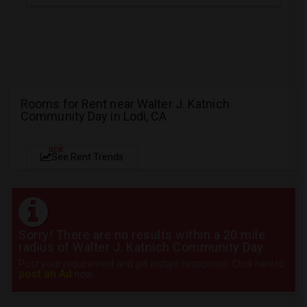
Rooms for Rent near Walter J. Katnich
Community Day in Lodi, CA
NEW
See Rent Trends
Sorry! There are no results within a 20 mile
radius of Walter J. Katnich Community Day
Post your requirement and get instant responses. Click here to
post an Ad
now.