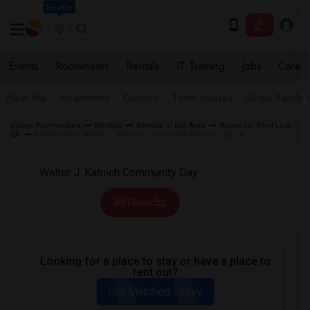
Seattle
Events
Roommates
Rentals
IT Training
Jobs
Care
Near Me
Apartments
Condos
Town Houses
Single Family
Indian Roommates
Rentals
Rentals in Bay Area
Room for Rent Lodi,
CA
Rentals near Walter J. Katnich Community Day in Lodi, CA
All Filters
Looking for a place to stay or have a place to
rent out?
Get Matched Today