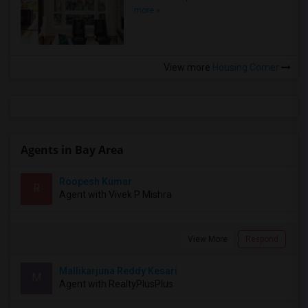
more »
View more
Housing Corner
Agents in Bay Area
Roopesh Kumar
R
Agent with Vivek P Mishra
View More
Respond
Mallikarjuna Reddy Kesari
M
Agent with RealtyPlusPlus