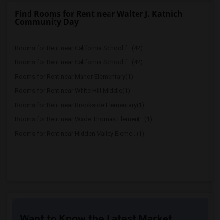
Find Rooms for Rent near Walter J. Katnich
Community Day
Rooms for Rent near California School f...(42)
Rooms for Rent near California School f...(42)
Rooms for Rent near Manor Elementary(1)
Rooms for Rent near White Hill Middle(1)
Rooms for Rent near Brookside Elementary(1)
Rooms for Rent near Wade Thomas Element...(1)
Rooms for Rent near Hidden Valley Eleme...(1)
Want to Know the Latest Market