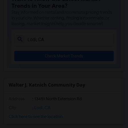
Trends in Your Area?
Stay informed on rental and roommate pricing trends
in your city. Whether renting, finding a roommate, or
leasing, market insights help you decide smarter!
Check Market Trends
Walter J. Katnich Community Day
Address
: 13451 North Extension Rd
City
:
Lodi, CA
Click here to see the location