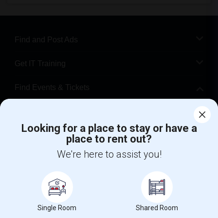
Find and Post Ads
Get IT Training
Find Events & Tickets
Corporate
Looking for a place to stay or have a
place to rent out?
+1-512-788-5300
+1-512-231-9226
We're here to assist you!
us.sulekha@sulekha.com
Stay Connected
Single Room
Shared Room