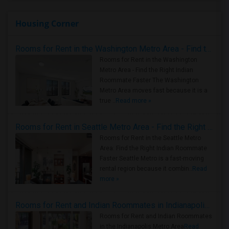
Housing Corner
Rooms for Rent in the Washington Metro Area - Find the Right Indian Roommate Faster
Rooms for Rent in the Washington
Metro Area - Find the Right Indian
Roommate Faster The Washington
Metro Area moves fast because it is a
true ..
Read more »
Rooms for Rent in Seattle Metro Area - Find the Right Indian Roommate Faster
Rooms for Rent in the Seattle Metro
Area: Find the Right Indian Roommate
Faster Seattle Metro is a fast-moving
rental region because it combin..
Read
more »
Rooms for Rent and Indian Roommates in Indianapolis Metro Area
Rooms for Rent and Indian Roommates
in the Indianapolis Metro Area
Read