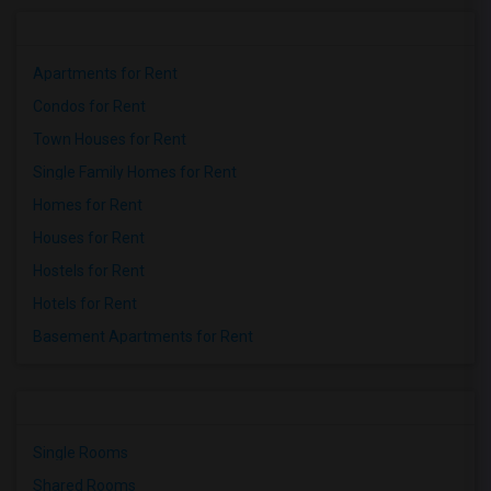
Apartments for Rent
Condos for Rent
Town Houses for Rent
Single Family Homes for Rent
Homes for Rent
Houses for Rent
Hostels for Rent
Hotels for Rent
Basement Apartments for Rent
Single Rooms
Shared Rooms