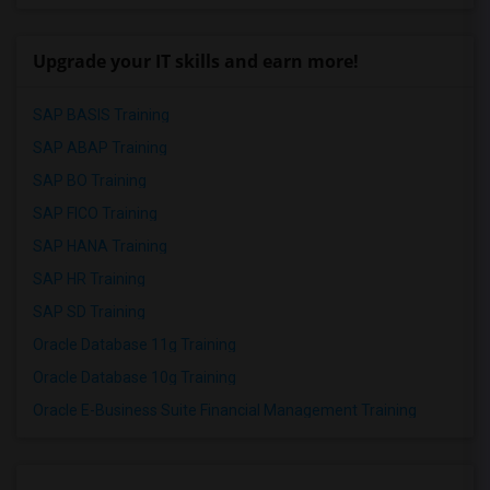
Upgrade your IT skills and earn more!
SAP BASIS Training
SAP ABAP Training
SAP BO Training
SAP FICO Training
SAP HANA Training
SAP HR Training
SAP SD Training
Oracle Database 11g Training
Oracle Database 10g Training
Oracle E-Business Suite Financial Management Training