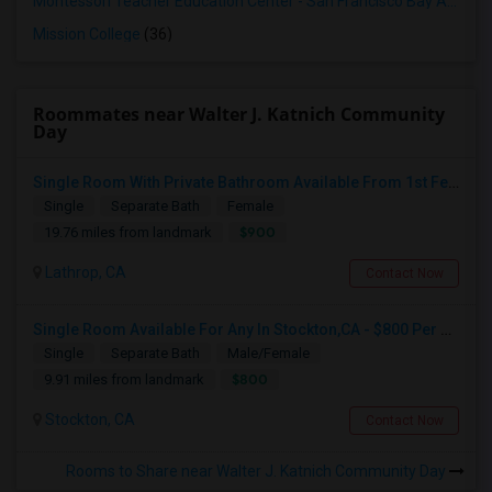
Montessori Teacher Education Center - San Francisco Bay Area
(3
Mission College
(36)
Roommates near Walter J. Katnich Community
Day
Single Room With Private Bathroom Available From 1st Feb For Rent In Our Family Home
Single
Separate Bath
Female
$900
19.76 miles from landmark
Lathrop, CA
Contact Now
Single Room Available For Any In Stockton,CA - $800 Per Month - Shared Bath
Single
Separate Bath
Male/Female
$800
9.91 miles from landmark
Stockton, CA
Contact Now
Rooms to Share near Walter J. Katnich Community Day