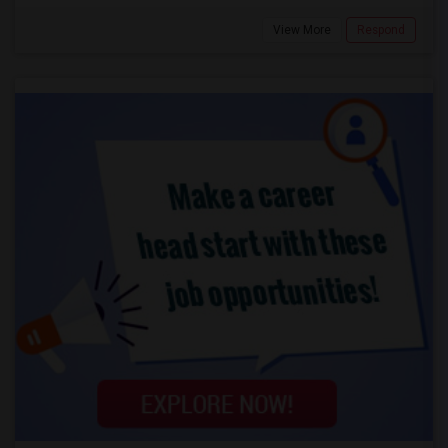
View More
Respond