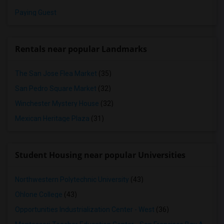
Paying Guest
Rentals near popular Landmarks
The San Jose Flea Market
(35)
San Pedro Square Market
(32)
Winchester Mystery House
(32)
Mexican Heritage Plaza
(31)
Student Housing near popular Universities
Northwestern Polytechnic University
(43)
Ohlone College
(43)
Opportunities Industrialization Center - West
(36)