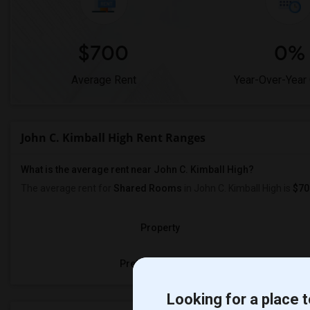
$700
0%
Average Rent
Year-Over-Year
John C. Kimball High Rent Ranges
What is the average rent near John C. Kimball High?
The average rent for
Shared Rooms
in John C. Kimball High is
$70
Property
Preferred Gender
Looking for a place t