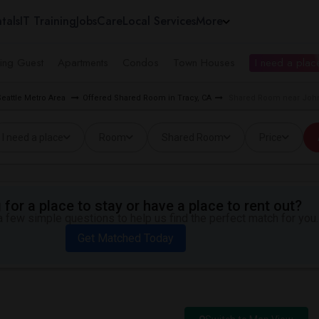
tals
IT Training
Jobs
Care
Local Services
More
ing Guest
Apartments
Condos
Town Houses
I need a place
eattle Metro Area
Offered Shared Room in Tracy, CA
Shared Room near John 
I need a place
Room
Shared Room
Price
for a place to stay or have a place to rent out?
 few simple questions to help us find the perfect match for you.
Get Matched Today