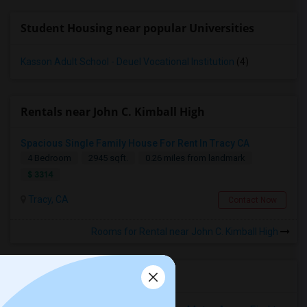
Student Housing near popular Universities
Kasson Adult School - Deuel Vocational Institution
(4)
Rentals near John C. Kimball High
Spacious Single Family House For Rent In Tracy CA
4 Bedroom
2945 sqft.
0.26 miles from landmark
$ 3314
Tracy, CA
Contact Now
Rooms for Rental near John C. Kimball High
Housing Corner