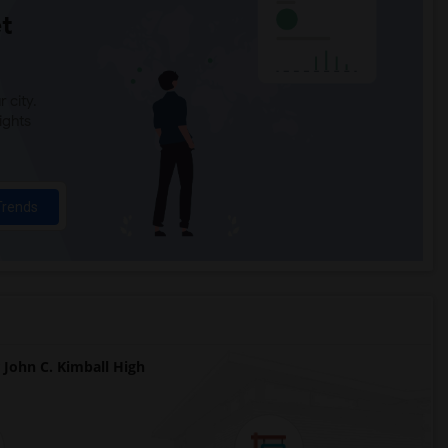
t
 city.
ights
Trends
John C. Kimball High