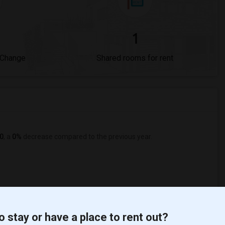
1
 Change
Shared rooms for rent
0
, a
0%
decrease
compared to the previous year.
o stay or have a place to rent out?