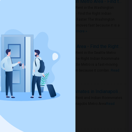
Rooms for Rent in the Washington Metro Area - Find the Right Indian Roommate Faster
Rooms for Rent in the Washington
Metro Area - Find the Right Indian
Roommate Faster The Washington
Metro Area moves fast because it is a
true ..
Read more »
Rooms for Rent in Seattle Metro Area - Find the Right Indian Roommate Faster
Rooms for Rent in the Seattle Metro
Area: Find the Right Indian Roommate
Faster Seattle Metro is a fast-moving
rental region because it combin..
Read
more »
Rooms for Rent and Indian Roommates in Indianapolis Metro Area
Rooms for Rent and Indian Roommates
in the Indianapolis Metro Area
Read
more »