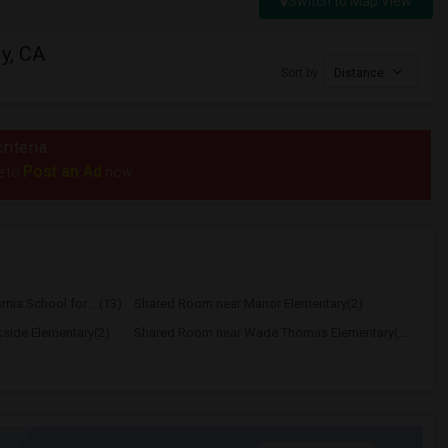
Switch to Map View
y, CA
Sort by
Distance
riteria.
Post an Ad
e to
now.
nia School for ...(13)
Shared Room near Manor Elementary(2)
side Elementary(2)
Shared Room near Wade Thomas Elementary(2)