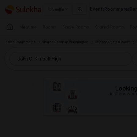
Events
Roommates
Ren
Seattle
Near me
Rooms
Single Rooms
Shared Rooms
Pay
Indian Roommates
Shared Room in Washington
Offered Shared Room in S
Looking 
Just answer a