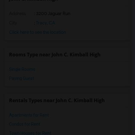
Address
: 3200 Jaguar Run
City
:
Tracy, CA
Click here to see the location
Rooms Type near John C. Kimball High
Single Rooms
Paying Guest
Rentals Types near John C. Kimball High
Apartments for Rent
Condos for Rent
Town Houses for Rent