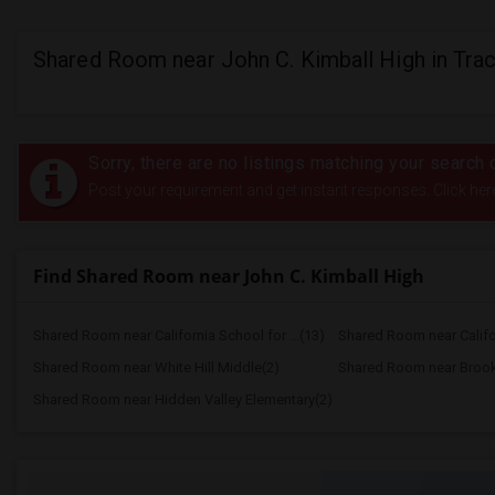
Shared Room near John C. Kimball High in Trac
Sorry, there are no listings matching your search c
Post your requirement and get instant responses. Click her
Find Shared Room near John C. Kimball High
Shared Room near California School for ...(13)
Shared Room near Califor
Shared Room near White Hill Middle(2)
Shared Room near Brook
Shared Room near Hidden Valley Elementary(2)