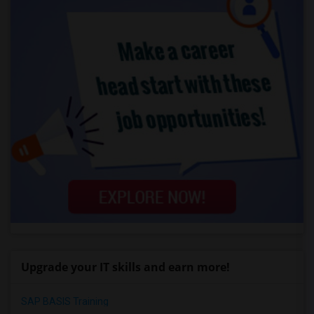
Upgrade your IT skills and earn more!
SAP BASIS Training