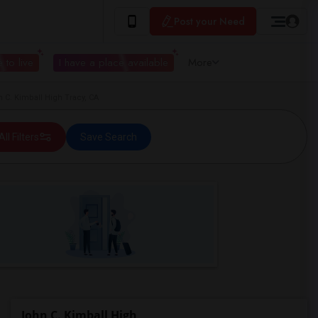
Post your Need
 to live
I have a place available
More
C. Kimball High Tracy, CA
All Filters
Save Search
John C. Kimball High