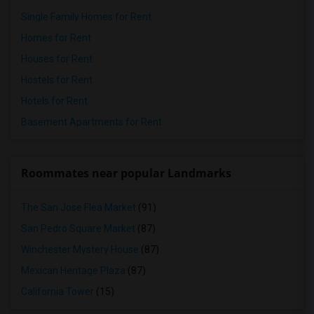
Single Family Homes for Rent
Homes for Rent
Houses for Rent
Hostels for Rent
Hotels for Rent
Basement Apartments for Rent
Roommates near popular Landmarks
The San Jose Flea Market
(91)
San Pedro Square Market
(87)
Winchester Mystery House
(87)
Mexican Heritage Plaza
(87)
California Tower
(15)