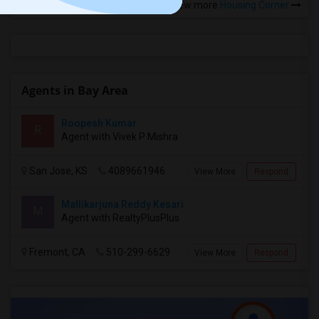
View more
Housing Corner
Agents in Bay Area
Roopesh Kumar
R
Agent with Vivek P Mishra
San Jose, KS
4089661946
View More
Respond
Mallikarjuna Reddy Kesari
M
Agent with RealtyPlusPlus
Fremont, CA
510-299-6629
View More
Respond