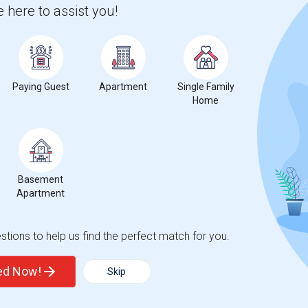
 here to assist you!
Graph
Table
2026
Paying Guest
Apartment
Single Family
Home
Basement
Apartment
tions to help us find the perfect match for you.
ted Now!
Skip