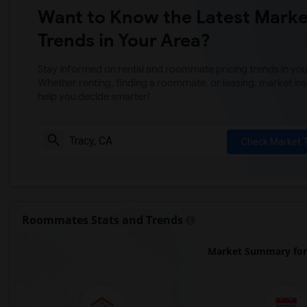
Want to Know the Latest Marke
Trends in Your Area?
Stay informed on rental and roommate pricing trends in your
Whether renting, finding a roommate, or leasing, market ins
help you decide smarter!
Check Market 
Roommates Stats and Trends
Market Summary for 