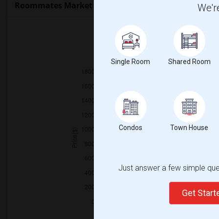
Roommates Market Trends in Seattle, WA
We're
2025
Single Room
Shared Room
Condos
Town House
Just answer a few simple ques
Get Star