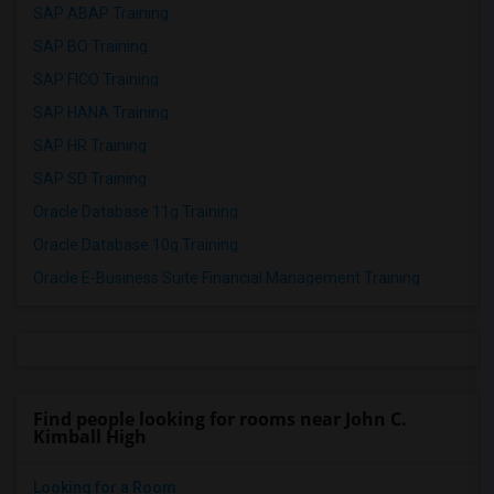
SAP ABAP Training
SAP BO Training
SAP FICO Training
SAP HANA Training
SAP HR Training
SAP SD Training
Oracle Database 11g Training
Oracle Database 10g Training
Oracle E-Business Suite Financial Management Training
Find people looking for rooms near John C.
Kimball High
Looking for a Room