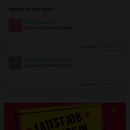
Agents in Bay Area
Roopesh Kumar
R
Agent with Vivek P Mishra
View More
Respond
Mallikarjuna Reddy Kesari
M
Agent with RealtyPlusPlus
View More
Respond