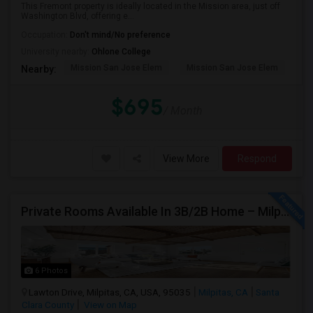
This Fremont property is ideally located in the Mission area, just off
Washington Blvd, offering e...
Occupation:
Don't mind/No preference
University nearby:
Ohlone College
Mission San Jose Elem
Mission San Jose Elem
Mo
Nearby:
$695
/ Month
View More
Respond
Private Rooms Available In 3B/2B Home – Milpitas (Great Location!)
6 Photos
Lawton Drive, Milpitas, CA, USA, 95035
Milpitas, CA
Santa
Clara County
View on Map