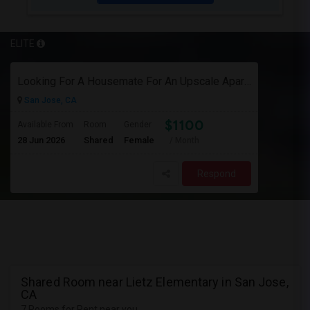
ELITE
Looking For A Housemate For An Upscale Apartment In North San Jose (Zanker Road)
San Jose, CA
$1100
Available From
Room
Gender
28 Jun 2026
Shared
Female
/ Month
Respond
Shared Room near Lietz Elementary in San Jose,
CA
7 Rooms for Rent near you