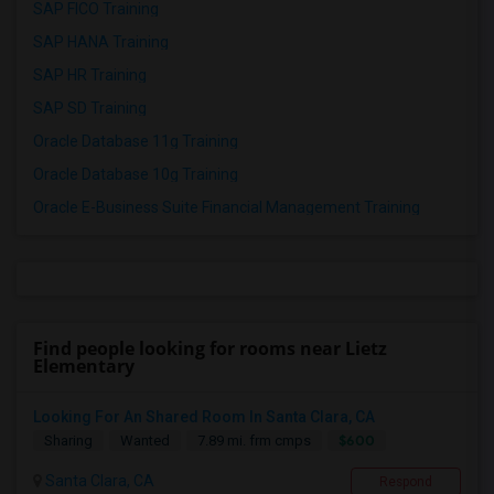
SAP FICO Training
SAP HANA Training
SAP HR Training
SAP SD Training
Oracle Database 11g Training
Oracle Database 10g Training
Oracle E-Business Suite Financial Management Training
Find people looking for rooms near Lietz
Elementary
Looking For An Shared Room In Santa Clara, CA
$600
Sharing
Wanted
7.89 mi. frm cmps
Santa Clara, CA
Respond