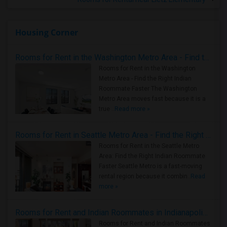
Housing Corner
Rooms for Rent in the Washington Metro Area - Find the Right Indian Roommate Faster
Rooms for Rent in the Washington
Metro Area - Find the Right Indian
Roommate Faster The Washington
Metro Area moves fast because it is a
true ..
Read more »
Rooms for Rent in Seattle Metro Area - Find the Right Indian Roommate Faster
Rooms for Rent in the Seattle Metro
Area: Find the Right Indian Roommate
Faster Seattle Metro is a fast-moving
rental region because it combin..
Read
more »
Rooms for Rent and Indian Roommates in Indianapolis Metro Area
Rooms for Rent and Indian Roommates