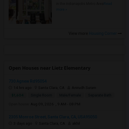
in the Indianapolis Metro Area
Read
more »
View more
Housing Corner
Open Houses near Lietz Elementary
730 Agnew Rd95054
14 hrs ago
Santa Clara, CA
Anirudh Suram
$1,604
Single Room
Male/Female
Separate Bath
Open house:
Aug 09, 2026 , 9 AM - 08 PM
2305 Monroe Street, Santa Clara, CA, USA95050
3 days ago
Santa Clara, CA
akhil