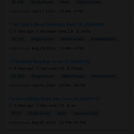
$1,418
Single Room
Male
Separate Bath
Open house:
Jun 27, 2026 , 10 AM - 4 PM
1140 Castro Street, Mountain View, CA, USA94040
3 days ago
Mountain View, CA
sarita
$1,100
Single Room
Male/Female
Attached Bath
Open house:
Aug 29, 2026 , 10 AM - 4 PM
1778 Infinity Way, San Jose, CA, USA95122
4 days ago
San Jose, CA
Dimpu
$1,200
Single Room
Male/Female
Attached Bath
Open house:
Jun 05, 2026 , 05 PM - 08 PM
Formosa Ridge Drive, San Jose, CA, USA95127
4 days ago
San Jose, CA
jw
$775
Single Room
Male
Separate Bath
Open house:
Aug 07, 2026 , 05 PM - 07 PM