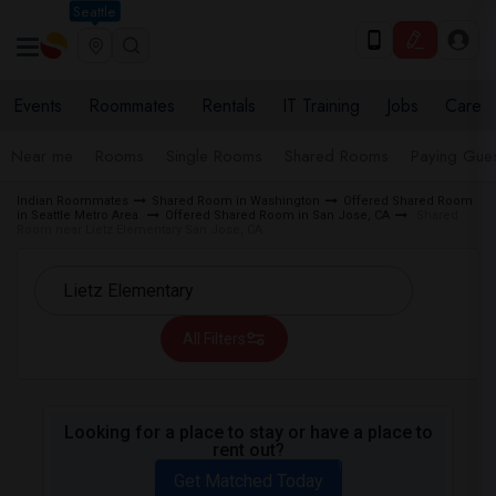
Seattle
Events
Roommates
Rentals
IT Training
Jobs
Care
Near me
Rooms
Single Rooms
Shared Rooms
Paying Gues
Indian Roommates
Shared Room in Washington
Offered Shared Room
in Seattle Metro Area
Offered Shared Room in San Jose, CA
Shared
Room near Lietz Elementary San Jose, CA
All Filters
Looking for a place to stay or have a place to
rent out?
Get Matched Today