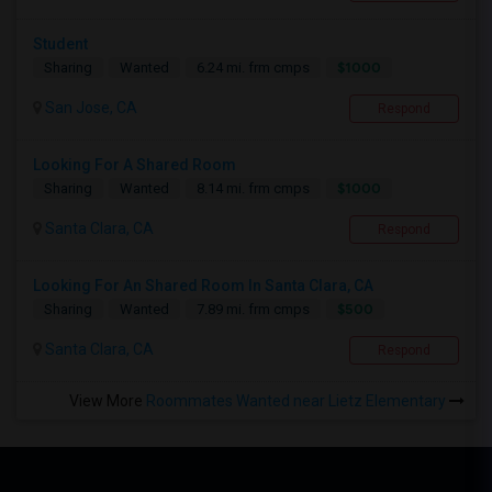
Student
$1000
Sharing
Wanted
6.24 mi. frm cmps
San Jose, CA
Respond
Looking For A Shared Room
$1000
Sharing
Wanted
8.14 mi. frm cmps
Santa Clara, CA
Respond
Looking For An Shared Room In Santa Clara, CA
$500
Sharing
Wanted
7.89 mi. frm cmps
Santa Clara, CA
Respond
View More
Roommates Wanted near Lietz Elementary