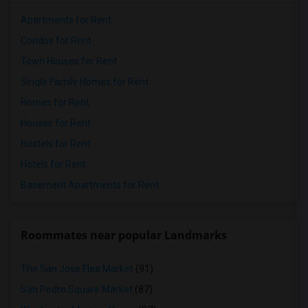
Apartments for Rent
Condos for Rent
Town Houses for Rent
Single Family Homes for Rent
Homes for Rent
Houses for Rent
Hostels for Rent
Hotels for Rent
Basement Apartments for Rent
Roommates near popular Landmarks
The San Jose Flea Market
(91)
San Pedro Square Market
(87)