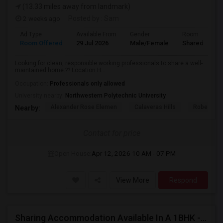
(13.33 miles away from landmark)
2 weeks ago
Posted by
: Sam
Ad Type
Available From
Gender
Room
Room Offered
29 Jul 2026
Male/Female
Shared Room
Looking for clean, responsible working professionals to share a well-
maintained home.?? Location H...
Occupation:
Professionals only allowed
University nearby:
Northwestern Polytechnic University
Alexander Rose Elemen
Calaveras Hills
Robert Ran
Nearby:
Contact for price
Open House:
Apr 12, 2026
10 AM - 07 PM
View More
Respond
Sharing Accommodation Available In A 1BHK - Sunnyvale