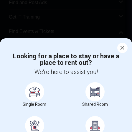
Find and Post Ads
Get IT Training
Find Events & Tickets
Corporate
Looking for a place to stay or have a
place to rent out?
+1-512-788-5300
+1-512-231-9226
We're here to assist you!
us.sulekha@sulekha.com
Stay Connected
Single Room
Shared Room
Sulekha App
Events App
Event Organizer App