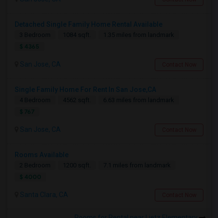
Detached Single Family Home Rental Available
3 Bedroom
1084 sqft.
1.35 miles from landmark
$ 4365
San Jose, CA
Contact Now
Single Family Home For Rent In San Jose,CA
4 Bedroom
4562 sqft.
6.63 miles from landmark
$ 767
San Jose, CA
Contact Now
Rooms Available
2 Bedroom
1200 sqft.
7.1 miles from landmark
$ 4000
Santa Clara, CA
Contact Now
Rooms for Rental near Lietz Elementary