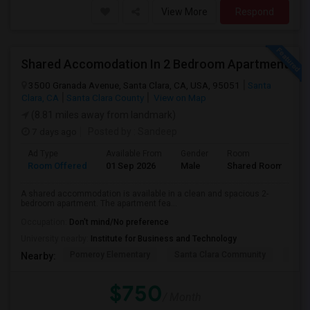
View More
Respond
Shared Accomodation In 2 Bedroom Apartment
3500 Granada Avenue, Santa Clara, CA, USA, 95051
Santa
Clara, CA
Santa Clara County
View on Map
(8.81 miles away from landmark)
7 days ago
Posted by
: Sandeep
Ad Type
Available From
Gender
Room
Room Offered
01 Sep 2026
Male
Shared Room
A shared accommodation is available in a clean and spacious 2-
bedroom apartment. The apartment fea...
Occupation:
Don't mind/No preference
University nearby:
Institute for Business and Technology
Pomeroy Elementary
Santa Clara Community
New V
Nearby:
$750
/ Month