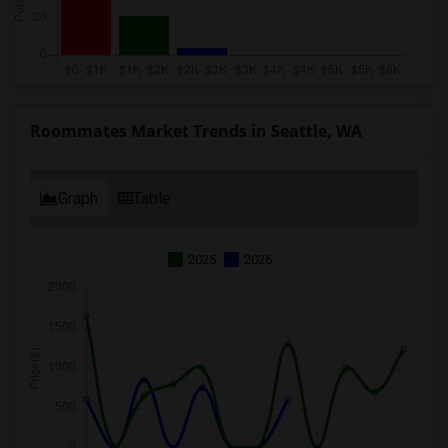
Roommates Market Trends in Seattle, WA
Graph
Table
2025
2026