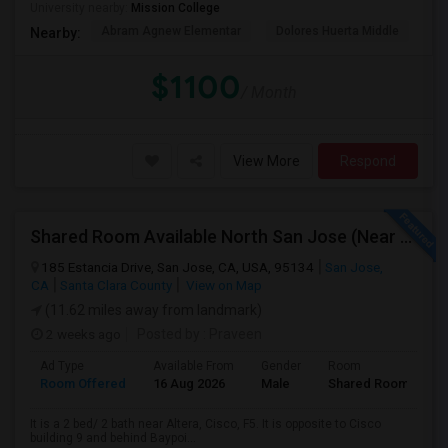
University nearby:
Mission College
Abram Agnew Elementar
Dolores Huerta Middle
Ka
Nearby:
$1100
/ Month
View More
Respond
Shared Room Available North San Jose (Near To CISCO, Baypointe VTA And Google Bus Stop )
185 Estancia Drive, San Jose, CA, USA, 95134
San Jose,
CA
Santa Clara County
View on Map
(11.62 miles away from landmark)
2 weeks ago
Posted by
: Praveen
Ad Type
Available From
Gender
Room
Room Offered
16 Aug 2026
Male
Shared Room
It is a 2 bed/ 2 bath near Altera, Cisco, F5. It is opposite to Cisco
building 9 and behind Baypoi...