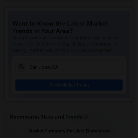
Want to Know the Latest Market
Trends in Your Area?
Stay informed on rental and roommate pricing trends
in your city. Whether renting, finding a roommate, or
leasing, market insights help you decide smarter!
Check Market Trends
Roommates Stats and Trends
Market Summary for Lietz Elementary