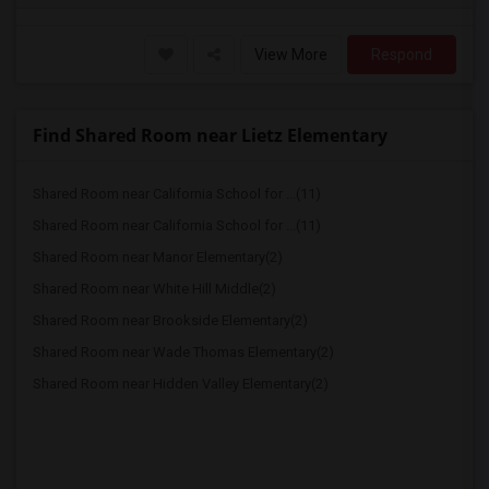
View More
Respond
Find Shared Room near Lietz Elementary
Shared Room near California School for ...(11)
Shared Room near California School for ...(11)
Shared Room near Manor Elementary(2)
Shared Room near White Hill Middle(2)
Shared Room near Brookside Elementary(2)
Shared Room near Wade Thomas Elementary(2)
Shared Room near Hidden Valley Elementary(2)