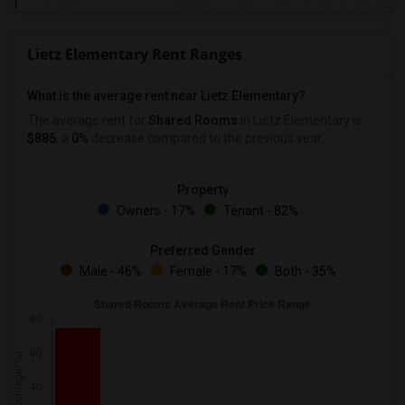
Lietz Elementary Rent Ranges
What is the average rent near Lietz Elementary?
The average rent for
Shared Rooms
in Lietz Elementary is
$885
, a
0%
decrease
compared to the previous year.
Property
Owners - 17%
Tenant - 82%
Preferred Gender
Male - 46%
Female - 17%
Both - 35%