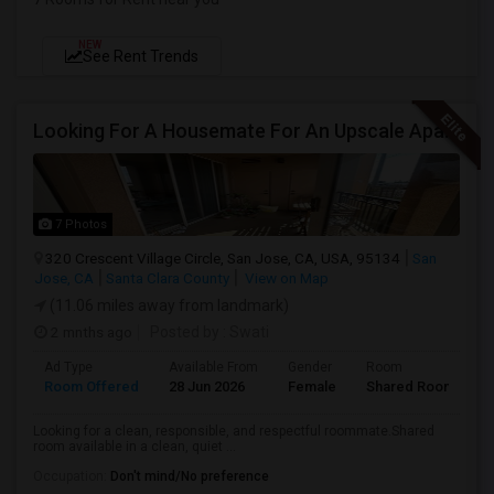
NEW
See Rent Trends
Looking For A Housemate For An Upscale Apartment In North San Jose (Zanker Road)
7 Photos
320 Crescent Village Circle, San Jose, CA, USA, 95134
San
Jose, CA
Santa Clara County
View on Map
(11.06 miles away from landmark)
2 mnths ago
Posted by
: Swati
Ad Type
Available From
Gender
Room
Room Offered
28 Jun 2026
Female
Shared Room
Looking for a clean, responsible, and respectful roommate.Shared
room available in a clean, quiet ...
Occupation:
Don't mind/No preference