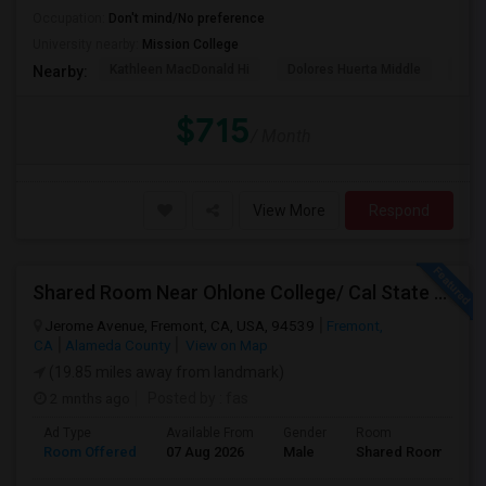
Occupation:
Don't mind/No preference
University nearby:
Mission College
Kathleen MacDonald Hi
Dolores Huerta Middle
Abr
Nearby:
$715
/ Month
View More
Respond
Shared Room Near Ohlone College/ Cal State East Bay In Fremont Next To Bus Stop
Jerome Avenue, Fremont, CA, USA, 94539
Fremont,
CA
Alameda County
View on Map
(19.85 miles away from landmark)
2 mnths ago
Posted by
: fas
Ad Type
Available From
Gender
Room
Room Offered
07 Aug 2026
Male
Shared Room