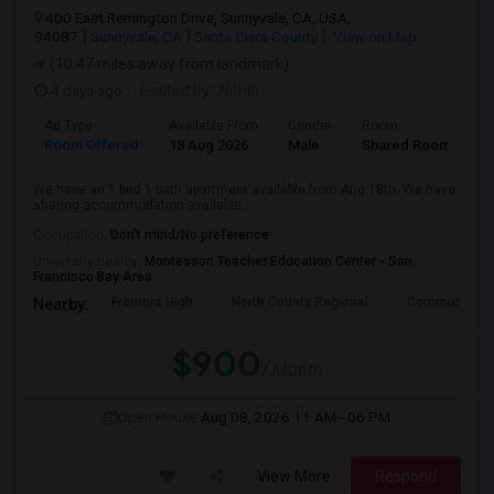
400 East Remington Drive, Sunnyvale, CA, USA,
94087
Sunnyvale, CA
Santa Clara County
View on Map
(10.47 miles away from landmark)
4 days ago
Posted by
: Nithin
Ad Type
Available From
Gender
Room
Room Offered
18 Aug 2026
Male
Shared Room
We have an 1 bed 1 bath apartment available from Aug 18th. We have
sharing accommodation available...
Occupation:
Don't mind/No preference
University nearby:
Montessori Teacher Education Center - San
Francisco Bay Area
Fremont High
North County Regional
Community D
Nearby:
$900
/ Month
Open House:
Aug 08, 2026
11 AM - 06 PM
View More
Respond