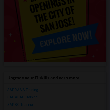
Upgrade your IT skills and earn more!
SAP BASIS Training
SAP ABAP Training
SAP BO Training