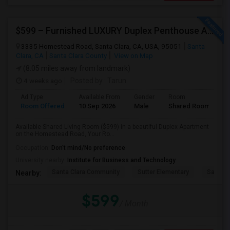
$599 – Furnished LUXURY Duplex Penthouse APARTMENT (Shared Room)
3335 Homestead Road, Santa Clara, CA, USA, 95051
Santa
Clara, CA
Santa Clara County
View on Map
(8.05 miles away from landmark)
4 weeks ago
Posted by
: Tarun
Ad Type
Available From
Gender
Room
Room Offered
10 Sep 2026
Male
Shared Room
Available Shared Living Room ($599) in a beautiful Duplex Apartment
on the Homestead Road, Your Ro...
Occupation:
Don't mind/No preference
University nearby:
Institute for Business and Technology
Santa Clara Community
Sutter Elementary
Santa C
Nearby:
$599
/ Month