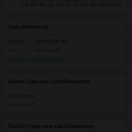
Lietz Elementary
Address
: 5300 Carter Ave
City
:
San Jose, CA
Click here to see the location
Rooms Type near Lietz Elementary
Single Rooms
Paying Guest
Rentals Types near Lietz Elementary