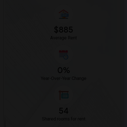
$885
Average Rent
0%
Year-Over-Year Change
54
Shared rooms for rent