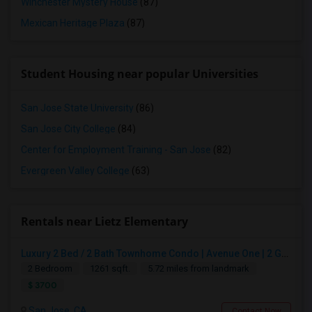
Winchester Mystery House
(87)
Mexican Heritage Plaza
(87)
Student Housing near popular Universities
San Jose State University
(86)
San Jose City College
(84)
Center for Employment Training - San Jose
(82)
Evergreen Valley College
(63)
Rentals near Lietz Elementary
Luxury 2 Bed / 2 Bath Townhome Condo | Avenue One | 2 Garage Parking| $3,700|Resort Style Amenities | Managed By ZipRent
2 Bedroom
1261 sqft.
5.72 miles from landmark
$ 3700
San Jose, CA
Contact Now