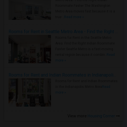
Metro Area - Find the Right Indian
Roommate Faster The Washington
Metro Area moves fast because it is a
true ..
Read more »
Rooms for Rent in Seattle Metro Area - Find the Right Indian Roommate Faster
Rooms for Rent in the Seattle Metro
Area: Find the Right Indian Roommate
Faster Seattle Metro is a fast-moving
rental region because it combin..
Read
more »
Rooms for Rent and Indian Roommates in Indianapolis Metro Area
Rooms for Rent and Indian Roommates
in the Indianapolis Metro Area
Read
more »
View more
Housing Corner