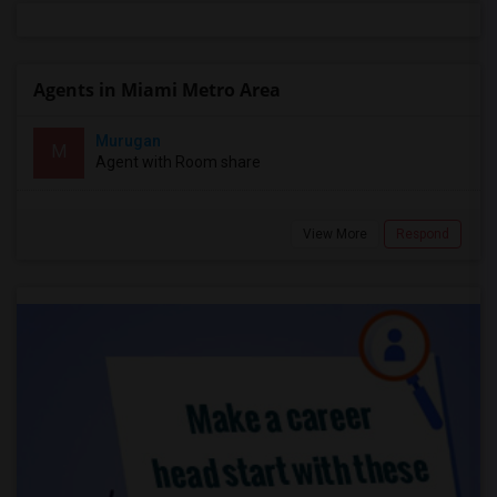
Agents in Miami Metro Area
Murugan
M
Agent with Room share
View More
Respond