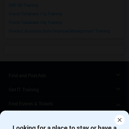
SAP SD Training
Oracle Database 11g Training
Oracle Database 10g Training
Oracle E-Business Suite Financial Management Training
Find and Post Ads
Get IT Training
Find Events & Tickets
Corporate
Looking for a place to stay or have a