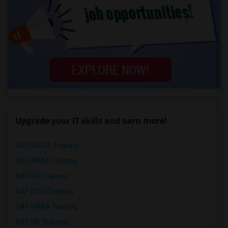
Upgrade your IT skills and earn more!
SAP BASIS Training
SAP ABAP Training
SAP BO Training
SAP FICO Training
SAP HANA Training
SAP HR Training