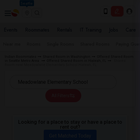
Seattle
Events
Roommates
Rentals
IT Training
Jobs
Care
Near me
Rooms
Single Rooms
Shared Rooms
Paying Gues
Indian Roommates
Shared Room in Washington
Offered Shared Room
in Seattle Metro Area
Offered Shared Room in Hialeah, FL
Shared
Room near Meadowlane Elementary School Hialeah, FL
All Filters
Looking for a place to stay or have a place to
rent out?
Get Matched Today