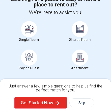
place to rent out?
+1-512-788-5300
+1-512-231-9226
We're here to assist you!
us.sulekha@sulekha.com
Stay Connected
Single Room
Shared Room
Sulekha App
Events App
Event Organizer App
About us
Contact us
Terms & Conditions
Privacy Policy
Paying Guest
Apartment
Advertise with us
Copyright Policy
© 1998-2026 Copyright Sulekha.com | All Rights Reserved.
Just answer a few simple questions to help us find the
perfect match for you.
Single Family Home
Condos
Get Started Now!
Skip
For Rent
Filter
More