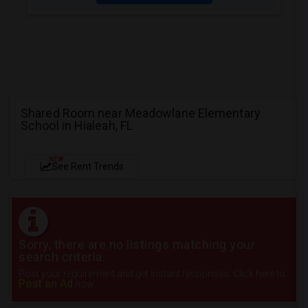
Shared Room near Meadowlane Elementary
School in Hialeah, FL
NEW
See Rent Trends
Sorry, there are no listings matching your
search criteria.
Post your requirement and get instant responses. Click here to
Post an Ad
now.