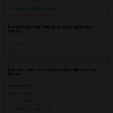
City
:
Hialeah, FL
Click here to see the location
Rooms Type near Meadowlane Elementary
School
Single Rooms
Paying Guest
Rentals Types near Meadowlane Elementary
School
Apartments for Rent
Condos for Rent
Town Houses for Rent
Single Family Homes for Rent