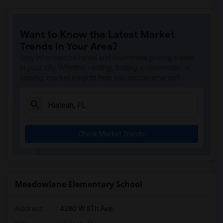
Want to Know the Latest Market
Trends in Your Area?
Stay informed on rental and roommate pricing trends
in your city. Whether renting, finding a roommate, or
leasing, market insights help you decide smarter!
Check Market Trends
Meadowlane Elementary School
Address
: 4280 W 8Th Ave