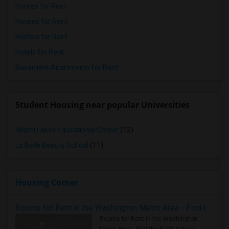
Homes for Rent
Houses for Rent
Hostels for Rent
Hotels for Rent
Basement Apartments for Rent
Student Housing near popular Universities
Miami Lakes Educational Center
(12)
La Belle Beauty School
(11)
Housing Corner
Rooms for Rent in the Washington Metro Area - Find the Right Indian Roommate Faster
Rooms for Rent in the Washington