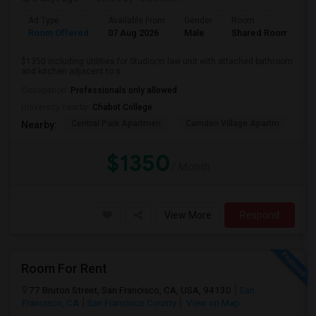
Ad Type
Available From
Gender
Room
Room Offered
07 Aug 2026
Male
Shared Room
$1350 including utilities for Studio/in law unit with attached bathroom
and kitchen adjacent to s...
Occupation:
Professionals only allowed
University nearby:
Chabot College
Central Park Apartmen
Camden Village Apartm
Th
Nearby:
$1350
/ Month
View More
Respond
Room For Rent
77 Bruton Street, San Francisco, CA, USA, 94130
San
Francisco, CA
San Francisco County
View on Map