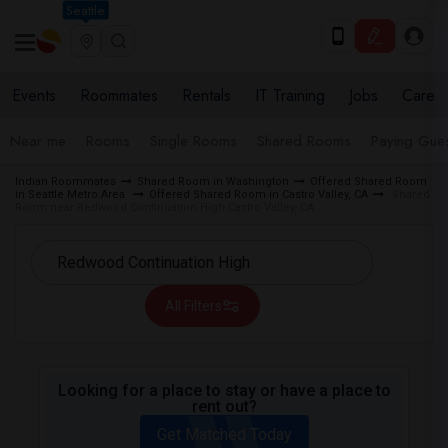
Seattle
Events
Roommates
Rentals
IT Training
Jobs
Care
Near me
Rooms
Single Rooms
Shared Rooms
Paying Gues
Indian Roommates
Shared Room in Washington
Offered Shared Room
in Seattle Metro Area
Offered Shared Room in Castro Valley, CA
Shared
Room near Redwood Continuation High Castro Valley, CA
All Filters
Looking for a place to stay or have a place to
rent out?
Get Matched Today