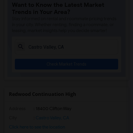
Want to Know the Latest Market
Trends in Your Area?
Stay informed on rental and roommate pricing trends
in your city. Whether renting, finding a roommate, or
leasing, market insights help you decide smarter!
Check Market Trends
Redwood Continuation High
Address
: 18400 Clifton Way
City
:
Castro Valley, CA
Click here to see the location