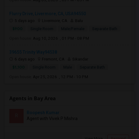
Flurry Drive, Livermore, CA, USA94550
5 days ago
Livermore, CA
Balu
$900
Single Room
Male/Female
Separate Bath
Open house:
Aug 10, 2026 , 01 PM - 08 PM
39655 Trinity Way94538
6 days ago
Fremont, CA
Sikandar
$1,100
Single Room
Male
Separate Bath
Open house:
Apr 25, 2026 , 12 PM - 10 PM
Agents in Bay Area
Roopesh Kumar
R
Agent with Vivek P Mishra
View More
Respond