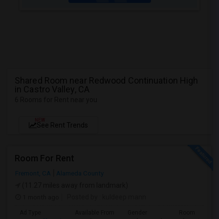
Shared Room near Redwood Continuation High
in Castro Valley, CA
6 Rooms for Rent near you
NEW
See Rent Trends
Room For Rent
Fremont, CA
Alameda County
(11.27 miles away from landmark)
1 month ago
Posted by
: kuldeep mann
Ad Type
Available From
Gender
Room