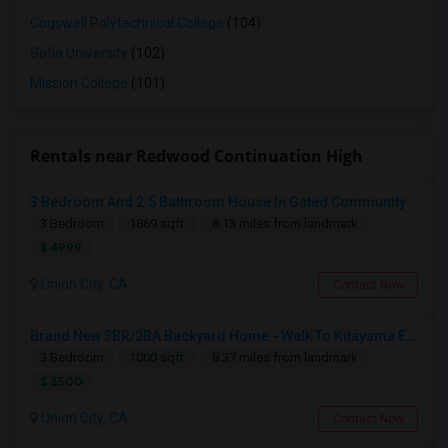
Cogswell Polytechnical College
(104)
Sofia University
(102)
Mission College
(101)
Rentals near Redwood Continuation High
3 Bedroom And 2.5 Bathroom House In Gated Community
3 Bedroom
1869 sqft.
8.13 miles from landmark
$ 4999
Union City, CA
Contact Now
Brand New 3BR/2BA Backyard Home - Walk To Kitayama Elementary
3 Bedroom
1000 sqft.
8.37 miles from landmark
$ 3500
Union City, CA
Contact Now