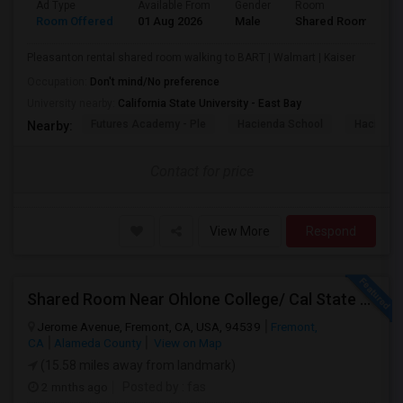
Ad Type
Available From
Gender
Room
Room Offered
01 Aug 2026
Male
Shared Room
Pleasanton rental shared room walking to BART | Walmart | Kaiser
Occupation:
Don't mind/No preference
University nearby:
California State University - East Bay
Futures Academy - Ple
Hacienda School
Hacienda
Nearby:
Contact for price
View More
Respond
Shared Room Near Ohlone College/ Cal State East Bay In Fremont Next To Bus Stop
Jerome Avenue, Fremont, CA, USA, 94539
Fremont,
CA
Alameda County
View on Map
(15.58 miles away from landmark)
2 mnths ago
Posted by
: fas