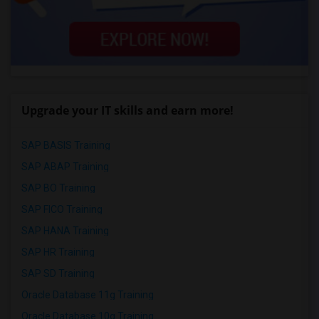
Upgrade your IT skills and earn more!
SAP BASIS Training
SAP ABAP Training
SAP BO Training
SAP FICO Training
SAP HANA Training
SAP HR Training
SAP SD Training
Oracle Database 11g Training
Oracle Database 10g Training