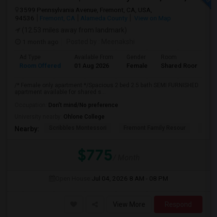
3599 Pennsylvania Avenue, Fremont, CA, USA,
94536
Fremont, CA
Alameda County
View on Map
(12.53 miles away from landmark)
1 month ago
Posted by
: Meenakshi
Ad Type
Available From
Gender
Room
Room Offered
01 Aug 2026
Female
Shared Room
/* Female only apartment */Spacious 2 bed 2.5 bath SEMI FURNISHED
apartment available for shared s...
Occupation:
Don't mind/No preference
University nearby:
Ohlone College
Scribbles Montessori
Fremont Family Resour
Fremo
Nearby:
$775
/ Month
Open House:
Jul 04, 2026
8 AM - 08 PM
View More
Respond