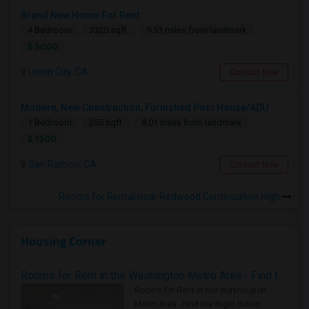
Brand New Home For Rent
4 Bedroom
3320 sqft.
9.53 miles from landmark
$ 5000
Union City, CA
Contact Now
Modern, New Construction, Furnished Pool House/ADU
1 Bedroom
255 sqft.
8.01 miles from landmark
$ 1500
San Ramon, CA
Contact Now
Rooms for Rental near Redwood Continuation High
Housing Corner
Rooms for Rent in the Washington Metro Area - Find the Right Indian Roommate Faster
Rooms for Rent in the Washington
Metro Area - Find the Right Indian