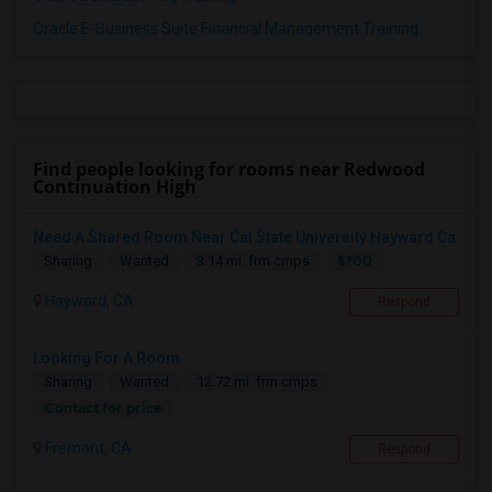
Oracle E-Business Suite Financial Management Training
Find people looking for rooms near Redwood
Continuation High
Need A Shared Room Near Cal State University Hayward Ca
$700
Sharing
Wanted
3.14 mi. frm cmps
Hayward, CA
Respond
Looking For A Room
Sharing
Wanted
12.72 mi. frm cmps
Contact for price
Fremont, CA
Respond