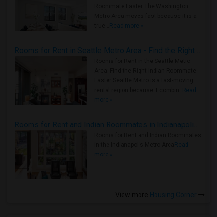
Roommate Faster The Washington
Metro Area moves fast because it is a
true ..
Read more »
Rooms for Rent in Seattle Metro Area - Find the Right Indian Roommate Faster
Rooms for Rent in the Seattle Metro
Area: Find the Right Indian Roommate
Faster Seattle Metro is a fast-moving
rental region because it combin..
Read
more »
Rooms for Rent and Indian Roommates in Indianapolis Metro Area
Rooms for Rent and Indian Roommates
in the Indianapolis Metro Area
Read
more »
View more
Housing Corner