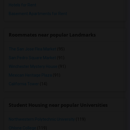
Hotels for Rent
Basement Apartments for Rent
Roommates near popular Landmarks
The San Jose Flea Market
(95)
San Pedro Square Market
(91)
Winchester Mystery House
(91)
Mexican Heritage Plaza
(91)
California Tower
(14)
Student Housing near popular Universities
Northwestern Polytechnic University
(119)
Ohlone College
(119)