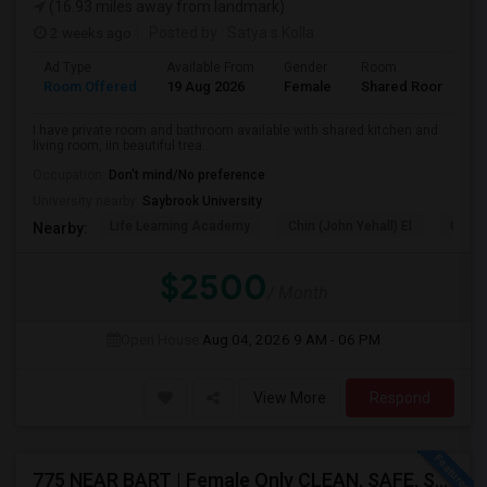
(16.93 miles away from landmark)
2 weeks ago
Posted by
: Satya s Kolla
Ad Type
Available From
Gender
Room
L
Room Offered
19 Aug 2026
Female
Shared Room
E
I have private room and bathroom available with shared kitchen and
living room, iin beautiful trea...
Occupation:
Don't mind/No preference
University nearby:
Saybrook University
Life Learning Academy
Chin (John Yehall) El
Garfi
Nearby:
$2500
/ Month
Open House:
Aug 04, 2026
9 AM - 06 PM
View More
Respond
775 NEAR BART | Female Only CLEAN, SAFE, SEMI FURNISHED FREMONT Non Drinking/Non Smoking/No Drugs