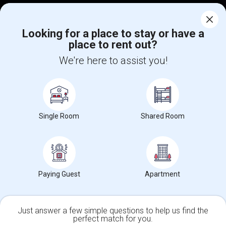
Corporate
Looking for a place to stay or have a
place to rent out?
+1-512-788-5300
+1-512-231-9226
We're here to assist you!
us.sulekha@sulekha.com
Stay Connected
Single Room
Shared Room
Sulekha App
Events App
Event Organizer App
About us
Contact us
Terms & Conditions
Privacy Policy
Paying Guest
Apartment
Advertise with us
Copyright Policy
© 1998-2026 Copyright Sulekha.com | All Rights Reserved.
Just answer a few simple questions to help us find the
perfect match for you.