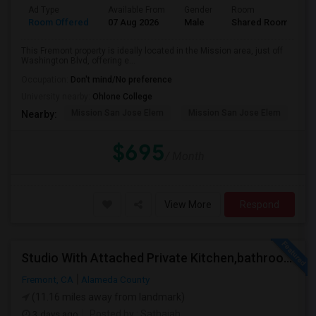
Ad Type
Available From
Gender
Room
Room Offered
07 Aug 2026
Male
Shared Room
This Fremont property is ideally located in the Mission area, just off
Washington Blvd, offering e...
Occupation:
Don't mind/No preference
University nearby:
Ohlone College
Mission San Jose Elem
Mission San Jose Elem
Mo
Nearby:
$695
/ Month
View More
Respond
Studio With Attached Private Kitchen,bathroom Is Available In Fremont Hub Close To 880/BART
Fremont, CA
Alameda County
(11.16 miles away from landmark)
3 days ago
Posted by
: Sathaiah