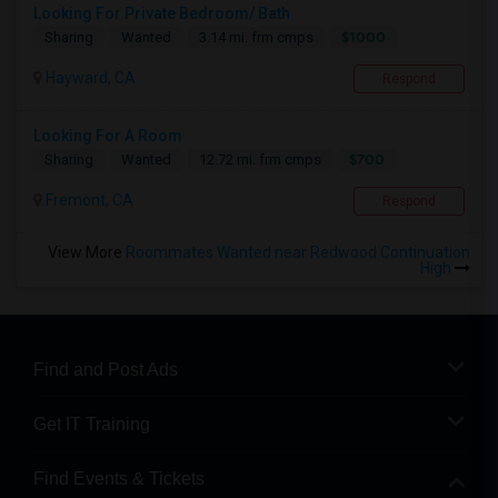
Looking For Private Bedroom/ Bath
$1000
Sharing
Wanted
3.14 mi. frm cmps
Hayward, CA
Respond
Looking For A Room
$700
Sharing
Wanted
12.72 mi. frm cmps
Fremont, CA
Respond
View More
Roommates Wanted near Redwood Continuation
High
Find and Post Ads
Get IT Training
Find Events & Tickets