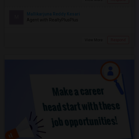
Mallikarjuna Reddy Kesari
M
Agent with RealtyPlusPlus
View More
Respond