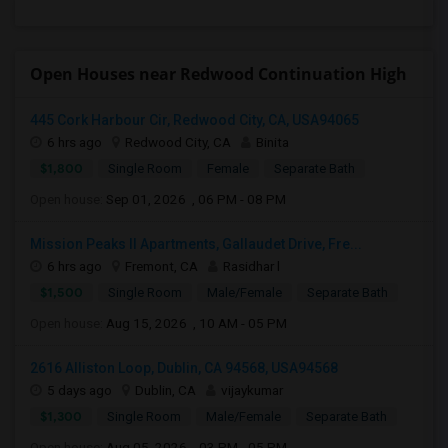
Open Houses near Redwood Continuation High
445 Cork Harbour Cir, Redwood City, CA, USA94065
6 hrs ago
Redwood City, CA
Binita
$1,800
Single Room
Female
Separate Bath
Open house:
Sep 01, 2026 , 06 PM - 08 PM
Mission Peaks II Apartments, Gallaudet Drive, Fre...
6 hrs ago
Fremont, CA
Rasidhar l
$1,500
Single Room
Male/Female
Separate Bath
Open house:
Aug 15, 2026 , 10 AM - 05 PM
2616 Alliston Loop, Dublin, CA 94568, USA94568
5 days ago
Dublin, CA
vijaykumar
$1,300
Single Room
Male/Female
Separate Bath
Open house:
Aug 05, 2026 , 03 PM - 05 PM