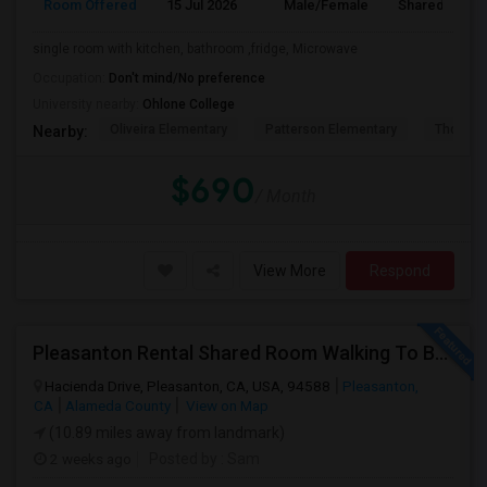
Room Offered
15 Jul 2026
Male/Female
Shared Room
single room with kitchen, bathroom ,fridge, Microwave
Occupation:
Don't mind/No preference
University nearby:
Ohlone College
Oliveira Elementary
Patterson Elementary
Thornton
Nearby:
$690
/ Month
View More
Respond
Pleasanton Rental Shared Room Walking To BART | Walmart | Kaiser
Hacienda Drive, Pleasanton, CA, USA, 94588
Pleasanton,
CA
Alameda County
View on Map
(10.89 miles away from landmark)
2 weeks ago
Posted by
: Sam