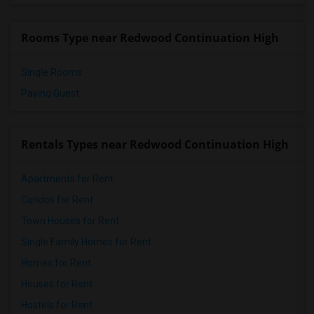
Rooms Type near Redwood Continuation High
Single Rooms
Paying Guest
Rentals Types near Redwood Continuation High
Apartments for Rent
Condos for Rent
Town Houses for Rent
Single Family Homes for Rent
Homes for Rent
Houses for Rent
Hostels for Rent