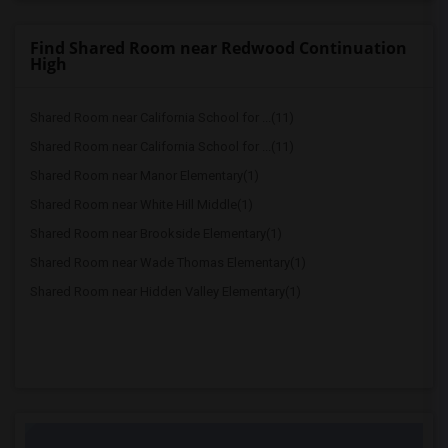
Find Shared Room near Redwood Continuation
High
Shared Room near California School for ...(11)
Shared Room near California School for ...(11)
Shared Room near Manor Elementary(1)
Shared Room near White Hill Middle(1)
Shared Room near Brookside Elementary(1)
Shared Room near Wade Thomas Elementary(1)
Shared Room near Hidden Valley Elementary(1)