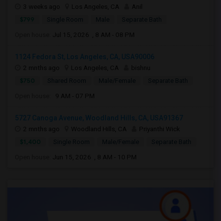
3 weeks ago
Los Angeles, CA
Anil
$799
Single Room
Male
Separate Bath
Open house:
Jul 15, 2026 , 8 AM - 08 PM
1124 Fedora St, Los Angeles, CA, USA90006
2 mnths ago
Los Angeles, CA
bishnu
$750
Shared Room
Male/Female
Separate Bath
Open house:
9 AM - 07 PM
5727 Canoga Avenue, Woodland Hills, CA, USA91367
2 mnths ago
Woodland Hills, CA
Priyanthi Wick
$1,400
Single Room
Male/Female
Separate Bath
Open house:
Jun 15, 2026 , 8 AM - 10 PM