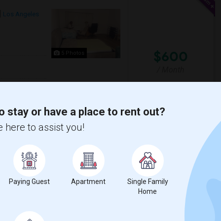
Los Angeles
$600
5 Photos
/ Month
eaning the house. There is only one parking
arby, as well as roadside parkin...
o stay or have a place to rent out?
 here to assist you!
uenga Elementary
Young Oak Kim Academy
View More
Respond
Paying Guest
Apartment
Single Family
Home
CA
Los