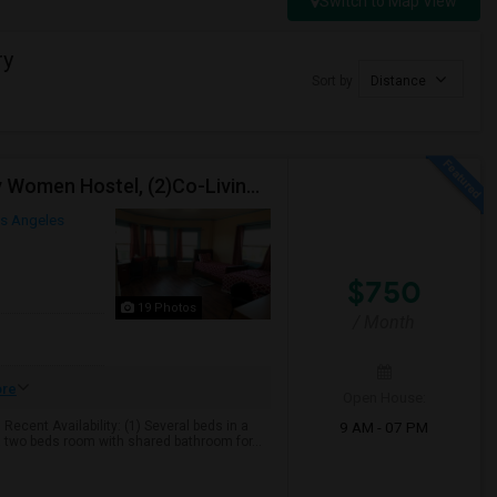
Switch to Map View
ry
Sort by
Distance
TWO-International Hostels In KOREATOWN- (1)Only Women Hostel, (2)Co-Living (Men Women) Daily And Monthly: FULLY FURNISHED
s Angeles
$750
19 Photos
/ Month
re
Open House:
9 AM - 07 PM
cent Availability: (1) Several beds in a
 two beds room with shared bathroom for...