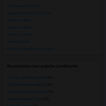
Town Houses for Rent
Single Family Homes for Rent
Homes for Rent
Houses for Rent
Hostels for Rent
Hotels for Rent
Basement Apartments for Rent
Roommates near popular Landmarks
The San Jose Flea Market
(96)
San Pedro Square Market
(93)
Winchester Mystery House
(93)
Mexican Heritage Plaza
(93)