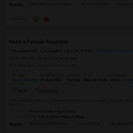
Monsenor Oscar Romero
Berendo Middle
Mariposa
Nearby:
Preference
Need A Female Roomate
Woodland Hills, Los Angeles, CA, USA, 91367
Woodland Hills, CA
(15.18 miles away from landmark)
1 week ago
Posted by
: anureddy
Ad Type
Available From
Gender
Room
Language
Room Offered
01 Aug 2026
Female
Shared Room
Hindi
+ 3 Mo
Wi-Fi
Electricity
5 mts walkable distance . insurance companies near costco ,walmart ,Mall ,
A.M.C etc
Occupation:
Professionals only allowed
University nearby:
Los Angeles Pierce College
Woodland Hills Elemen
Ivy Academia
Woodland Hi
Nearby: