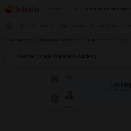
Events
Roommates
Ren
Seattle
Near me
Rooms
Single Rooms
Shared Rooms
Pay
Indian Roommates
Shared Room in Washington
Offered Shared Room in S
Looking 
Just answer a