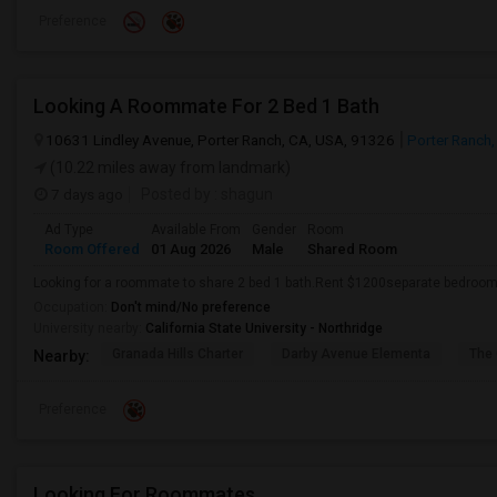
Preference
Looking A Roommate For 2 Bed 1 Bath
10631 Lindley Avenue, Porter Ranch, CA, USA, 91326
Porter Ranch
(10.22 miles away from landmark)
7 days ago
Posted by
: shagun
Ad Type
Available From
Gender
Room
Room Offered
01 Aug 2026
Male
Shared Room
Looking for a roommate to share 2 bed 1 bath.Rent $1200separate bedroom,
Occupation:
Don't mind/No preference
University nearby:
California State University - Northridge
Granada Hills Charter
Darby Avenue Elementa
The 
Nearby:
Preference
Looking For Roommates