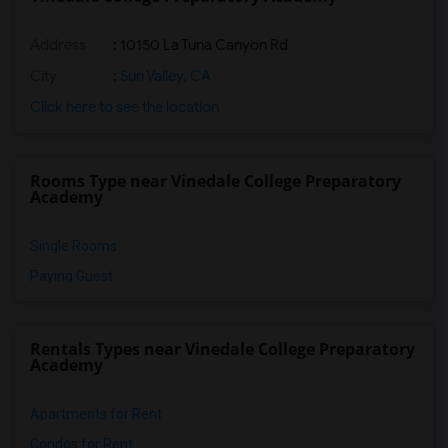
Address
: 10150 La Tuna Canyon Rd
City
:
Sun Valley, CA
Click here to see the location
Rooms Type near Vinedale College Preparatory
Academy
Single Rooms
Paying Guest
Rentals Types near Vinedale College Preparatory
Academy
Apartments for Rent
Condos for Rent