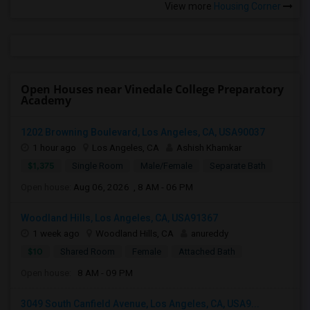
View more
Housing Corner
Open Houses near Vinedale College Preparatory
Academy
1202 Browning Boulevard, Los Angeles, CA, USA90037
1 hour ago
Los Angeles, CA
Ashish Khamkar
$1,375
Single Room
Male/Female
Separate Bath
Open house:
Aug 06, 2026 , 8 AM - 06 PM
Woodland Hills, Los Angeles, CA, USA91367
1 week ago
Woodland Hills, CA
anureddy
$10
Shared Room
Female
Attached Bath
Open house:
8 AM - 09 PM
3049 South Canfield Avenue, Los Angeles, CA, USA9...