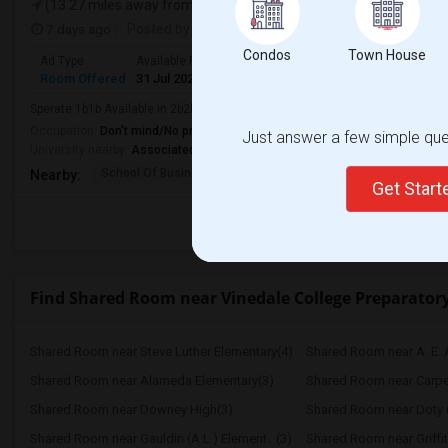
(13.27 miles away from landmark)
7 days ago
Posted by
: Venkat
Condos
Town House
Ad Type
Available From
Gender
Room
Room Offered
31 Jul 2026
Male/Female
Shared Room
Sperate 1b1b Available in 2b2b apartment
Occupation:
Don't mind/No preference
Just answer a few simple ques
University nearby:
Associated Technical College
School Of Business An
Contreras Lrng Center
Cont
Nearby:
Get Star
Find Shared Room near Vinedale College Preparato
Shared Room near Steve Luther Elementary(4)
Shared Room near A. E. 
Shared Room near Alameda Elementary(3)
Shared Room near Carpent
Shared Room near Downey High(3)
Shared Room near Gauldin (A.L.) Element...(3)
Shared Room near Griffit