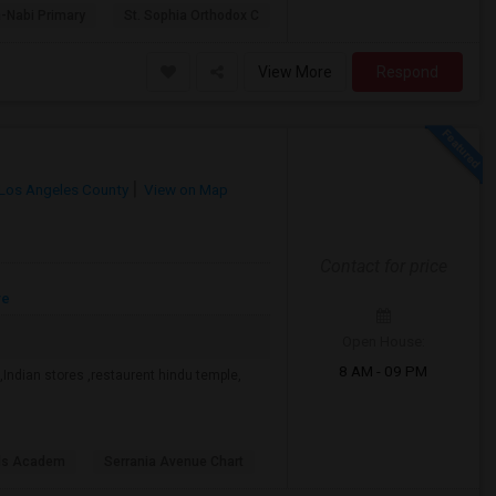
-Nabi Primary
St. Sophia Orthodox C
View More
Respond
Los Angeles County
View on Map
Contact for price
re
Open House:
8 AM - 09 PM
Indian stores ,restaurent hindu temple,
lls Academ
Serrania Avenue Chart