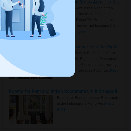
Rooms for Rent in the Washington Metro Area - Find the Right Indian Roommate Faster
Rooms for Rent in the Washington
Metro Area - Find the Right Indian
Roommate Faster The Washington
Metro Area moves fast because it is a
true ..
Read more »
Rooms for Rent in Seattle Metro Area - Find the Right Indian Roommate Faster
Rooms for Rent in the Seattle Metro
Area: Find the Right Indian Roommate
Faster Seattle Metro is a fast-moving
rental region because it combin..
Read
more »
Rooms for Rent and Indian Roommates in Indianapolis Metro Area
Rooms for Rent and Indian Roommates
in the Indianapolis Metro Area
Read
more »