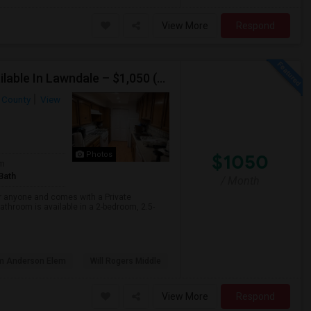
View More
Respond
Furnished Private Bedroom With Attached Bath Available In Lawndale – $1,050 (Available From The Last Week Of August)
 County
View
$1050
Photos
om
Bath
/ Month
or anyone and comes with a Private
athroom is available in a 2-bedroom, 2.5-
am Anderson Elem
Will Rogers Middle
View More
Respond