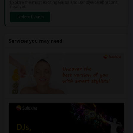
Explore the most exciting Garba and Dandiya celebrations
near you.
Explore Events
Services you may need