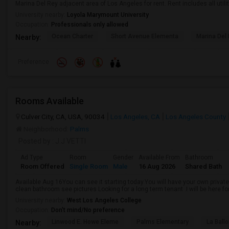
Marina Del Rey adjacent area of Los Angeles for rent. Rent includes all utiliti
University nearby:
Loyola Marymount University
Occupation:
Professionals only allowed
Ocean Charter
Short Avenue Elementa
Marina Del
Nearby:
Preference
Rooms Available
Culver City, CA, USA, 90034
Los Angeles, CA
Los Angeles County
Neighborhood:
Palms
Posted by
: J.J VETTI
Ad Type
Room
Gender
Available From
Bathroom
Room Offered
Single Room
Male
16 Aug 2026
Shared Bath
Available Aug 16You can see it starting today.You will have your own private
clean bathroom see pictures Looking for a long term tenant .I will be here for
University nearby:
West Los Angeles College
Occupation:
Don't mind/No preference
Linwood E. Howe Eleme
Palms Elementary
La Ball
Nearby: