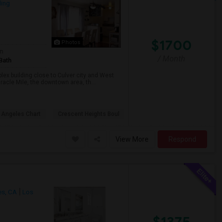
ing
$1700
Photos
om
/ Month
Bath
lex building close to Culver city and West
racle Mile, the downtown area, th...
 Angeles Chart
Crescent Heights Boul
View More
Respond
es, CA
Los
$1375