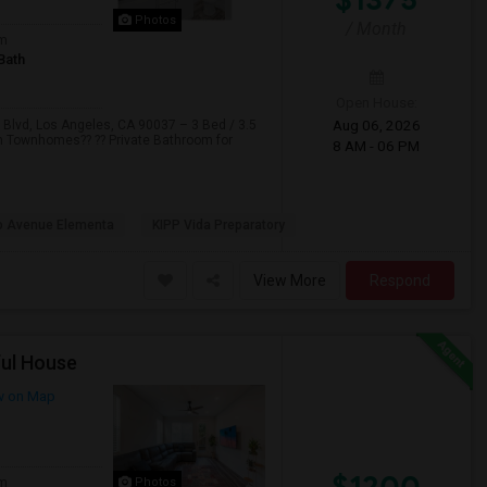
Photos
/ Month
om
Bath
Open House:
Aug 06, 2026
vd, Los Angeles, CA 90037 – 3 Bed / 3.5
om Townhomes?? ?? Private Bathroom for
8 AM - 06 PM
o Avenue Elementa
KIPP Vida Preparatory
View More
Respond
ful House
w on Map
$1200
om
Photos