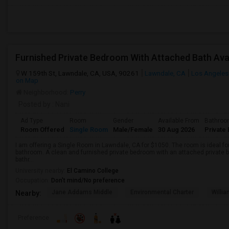
W 159th St, Lawndale, CA, USA, 90261
Lawndale, CA
Los Angeles
on Map
Neighborhood:
Perry
Posted by
: Nani
Ad Type
Room
Gender
Available From
Bathro
Room Offered
Single Room
Male/Female
30 Aug 2026
Private 
I am offering a Single Room in Lawndale, CA for $1050. The room is ideal f
bathroom. A clean and furnished private bedroom with an attached private b
bathr...
University nearby:
El Camino College
Occupation:
Don't mind/No preference
Jane Addams Middle
Environmental Charter
Willi
Nearby:
Preference