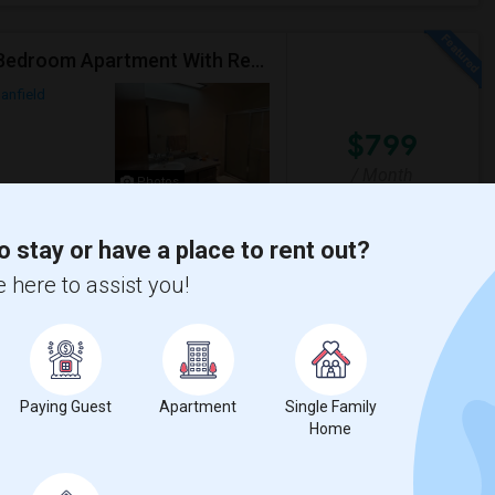
Master Bedroom With Private Bath Available In A 3 Bedroom Apartment With Rent $799/month
anfield
$799
/ Month
Photos
o stay or have a place to rent out?
Open House:
Jul 15, 2026
 here to assist you!
tation. Opposite to Hamilton school.
8 AM - 08 PM
e Heights Elemen
Shenandoah Street Ele
Paying Guest
Apartment
Single Family
View More
Respond
Home