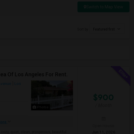
Switch to Map View
Sort by
Featured first
rea Of Los Angeles For Rent.
Avenue
Los
$900
/ Month
Photos
ore
Open House:
Jun 11, 2026
 cozy, quiet, clean, prosperous, beautiful