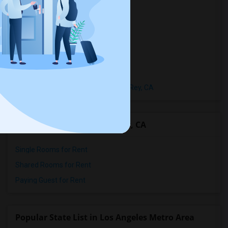
Town Houses in Playa Del Rey, CA
Homes in Playa Del Rey, CA
Houses in Playa Del Rey, CA
Hostels in Playa Del Rey, CA
Hotels in Playa Del Rey, CA
Basement Apartments in Playa Del Rey, CA
Room Types in Playa Del Rey, CA
Single Rooms for Rent
Shared Rooms for Rent
Paying Guest for Rent
Popular State List in Los Angeles Metro Area