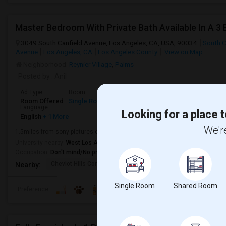
3049 South Canfield Avenue, Los Angeles, CA, USA, 90034
South C
Avenue
Los Angeles, CA
Los Angeles County
View on Map
Neighborhood:
Reynier Village
,
Palms
Posted by
: Anil
Ad Type
Room
Gender
Available From
Bathroom
Room Offered
Single Room
Male
01 Aug 2026
Private Bath
Language
Looking for a place t
English
+ 1 More
We're
1.5miles from sony pictures culvercity, Walkable distance to Palms metro s
University nearby:
West Los Angeles College
Occupation:
Don't mind/No preference
Cheviot Hills Continu
Alexander Hamilton Se
Castl
Nearby:
Single Room
Shared Room
Preference