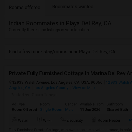
Roommates wanted
Rooms offered
Indian Roommates in Playa Del Rey, CA
Currently there is no listings in your location
Find a few more stay/rooms near Playa Del Rey, CA
Private Fully Furnished Cottage In Marina Del Rey A
12933 Walsh Avenue, Los Angeles, CA, USA, 90066
12933 Walsh 
Angeles, CA
Los Angeles County
View on Map
Posted by
: Gaura Taneja
Ad Type
Room
Gender
Available From
Bathroom
Room Offered
Single Room
Male
11 Jun 2026
Shared Bath
M
Water
Wi-Fi
Electricity
Room Heater
Fully Furnished Private Cottage, with own separate private entrance, in safe,