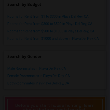
Search by Budget
Rooms for Rent from $1 to $300 in Playa Del Rey, CA
Rooms for Rent from $300 to $500 in Playa Del Rey, CA
Rooms for Rent from $500 to $1000 in Playa Del Rey, CA
Rooms for Rent from $1000 and above in Playa Del Rey, CA
Search by Gender
Male Roommates in Playa Del Rey, CA
Female Roommates in Playa Del Rey, CA
Both Roommates in in Playa Del Rey, CA
Before you start house hunting, learn
about the local rental market.