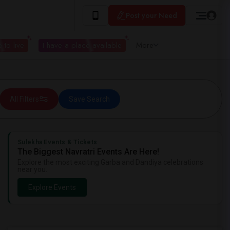
Post your Need
 to live
I have a place available
More
All Filters
Save Search
Sulekha Events & Tickets
The Biggest Navratri Events Are Here!
Explore the most exciting Garba and Dandiya celebrations
near you.
Explore Events