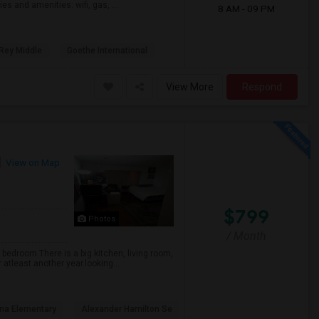
es and amenities: wifi, gas, ...
8 AM - 09 PM
 Rey Middle
Goethe International
View More
Respond
View on Map
$799
Photos
/ Month
 bedroom.There is a big kitchen, living room,
 atleast another year.looking...
ona Elementary
Alexander Hamilton Se