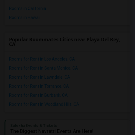
Rooms in California
Rooms in Hawaii
Popular Roommates Cities near Playa Del Rey,
CA
Rooms for Rent in Los Angeles, CA
Rooms for Rent in Santa Monica, CA
Rooms for Rent in Lawndale, CA
Rooms for Rent in Torrance, CA
Rooms for Rent in Burbank, CA
Rooms for Rent in Woodland Hills, CA
Sulekha Events & Tickets
The Biggest Navratri Events Are Here!