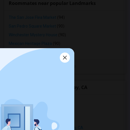
Roommates near popular Landmarks
The San Jose Flea Market
(94)
San Pedro Square Market
(90)
Winchester Mystery House
(90)
Mexican Heritage Plaza
(90)
California Tower
(16)
View More
Rentals Types in Playa Del Rey, CA
Condos in Playa Del Rey, CA
Townhouses in Playa Del Rey, CA
Apartments in Playa Del Rey, CA
Single Family Homes in Playa Del Rey, CA