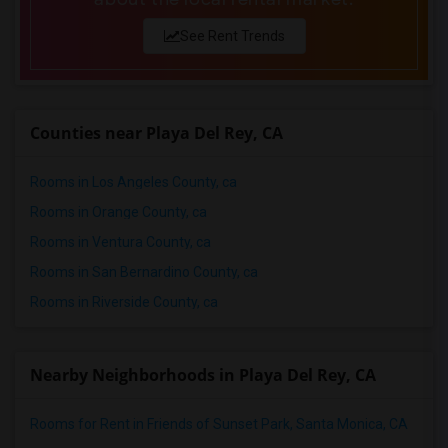
See Rent Trends
Counties near Playa Del Rey, CA
Rooms in Los Angeles County, ca
Rooms in Orange County, ca
Rooms in Ventura County, ca
Rooms in San Bernardino County, ca
Rooms in Riverside County, ca
Nearby Neighborhoods in Playa Del Rey, CA
Rooms for Rent in Friends of Sunset Park, Santa Monica, CA