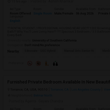
15 hrs ago
Posted by
: Ashish Khamkar
Ad Type
Room
Gender
Available From
Bathro
Room Offered
Single Room
Male/Female
06 Aug 2026
Private 
Language
English
?? RENTAL STUDENT / PROFESSIONAL HOUSING NEAR USC?? 1202 Browning Bl
Bath?? Why You'll Love Living Here?? ??? Spacious 3 Bedroom / 3.5 Bathro
Every Bedr...
University nearby:
University of Southern California
Occupation:
Don't mind/No preference
Ednovate - USC Hybrid
Manual Arts Senior Hi
Menl
Nearby:
Preference
Furnished Private Bedroom Available In New Beauti
Torrance, CA, USA, 90510
Torrance, CA
Los Angeles County
Vie
Neighborhood:
Belmar North
Posted by Agents
: Gayani Chandra
Ad Type
Room
Gender
Available From
Bathro