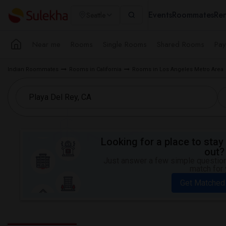
Events
Roommates
Ren
Seattle
Near me
Rooms
Single Rooms
Shared Rooms
Pay
Indian Roommates
Rooms in California
Rooms in Los Angeles Metro Area
Looking for a place to stay 
out?
Just answer a few simple questions
match for 
Get Matched