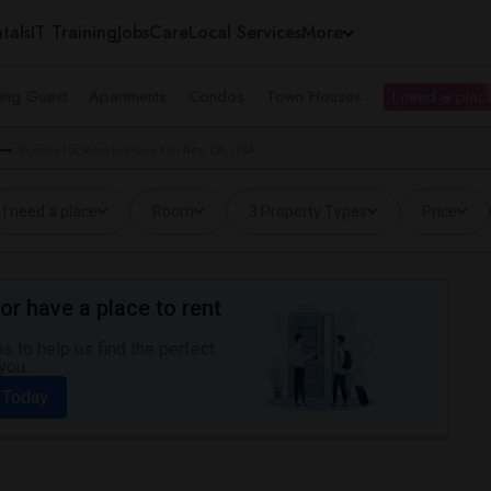
tals
IT Training
Jobs
Care
Local Services
More
ing Guest
Apartments
Condos
Town Houses
I need a place
Rooms for Rent in Playa Del Rey, CA, USA
I need a place
Room
3 Property Types
Price
or have a place to rent
 to help us find the perfect
you.
 Today