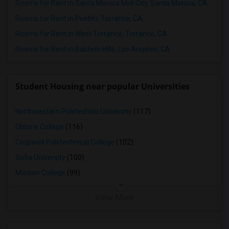
Rooms for Rent in Santa Monica Mid-City, Santa Monica, CA
Rooms for Rent in Pueblo, Torrance, CA
Rooms for Rent in West Torrance, Torrance, CA
Rooms for Rent in Baldwin Hills, Los Angeles, CA
Student Housing near popular Universities
Northwestern Polytechnic University
(117)
Ohlone College
(116)
Cogswell Polytechnical College
(102)
Sofia University
(100)
Mission College
(99)
View More