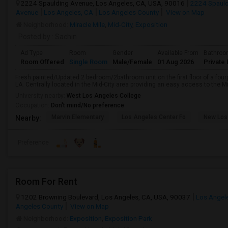
2224 Spaulding Avenue, Los Angeles, CA, USA, 90016
2224 Spauld
Avenue
Los Angeles, CA
Los Angeles County
View on Map
Neighborhood:
Miracle Mile
,
Mid-City
,
Exposition
Posted by
: Sachin
Ad Type
Room
Gender
Available From
Bathro
Room Offered
Single Room
Male/Female
01 Aug 2026
Private 
Fresh painted/Updated 2 bedroom/2bathroom unit on the first floor of a fourp
LA. Centrally located in the Mid-City area providing an easy access to the Mi
University nearby:
West Los Angeles College
Occupation:
Don't mind/No preference
Marvin Elementary
Los Angeles Center Fo
New Los
Nearby:
Preference
Room For Rent
1202 Browning Boulevard, Los Angeles, CA, USA, 90037
Los Angel
Angeles County
View on Map
Neighborhood:
Exposition
,
Exposition Park