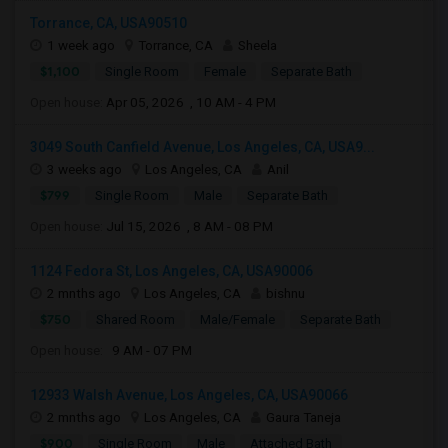
Torrance, CA, USA90510
1 week ago
Torrance, CA
Sheela
$1,100
Single Room
Female
Separate Bath
Open house:
Apr 05, 2026 , 10 AM - 4 PM
3049 South Canfield Avenue, Los Angeles, CA, USA9...
3 weeks ago
Los Angeles, CA
Anil
$799
Single Room
Male
Separate Bath
Open house:
Jul 15, 2026 , 8 AM - 08 PM
1124 Fedora St, Los Angeles, CA, USA90006
2 mnths ago
Los Angeles, CA
bishnu
$750
Shared Room
Male/Female
Separate Bath
Open house:
9 AM - 07 PM
12933 Walsh Avenue, Los Angeles, CA, USA90066
2 mnths ago
Los Angeles, CA
Gaura Taneja
$900
Single Room
Male
Attached Bath