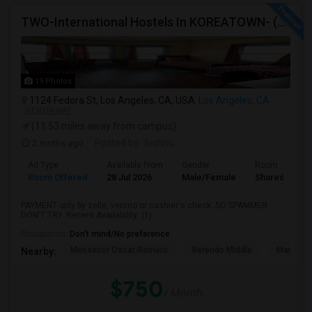
TWO-International Hostels In KOREATOWN- (1)Only Women Hostel, (2)Co-Living (Men Women) Daily And Monthly: FULLY FURNISHED
19 Photos
1124 Fedora St, Los Angeles, CA, USA
Los Angeles, CA
VIEW ON MAP
(11.53 miles away from campus)
2 mnths ago
Posted by
: bishnu
Ad Type
Available From
Gender
Room
Room Offered
28 Jul 2026
Male/Female
Shared Room
PAYMENT only by zelle, venmo or cashier's check: SO SPAMMER
DON'T TRY. Recent Availability: (1) ...
Occupation:
Don't mind/No preference
Monsenor Oscar Romero
Berendo Middle
Mariposa
Nearby:
$750
/ Month