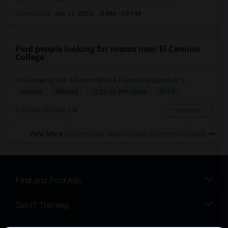
Open house:
Jun 11, 2026 , 8 AM - 09 PM
Find people looking for rooms near El Camino
College
I’m Looking For A Room With A Female Student At S...
$750
Sharing
Wanted
12.22 mi. frm cmps
Santa Monica, CA
Respond
View More
Roommates Wanted near El Camino College
Find and Post Ads
Get IT Training