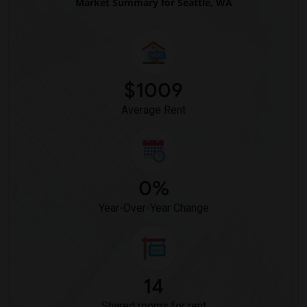
Market Summary for Seattle, WA
$1009
Average Rent
0%
Year-Over-Year Change
14
Shared rooms for rent