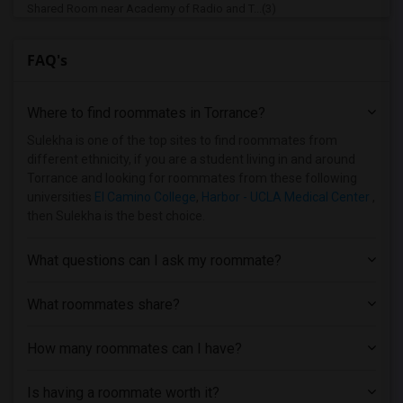
Shared Room near Academy of Radio and T...(3)
Shared Room near California State Unive...(3)
FAQ's
Shared Room near Brownson Technical Sch...(3)
Shared Room near Art Center College of ...(3)
Where to find roommates in
Torrance
?
Shared Room near Associated Technical C...(3)
Shared Room near California Coast Unive...(3)
Sulekha is one of the top sites to find roommates from
different ethnicity, if you are a student living in and around
Shared Room near University of Californ...(3)
Torrance and looking for roommates from these following
Shared Room near California State Unive...(3)
universities
El Camino College
,
Harbor - UCLA Medical Center
,
then Sulekha is the best choice.
Shared Room near Bethesda University(2)
Shared Room near California State Unive...(2)
What questions can I ask my roommate?
Shared Room near California State Unive...(2)
Shared Room near California Lutheran Un...(2)
What roommates share?
Shared Room near California State Polyt...(1)
How many roommates can I have?
Shared Room near Azusa Pacific University(1)
Shared Room near American Graduate Univ...(1)
Is having a roommate worth it?
Shared Room near American Beauty College(1)