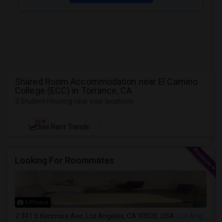
Shared Room Accommodation near El Camino
College (ECC) in Torrance, CA
3 Student Housing near your locations
NEW
See Rent Trends
Looking For Roommates
5 Photos
341 S Kenmore Ave, Los Angeles, CA 90020, USA
Los Angeles, CA