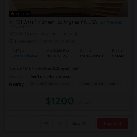
5 Photos
1221 West 3rd Street, Los Angeles, CA, USA
Los Angeles, CA
VIEW ON MAP
(12.57 miles away from campus)
1 week ago
Posted by
: Venkat
Ad Type
Available From
Gender
Room
Room Offered
31 Jul 2026
Male/Female
Shared Room
Sperate 1b1b Available in 2b2b apartment
Occupation:
Don't mind/No preference
School Of Business An
Contreras Lrng Center
Cont
Nearby:
$1200
/ Month
View More
Respond