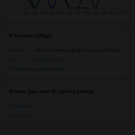
El Camino College
Address
:
16007 Crenshaw Blvd,Torrance,CA,90506
City
:
Torrance, CA
Click here to see the location
Rooms Type near El Camino College
Single Rooms
Paying Guest