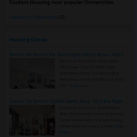
Student Housing near popular Universities
University of Washington
(25)
Housing Corner
Rooms for Rent in the Washington Metro Area - Find the Right Indian Roommate Faster
Rooms for Rent in the Washington
Metro Area - Find the Right Indian
Roommate Faster The Washington
Metro Area moves fast because it is a
true ..
Read more »
Rooms for Rent in Seattle Metro Area - Find the Right Indian Roommate Faster
Rooms for Rent in the Seattle Metro
Area: Find the Right Indian Roommate
Faster Seattle Metro is a fast-moving
rental region because it combin..
Read
more »