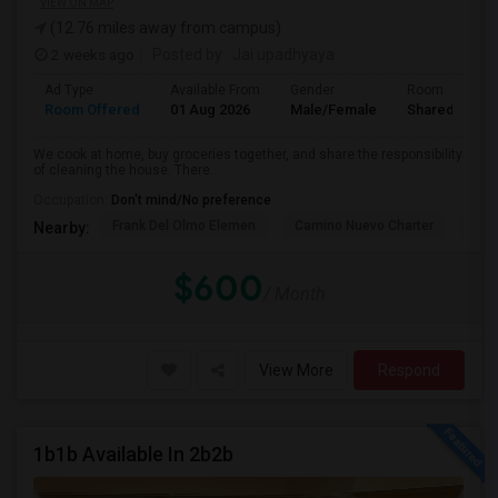
VIEW ON MAP
(12.76 miles away from campus)
2 weeks ago
Posted by
: Jai upadhyaya
Ad Type
Available From
Gender
Room
Room Offered
01 Aug 2026
Male/Female
Shared Room
We cook at home, buy groceries together, and share the responsibility
of cleaning the house. There...
Occupation:
Don't mind/No preference
Frank Del Olmo Elemen
Camino Nuevo Charter
Cah
Nearby:
$600
/ Month
View More
Respond
1b1b Available In 2b2b