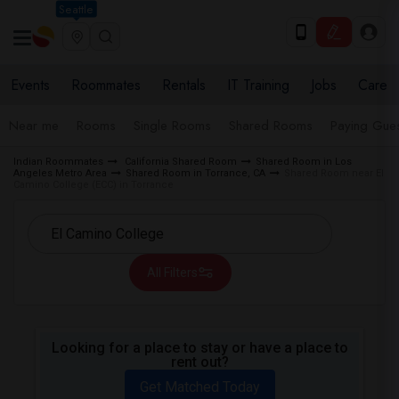
Seattle
Events
Roommates
Rentals
IT Training
Jobs
Care
Near me
Rooms
Single Rooms
Shared Rooms
Paying Gues
Indian Roommates
California Shared Room
Shared Room in Los
Angeles Metro Area
Shared Room in Torrance, CA
Shared Room near El
Camino College (ECC) in Torrance
All Filters
Looking for a place to stay or have a place to
rent out?
Get Matched Today