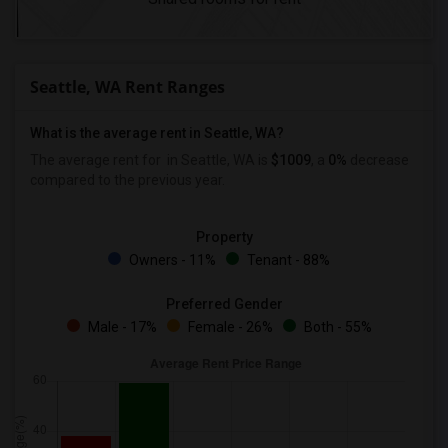
Seattle, WA Rent Ranges
What is the average rent in Seattle, WA?
The average rent for
in Seattle, WA is
$1009
, a
0%
decrease
compared to the previous year.
Property
Owners - 11%
Tenant - 88%
Preferred Gender
Male - 17%
Female - 26%
Both - 55%