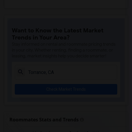
Want to Know the Latest Market
Trends in Your Area?
Stay informed on rental and roommate pricing trends
in your city. Whether renting, finding a roommate, or
leasing, market insights help you decide smarter!
Check Market Trends
Roommates Stats and Trends