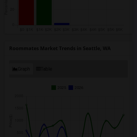
Roommates Market Trends in Seattle, WA
Graph
Table
2025
2026