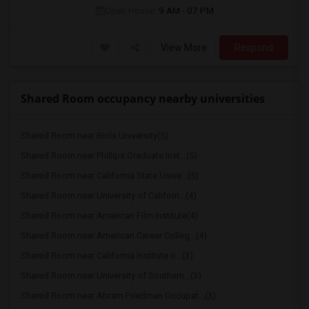
Open House:
9 AM - 07 PM
View More
Respond
Shared Room occupancy nearby universities
Shared Room near Biola University(5)
Shared Room near Phillips Graduate Inst...(5)
Shared Room near California State Unive...(5)
Shared Room near University of Californ...(4)
Shared Room near American Film Institute(4)
Shared Room near American Career Colleg...(4)
Shared Room near California Institute o...(3)
Shared Room near University of Southern...(3)
Shared Room near Abram Friedman Occupat...(3)