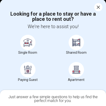
Find Events & Tickets
Corporate
Looking for a place to stay or have a
place to rent out?
We're here to assist you!
+1-512-788-5300
+1-512-231-9226
us.sulekha@sulekha.com
Stay Connected
Single Room
Shared Room
Sulekha App
Events App
Event Organizer App
Paying Guest
Apartment
About us
Contact us
Terms & Conditions
Privacy Policy
Advertise with us
Copyright Policy
© 1998-2026 Copyright Sulekha.com | All Rights Reserved.
Just answer a few simple questions to help us find the
perfect match for you.