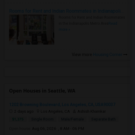
Rooms for Rent and Indian Roommates in Indianapolis Metro Area
Rooms for Rent and Indian Roommates
in the Indianapolis Metro Area
Read
more »
View more
Housing Corner
Open Houses in Seattle, WA
1202 Browning Boulevard, Los Angeles, CA, USA90037
2 days ago
Los Angeles, CA
Ashish Khamkar
$1,375
Single Room
Male/Female
Separate Bath
Open house:
Aug 06, 2026 , 8 AM - 06 PM