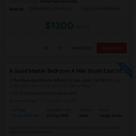
University nearby:
Santa Clara University
Mabel Mattos Elementa
Pearl Zanker Elementa
No
Nearby:
$1300
/ Month
View More
Respond
A Good Master Bedroom A Mile South East Of ApplePark, Cupertino
The Plaza Apartments, Albany Cir, San Jose , CA 95129
San
Jose, CA
Santa Clara County
View on Map
(2.43 miles away from landmark)
3 weeks ago
Posted by
: Raj Cal
Ad Type
Available From
Gender
Room
Room Offered
22 Aug 2026
Male
Single Room
A good Master Bedroom with a Bath in a Condo. Kitchen available.
Albany Circle apartments