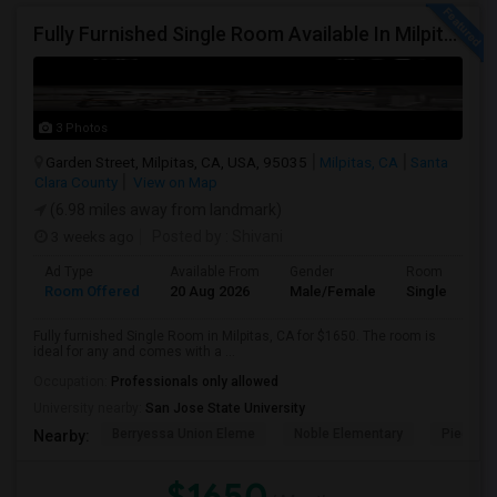
Fully Furnished Single Room Available In Milpitas, CA For $1650 Per Month
3 Photos
Garden Street, Milpitas, CA, USA, 95035
Milpitas, CA
Santa
Clara County
View on Map
(6.98 miles away from landmark)
3 weeks ago
Posted by
: Shivani
Ad Type
Available From
Gender
Room
Room Offered
20 Aug 2026
Male/Female
Single Room
Fully furnished Single Room in Milpitas, CA for $1650. The room is
ideal for any and comes with a ...
Occupation:
Professionals only allowed
University nearby:
San Jose State University
Berryessa Union Eleme
Noble Elementary
Piedmont
Nearby:
$1650