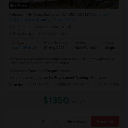
4 Photos
Blossom Hill Road, San Jose, CA, USA, 95118
San Jose,
CA
Santa Clara County
View on Map
(5.21 miles away from landmark)
2 weeks ago
Posted by
: Siba
Ad Type
Available From
Gender
Room
Room Offered
01 Aug 2026
Male/Female
Single Room
Permanent/Temporary accommodation available in a townhouse.A
Fully furnished Master bedroom with a...
Occupation:
Don't mind/No preference
University nearby:
Center for Employment Training - San Jose
Fossil Store
Allen At Steinbeck
Bass Pro Shops
Nearby:
$1350
/ Month
View More
Respond