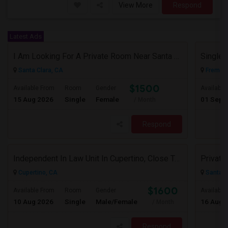
View More
Respond
Latest Ads
I Am Looking For A Private Room Near Santa Clara Or Milpitas (Close To Caltrain/VTA)
Single 
Santa Clara, CA
Fremont
$1500
Available From
Room
Gender
Available
15 Aug 2026
Single
Female
01 Sep 
/ Month
Respond
Independent In Law Unit In Cupertino, Close To Apple, Seagate, Amazon And De Anza College, Highway 85 And 280
Cupertino, CA
Santa C
$1600
Available From
Room
Gender
Available
10 Aug 2026
Single
Male/Female
16 Aug 
/ Month
Respond