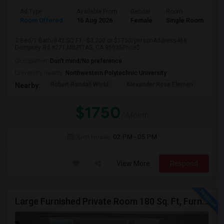
Ad Type
Available From
Gender
Room
Room Offered
16 Aug 2026
Female
Single Room
2 Bed/1 Bath/842 SQ FT - $3,200 or $1750/personAddress468
Dempsey Rd #271,MILPITAS, CA 95035Price$...
Occupation:
Don't mind/No preference
University nearby:
Northwestern Polytechnic University
Robert Randall World
Alexander Rose Elemen
Cala
Nearby:
$1750
/ Month
Open House:
02 PM - 05 PM
View More
Respond
Large Furnished Private Room 180 Sq. Ft, Furnished Near Top Golf San Jose