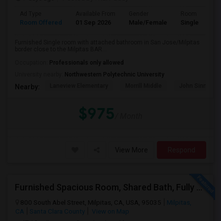
Ad Type
Available From
Gender
Room
Room Offered
01 Sep 2026
Male/Female
Single Room
Furnished Single room with attached bathroom in San Jose/Milpitas
border close to the Milpitas BAR...
Occupation:
Professionals only allowed
University nearby:
Northwestern Polytechnic University
Laneview Elementary
Morrill Middle
John Sinnott E
Nearby:
$975
/ Month
View More
Respond
Furnished Spacious Room, Shared Bath, Fully Setup Home, Walkable Distance To Great Mall
800 South Abel Street, Milpitas, CA, USA, 95035
Milpitas,
CA
Santa Clara County
View on Map