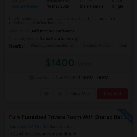
Ad Type
Available From
Gender
Room
Room Offered
16 May 2026
Male/Female
Single Room
fully furnished.single room available in a 2bed 1.5 bathmonth to
month or longer is fine.location ...
Occupation:
Don't mind/No preference
University nearby:
Santa Clara University
Washington Open Eleme
Buchser Middle
San Jose
Nearby:
$1400
/ Month
Open House:
Nov 10, 2024
05 PM - 08 PM
View More
Respond
Fully Furnished Private Room With Shared Bath Available In West San Jose For $1600
San Jose, CA
Santa Clara County
(2.44 miles away from landmark)