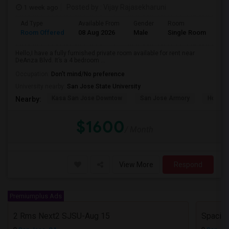
1 week ago
Posted by
: Vijay Rajasekharuni
Ad Type
Available From
Gender
Room
La
Room Offered
08 Aug 2026
Male
Single Room
Eng
Hello,I have a fully furnished private room available for rent near
DeAnza Blvd. It’s a 4 bedroom ...
Occupation:
Don't mind/No preference
University nearby:
San Jose State University
Kasa San Jose Downtow
San Jose Armory
Horace
Nearby:
$1600
/ Month
View More
Respond
Premiumplus Ads
2 Rms Next2 SJSU-Aug 15