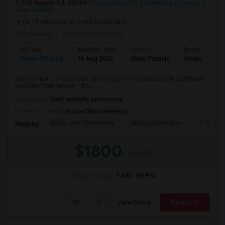
730 Agnew Rd, 95054
Santa Clara, CA
Santa Clara County
View on Map
(6.19 miles away from landmark)
24 hrs ago
Posted by
: Anirudh
Ad Type
Available From
Gender
Room
Room Offered
16 Aug 2026
Male/Female
Single Room
Hey! I've got a private room opening up in my 2 bed/2 bath apartment,
available from August 18th, ...
Occupation:
Don't mind/No preference
University nearby:
Santa Clara University
Scott Lane Elementary
Wilson Alternative
C. W. Ha
Nearby:
$1800
/ Month
Open House:
9 AM - 08 PM
View More
Respond