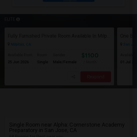
ELITE
Fully Furnished Private Room Available In Milpitas, CA For $1100 Per Month
Milpitas, CA
San Jos
$1100
Available From
Room
Gender
Available
25 Jun 2026
Single
Male/Female
01 Jul 20
/ Month
Respond
Single Room near Alpha: Cornerstone Academy
Preparatory in San Jose, CA
68 Rooms for Rent near you