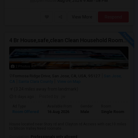
Open House:
Aug 09, 2026
9 AM - 08 PM
View More
Respond
4 Br House,safe,clean Clean Household Roomate With Car
2 Photos
Formosa Ridge Drive, San Jose, CA, USA, 95127
San Jose,
CA
Santa Clara County
View on Map
(3.24 miles away from landmark)
5 days ago
Posted by
: jw
Ad Type
Available From
Gender
Room
Room Offered
16 Aug 2026
Male
Single Room
House located near Story rd and Clayton rd.Access with car,10 miles
to Silicon Valley.Need roomate...
Occupation:
Professionals only allowed