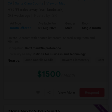
CA
Santa Clara County
View on Map
(6.99 miles away from landmark)
3 weeks ago
Posted by
: SRI
Ad Type
Available From
Gender
Room
La
Room Offered
01 Aug 2026
Male
Single Room
Eng
Private Bedroom with shared bathroom. Shared living room and
Kitchen.
Occupation:
Don't mind/No preference
University nearby:
Institute for Business and Technology
Juan Cabrillo Middle
Bowers Elementary
Central P
Nearby:
$1500
/ Month
View More
Respond
2 Rms Next2 SJSU-Aug 15