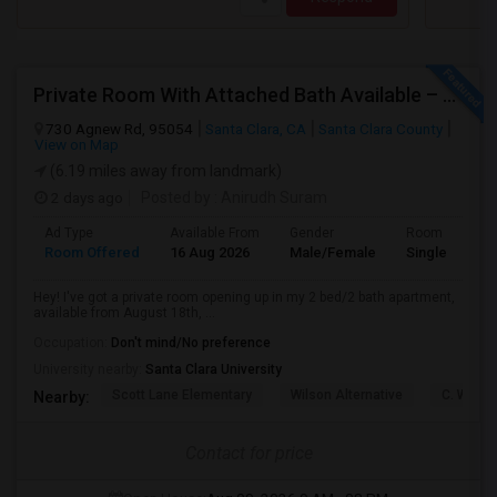
Private Room With Attached Bath Available – 2B/2B, Minutes From Nvidia & Silicon Valley Tech Park.
730 Agnew Rd, 95054
Santa Clara, CA
Santa Clara County
View on Map
(6.19 miles away from landmark)
2 days ago
Posted by
: Anirudh Suram
Ad Type
Available From
Gender
Room
Room Offered
16 Aug 2026
Male/Female
Single Room
Hey! I've got a private room opening up in my 2 bed/2 bath apartment,
available from August 18th, ...
Occupation:
Don't mind/No preference
University nearby:
Santa Clara University
Scott Lane Elementary
Wilson Alternative
C. W. Ha
Nearby:
Contact for price