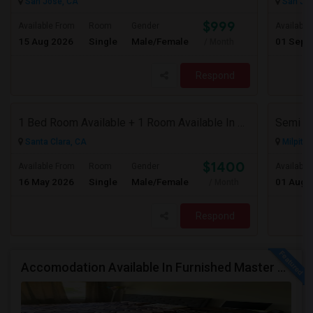
San Jose, CA
San Jos
$999
Available From
Room
Gender
Available
15 Aug 2026
Single
Male/Female
01 Sep 
/ Month
Respond
1 Bed Room Available + 1 Room Available In Living Room Part Of 2 Bed Room
Santa Clara, CA
Milpitas
$1400
Available From
Room
Gender
Available
16 May 2026
Single
Male/Female
01 Aug 
/ Month
Respond
Accomodation Available In Furnished Master Bedroom