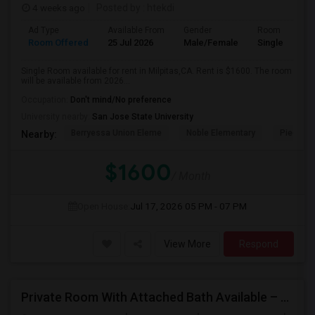
4 weeks ago
Posted by
: htekdi
Ad Type
Available From
Gender
Room
Room Offered
25 Jul 2026
Male/Female
Single Room
Single Room available for rent in Milpitas,CA. Rent is $1600. The room
will be available from 2026...
Occupation:
Don't mind/No preference
University nearby:
San Jose State University
Berryessa Union Eleme
Noble Elementary
Piedmont
Nearby:
$1600
/ Month
Open House:
Jul 17, 2026
05 PM - 07 PM
View More
Respond
Private Room With Attached Bath Available – 2B/2B, Minutes From Nvidia & Silicon Valley Tech Park