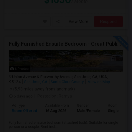
/ Month
View More
Respond
Fully Furnished Ensuite Bedroom - Great Public Transport
6 Photos
Union Avenue & Foxworthy Avenue, San Jose, CA, USA,
95124
San Jose, CA
Santa Clara County
View on Map
(5.93 miles away from landmark)
6 days ago
Posted by
: Ramya
Ad Type
Available From
Gender
Room
Room Offered
16 Aug 2026
Male/Female
Single Room
Fully furnished ensuite bedroom (attached bath). Suitable for single
person or a couple. Rent incl...