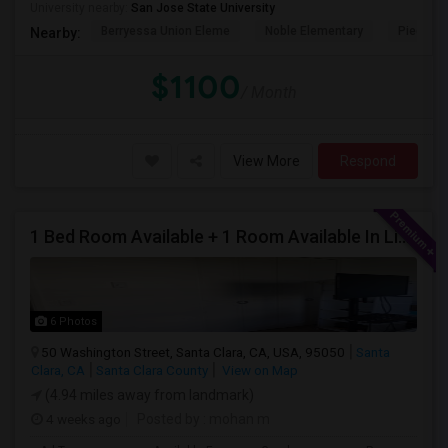
University nearby:
San Jose State University
Berryessa Union Eleme
Noble Elementary
Piedmont
Nearby:
$1100
/ Month
View More
Respond
1 Bed Room Available + 1 Room Available In Living Room Part Of 2 Bed Room
6 Photos
50 Washington Street, Santa Clara, CA, USA, 95050
Santa
Clara, CA
Santa Clara County
View on Map
(4.94 miles away from landmark)
4 weeks ago
Posted by
: mohan m