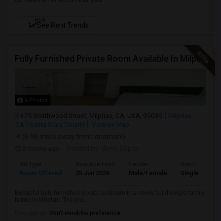
NEW
See Rent Trends
Fully Furnished Private Room Available In Milpitas, CA For $1100 Per Month
6 Photos
375 Smithwood Street, Milpitas, CA, USA, 95035
Milpitas,
CA
Santa Clara County
View on Map
(6.98 miles away from landmark)
2 mnths ago
Posted by
: Amit Gupta
Ad Type
Available From
Gender
Room
Room Offered
25 Jun 2026
Male/Female
Single Room
Beautiful fully furnished private bedroom in a newly build single family
home in Milpitas. The pro...
Occupation:
Don't mind/No preference