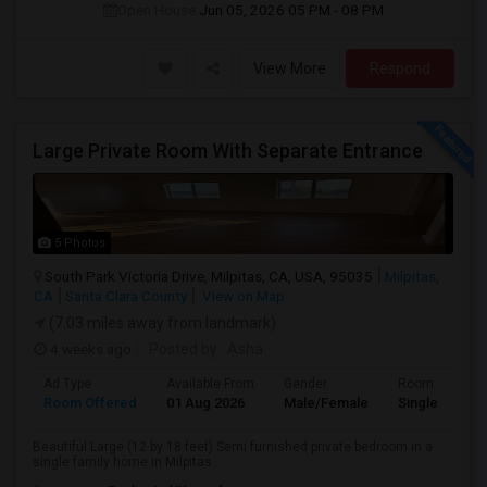
Open House:
Jun 05, 2026
05 PM - 08 PM
View More
Respond
Large Private Room With Separate Entrance
5 Photos
South Park Victoria Drive, Milpitas, CA, USA, 95035
Milpitas,
CA
Santa Clara County
View on Map
(7.03 miles away from landmark)
4 weeks ago
Posted by
: Asha
Ad Type
Available From
Gender
Room
Room Offered
01 Aug 2026
Male/Female
Single Room
Beautiful Large (12 by 18 feet) Semi furnished private bedroom in a
single family home in Milpitas...