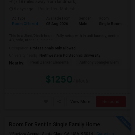
(7.18 miles away from landmark)
5 days ago
Posted by
: Mahesh
Ad Type
Available From
Gender
Room
Room Offered
05 Aug 2026
Male
Single Room
This is a 3bed/2bath house. Fully setup with in-unit laundry, central
AC, sofa, utensils, dining t...
Occupation:
Professionals only allowed
University nearby:
Northwestern Polytechnic University
Pearl Zanker Elementa
Anthony Spangler Elem
Mab
Nearby:
$1250
/ Month
View More
Respond
Room For Rent In Single Family Home
Ravizza Avenue, Santa Clara, CA, USA, 95014
Cupertino,