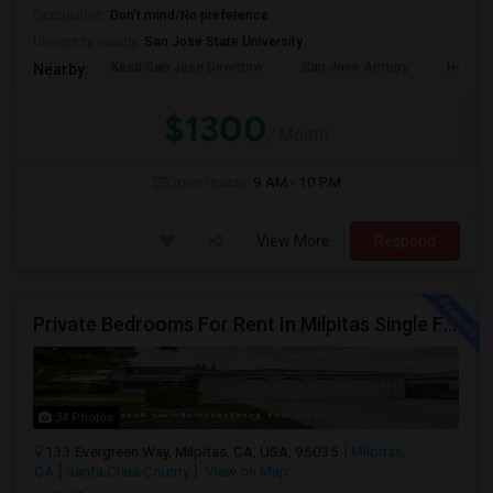
Occupation:
Don't mind/No preference
University nearby:
San Jose State University
Kasa San Jose Downtow
San Jose Armory
Horace
Nearby:
$1300
/ Month
Open House:
9 AM - 10 PM
View More
Respond
Private Bedrooms For Rent In Milpitas Single Family Home Near Great Mall Light Rail Station
34 Photos
133 Evergreen Way, Milpitas, CA, USA, 95035
Milpitas,
CA
Santa Clara County
View on Map