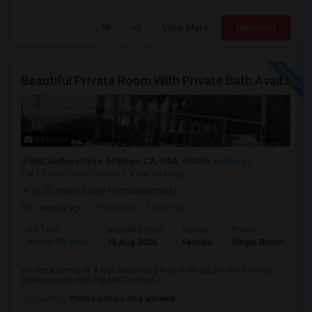
View More
Respond
Beautiful Private Room With Private Bath Available In Milpitas
9 Photos
McCandless Drive, Milpitas, CA, USA, 95035
Milpitas,
CA
Santa Clara County
View on Map
(6.35 miles away from landmark)
2 weeks ago
Posted by
: Sowmya
Ad Type
Available From
Gender
Room
La
Room Offered
15 Aug 2026
Female
Single Room
En
We are a family of 4 with two young kids. Both adults are working
professionals with top MNC compa...
Occupation:
Professionals only allowed