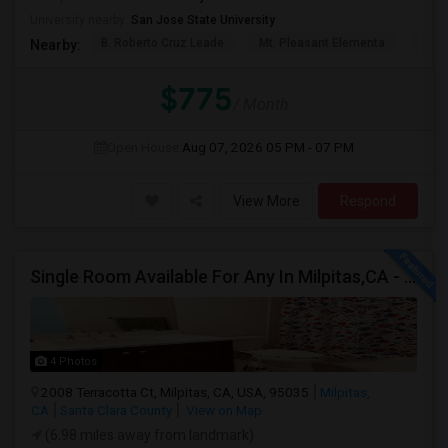
University nearby:
San Jose State University
B. Roberto Cruz Leade
Mt. Pleasant Elementa
Lati
Nearby:
$775
/ Month
Open House:
Aug 07, 2026
05 PM - 07 PM
View More
Respond
Single Room Available For Any In Milpitas,CA - $1600 Per Month - Private Bath
4 Photos
2008 Terracotta Ct, Milpitas, CA, USA, 95035
Milpitas,
CA
Santa Clara County
View on Map
(6.98 miles away from landmark)