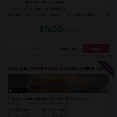
Occupation:
Don't mind/No preference
University nearby:
San Jose City College
Fammatre Elementary
Price Charter Middle
Steind
Nearby:
$1650
/ Month
View More
Respond
Spacious Private Room With Bath | Prime Location Near Milpitas BART/VTA
3 Photos
Drywood Lane, San Jose, CA, USA, 95132
San Jose,
CA
Santa Clara County
View on Map
(6.39 miles away from landmark)
7 days ago
Posted by
: Kai Paddy