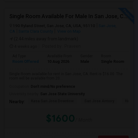
Single Room Available For Male In San Jose, CA - $1600 Per Month - Shared Bath
190 Ryland Street, San Jose, CA, USA, 95110
San Jose,
CA
Santa Clara County
View on Map
(2.44 miles away from landmark)
4 weeks ago
Posted by
: Praveen
Ad Type
Available From
Gender
Room
Room Offered
10 Aug 2026
Male
Single Room
Single Room available for rent in San Jose, CA. Rent is $16.00. The
room will be available from 20...
Occupation:
Don't mind/No preference
University nearby:
San Jose State University
Kasa San Jose Downtow
San Jose Armory
Horace
Nearby:
$1600
/ Month