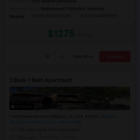
Occupation:
Don't mind/No preference
University nearby:
Northwestern Polytechnic University
Rancho Milpitas Middl
Robert Randall World
John S
Nearby:
$1275
/ Month
View More
Respond
2 Beds 1 Bath Apartment
61 Photos
468 Dempsey Road, Milpitas, CA, USA, 95035
Milpitas,
CA
Santa Clara County
View on Map
(7.46 miles away from landmark)
7 days ago
Posted by
: Jicksen