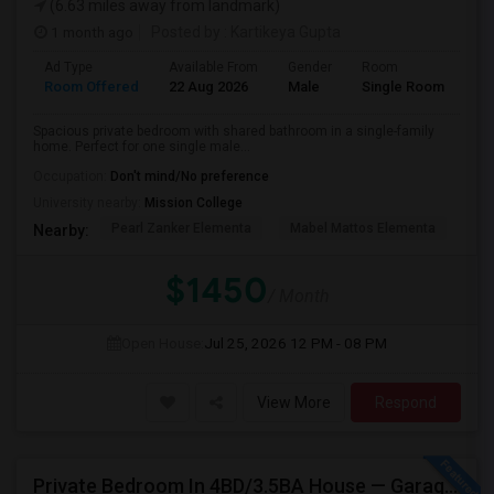
(6.63 miles away from landmark)
1 month ago
Posted by
: Kartikeya Gupta
Ad Type
Available From
Gender
Room
Room Offered
22 Aug 2026
Male
Single Room
Spacious private bedroom with shared bathroom in a single-family
home. Perfect for one single male...
Occupation:
Don't mind/No preference
University nearby:
Mission College
Pearl Zanker Elementa
Mabel Mattos Elementa
No
Nearby:
$1450
/ Month
Open House:
Jul 25, 2026
12 PM - 08 PM
View More
Respond
Private Bedroom In 4BD/3.5BA House — Garage Parking Available