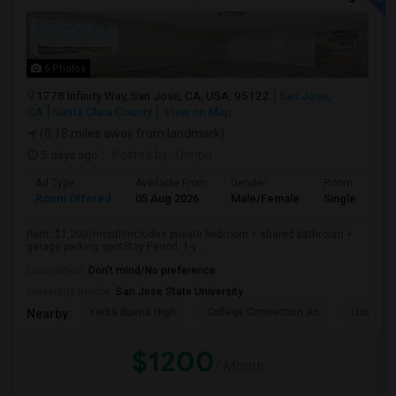
6 Photos
1778 Infinity Way, San Jose, CA, USA, 95122
San Jose,
CA
Santa Clara County
View on Map
(0.18 miles away from landmark)
5 days ago
Posted by
: Dimpu
Ad Type
Available From
Gender
Room
Room Offered
05 Aug 2026
Male/Female
Single Room
Rent: $1,200/monthIncludes private bedroom + shared bathroom +
garage parking spotStay Period: 1-y...
Occupation:
Don't mind/No preference
University nearby:
San Jose State University
Yerba Buena High
College Connection Ac
Luis Val
Nearby:
$1200
/ Month