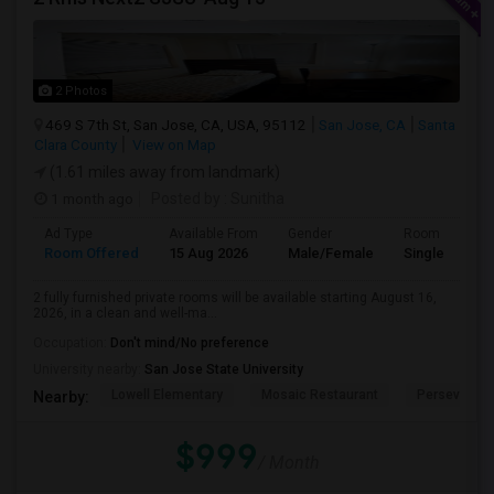
2 Photos
469 S 7th St, San Jose, CA, USA, 95112
San Jose, CA
Santa
Clara County
View on Map
(1.61 miles away from landmark)
1 month ago
Posted by
: Sunitha
Ad Type
Available From
Gender
Room
Room Offered
15 Aug 2026
Male/Female
Single Room
2 fully furnished private rooms will be available starting August 16,
2026, in a clean and well-ma...
Occupation:
Don't mind/No preference
University nearby:
San Jose State University
Lowell Elementary
Mosaic Restaurant
Perseveranc
Nearby:
$999
/ Month