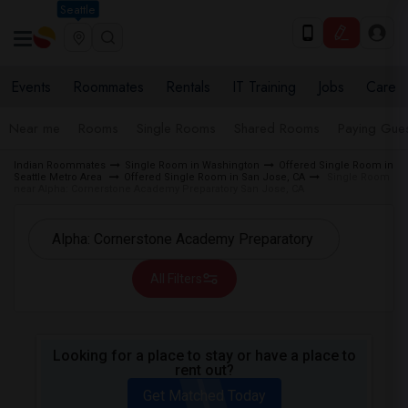
Seattle
Events
Roommates
Rentals
IT Training
Jobs
Care
Near me
Rooms
Single Rooms
Shared Rooms
Paying Gues
Indian Roommates
Single Room in Washington
Offered Single Room in
Seattle Metro Area
Offered Single Room in San Jose, CA
Single Room
near Alpha: Cornerstone Academy Preparatory San Jose, CA
All Filters
Looking for a place to stay or have a place to
rent out?
Get Matched Today