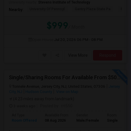
University nearby:
Stevens Institute of Technology
University Of Pennsyl
Gantry Plaza State Pa
RiseN
Nearby:
$999
/ Month
Open House:
Jul 20, 2026
06 PM - 08 PM
View More
Respond
Single/Sharing Rooms For Available From $500 To $800 In 3 Min Walk From Journal Square PATH
Tonnele Avenue, Jersey City, NJ, United States, 07306
Jersey
City, NJ
Hudson County
View on Map
(4.23 miles away from landmark)
3 weeks ago
Posted by
: rrt550
Ad Type
Available From
Gender
Room
Room Offered
08 Aug 2026
Male/Female
Single Room