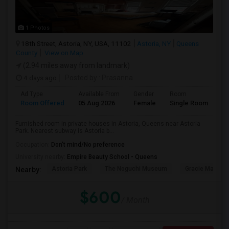
1 Photos
18th Street, Astoria, NY, USA, 11102
Astoria, NY
Queens
County
View on Map
(2.94 miles away from landmark)
4 days ago
Posted by
: Prasanna
Ad Type
Available From
Gender
Room
Room Offered
05 Aug 2026
Female
Single Room
Furnished room in private houses in Astoria, Queens near Astoria
Park. Nearest subway is Astoria b...
Occupation:
Don't mind/No preference
University nearby:
Empire Beauty School - Queens
Astoria Park
The Noguchi Museum
Gracie Mansio
Nearby:
$600
/ Month