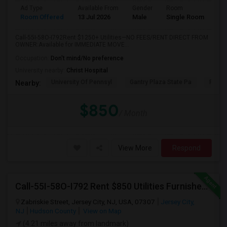
Ad Type
Available From
Gender
Room
Room Offered
13 Jul 2026
Male
Single Room
Call-55I-58O-I792Rent $1250+ Utilities—NO FEES/RENT DIRECT FROM
OWNER:Available for IMMEDIATE MOVE...
Occupation:
Don't mind/No preference
University nearby:
Christ Hospital
University Of Pennsyl
Gantry Plaza State Pa
RiseN
Nearby:
$850
/ Month
View More
Respond
Call-55I-58O-I792 Rent $850 Utilities Furnished Private Rooms With Shared Bath Available For Male In Jersey City Height
Zabriskie Street, Jersey City, NJ, USA, 07307
Jersey City,
NJ
Hudson County
View on Map
(4.21 miles away from landmark)