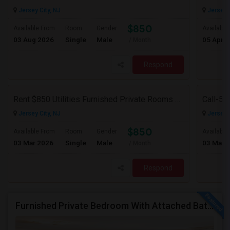
Jersey City, NJ
Jersey C
$850
Available From
Room
Gender
Available
03 Aug 2026
Single
Male
05 Apr 
/ Month
Respond
Rent $850 Utilities Furnished Private Rooms With Shared Bath Available For Male In Jersey City Heights
Jersey City, NJ
Jersey C
$850
Available From
Room
Gender
Available
03 Mar 2026
Single
Male
03 May 
/ Month
Respond
Furnished Private Bedroom With Attached Bath/washer/dryer(parking Available) In The Heights, Jersey City