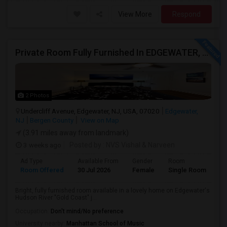
View More
Respond
Private Room Fully Furnished In EDGEWATER, NJ
2 Photos
Undercliff Avenue, Edgewater, NJ, USA, 07020
Edgewater,
NJ
Bergen County
View on Map
(3.91 miles away from landmark)
3 weeks ago
Posted by
: NVS Vishal & Narveen
Ad Type
Available From
Gender
Room
La
Room Offered
30 Jul 2026
Female
Single Room
En
Bright, fully furnished room available in a lovely home on Edgewater's
Hudson River "Gold Coast" j...
Occupation:
Don't mind/No preference
University nearby:
Manhattan School of Music