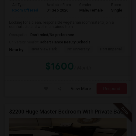
Ad Type
Available From
Gender
Room
Room Offered
01 Sep 2026
Male/Female
Single Room
Looking for a clean, responsible vegetarian roommate to join a
comfortable and well-maintained hom...
Occupation:
Don't mind/No preference
University nearby:
Robert Fiance Beauty Schools
River View Park
NY University
Port Imperial
Mo
Nearby:
$1600
/ Month
View More
Respond
$2200 Huge Master Bedroom With Private Bathroom In Newport Waterfront Newport, Jersey City, NJ 07310