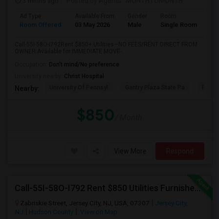
3 mnths ago
Posted by Agents
: MONTHTOMONTH
Ad Type
Available From
Gender
Room
Room Offered
03 May 2026
Male
Single Room
Call-55I-58O-I792Rent $850+ Utilities—NO FEES/RENT DIRECT FROM
OWNER:Available for IMMEDIATE MOVE-...
Occupation:
Don't mind/No preference
University nearby:
Christ Hospital
University Of Pennsyl
Gantry Plaza State Pa
RiseN
Nearby:
$850
/ Month
View More
Respond
Call-55I-58O-I792 Rent $850 Utilities Furnished Private Rooms With Shared Bath Available For Male In Jersey City Heights
Zabriskie Street, Jersey City, NJ, USA, 07307
Jersey City,
NJ
Hudson County
View on Map