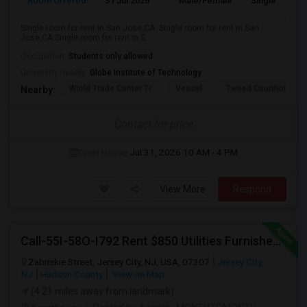
Room Offered
31 Jul 2026
Male/Female
Single Room
Single room for rent in San Jose,CA. Single room for rent in San
Jose,CA Single room for rent in S...
Occupation:
Students only allowed
University nearby:
Globe Institute of Technology
World Trade Center Tr
Vessel
Tweed Courthouse
Nearby:
Contact for price
Open House:
Jul 31, 2026
10 AM - 4 PM
View More
Respond
Call-55I-58O-I792 Rent $850 Utilities Furnished Private Rooms With Shared Bath Available For Male In Jersey City Heights
Zabriskie Street, Jersey City, NJ, USA, 07307
Jersey City,
NJ
Hudson County
View on Map
(4.21 miles away from landmark)