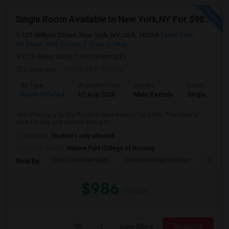
Single Room Available In New York,NY For $986 Per Month
123 William Street, New York, NY, USA, 10038
New York,
NY
New York County
View on Map
(2.6 miles away from landmark)
3 days ago
Posted by
: Muthu
Ad Type
Available From
Gender
Room
Room Offered
07 Aug 2026
Male/Female
Single Room
I am offering a Single Room in New York,NY for $986. The room is
ideal for any and comes with a Pr...
Occupation:
Students only allowed
University nearby:
Helene Fuld College of Nursing
First Corinthian Bapt
Memorial Baptist Chur
Canaan
Nearby:
$986
/ Month
View More
Respond