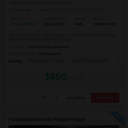
(4.21 miles away from landmark)
6 days ago
Posted by Agents
: MONTHTOMONTH
Ad Type
Available From
Gender
Room
Room Offered
03 Aug 2026
Male
Single Room
Call-55I-58O-I792Rent $850+ Utilities—NO FEES/RENT DIRECT FROM
OWNER:Available for IMMEDIATE MOVE-...
Occupation:
Don't mind/No preference
University nearby:
Christ Hospital
University Of Pennsyl
Gantry Plaza State Pa
RiseN
Nearby:
$850
/ Month
View More
Respond
Furnished Room In Private House