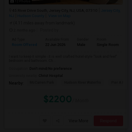
12 Photos
45 River Drive South, Jersey City, NJ, USA, 07310
Jersey City,
NJ
Hudson County
View on Map
(4.11 miles away from landmark)
2 mnths ago
Posted by
:
Ad Type
Available From
Gender
Room
Room Offered
22 Jun 2026
Male
Single Room
I want to keep it simple - it is well crafted hotel-style “look and feel”
bedroom and bathroom. Ch...
Occupation:
Don't mind/No preference
University nearby:
Christ Hospital
McCarren Park
Hudson River Waterfro
Pier A Park
Nearby:
$2200
/ Month
View More
Respond