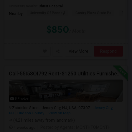
University nearby:
Christ Hospital
University Of Pennsyl
Gantry Plaza State Pa
RiseN
Nearby:
$850
/ Month
View More
Respond
Call-55I58OI792 Rent-$1250 Utilities Furnished Private Room With Attached Bath Available For Male In Jersey City Heights
8 Photos
Zabriskie Street, Jersey City, NJ, USA, 07307
Jersey City,
NJ
Hudson County
View on Map
(4.21 miles away from landmark)
4 weeks ago
Posted by Agents
: MONTHTOMONTH