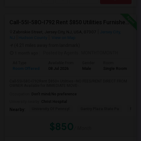
Call-55I-58O-I792 Rent $850 Utilities Furnished Private Rooms With Shared Bath Available For Male In Jersey City Heights
Zabriskie Street, Jersey City, NJ, USA, 07307
Jersey City,
NJ
Hudson County
View on Map
(4.21 miles away from landmark)
1 month ago
Posted by Agents
: MONTHTOMONTH
Ad Type
Available From
Gender
Room
Room Offered
08 Jul 2026
Male
Single Room
Call-55I-58O-I792Rent $850+ Utilities—NO FEES/RENT DIRECT FROM
OWNER:Available for IMMEDIATE MOVE-...
Occupation:
Don't mind/No preference
University nearby:
Christ Hospital
University Of Pennsyl
Gantry Plaza State Pa
RiseN
Nearby:
$850
/ Month