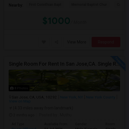
First Corinthian Bapt
Memorial Baptist Chur
Canaan
Nearby:
$1000
/ Month
View More
Respond
Single Room For Rent In San Jose,CA. Single Room For Rent In San Jose,CA
8 Photos
San Jose, CA, USA, 10292
New York, NY
New York County
View on Map
(4.33 miles away from landmark)
2 mnths ago
Posted by
: Muthu
Ad Type
Available From
Gender
Room