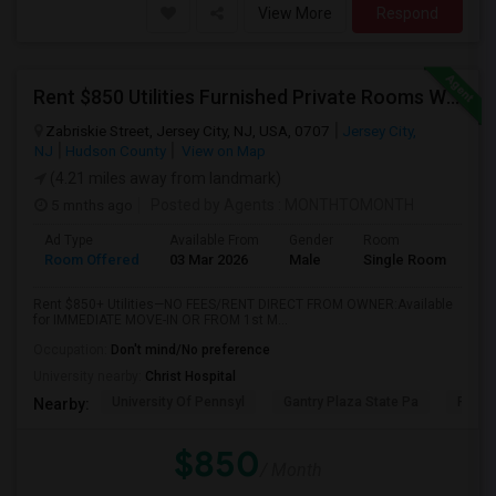
View More
Respond
Rent $850 Utilities Furnished Private Rooms With Shared Bath Available For Male In Jersey City Heights
Zabriskie Street, Jersey City, NJ, USA, 0707
Jersey City,
NJ
Hudson County
View on Map
(4.21 miles away from landmark)
5 mnths ago
Posted by Agents
: MONTHTOMONTH
Ad Type
Available From
Gender
Room
Room Offered
03 Mar 2026
Male
Single Room
Rent $850+ Utilities—NO FEES/RENT DIRECT FROM OWNER:Available
for IMMEDIATE MOVE-IN OR FROM 1st M...
Occupation:
Don't mind/No preference
University nearby:
Christ Hospital
University Of Pennsyl
Gantry Plaza State Pa
RiseN
Nearby:
$850
/ Month