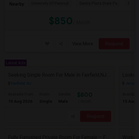
University Of Pennsyl
Gantry Plaza State Pa
RiseN
Nearby:
$850
/ Month
View More
Respond
Latest Ads
Seeking Single Room For Male In Fairfield,NJ - Up To $800 Per Month - Shared Bath
Looking
Fairfield, NJ
Jersey C
$800
Available From
Room
Gender
Available
10 Aug 2026
Single
Male
15 Aug 
/ Month
Respond
Fully Furnished Private Room For Female – Fair Lawn, NJ | 2-Min Walk To NYC Bus | Utilities Included - $1150