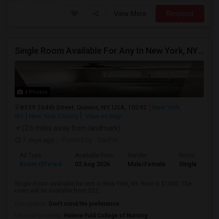
View More
Respond
Single Room Available For Any In New York, NY - $1000 Per Month - Shared Bath
3 Photos
8359 264th Street, Queens, NY, USA, 10292
New York,
NY
New York County
View on Map
(2.6 miles away from landmark)
7 days ago
Posted by
: Sachin
Ad Type
Available From
Gender
Room
Room Offered
02 Aug 2026
Male/Female
Single Room
Single Room available for rent in New York, NY. Rent is $1000. The
room will be available from 202...
Occupation:
Don't mind/No preference
University nearby:
Helene Fuld College of Nursing