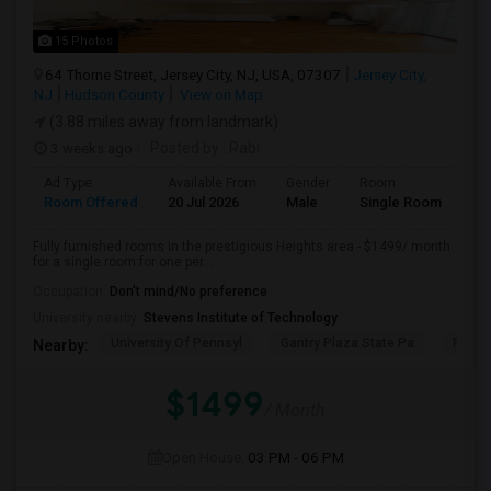
15 Photos
64 Thorne Street, Jersey City, NJ, USA, 07307
Jersey City,
NJ
Hudson County
View on Map
(3.88 miles away from landmark)
3 weeks ago
Posted by
: Rabi
Ad Type
Available From
Gender
Room
Room Offered
20 Jul 2026
Male
Single Room
Fully furnished rooms in the prestigious Heights area - $1499/ month
for a single room for one per...
Occupation:
Don't mind/No preference
University nearby:
Stevens Institute of Technology
University Of Pennsyl
Gantry Plaza State Pa
RiseN
Nearby:
$1499
/ Month
Open House:
03 PM - 06 PM