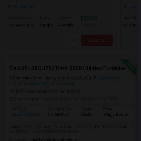
Fair Lawn, NJ
Jersey C
$1150
Available From
Room
Gender
Available
01 Sep 2026
Single
Female
01 Sep 
/ Month
Respond
Call-55I-58O-I792 Rent $850 Utilities Furnished Private Rooms With Shared Bath Available For Male In Jersey City Heights
Zabriskie Street, Jersey City, NJ, USA, 07307
Jersey City,
NJ
Hudson County
View on Map
(4.21 miles away from landmark)
2 weeks ago
Posted by Agents
: MONTHTOMONTH
Ad Type
Available From
Gender
Room
Room Offered
29 Jul 2026
Male
Single Room
Call-55I-58O-I792Rent $850+ Utilities—NO FEES/RENT DIRECT FROM
OWNER:Available for IMMEDIATE MOVE-...
Occupation:
Don't mind/No preference