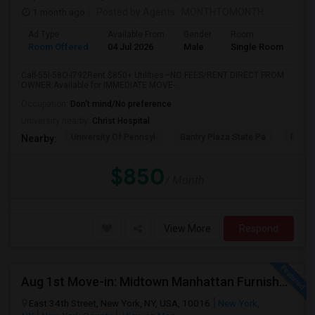
1 month ago
Posted by Agents
: MONTHTOMONTH
Ad Type
Available From
Gender
Room
Room Offered
04 Jul 2026
Male
Single Room
Call-55I-58O-I792Rent $850+ Utilities—NO FEES/RENT DIRECT FROM
OWNER:Available for IMMEDIATE MOVE-...
Occupation:
Don't mind/No preference
University nearby:
Christ Hospital
University Of Pennsyl
Gantry Plaza State Pa
RiseN
Nearby:
$850
/ Month
View More
Respond
Aug 1st Move-in: Midtown Manhattan Furnished Room, Utils Incl - No Lease - Male Only
East 34th Street, New York, NY, USA, 10016
New York,