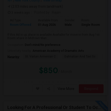
NY
New York County
View on Map
(2.03 miles away from landmark)
3 weeks ago
Posted by
: Rajan
Ad Type
Available From
Gender
Room
Room Offered
01 Aug 2026
Male
Single Room
If this Ad is up, place is available.Available for move-in from Aug 1st.
Room share in Midtown Man...
Occupation:
Don't mind/No preference
University nearby:
American Academy of Dramatic Arts
St. Vartan Armenian C
Dalmatian And Taxi Sc
Chur
Nearby:
$850
/ Month
View More
Respond
Looking For A Professional Or Student To Occupy 1 Bedroom In 3 Bed 2 Bath Apartment.