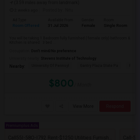
(3.59 miles away from landmark)
2 weeks ago
Posted by
: Nitu
Ad Type
Available From
Gender
Room
Room Offered
31 Jul 2026
Female
Single Room
You will be taking 1 Bedroom fully furnished ( female only) bathroom &
Kitchen is shared . 3 bed ...
Occupation:
Don't mind/No preference
University nearby:
Stevens Institute of Technology
University Of Pennsyl
Gantry Plaza State Pa
RiseN
Nearby:
$800
/ Month
View More
Respond
Premiumplus Ads
Call55I-58O-I792 Rent-$1250 Utilities Furnished Private Room With Attached Bath Available For Male In Jersey City Heights