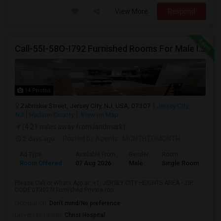
View More
Respond
Call-55I-58O-I792 Furnished Rooms For Male In Jersey City Heights-Shared Bath & Attached Bath
14 Photos
Zabriskie Street, Jersey City, NJ, USA, 07307
Jersey City,
NJ
Hudson County
View on Map
(4.21 miles away from landmark)
2 days ago
Posted by Agents
: MONTHTOMONTH
Ad Type
Available From
Gender
Room
Room Offered
07 Aug 2026
Male
Single Room
Please Call or Whats App at: +1- JERSEY CITY HEIGHTS AREA - ZIP
CODE 07307?? Furnished Private roo...
Occupation:
Don't mind/No preference
University nearby:
Christ Hospital