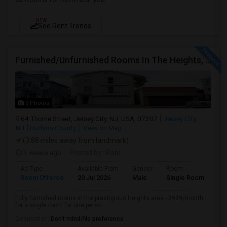
NEW
See Rent Trends
Furnished/Unfurnished Rooms In The Heights, Jersey City
9 Photos
64 Thorne Street, Jersey City, NJ, USA, 07307
Jersey City,
NJ
Hudson County
View on Map
(3.88 miles away from landmark)
3 weeks ago
Posted by
: Rabi
Ad Type
Available From
Gender
Room
Room Offered
20 Jul 2026
Male
Single Room
Fully furnished rooms in the prestigious Heights area - $999/month
for a single room for one perso...
Occupation:
Don't mind/No preference