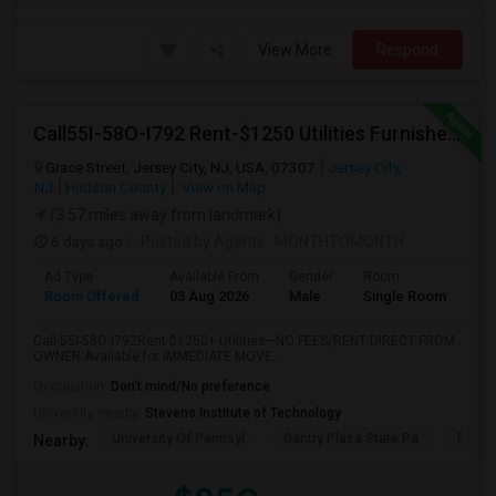
View More
Respond
Call55I-58O-I792 Rent-$1250 Utilities Furnished Private Room With Attached Bath Available For Male In Jersey City Heights
Grace Street, Jersey City, NJ, USA, 07307
Jersey City,
NJ
Hudson County
View on Map
(3.57 miles away from landmark)
6 days ago
Posted by Agents
: MONTHTOMONTH
Ad Type
Available From
Gender
Room
Room Offered
03 Aug 2026
Male
Single Room
Call-55I-58O-I792Rent $1250+ Utilities—NO FEES/RENT DIRECT FROM
OWNER:Available for IMMEDIATE MOVE...
Occupation:
Don't mind/No preference
University nearby:
Stevens Institute of Technology
University Of Pennsyl
Gantry Plaza State Pa
RiseN
Nearby: