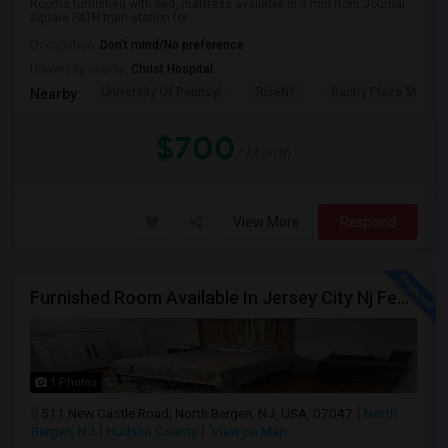
Rooms furnished with bed, mattress available in 3 min from Journal
Square PATH train station for...
Occupation:
Don't mind/No preference
University nearby:
Christ Hospital
University Of Pennsyl
RiseNY
Gantry Plaza State P
Nearby:
$700
/ Month
View More
Respond
Furnished Room Available In Jersey City Nj Female Only
1 Photos
511 New Castle Road, North Bergen, NJ, USA, 07047
North
Bergen, NJ
Hudson County
View on Map