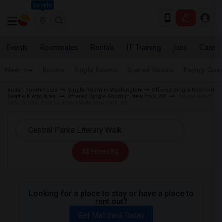
Seattle
Events
Roommates
Rentals
IT Training
Jobs
Care
Near me
Rooms
Single Rooms
Shared Rooms
Paying Gues
Indian Roommates
Single Room in Washington
Offered Single Room in
Seattle Metro Area
Offered Single Room in New York, NY
Single Room
near Central Park's Literary Walk New York, NY
All Filters
Looking for a place to stay or have a place to
rent out?
Get Matched Today