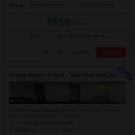
General Grant Nationa
Trinity Church Cemete
River
Nearby:
$950
/ Month
Open House:
Jul 22, 2026
06 PM - 09 PM
View More
Respond
Private Room For Rent – West New York, NJ | Sept 2026 – Aug 2027
18 Photos
208 65th Street, West New York, NJ, USA, 07093
West New
York, NJ
Hudson County
View on Map
(1.7 miles away from landmark)
2 weeks ago
Posted by
: Mehul