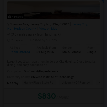
4 Photos
Sherman Ave, Jersey City, NJ, USA, 07307
Jersey City,
NJ
Hudson County
View on Map
(3.67 miles away from landmark)
7 days ago
Posted by
: Sunny
Ad Type
Available From
Gender
Room
Room Offered
31 Aug 2026
Male/Female
Single Room
Large 3 bed 2 bath apartment in Jersey City Heights. Close to parks,
dining, and easy access to Ne...
Occupation:
Don't mind/No preference
University nearby:
Stevens Institute of Technology
Gantry Plaza State Pa
University Of Pennsyl
Hudso
Nearby:
$830
/ Month