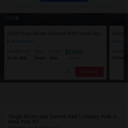
ELITE
$2200 Huge Master Bedroom With Private Bathroom In Newport Waterfront Newport, Jersey City, NJ 07310
Room F
Jersey City, NJ
Fair Law
$2200
Available From
Room
Gender
Available
22 Jun 2026
Single
Male
01 Sep 2
/ Month
Respond
Single Room near Central Park's Literary Walk in
New York, NY
82 Rooms for Rent near you