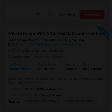
View More
Respond
Private Room With Attached Bathroom For Rent For Female
Mirasol Apartment Homes, Mirasol, Irvine, CA, USA,
92620
Irvine, CA
Orange County
View on Map
(14.27 miles away from landmark)
2 mnths ago
Posted by
: Mounika
Ad Type
Available From
Gender
Room
Room Offered
01 Jul 2026
Female
Single Room
private bedroom with a private bathroom is available for rent at Mirasol
Apartments, Irvine.? Deta...
Occupation:
Don't mind/No preference
University nearby:
Irvine Valley College
Stonegate Elementary
Woodbury Elementary
Eastw
Nearby: