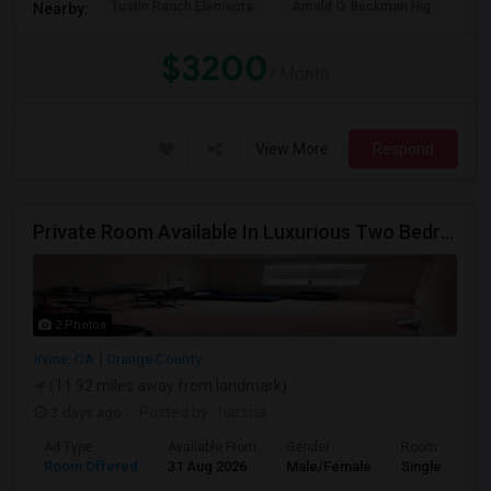
Tustin Ranch Elementa
Arnold O. Beckman Hig
Hic
Nearby:
$3200
/ Month
View More
Respond
Private Room Available In Luxurious Two Bedroom Apartment Gated Community In Irvine
2 Photos
Irvine, CA
Orange County
(11.92 miles away from landmark)
3 days ago
Posted by
: harsha
Ad Type
Available From
Gender
Room
Room Offered
31 Aug 2026
Male/Female
Single Room