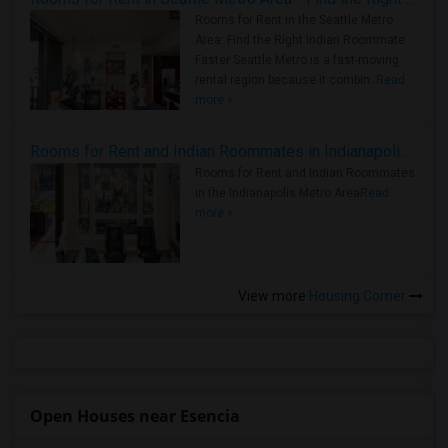
Rooms for Rent in the Seattle Metro
Area: Find the Right Indian Roommate
Faster Seattle Metro is a fast-moving
rental region because it combin..
Read
more »
Rooms for Rent and Indian Roommates in Indianapolis Metro Area
Rooms for Rent and Indian Roommates
in the Indianapolis Metro Area
Read
more »
View more
Housing Corner
Open Houses near Esencia