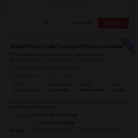
Contact for price
View More
Respond
Shared Room Fully Furnished Room Is Available For Male Working Professionals
The Market Place, El Camino Real, Tustin, CA, USA,
92782
Tustin, CA
Orange County
View on Map
(17.2 miles away from landmark)
2 mnths ago
Posted by
: Rajani-
Ad Type
Available From
Gender
Room
Room Offered
11 Jun 2026
Male/Female
Single Room
Shared room fully furnished room) is available in the in single family
residence area and very clo...
Occupation:
Professionals only allowed
University nearby:
Irvine Valley College
Arnold O. Beckman Hig
Tustin Ranch Elementa
OC
Nearby: