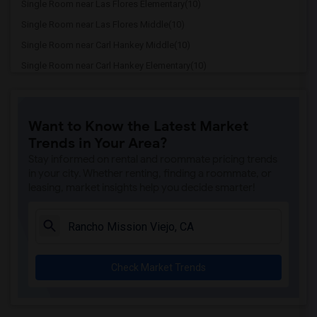
Single Room near Las Flores Elementary(10)
Single Room near Las Flores Middle(10)
Single Room near Carl Hankey Middle(10)
Single Room near Carl Hankey Elementary(10)
Single Room near Capistrano Valley High(10)
Single Room near Bathgate Elementary(10)
Want to Know the Latest Market
Single Room near Viejo Elementary(10)
Trends in Your Area?
Single Room near Niguel Hills Middle(10)
Stay informed on rental and roommate pricing trends
Single Room near George White Elementary(10)
in your city. Whether renting, finding a roommate, or
leasing, market insights help you decide smarter!
Single Room near Marian Bergeson Elemen...(10)
Single Room near Esencia(8)
Single Room near Esencia Middle(8)
Single Room near Capistrano Union High(8)
Check Market Trends
Single Room near Opportunities for Lear...(8)
Single Room near San Juan Elementary(8)
Single Room near Bridges Community Day(8)