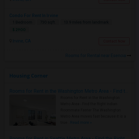
Condo For Rent In Irvine
1 Bedroom
730 sqft.
13.9 miles from landmark
$ 2900
Irvine, CA
Contact Now
Rooms for Rental near Esencia
Housing Corner
Rooms for Rent in the Washington Metro Area - Find the Right Indian Roommate Faster
Rooms for Rent in the Washington
Metro Area - Find the Right Indian
Roommate Faster The Washington
Metro Area moves fast because it is a
true ..
Read more »
Rooms for Rent in Seattle Metro Area - Find the Right Indian Roommate Faster