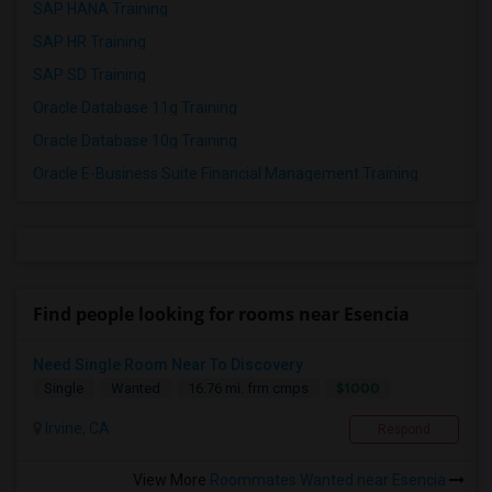
SAP HANA Training
SAP HR Training
SAP SD Training
Oracle Database 11g Training
Oracle Database 10g Training
Oracle E-Business Suite Financial Management Training
Find people looking for rooms near Esencia
Need Single Room Near To Discovery
$1000
Single
Wanted
16.76 mi. frm cmps
Irvine, CA
Respond
View More
Roommates Wanted near Esencia