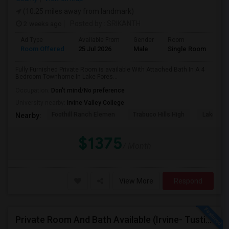
(10.25 miles away from landmark)
2 weeks ago
Posted by
: SRIKANTH
Ad Type
Available From
Gender
Room
Room Offered
25 Jul 2026
Male
Single Room
Fully Furnished Private Room is available With Attached Bath In A 4
Bedroom Townhome In Lake Fores...
Occupation:
Don't mind/No preference
University nearby:
Irvine Valley College
Foothill Ranch Elemen
Trabuco Hills High
Lake For
Nearby:
$1375
/ Month
View More
Respond
Private Room And Bath Available (Irvine- Tustin Area)