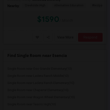
Creekside High
Alternative Education
Westpark El
Nearby:
$1590
/ Month
View More
Respond
Find Single Room near Esencia
Single Room near Oso Grande Elementary(10)
Single Room near Ladera Ranch Middle(10)
Single Room near Ladera Ranch Elementary(10)
Single Room near Chaparral Elementary(10)
Single Room near Wagon Wheel Elementary(10)
Single Room near Tesoro High(10)