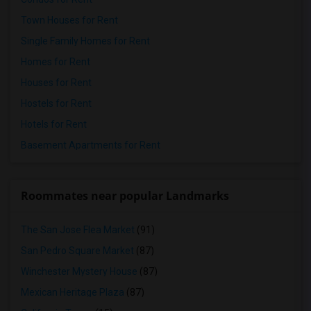
Town Houses for Rent
Single Family Homes for Rent
Homes for Rent
Houses for Rent
Hostels for Rent
Hotels for Rent
Basement Apartments for Rent
Roommates near popular Landmarks
The San Jose Flea Market
(91)
San Pedro Square Market
(87)
Winchester Mystery House
(87)
Mexican Heritage Plaza
(87)