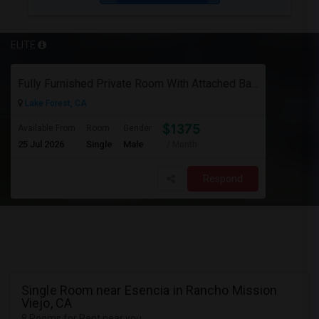
ELITE
Fully Furnished Private Room With Attached Bath In A 4 Bedroom Townhome In Lake Forest --$1375 (Including Utilities)
Lake Forest, CA
$1375
Available From
Room
Gender
25 Jul 2026
Single
Male
/ Month
Respond
Single Room near Esencia in Rancho Mission
Viejo, CA
8 Rooms for Rent near you