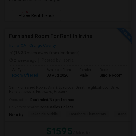
NEW
See Rent Trends
Furnished Room For Rent In Irvine
Irvine, CA
Orange County
(15.33 miles away from landmark)
2 weeks ago
Posted by
: sonia
Ad Type
Available From
Gender
Room
Room Offered
08 Aug 2026
Male
Single Room
Semi-Furnished Room: Airy & Spacious, Great neighborhood, Safe,
Easy access to Freeways, Grocery...
Occupation:
Don't mind/No preference
University nearby:
Irvine Valley College
Lakeside Middle
Eastshore Elementary
Stone Cree
Nearby:
$1595
/ Month