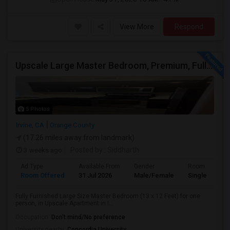
View More
Respond
Upscale Large Master Bedroom, Premium, Fully Furnished, Private Bath, In Irvine, Near UCI, Panasonic, Broadcom, Rivian, Costa Me
5 Photos
Irvine, CA
Orange County
(17.26 miles away from landmark)
3 weeks ago
Posted by
: Siddharth
Ad Type
Available From
Gender
Room
Room Offered
31 Jul 2026
Male/Female
Single Room
Fully Furnished Large Size Master Bedroom (13 x 12 Feet) for one
person, in Upscale Apartment in I...
Occupation:
Don't mind/No preference
University nearby:
Concordia University