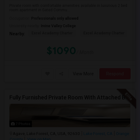
Private room with comfortable amenities available in luxurious 2 bed
room apartment in Gated Commu...
Occupation:
Professionals only allowed
University nearby:
Irvine Valley College
Excel Academy Charter
Excel Academy Charter
Al
Nearby:
$1090
/ Month
View More
Respond
Fully Furnished Private Room With Attached Bath In A 4 Bedroom Townhome In Lake Forest --$1375 (Including Utilities)
7 Photos
Agave, Lake Forest, CA, USA, 92630
Lake Forest, CA
Orange
County
View on Map