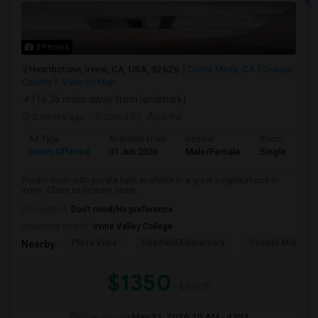
3 Photos
Hearthstone, Irvine, CA, USA, 92626
Costa Mesa, CA
Orange
County
View on Map
(16.26 miles away from landmark)
2 mnths ago
Posted by
: Aparna
Ad Type
Available From
Gender
Room
Room Offered
01 Jun 2026
Male/Female
Single Room
Private room with private bath available in a great neighborhood in
Irvine. Close to Grocery store...
Occupation:
Don't mind/No preference
University nearby:
Irvine Valley College
Plaza Vista
Deerfield Elementary
Venado Middle
Nearby:
$1350
/ Month
Open House:
May 31, 2026
10 AM - 4 PM