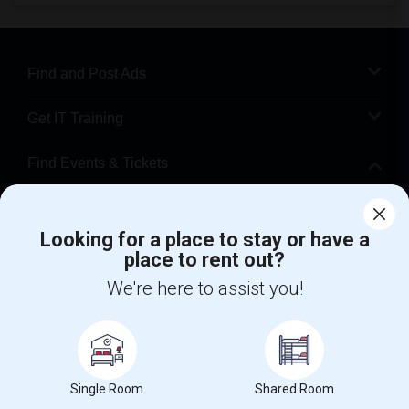
Find and Post Ads
Get IT Training
Find Events & Tickets
Corporate
Looking for a place to stay or have a
place to rent out?
+1-512-788-5300
+1-512-231-9226
We're here to assist you!
us.sulekha@sulekha.com
Stay Connected
Single Room
Shared Room