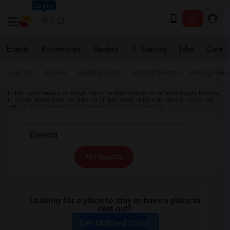
Seattle
Events
Roommates
Rentals
IT Training
Jobs
Care
Near me
Rooms
Single Rooms
Shared Rooms
Paying Gues
Indian Roommates
Single Room in Washington
Offered Single Rooms
in Seattle Metro Area
Offered Single Room in Rancho Mission Viejo, CA
Single Room near Esencia Rancho Mission Viejo, CA
All Filters
Looking for a place to stay or have a place to
rent out?
Get Matched Today