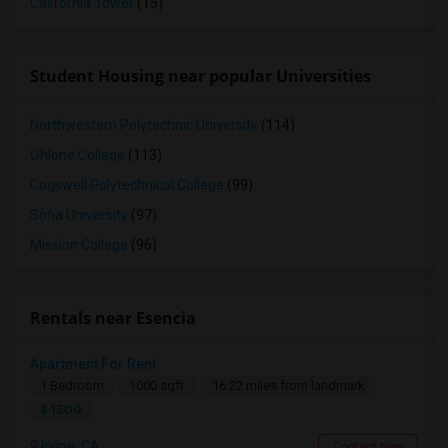
California Tower
(15)
Student Housing near popular Universities
Northwestern Polytechnic University
(114)
Ohlone College
(113)
Cogswell Polytechnical College
(99)
Sofia University
(97)
Mission College
(96)
Rentals near Esencia
Apartment For Rent
1 Bedroom
1000 sqft.
16.22 miles from landmark
$ 1500
Irvine, CA
Contact Now