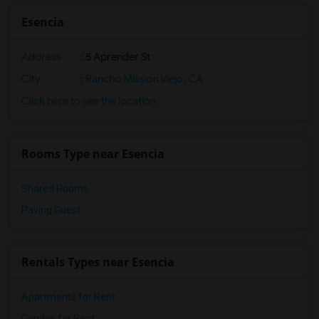
Single Room near OCASA College Prep(8)
Esencia
Single Room near Harold Ambuehl Element...(8)
Address
: 5 Aprender St
Single Room near California Republic Le...(8)
Single Room near San Juan Hills High(8)
City
:
Rancho Mission Viejo, CA
Single Room near Bernice Ayer Middle(6)
Click here to see the location
Single Room near Truman Benedict Elemen...(6)
Single Room near Vista del Mar Middle(5)
Rooms Type near Esencia
Single Room near Vista del Mar Elementary(5)
Shared Rooms
Paying Guest
Rentals Types near Esencia
Apartments for Rent
Condos for Rent