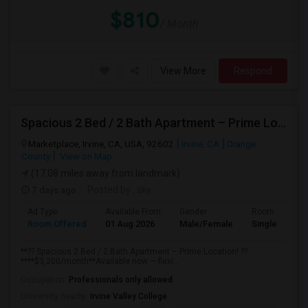
$810
/ Month
View More
Respond
Spacious 2 Bed / 2 Bath Apartment – Prime Location
Marketplace, Irvine, CA, USA, 92602
Irvine, CA
Orange
County
View on Map
(17.08 miles away from landmark)
7 days ago
Posted by
: sky
Ad Type
Available From
Gender
Room
Room Offered
01 Aug 2026
Male/Female
Single Room
**?? Spacious 2 Bed / 2 Bath Apartment – Prime Location! ??
****$3,200/month**Available now — flexi...
Occupation:
Professionals only allowed
University nearby:
Irvine Valley College