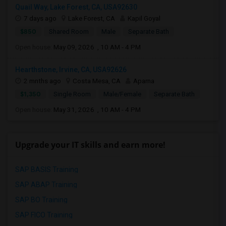
Quail Way, Lake Forest, CA, USA92630
7 days ago
Lake Forest, CA
Kapil Goyal
$850
Shared Room
Male
Separate Bath
Open house:
May 09, 2026 , 10 AM - 4 PM
Hearthstone, Irvine, CA, USA92626
2 mnths ago
Costa Mesa, CA
Aparna
$1,350
Single Room
Male/Female
Separate Bath
Open house:
May 31, 2026 , 10 AM - 4 PM
Upgrade your IT skills and earn more!
SAP BASIS Training
SAP ABAP Training
SAP BO Training
SAP FICO Training