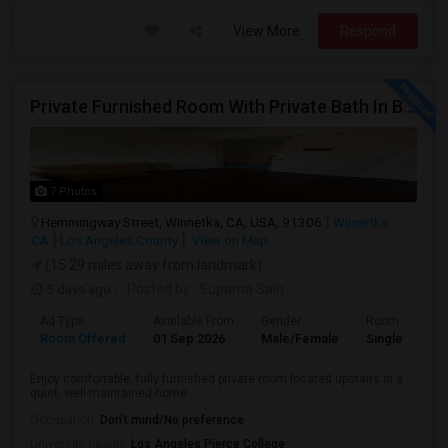
View More
Respond
Private Furnished Room With Private Bath In Beautiful, Safe Neighborhood
7 Photos
Hemmingway Street, Winnetka, CA, USA, 91306
Winnetka,
CA
Los Angeles County
View on Map
(15.29 miles away from landmark)
5 days ago
Posted by
: Suparna Sain
Ad Type
Available From
Gender
Room
Room Offered
01 Sep 2026
Male/Female
Single Room
Enjoy comfortable, fully furnished private room located upstairs in a
quiet, well-maintained home....
Occupation:
Don't mind/No preference
University nearby:
Los Angeles Pierce College