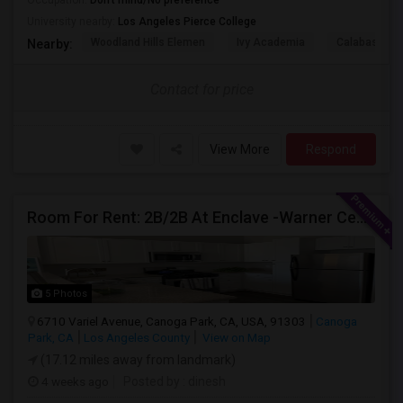
Occupation:
Don't mind/No preference
University nearby:
Los Angeles Pierce College
Woodland Hills Elemen
Ivy Academia
Calabash Ch
Nearby:
Contact for price
View More
Respond
Room For Rent: 2B/2B At Enclave -Warner Center (Woodland Hills)- Short Term(Until 26th Nov)
5 Photos
6710 Variel Avenue, Canoga Park, CA, USA, 91303
Canoga
Park, CA
Los Angeles County
View on Map
(17.12 miles away from landmark)
4 weeks ago
Posted by
: dinesh