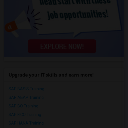
Upgrade your IT skills and earn more!
SAP BASIS Training
SAP ABAP Training
SAP BO Training
SAP FICO Training
SAP HANA Training