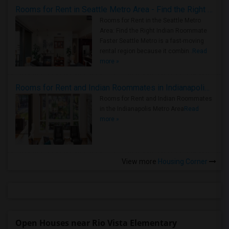
Rooms for Rent in Seattle Metro Area - Find the Right Indian Roommate Faster
Rooms for Rent in the Seattle Metro
Area: Find the Right Indian Roommate
Faster Seattle Metro is a fast-moving
rental region because it combin..
Read
more »
Rooms for Rent and Indian Roommates in Indianapolis Metro Area
Rooms for Rent and Indian Roommates
in the Indianapolis Metro Area
Read
more »
View more
Housing Corner
Open Houses near Rio Vista Elementary