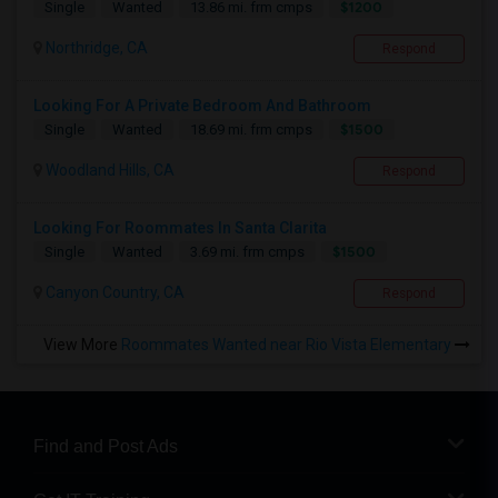
$1200
Single
Wanted
13.86 mi. frm cmps
Northridge, CA
Respond
Looking For A Private Bedroom And Bathroom
$1500
Single
Wanted
18.69 mi. frm cmps
Woodland Hills, CA
Respond
Looking For Roommates In Santa Clarita
$1500
Single
Wanted
3.69 mi. frm cmps
Canyon Country, CA
Respond
View More
Roommates Wanted near Rio Vista Elementary
Find and Post Ads