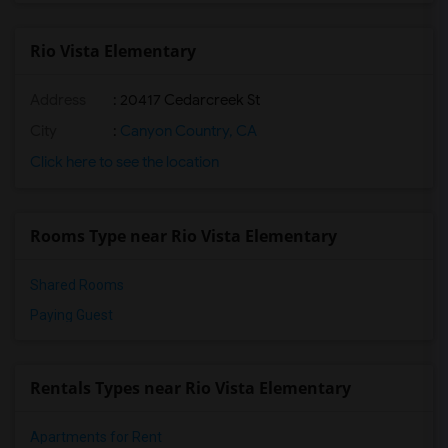
Rio Vista Elementary
Address
: 20417 Cedarcreek St
City
:
Canyon Country, CA
Click here to see the location
Rooms Type near Rio Vista Elementary
Shared Rooms
Paying Guest
Rentals Types near Rio Vista Elementary
Apartments for Rent