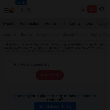
Seattle
Events
Roommates
Rentals
IT Training
Jobs
Care
Near me
Rooms
Single Rooms
Shared Rooms
Paying Gues
Indian Roommates
Single Room in Washington
Offered Single Room in
Seattle Metro Area
Offered Single Room in Canyon Country, CA
Single
Room near Rio Vista Elementary Canyon Country, CA
All Filters
Looking for a place to stay or have a place to
rent out?
Get Matched Today