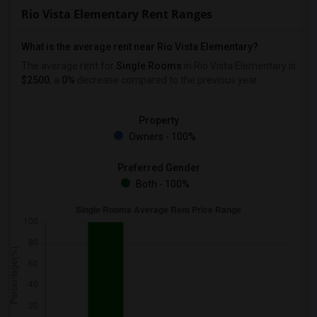
Rio Vista Elementary Rent Ranges
What is the average rent near Rio Vista Elementary?
The average rent for
Single Rooms
in Rio Vista Elementary is
$2500
, a
0%
decrease
compared to the previous year.
Property
Owners - 100%
Preferred Gender
Both - 100%