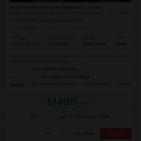
5727 Canoga Avenue, Woodland Hills, CA, USA,
91367
Woodland Hills, CA
Los Angeles County
View on Map
(18.34 miles away from landmark)
2 mnths ago
Posted by
: Priyanthi Wick
Ad Type
Available From
Gender
Room
Room Offered
01 Jul 2026
Male/Female
Single Room
Heart of Warner Center (Woodland Hills) in a 2-bedroom luxury condo
an immaculate condition room w...
Occupation:
Don't mind/No preference
University nearby:
Los Angeles Pierce College
Woodland Hills Academ
Ivy Academia
Serrania Av
Nearby:
$1400
/ Month
Open House:
Jun 15, 2026
8 AM - 10 PM
View More
Respond