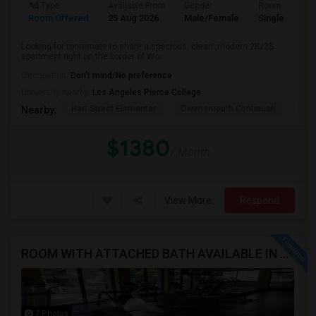
Ad Type
Available From
Gender
Room
Room Offered
25 Aug 2026
Male/Female
Single Room
Looking for roommate to share a spacious, clean ,modern 2B/2B
apartment right on the border of Wo...
Occupation:
Don't mind/No preference
University nearby:
Los Angeles Pierce College
Hart Street Elementar
Owensmouth Continuati
Can
Nearby:
$1380
/ Month
View More
Respond
ROOM WITH ATTACHED BATH AVAILABLE IN HEART OF WOODLAND HILLS - WARNER CENTER
7 Photos