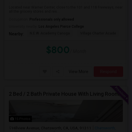
Located near Warner Center, close to the 101 and 118 Freeways, near
all the grocery stores and res...
Occupation:
Professionals only allowed
University nearby:
Los Angeles Pierce College
N.E.W. Academy Canoga
Village Charter Acade
Har
Nearby:
$800
/ Month
View More
Respond
2 Bed / 2 Bath Private House With Living Room, Kitchen And Common Backyard
15 Photos
Hillview Avenue, Chatsworth, CA, USA, 91311
Chatsworth,