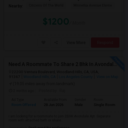
Citizens Of The World
Winnetka Avenue Eleme
Mel
Nearby:
$1200
/ Month
View More
Respond
Need A Roommate To Share 2 Bhk In Avondale Apartments In Woodland Hills
22200 Ventura Boulevard, Woodland Hills, CA, USA,
91367
Woodland Hills, CA
Los Angeles County
View on Map
(19.05 miles away from landmark)
2 mnths ago
Posted by
: Raj
Ad Type
Available From
Gender
Room
La
Room Offered
28 Jun 2026
Male
Single Room
Eng
I am looking for a roommate to join 2BHK Avondale Apt. Separate
room with attached bath or share...