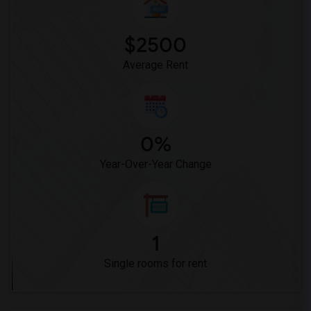
Single Room near Vasquez High School(1)
Single Room near Meadowlark Elementary(1)
$2500
Single Room near High Desert(1)
Average Rent
0%
Year-Over-Year Change
1
Single rooms for rent