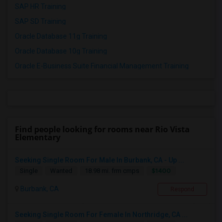
SAP HR Training
SAP SD Training
Oracle Database 11g Training
Oracle Database 10g Training
Oracle E-Business Suite Financial Management Training
Find people looking for rooms near Rio Vista
Elementary
Seeking Single Room For Male In Burbank, CA - Up ...
$1400
Single
Wanted
18.98 mi. frm cmps
Burbank, CA
Respond
Seeking Single Room For Female In Northridge, CA ...