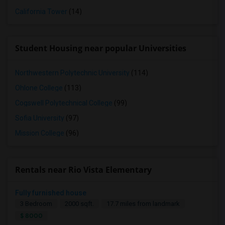
California Tower
(14)
Student Housing near popular Universities
Northwestern Polytechnic University
(114)
Ohlone College
(113)
Cogswell Polytechnical College
(99)
Sofia University
(97)
Mission College
(96)
Rentals near Rio Vista Elementary
Fully furnished house
3 Bedroom
2000 sqft.
17.7 miles from landmark
$ 8000