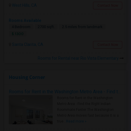
West Hills, CA
Contact Now
Rooms Available
4 Bedroom
2700 sqft.
2.5 miles from landmark
$ 1300
Santa Clarita, CA
Contact Now
Rooms for Rental near Rio Vista Elementary
Housing Corner
Rooms for Rent in the Washington Metro Area - Find the Right Indian Roommate Faster
Rooms for Rent in the Washington
Metro Area - Find the Right Indian
Roommate Faster The Washington
Metro Area moves fast because it is a
true ..
Read more »