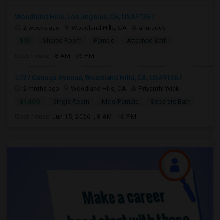
Woodland Hills, Los Angeles, CA, USA91367
2 weeks ago
Woodland Hills, CA
anureddy
$10
Shared Room
Female
Attached Bath
Open house:
8 AM - 09 PM
5727 Canoga Avenue, Woodland Hills, CA, USA91367
2 mnths ago
Woodland Hills, CA
Priyanthi Wick
$1,400
Single Room
Male/Female
Separate Bath
Open house:
Jun 15, 2026 , 8 AM - 10 PM