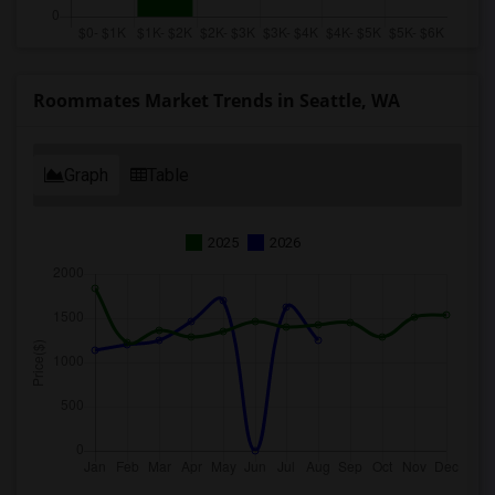
Roommates Market Trends in Seattle, WA
Graph
Table
2025
2026