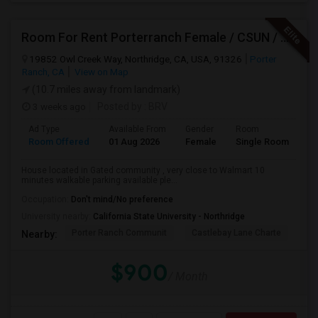
Room For Rent Porterranch Female / CSUN / Professional
19852 Owl Creek Way, Northridge, CA, USA, 91326
Porter
Ranch, CA
View on Map
(10.7 miles away from landmark)
3 weeks ago
Posted by
: BRV
Ad Type
Available From
Gender
Room
La
Room Offered
01 Aug 2026
Female
Single Room
En
House located in Gated community , very close to Walmart 10
minutes walkable parking available ple...
Occupation:
Don't mind/No preference
University nearby:
California State University - Northridge
Porter Ranch Communit
Castlebay Lane Charte
Be
Nearby:
$900
/ Month