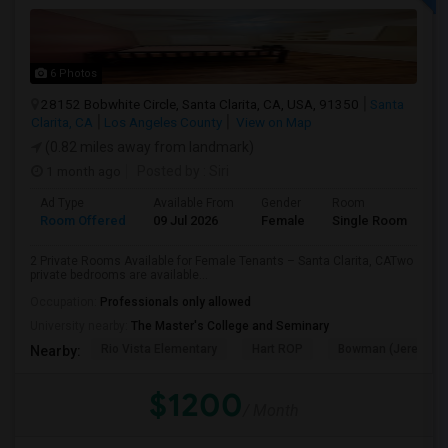
6 Photos
28152 Bobwhite Circle, Santa Clarita, CA, USA, 91350
Santa
Clarita, CA
Los Angeles County
View on Map
(0.82 miles away from landmark)
1 month ago
Posted by
: Siri
Ad Type
Available From
Gender
Room
Room Offered
09 Jul 2026
Female
Single Room
2 Private Rooms Available for Female Tenants – Santa Clarita, CATwo
private bedrooms are available...
Occupation:
Professionals only allowed
University nearby:
The Master's College and Seminary
Rio Vista Elementary
Hart ROP
Bowman (Jereann) 
Nearby:
$1200
/ Month