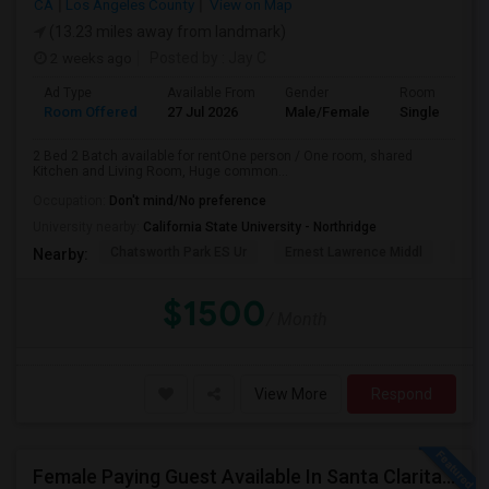
CA
Los Angeles County
View on Map
(13.23 miles away from landmark)
2 weeks ago
Posted by
: Jay C
Ad Type
Available From
Gender
Room
Room Offered
27 Jul 2026
Male/Female
Single Room
2 Bed 2 Batch available for rentOne person / One room, shared
Kitchen and Living Room, Huge common...
Occupation:
Don't mind/No preference
University nearby:
California State University - Northridge
Chatsworth Park ES Ur
Ernest Lawrence Middl
Ston
Nearby:
$1500
/ Month
View More
Respond
Female Paying Guest Available In Santa Clarita – Private Room – $1,200/Month