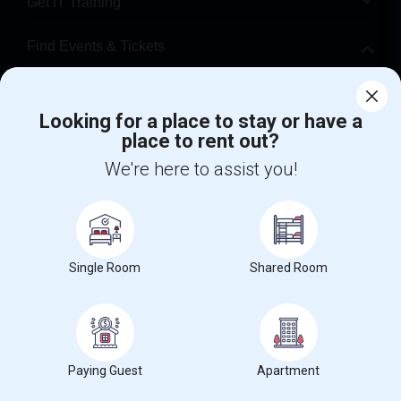
Get IT Training
Find Events & Tickets
Corporate
Looking for a place to stay or have a
place to rent out?
+1-512-788-5300
+1-512-231-9226
We're here to assist you!
us.sulekha@sulekha.com
Stay Connected
Single Room
Shared Room
Sulekha App
Events App
Event Organizer App
About us
Contact us
Terms & Conditions
Privacy Policy
Paying Guest
Apartment
Advertise with us
Copyright Policy