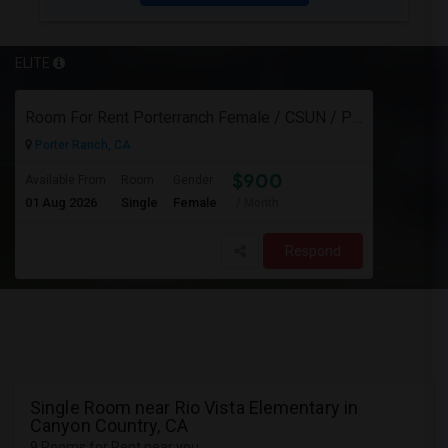
ELITE
Room For Rent Porterranch Female / CSUN / Professional
Porter Ranch, CA
$900
Available From
Room
Gender
01 Aug 2026
Single
Female
/ Month
Respond
Single Room near Rio Vista Elementary in
Canyon Country, CA
9 Rooms for Rent near you