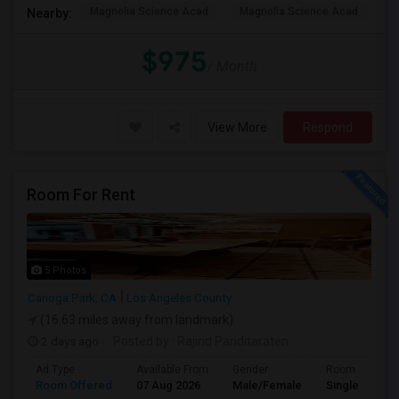
Magnolia Science Acad
Magnolia Science Acad
G
Nearby:
$975
/ Month
View More
Respond
Room For Rent
5 Photos
Canoga Park, CA
Los Angeles County
(16.63 miles away from landmark)
2 days ago
Posted by
: Rajind Panditaraten
Ad Type
Available From
Gender
Room
Room Offered
07 Aug 2026
Male/Female
Single Room