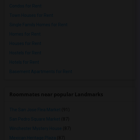
Condos for Rent
Town Houses for Rent
Single Family Homes for Rent
Homes for Rent
Houses for Rent
Hostels for Rent
Hotels for Rent
Basement Apartments for Rent
Roommates near popular Landmarks
The San Jose Flea Market
(91)
San Pedro Square Market
(87)
Winchester Mystery House
(87)
Mexican Heritage Plaza
(87)