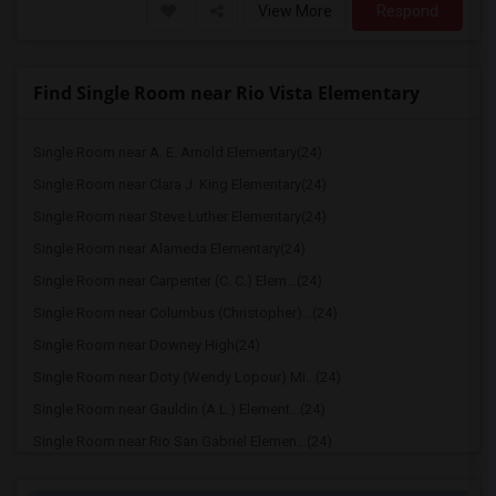
View More
Respond
Find Single Room near Rio Vista Elementary
Single Room near A. E. Arnold Elementary(24)
Single Room near Clara J. King Elementary(24)
Single Room near Steve Luther Elementary(24)
Single Room near Alameda Elementary(24)
Single Room near Carpenter (C. C.) Elem...(24)
Single Room near Columbus (Christopher)...(24)
Single Room near Downey High(24)
Single Room near Doty (Wendy Lopour) Mi...(24)
Single Room near Gauldin (A.L.) Element...(24)
Single Room near Rio San Gabriel Elemen...(24)
Single Room near Sussman (Edward A.) Mi...(24)