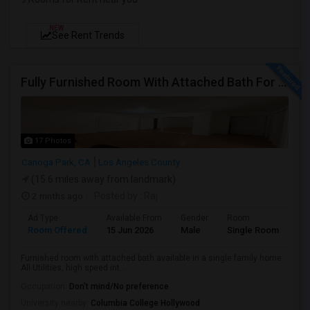
NEW
See Rent Trends
Fully Furnished Room With Attached Bath For Rent
17 Photos
Canoga Park, CA
Los Angeles County
(15.6 miles away from landmark)
2 mnths ago
Posted by
: Raj
Ad Type
Available From
Gender
Room
Room Offered
15 Jun 2026
Male
Single Room
Furnished room with attached bath available in a single family home.
All Utilities, high speed int...
Occupation:
Don't mind/No preference
University nearby:
Columbia College Hollywood