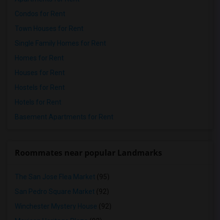
Condos for Rent
Town Houses for Rent
Single Family Homes for Rent
Homes for Rent
Houses for Rent
Hostels for Rent
Hotels for Rent
Basement Apartments for Rent
Roommates near popular Landmarks
The San Jose Flea Market
(95)
San Pedro Square Market
(92)
Winchester Mystery House
(92)