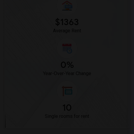
Single Room near Stauffer (Mary R.) Mid...(23)
Single Room near Vasquez High School(2)
Single Room near Meadowlark Elementary(2)
$1363
Single Room near High Desert(2)
Average Rent
0%
Year-Over-Year Change
10
Single rooms for rent