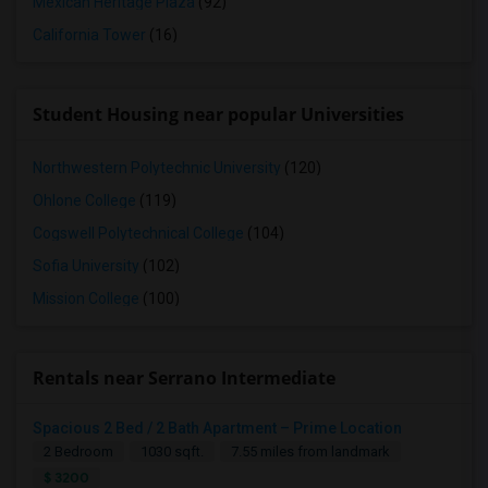
Mexican Heritage Plaza
(92)
California Tower
(16)
Student Housing near popular Universities
Northwestern Polytechnic University
(120)
Ohlone College
(119)
Cogswell Polytechnical College
(104)
Sofia University
(102)
Mission College
(100)
Rentals near Serrano Intermediate
Spacious 2 Bed / 2 Bath Apartment – Prime Location
2 Bedroom
1030 sqft.
7.55 miles from landmark
$ 3200