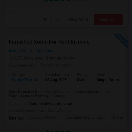
View More
Respond
Furnished Room For Rent In Irvine
Irvine, CA
Orange County
(6.33 miles away from landmark)
2 weeks ago
Posted by
: sonia
Ad Type
Available From
Gender
Room
Room Offered
08 Aug 2026
Male
Single Room
Semi-Furnished Room: Airy & Spacious, Great neighborhood, Safe,
Easy access to Freeways, Grocery...
Occupation:
Don't mind/No preference
University nearby:
Irvine Valley College
Lakeside Middle
Eastshore Elementary
Stone Cree
Nearby: