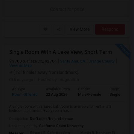
Contact for price
View More
Respond
Single Room With A Lake View, Short Term
3700 S. Plaza Dr.,, 92704
Santa Ana, CA
Orange County
View on Map
(12.18 miles away from landmark)
6 days ago
Posted by
: Sugandha
Ad Type
Available From
Gender
Room
Room Offered
22 Aug 2026
Male/Female
Single Room
A single room with shared bathroom is available for rent in a 3
bedroom apartment. Every room has ...
Occupation:
Don't mind/No preference
University nearby:
California Coast University
Edward B. Cole Academ
Martin R. Heninger El
Nova
Nearby: