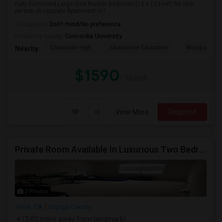
Fully Furnished Large Size Master Bedroom (13 x 12 Feet) for one
person, in Upscale Apartment in I...
Occupation:
Don't mind/No preference
University nearby:
Concordia University
Creekside High
Alternative Education
Westpark El
Nearby:
$1590
/ Month
View More
Respond
Private Room Available In Luxurious Two Bedroom Apartment Gated Community In Irvine
2 Photos
Irvine, CA
Orange County
(3.02 miles away from landmark)