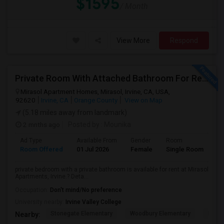
$1595
/ Month
View More
Respond
Private Room With Attached Bathroom For Rent For Female
Mirasol Apartment Homes, Mirasol, Irvine, CA, USA,
92620
Irvine, CA
Orange County
View on Map
(5.18 miles away from landmark)
2 mnths ago
Posted by
: Mounika
Ad Type
Available From
Gender
Room
Room Offered
01 Jul 2026
Female
Single Room
private bedroom with a private bathroom is available for rent at Mirasol
Apartments, Irvine.? Deta...
Occupation:
Don't mind/No preference
University nearby:
Irvine Valley College
Stonegate Elementary
Woodbury Elementary
Eastw
Nearby: