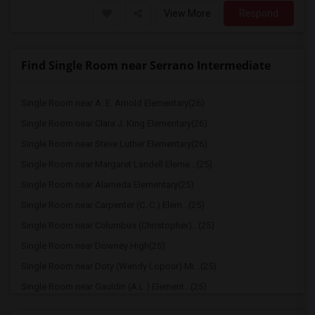
View More
Respond
Find Single Room near Serrano Intermediate
Single Room near A. E. Arnold Elementary(26)
Single Room near Clara J. King Elementary(26)
Single Room near Steve Luther Elementary(26)
Single Room near Margaret Landell Eleme...(25)
Single Room near Alameda Elementary(25)
Single Room near Carpenter (C. C.) Elem...(25)
Single Room near Columbus (Christopher)...(25)
Single Room near Downey High(25)
Single Room near Doty (Wendy Lopour) Mi...(25)
Single Room near Gauldin (A.L.) Element...(25)
Single Room near Rio San Gabriel Elemen...(25)