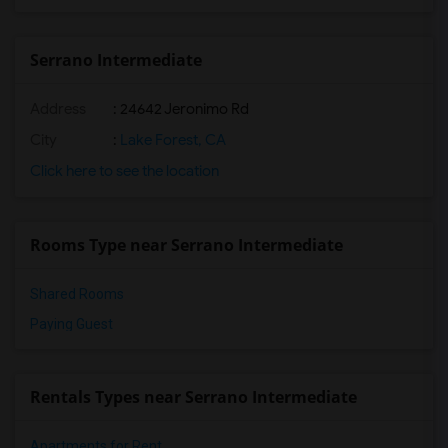
Serrano Intermediate
Address
: 24642 Jeronimo Rd
City
:
Lake Forest, CA
Click here to see the location
Rooms Type near Serrano Intermediate
Shared Rooms
Paying Guest
Rentals Types near Serrano Intermediate
Apartments for Rent