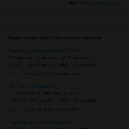
View more
Housing Corner
Open Houses near Serrano Intermediate
Quail Way, Lake Forest, CA, USA92630
5 days ago
Lake Forest, CA
Kapil Goyal
$850
Shared Room
Male
Separate Bath
Open house:
May 09, 2026 , 10 AM - 4 PM
3301 s bear st #34D92704
3 weeks ago
Santa Ana, CA
Vijay
$1,400
Single Room
Male
Attached Bath
Open house:
Jul 15, 2026 , 10 AM - 4 PM
Hearthstone, Irvine, CA, USA92626
2 mnths ago
Costa Mesa, CA
Aparna