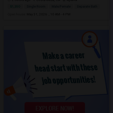
$1,350
Single Room
Male/Female
Separate Bath
Open house:
May 31, 2026 , 10 AM - 4 PM