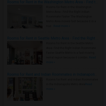
Rooms for Rent in the Washington Metro Area - Find the Right Indian Roommate Faster
Rooms for Rent in the Washington
Metro Area - Find the Right Indian
Roommate Faster The Washington
Metro Area moves fast because it is a
true ..
Read more »
Rooms for Rent in Seattle Metro Area - Find the Right Indian Roommate Faster
Rooms for Rent in the Seattle Metro
Area: Find the Right Indian Roommate
Faster Seattle Metro is a fast-moving
rental region because it combin..
Read
more »
Rooms for Rent and Indian Roommates in Indianapolis Metro Area
Rooms for Rent and Indian Roommates
in the Indianapolis Metro Area
Read
more »