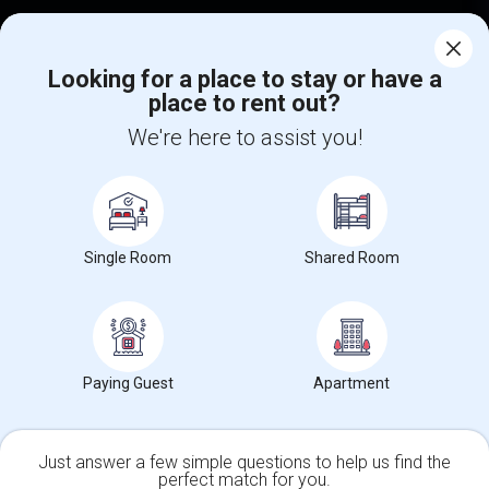
Corporate
Looking for a place to stay or have a
place to rent out?
+1-512-788-5300
+1-512-231-9226
We're here to assist you!
us.sulekha@sulekha.com
Stay Connected
Single Room
Shared Room
Sulekha App
Events App
Event Organizer App
About us
Contact us
Terms & Conditions
Privacy Policy
Paying Guest
Apartment
Advertise with us
Copyright Policy
© 1998-2026 Copyright Sulekha.com | All Rights Reserved.
Just answer a few simple questions to help us find the
perfect match for you.