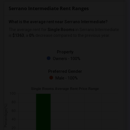
Serrano Intermediate Rent Ranges
What is the average rent near Serrano Intermediate?
The average rent for
Single Rooms
in Serrano Intermediate
is
$1363
, a
0%
decrease
compared to the previous year.
Property
Owners - 100%
Preferred Gender
Male - 100%