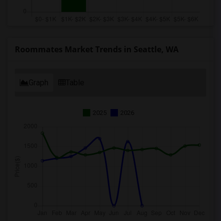
Roommates Market Trends in Seattle, WA
Graph
Table
2025
2026