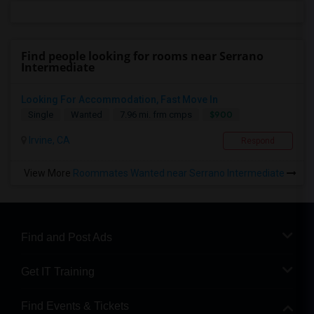
Find people looking for rooms near Serrano
Intermediate
Looking For Accommodation, Fast Move In
$900
Single
Wanted
7.96 mi. frm cmps
Irvine, CA
Respond
View More
Roommates Wanted near Serrano Intermediate
Find and Post Ads
Get IT Training
Find Events & Tickets