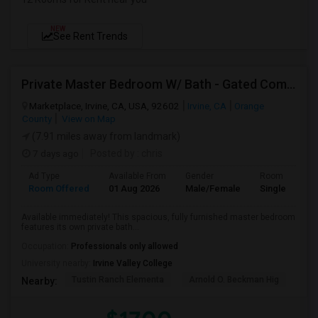
NEW
See Rent Trends
Private Master Bedroom W/ Bath - Gated Community - All Utilities Included!
Marketplace, Irvine, CA, USA, 92602
Irvine, CA
Orange
County
View on Map
(7.91 miles away from landmark)
7 days ago
Posted by
: chris
Ad Type
Available From
Gender
Room
Room Offered
01 Aug 2026
Male/Female
Single Room
Available immediately! This spacious, fully furnished master bedroom
features its own private bath...
Occupation:
Professionals only allowed
University nearby:
Irvine Valley College
Tustin Ranch Elementa
Arnold O. Beckman Hig
Hic
Nearby: