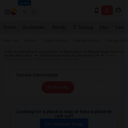
Seattle
Events
Roommates
Rentals
IT Training
Jobs
Care
Near me
Rooms
Single Rooms
Shared Rooms
Paying Gues
Indian Roommates
Single Room in Washington
Offered Single Room in
Seattle Metro Area
Offered Single Room in Lake Forest, CA
Single
Room near Serrano Intermediate Lake Forest, CA
All Filters
Looking for a place to stay or have a place to
rent out?
Get Matched Today