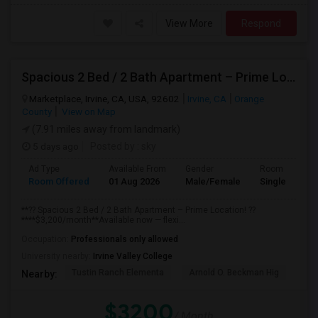
View More
Respond
Spacious 2 Bed / 2 Bath Apartment – Prime Location
Marketplace, Irvine, CA, USA, 92602
Irvine, CA
Orange
County
View on Map
(7.91 miles away from landmark)
5 days ago
Posted by
: sky
Ad Type
Available From
Gender
Room
Room Offered
01 Aug 2026
Male/Female
Single Room
**?? Spacious 2 Bed / 2 Bath Apartment – Prime Location! ??
****$3,200/month**Available now — flexi...
Occupation:
Professionals only allowed
University nearby:
Irvine Valley College
Tustin Ranch Elementa
Arnold O. Beckman Hig
Hic
Nearby:
$3200
/ Month