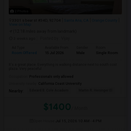
2 Photos
3301 s bear st #34D, 92704
Santa Ana, CA
Orange County
View on Map
(12.18 miles away from landmark)
3 weeks ago
Posted by
: Vijay
Ad Type
Available From
Gender
Room
La
Room Offered
15 Jul 2026
Male
Single Room
Eng
It's a great place. Everything is walking distance next to south cost
plaza. Very peaceful
Occupation:
Professionals only allowed
University nearby:
California Coast University
Edward B. Cole Academ
Martin R. Heninger El
Nova
Nearby:
$1400
/ Month
Open House:
Jul 15, 2026
10 AM - 4 PM