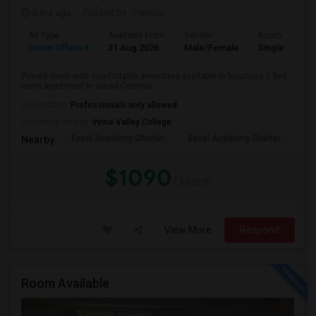
6 hrs ago
Posted by
: harsha
Ad Type
Available From
Gender
Room
Room Offered
31 Aug 2026
Male/Female
Single Room
Private room with comfortable amenities available in luxurious 2 bed
room apartment in Gated Commu...
Occupation:
Professionals only allowed
University nearby:
Irvine Valley College
Excel Academy Charter
Excel Academy Charter
Al
Nearby:
$1090
/ Month
View More
Respond
Room Available