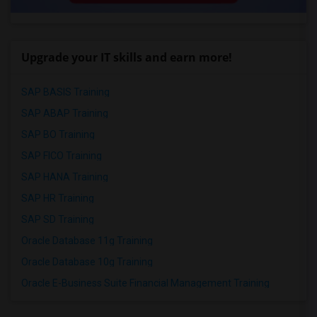
Upgrade your IT skills and earn more!
SAP BASIS Training
SAP ABAP Training
SAP BO Training
SAP FICO Training
SAP HANA Training
SAP HR Training
SAP SD Training
Oracle Database 11g Training
Oracle Database 10g Training
Oracle E-Business Suite Financial Management Training