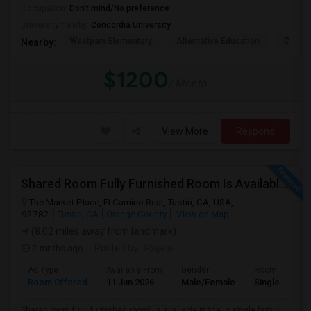
Occupation:
Don't mind/No preference
University nearby:
Concordia University
Westpark Elementary
Alternative Education
Creeks
Nearby:
$1200
/ Month
View More
Respond
Shared Room Fully Furnished Room Is Available For Male Working Professionals
The Market Place, El Camino Real, Tustin, CA, USA,
92782
Tustin, CA
Orange County
View on Map
(8.02 miles away from landmark)
2 mnths ago
Posted by
: Rajani-
Ad Type
Available From
Gender
Room
Room Offered
11 Jun 2026
Male/Female
Single Room
Shared room fully furnished room) is available in the in single family