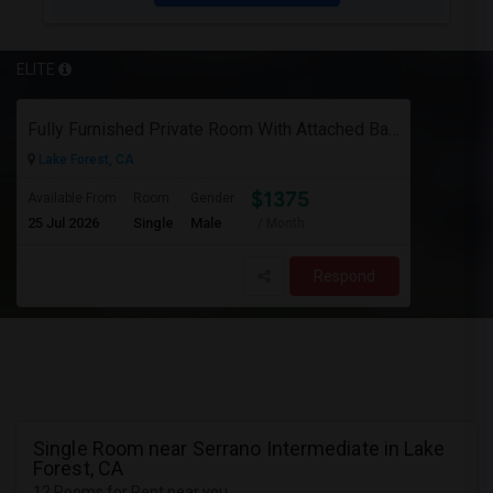
ELITE
Fully Furnished Private Room With Attached Bath In A 4 Bedroom Townhome In Lake Forest --$1375 (Including Utilities)
Lake Forest, CA
$1375
Available From
Room
Gender
25 Jul 2026
Single
Male
/ Month
Respond
Single Room near Serrano Intermediate in Lake
Forest, CA
12 Rooms for Rent near you