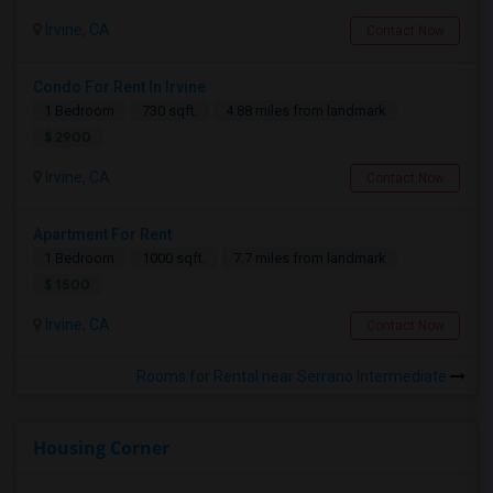
Irvine, CA
Contact Now
Condo For Rent In Irvine
1 Bedroom
730 sqft.
4.88 miles from landmark
$ 2900
Irvine, CA
Contact Now
Apartment For Rent
1 Bedroom
1000 sqft.
7.7 miles from landmark
$ 1500
Irvine, CA
Contact Now
Rooms for Rental near Serrano Intermediate
Housing Corner