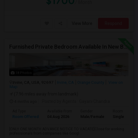
$1700
/ Month
View More
Respond
Furnished Private Bedroom Available In New Beautiful House
18 Photos
Irvine, CA, USA, 92697
Irvine, CA
Orange County
View on
Map
(7.96 miles away from landmark)
4 mnths ago
Posted by Agents
: Gayani Chandra
Ad Type
Available From
Gender
Room
Room Offered
04 Aug 2026
Male/Female
Single Room
[ONLY ONE MONTH ADVANCE NOTICE TO VACATE]Close for working
professionals from companies like Googl...