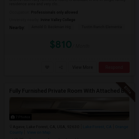
residence area and very clo...
Occupation:
Professionals only allowed
University nearby:
Irvine Valley College
Arnold O. Beckman Hig
Tustin Ranch Elementa
OC
Nearby:
$810
/ Month
View More
Respond
Fully Furnished Private Room With Attached Bath In A 4 Bedroom Townhome In Lake Forest --$1375 (Including Utilities)
7 Photos
Agave, Lake Forest, CA, USA, 92630
Lake Forest, CA
Orange
County
View on Map