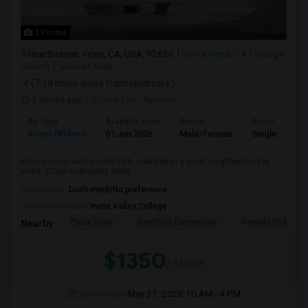
3 Photos
Hearthstone, Irvine, CA, USA, 92626
Costa Mesa, CA
Orange
County
View on Map
(7.18 miles away from landmark)
2 mnths ago
Posted by
: Aparna
Ad Type
Available From
Gender
Room
Room Offered
01 Jun 2026
Male/Female
Single Room
Private room with private bath available in a great neighborhood in
Irvine. Close to Grocery store...
Occupation:
Don't mind/No preference
University nearby:
Irvine Valley College
Plaza Vista
Deerfield Elementary
Venado Middle
Nearby:
$1350
/ Month
Open House:
May 31, 2026
10 AM - 4 PM