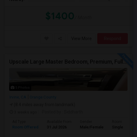
$1400
/ Month
View More
Respond
Upscale Large Master Bedroom, Premium, Fully Furnished, Private Bath, In Irvine, Near UCI, Panasonic, Broadcom, Rivian, Costa Me
5 Photos
Irvine, CA
Orange County
(8.4 miles away from landmark)
3 weeks ago
Posted by
: Siddharth
Ad Type
Available From
Gender
Room
Room Offered
31 Jul 2026
Male/Female
Single Room