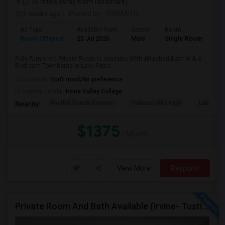
(2.75 miles away from landmark)
2 weeks ago
Posted by
: SRIKANTH
Ad Type
Available From
Gender
Room
Room Offered
25 Jul 2026
Male
Single Room
Fully Furnished Private Room is available With Attached Bath In A 4
Bedroom Townhome In Lake Fores...
Occupation:
Don't mind/No preference
University nearby:
Irvine Valley College
Foothill Ranch Elemen
Trabuco Hills High
Lake For
Nearby:
$1375
/ Month
View More
Respond
Private Room And Bath Available (Irvine- Tustin Area)