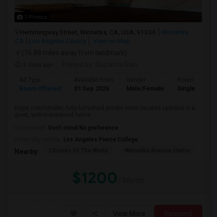
7 Photos
Hemmingway Street, Winnetka, CA, USA, 91306
Winnetka,
CA
Los Angeles County
View on Map
(16.88 miles away from landmark)
3 days ago
Posted by
: Suparna Sain
Ad Type
Available From
Gender
Room
Room Offered
01 Sep 2026
Male/Female
Single Room
Enjoy comfortable, fully furnished private room located upstairs in a
quiet, well-maintained home....
Occupation:
Don't mind/No preference
University nearby:
Los Angeles Pierce College
Citizens Of The World
Winnetka Avenue Eleme
Mel
Nearby:
$1200
/ Month
View More
Respond