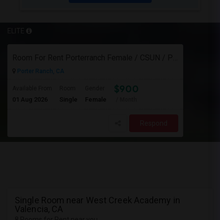
ELITE
Room For Rent Porterranch Female / CSUN / Professional
Porter Ranch, CA
$900
Available From
Room
Gender
01 Aug 2026
Single
Female
/ Month
Respond
Single Room near West Creek Academy in
Valencia, CA
8 Rooms for Rent near you