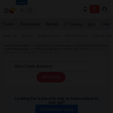
Seattle
Events
Roommates
Rentals
IT Training
Jobs
Care
Near me
Rooms
Single Rooms
Shared Rooms
Paying Gues
Indian Roommates
Single Room in Washington
Offered Single Room in
Seattle Metro Area
Offered Single Room in Valencia, CA
Single Room
near West Creek Academy Valencia, CA
All Filters
Looking for a place to stay or have a place to
rent out?
Get Matched Today