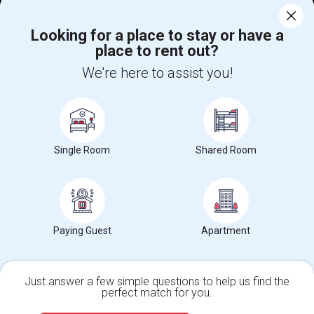
Corporate
Looking for a place to stay or have a
place to rent out?
+1-512-788-5300
+1-512-231-9226
We're here to assist you!
us.sulekha@sulekha.com
Stay Connected
Single Room
Shared Room
Sulekha App
Events App
Event Organizer App
About us
Contact us
Terms & Conditions
Privacy Policy
Paying Guest
Apartment
Advertise with us
Copyright Policy
© 1998-2026 Copyright Sulekha.com | All Rights Reserved.
Just answer a few simple questions to help us find the
perfect match for you.
Single Family Home
Condos