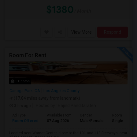
$1380
/ Month
View More
Respond
Room For Rent
5 Photos
Canoga Park, CA
Los Angeles County
(17.84 miles away from landmark)
3 hrs ago
Posted by
: Rajind Panditaraten
Ad Type
Available From
Gender
Room
Room Offered
07 Aug 2026
Male/Female
Single Room
Located near Warner Center, close to the 101 and 118 Freeways, near