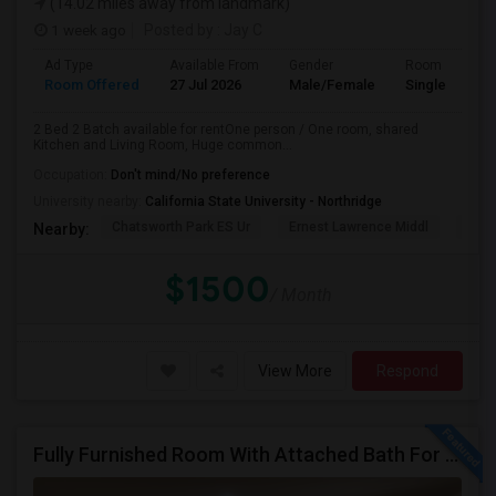
(14.02 miles away from landmark)
1 week ago
Posted by
: Jay C
Ad Type
Available From
Gender
Room
Room Offered
27 Jul 2026
Male/Female
Single Room
2 Bed 2 Batch available for rentOne person / One room, shared
Kitchen and Living Room, Huge common...
Occupation:
Don't mind/No preference
University nearby:
California State University - Northridge
Chatsworth Park ES Ur
Ernest Lawrence Middl
Ston
Nearby:
$1500
/ Month
View More
Respond
Fully Furnished Room With Attached Bath For Rent