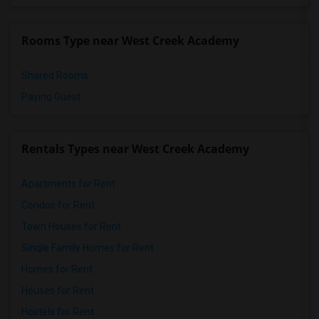
Single Room near Vasquez High School(2)
Single Room near Meadowlark Elementary(2)
Rooms Type near West Creek Academy
Single Room near High Desert(2)
Shared Rooms
Paying Guest
Rentals Types near West Creek Academy
Apartments for Rent
Condos for Rent
Town Houses for Rent
Single Family Homes for Rent
Homes for Rent
Houses for Rent
Hostels for Rent