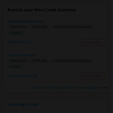
Rentals near West Creek Academy
Fully furnished house
3 Bedroom
2000 sqft.
18.52 miles from landmark
$ 8000
West Hills, CA
Contact Now
Rooms Available
4 Bedroom
2700 sqft.
3.24 miles from landmark
$ 1300
Santa Clarita, CA
Contact Now
Rooms for Rental near West Creek Academy
Housing Corner