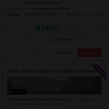
Occupation:
Don't mind/No preference
University nearby:
Los Angeles Pierce College
Woodland Hills Academ
Ivy Academia
Serrania Av
Nearby:
$1400
/ Month
Open House:
Jun 15, 2026
8 AM - 10 PM
View More
Respond
2 Bed / 2 Bath Private House With Living Room, Kitchen And Common Backyard
15 Photos
Hillview Avenue, Chatsworth, CA, USA, 91311
Chatsworth,
CA
Los Angeles County
View on Map