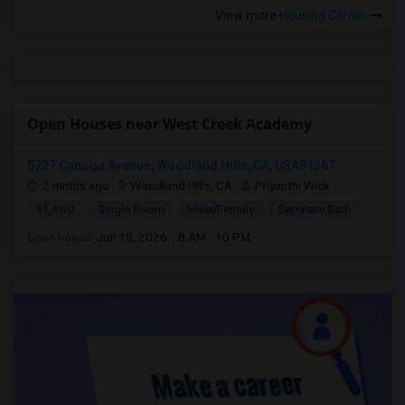
View more
Housing Corner
Open Houses near West Creek Academy
5727 Canoga Avenue, Woodland Hills, CA, USA91367
2 mnths ago
Woodland Hills, CA
Priyanthi Wick
$1,400
Single Room
Male/Female
Separate Bath
Open house:
Jun 15, 2026 , 8 AM - 10 PM