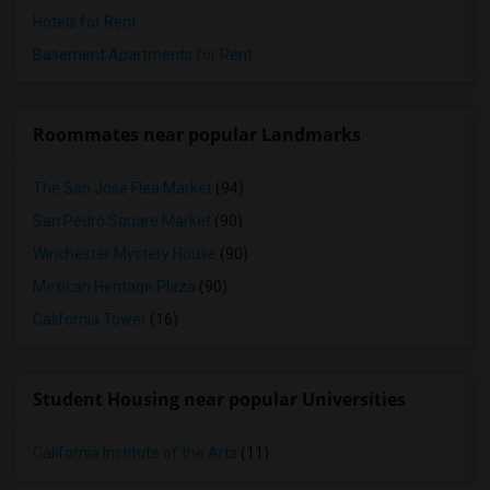
Hotels for Rent
Basement Apartments for Rent
Roommates near popular Landmarks
The San Jose Flea Market
(94)
San Pedro Square Market
(90)
Winchester Mystery House
(90)
Mexican Heritage Plaza
(90)
California Tower
(16)
Student Housing near popular Universities
California Institute of the Arts
(11)