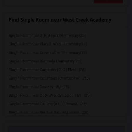
Find Single Room near West Creek Academy
Single Room near A. E. Arnold Elementary(25)
Single Room near Clara J. King Elementary(25)
Single Room near Steve Luther Elementary(25)
Single Room near Alameda Elementary(25)
Single Room near Carpenter (C. C.) Elem...(25)
Single Room near Columbus (Christopher)...(25)
Single Room near Downey High(25)
Single Room near Doty (Wendy Lopour) Mi...(25)
Single Room near Gauldin (A.L.) Element...(25)
Single Room near Rio San Gabriel Elemen...(25)
Single Room near Sussman (Edward A.) Mi...(25)
Single Room near Ward (E. W.) Elementary(25)