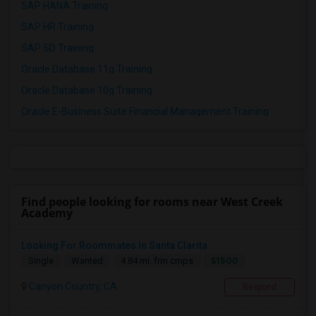
SAP HANA Training
SAP HR Training
SAP SD Training
Oracle Database 11g Training
Oracle Database 10g Training
Oracle E-Business Suite Financial Management Training
Find people looking for rooms near West Creek
Academy
Looking For Roommates In Santa Clarita
$1500
Single
Wanted
4.84 mi. frm cmps
Canyon Country, CA
Respond