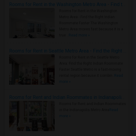
Rooms for Rent in the Washington Metro Area - Find the Right Indian Roommate Faster
Rooms for Rent in the Washington
Metro Area - Find the Right Indian
Roommate Faster The Washington
Metro Area moves fast because it is a
true ..
Read more »
Rooms for Rent in Seattle Metro Area - Find the Right Indian Roommate Faster
Rooms for Rent in the Seattle Metro
Area: Find the Right Indian Roommate
Faster Seattle Metro is a fast-moving
rental region because it combin..
Read
more »
Rooms for Rent and Indian Roommates in Indianapolis Metro Area
Rooms for Rent and Indian Roommates
in the Indianapolis Metro Area
Read
more »