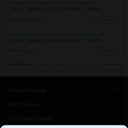
Looking For A Private Bedroom And Bathroom
$1500
Single
Wanted
19.76 mi. frm cmps
Woodland Hills, CA
Respond
Seeking Single Room For Female In Northridge, CA ...
$1200
Single
Wanted
15.99 mi. frm cmps
Northridge, CA
Respond
View More
Roommates Wanted near West Creek Academy
Find and Post Ads
Get IT Training
Find Events & Tickets