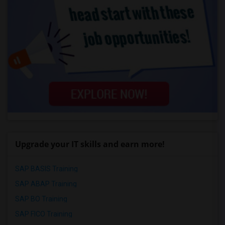
Upgrade your IT skills and earn more!
SAP BASIS Training
SAP ABAP Training
SAP BO Training
SAP FICO Training