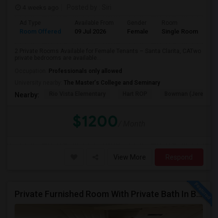
4 weeks ago
Posted by
: Siri
Ad Type
Available From
Gender
Room
Room Offered
09 Jul 2026
Female
Single Room
2 Private Rooms Available for Female Tenants – Santa Clarita, CATwo
private bedrooms are available...
Occupation:
Professionals only allowed
University nearby:
The Master's College and Seminary
Rio Vista Elementary
Hart ROP
Bowman (Jereann) 
Nearby:
$1200
/ Month
View More
Respond
Private Furnished Room With Private Bath In Beautiful, Safe Neighborhood