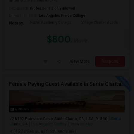
all the grocery stores and res...
Occupation:
Professionals only allowed
University nearby:
Los Angeles Pierce College
N.E.W. Academy Canoga
Village Charter Acade
Har
Nearby:
$800
/ Month
View More
Respond
Female Paying Guest Available In Santa Clarita – Private Room – $1,200/Month
6 Photos
28152 Bobwhite Circle, Santa Clarita, CA, USA, 91350
Santa
Clarita, CA
Los Angeles County
View on Map
(4.23 miles away from landmark)