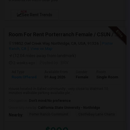
NEW
See Rent Trends
Room For Rent Porterranch Female / CSUN / Professional
19852 Owl Creek Way, Northridge, CA, USA, 91326
Porter
Ranch, CA
View on Map
(12.04 miles away from landmark)
2 weeks ago
Posted by
: BRV
Ad Type
Available From
Gender
Room
La
Room Offered
01 Aug 2026
Female
Single Room
En
House located in Gated community , very close to Walmart 10
minutes walkable parking available ple...
Occupation:
Don't mind/No preference
University nearby:
California State University - Northridge
Porter Ranch Communit
Castlebay Lane Charte
Be
Nearby: