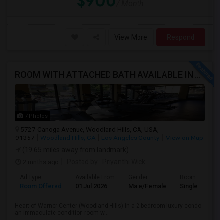
$900
/ Month
View More
Respond
ROOM WITH ATTACHED BATH AVAILABLE IN HEART OF WOODLAND HILLS - WARNER CENTER
7 Photos
5727 Canoga Avenue, Woodland Hills, CA, USA,
91367
Woodland Hills, CA
Los Angeles County
View on Map
(19.65 miles away from landmark)
2 mnths ago
Posted by
: Priyanthi Wick
Ad Type
Available From
Gender
Room
Room Offered
01 Jul 2026
Male/Female
Single Room
Heart of Warner Center (Woodland Hills) in a 2-bedroom luxury condo
an immaculate condition room w...