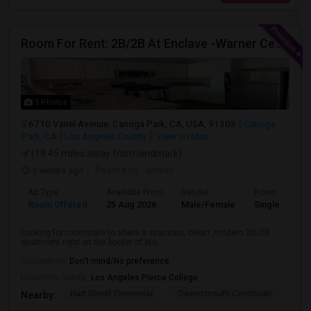
Room For Rent: 2B/2B At Enclave -Warner Center (Woodland Hills)- Short Term(Until 26th Nov)
5 Photos
6710 Variel Avenue, Canoga Park, CA, USA, 91303
Canoga
Park, CA
Los Angeles County
View on Map
(18.45 miles away from landmark)
3 weeks ago
Posted by
: dinesh
Ad Type
Available From
Gender
Room
Room Offered
25 Aug 2026
Male/Female
Single Room
Looking for roommate to share a spacious, clean ,modern 2B/2B
apartment right on the border of Wo...
Occupation:
Don't mind/No preference
University nearby:
Los Angeles Pierce College
Hart Street Elementar
Owensmouth Continuati
Can
Nearby: