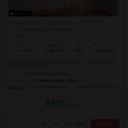
17 Photos
Canoga Park, CA
Los Angeles County
(17.82 miles away from landmark)
2 mnths ago
Posted by
: Raj
Ad Type
Available From
Gender
Room
Room Offered
15 Jun 2026
Male
Single Room
Furnished room with attached bath available in a single family home.
All Utilities, high speed int...
Occupation:
Don't mind/No preference
University nearby:
Columbia College Hollywood
Magnolia Science Acad
Magnolia Science Acad
G
Nearby:
$975
/ Month
View More
Respond