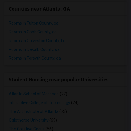
Counties near Atlanta, GA
Rooms in Fulton County, ga
Rooms in Cobb County, ga
Rooms in Galveston County, tx
Rooms in Dekalb County, ga
Rooms in Forsyth County, ga
Student Housing near popular Universities
Atlanta School of Massage
(77)
Interactive College of Technology
(74)
The Art Institute of Atlanta
(73)
Oglethorpe University
(69)
The Creative Circus
(56)