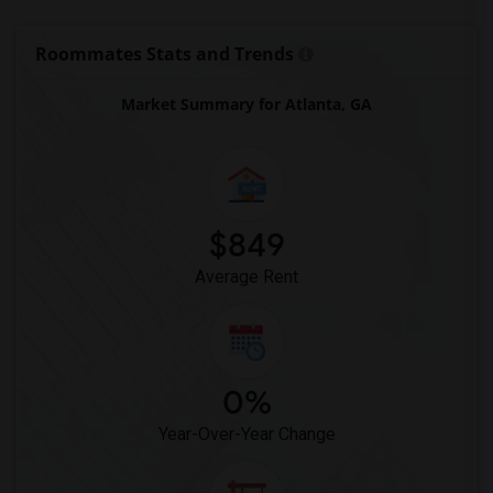
Roommates Stats and Trends
Market Summary for Atlanta, GA
$849
Average Rent
0%
Year-Over-Year Change