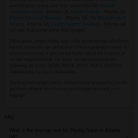
searching for rooms near their universities like
Atlanta
Offered Paying Guest female roommates in Indianapolis
Technical College
- Atlanta, GA,
Bauder College
- Atlanta, GA,
Offered Paying Guest female roommates in Inland Empire
Atlanta School of Massage
- Atlanta, GA,
The Art Institute of
Atlanta
- Atlanta, GA,
Beulah Heights University
- Atlanta, GA
Offered Paying Guest female roommates in Kansas City
can now find rooms within their budget.
Offered Paying Guest female roommates in Los Angeles
Office goers, white collars, blue collar professionals who find it
Offered Paying Guest female roommates in Miami
hard to commute can get access to these grandeur rooms at
Offered Paying Guest female roommates in Montreal
economical prices. If you are particular about the location, in
certain neighborhoods, for them, we have listed out the
Offered Paying Guest female roommates in New Jersey
following zip codes 30349, 30318, 30331, 30315, 30319 to
Offered Paying Guest female roommates in New York
make it easy for you to find rooms.
Offered Paying Guest female roommates in Orlando
Starting from single rooms, shared rooms and paying guests,
Offered Paying Guest female roommates in Philadelphia
get them all here, time to plan your budget and pack your
luggage.
Offered Paying Guest female roommates in Phoenix
Offered Paying Guest female roommates in Pittsburg
Offered Paying Guest female roommates in Portland
FAQ
Offered Paying Guest female roommates in Research Triangle
What is the average rent for Paying Guest in Atlanta,
Offered Paying Guest female roommates in Richmond
GA?