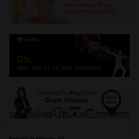
Rentals in Atlanta, GA