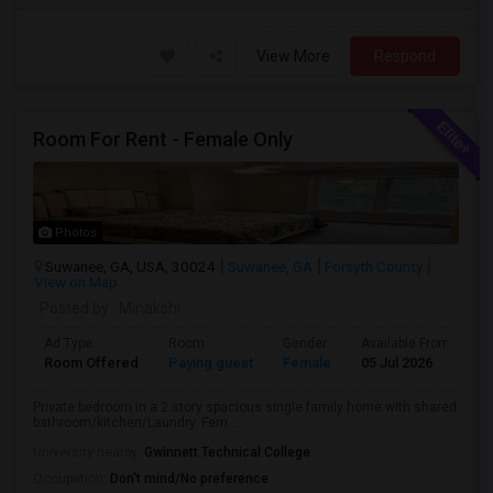
View More
Respond
Room For Rent - Female Only
Photos
Suwanee, GA, USA, 30024
Suwanee, GA
Forsyth County
View on Map
Posted by
: Minakshi
Ad Type
Room
Gender
Available From
B
Room Offered
Paying guest
Female
05 Jul 2026
P
Private bedroom in a 2 story spacious single family home with shared
bathroom/kitchen/Laundry. Fem...
University nearby:
Gwinnett Technical College
Occupation:
Don't mind/No preference