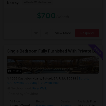
Atlanta White House
Nearby:
$700
/ Month
View More
Respond
Single Bedroom Fully Furnished With Private Bathroom.
Photos
1666 Castleberry Lane, Buford, GA, USA, 30518
Buford,
GA
Gwinnett County
View on Map
Neighborhood:
River Walk
Posted by
: Pavithra
Ad Type
Room
Gender
Available From
B
Room Offered
Paying guest
Female
15 Aug 2026
Pr