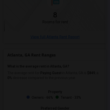
8
Rooms for rent
View full Atlanta Rent Report
Atlanta, GA Rent Ranges
What is the average rent in Atlanta, GA?
The average rent for
Paying Guest
in Atlanta, GA is
$849
, a
0%
decrease
compared to the previous year.
Property
Owners - 66%
Tenant - 33%
Preferred Gender