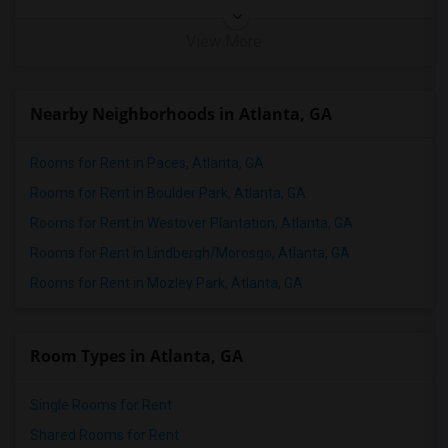
View More
Nearby Neighborhoods in Atlanta, GA
Rooms for Rent in Paces, Atlanta, GA
Rooms for Rent in Boulder Park, Atlanta, GA
Rooms for Rent in Westover Plantation, Atlanta, GA
Rooms for Rent in Lindbergh/Morosgo, Atlanta, GA
Rooms for Rent in Mozley Park, Atlanta, GA
Room Types in Atlanta, GA
Single Rooms for Rent
Shared Rooms for Rent