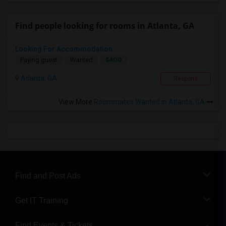
Find people looking for rooms in Atlanta, GA
Looking For Accommodation
$400
Paying guest
Wanted
Atlanta, GA
Respond
View More
Roommates Wanted in Atlanta, GA
Find and Post Ads
Get IT Training
Find Events & Tickets