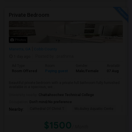
Private Bedroom
Photos
Marietta, GA
Cobb County
1 day ago
Posted by
: prathima
Ad Type
Room
Gender
Available From
Room Offered
Paying guest
Male/Female
07 Aug 2026
Beautiful private bedroom with a private full bathroom fully furnished
available in a spacious, we...
University nearby:
Chattahoochee Technical College
Occupation:
Don't mind/No preference
Cathedral Of Christ T
McAuley Aquatic Cente
Fede
Nearby:
$1500
/ Month