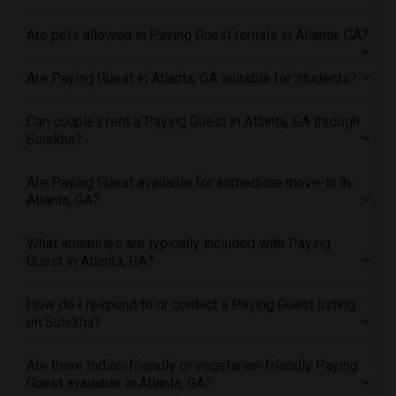
Offered Paying Guest female roommates in Milwaukee
Are pets allowed in Paying Guest rentals in Atlanta, GA?
Offered Paying Guest female roommates in Birmingham
Offered Paying Guest female roommates in Louisville
Are Paying Guest in Atlanta, GA suitable for students?
Offered Paying Guest female roommates in Madison
Can couples rent a Paying Guest in Atlanta, GA through
Offered Paying Guest female roommates in Lexington
Sulekha?
Offered Paying Guest female roommates in Montgomery
Offered Paying Guest female roommates in Ogden
Are Paying Guest available for immediate move-in in
Atlanta, GA?
What amenities are typically included with Paying
Guest in Atlanta, GA?
How do I respond to or contact a Paying Guest listing
on Sulekha?
Are there Indian-friendly or vegetarian-friendly Paying
Guest available in Atlanta, GA?