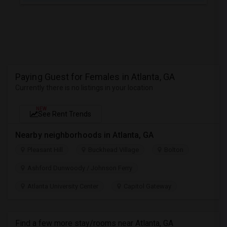
Paying Guest for Females in Atlanta, GA
Currently there is no listings in your location
NEW
See Rent Trends
Nearby neighborhoods in Atlanta, GA
Pleasant Hill
Buckhead Village
Bolton
Ashford Dunwoody / Johnson Ferry
Atlanta University Center
Capitol Gateway
Find a few more stay/rooms near Atlanta, GA