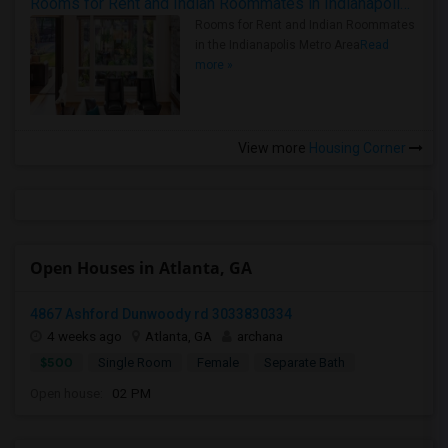
Rooms for Rent and Indian Roommates in Indianapolis Metro Area
Rooms for Rent and Indian Roommates
in the Indianapolis Metro Area
Read
more »
View more
Housing Corner
Open Houses in Atlanta, GA
4867 Ashford Dunwoody rd 3033830334
4 weeks ago
Atlanta, GA
archana
$500
Single Room
Female
Separate Bath
Open house:
02 PM