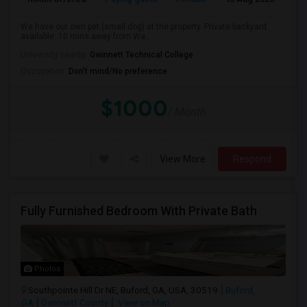
We have our own pet (small dog) at the property. Private backyard
available. 10 mins away from Wa...
University nearby:
Gwinnett Technical College
Occupation:
Don't mind/No preference
$1000
/ Month
View More
Respond
Fully Furnished Bedroom With Private Bath
Photos
Southpointe Hill Dr NE, Buford, GA, USA, 30519
Buford,
GA
Gwinnett County
View on Map