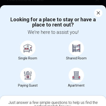
Corporate
Looking for a place to stay or have a
place to rent out?
+1-512-788-5300
+1-512-231-9226
We're here to assist you!
us.sulekha@sulekha.com
Stay Connected
Single Room
Shared Room
Sulekha App
Events App
Event Organizer App
About us
Contact us
Terms & Conditions
Privacy Policy
Paying Guest
Apartment
Advertise with us
Copyright Policy
© 1998-2026 Copyright Sulekha.com | All Rights Reserved.
Just answer a few simple questions to help us find the