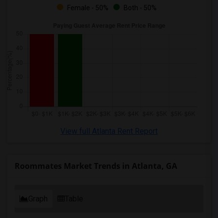
Female - 50%
Both - 50%
View full Atlanta Rent Report
Roommates Market Trends in Atlanta, GA
Graph
Table