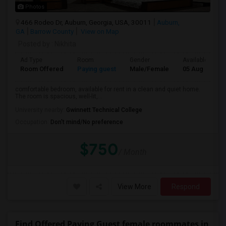
Photos
466 Rodeo Dr, Auburn, Georgia, USA, 30011
Auburn,
GA
Barrow County
View on Map
Posted by
: Nikhita
Ad Type
Room
Gender
Available From
Room Offered
Paying guest
Male/Female
05 Aug 2026
comfortable bedroom, available for rent in a clean and quiet home.
The room is spacious, well-lit,...
University nearby:
Gwinnett Technical College
Occupation:
Don't mind/No preference
$750
/ Month
View More
Respond
Find Offered Paying Guest female roommates in