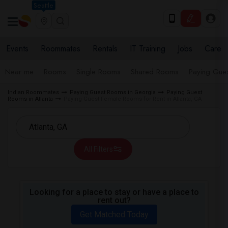
Seattle
Events
Roommates
Rentals
IT Training
Jobs
Care
Near me
Rooms
Single Rooms
Shared Rooms
Paying Gues
Indian Roommates
Paying Guest Rooms in Georgia
Paying Guest
Rooms in Atlanta
Paying Guest Female Rooms for Rent in Atlanta, GA
All Filters
Looking for a place to stay or have a place to
rent out?
Get Matched Today