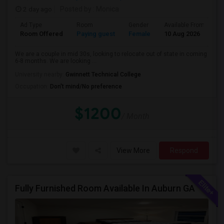
2 day ago
Posted by
: Monica
Ad Type
Room
Gender
Available From
B
Room Offered
Paying guest
Female
10 Aug 2026
Pr
We are a couple in mid 30s, looking to relocate out of state in coming
6-8 months. We are looking ...
University nearby:
Gwinnett Technical College
Occupation:
Don't mind/No preference
$1200
/ Month
View More
Respond
Fully Furnished Room Available In Auburn GA