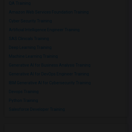
QA Training
Amazon Web Services Foundation Training
Cyber Security Training
Artificial Intelligence Engineer Training
SAS Clinicals Training
Deep Learning Training
Machine Learning Training
Generative AI for Business Analysis Training
Generative AI for DevOps Engineer Training
IBM Generative AI for Cybersecurity Training
Devops Training
Python Training
Salesforce Developer Training