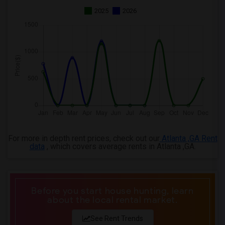
2025
2026
For more in depth rent prices, check out our
Atlanta ,GA Rent
data
, which covers average rents in Atlanta ,GA.
Before you start house hunting, learn
about the local rental market.
See Rent Trends