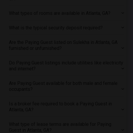
Offered Paying Guest female roommates in Sacramento
Offered Paying Guest female roommates in San Antonio
What types of rooms are available in Atlanta, GA?
Offered Paying Guest female roommates in San Diego
What is the typical security deposit required?
Offered Paying Guest female roommates in Seattle
Offered Paying Guest female roommates in St Louis
Are the Paying Guest listed on Sulekha in Atlanta, GA
Offered Paying Guest female roommates in St Paul
furnished or unfurnished?
Offered Paying Guest female roommates in Tampa
Do Paying Guest listings include utilities like electricity
Offered Paying Guest female roommates in Toronto
and internet?
Offered Paying Guest female roommates in Vancouver
Offered Paying Guest female roommates in Washington
Are Paying Guest available for both male and female
occupants?
Offered Paying Guest female roommates in Winnipeg
Offered Paying Guest female roommates in Yuba Sutter
Is a broker fee required to book a Paying Guest in
Offered Paying Guest female roommates in Toledo
Atlanta, GA?
Offered Paying Guest female roommates in Nashville
Offered Paying Guest female roommates in Memphis
What type of lease terms are available for Paying
Guest in Atlanta, GA?
Offered Paying Guest female roommates in Knoxville