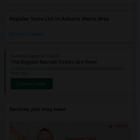
Popular State List in Atlanta Metro Area
Rooms in Georgia
Sulekha Events & Tickets
The Biggest Navratri Events Are Here!
Explore the most exciting Garba and Dandiya celebrations
near you.
Explore Events
Services you may need