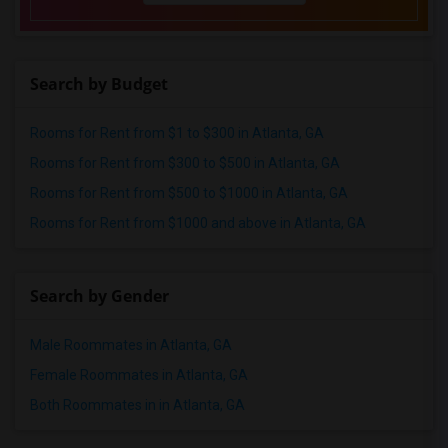
Search by Budget
Rooms for Rent from $1 to $300 in Atlanta, GA
Rooms for Rent from $300 to $500 in Atlanta, GA
Rooms for Rent from $500 to $1000 in Atlanta, GA
Rooms for Rent from $1000 and above in Atlanta, GA
Search by Gender
Male Roommates in Atlanta, GA
Female Roommates in Atlanta, GA
Both Roommates in in Atlanta, GA