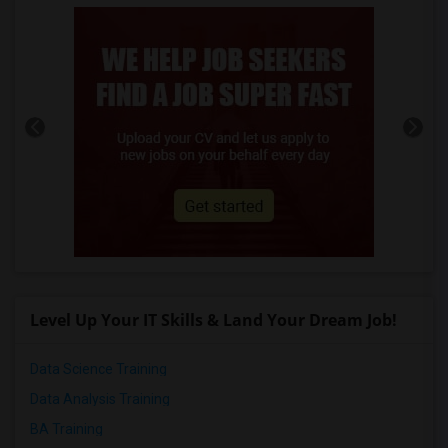
Level Up Your IT Skills & Land Your Dream Job!
Data Science Training
Data Analysis Training
BA Training