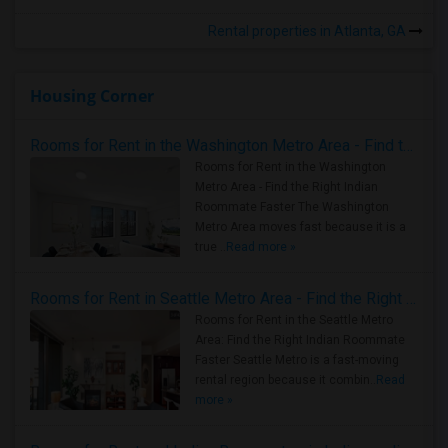
Rental properties in Atlanta, GA
Housing Corner
Rooms for Rent in the Washington Metro Area - Find the Right Indian Roommate Faster
Rooms for Rent in the Washington
Metro Area - Find the Right Indian
Roommate Faster The Washington
Metro Area moves fast because it is a
true ..
Read more »
Rooms for Rent in Seattle Metro Area - Find the Right Indian Roommate Faster
Rooms for Rent in the Seattle Metro
Area: Find the Right Indian Roommate
Faster Seattle Metro is a fast-moving
rental region because it combin..
Read
more »