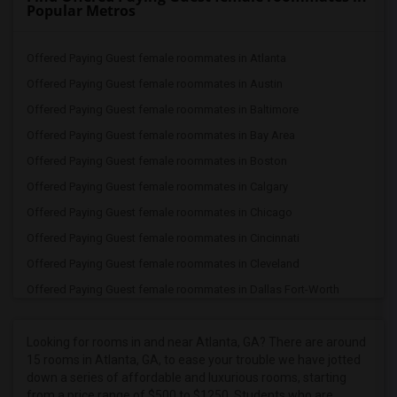
Popular Metros
Offered Paying Guest female roommates in Atlanta
Offered Paying Guest female roommates in Austin
Offered Paying Guest female roommates in Baltimore
Offered Paying Guest female roommates in Bay Area
Offered Paying Guest female roommates in Boston
Offered Paying Guest female roommates in Calgary
Offered Paying Guest female roommates in Chicago
Offered Paying Guest female roommates in Cincinnati
Offered Paying Guest female roommates in Cleveland
Offered Paying Guest female roommates in Dallas Fort-Worth
Offered Paying Guest female roommates in Denver
Offered Paying Guest female roommates in Detroit
Looking for rooms in and near Atlanta, GA? There are around
15 rooms in Atlanta, GA, to ease your trouble we have jotted
Offered Paying Guest female roommates in Hartford
down a series of affordable and luxurious rooms, starting
Offered Paying Guest female roommates in Houston
from a price range of $500 to $1250. Students who are