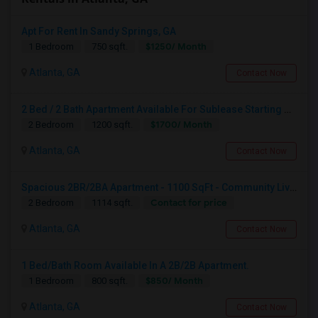
Apt For Rent In Sandy Springs, GA
$1250/ Month
1 Bedroom
750 sqft.
Atlanta, GA
Contact Now
2 Bed / 2 Bath Apartment Available For Sublease Starting August
$1700/ Month
2 Bedroom
1200 sqft.
Atlanta, GA
Contact Now
Spacious 2BR/2BA Apartment - 1100 SqFt - Community Living W/ Pool, Gym & More - Available For 1 Month
Contact for price
2 Bedroom
1114 sqft.
Atlanta, GA
Contact Now
1 Bed/Bath Room Available In A 2B/2B Apartment.
$850/ Month
1 Bedroom
800 sqft.
Atlanta, GA
Contact Now