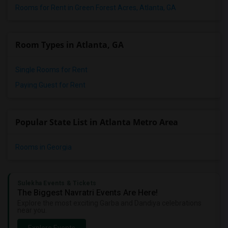
Rooms for Rent in Green Forest Acres, Atlanta, GA
Room Types in Atlanta, GA
Single Rooms for Rent
Paying Guest for Rent
Popular State List in Atlanta Metro Area
Rooms in Georgia
Sulekha Events & Tickets
The Biggest Navratri Events Are Here!
Explore the most exciting Garba and Dandiya celebrations
near you.