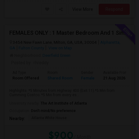
View More
Respond
FEMALES ONLY : 1 Master Bedroom And 1 Single Room Available In A Town Home On Windward Parkway In Alpharetta With Monthly Clean
3454 New Fawn Lane, Milton, GA, USA, 30004
Alpharetta,
GA
Fulton County
View on Map
Neighborhood:
Deerfield Green
Posted by
: rhreddy
Ad Type
Room
Gender
Available From
B
Room Offered
Shared Room
Female
21 Aug 2026
P
Highlights: *5 Minutes from Highway 400 (Exit 11).*5 Min from
Cumming Costco. *5 Min from every es...
University nearby:
The Art Institute of Atlanta
Occupation:
Don't mind/No preference
Atlanta White House
Nearby:
$900
/ Month