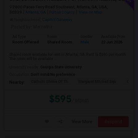
2800 Paces Ferry Road Southeast, Atlanta, GA, USA,
30339
Atlanta, GA
Fulton County
View on Map
Neighborhood:
Capitol Gateway
Posted by
: Mamatha
Ad Type
Room
Gender
Available From
B
Room Offered
Shared Room
Male
22 Jun 2026
Pr
Shared room available for rent in Atlanta, GA. Rent is $595 per month.
The room will be available ...
University nearby:
Georgia State University
Occupation:
Don't mind/No preference
Catholic Shrine Of Th
Margaret Mitchell Squ
Olympi
Nearby:
$595
/ Month
View More
Respond