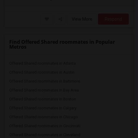
View More
Respond
Find Offered Shared roommates in Popular
Metros
Offered Shared roommates in Atlanta
Offered Shared roommates in Austin
Offered Shared roommates in Baltimore
Offered Shared roommates in Bay Area
Offered Shared roommates in Boston
Offered Shared roommates in Calgary
Offered Shared roommates in Chicago
Offered Shared roommates in Cincinnati
Offered Shared roommates in Cleveland