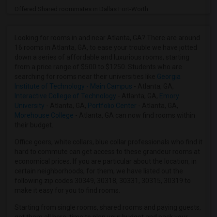
Offered Shared roommates in Dallas Fort-Worth
Offered Shared roommates in Denver
Offered Shared roommates in Detroit
Looking for rooms in and near Atlanta, GA? There are around
16 rooms in Atlanta, GA, to ease your trouble we have jotted
Offered Shared roommates in Hartford
down a series of affordable and luxurious rooms, starting
Offered Shared roommates in Houston
from a price range of $500 to $1250. Students who are
searching for rooms near their universities like
Georgia
Offered Shared roommates in Indianapolis
Institute of Technology - Main Campus
- Atlanta, GA,
Offered Shared roommates in Inland Empire
Interactive College of Technology
- Atlanta, GA,
Emory
University
- Atlanta, GA,
Portfolio Center
- Atlanta, GA,
Offered Shared roommates in Kansas City
Morehouse College
- Atlanta, GA can now find rooms within
Offered Shared roommates in Los Angeles
their budget.
Offered Shared roommates in Miami
Office goers, white collars, blue collar professionals who find it
Offered Shared roommates in Montreal
hard to commute can get access to these grandeur rooms at
economical prices. If you are particular about the location, in
Offered Shared roommates in New Jersey
certain neighborhoods, for them, we have listed out the
Offered Shared roommates in New York
following zip codes 30349, 30318, 30331, 30315, 30319 to
make it easy for you to find rooms.
Offered Shared roommates in Orlando
Offered Shared roommates in Philadelphia
Starting from single rooms, shared rooms and paying guests,