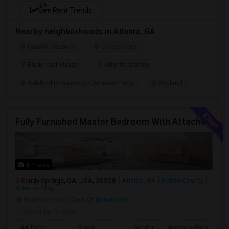
NEW
See Rent Trends
Nearby neighborhoods in Atlanta, GA
Capitol Gateway
Cross Creek
Buckhead Village
Atlantic Station
Ashford Dunwoody / Johnson Ferry
Skyland
Fully Furnished Master Bedroom With Attached Bath And Huge Walk-In Closet/Private Office For $650 Per Head For 2 Occupancies
3 Photos
Sandy Springs, GA, USA, 30328
Atlanta, GA
Fulton County
View on Map
Neighborhood:
Oaks Of Dunwoody
Posted by
: Kumar
Ad Type
Room
Gender
Available From
B