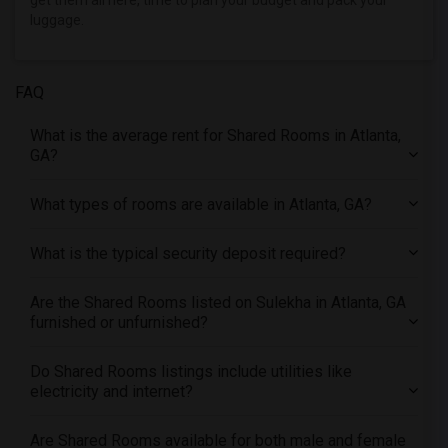
get them all here, time to plan your budget and pack your
Offered Shared roommates in Phoenix
luggage.
Offered Shared roommates in Pittsburg
Offered Shared roommates in Portland
FAQ
Offered Shared roommates in Research Triangle
Offered Shared roommates in Richmond
What is the average rent for Shared Rooms in Atlanta,
Offered Shared roommates in Sacramento
GA?
Offered Shared roommates in San Antonio
What types of rooms are available in Atlanta, GA?
Offered Shared roommates in San Diego
Offered Shared roommates in Seattle
What is the typical security deposit required?
Offered Shared roommates in St Louis
Offered Shared roommates in St Paul
Are the Shared Rooms listed on Sulekha in Atlanta, GA
furnished or unfurnished?
Offered Shared roommates in Tampa
Offered Shared roommates in Toronto
Do Shared Rooms listings include utilities like
Offered Shared roommates in Vancouver
electricity and internet?
Offered Shared roommates in Washington
Are Shared Rooms available for both male and female
Offered Shared roommates in Winnipeg