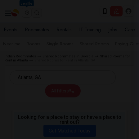
Seattle
Events
Roommates
Rentals
IT Training
Jobs
Care
Near me
Rooms
Single Rooms
Shared Rooms
Paying Gues
Indian Roommates
Shared Roommates in Georgia
Shared Rooms for
Rent in Atlanta
Shared Rooms for Rent in Atlanta, GA
All Filters
Looking for a place to stay or have a place to
rent out?
Get Matched Today