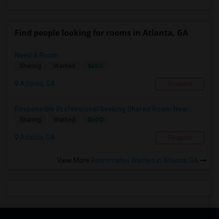
Find people looking for rooms in Atlanta, GA
Need A Room
$650
Sharing
Wanted
Atlanta, GA
Respond
Responsible Professional Seeking Shared Room Near...
$600
Sharing
Wanted
Atlanta, GA
Respond
View More
Roommates Wanted in Atlanta, GA