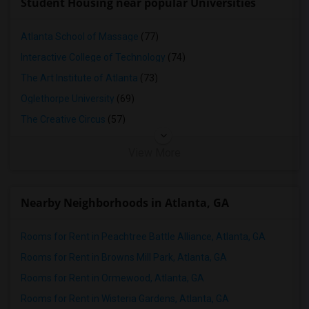
Student Housing near popular Universities
Atlanta School of Massage
(77)
Interactive College of Technology
(74)
The Art Institute of Atlanta
(73)
Oglethorpe University
(69)
The Creative Circus
(57)
View More
Nearby Neighborhoods in Atlanta, GA
Rooms for Rent in Peachtree Battle Alliance, Atlanta, GA
Rooms for Rent in Browns Mill Park, Atlanta, GA
Rooms for Rent in Ormewood, Atlanta, GA
Rooms for Rent in Wisteria Gardens, Atlanta, GA