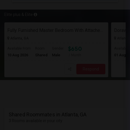
Elite plus & Elite
Fully Furnished Master Bedroom With Attached Bath And Huge Walk-In Closet/Private Office For $650 Per Head For 2 Occupancies
Atlanta, GA
Atlanta
$650
Available From
Room
Gender
Available
10 Aug 2026
Shared
Male
01 Aug 2
/ Month
Respond
Shared Roommates in Atlanta, GA
3 Rooms available in your city