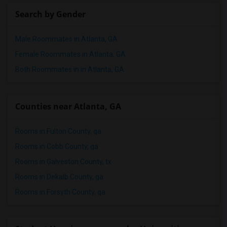
Search by Gender
Male Roommates in Atlanta, GA
Female Roommates in Atlanta, GA
Both Roommates in in Atlanta, GA
Counties near Atlanta, GA
Rooms in Fulton County, ga
Rooms in Cobb County, ga
Rooms in Galveston County, tx
Rooms in Dekalb County, ga
Rooms in Forsyth County, ga