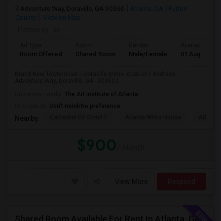
Adventure Way, Doraville, GA 30360
Atlanta, GA
Fulton
County
View on Map
Posted by
: sri
Ad Type
Room
Gender
Available From
Room Offered
Shared Room
Male/Female
01 Aug 2026
Brand New Townhouse -- Doraville prime location ( Address :
Adventure Way, Doraville, GA - 30360 )...
University nearby:
The Art Institute of Atlanta
Occupation:
Don't mind/No preference
Cathedral Of Christ T
Atlanta White House
Atlanta 
Nearby:
$900
/ Month
View More
Respond
Shared Room Available For Rent In Atlanta, Ga - $595 Per Month - Shared Bath