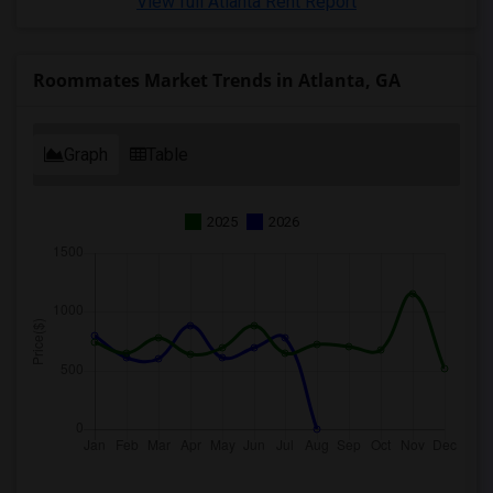
View full Atlanta Rent Report
Roommates Market Trends in Atlanta, GA
Graph
Table
2025
2026