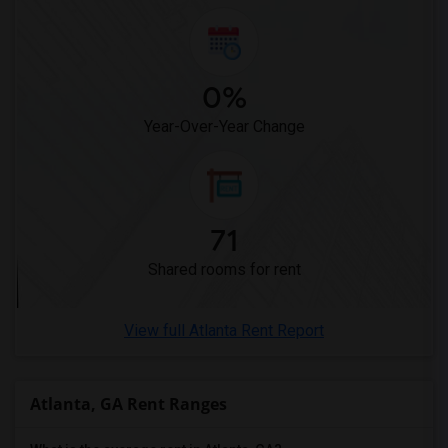
0%
Year-Over-Year Change
71
Shared rooms for rent
View full Atlanta Rent Report
Atlanta, GA Rent Ranges