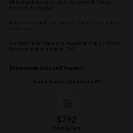
What amenities are typically included with Shared
Rooms in Atlanta, GA?
How do I respond to or contact a Shared Rooms listing
on Sulekha?
Are there Indian-friendly or vegetarian-friendly Shared
Rooms available in Atlanta, GA?
Roommates Stats and Trends
Market Summary for Atlanta, GA
$792
Average Rent