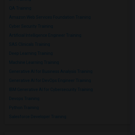
QA Training
Amazon Web Services Foundation Training
Cyber Security Training
Artificial Intelligence Engineer Training
SAS Clinicals Training
Deep Learning Training
Machine Learning Training
Generative AI for Business Analysis Training
Generative AI for DevOps Engineer Training
IBM Generative AI for Cybersecurity Training
Devops Training
Python Training
Salesforce Developer Training