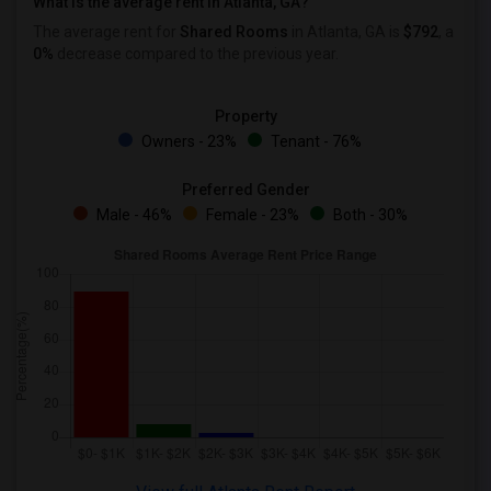
What is the average rent in Atlanta, GA?
The average rent for
Shared Rooms
in Atlanta, GA is
$792
, a
0%
decrease
compared to the previous year.
Property
Owners - 23%
Tenant - 76%
Preferred Gender
Male - 46%
Female - 23%
Both - 30%