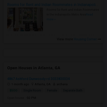
Rooms for Rent and Indian Roommates in Indianapolis Metro Area
Rooms for Rent and Indian Roommates
in the Indianapolis Metro Area
Read
more »
View more
Housing Corner
Open Houses in Atlanta, GA
4867 Ashford Dunwoody rd 3033830334
1 month ago
Atlanta, GA
archana
$500
Single Room
Female
Separate Bath
Open house:
02 PM