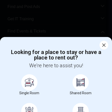
Find and Post Ads
Get IT Training
Find Events & Tickets
Corporate
Looking for a place to stay or have a
place to rent out?
+1-512-788-5300
+1-512-231-9226
We're here to assist you!
us.sulekha@sulekha.com
Stay Connected
Single Room
Shared Room
Sulekha App
Events App
Event Organizer App