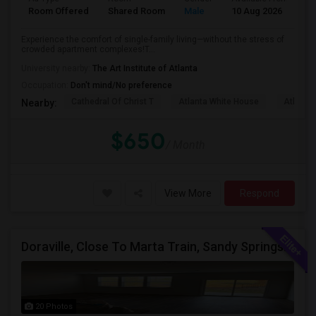
Room Offered
Shared Room
Male
10 Aug 2026
Pr
Experience the comfort of single-family living—without the stress of
crowded apartment complexes!T...
University nearby:
The Art Institute of Atlanta
Occupation:
Don't mind/No preference
Cathedral Of Christ T
Atlanta White House
Atlanta 
Nearby:
$650
/ Month
View More
Respond
Doraville, Close To Marta Train, Sandy Springs, Dunwoody, Chamblee, Norcross, Alpharetta , - Single Private Furnished Room Wit
20 Photos