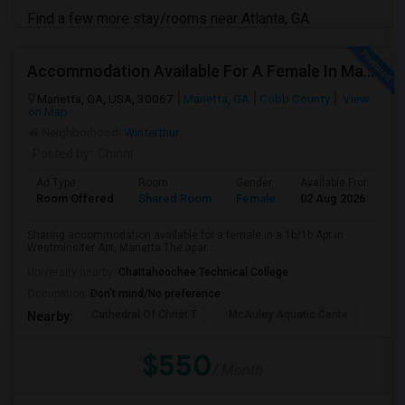
Find a few more stay/rooms near Atlanta, GA
Accommodation Available For A Female In Marietta
Marietta, GA, USA, 30067
Marietta, GA
Cobb County
View
on Map
Neighborhood:
Winterthur
Posted by
: Chinni
Ad Type
Room
Gender
Available From
B
Room Offered
Shared Room
Female
02 Aug 2026
S
Sharing accommodation available for a female in a 1b/1b Apt in
Westminsiter Apt, Marietta.The apar...
University nearby:
Chattahoochee Technical College
Occupation:
Don't mind/No preference
Cathedral Of Christ T
McAuley Aquatic Cente
Fede
Nearby:
$550
/ Month