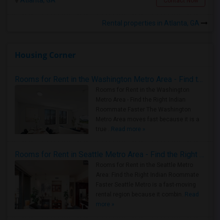
Atlanta, GA
Contact Now
Rental properties in Atlanta, GA
Housing Corner
Rooms for Rent in the Washington Metro Area - Find the Right Indian Roommate Faster
Rooms for Rent in the Washington
Metro Area - Find the Right Indian
Roommate Faster The Washington
Metro Area moves fast because it is a
true ..
Read more »
Rooms for Rent in Seattle Metro Area - Find the Right Indian Roommate Faster
Rooms for Rent in the Seattle Metro
Area: Find the Right Indian Roommate
Faster Seattle Metro is a fast-moving
rental region because it combin..
Read
more »