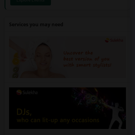
Explore Events
Services you may need