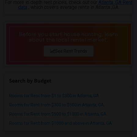
For more in depth rent prices, check out our
Atlanta ,GA Rent
data
, which covers average rents in Atlanta ,GA.
Before you start house hunting, learn
about the local rental market.
See Rent Trends
Search by Budget
Rooms for Rent from $1 to $300 in Atlanta, GA
Rooms for Rent from $300 to $500 in Atlanta, GA
Rooms for Rent from $500 to $1000 in Atlanta, GA
Rooms for Rent from $1000 and above in Atlanta, GA