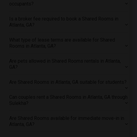
occupants?
Offered Shared roommates in Yuba Sutter
Offered Shared roommates in Toledo
Is a broker fee required to book a Shared Rooms in
Offered Shared roommates in Nashville
Atlanta, GA?
Offered Shared roommates in Memphis
What type of lease terms are available for Shared
Offered Shared roommates in Knoxville
Rooms in Atlanta, GA?
Offered Shared roommates in Milwaukee
Offered Shared roommates in Birmingham
Are pets allowed in Shared Rooms rentals in Atlanta,
GA?
Offered Shared roommates in Louisville
Offered Shared roommates in Madison
Are Shared Rooms in Atlanta, GA suitable for students?
Offered Shared roommates in Lexington
Offered Shared roommates in Montgomery
Can couples rent a Shared Rooms in Atlanta, GA through
Sulekha?
Offered Shared roommates in Ogden
Are Shared Rooms available for immediate move-in in
Atlanta, GA?