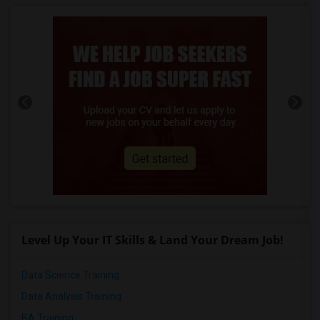
Level Up Your IT Skills & Land Your Dream Job!
Data Science Training
Data Analysis Training
BA Training