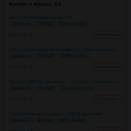
Rentals in Atlanta, GA
Apt For Rent In Sandy Springs, GA
$1250/ Month
1 Bedroom
750 sqft.
Atlanta, GA
Contact Now
2 Bed / 2 Bath Apartment Available For Sublease Starting August
$1700/ Month
2 Bedroom
1200 sqft.
Atlanta, GA
Contact Now
Spacious 2BR/2BA Apartment - 1100 SqFt - Community Living W/ Pool, Gym & More - Available For 1 Month
Contact for price
2 Bedroom
1114 sqft.
Atlanta, GA
Contact Now
1 Bed/Bath Room Available In A 2B/2B Apartment.
$850/ Month
1 Bedroom
800 sqft.