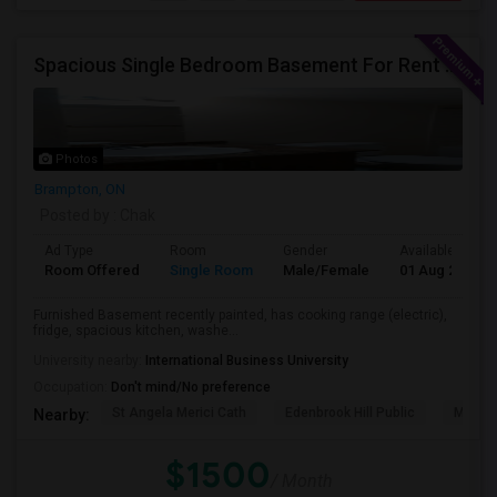
Spacious Single Bedroom Basement For Rent With Separate Entrence
Photos
Brampton, ON
Posted by
: Chak
Ad Type
Room
Gender
Available From
Room Offered
Single Room
Male/Female
01 Aug 2026
Furnished Basement recently painted, has cooking range (electric),
fridge, spacious kitchen, washe...
University nearby:
International Business University
Occupation:
Don't mind/No preference
St Angela Merici Cath
Edenbrook Hill Public
McCri
Nearby:
$1500
/ Month