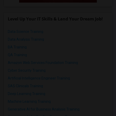
Level Up Your IT Skills & Land Your Dream Job!
Data Science Training
Data Analysis Training
BA Training
QA Training
Amazon Web Services Foundation Training
Cyber Security Training
Artificial Intelligence Engineer Training
SAS Clinicals Training
Deep Learning Training
Machine Learning Training
Generative AI for Business Analysis Training