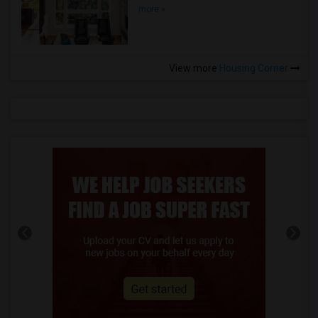
more »
View more
Housing Corner