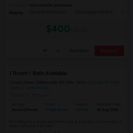
Occupation:
Don't mind/No preference
Our Lady Of Victory C
Peace Bridge Public S
Garri
Nearby:
$400
/ Month
View More
Respond
1 Room 1 Bath Available
Evans Street, Williamsville, NY, USA, 14221
Buffalo, NY
Erie
County
View on Map
Posted by
: Mangesh
Ad Type
Room
Gender
Available From
Ba
Room Offered
Single Room
Female
03 Aug 2026
Pr
I'm looking for a single apartment room or a private room for rent in a
clean, safe, and convenien...