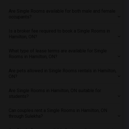
Offered Single female roommates in Orlando
Are Single Rooms available for both male and female
Offered Single female roommates in Philadelphia
occupants?
Offered Single female roommates in Phoenix
Is a broker fee required to book a Single Rooms in
Offered Single female roommates in Pittsburg
Hamilton, ON?
Offered Single female roommates in Portland
Offered Single female roommates in Research Triangle
What type of lease terms are available for Single
Rooms in Hamilton, ON?
Offered Single female roommates in Richmond
Offered Single female roommates in Sacramento
Are pets allowed in Single Rooms rentals in Hamilton,
Offered Single female roommates in San Antonio
ON?
Offered Single female roommates in San Diego
Are Single Rooms in Hamilton, ON suitable for
Offered Single female roommates in Seattle
students?
Offered Single female roommates in St Louis
Offered Single female roommates in St Paul
Can couples rent a Single Rooms in Hamilton, ON
through Sulekha?
Offered Single female roommates in Tampa
Offered Single female roommates in Toronto