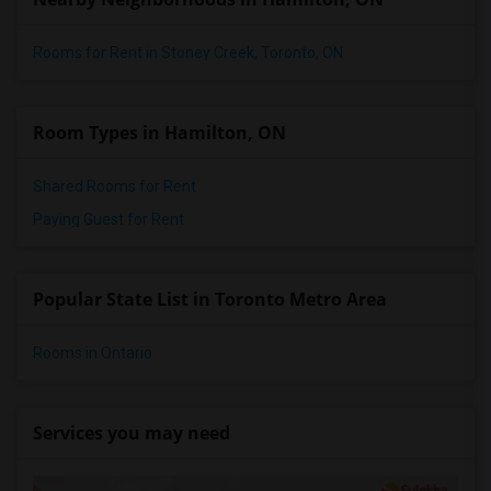
Rooms for Rent in Stoney Creek, Toronto, ON
Room Types in Hamilton, ON
Shared Rooms for Rent
Paying Guest for Rent
Popular State List in Toronto Metro Area
Rooms in Ontario
Services you may need