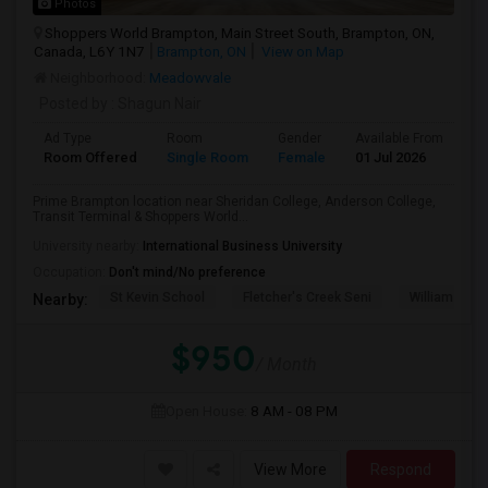
Photos
Shoppers World Brampton, Main Street South, Brampton, ON,
Canada, L6Y 1N7
Brampton, ON
View on Map
Neighborhood:
Meadowvale
Posted by
: Shagun Nair
Ad Type
Room
Gender
Available From
Ba
Room Offered
Single Room
Female
01 Jul 2026
Sh
Prime Brampton location near Sheridan College, Anderson College,
Transit Terminal & Shoppers World...
University nearby:
International Business University
Occupation:
Don't mind/No preference
St Kevin School
Fletcher's Creek Seni
William G. Da
Nearby:
$950
/ Month
Open House:
8 AM - 08 PM
View More
Respond