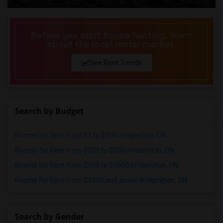
Before you start house hunting, learn
about the local rental market.
See Rent Trends
Search by Budget
Rooms for Rent from $1 to $300 in Hamilton, ON
Rooms for Rent from $300 to $500 in Hamilton, ON
Rooms for Rent from $500 to $1000 in Hamilton, ON
Rooms for Rent from $1000 and above in Hamilton, ON
Search by Gender