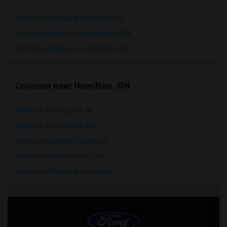
Male Roommates in Hamilton, ON
Female Roommates in Hamilton, ON
Both Roommates in in Hamilton, ON
Counties near Hamilton, ON
Rooms in Erie County, ny
Rooms in Erie County, pa
Rooms in Oakland County, mi
Rooms in Wayne County, mi
Rooms in Allegheny County, pa