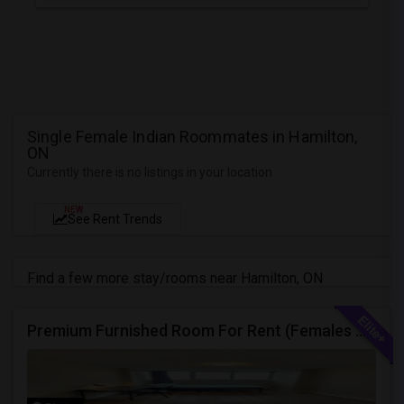
Single Female Indian Roommates in Hamilton,
ON
Currently there is no listings in your location
NEW
See Rent Trends
Find a few more stay/rooms near Hamilton, ON
Premium Furnished Room For Rent (Females Only) | Renovated Condo Near Sheridan College | All Utilities Included | Month-to-Month