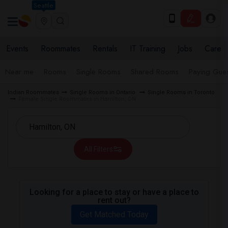
Seattle
Events
Roommates
Rentals
IT Training
Jobs
Care
Near me
Rooms
Single Rooms
Shared Rooms
Paying Gues
Indian Roommates
Single Rooms in Ontario
Single Rooms in Toronto
Female Single Roommates in Hamilton, ON
All Filters
Looking for a place to stay or have a place to
rent out?
Get Matched Today