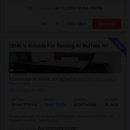
Open House:
Jan 15, 2026
10 AM - 06 PM
View More
Respond
1BHK Is Avilable For Renting At Buffalo, NY
Photos
233 E Eagle St, Buffalo, NY 14204
Buffalo, NY
Erie County
View on Map
Posted by
: Anand
Ad Type
Room
Gender
Available From
Room Offered
Single Room
Male/Female
25 Jul 2026
Private bedroom for working Professionals available in Buffalo NY.
Students are fine.- Semi-furnis...
University nearby:
Erie Community College