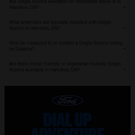
Are Single Rooms available for immediate move-in in
Offered Single female roommates in Vancouver
Hamilton, ON?
Offered Single female roommates in Washington
Offered Single female roommates in Winnipeg
What amenities are typically included with Single
Rooms in Hamilton, ON?
Offered Single female roommates in Yuba Sutter
Offered Single female roommates in Toledo
How do I respond to or contact a Single Rooms listing
Offered Single female roommates in Nashville
on Sulekha?
Offered Single female roommates in Memphis
Are there Indian-friendly or vegetarian-friendly Single
Offered Single female roommates in Knoxville
Rooms available in Hamilton, ON?
Offered Single female roommates in Milwaukee
Offered Single female roommates in Birmingham
Offered Single female roommates in Louisville
Offered Single female roommates in Madison
Offered Single female roommates in Lexington
Offered Single female roommates in Montgomery
Offered Single female roommates in Ogden