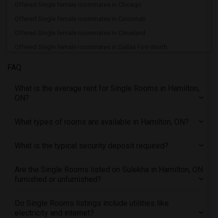
Offered Single female roommates in Chicago
Offered Single female roommates in Cincinnati
Offered Single female roommates in Cleveland
Offered Single female roommates in Dallas Fort-Worth
Offered Single female roommates in Denver
FAQ
Offered Single female roommates in Detroit
What is the average rent for Single Rooms in Hamilton,
Offered Single female roommates in Hartford
ON?
Offered Single female roommates in Houston
Offered Single female roommates in Indianapolis
What types of rooms are available in Hamilton, ON?
Offered Single female roommates in Inland Empire
What is the typical security deposit required?
Offered Single female roommates in Kansas City
Offered Single female roommates in Los Angeles
Are the Single Rooms listed on Sulekha in Hamilton, ON
Offered Single female roommates in Miami
furnished or unfurnished?
Offered Single female roommates in Montreal
Offered Single female roommates in New Jersey
Do Single Rooms listings include utilities like
electricity and internet?
Offered Single female roommates in New York