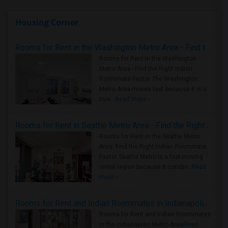
Housing Corner
Rooms for Rent in the Washington Metro Area - Find the Right Indian Roommate Faster
Rooms for Rent in the Washington
Metro Area - Find the Right Indian
Roommate Faster The Washington
Metro Area moves fast because it is a
true ..
Read more »
Rooms for Rent in Seattle Metro Area - Find the Right Indian Roommate Faster
Rooms for Rent in the Seattle Metro
Area: Find the Right Indian Roommate
Faster Seattle Metro is a fast-moving
rental region because it combin..
Read
more »
Rooms for Rent and Indian Roommates in Indianapolis Metro Area
Rooms for Rent and Indian Roommates
in the Indianapolis Metro Area
Read