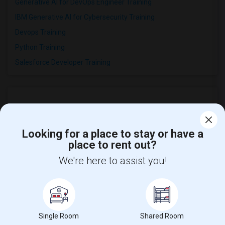
Generative AI for DevOps Engineer Training
IBM Generative AI for Cybersecurity Training
Devops Training
Python Training
Salesforce Developer Training
Looking for a place to stay or have a
place to rent out?
We're here to assist you!
Find and Post Ads
Get IT Training
Single Room
Shared Room
Find Events & Tickets