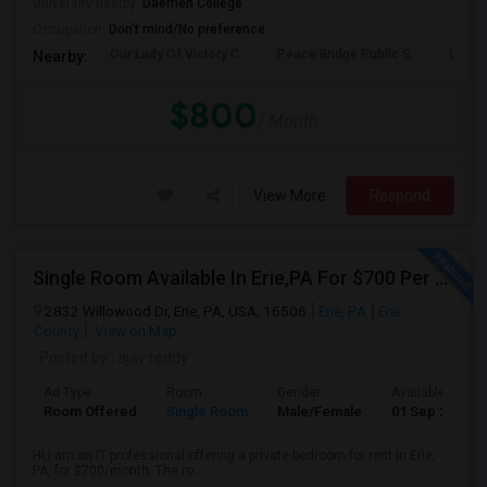
University nearby:
Daemen College
Occupation:
Don't mind/No preference
Our Lady Of Victory C
Peace Bridge Public S
Garri
Nearby:
$800
/ Month
View More
Respond
Single Room Available In Erie,PA For $700 Per Month
2832 Willowood Dr, Erie, PA, USA, 16506
Erie, PA
Erie
County
View on Map
Posted by
: ajay reddy
Ad Type
Room
Gender
Available From
Room Offered
Single Room
Male/Female
01 Sep 2026
Hi,I am an IT professional offering a private bedroom for rent in Erie,
PA, for $700/month. The ro...