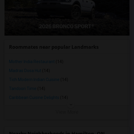
Roommates near popular Landmarks
Mother India Restaurant
(14)
Madras Dosa Hut
(14)
Tich Modern Indian Cuisine
(14)
Tandoori Time
(14)
Caribbean Cuisine Delights
(14)
View More
Nearby Neighborhoods in Hamilton, ON