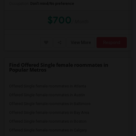
Occupation:
Don't mind/No preference
$700
/ Month
View More
Respond
Find Offered Single female roommates in
Popular Metros
Offered Single female roommates in Atlanta
Offered Single female roommates in Austin
Offered Single female roommates in Baltimore
Offered Single female roommates in Bay Area
Offered Single female roommates in Boston
Offered Single female roommates in Calgary