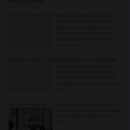
Housing Corner
Rooms for Rent in the Washington Metro Area - Find the Right Indian Roommate Faster
Rooms for Rent in the Washington
Metro Area - Find the Right Indian
Roommate Faster The Washington
Metro Area moves fast because it is a
true ..
Read more »
Rooms for Rent in Seattle Metro Area - Find the Right Indian Roommate Faster
Rooms for Rent in the Seattle Metro
Area: Find the Right Indian Roommate
Faster Seattle Metro is a fast-moving
rental region because it combin..
Read
more »
Rooms for Rent and Indian Roommates in Indianapolis Metro Area
Rooms for Rent and Indian Roommates
in the Indianapolis Metro Area
Read
more »