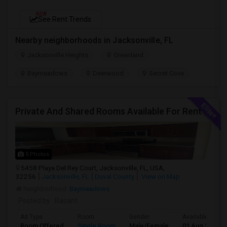
NEW
See Rent Trends
Nearby neighborhoods in Jacksonville, FL
Jacksonville Heights
Greenland
Baymeadows
Deerwood
Secret Cove
Private And Shared Rooms Available For Rent - No Lease
5 Photos
5458 Playa Del Rey Court, Jacksonville, FL, USA,
32256
Jacksonville, FL
Duval County
View on Map
Neighborhood:
Baymeadows
Posted by
: Basant
Ad Type
Room
Gender
Available From
Room Offered
Single Room
Male/Female
01 Aug 2026