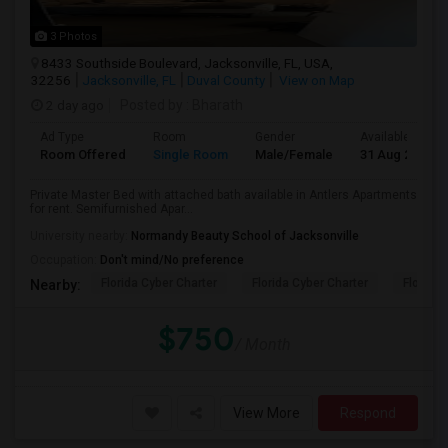
3 Photos
8433 Southside Boulevard, Jacksonville, FL, USA,
32256
Jacksonville, FL
Duval County
View on Map
2 day ago
Posted by
: Bharath
Ad Type
Room
Gender
Available From
Room Offered
Single Room
Male/Female
31 Aug 2026
Private Master Bed with attached bath available in Antlers Apartments
for rent. Semifurnished Apar...
University nearby:
Normandy Beauty School of Jacksonville
Occupation:
Don't mind/No preference
Florida Cyber Charter
Florida Cyber Charter
Florida 
Nearby:
$750
/ Month
View More
Respond