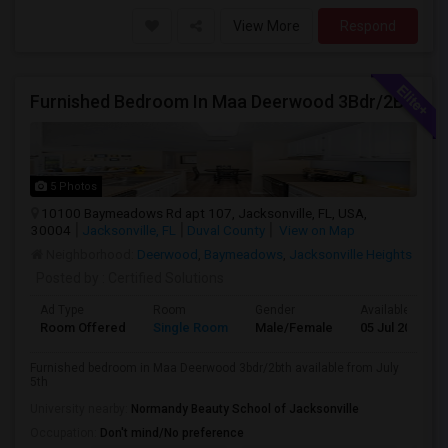
View More
Respond
Furnished Bedroom In Maa Deerwood 3Bdr/2Bth Available From July 5Th
5 Photos
10100 Baymeadows Rd apt 107, Jacksonville, FL, USA,
30004
Jacksonville, FL
Duval County
View on Map
Neighborhood:
Deerwood
,
Baymeadows
,
Jacksonville Heights
Posted by
: Certified Solutions
Ad Type
Room
Gender
Available From
Room Offered
Single Room
Male/Female
05 Jul 2026
Furnished bedroom in Maa Deerwood 3bdr/2bth available from July
5th
University nearby:
Normandy Beauty School of Jacksonville
Occupation:
Don't mind/No preference