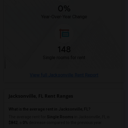
0%
Year-Over-Year Change
148
Single rooms for rent
View full Jacksonville Rent Report
Jacksonville, FL Rent Ranges
What is the average rent in Jacksonville, FL?
The average rent for
Single Rooms
in Jacksonville, FL is
$842
, a
0%
decrease
compared to the previous year.