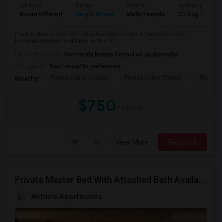
Ad Type
Room
Gender
Available From
Room Offered
Single Room
Male/Female
31 Aug 2026
Private Master Bed with attached bath for Rent. Semifurnished.
Includes Washer and Dryer within th...
University nearby:
Normandy Beauty School of Jacksonville
Occupation:
Don't mind/No preference
Florida Cyber Charter
Florida Cyber Charter
Florida 
Nearby:
$750
/ Month
View More
Respond
Private Master Bed With Attached Bath Available In Antlers Apartments
Antlers Apartments