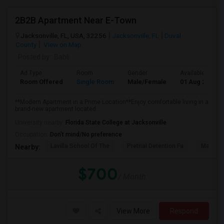
2B2B Apartment Near E-Town
Jacksonville, FL, USA, 32256
Jacksonville, FL
Duval
County
View on Map
Posted by
: Babli
Ad Type
Room
Gender
Available From
Room Offered
Single Room
Male/Female
01 Aug 2026
**Modern Apartment in a Prime Location**Enjoy comfortable living in a
brand-new apartment located ...
University nearby:
Florida State College at Jacksonville
Occupation:
Don't mind/No preference
Lavilla School Of The
Pretrial Detention Fa
Mattie 
Nearby:
$700
/ Month
View More
Respond