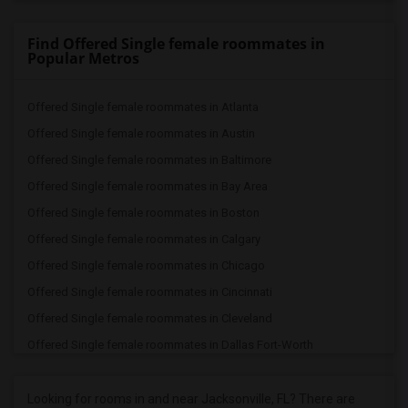
Find Offered Single female roommates in
Popular Metros
Offered Single female roommates in Atlanta
Offered Single female roommates in Austin
Offered Single female roommates in Baltimore
Offered Single female roommates in Bay Area
Offered Single female roommates in Boston
Offered Single female roommates in Calgary
Offered Single female roommates in Chicago
Offered Single female roommates in Cincinnati
Offered Single female roommates in Cleveland
Offered Single female roommates in Dallas Fort-Worth
Offered Single female roommates in Denver
Offered Single female roommates in Detroit
Looking for rooms in and near Jacksonville, FL? There are