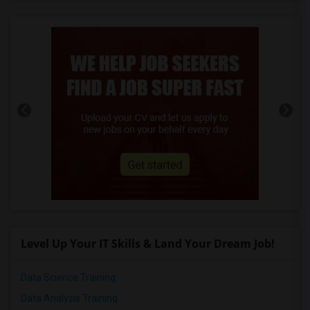
Level Up Your IT Skills & Land Your Dream Job!
Data Science Training
Data Analysis Training