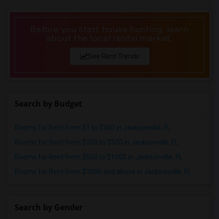
Before you start house hunting, learn
about the local rental market.
See Rent Trends
Search by Budget
Rooms for Rent from $1 to $300 in Jacksonville, FL
Rooms for Rent from $300 to $500 in Jacksonville, FL
Rooms for Rent from $500 to $1000 in Jacksonville, FL
Rooms for Rent from $1000 and above in Jacksonville, FL
Search by Gender