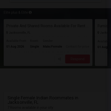
Elite plus & Elite
Private And Shared Rooms Available For Rent - No Lease
Jacksonville, FL
Jacksonv
Available From
Room
Gender
Available
01 Aug 2026
Single
Male/Female
Contact for price
01 Aug 2
Respond
Single Female Indian Roommates in
Jacksonville, FL
7 Rooms available in your city