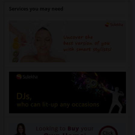
Services you may need