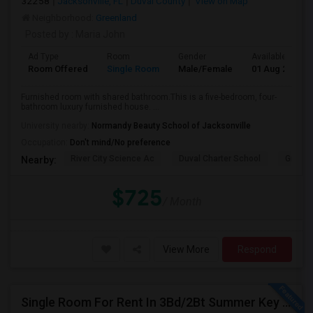
32258
Jacksonville, FL
Duval County
View on Map
Neighborhood:
Greenland
Posted by
: Maria John
Ad Type
Room
Gender
Available From
Room Offered
Single Room
Male/Female
01 Aug 2026
Furnished room with shared bathroom.This is a five-bedroom, four-
bathroom luxury furnished house. ...
University nearby:
Normandy Beauty School of Jacksonville
Occupation:
Don't mind/No preference
River City Science Ac
Duval Charter School
Greenl
Nearby:
$725
/ Month
View More
Respond
Single Room For Rent In 3Bd/2Bt Summer Key Area