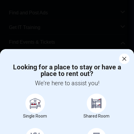
Find and Post Ads
Get IT Training
Find Events & Tickets
Corporate
Looking for a place to stay or have a
place to rent out?
+1-512-788-5300
+1-512-231-9226
We're here to assist you!
us.sulekha@sulekha.com
Stay Connected
Single Room
Shared Room
Sulekha App
Events App
Event Organizer App