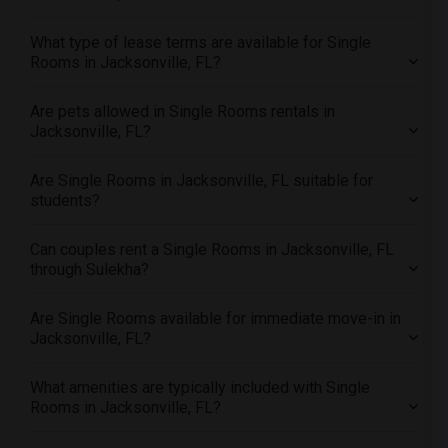
Offered Single female roommates in Memphis
What type of lease terms are available for Single
Offered Single female roommates in Knoxville
Rooms in Jacksonville, FL?
Offered Single female roommates in Milwaukee
Offered Single female roommates in Birmingham
Are pets allowed in Single Rooms rentals in
Jacksonville, FL?
Offered Single female roommates in Louisville
Offered Single female roommates in Madison
Are Single Rooms in Jacksonville, FL suitable for
Offered Single female roommates in Lexington
students?
Offered Single female roommates in Montgomery
Can couples rent a Single Rooms in Jacksonville, FL
Offered Single female roommates in Ogden
through Sulekha?
Are Single Rooms available for immediate move-in in
Jacksonville, FL?
What amenities are typically included with Single
Rooms in Jacksonville, FL?