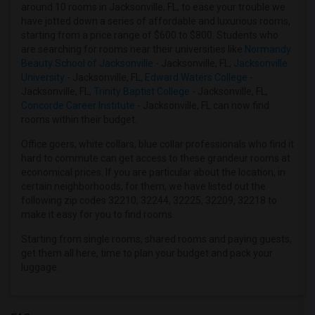
around 10 rooms in Jacksonville, FL, to ease your trouble we
Offered Single female roommates in Hartford
have jotted down a series of affordable and luxurious rooms,
Offered Single female roommates in Houston
starting from a price range of $600 to $800. Students who
are searching for rooms near their universities like
Normandy
Offered Single female roommates in Indianapolis
Beauty School of Jacksonville
- Jacksonville, FL,
Jacksonville
Offered Single female roommates in Inland Empire
University
- Jacksonville, FL,
Edward Waters College
-
Jacksonville, FL,
Trinity Baptist College
- Jacksonville, FL,
Offered Single female roommates in Kansas City
Concorde Career Institute
- Jacksonville, FL can now find
Offered Single female roommates in Los Angeles
rooms within their budget.
Offered Single female roommates in Miami
Office goers, white collars, blue collar professionals who find it
Offered Single female roommates in Montreal
hard to commute can get access to these grandeur rooms at
economical prices. If you are particular about the location, in
Offered Single female roommates in New Jersey
certain neighborhoods, for them, we have listed out the
Offered Single female roommates in New York
following zip codes 32210, 32244, 32225, 32209, 32218 to
make it easy for you to find rooms.
Offered Single female roommates in Orlando
Offered Single female roommates in Philadelphia
Starting from single rooms, shared rooms and paying guests,
get them all here, time to plan your budget and pack your
Offered Single female roommates in Phoenix
luggage.
Offered Single female roommates in Pittsburg
Offered Single female roommates in Portland