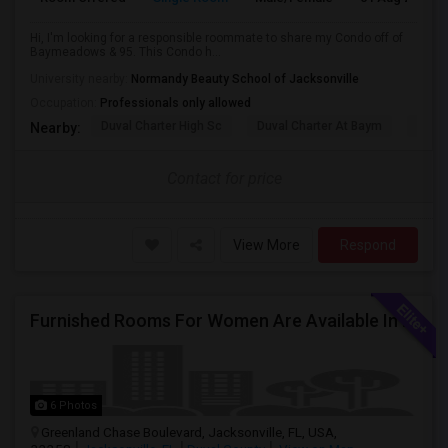
Hi, I'm looking for a responsible roommate to share my Condo off of
Baymeadows & 95. This Condo h...
University nearby:
Normandy Beauty School of Jacksonville
Occupation:
Professionals only allowed
Duval Charter High Sc
Duval Charter At Baym
Duval
Nearby:
Contact for price
View More
Respond
Furnished Rooms For Women Are Available In Jacksonville. Rent Includes Utilities.
6 Photos
Greenland Chase Boulevard, Jacksonville, FL, USA,