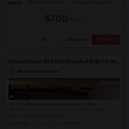
Florida Cyber Charter
Twin Lakes Academy Mi
Flor
Nearby:
$700
/ Month
View More
Respond
Private Master Bed With Attached Bath For Rent
Antlers Apartments
3 Photos
8433 Southside Boulevard, Jacksonville, FL, USA,
32256
Jacksonville, FL
Duval County
View on Map
Neighborhood:
Baymeadows
2 day ago
Posted by
: Bharath Ganesh