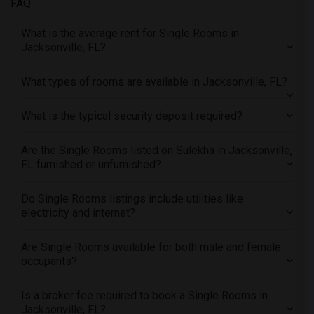
FAQ
Offered Single female roommates in Research Triangle
Offered Single female roommates in Richmond
What is the average rent for Single Rooms in
Offered Single female roommates in Sacramento
Jacksonville, FL?
Offered Single female roommates in San Antonio
What types of rooms are available in Jacksonville, FL?
Offered Single female roommates in San Diego
Offered Single female roommates in Seattle
What is the typical security deposit required?
Offered Single female roommates in St Louis
Offered Single female roommates in St Paul
Are the Single Rooms listed on Sulekha in Jacksonville,
FL furnished or unfurnished?
Offered Single female roommates in Tampa
Offered Single female roommates in Toronto
Do Single Rooms listings include utilities like
Offered Single female roommates in Vancouver
electricity and internet?
Offered Single female roommates in Washington
Are Single Rooms available for both male and female
Offered Single female roommates in Winnipeg
occupants?
Offered Single female roommates in Yuba Sutter
Offered Single female roommates in Toledo
Is a broker fee required to book a Single Rooms in
Offered Single female roommates in Nashville
Jacksonville, FL?