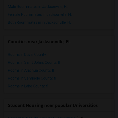
Male Roommates in Jacksonville, FL
Female Roommates in Jacksonville, FL
Both Roommates in in Jacksonville, FL
Counties near Jacksonville, FL
Rooms in Duval County, fl
Rooms in Saint Johns County, fl
Rooms in Alachua County, fl
Rooms in Seminole County, fl
Rooms in Lake County, fl
Student Housing near popular Universities