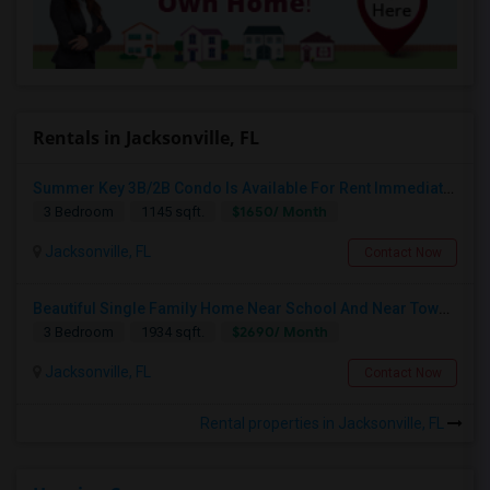
Rentals in Jacksonville, FL
Summer Key 3B/2B Condo Is Available For Rent Immediately
$1650/ Month
3 Bedroom
1145 sqft.
Jacksonville, FL
Contact Now
Beautiful Single Family Home Near School And Near Town Center
$2690/ Month
3 Bedroom
1934 sqft.
Jacksonville, FL
Contact Now
Rental properties in Jacksonville, FL