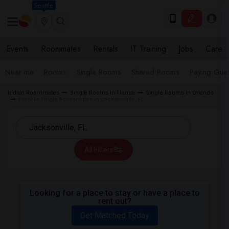
Seattle
Events
Roommates
Rentals
IT Training
Jobs
Care
Near me
Rooms
Single Rooms
Shared Rooms
Paying Gues
Indian Roommates
Single Rooms in Florida
Single Rooms in Orlando
Female Single Roommates in Jacksonville, FL
All Filters
Looking for a place to stay or have a place to
rent out?
Get Matched Today