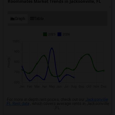
Roommates Market Trends in Jacksonville, FL
Graph
Table
2025
2026
For more in depth rent prices, check out our
Jacksonville
,FL Rent data
, which covers average rents in Jacksonville
,FL.