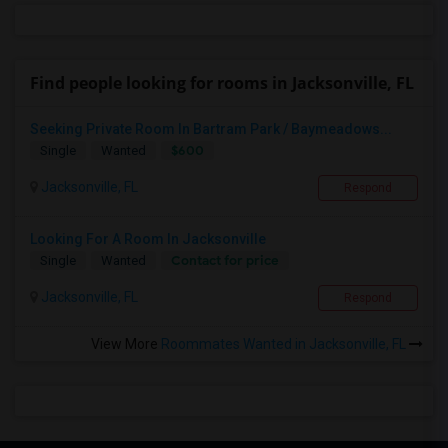
Find people looking for rooms in Jacksonville, FL
Seeking Private Room In Bartram Park / Baymeadows...
$600
Single
Wanted
Jacksonville, FL
Respond
Looking For A Room In Jacksonville
Contact for price
Single
Wanted
Jacksonville, FL
Respond
View More
Roommates Wanted in Jacksonville, FL