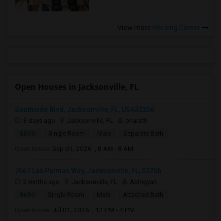
View more
Housing Corner
Open Houses in Jacksonville, FL
Southside Blvd, Jacksonville, FL, USA32256
3 days ago
Jacksonville, FL
bharath
$800
Single Room
Male
Separate Bath
Open house:
Sep 01, 2026 , 8 AM - 8 AM
7667 Las Palmas Way, Jacksonville, FL, 32256
2 mnths ago
Jacksonville, FL
Abhigyan
$650
Single Room
Male
Attached Bath
Open house:
Jul 01, 2026 , 12 PM - 4 PM