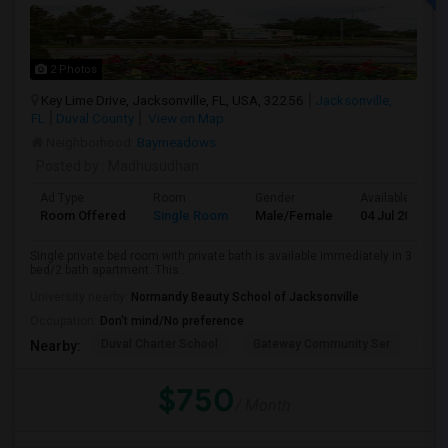
2 Photos
Key Lime Drive, Jacksonville, FL, USA, 32256
Jacksonville,
FL
Duval County
View on Map
Neighborhood:
Baymeadows
Posted by
: Madhusudhan
Ad Type
Room
Gender
Available From
Room Offered
Single Room
Male/Female
04 Jul 2026
Single private bed room with private bath is available immediately in 3
bed/2 bath apartment. This...
University nearby:
Normandy Beauty School of Jacksonville
Occupation:
Don't mind/No preference
Duval Charter School
Gateway Community Ser
Duv
Nearby:
$750
/ Month