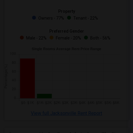
Property
Owners - 77%
Tenant - 22%
Preferred Gender
Male - 22%
Female - 20%
Both - 56%
View full Jacksonville Rent Report