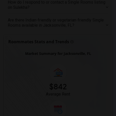
How do I respond to or contact a Single Rooms listing
on Sulekha?
Are there Indian-friendly or vegetarian-friendly Single
Rooms available in Jacksonville, FL?
Roommates Stats and Trends
Market Summary for Jacksonville, FL
$842
Average Rent