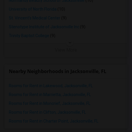
Normandy Beauty School of Jacksonville
(10)
University of North Florida
(10)
St. Vincent's Medical Center
(9)
Stenotype Institute of Jacksonville Inc
(9)
Trinity Baptist College
(9)
View More
Nearby Neighborhoods in Jacksonville, FL
Rooms for Rent in Lakewood, Jacksonville, FL
Rooms for Rent in Marrietta, Jacksonville, FL
Rooms for Rent in Moncrief, Jacksonville, FL
Rooms for Rent in Clifton, Jacksonville, FL
Rooms for Rent in Charter Point, Jacksonville, FL