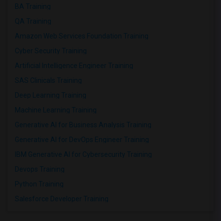
BA Training
QA Training
Amazon Web Services Foundation Training
Cyber Security Training
Artificial Intelligence Engineer Training
SAS Clinicals Training
Deep Learning Training
Machine Learning Training
Generative AI for Business Analysis Training
Generative AI for DevOps Engineer Training
IBM Generative AI for Cybersecurity Training
Devops Training
Python Training
Salesforce Developer Training