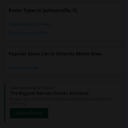
Room Types in Jacksonville, FL
Shared Rooms for Rent
Paying Guest for Rent
Popular State List in Orlando Metro Area
Rooms in Florida
Sulekha Events & Tickets
The Biggest Navratri Events Are Here!
Explore the most exciting Garba and Dandiya celebrations
near you.
Explore Events