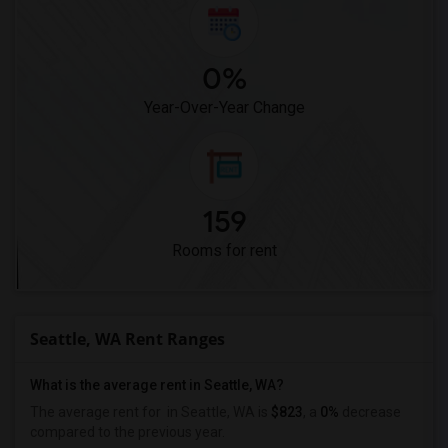
0%
Year-Over-Year Change
159
Rooms for rent
Seattle, WA Rent Ranges
What is the average rent in Seattle, WA?
The average rent for
in Seattle, WA is
$823
, a
0%
decrease
compared to the previous year.