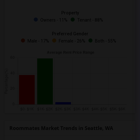
Property
Owners - 11%
Tenant - 88%
Preferred Gender
Male - 17%
Female - 26%
Both - 55%
Roommates Market Trends in Seattle, WA