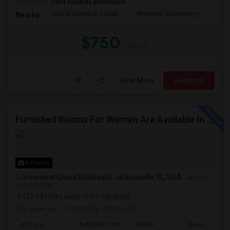
Occupation:
Don't mind/No preference
Global Outreach Acade
Waterleaf Elementary
Land
Nearby:
$750
/ Month
View More
Respond
Furnished Rooms For Women Are Available In Jacksonville. Rent Includes Utilities.
6 Photos
Greenland Chase Boulevard, Jacksonville, FL, USA
Jacksonville, FL
VIEW ON MAP
(12.44 miles away from campus)
1 week ago
Posted by
: Maria John
Ad Type
Available From
Gender
Room