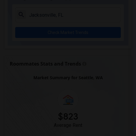
Check Market Trends
Roommates Stats and Trends
Market Summary for Seattle, WA
$823
Average Rent