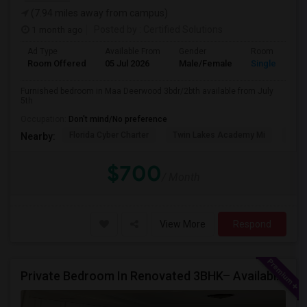
(7.94 miles away from campus)
1 month ago
Posted by
: Certified Solutions
Ad Type
Available From
Gender
Room
Room Offered
05 Jul 2026
Male/Female
Single Room
Furnished bedroom in Maa Deerwood 3bdr/2bth available from July
5th
Occupation:
Don't mind/No preference
Florida Cyber Charter
Twin Lakes Academy Mi
Flor
Nearby:
$700
/ Month
View More
Respond
Private Bedroom In Renovated 3BHK– Available From July 1