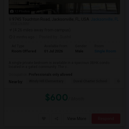
12 Photos
9745 Touchton Road, Jacksonville, FL, USA
Jacksonville, FL
VIEW ON MAP
(4.26 miles away from campus)
2 mnths ago
Posted by
: Sushil
Ad Type
Available From
Gender
Room
La
Room Offered
01 Jul 2026
Male
Single Room
Eng
A single private bedroom is available in a spacious 3BHK condo
located in a gated community. The c...
Occupation:
Professionals only allowed
Windy Hill Elementary
Duval Charter School
Gatewa
Nearby:
$600
/ Month
View More
Respond