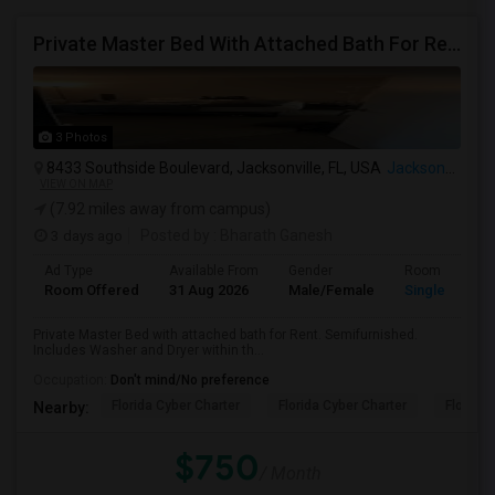
Private Master Bed With Attached Bath For Rent
3 Photos
8433 Southside Boulevard, Jacksonville, FL, USA
Jacksonville, FL
VIEW ON MAP
(7.92 miles away from campus)
3 days ago
Posted by
: Bharath Ganesh
Ad Type
Available From
Gender
Room
Room Offered
31 Aug 2026
Male/Female
Single Room
Private Master Bed with attached bath for Rent. Semifurnished.
Includes Washer and Dryer within th...
Occupation:
Don't mind/No preference
Florida Cyber Charter
Florida Cyber Charter
Florida 
Nearby:
$750
/ Month