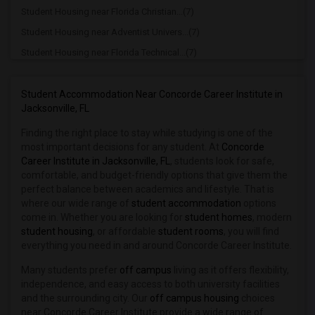
Student Housing near Florida Christian...(7)
Student Housing near Adventist Univers...(7)
Student Housing near Florida Technical...(7)
Student Housing near Mid Florida Tech(7)
Student Housing near Rollins College(7)
Student Accommodation Near Concorde Career Institute in
Jacksonville, FL
Student Housing near Orlando Technical...(7)
Finding the right place to stay while studying is one of the
Student Housing near University of Cen...(6)
most important decisions for any student. At
Concorde
Student Housing near Hobe Sound Bible ...(2)
Career Institute in Jacksonville, FL
, students look for safe,
Student Housing near Polk State College(2)
comfortable, and budget-friendly options that give them the
perfect balance between academics and lifestyle. That is
Student Housing near Ridge Career Center(2)
where our wide range of
student accommodation
options
Student Housing near Lake Technical Ce...(1)
come in. Whether you are looking for
student homes
, modern
student housing
, or affordable
student rooms
, you will find
Student Housing near Lake-Sumter State...(1)
everything you need in and around Concorde Career Institute.
Many students prefer
off campus
living as it offers flexibility,
independence, and easy access to both university facilities
and the surrounding city. Our
off campus housing
choices
near Concorde Career Institute provide a wide range of