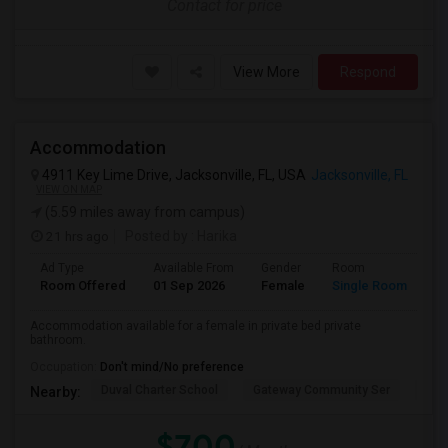
Contact for price
View More
Respond
Accommodation
4911 Key Lime Drive, Jacksonville, FL, USA
Jacksonville, FL
VIEW ON MAP
(5.59 miles away from campus)
21 hrs ago
Posted by
: Harika
Ad Type
Available From
Gender
Room
Room Offered
01 Sep 2026
Female
Single Room
Accommodation available for a female in private bed private
bathroom.
Occupation:
Don't mind/No preference
Duval Charter School
Gateway Community Ser
Duv
Nearby:
$700