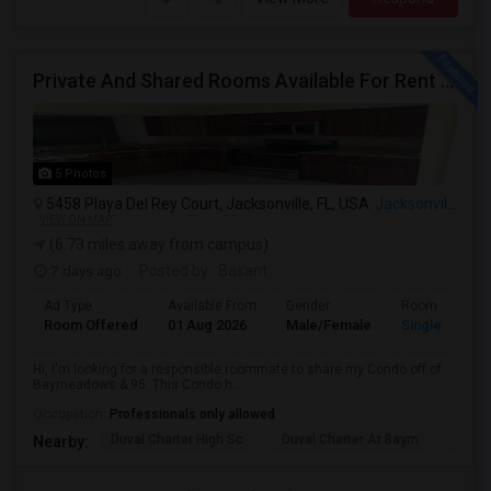
Private And Shared Rooms Available For Rent - No Lease
5 Photos
5458 Playa Del Rey Court, Jacksonville, FL, USA
Jacksonville, FL
VIEW ON MAP
(6.73 miles away from campus)
7 days ago
Posted by
: Basant
Ad Type
Available From
Gender
Room
Room Offered
01 Aug 2026
Male/Female
Single Room
Hi, I'm looking for a responsible roommate to share my Condo off of
Baymeadows & 95. This Condo h...
Occupation:
Professionals only allowed
Duval Charter High Sc
Duval Charter At Baym
Duval
Nearby: