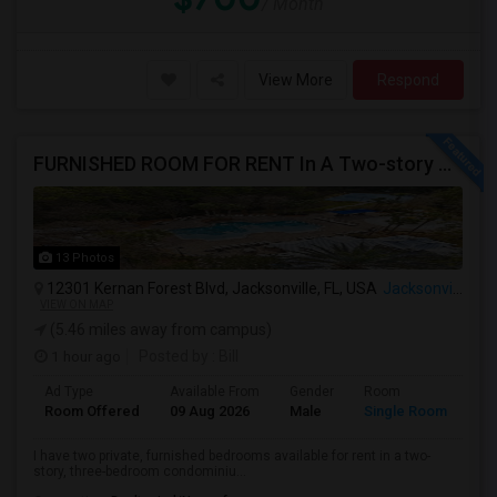
/ Month
View More
Respond
FURNISHED ROOM FOR RENT In A Two-story Three Bedroom Condo In Jacksonville, Florida.
13 Photos
12301 Kernan Forest Blvd, Jacksonville, FL, USA
Jacksonville, FL
VIEW ON MAP
(5.46 miles away from campus)
1 hour ago
Posted by
: Bill
Ad Type
Available From
Gender
Room
Room Offered
09 Aug 2026
Male
Single Room
I have two private, furnished bedrooms available for rent in a two-
story, three-bedroom condominiu...