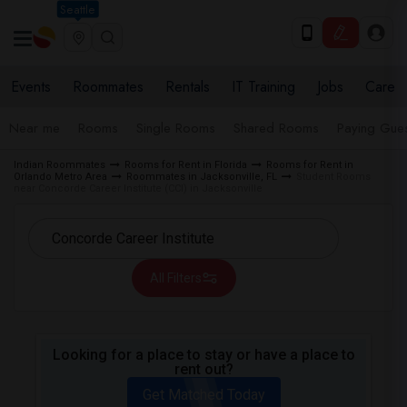
Seattle
Events
Roommates
Rentals
IT Training
Jobs
Care
Near me
Rooms
Single Rooms
Shared Rooms
Paying Gues
Indian Roommates
Rooms for Rent in Florida
Rooms for Rent in
Orlando Metro Area
Roommates in Jacksonville, FL
Student Rooms
near Concorde Career Institute (CCI) in Jacksonville
All Filters
Looking for a place to stay or have a place to
rent out?
Get Matched Today