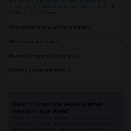
universities
Normandy Beauty School of Jacksonville
,
University of North Florida
,
St. Vincent's Medical Center
, then
Sulekha is the best choice.
What questions can I ask my roommate?
What roommates share?
How many roommates can I have?
Is having a roommate worth it?
Want to Know the Latest Market
Trends in Your Area?
Stay informed on rental and roommate pricing trends
in your city. Whether renting, finding a roommate, or
leasing, market insights help you decide smarter!