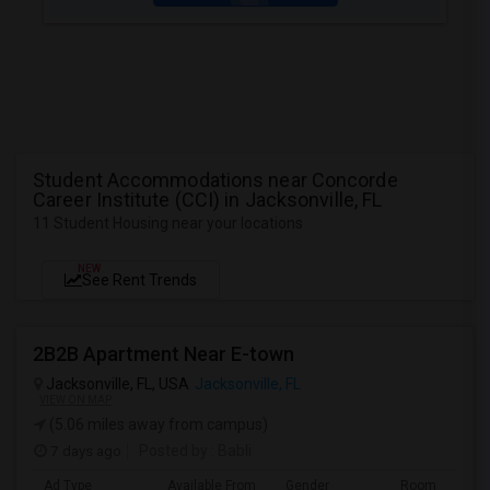
Student Accommodations near Concorde
Career Institute (CCI) in Jacksonville, FL
11 Student Housing near your locations
NEW
See Rent Trends
2B2B Apartment Near E-town
Jacksonville, FL, USA
Jacksonville, FL
VIEW ON MAP
(5.06 miles away from campus)
7 days ago
Posted by
: Babli
Ad Type
Available From
Gender
Room