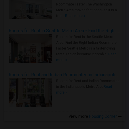
Roommate Faster The Washington
Metro Area moves fast because it is a
true ..
Read more »
Rooms for Rent in Seattle Metro Area - Find the Right Indian Roommate Faster
Rooms for Rent in the Seattle Metro
Area: Find the Right Indian Roommate
Faster Seattle Metro is a fast-moving
rental region because it combin..
Read
more »
Rooms for Rent and Indian Roommates in Indianapolis Metro Area
Rooms for Rent and Indian Roommates
in the Indianapolis Metro Area
Read
more »
View more
Housing Corner