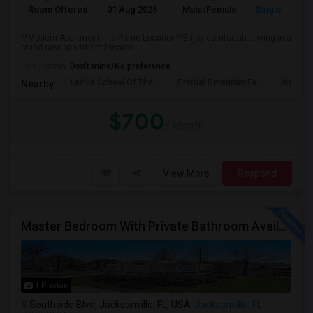
Room Offered
01 Aug 2026
Male/Female
Single Room
**Modern Apartment in a Prime Location**Enjoy comfortable living in a
brand-new apartment located ...
Occupation:
Don't mind/No preference
Lavilla School Of The
Pretrial Detention Fa
Mattie 
Nearby:
$700
/ Month
View More
Respond
Master Bedroom With Private Bathroom Available For Rent
1 Photos
Southside Blvd, Jacksonville, FL, USA
Jacksonville, FL