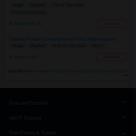
Single
Wanted
7.36 mi. frm cmps
Contact for price
Jacksonville, FL
Respond
Seeking Private Room In Bartram Park / Baymeadows...
$600
Single
Wanted
14.26 mi. frm cmps
Jacksonville, FL
Respond
View More
Roommates Wanted near Concorde Career Institute
Find and Post Ads
Get IT Training
Find Events & Tickets