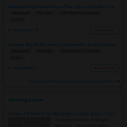
Beautiful Single Family Home Near School And Near Town Center
3 Bedroom
1934 sqft.
4.95 miles from campus
$ 2690
Jacksonville, FL
Contact Now
Summer Key 3B/2B Condo Is Available For Rent Immediately
3 Bedroom
1145 sqft.
5.59 miles from campus
$ 1650
Jacksonville, FL
Contact Now
Rooms for Rental near Concorde Career Institute
Housing Corner
Rooms for Rent in the Washington Metro Area - Find the Right Indian Roommate Faster
Rooms for Rent in the Washington
Metro Area - Find the Right Indian