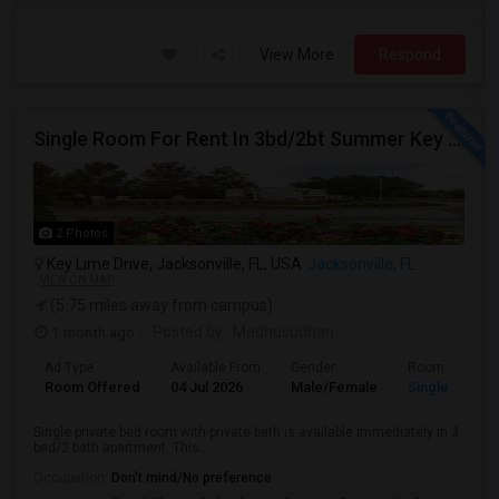
View More
Respond
Single Room For Rent In 3bd/2bt Summer Key Area
2 Photos
Key Lime Drive, Jacksonville, FL, USA
Jacksonville, FL
VIEW ON MAP
(5.75 miles away from campus)
1 month ago
Posted by
: Madhusudhan
Ad Type
Available From
Gender
Room
Room Offered
04 Jul 2026
Male/Female
Single Room
Single private bed room with private bath is available immediately in 3
bed/2 bath apartment. This...
Occupation:
Don't mind/No preference