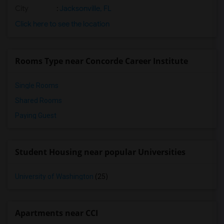
City
:
Jacksonville, FL
Click here to see the location
Rooms Type near Concorde Career Institute
Single Rooms
Shared Rooms
Paying Guest
Student Housing near popular Universities
University of Washington
(25)
Apartments near CCI