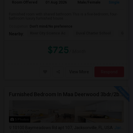
Room Offered
01 Aug 2026
Male/Female
Single Room
Furnished room with shared bathroom.This is a five-bedroom, four-
bathroom luxury furnished house. ...
Occupation:
Don't mind/No preference
River City Science Ac
Duval Charter School
Greenl
Nearby:
$725
/ Month
View More
Respond
Furnished Bedroom In Maa Deerwood 3bdr/2bth Available From July 5th
5 Photos
10100 Baymeadows Rd apt 107, Jacksonville, FL, USA
Jacksonville, FL
VIEW ON MAP