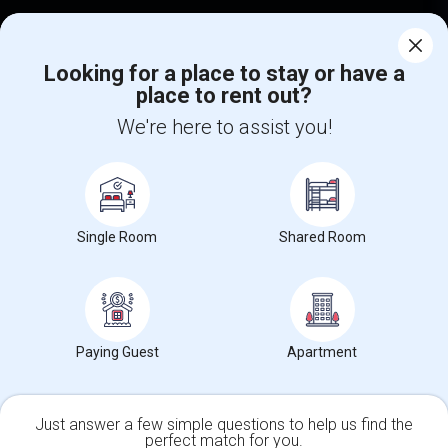
Corporate
Looking for a place to stay or have a
place to rent out?
+1-512-788-5300
+1-512-231-9226
We're here to assist you!
us.sulekha@sulekha.com
Stay Connected
Single Room
Shared Room
Sulekha App
Events App
Event Organizer App
About us
Contact us
Terms & Conditions
Privacy Policy
Paying Guest
Apartment
Advertise with us
Copyright Policy
© 1998-2026 Copyright Sulekha.com | All Rights Reserved.
Just answer a few simple questions to help us find the
perfect match for you.