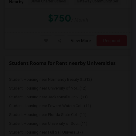
Duval Charter School
Gateway Community Ser
Duv
Nearby:
$750
/ Month
View More
Respond
Student Rooms for Rent nearby Universities
Student Housing near Normandy Beauty S...(12)
Student Housing near University of Nor...(12)
Student Housing near Jacksonville Univ...(11)
Student Housing near Edward Waters Col...(11)
Student Housing near Florida State Col...(11)
Student Housing near University of Sou...(11)
Student Housing near Full Sail Univers...(7)