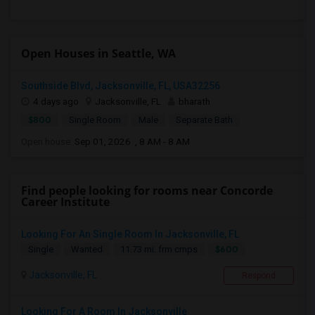
Open Houses in Seattle, WA
Southside Blvd, Jacksonville, FL, USA32256
4 days ago
Jacksonville, FL
bharath
$800
Single Room
Male
Separate Bath
Open house:
Sep 01, 2026 , 8 AM - 8 AM
Find people looking for rooms near Concorde
Career Institute
Looking For An Single Room In Jacksonville, FL
$600
Single
Wanted
11.73 mi. frm cmps
Jacksonville, FL
Respond
Looking For A Room In Jacksonville