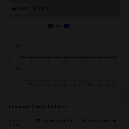
Graph
Table
2025
2026
Concorde Career Institute
Address
:
7259 Salisbury Rd Suite 120, Jacksonville, FL
32256