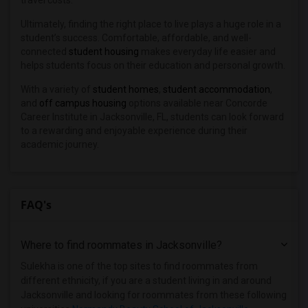
travel costs.
Ultimately, finding the right place to live plays a huge role in a
student’s success. Comfortable, affordable, and well-
connected
student housing
makes everyday life easier and
helps students focus on their education and personal growth.
With a variety of
student homes
,
student accommodation
,
and
off campus housing
options available near Concorde
Career Institute in Jacksonville, FL, students can look forward
to a rewarding and enjoyable experience during their
academic journey.
FAQ's
Where to find roommates in
Jacksonville
?
Sulekha is one of the top sites to find roommates from
different ethnicity, if you are a student living in and around
Jacksonville and looking for roommates from these following