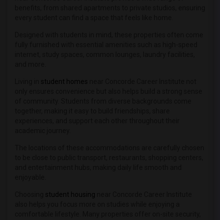
benefits, from shared apartments to private studios, ensuring
every student can find a space that feels like home.
Designed with students in mind, these properties often come
fully furnished with essential amenities such as high-speed
internet, study spaces, common lounges, laundry facilities,
and more.
Living in
student homes
near Concorde Career Institute not
only ensures convenience but also helps build a strong sense
of community. Students from diverse backgrounds come
together, making it easy to build friendships, share
experiences, and support each other throughout their
academic journey.
The locations of these accommodations are carefully chosen
to be close to public transport, restaurants, shopping centers,
and entertainment hubs, making daily life smooth and
enjoyable.
Choosing
student housing
near Concorde Career Institute
also helps you focus more on studies while enjoying a
comfortable lifestyle. Many properties offer on-site security,