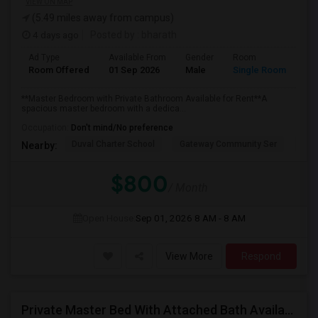
VIEW ON MAP
(5.49 miles away from campus)
4 days ago
Posted by
: bharath
Ad Type
Available From
Gender
Room
Room Offered
01 Sep 2026
Male
Single Room
**Master Bedroom with Private Bathroom Available for Rent**A
spacious master bedroom with a dedica...
Occupation:
Don't mind/No preference
Duval Charter School
Gateway Community Ser
Wind
Nearby:
$800
/ Month
Open House:
Sep 01, 2026
8 AM - 8 AM
View More
Respond
Private Master Bed With Attached Bath Available In Antlers Apartments