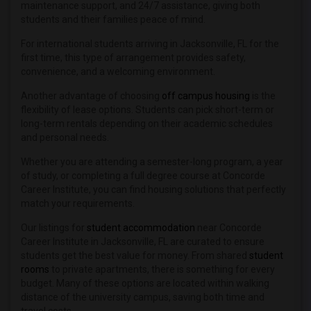
maintenance support, and 24/7 assistance, giving both
students and their families peace of mind.
For international students arriving in Jacksonville, FL for the
first time, this type of arrangement provides safety,
convenience, and a welcoming environment.
Another advantage of choosing
off campus housing
is the
flexibility of lease options. Students can pick short-term or
long-term rentals depending on their academic schedules
and personal needs.
Whether you are attending a semester-long program, a year
of study, or completing a full degree course at Concorde
Career Institute, you can find housing solutions that perfectly
match your requirements.
Our listings for
student accommodation
near Concorde
Career Institute in Jacksonville, FL are curated to ensure
students get the best value for money. From shared
student
rooms
to private apartments, there is something for every
budget. Many of these options are located within walking
distance of the university campus, saving both time and