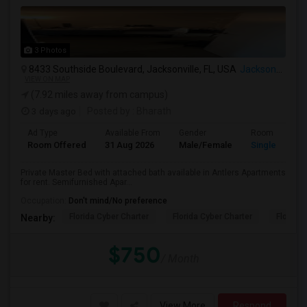
3 Photos
8433 Southside Boulevard, Jacksonville, FL, USA
Jacksonville, FL
VIEW ON MAP
(7.92 miles away from campus)
3 days ago
Posted by
: Bharath
Ad Type
Available From
Gender
Room
Room Offered
31 Aug 2026
Male/Female
Single Room
Private Master Bed with attached bath available in Antlers Apartments
for rent. Semifurnished Apar...
Occupation:
Don't mind/No preference
Florida Cyber Charter
Florida Cyber Charter
Florida 
Nearby:
$750
/ Month
View More
Respond