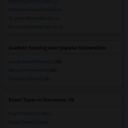
Rooms in Fairfax County, va
Rooms in Loudoun County, va
Rooms in Alexandria City, va
Rooms in Arlington County, va
Student Housing near popular Universities
George Mason University
(48)
Marymount University
(48)
Hampton University
(2)
Room Types in Manassas, VA
Shared Rooms for Rent
Paying Guest for Rent