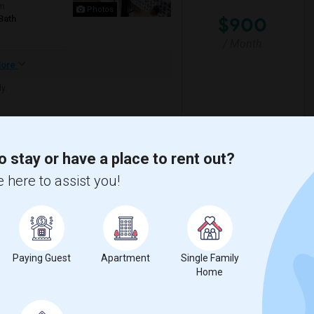
om
Photos
$900
Bath
/ Month
ore
y.
sta ES Suites Dul
TGM Moorefield
o stay or have a place to rent out?
View More
Respond
 here to assist you!
er Month
un County
View on Map
Paying Guest
Apartment
Single Family
$1400
Home
om
/ Month
Bath