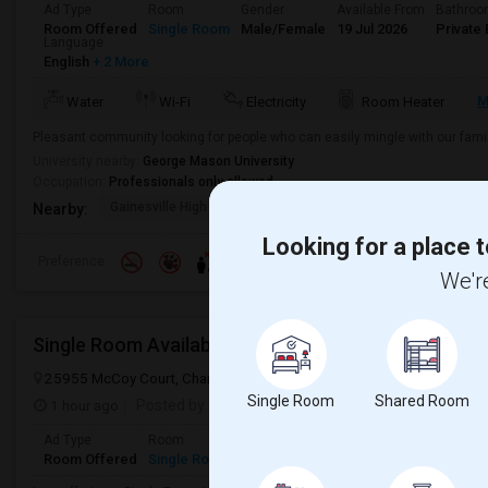
Ad Type
Room
Gender
Available From
Bathro
Room Offered
Single Room
Male/Female
19 Jul 2026
Private 
Language
English
+ 2 More
M
Water
Wi-Fi
Electricity
Room Heater
Pleasant community looking for people who can easily mingle with our famil
University nearby:
George Mason University
Occupation:
Professionals only allowed
Gainesville High Scho
The Woods At Birchwoo
Sone
Nearby:
Looking for a place t
Preference
We're
Single Room Available In Chantilly, VA For $1400 P
25955 McCoy Court, Chantilly, VA, USA, 20152
Chantilly, VA
Loudo
Single Room
Shared Room
1 hour ago
Posted by
: Ankit
Ad Type
Room
Gender
Available From
Bathro
Room Offered
Single Room
Male/Female
15 Aug 2026
Shared 