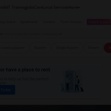
tals
IT Training
Jobs
Care
Local Services
More
ing Guest
Apartments
Condos
Town Houses
I need a place
Female Single Roommates in Manassas, VA
I need a place
Room
Single Room
Price
A
or have a place to rent
 to help us find the perfect
you.
 Today