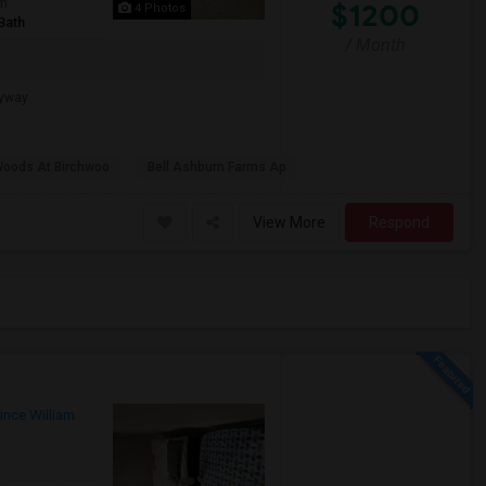
om
$1200
4 Photos
Bath
/ Month
ryway
Woods At Birchwoo
Bell Ashburn Farms Ap
View More
Respond
ince William