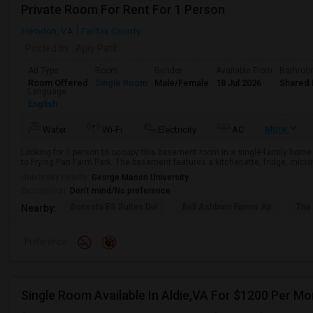
Private Room For Rent For 1 Person
Herndon, VA
Fairfax County
Posted by
: Ajay Patil
Ad Type
Room
Gender
Available From
Bathro
Room Offered
Single Room
Male/Female
18 Jul 2026
Shared 
Language
English
More
Water
Wi-Fi
Electricity
AC
Looking for 1 person to occupy this basement room in a single-family home l
to Frying Pan Farm Park. The basement features a kitchenette, fridge, micro
University nearby:
George Mason University
Occupation:
Don't mind/No preference
Sonesta ES Suites Dul
Bell Ashburn Farms Ap
The
Nearby:
Preference
Single Room Available In Aldie,VA For $1200 Per Mo