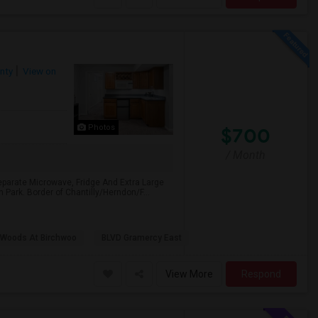
nty
View on
Photos
$700
/ Month
parate Microwave, Fridge And Extra Large
n Park. Border of Chantilly/Herndon/F...
 Woods At Birchwoo
BLVD Gramercy East
View More
Respond