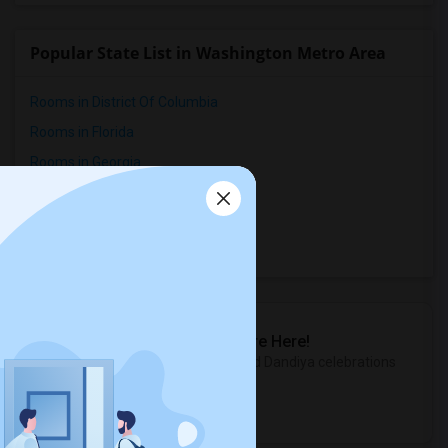
Popular State List in Washington Metro Area
Rooms in District Of Columbia
Rooms in Florida
Rooms in Georgia
Rooms in Maryland
Rooms in Virginia
Rooms in West Virginia
Sulekha Events & Tickets
The Biggest Navratri Events Are Here!
Explore the most exciting Garba and Dandiya celebrations
near you.
Explore Events