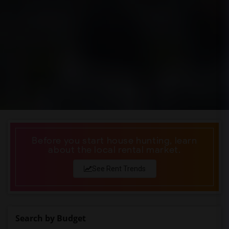
Before you start house hunting, learn
about the local rental market.
See Rent Trends
Search by Budget