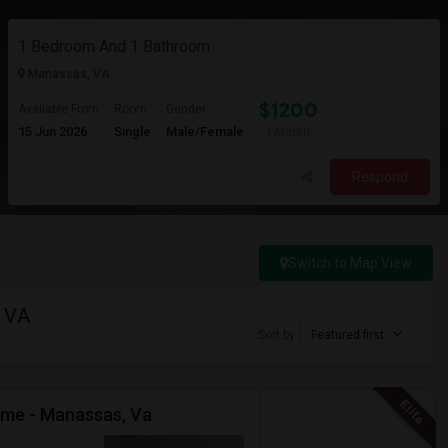
1 Bedroom And 1 Bathroom
Manassas, VA
$1200
Available From
Room
Gender
15 Jun 2026
Single
Male/Female
/ Month
Respond
Switch to Map View
, VA
Sort by
Featured first
ome - Manassas, Va