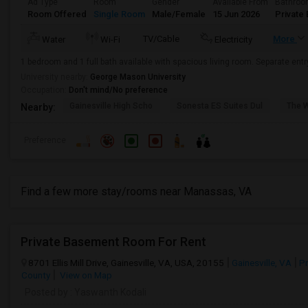
Ad Type
Room
Gender
Available From
Bathro
Room Offered
Single Room
Male/Female
15 Jun 2026
Private 
TV/Cable
More
Water
Wi-Fi
Electricity
1 bedroom and 1 full bath available with spacious living room. Separate ent
University nearby:
George Mason University
Occupation:
Don't mind/No preference
Gainesville High Scho
Sonesta ES Suites Dul
The 
Nearby:
Preference
Find a few more stay/rooms near Manassas, VA
Private Basement Room For Rent
8701 Ellis Mill Drive, Gainesville, VA, USA, 20155
Gainesville, VA
Pr
County
View on Map
Posted by
: Yaswanth Kodali