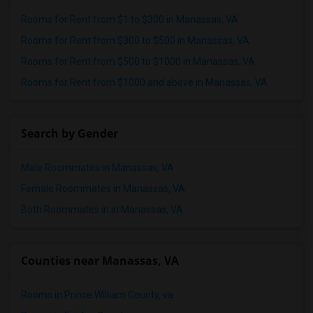
Rooms for Rent from $1 to $300 in Manassas, VA
Rooms for Rent from $300 to $500 in Manassas, VA
Rooms for Rent from $500 to $1000 in Manassas, VA
Rooms for Rent from $1000 and above in Manassas, VA
Search by Gender
Male Roommates in Manassas, VA
Female Roommates in Manassas, VA
Both Roommates in in Manassas, VA
Counties near Manassas, VA
Rooms in Prince William County, va