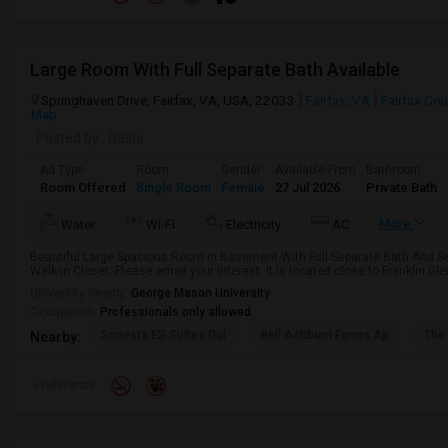
Large Room With Full Separate Bath Available
Springhaven Drive, Fairfax, VA, USA, 22033
Fairfax, VA
Fairfax Cou
Map
Posted by
: Rashi
Ad Type
Room
Gender
Available From
Bathroom
Room Offered
Single Room
Female
27 Jul 2026
Private Bath
More
Water
Wi-Fi
Electricity
AC
Beautiful Large Spacious Room in Basement With Full Separate Bath And Se
Walk-in Closet. Please email your interest. It is located close to Franklin Gle
University nearby:
George Mason University
Occupation:
Professionals only allowed
Sonesta ES Suites Dul
Bell Ashburn Farms Ap
The
Nearby:
Preference