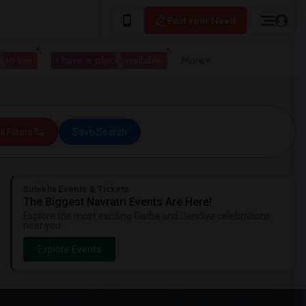
Post your Need
 to live
I have a place available
More
ll Filters
Save Search
Sulekha Events & Tickets
The Biggest Navratri Events Are Here!
Explore the most exciting Garba and Dandiya celebrations
near you.
Explore Events