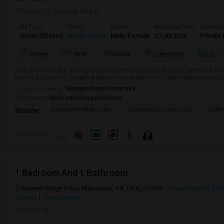
Posted by
: Koushik Reddy
Ad Type
Room
Gender
Available From
Bathro
Room Offered
Single Room
Male/Female
27 Jul 2026
Private 
TV/Cable
More
Water
Wi-Fi
Electricity
This is in luxurious Bradley Square Community Specious fully furnished T
Rent is $1000 P/m. Shopping centers are within 1- or 2-Miles distance like (LA
University nearby:
George Mason University
Occupation:
Don't mind/No preference
Gainesville High Scho
Sonesta ES Suites Dul
Sulli
Nearby:
Preference
1 Bedroom And 1 Bathroom
Wheeler Ridge Drive, Manassas, VA, USA, 20109
Manassas, VA
Pr
County
View on Map
Posted by
: