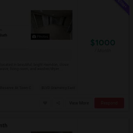
om
Bath
Photos
$1000
/ Month
ocated in beautiful, bright Herndon, close
wave, living room, and washer/dryer....
 Reserve At Town C
BLVD Gramercy East
View More
Respond
nth