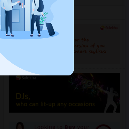
Services you may need