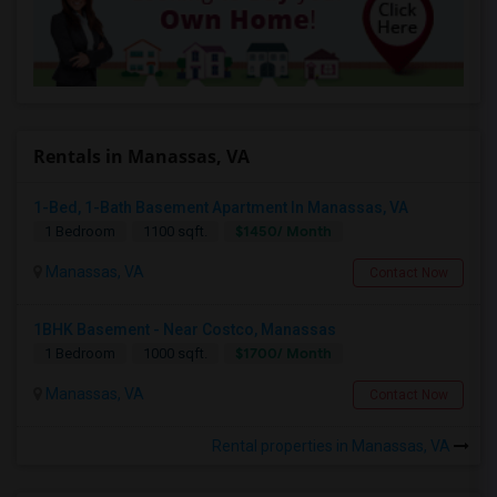
Rentals in Manassas, VA
1-Bed, 1-Bath Basement Apartment In Manassas, VA
$1450/ Month
1 Bedroom
1100 sqft.
Manassas, VA
Contact Now
1BHK Basement - Near Costco, Manassas
$1700/ Month
1 Bedroom
1000 sqft.
Manassas, VA
Contact Now
Rental properties in Manassas, VA