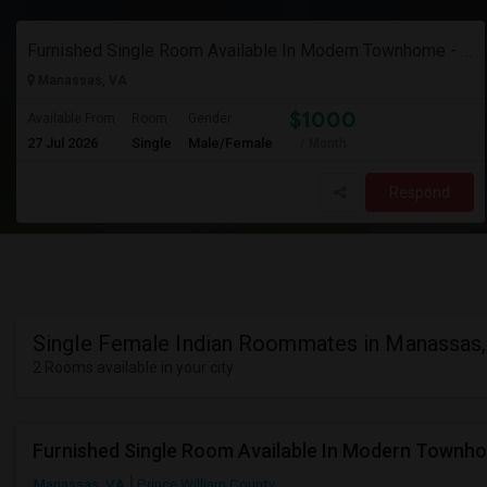
Furnished Single Room Available In Modern Townhome - Manassas, Va
Manassas, VA
$1000
Available From
Room
Gender
27 Jul 2026
Single
Male/Female
/ Month
Respond
Single Female Indian Roommates in Manassas
2 Rooms available in your city
Furnished Single Room Available In Modern Townh
Manassas, VA
Prince William County