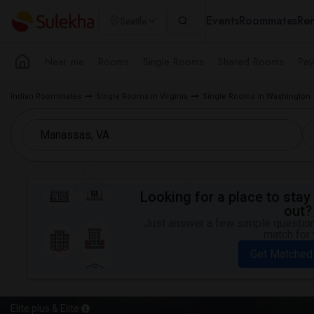
Events
Roommates
Ren
Seattle
Near me
Rooms
Single Rooms
Shared Rooms
Pay
Indian Roommates
Single Rooms in Virginia
Single Rooms in Washington
Looking for a place to stay 
out?
Just answer a few simple questions
match for 
Get Matched
Elite plus & Elite