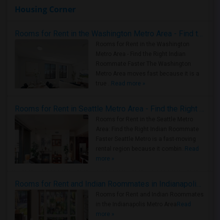
Housing Corner
Rooms for Rent in the Washington Metro Area - Find the Right Indian Roommate Faster
Rooms for Rent in the Washington
Metro Area - Find the Right Indian
Roommate Faster The Washington
Metro Area moves fast because it is a
true ..
Read more »
Rooms for Rent in Seattle Metro Area - Find the Right Indian Roommate Faster
Rooms for Rent in the Seattle Metro
Area: Find the Right Indian Roommate
Faster Seattle Metro is a fast-moving
rental region because it combin..
Read
more »
Rooms for Rent and Indian Roommates in Indianapolis Metro Area
Rooms for Rent and Indian Roommates
in the Indianapolis Metro Area
Read
more »