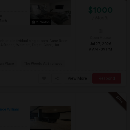
$1000
om
/ Month
Bath
2 Photos
Open House
ownhome individual single room. Base Room
Jul 27, 2026
 fitness, Walmart, Target, Giant, Har...
9 AM - 09 PM
van Place
The Woods At Birchwoo
View More
Respond
ince William