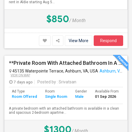
rent in Aldie starting Aug 5...
$850
/ Month
View More
Respond
**Private Room With Attached Bathroom In A 2-Bedroom Apartment**
45135 Waterpointe Terrace, Ashburn, VA, USA
Ashburn, VA
VIEW ON MAP
7 days ago
Posted by
: Srivatsan
Ad Type
Room
Gender
Available From
Ba
Room Offered
Single Room
Male
01 Sep 2026
Se
A private bedroom with an attached bathroom is available in a clean
and spacious 2-bedroom apartme...
$1300
/ Month