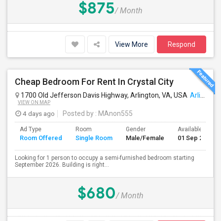
$875
/ Month
View More
Respond
Cheap Bedroom For Rent In Crystal City
1700 Old Jefferson Davis Highway, Arlington, VA, USA
Arlington, VA
VIEW ON MAP
4 days ago
Posted by
: MAnon555
Ad Type
Room
Gender
Available From
Room Offered
Single Room
Male/Female
01 Sep 2026
Looking for 1 person to occupy a semi-furnished bedroom starting
September 2026. Building is right...
$680
/ Month