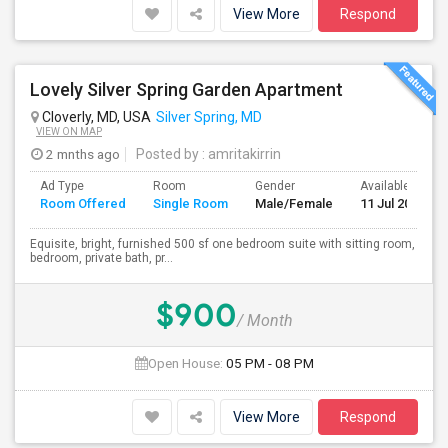
View More
Respond
Lovely Silver Spring Garden Apartment
Cloverly, MD, USA
Silver Spring, MD
VIEW ON MAP
2 mnths ago
Posted by
: amritakirrin
Ad Type
Room
Gender
Available From
Room Offered
Single Room
Male/Female
11 Jul 2026
Equisite, bright, furnished 500 sf one bedroom suite with sitting room,
bedroom, private bath, pr...
$900
/ Month
Open House:
05 PM - 08 PM
View More
Respond