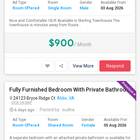
Ad Type
Room
Gender
Available From
Ba
Room Offered
Single Room
Male
03 Aug 2026
Se
Nice and Comfortable 1B/R Available In Sterling Townhouse.The
townhouse is minutes away from Route...
$900
/ Month
View More
Respond
Fully Furnished Bedroom With Private Bathroom For Rent – Aldie
24123 Bryce Ridge Ct
Aldie, VA
VIEW ON MAP
6 days ago
Posted by
: sudha
Ad Type
Room
Gender
Available From
B
Room Offered
Shared Room
Female
05 Aug 2026
S
A separate bedroom with an attached private bathroom is available for