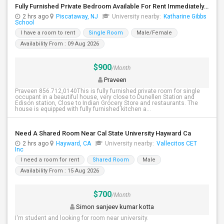
Fully Furnished Private Bedroom Available For Rent Immediately In Piscataway
2 hrs ago
Piscataway, NJ
University nearby:
Katharine Gibbs
School
I have a room to rent
Single Room
Male/Female
Availability From : 09 Aug 2026
$900
/Month
Praveen
Praveen 856.712,0140This is fully furnished private room for single
occupant in a beautiful house, very close to Dunellen Station and
Edison station, Close to Indian Grocery Store and restaurants. The
house is equipped with fully furnished kitchen a...
Need A Shared Room Near Cal State University Hayward Ca
2 hrs ago
Hayward, CA
University nearby:
Vallecitos CET
Inc
I need a room for rent
Shared Room
Male
Availability From : 15 Aug 2026
$700
/Month
Simon sanjeev kumar kotta
I'm student and looking for room near university.