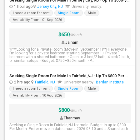
Seeking Single Room For Male In Jersey City, NJ - Up To $650-$850 Per Month - Shared Bath
1 hour ago
Jersey City, NJ
University nearby:
I need a room for rent
Single Room
Male
Availability From : 01 Sep 2026
$650
/Month
Jainam
?? **Looking for a Private Room (Move-in: September 1)**Hi everyone!
I’m looking for a private bedroom starting September 1.• Private
bedroom with a shared bathroom.• Open to 3 bed/2 bath, 4 bed/2 bath,
or similar setups.• Budget: $750–850/month.• P...
Seeking Single Room For Male In Fairfield,NJ - Up To $800 Per Month - Shared Bath
2 hrs ago
Fairfield, NJ
University nearby:
Berdan Institute
I need a room for rent
Single Room
Male
Availability From : 10 Aug 2026
$800
/Month
Thanmay
Seeking a Single Room in Fairfield,NJ for male. Budget is up to $800
Per Month. Prefer move-in date around 2026-08-10 and a Shared bath.