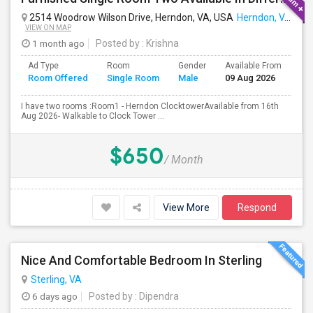
2514 Woodrow Wilson Drive, Herndon, VA, USA
Herndon, VA
VIEW ON MAP
1 month ago
Posted by
: Krishna
Ad Type
Room
Gender
Available From
Ba
Room Offered
Single Room
Male
09 Aug 2026
Se
I have two rooms :Room1 - Herndon ClocktowerAvailable from 16th
Aug 2026- Walkable to Clock Tower ...
$650
/ Month
View More
Respond
Nice And Comfortable Bedroom In Sterling
Sterling, VA
6 days ago
Posted by
: Dipendra