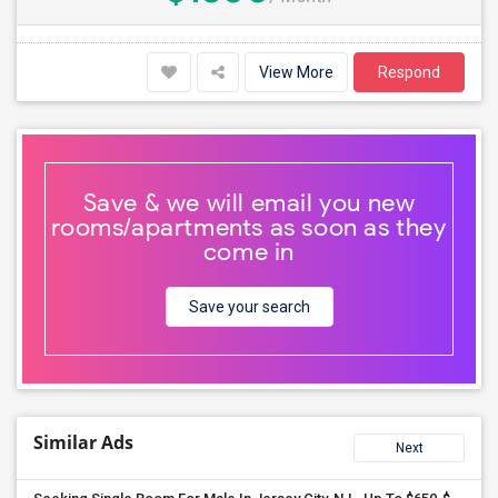
View More
Respond
Save & we will email you new
rooms/apartments as soon as they
come in
Save your search
Similar Ads
Next