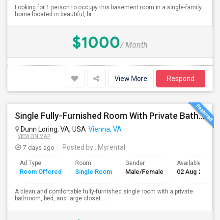
Looking for 1 person to occupy this basement room in a single-family
home located in beautiful, br...
$1000
/ Month
View More
Respond
Single Fully-Furnished Room With Private Bath – Close To Dunn Loring Metro
Dunn Loring, VA, USA
Vienna, VA
VIEW ON MAP
7 days ago
Posted by
: Myrental
Ad Type
Room
Gender
Available From
Room Offered
Single Room
Male/Female
02 Aug 2026
A clean and comfortable fully-furnished single room with a private
bathroom, bed, and large closet...