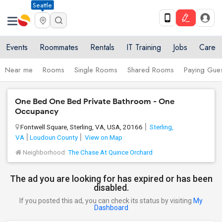
Seattle
Events
Roommates
Rentals
IT Training
Jobs
Care
Near me
Rooms
Single Rooms
Shared Rooms
Paying Gues
One Bed One Bed Private Bathroom - One
Occupancy
Fontwell Square, Sterling, VA, USA, 20166
Sterling,
VA
Loudoun County
View on Map
Neighborhood:
The Chase At Quince Orchard
The ad you are looking for has expired or has been
disabled.
If you posted this ad, you can check its status by visiting
My
Dashboard