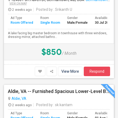
VIEW ON MAP
2 weeks ago
Posted by
: Srikanth U
Ad Type
Room
Gender
Available From
Room Offered
Single Room
Male/Female
30 Jul 2026
A lake facing big master bedroom in townhouse with three windows,
dressing mirror, attached bathro...
$850
/ Month
View More
Respond
Aldie, VA -- Furnished Spacious Lower-Level Bedroom Suite With Attached Bath And Private Entrance – Reduced Rent For Pet Care
Aldie, VA
2 weeks ago
Posted by
: sk kantam
Ad Type
Room
Gender
Available From
Room Offered
Single Room
Male/Female
01 Aug 2026