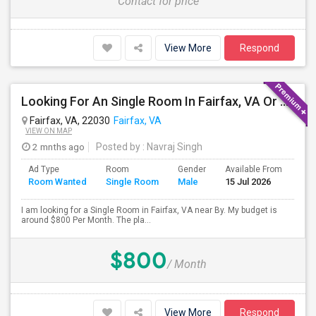
Contact for price
View More
Respond
Looking For An Single Room In Fairfax, VA Or Near By
Fairfax, VA, 22030
Fairfax, VA
VIEW ON MAP
2 mnths ago
Posted by
: Navraj Singh
Ad Type
Room
Gender
Available From
Bat
Room Wanted
Single Room
Male
15 Jul 2026
Sep
I am looking for a Single Room in Fairfax, VA near By. My budget is
around $800 Per Month. The pla...
$800
/ Month
View More
Respond