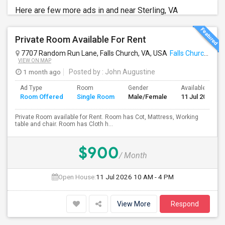
Here are few more ads in and near Sterling, VA
Private Room Available For Rent
7707 Random Run Lane, Falls Church, VA, USA
Falls Church, VA
VIEW ON MAP
1 month ago
Posted by
: John Augustine
Ad Type
Room
Gender
Available From
Room Offered
Single Room
Male/Female
11 Jul 2026
Private Room available for Rent. Room has Cot, Mattress, Working
table and chair. Room has Cloth h...
$900
/ Month
Open House:
11 Jul 2026
10 AM - 4 PM
View More
Respond