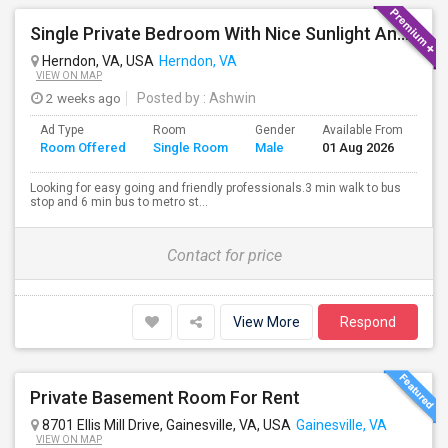
Single Private Bedroom With Nice Sunlight And Short Walk To Metro In Herndon, VA
Herndon, VA, USA
Herndon, VA
VIEW ON MAP
2 weeks ago
Posted by
: Ashwin
Ad Type
Room
Gender
Available From
Ba
Room Offered
Single Room
Male
01 Aug 2026
Se
Looking for easy going and friendly professionals.3 min walk to bus
stop and 6 min bus to metro st...
Contact for price
View More
Respond
Private Basement Room For Rent
8701 Ellis Mill Drive, Gainesville, VA, USA
Gainesville, VA
VIEW ON MAP