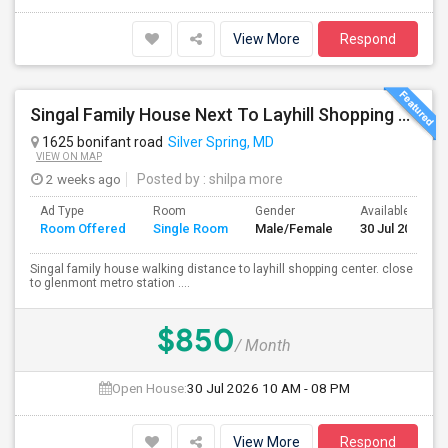
View More
Respond
Singal Family House Next To Layhill Shopping Center . Walk Out Basment With Two Bedrooms
1625 bonifant road
Silver Spring, MD
VIEW ON MAP
2 weeks ago
Posted by
: shilpa more
Ad Type
Room
Gender
Available From
Room Offered
Single Room
Male/Female
30 Jul 2026
Singal family house walking distance to layhill shopping center. close
to glenmont metro station ....
$850
/ Month
Open House:
30 Jul 2026
10 AM - 08 PM
View More
Respond