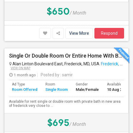
$650
/ Month
View More
Respond
Single Or Double Room Or Entire Home With Bath Available In Ballenger Creek Frederick Md
Alan Linton Boulevard East, Frederick, MD, USA
Frederick, MD
VIEW ON MAP
1 month ago
Posted by
: samir
Ad Type
Room
Gender
Available From
Room Offered
Single Room
Male/Female
10 Aug 2026
Available for rent single or double room with private bath in new area
of frederick very close to ...
$695
/ Month