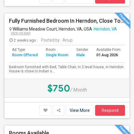
Fully Furnished Bedroom In Herndon, Close To Reston, Tysons And Metro Station
Williams Meadow Court, Herndon, VA, USA
Herndon, VA
VIEW ON MAP
2 weeks ago
Posted by
: Anup
Ad Type
Room
Gender
Available From
Ba
Room Offered
Single Room
Male
01 Aug 2026
Se
Bedroom furnished with Bed, Table Chair, in 3 level house, in Herndon.
House is close to Indian s...
$750
/ Month
View More
Respond
Rooms Available