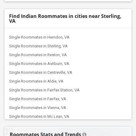
Find Indian Roommates in cities near Sterling,
VA
Single Roommates in Herndon, VA
Single Roommates in Sterling, VA
Single Roommates in Reston, VA
Single Roommates in Ashburn, VA
Single Roommates in Centreville, VA
Single Roommates in Aldie, VA
Single Roommates in Fairfax Station, VA
Single Roommates in Fairfax, VA
Single Roommates in Vienna, VA
Single Roommates in Mc Lean, VA
Single Roommates in Falls Church, VA
Roommates Stats and Trends
Single Roommates in Manassas, VA