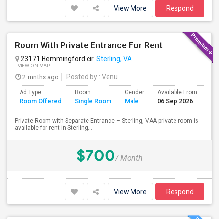
View More
Respond
Room With Private Entrance For Rent
23171 Hemmingford cir
Sterling, VA
VIEW ON MAP
2 mnths ago
Posted by
: Venu
Ad Type
Room
Gender
Available From
Ba
Room Offered
Single Room
Male
06 Sep 2026
Se
Private Room with Separate Entrance – Sterling, VAA private room is
available for rent in Sterling...
$700
/ Month
View More
Respond