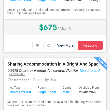
Seeking a tidy, calm, and studious non-smoker to occupy a spacious,
fully furnished large lower-le...
$675
/ Month
View More
Respond
Sharing Accommodation In A Bright And Spacious Master Bed Room
5925 Quantrell Avenue, Alexandria, VA, USA
Alexandria, VA
VIEW ON MAP
2 mnths ago
Posted by
: Hari
Ad Type
Room
Gender
Available From
Ba
Room Offered
Single Room
Male
25 Jun 2026
Se
Master Bed Room in a 2 bd condo is available for sharing with another
male with access to Kitchen ...