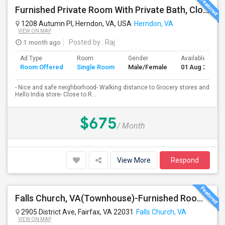
Furnished Private Room With Private Bath, Close To Clock Tower In Herndon
1208 Autumn Pl, Herndon, VA, USA
Herndon, VA
VIEW ON MAP
1 month ago
Posted by
: Raj
Ad Type
Room
Gender
Available From
Room Offered
Single Room
Male/Female
01 Aug 2026
- Nice and safe neighborhood- Walking distance to Grocery stores and
Hello India store- Close to R...
$675
/ Month
View More
Respond
Falls Church, VA(Townhouse)-Furnished Rooms/Month To Month/All Utilities Incl.-Rooms Available
2905 District Ave, Fairfax, VA 22031
Falls Church, VA
VIEW ON MAP