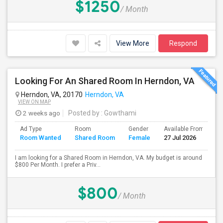
$1250
/ Month
View More
Respond
Looking For An Shared Room In Herndon, VA
Herndon, VA, 20170
Herndon, VA
VIEW ON MAP
2 weeks ago
Posted by
: Gowthami
Ad Type
Room
Gender
Available From
B
Room Wanted
Shared Room
Female
27 Jul 2026
S
I am looking for a Shared Room in Herndon, VA. My budget is around
$800 Per Month. I prefer a Priv...
$800
/ Month