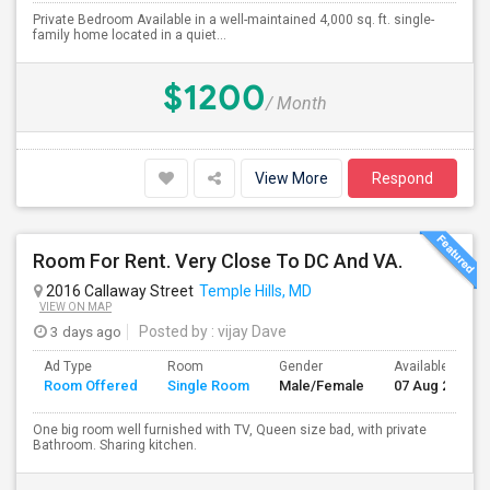
Private Bedroom Available in a well-maintained 4,000 sq. ft. single-
family home located in a quiet...
$1200
/ Month
View More
Respond
Room For Rent. Very Close To DC And VA.
2016 Callaway Street
Temple Hills, MD
VIEW ON MAP
3 days ago
Posted by
: vijay Dave
Ad Type
Room
Gender
Available From
Room Offered
Single Room
Male/Female
07 Aug 2026
One big room well furnished with TV, Queen size bad, with private
Bathroom. Sharing kitchen.