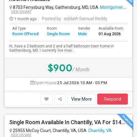
8703 Ferrysburg Way, Gaithersburg, MD, USA
Montgomery Village, MD
VIEW ON MAP
1 month ago
Posted by
: siddath Samuel Reddy
Ad Type
Room
Gender
Available From
Ba
Room Offered
Single Room
Male
01 Aug 2026
Se
Hi, have a 2 bedroom and 2 and a half bathroom town home in
Gaithersburg, MD. I currently live mas...
$900
/ Month
Open House:
25 Jul 2026
10 AM - 05 PM
View More
Respond
Single Room Available In Chantilly, VA For $1400 Per Month
25955 McCoy Court, Chantilly, VA, USA
Chantilly, VA
VIEW ON MAP