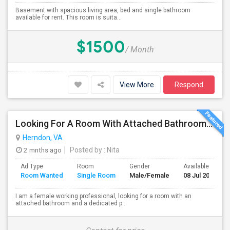
Basement with spacious living area, bed and single bathroom
available for rent. This room is suita...
$1500
/ Month
View More
Respond
Looking For A Room With Attached Bathroom In VA
Herndon, VA
2 mnths ago
Posted by
: Nita
Ad Type
Room
Gender
Available From
Room Wanted
Single Room
Male/Female
08 Jul 2026
I am a female working professional, looking for a room with an
attached bathroom and a dedicated p...