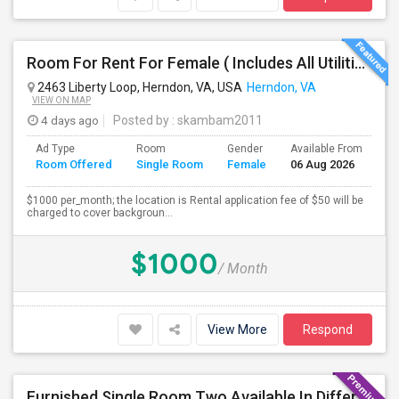
Room For Rent For Female ( Includes All Utilities Including Bathroom Cleaning)
2463 Liberty Loop, Herndon, VA, USA
Herndon, VA
VIEW ON MAP
4 days ago
Posted by
: skambam2011
Ad Type
Room
Gender
Available From
Ba
Room Offered
Single Room
Female
06 Aug 2026
Se
$1000 per_month; the location is Rental application fee of $50 will be
charged to cover backgroun...
$1000
/ Month
View More
Respond
Furnished Single Room Two Available In Different Location - Only For Male - Herndon/Dulles - Month To Month