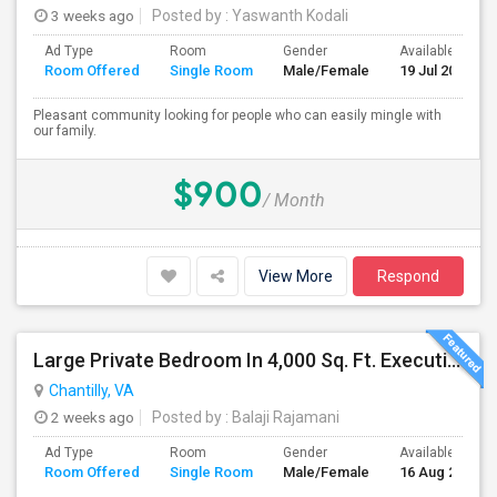
3 weeks ago
Posted by
: Yaswanth Kodali
Ad Type
Room
Gender
Available From
Room Offered
Single Room
Male/Female
19 Jul 2026
Pleasant community looking for people who can easily mingle with
our family.
$900
/ Month
View More
Respond
Large Private Bedroom In 4,000 Sq. Ft. Executive Home – Access To Study, Family Room
Chantilly, VA
2 weeks ago
Posted by
: Balaji Rajamani
Ad Type
Room
Gender
Available From
Room Offered
Single Room
Male/Female
16 Aug 2026