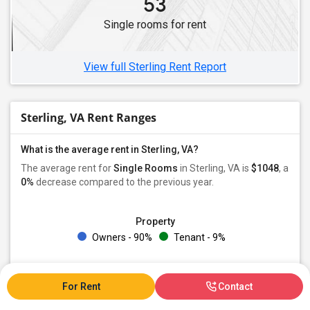
53
Single rooms for rent
View full Sterling Rent Report
Sterling, VA Rent Ranges
What is the average rent in Sterling, VA?
The average rent for
Single Rooms
in Sterling, VA is
$1048
, a
0%
decrease
compared to the previous year.
Property
Owners - 90%
Tenant - 9%
Preferred Gender
Male - 33%
Female - 19%
Both - 47%
For Rent
Contact