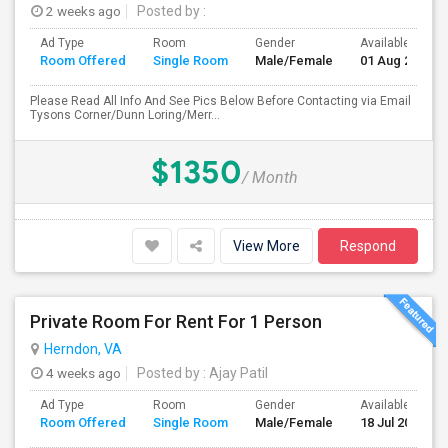
2 weeks ago
Posted by
:
Ad Type
Room
Gender
Available From
Room Offered
Single Room
Male/Female
01 Aug 2026
Please Read All Info And See Pics Below Before Contacting via Email
Tysons Corner/Dunn Loring/Merr...
$1350
/ Month
View More
Respond
Private Room For Rent For 1 Person
Herndon, VA
4 weeks ago
Posted by
: Ajay Patil
Ad Type
Room
Gender
Available From
Room Offered
Single Room
Male/Female
18 Jul 2026