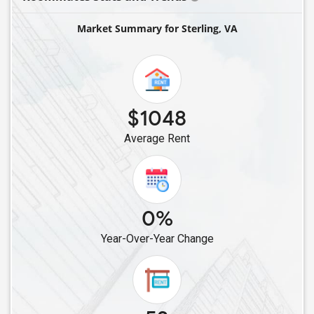
Single Roommates in Gainesville, VA
Market Summary for Sterling, VA
Single Roommates in Arlington, VA
Single Roommates in Lorton, VA
Single Roommates in Alexandria, VA
Single Roommates in Dulles, VA
$1048
Single Roommates in Fredericksburg, VA
Average Rent
Single Roommates in Glen Allen, VA
Single Roommates in Henrico, VA
Single Roommates in Richmond, VA
Single Roommates in Chesterfield, VA
0%
Single Roommates in Norfolk, VA
Year-Over-Year Change
Single Roommates in Blacksburg, VA
Single Roommates in Chantilly, VA