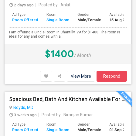
2 days ago
Posted by
: Ankit
Ad Type
Room
Gender
Available From
Room Offered
Single Room
Male/Female
15 Aug 2026
I am offering a Single Room in Chantilly, VA for $1400. The room is
ideal for any and comes with a...
$1400
/ Month
View More
Respond
Spacious Bed, Bath And Kitchen Available For Rent In Excellent Location
Boyds, MD
3 weeks ago
Posted by
: Niranjan Kumar
Ad Type
Room
Gender
Available From
Room Offered
Single Room
Male/Female
01 Sep 2026