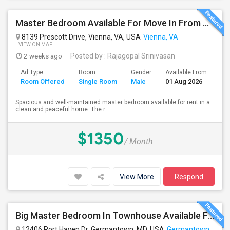
Master Bedroom Available For Move In From August 1st Week 2026
8139 Prescott Drive, Vienna, VA, USA
Vienna, VA
VIEW ON MAP
2 weeks ago
Posted by
: Rajagopal Srinivasan
Ad Type
Room
Gender
Available From
Ba
Room Offered
Single Room
Male
01 Aug 2026
Se
Spacious and well-maintained master bedroom available for rent in a
clean and peaceful home. The r...
$1350
/ Month
View More
Respond
Big Master Bedroom In Townhouse Available For Rent
12406 Port Haven Dr, Germantown, MD, USA
Germantown, MD