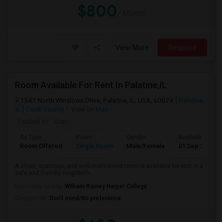
$800
/ Month
View More
Respond
Room Available For Rent In Palatine,IL
1541 North Winslowe Drive, Palatine, IL, USA, 60074
Palatine,
IL
Cook County
View on Map
Posted by
: khan
Ad Type
Room
Gender
Available From
Room Offered
Single Room
Male/Female
01 Sep 2026
A clean, spacious, and well-maintained room is available for rent in a
safe and friendly neighborh...
University nearby:
William Rainey Harper College
Occupation:
Don't mind/No preference