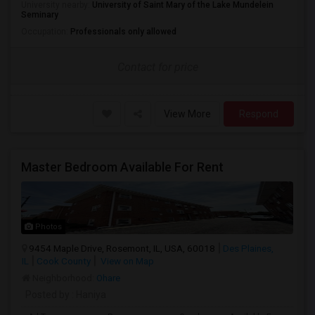
University nearby:
University of Saint Mary of the Lake Mundelein
Seminary
Occupation:
Professionals only allowed
Contact for price
View More
Respond
Master Bedroom Available For Rent
Photos
9454 Maple Drive, Rosemont, IL, USA, 60018
Des Plaines,
IL
Cook County
View on Map
Neighborhood:
Ohare
Posted by
: Haniya