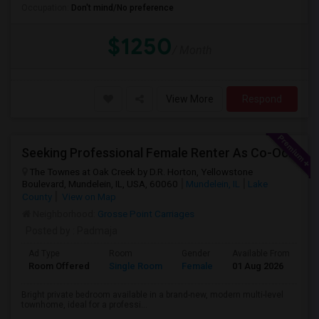
Occupation:
Don't mind/No preference
$1250
/ Month
View More
Respond
Seeking Professional Female Renter As Co-Occupant Of New Townhome
The Townes at Oak Creek by D.R. Horton, Yellowstone
Boulevard, Mundelein, IL, USA, 60060
Mundelein, IL
Lake
County
View on Map
Neighborhood:
Grosse Point Carriages
Posted by
: Padmaja
Ad Type
Room
Gender
Available From
Ba
Room Offered
Single Room
Female
01 Aug 2026
Sh
Bright private bedroom available in a brand-new, modern multi-level
townhome, ideal for a professi...