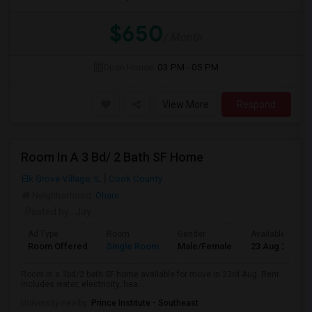
$650
/ Month
Open House:
03 PM - 05 PM
View More
Respond
Room In A 3 Bd/ 2 Bath SF Home
Elk Grove Village, IL
Cook County
Neighborhood:
Ohare
Posted by
: Jay
Ad Type
Room
Gender
Available From
Room Offered
Single Room
Male/Female
23 Aug 2026
Room in a 3bd/2 bath SF home available for move in 23rd Aug. Rent
includes water, electricity, hea...
University nearby:
Prince Institute - Southeast