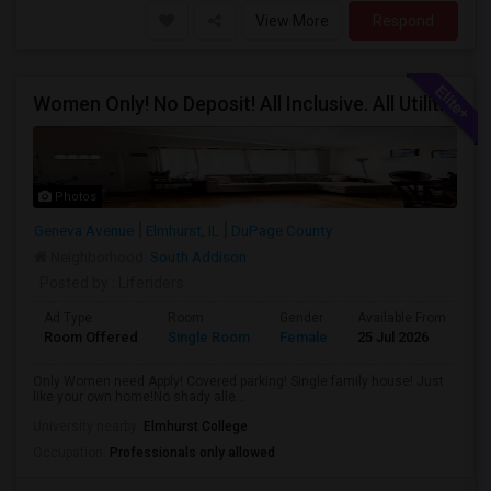
View More
Respond
Women Only! No Deposit! All Inclusive. All Utilities Included!
Photos
Geneva Avenue
Elmhurst, IL
DuPage County
Neighborhood:
South Addison
Posted by
: Liferiders
Ad Type
Room
Gender
Available From
Ba
Room Offered
Single Room
Female
25 Jul 2026
Sh
Only Women need Apply! Covered parking! Single family house! Just
like your own home!No shady alle...
University nearby:
Elmhurst College
Occupation:
Professionals only allowed