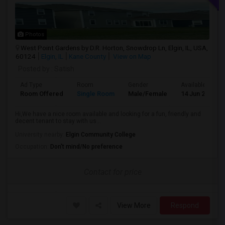
Photos
West Point Gardens by D.R. Horton, Snowdrop Ln, Elgin, IL, USA,
60124
Elgin, IL
Kane County
View on Map
Posted by
: Satish
Ad Type
Room
Gender
Available From
Room Offered
Single Room
Male/Female
14 Jun 2026
Hi,We have a nice room available and looking for a fun, friendly and
decent tenant to stay with us...
University nearby:
Elgin Community College
Occupation:
Don't mind/No preference
Contact for price
View More
Respond