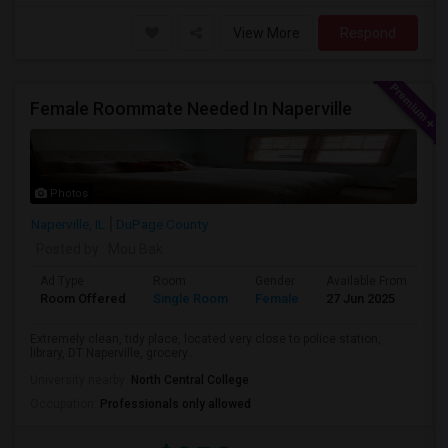
View More
Respond
Female Roommate Needed In Naperville
Photos
Naperville, IL
DuPage County
Posted by
: Mou Bak
Ad Type
Room
Gender
Available From
Ba
Room Offered
Single Room
Female
27 Jun 2025
Pr
Extremely clean, tidy place, located very close to police station,
library, DT Naperville, grocery...
University nearby:
North Central College
Occupation:
Professionals only allowed