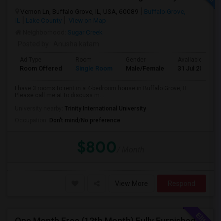
Vernon Ln, Buffalo Grove, IL, USA, 60089
Buffalo Grove,
IL
Lake County
View on Map
Neighborhood:
Sugar Creek
Posted by
: Anusha katam
Ad Type
Room
Gender
Available From
Room Offered
Single Room
Male/Female
31 Jul 2026
I have 3 rooms to rent in a 4-bedroom house in Buffalo Grove, IL.
Please call me at to discuss m...
University nearby:
Trinity International University
Occupation:
Don't mind/No preference
$800
/ Month
View More
Respond
One Month Free (12th Month) Fully Furnished Independent Bedroom .Bathroom Shared With Only One More Person.