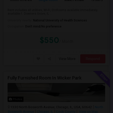
Rent includes all utilities, Wi-Fi, EtcRooms available:Immediately
available-1. Downers Grove, IL ...
University nearby:
National University of Health Sciences
Occupation:
Don't mind/No preference
$550
/ Month
View More
Respond
Fully Furnished Room In Wicker Park
Photos
1330 North Bosworth Avenue, Chicago, IL, USA, 60642
North
Bosworth Avenue
Chicago, IL
Cook County
View on Map