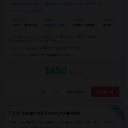
Tennessee Avenue
Clarendon Hills, IL
DuPage County
Posted by
: Jegan
Ad Type
Room
Gender
Available From
Room Offered
Single Room
Male/Female
03 Aug 2026
1 private bedroom available in a 2Bed and 1 Bath apartment in
Clarendon Hills?? Great & Convenient...
University nearby:
Seton Montessori Institute
Occupation:
Don't mind/No preference
$850
/ Month
View More
Respond
Fully Furnished Room Available
4651w West 63rd Street, Chicago, IL, USA, 60670
Chicago,
IL
Cook County
View on Map