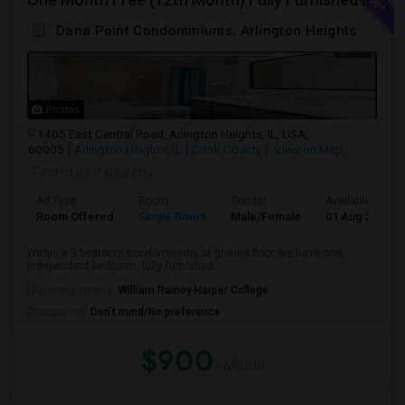
Dana Point Condominiums, Arlington Heights
Photos
1405 East Central Road, Arlington Heights, IL, USA,
60005
Arlington Heights, IL
Cook County
View on Map
Posted by
: rahulrenu
Ad Type
Room
Gender
Available From
Room Offered
Single Room
Male/Female
01 Aug 2026
Within a 3 bedroom condominium, at ground floor, we have one
independent bedroom, fully furnished...
University nearby:
William Rainey Harper College
Occupation:
Don't mind/No preference
$900
/ Month