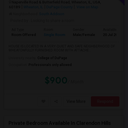
Naperville Road & Butterfield Road, Wheaton, IL, USA,
60189
Wheaton, IL
DuPage County
View on Map
Neighborhood:
South Addison
Posted by
: Looking to share a room
Ad Type
Room
Gender
Available From
Room Offered
Single Room
Male/Female
20 Jul 2026
HOUSE IS LOCATED IN A VERY QUIET AND SAFE NEIGHBERHOOD OF
WHEATONFULLY FURNISHED ROOM WITH ATTACHE...
University nearby:
College of DuPage
Occupation:
Professionals only allowed
$900
/ Month
View More
Respond
Private Bedroom Available In Clarendon Hills