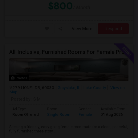
$800
/ Month
View More
Respond
All-Inclusive, Furnished Rooms For Female Professionals
Photos
279 LIONEL DR, 60030
Grayslake, IL
Lake County
View on
Map
Posted by
: S M
Ad Type
Room
Gender
Available From
Ba
Room Offered
Single Room
Female
01 Aug 2026
Sh
Seeking a friendly, easy-going female roommate for a clean, peaceful,
fully furnished three-story ...