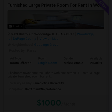
Furnished Large Private Room For Rent In Woodridge IL Close To I355
Photos
7603 Bristol Ct, Woodridge, IL, USA, 60517
Woodridge,
IL
DuPage County
View on Map
Neighborhood:
Goodings Grove
Posted by
: Paras
Ad Type
Room
Gender
Available From
Room Offered
Single Room
Male/Female
28 Jul 2026
3 bedroom townhome. You share with one person. 1.1 bath. A large,
private, furnished room for rent...
University nearby:
Benedictine University
Occupation:
Don't mind/No preference
$1000
/ Month