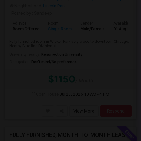
Neighborhood:
Lincoln Park
Posted by
: Sandeep
Ad Type
Room
Gender
Available From
Room Offered
Single Room
Male/Female
01 Aug 2026
Fully furnished room in Wicker Park very close to downtown Chicago.
Nearby Blue line Division st t...
University nearby:
Resurrection University
Occupation:
Don't mind/No preference
$1150
/ Month
Open House:
Jul 23, 2026
10 AM - 4 PM
View More
Respond
FULLY FURNISHED, MONTH-TO-MONTH LEASE, NO CONTRACT TO SIGN