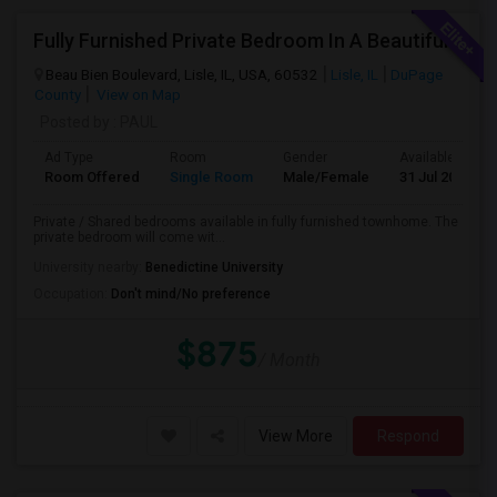
Fully Furnished Private Bedroom In A Beautiful Townhome Near Lisle/ Naperville / Dowers Grove / OakBrook
Beau Bien Boulevard, Lisle, IL, USA, 60532
Lisle, IL
DuPage
County
View on Map
Posted by
: PAUL
Ad Type
Room
Gender
Available From
Room Offered
Single Room
Male/Female
31 Jul 2026
Private / Shared bedrooms available in fully furnished townhome. The
private bedroom will come wit...
University nearby:
Benedictine University
Occupation:
Don't mind/No preference
$875
/ Month
View More
Respond