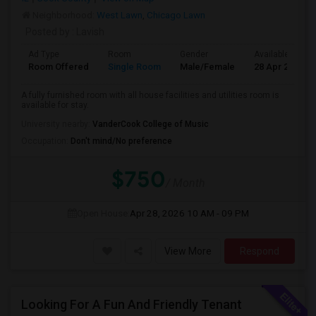
Neighborhood:
West Lawn
,
Chicago Lawn
Posted by
: Lavish
Ad Type
Room
Gender
Available From
Room Offered
Single Room
Male/Female
28 Apr 2026
A fully furnished room with all house facilities and utilities room is
available for stay.
University nearby:
VanderCook College of Music
Occupation:
Don't mind/No preference
$750
/ Month
Open House:
Apr 28, 2026
10 AM - 09 PM
View More
Respond
Looking For A Fun And Friendly Tenant