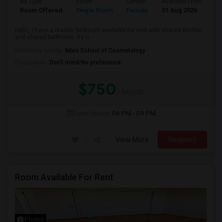
Ad Type
Room
Gender
Available From
Ba
Room Offered
Single Room
Female
01 Aug 2026
Sh
Hello, I have a master bedroom available for rent with shared kitchen
and shared bathroom. It’s n...
University nearby:
Niles School of Cosmetology
Occupation:
Don't mind/No preference
$750
/ Month
Open House:
06 PM - 09 PM
View More
Respond
Room Available For Rent
Photos