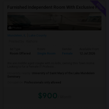
Furnished Independent Room With Exclusive Full Bath Room For Single Female Professional
Photos
Mundelein, IL
Lake County
Posted by
: Kishore
Ad Type
Room
Gender
Available From
Ba
Room Offered
Single Room
Female
12 Jul 2026
Pr
We are middle aged couple with no kids, owning this Town Home.
Looking to for a Female IT Professi...
University nearby:
University of Saint Mary of the Lake Mundelein
Seminary
Occupation:
Professionals only allowed
$900
/ Month