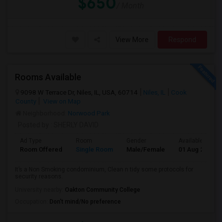
$650
/ Month
View More
Respond
Rooms Available
9098 W Terrace Dr, Niles, IL, USA, 60714
Niles, IL
Cook
County
View on Map
Neighborhood:
Norwood Park
Posted by
: SHERLY DAVID
Ad Type
Room
Gender
Available From
Room Offered
Single Room
Male/Female
01 Aug 2026
It’s a Non Smoking condominium, Clean n tidy some protocols for
security reasons.
University nearby:
Oakton Community College
Occupation:
Don't mind/No preference