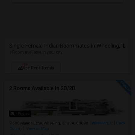
Single Female Indian Roommates in Wheeling, IL
1 Room available in your city
NEW
See Rent Trends
2 Rooms Available In 2B/2B
1 Photos
500 Manda Lane, Wheeling, IL, USA, 60090
Wheeling, IL
Cook
County
View on Map