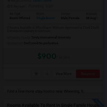
Neighborhood:
Sarah'S Glenn
2 day ago
Posted by
: kush
Ad Type
Room
Gender
Available From
Room Offered
Single Room
Male/Female
08 Aug 2026
2 Rooms Available in Wheeling nr. Walmart. Apartment is 2 bed 2 bath.
Dishwasher Laundry in commun...
University nearby:
Trinity International University
Occupation:
Don't mind/No preference
$900
/ Month
View More
Respond
Find a few more stay/rooms near Wheeling, IL
Rooms Available To Rent In Single Family House