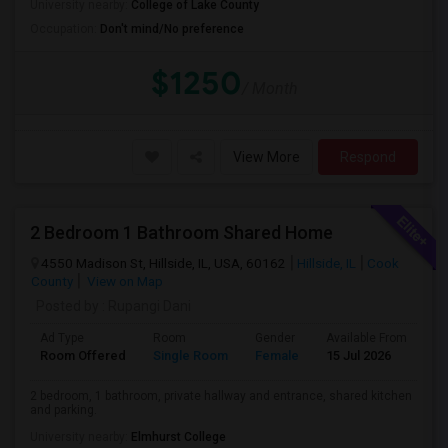
University nearby:
College of Lake County
Occupation:
Don't mind/No preference
$1250
/ Month
View More
Respond
2 Bedroom 1 Bathroom Shared Home
4550 Madison St, Hillside, IL, USA, 60162
Hillside, IL
Cook
County
View on Map
Posted by
: Rupangi Dani
Ad Type
Room
Gender
Available From
Ba
Room Offered
Single Room
Female
15 Jul 2026
Pr
2 bedroom, 1 bathroom, private hallway and entrance, shared kitchen
and parking.
University nearby:
Elmhurst College