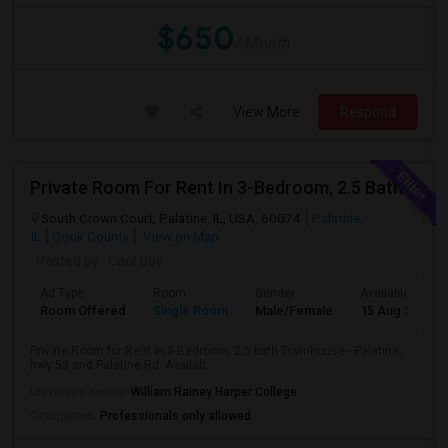
$650
/ Month
View More
Respond
Private Room For Rent In 3-Bedroom, 2.5 Bath Townhouse - Palatine, Hwy 53 And Palatine Rd. Available From 07/18
South Crown Court, Palatine, IL, USA, 60074
Palatine,
IL
Cook County
View on Map
Posted by
: Cool Guy
Ad Type
Room
Gender
Available From
Room Offered
Single Room
Male/Female
15 Aug 2026
Private Room for Rent in 3-Bedroom, 2.5 bath Townhouse - Palatine,
hwy 53 and Palatine Rd. Availab...
University nearby:
William Rainey Harper College
Occupation:
Professionals only allowed