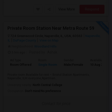
View More
Respond
Private Room Station Near Metra Route 59
724 Greenwood Circle, Naperville, IL, USA, 60563
Naperville,
IL
DuPage County
View on Map
Neighborhood:
Woodland Hills
5 hrs ago
Posted by
: Ashok
Ad Type
Room
Gender
Available From
Room Offered
Single Room
Male/Female
10 Aug 2026
Private room Available for rent – Bristol Station Apartments,
Naperville, ILHi everyone,Apartmen...
University nearby:
North Central College
Occupation:
Don't mind/No preference
Contact for price