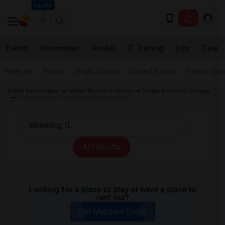
Seattle
Events
Roommates
Rentals
IT Training
Jobs
Care
Near me
Rooms
Single Rooms
Shared Rooms
Paying Gues
Indian Roommates
Single Rooms in Illinois
Single Rooms in Chicago
Female Single Roommates in Wheeling, IL
All Filters
Looking for a place to stay or have a place to
rent out?
Get Matched Today