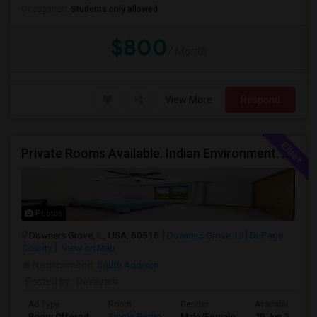
Occupation:
Students only allowed
$800
/ Month
View More
Respond
Private Rooms Available. Indian Environment. Furnished. Starting At $550 - $850
Photos
Downers Grove, IL, USA, 60516
Downers Grove, IL
DuPage
County
View on Map
Neighborhood:
South Addison
Posted by
: Devayani
Ad Type
Room
Gender
Available From
Room Offered
Single Room
Male/Female
19 Jun 2026