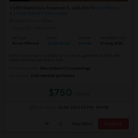
9454 Maple Drive, Rosemont, IL, USA, 60018
Des Plaines,
IL
Cook County
View on Map
Neighborhood:
Ohare
Posted by
: Haniya khan
Ad Type
Room
Gender
Available From
Ba
Room Offered
Single Room
Female
01 Aug 2026
Sh
Hello I have a room available for rent in an apartment of 2bhk with
shared kitchen and shared bath...
University nearby:
Niles School of Cosmetology
Occupation:
Don't mind/No preference
$750
/ Month
Open House:
Jul 30, 2026
05 PM - 09 PM
View More
Respond