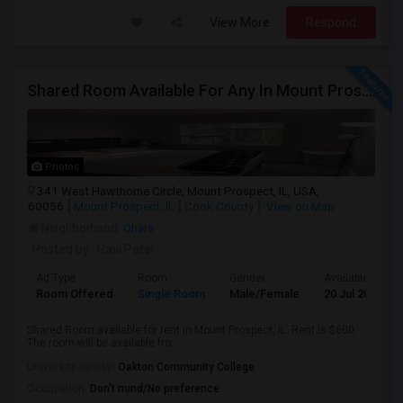
View More
Respond
Shared Room Available For Any In Mount Prospect, IL - $600 Per Month - Shared Bath
Photos
341 West Hawthorne Circle, Mount Prospect, IL, USA,
60056
Mount Prospect, IL
Cook County
View on Map
Neighborhood:
Ohare
Posted by
: Ravi Patel
Ad Type
Room
Gender
Available From
Room Offered
Single Room
Male/Female
20 Jul 2026
Shared Room available for rent in Mount Prospect, IL. Rent is $600.
The room will be available fro...
University nearby:
Oakton Community College
Occupation:
Don't mind/No preference