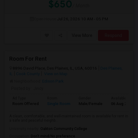
$650
/ Month
Open House:
Jul 26, 2026
10 AM - 05 PM
View More
Respond
Room For Rent
8896 David Place, Des Plaines, IL, USA, 60016
Des Plaines,
IL
Cook County
View on Map
Neighborhood:
Edison Park
Posted by
: Jincy
Ad Type
Room
Gender
Available From
Room Offered
Single Room
Male/Female
06 Aug 2026
A clean, comfortable, and well-maintained room is available for rent in
a safe and peaceful neighb...
University nearby:
Oakton Community College
Occupation:
Don't mind/No preference