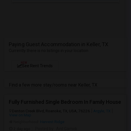
Paying Guest Accommodation in Keller, TX
Currently there is no listings in your location
NEW
See Rent Trends
Find a few more stay/rooms near Keller, TX
Fully Furnished Single Bedroom In Family House
Denton Creek Blvd, Roanoke, TX, USA, 76226
Argyle, TX
View on Map
Neighborhood:
Harvest Ridge
2 day ago
Posted by
: Anil Gamidi