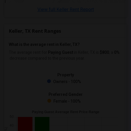
View full Keller Rent Report
Keller, TX Rent Ranges
What is the average rent in Keller, TX?
The average rent for
Paying Guest
in Keller, TX is
$800
, a
0%
decrease
compared to the previous year.
Property
Owners - 100%
Preferred Gender
Female - 100%