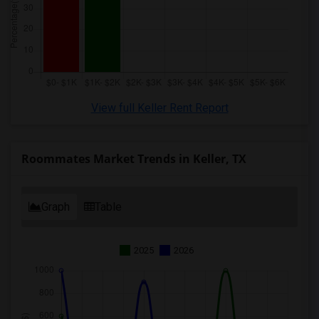
View full Keller Rent Report
Roommates Market Trends in Keller, TX
Graph
Table
2025
2026