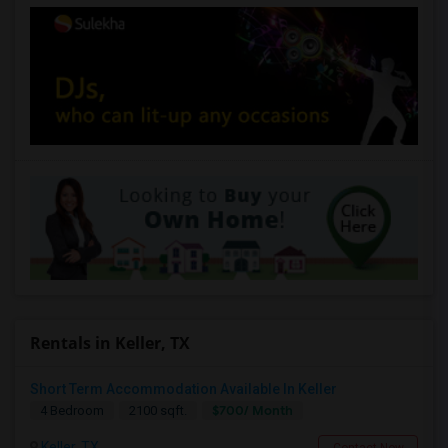
Rentals in Keller, TX
Short Term Accommodation Available In Keller
$700/ Month
4 Bedroom
2100 sqft.
Keller, TX
Contact Now