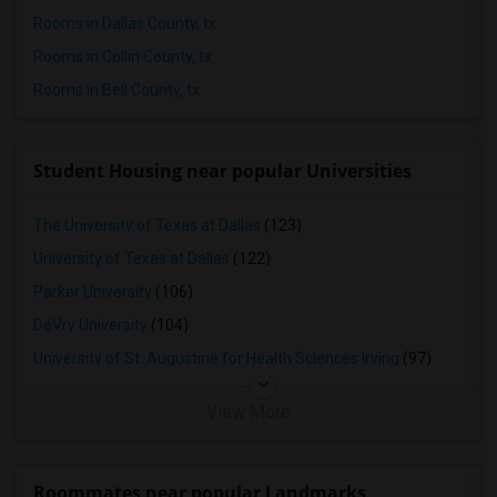
Rooms in Dallas County, tx
Rooms in Collin County, tx
Rooms in Bell County, tx
Student Housing near popular Universities
The University of Texas at Dallas
(123)
University of Texas at Dallas
(122)
Parker University
(106)
DeVry University
(104)
University of St. Augustine for Health Sciences Irving
(97)
View More
Roommates near popular Landmarks