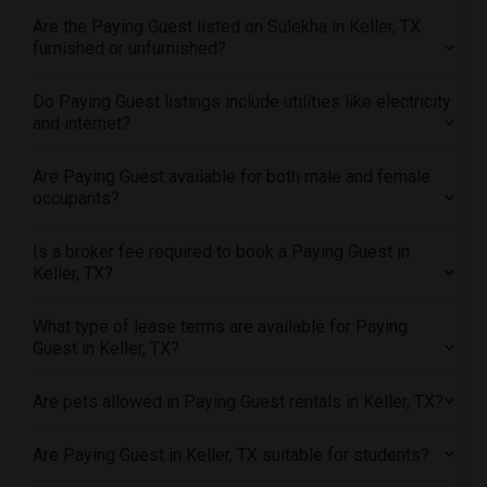
Offered Paying Guest roommates in Sacramento
Are the Paying Guest listed on Sulekha in Keller, TX
Offered Paying Guest roommates in San Antonio
furnished or unfurnished?
Offered Paying Guest roommates in San Diego
Do Paying Guest listings include utilities like electricity
Offered Paying Guest roommates in Seattle
and internet?
Offered Paying Guest roommates in St Louis
Offered Paying Guest roommates in St Paul
Are Paying Guest available for both male and female
occupants?
Offered Paying Guest roommates in Tampa
Offered Paying Guest roommates in Toronto
Is a broker fee required to book a Paying Guest in
Offered Paying Guest roommates in Vancouver
Keller, TX?
Offered Paying Guest roommates in Washington
What type of lease terms are available for Paying
Offered Paying Guest roommates in Winnipeg
Guest in Keller, TX?
Offered Paying Guest roommates in Yuba Sutter
Offered Paying Guest roommates in Toledo
Are pets allowed in Paying Guest rentals in Keller, TX?
Offered Paying Guest roommates in Nashville
Are Paying Guest in Keller, TX suitable for students?
Offered Paying Guest roommates in Memphis
Offered Paying Guest roommates in Knoxville