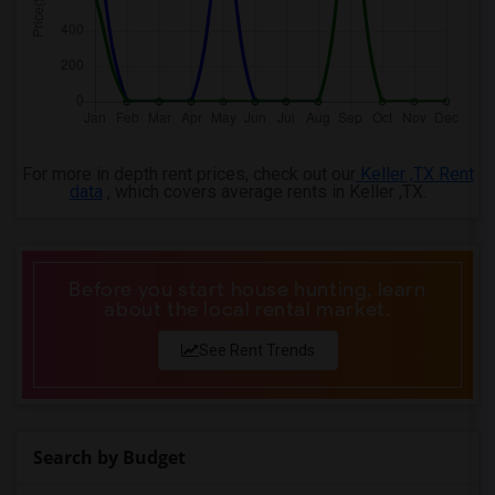
For more in depth rent prices, check out our
Keller ,TX Rent
data
, which covers average rents in Keller ,TX.
Before you start house hunting, learn
about the local rental market.
See Rent Trends
Search by Budget