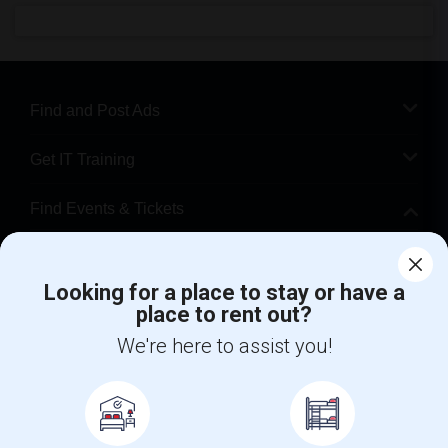
Find and Post Ads
Get IT Training
Find Events & Tickets
Corporate
Looking for a place to stay or have a
place to rent out?
+1-512-788-5300
+1-512-231-9226
We're here to assist you!
us.sulekha@sulekha.com
Stay Connected