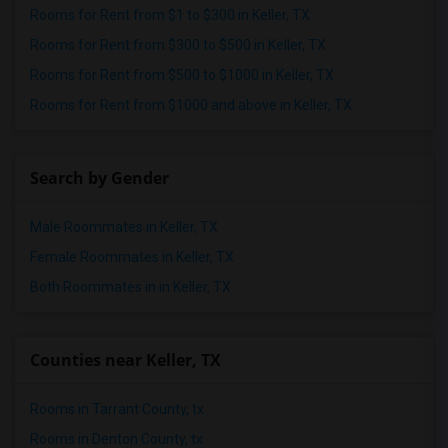
Rooms for Rent from $1 to $300 in Keller, TX
Rooms for Rent from $300 to $500 in Keller, TX
Rooms for Rent from $500 to $1000 in Keller, TX
Rooms for Rent from $1000 and above in Keller, TX
Search by Gender
Male Roommates in Keller, TX
Female Roommates in Keller, TX
Both Roommates in in Keller, TX
Counties near Keller, TX
Rooms in Tarrant County, tx
Rooms in Denton County, tx