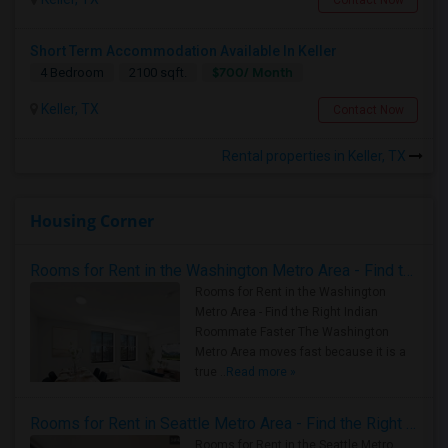
Short Term Accommodation Available In Keller
$700/ Month
4 Bedroom
2100 sqft.
Keller, TX
Contact Now
Rental properties in Keller, TX
Housing Corner
Rooms for Rent in the Washington Metro Area - Find the Right Indian Roommate Faster
Rooms for Rent in the Washington
Metro Area - Find the Right Indian
Roommate Faster The Washington
Metro Area moves fast because it is a
true ..
Read more »
Rooms for Rent in Seattle Metro Area - Find the Right Indian Roommate Faster
Rooms for Rent in the Seattle Metro