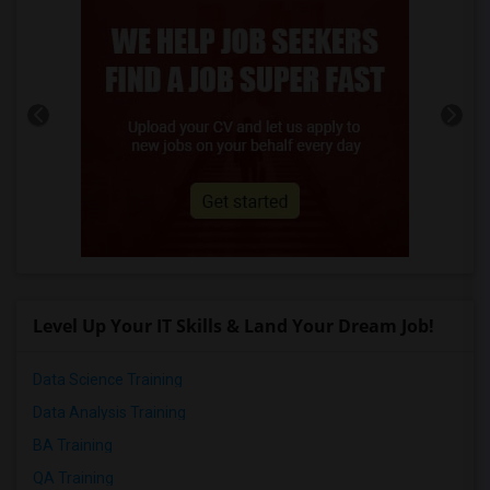
Level Up Your IT Skills & Land Your Dream Job!
Data Science Training
Data Analysis Training
BA Training
QA Training