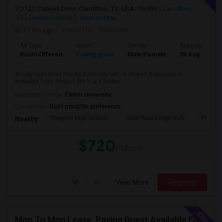
2122 Cannes Drive, Carrollton, TX, USA, 75006
Carrollton,
TX
Denton County
View on Map
15 hrs ago
Posted by
: Madhukar
Ad Type
Room
Gender
Available From
Room Offered
Paying guest
Male/Female
08 Aug 2026
A Fully Furnished Private Bedroom with a shared Bathroom is
available from August 8th in a 5 Bedro...
University nearby:
Parker University
Occupation:
Don't mind/No preference
Shepton High School
John Paul II High Sch
Plano W
Nearby:
$720
/ Month
View More
Respond
Mon To Mon Lease. Paying Guest Available For Any In Frisco, TX - $700 Per Month - Private Bath