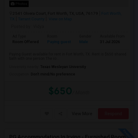
Photos
2541 Olvera Court, Fort Worth, TX, USA, 76179
Fort Worth,
TX
Tarrant County
View on Map
Posted by
: Vidya
Ad Type
Room
Gender
Available From
Ba
Room Offered
Paying guest
Male
31 Jul 2026
Sh
Paying Guest available for rent in Fort Worth, TX. Rent is $650 shared
bath with one person.The ro...
University nearby:
Texas Wesleyan University
Occupation:
Don't mind/No preference
$650
/ Month
View More
Respond
PG Accommodation In Irving - Furnished Room