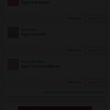
F
Agent with Avalon
View More
Respond
Srivastav
S
Agent with MRS
View More
Respond
Vamsi Krishna
V
Agent with VestedBlocks
View More
Respond
View More Agents in Dallas Fortworth