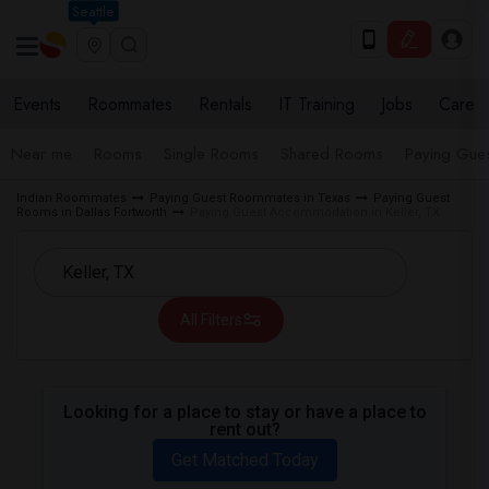
Seattle
Events
Roommates
Rentals
IT Training
Jobs
Care
Near me
Rooms
Single Rooms
Shared Rooms
Paying Gues
Indian Roommates
Paying Guest Roommates in Texas
Paying Guest
Rooms in Dallas Fortworth
Paying Guest Accommodation in Keller, TX
All Filters
Looking for a place to stay or have a place to
rent out?
Get Matched Today