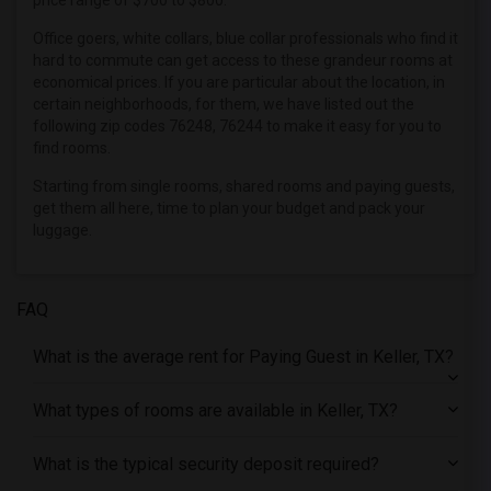
price range of $700 to $800.
Offered Paying Guest roommates in Indianapolis
Office goers, white collars, blue collar professionals who find it
Offered Paying Guest roommates in Inland Empire
hard to commute can get access to these grandeur rooms at
economical prices. If you are particular about the location, in
Offered Paying Guest roommates in Kansas City
certain neighborhoods, for them, we have listed out the
Offered Paying Guest roommates in Los Angeles
following zip codes 76248, 76244 to make it easy for you to
find rooms.
Offered Paying Guest roommates in Miami
Starting from single rooms, shared rooms and paying guests,
Offered Paying Guest roommates in Montreal
get them all here, time to plan your budget and pack your
Offered Paying Guest roommates in New Jersey
luggage.
Offered Paying Guest roommates in New York
Offered Paying Guest roommates in Orlando
FAQ
Offered Paying Guest roommates in Philadelphia
Offered Paying Guest roommates in Phoenix
What is the average rent for Paying Guest in Keller, TX?
Offered Paying Guest roommates in Pittsburg
What types of rooms are available in Keller, TX?
Offered Paying Guest roommates in Portland
Offered Paying Guest roommates in Research Triangle
What is the typical security deposit required?
Offered Paying Guest roommates in Richmond