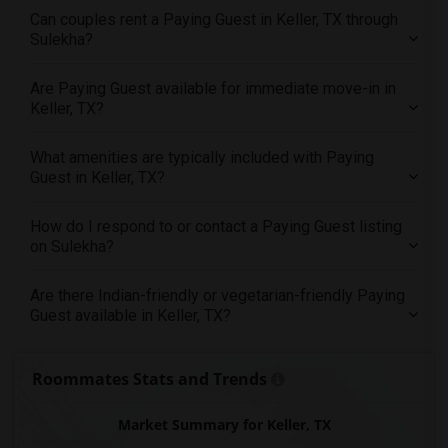
Can couples rent a Paying Guest in Keller, TX through
Offered Paying Guest roommates in Milwaukee
Sulekha?
Offered Paying Guest roommates in Birmingham
Offered Paying Guest roommates in Louisville
Are Paying Guest available for immediate move-in in
Keller, TX?
Offered Paying Guest roommates in Madison
Offered Paying Guest roommates in Lexington
What amenities are typically included with Paying
Offered Paying Guest roommates in Montgomery
Guest in Keller, TX?
Offered Paying Guest roommates in Ogden
How do I respond to or contact a Paying Guest listing
on Sulekha?
Are there Indian-friendly or vegetarian-friendly Paying
Guest available in Keller, TX?
Roommates Stats and Trends
Market Summary for Keller, TX