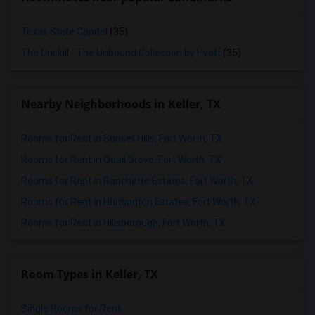
Texas State Capitol
(35)
The Driskill - The Unbound Collection by Hyatt
(35)
Nearby Neighborhoods in Keller, TX
Rooms for Rent in Sunset Hills, Fort Worth, TX
Rooms for Rent in Quail Grove, Fort Worth, TX
Rooms for Rent in Ranchette Estates, Fort Worth, TX
Rooms for Rent in Huntington Estates, Fort Worth, TX
Rooms for Rent in Hillsborough, Fort Worth, TX
Room Types in Keller, TX
Single Rooms for Rent