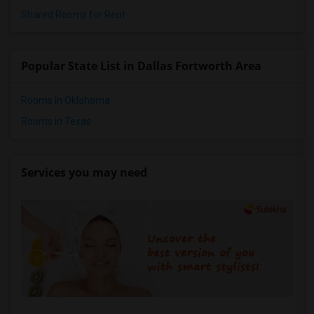
Shared Rooms for Rent
Popular State List in Dallas Fortworth Area
Rooms in Oklahoma
Rooms in Texas
Services you may need