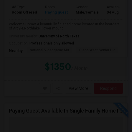
Ad Type
Room
Gender
Available From
Room Offered
Paying guest
Male/Female
04 Aug 2026
Welcome Home! A beautifully finished home located in the boarders
of Argyle,Northlake,Flower mound...
University nearby:
University of North Texas
Occupation:
Professionals only allowed
National Videogame Mu
Plano West Senior Hig
She
Nearby:
$1350
/ Month
View More
Respond
Paying Guest Available In Single Family Home In Fort Worth, TX - $650 Per Month