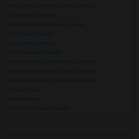
Amazon Web Services Foundation Training
Cyber Security Training
Artificial Intelligence Engineer Training
SAS Clinicals Training
Deep Learning Training
Machine Learning Training
Generative AI for Business Analysis Training
Generative AI for DevOps Engineer Training
IBM Generative AI for Cybersecurity Training
Devops Training
Python Training
Salesforce Developer Training