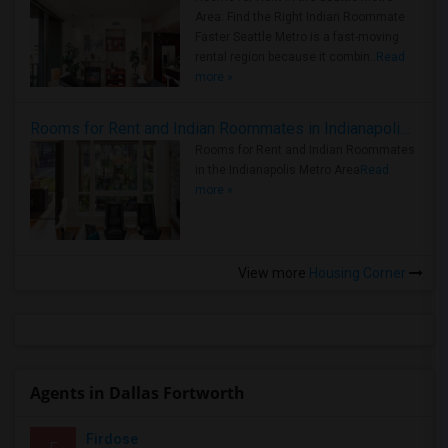
Area: Find the Right Indian Roommate
Faster Seattle Metro is a fast-moving
rental region because it combin..
Read
more »
Rooms for Rent and Indian Roommates in Indianapolis Metro Area
Rooms for Rent and Indian Roommates
in the Indianapolis Metro Area
Read
more »
View more
Housing Corner
Agents in Dallas Fortworth
Firdose