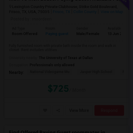
Lexington Country Private Clubhouse, Strike Gold Boulevard,
Frisco, TX, USA, 75035
Frisco, TX
Collin County
View on Map
Posted by
: rnoordeen
Ad Type
Room
Gender
Available From
Room Offered
Paying guest
Male/Female
13 Jun 2026
Fully furnished room with private bath inside the room and walk in
closet. Rent includes utilities...
University nearby:
The University of Texas at Dallas
Occupation:
Professionals only allowed
National Videogame Mu
Jasper High School
Plano
Nearby:
$725
/ Month
View More
Respond
Find Offered Paying Guest roommates in