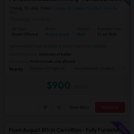
Irving, TX, USA, 75063
Irving, TX
Dallas County
View on
Map
Posted by
: Sravanthi
Ad Type
Room
Gender
Available From
Ba
Room Offered
Paying guest
Male
11 Jul 2026
Sh
Furnished Bed room available in Irving Food Is not included ...
University nearby:
University of Dallas
Occupation:
Professionals only allowed
Frontiers Of Flight M
Perot Museum Of Natur
Dalla
Nearby:
$900
/ Month
View More
Respond
From August 8th In Carrollton - Fully Furnished Private Bedroom With A Shared Bathroom, Month-to-month Or Long Term