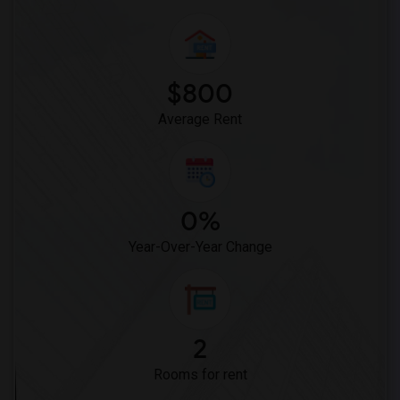
$800
Average Rent
0%
Year-Over-Year Change
2
Rooms for rent