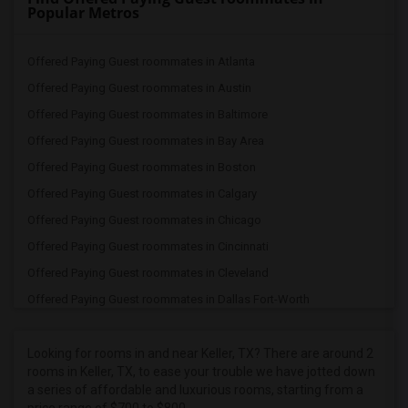
Popular Metros
Offered Paying Guest roommates in Atlanta
Offered Paying Guest roommates in Austin
Offered Paying Guest roommates in Baltimore
Offered Paying Guest roommates in Bay Area
Offered Paying Guest roommates in Boston
Offered Paying Guest roommates in Calgary
Offered Paying Guest roommates in Chicago
Offered Paying Guest roommates in Cincinnati
Offered Paying Guest roommates in Cleveland
Offered Paying Guest roommates in Dallas Fort-Worth
Offered Paying Guest roommates in Denver
Offered Paying Guest roommates in Detroit
Looking for rooms in and near Keller, TX? There are around 2
rooms in Keller, TX, to ease your trouble we have jotted down
Offered Paying Guest roommates in Hartford
a series of affordable and luxurious rooms, starting from a
Offered Paying Guest roommates in Houston