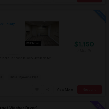
sex County
$1,150
Photos
/ Month
Iselin. in house laundry. Available for
ll
India Sajawat & Puja
View More
Respond
ternet,Washer Dryer)