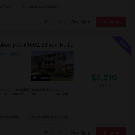
ld Town
Cornelius Low House
View More
Respond
Ground Floor 1 Bedroom Apartment For Rent – Raspberry Ct #1602, Edison, NJ (Near Edison Train Station)
sex County
$2,210
Photos
/ Month
ated in the highly desirable Raspberry
combination of comfort, convenience, and
erson Midd
Edison Municipal Comp
View More
Respond