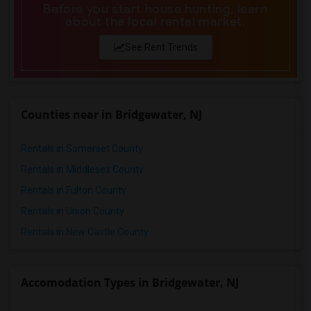
Before you start house hunting, learn
about the local rental market.
See Rent Trends
Counties near in Bridgewater, NJ
Rentals in Somerset County
Rentals in Middlesex County
Rentals in Fulton County
Rentals in Union County
Rentals in New Castle County
Accomodation Types in Bridgewater, NJ