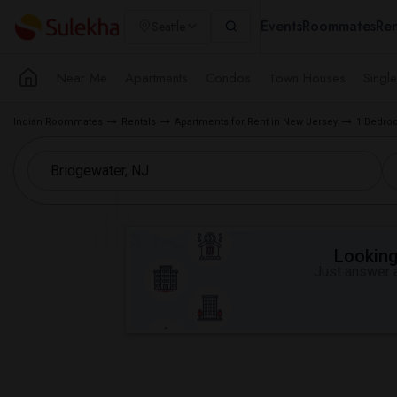
Events
Roommates
Ren
Seattle
Near Me
Apartments
Condos
Town Houses
Singl
Indian Roommates
Rentals
Apartments for Rent in New Jersey
1 Bedroo
Looking 
Just answer a