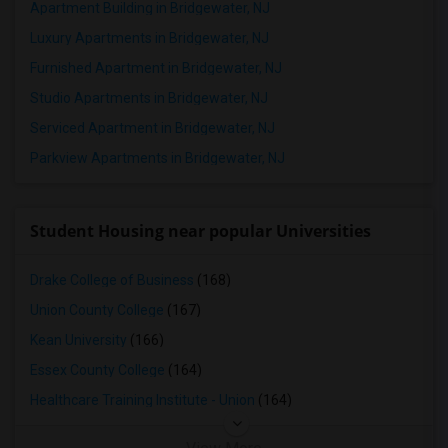
Apartment Building in Bridgewater, NJ
Luxury Apartments in Bridgewater, NJ
Furnished Apartment in Bridgewater, NJ
Studio Apartments in Bridgewater, NJ
Serviced Apartment in Bridgewater, NJ
Parkview Apartments in Bridgewater, NJ
Student Housing near popular Universities
Drake College of Business
(168)
Union County College
(167)
Kean University
(166)
Essex County College
(164)
Healthcare Training Institute - Union
(164)