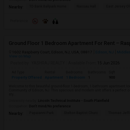
TD Bank Ballpark Home
Nassau Hall
East Jersey O
Nearby:
Preference
1602 Raspberry Court, Edison, NJ, USA, 08817
Edison, NJ
Middle
View on Map
Posted by
: YASHRAJ REALTY
Available From
: 15 Jun 2026
Ad Type
Rental
Bedrooms
Bathrooms
Sqft
Property Offered
Apartment
1 Bedroom
1
900
Welcome to this beautiful ground-floor 1-bedroom, 1-bathroom apartment loc
Community of Edison, NJ. This spacious and modern unit offers a perfect 
sty...
University nearby:
Lincoln Technical Institute - South Plainfield
Occupation:
Don't mind/No preference
Papaianni Park
Stelton Baptist Churc
Thomas Jeff
Nearby: