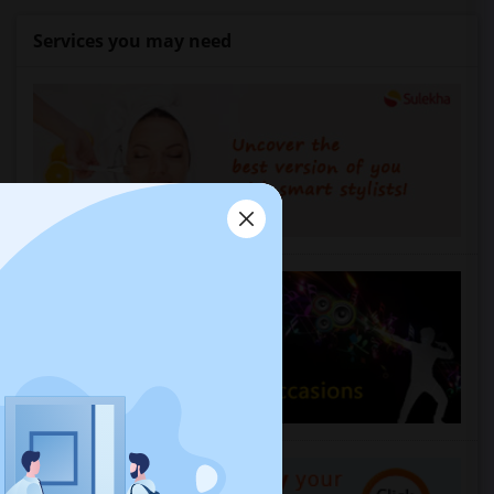
Services you may need