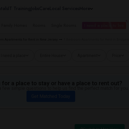
tals
IT Training
Jobs
Care
Local Services
More
e Family Homes
Rooms
Single Rooms
I need a place to live
m Apartments for Rent in New Jersey
1 Bedroom Apartments for Rent in Bridgew
I need a place
Entire House
Apartment
Price
for a place to stay or have a place to rent out?
 few simple questions to help us find the perfect match for you.
Get Matched Today