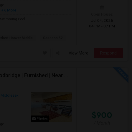
age
h
+ 6 More
Open House:
d Swimming Pool.
Jul 04, 2026
04 PM - 07 PM
rbert Hoover Middle
Seasons 52
View More
Respond
Shared 1 Bedroom Apartment Available – Iselin/Woodbridge | Furnished | Near Metropark
Middlesex
$900
Photos
/ Month
age