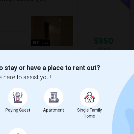
$850
Photos
/ Month
net)Washer/Dryer1
rate entrance.Driveway OR Street parking.
o stay or have a place to rent out?
 here to assist you!
ll
India Sajawat & Puja
View More
Respond
Paying Guest
Apartment
Single Family
Home