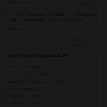
Bridgewater, NJ
Contact Now
Respond
Private Non-Shared Bdrms Available. Single Family Houses. All Utilities Wifi. Included; Month To Month; Males Only
$900/ Month
Single
Separate Bath
Male
CLOSE JSQ,BUS,SHOPS,SCHOOLS The Heights, Jersey City
Bridgewater, NJ
Jersey City, NJ
Contact Now
$1925
Available From
Room
Bedroom
Rooms in Bridgewater, NJ
01 Sep 2026
Single Family Home
1 Bedroom
/ Month
Respond
Rental Types in Bridgewater, NJ
Condos in Bridgewater, NJ
Town Houses in Bridgewater, NJ
Single Family Homes in Bridgewater, NJ
Homes in Bridgewater, NJ
Houses in Bridgewater, NJ
Hostels in Bridgewater, NJ