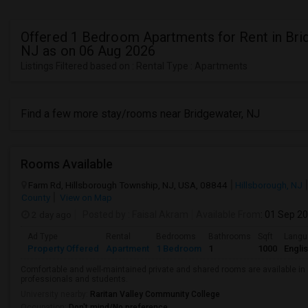
Offered 1 Bedroom Apartments for Rent in Bri
NJ as on 06 Aug 2026
Listings Filtered based on : Rental Type : Apartments
Find a few more stay/rooms near Bridgewater, NJ
Rooms Available
Farm Rd, Hillsborough Township, NJ, USA, 08844
Hillsborough, NJ
County
View on Map
2 day ago
Posted by
: Faisal Akram
Available From
: 01 Sep 2
Ad Type
Rental
Bedrooms
Bathrooms
Sqft
Langu
Property Offered
Apartment
1 Bedroom
1
1000
Engli
Comfortable and well-maintained private and shared rooms are available in 
professionals and students.
University nearby:
Raritan Valley Community College
Occupation:
Don't mind/No preference