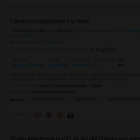
1 Bedroom Apartment For Rent
Fiat Avenue, Iselin, NJ, USA, 08830
Fiat Avenue
Iselin, NJ
Middle
View on Map
Neighborhood:
Charleston
Posted by
: asdfggood
Available From
: 01 Aug 2026
Ad Type
Rental
Bedrooms
Bathrooms
Sqft
Property Offered
Apartment
1 Bedroom
1
800
Beautiful single family house 1 Bedroom and 1 full bath apartment for rent in 
working couple or sharing friends. Good for 2-3 Persons living jointly.
University nearby:
Lincoln Technical Institute - Edison
Occupation:
Don't mind/No preference
Saravanaa Bhavan
Big Cinemas
Mirage Banquet Ha
Nearby:
Preference
Studio Apartment In ISELIN, NJ (All Utilities Incl, In