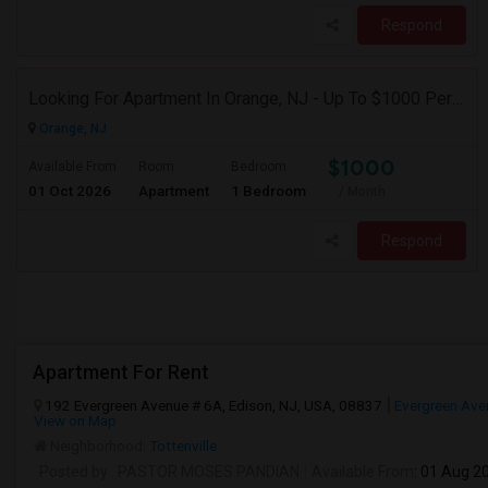
Respond
Looking For Apartment In Orange, NJ - Up To $1000 Per Month - 1 Beds - 1Bath
Orange, NJ
$1000
Available From
Room
Bedroom
01 Oct 2026
Apartment
1 Bedroom
/ Month
Respond
Apartment For Rent
192 Evergreen Avenue # 6A, Edison, NJ, USA, 08837
Evergreen Ave
View on Map
Neighborhood:
Tottenville
Posted by
: PASTOR MOSES PANDIAN
Available From
: 01 Aug 2