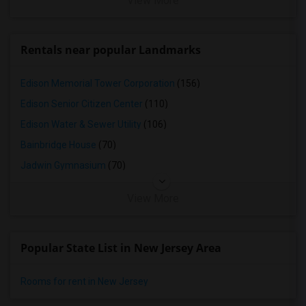
View More
Rentals near popular Landmarks
Edison Memorial Tower Corporation
(156)
Edison Senior Citizen Center
(110)
Edison Water & Sewer Utility
(106)
Bainbridge House
(70)
Jadwin Gymnasium
(70)
View More
Popular State List in New Jersey Area
Rooms for rent in New Jersey