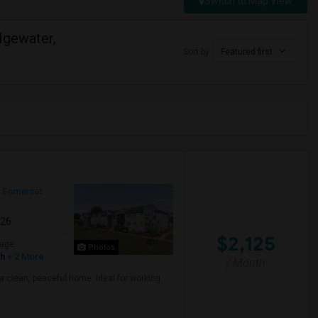
Switch to Map View
dgewater,
Sort by
Featured first
Somerset
026
$2,125
age
Photos
sh
+ 2 More
/ Month
a clean, peaceful home. Ideal for working