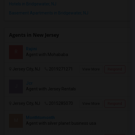
Hotels in Bridgewater, NJ
Basement Apartments in Bridgewater, NJ
Agents in New Jersey
Rajini
R
Agent with Mohababa
Jersey City, NJ
2019271271
View More
Respond
Jcr
J
Agent with Jersey Rentals
Jersey City, NJ
2015285070
View More
Respond
Monthtomonth
M
Agent with silver planet business usa