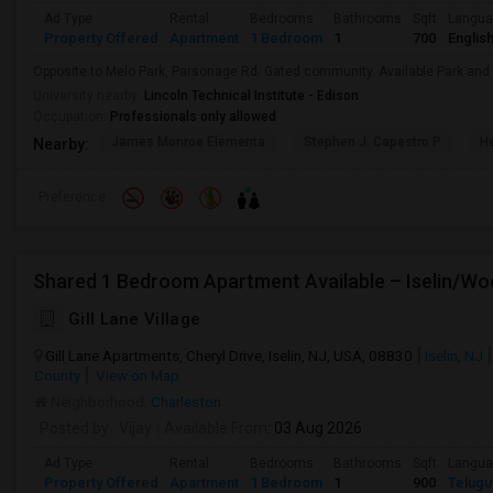
Ad Type
Rental
Bedrooms
Bathrooms
Sqft
Langu
Property Offered
Apartment
1 Bedroom
1
700
Englis
Opposite to Melo Park, Parsonage Rd. Gated community. Available Park an
University nearby:
Lincoln Technical Institute - Edison
Occupation:
Professionals only allowed
James Monroe Elementa
Stephen J. Capestro P
He
Nearby:
Preference
Gill Lane Village
Gill Lane Apartments, Cheryl Drive, Iselin, NJ, USA, 08830
Iselin, NJ
County
View on Map
Neighborhood:
Charleston
Posted by
: Vijay
Available From
: 03 Aug 2026
Ad Type
Rental
Bedrooms
Bathrooms
Sqft
Langu
Property Offered
Apartment
1 Bedroom
1
900
Telugu