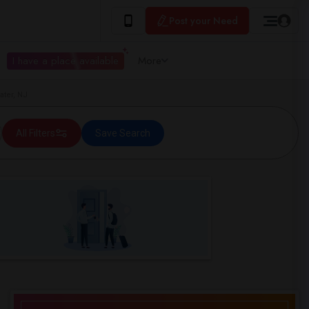
Post your Need
I have a place available
More
ater, NJ
All Filters
Save Search