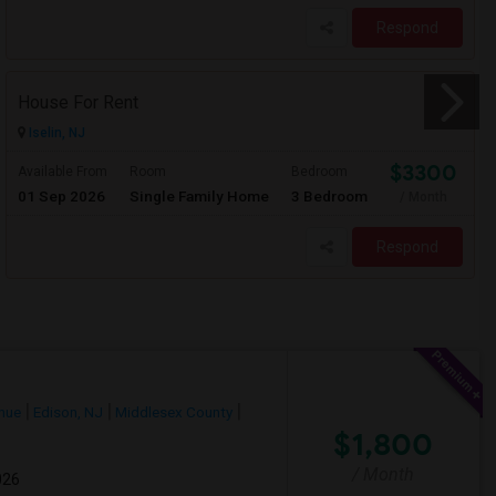
Respond
House For Rent
Iselin, NJ
$3300
Available From
Room
Bedroom
01 Sep 2026
Single Family Home
3 Bedroom
/ Month
Respond
nue
Edison, NJ
Middlesex County
$1,800
/ Month
026