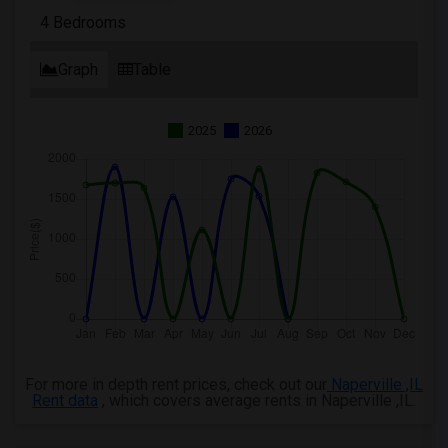
4 Bedrooms
Graph
Table
2025
2026
For more in depth rent prices, check out our
Naperville ,IL
Rent data
, which covers average rents in Naperville ,IL.