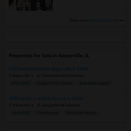
View more
Housing Corner
Properties for Sale in Naperville, IL
970 E Amberwood Cir, Naperville, IL 60563
Naperville, IL
Chinmoyee Bhattacharya
$750,000
Single Family Homes
Real Estate Agent
4203 Calder Ln #4203, Aurora, IL 60504
Naperville, IL
Sangeetha M Ganesha
$465,000
Townhouses
Real Estate Agent