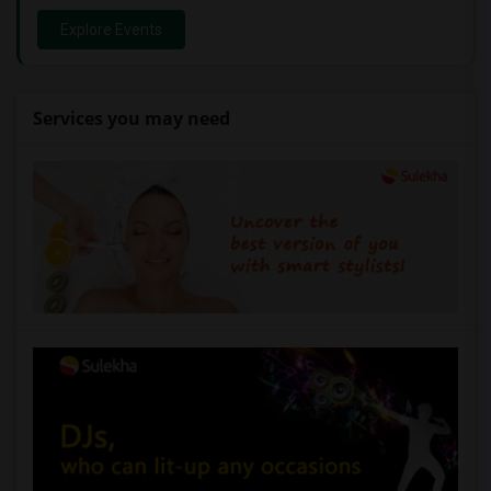
Explore Events
Services you may need