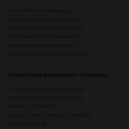
Lofts Apartments in Mississauga, ON
Garage Apartment in Mississauga, ON
Parkview Apartments in Mississauga, ON
Student Apartments in Mississauga, ON
Apartment Building in Mississauga, ON
Unfurnished Apartment in Mississauga, ON
Student Housing near popular Universities
Toronto Royal Conservatory of Music
(12)
University of Saint Michael's College
(12)
University of Toronto
(12)
Faculty of Forestry, University of Toronto
(12)
OCAD University
(12)