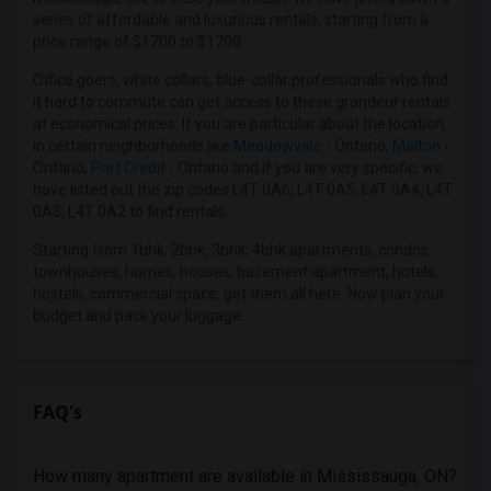
2 Bedrooms Apartments in Houston
series of affordable and luxurious rentals, starting from a
price range of $1700 to $1700.
2 Bedrooms Apartments in Indianapolis
2 Bedrooms Apartments in Inland Empire
Office goers, white collars, blue-collar professionals who find
it hard to commute can get access to these grandeur rentals
2 Bedrooms Apartments in Kansas City
at economical prices. If you are particular about the location,
2 Bedrooms Apartments in Los Angeles
in certain neighborhoods like
Meadowvale
- Ontario,
Malton
-
Ontario,
Port Credit
- Ontario and if you are very specific, we
2 Bedrooms Apartments in Miami
have listed out the zip codes L4T 0A6, L4T 0A5, L4T 0A4, L4T
2 Bedrooms Apartments in Montreal
0A3, L4T 0A2 to find rentals.
2 Bedrooms Apartments in New Jersey
Starting from 1bhk, 2bhk, 3bhk, 4bhk apartments, condos,
2 Bedrooms Apartments in New York
townhouses, homes, houses, basement apartment, hotels,
hostels, commercial space, get them all here. Now plan your
2 Bedrooms Apartments in Orlando
budget and pack your luggage.
2 Bedrooms Apartments in Philadelphia
2 Bedrooms Apartments in Phoenix
2 Bedrooms Apartments in Pittsburg
FAQ's
2 Bedrooms Apartments in Portland
2 Bedrooms Apartments in Research Triangle
How many apartment are available in Mississauga, ON?