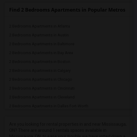
Find 2 Bedrooms Apartments in Popular Metros
2 Bedrooms Apartments in Atlanta
2 Bedrooms Apartments in Austin
2 Bedrooms Apartments in Baltimore
2 Bedrooms Apartments in Bay Area
2 Bedrooms Apartments in Boston
2 Bedrooms Apartments in Calgary
2 Bedrooms Apartments in Chicago
2 Bedrooms Apartments in Cincinnati
2 Bedrooms Apartments in Cleveland
2 Bedrooms Apartments in Dallas Fort-Worth
2 Bedrooms Apartments in Denver
2 Bedrooms Apartments in Detroit
Are you looking for rental properties in and near Mississauga,
ON? There are around 1 rentals spaces available in
2 Bedrooms Apartments in Hartford
Mississauga, ON, to ease your trouble we have jotted down a