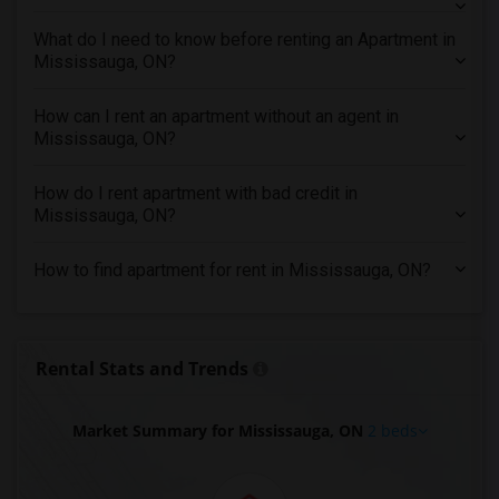
2 Bedrooms Apartments in Richmond
2 Bedrooms Apartments in Sacramento
What do I need to know before renting an Apartment in
Mississauga, ON?
2 Bedrooms Apartments in San Antonio
2 Bedrooms Apartments in San Diego
How can I rent an apartment without an agent in
2 Bedrooms Apartments in Seattle
Mississauga, ON?
2 Bedrooms Apartments in St Louis
How do I rent apartment with bad credit in
2 Bedrooms Apartments in St Paul
Mississauga, ON?
2 Bedrooms Apartments in Tampa
2 Bedrooms Apartments in Toronto
How to find apartment for rent in Mississauga, ON?
2 Bedrooms Apartments in Vancouver
2 Bedrooms Apartments in Washington
2 Bedrooms Apartments in Winnipeg
Rental Stats and Trends
2 Bedrooms Apartments in Yuba Sutter
2 Bedrooms Apartments in Toledo
Market Summary for Mississauga, ON
2 beds
2 Bedrooms Apartments in Nashville
2 Bedrooms Apartments in Memphis