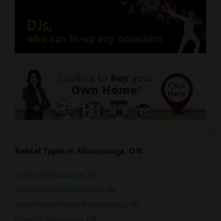
Rental Types in Mississauga, ON
Condos in Mississauga, ON
Town Houses in Mississauga, ON
Single Family Homes in Mississauga, ON
Homes in Mississauga, ON