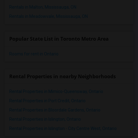
Rentals in Malton, Mississauga, ON
Rentals in Meadowvale, Mississauga, ON
Popular State List in Toronto Metro Area
Rooms for rent in Ontario
Rental Properties in nearby Neighborhoods
Rental Properties in Mimico-Queensway, Ontario
Rental Properties in Port Credit, Ontario
Rental Properties in Bloordale Gardens, Ontario
Rental Properties in Islington, Ontario
Rental Properties in Islington - City Centre West, Ontario