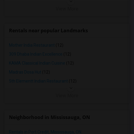
View More
Rentals near popular Landmarks
Mother India Restaurant
(12)
309 Dhaba Indian Excellence
(12)
KAMA Classical Indian Cuisine
(12)
Madras Dosa Hut
(12)
5th Elementt Indian Restaurant
(12)
View More
Neighborhood in Mississauga, ON
Rentals in Port Credit, Mississauga, ON