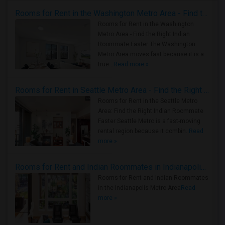
Rooms for Rent in the Washington Metro Area - Find the Right Indian Roommate Faster
Rooms for Rent in the Washington
Metro Area - Find the Right Indian
Roommate Faster The Washington
Metro Area moves fast because it is a
true ..
Read more »
Rooms for Rent in Seattle Metro Area - Find the Right Indian Roommate Faster
Rooms for Rent in the Seattle Metro
Area: Find the Right Indian Roommate
Faster Seattle Metro is a fast-moving
rental region because it combin..
Read
more »
Rooms for Rent and Indian Roommates in Indianapolis Metro Area
Rooms for Rent and Indian Roommates
in the Indianapolis Metro Area
Read
more »