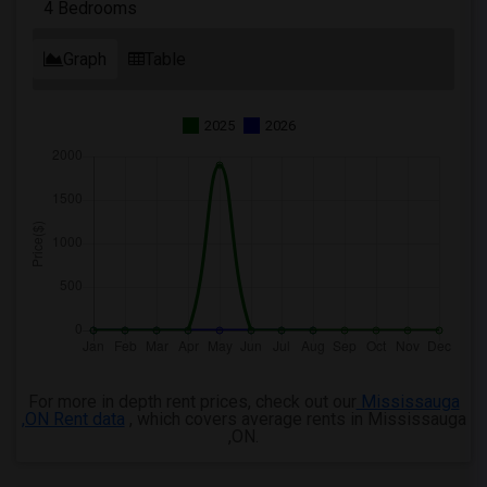
4 Bedrooms
Graph
Table
2025
2026
For more in depth rent prices, check out our
Mississauga
,ON Rent data
, which covers average rents in Mississauga
,ON.