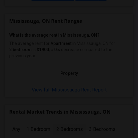
Mississauga, ON Rent Ranges
What is the average rent in Mississauga, ON?
The average rent for
Apartment
in Mississauga, ON
for
2 bedroom
is
$1900
, a
0%
decrease
compared to the
previous year.
Property
View full Mississauga Rent Report
Rental Market Trends in Mississauga, ON
Any
1 Bedroom
2 Bedrooms
3 Bedrooms