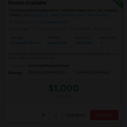
Rooms Available
556236 Mulmur Melancthon Townline, Melancthon, ON, Canada,
19893
Wilmington, DE
New Castle County
View on Map
Neighborhood:
Orangeville/Mono
2 day ago
Posted by Agents
: VEN SadiqM
Available From
: 1
Ad Type
Rental
Bedrooms
Bathrooms
Property Offered
Apartment
2 Bedroom
1
Comfortable and well-maintained rooms are now available for rent in a
clean, safe, and welcoming h...
Occupation:
Don't mind/No preference
Primrose Elementary S
Glenbrook Elementary
Cent
Nearby:
$1,000
/ Month
View More
Respond