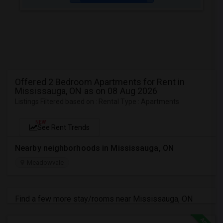
Offered 2 Bedroom Apartments for Rent in
Mississauga, ON as on 08 Aug 2026
Listings Filtered based on : Rental Type : Apartments
NEW
See Rent Trends
Nearby neighborhoods in Mississauga, ON
Meadowvale
Find a few more stay/rooms near Mississauga, ON