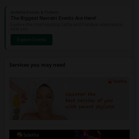
Sulekha Events & Tickets
The Biggest Navratri Events Are Here!
Explore the most exciting Garba and Dandiya celebrations
near you.
Explore Events
Services you may need