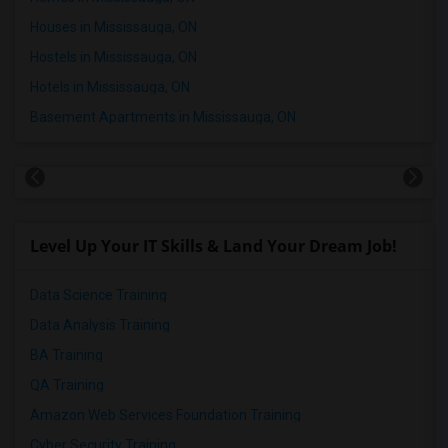
Houses in Mississauga, ON
Hostels in Mississauga, ON
Hotels in Mississauga, ON
Basement Apartments in Mississauga, ON
Level Up Your IT Skills & Land Your Dream Job!
Data Science Training
Data Analysis Training
BA Training
QA Training
Amazon Web Services Foundation Training
Cyber Security Training