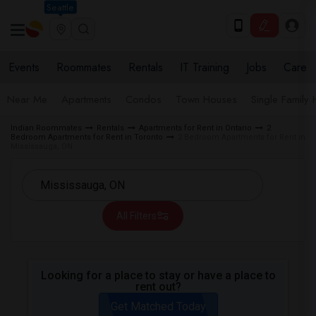
Seattle
Events
Roommates
Rentals
IT Training
Jobs
Care
Near Me
Apartments
Condos
Town Houses
Single Family
Indian Roommates
Rentals
Apartments for Rent in Ontario
2
Bedroom Apartments for Rent in Toronto
2 Bedroom Apartments for Rent in
Mississauga, ON
All Filters
Looking for a place to stay or have a place to
rent out?
Get Matched Today