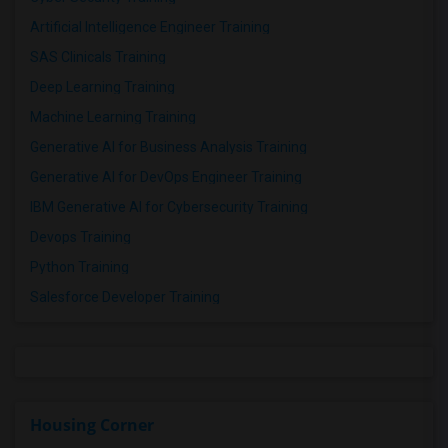
Artificial Intelligence Engineer Training
SAS Clinicals Training
Deep Learning Training
Machine Learning Training
Generative AI for Business Analysis Training
Generative AI for DevOps Engineer Training
IBM Generative AI for Cybersecurity Training
Devops Training
Python Training
Salesforce Developer Training
Housing Corner