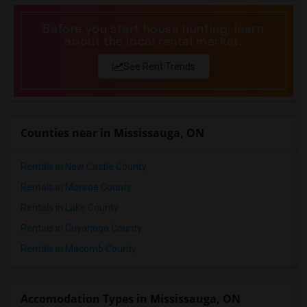
Before you start house hunting, learn
about the local rental market.
See Rent Trends
Counties near in Mississauga, ON
Rentals in New Castle County
Rentals in Monroe County
Rentals in Lake County
Rentals in Cuyahoga County
Rentals in Macomb County
Accomodation Types in Mississauga, ON