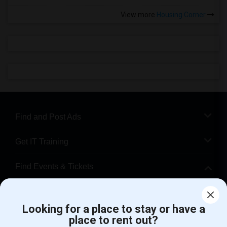
View more
Housing Corner
Find and Post Ads
Get IT Training
Find Events & Tickets
Corporate
Looking for a place to stay or have a
place to rent out?
+1-512-788-5300
+1-512-231-9226