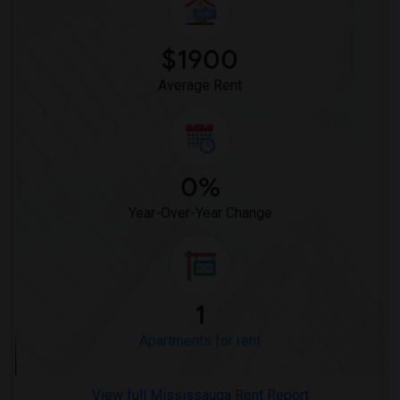
2 Bedrooms Apartments in Knoxville
2 Bedrooms Apartments in Milwaukee
$1900
2 Bedrooms Apartments in Birmingham
Average Rent
2 Bedrooms Apartments in Louisville
2 Bedrooms Apartments in Madison
2 Bedrooms Apartments in Lexington
2 Bedrooms Apartments in Montgomery
0%
2 Bedrooms Apartments in Ogden
Year-Over-Year Change
1
Apartments for rent
View full Mississauga Rent Report