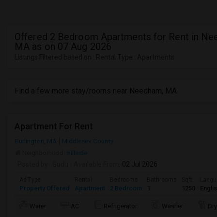
Offered 2 Bedroom Apartments for Rent in Ne
MA as on 07 Aug 2026
Listings Filtered based on : Rental Type : Apartments
Find a few more stay/rooms near Needham, MA
Apartment For Rent
Burlington, MA
Middlesex County
Neighborhood:
Hillside
Posted by
: Gudu
Available From
: 02 Jul 2026
Ad Type
Rental
Bedrooms
Bathrooms
Sqft
Langu
Property Offered
Apartment
2 Bedroom
1
1250
Engli
Water
AC
Refrigerator
Washer
Dry