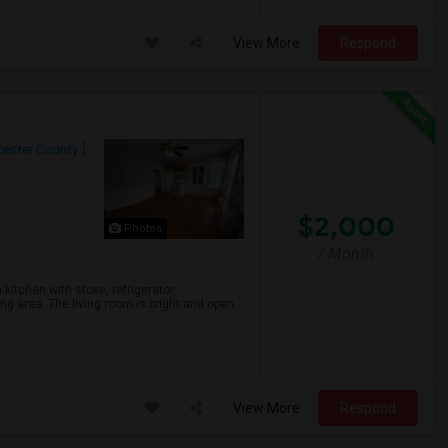
View More
Respond
ester County
$2,000
Photos
/ Month
kitchen with stove, refrigerator,
g area. The living room is bright and open.
View More
Respond