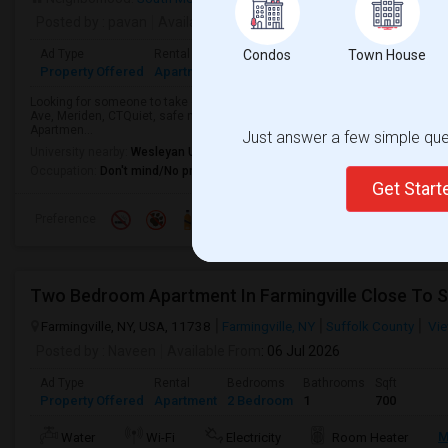
Posted by
: pavan
Available From
: 27 Jul 2026
Ad Type
Rental
Bedrooms
Condos
Bathrooms
Town House
Sqft
Property Offered
Apartment
2 Bedroom
2
1200
Looking for someone to take over my lease starting May 15th as I’ll be mo
Ave, Meriden, CTQuiet, safe neighborhood with easy access to highways, s
Apartmen...
Just answer a few simple ques
University nearby:
Wesleyan University
Occupation:
Don't mind/No preference
Get Star
Preference
Two Bedroom Apartment In Farmingville Close To S
Farmingville, NY, USA, 11738
Farmingville, NY
Suffolk County
Vie
Posted by
: Naveen
Available From
: 06 Jul 2026
Ad Type
Rental
Bedrooms
Bathrooms
Sqft
Property Offered
Apartment
2 Bedroom
1
700
M
Water
Wi-Fi
Electricity
Room Heater