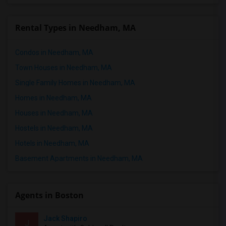
Rental Types in Needham, MA
Condos in Needham, MA
Town Houses in Needham, MA
Single Family Homes in Needham, MA
Homes in Needham, MA
Houses in Needham, MA
Hostels in Needham, MA
Hotels in Needham, MA
Basement Apartments in Needham, MA
Agents in Boston
Jack Shapiro
J