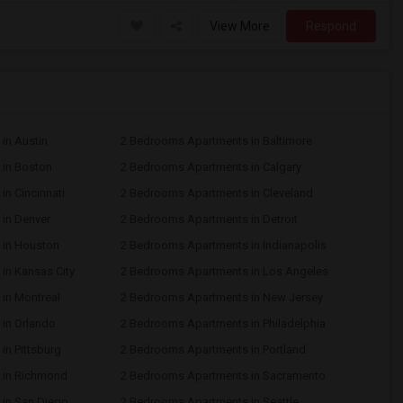
View More
Respond
in Austin
2 Bedrooms Apartments in Baltimore
in Boston
2 Bedrooms Apartments in Calgary
n Cincinnati
2 Bedrooms Apartments in Cleveland
in Denver
2 Bedrooms Apartments in Detroit
 in Houston
2 Bedrooms Apartments in Indianapolis
in Kansas City
2 Bedrooms Apartments in Los Angeles
in Montreal
2 Bedrooms Apartments in New Jersey
in Orlando
2 Bedrooms Apartments in Philadelphia
n Pittsburg
2 Bedrooms Apartments in Portland
 in Richmond
2 Bedrooms Apartments in Sacramento
in San Diego
2 Bedrooms Apartments in Seattle