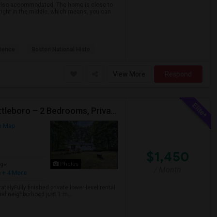
 also accommodated. The home is close to
right in the middle, which means, you can
ience
Boston National Histo
View More
Respond
Private Lower-Level Rental Suite Near Downtown Attleboro – 2 Bedrooms, Private Bath, Living Room, Separate Entrance
n Map
$1,450
age
Photos
/ Month
h
+ 4 More
telyFully finished private lower-level rental
tial neighborhood just 1 m...