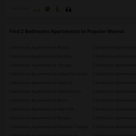
Preference
Find 2 Bedrooms Apartments in Popular Metros
2 Bedrooms Apartments in Atlanta
2 Bedrooms Apartments 
2 Bedrooms Apartments in Bay Area
2 Bedrooms Apartments 
2 Bedrooms Apartments in Chicago
2 Bedrooms Apartments i
2 Bedrooms Apartments in Dallas Fort-Worth
2 Bedrooms Apartments 
2 Bedrooms Apartments in Hartford
2 Bedrooms Apartments
2 Bedrooms Apartments in Inland Empire
2 Bedrooms Apartments 
2 Bedrooms Apartments in Miami
2 Bedrooms Apartments 
2 Bedrooms Apartments in New York
2 Bedrooms Apartments 
2 Bedrooms Apartments in Phoenix
2 Bedrooms Apartments i
2 Bedrooms Apartments in Research Triangle
2 Bedrooms Apartments
2 Bedrooms Apartments in San Antonio
2 Bedrooms Apartments 