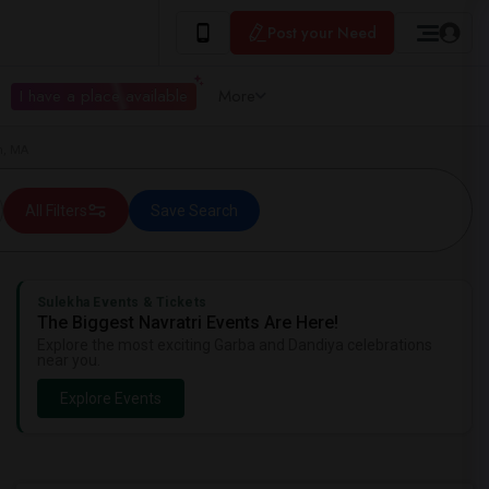
Post your Need
I have a place available
More
m, MA
All Filters
Save Search
Sulekha Events & Tickets
The Biggest Navratri Events Are Here!
Explore the most exciting Garba and Dandiya celebrations
near you.
Explore Events