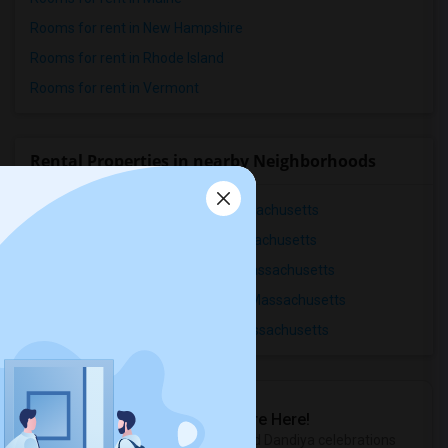
Rooms for rent in New Hampshire
Rooms for rent in Rhode Island
Rooms for rent in Vermont
Rental Properties in nearby Neighborhoods
Rental Properties in Ashmont, Massachusetts
Rental Properties in Back Bay, Massachusetts
Rental Properties in Bellevue Hill, Massachusetts
Rental Properties in Centre-South, Massachusetts
Rental Properties in Dorchester, Massachusetts
Sulekha Events & Tickets
The Biggest Navratri Events Are Here!
Explore the most exciting Garba and Dandiya celebrations