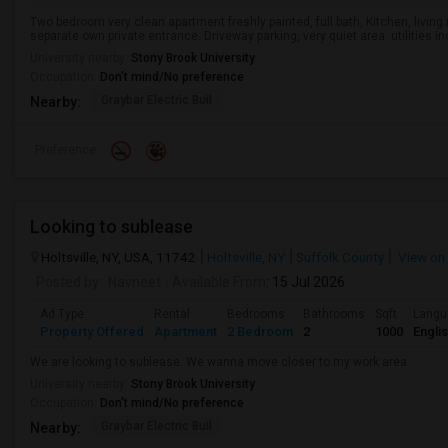
Two bedroom very clean apartment freshly painted, full bath, Kitchen, livi
separate own private entrance. Driveway parking, very quiet area. utilities in
University nearby:
Stony Brook University
Occupation:
Don't mind/No preference
Graybar Electric Buil
Nearby:
Preference
Looking to sublease
Holtsville, NY, USA, 11742
Holtsville, NY
Suffolk County
View on
Posted by
: Navneet
Available From
: 15 Jul 2026
Ad Type
Rental
Bedrooms
Bathrooms
Sqft
Langu
Property Offered
Apartment
2 Bedroom
2
1000
Engli
We are looking to sublease. We wanna move closer to my work area.
University nearby:
Stony Brook University
Occupation:
Don't mind/No preference
Graybar Electric Buil
Nearby: