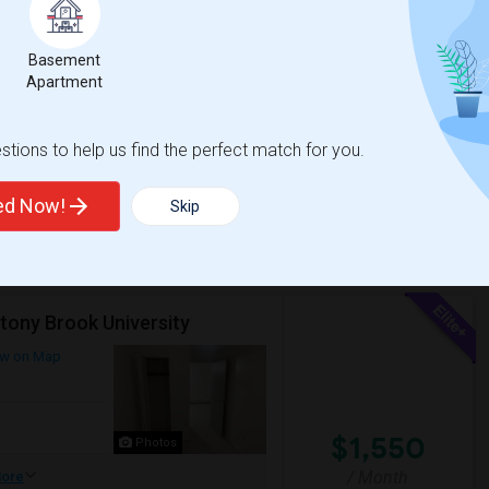
$2,400
Photos
Basement
/ Month
Apartment
ving to a new home.Location: 105 Pomeroy
hopping, and everyday essentials.?
tions to help us find the perfect match for you.
ted Now!
Skip
View More
Respond
tony Brook University
w on Map
$1,550
Photos
/ Month
ore