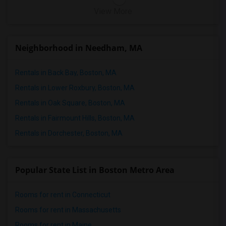
View More
Neighborhood in Needham, MA
Rentals in Back Bay, Boston, MA
Rentals in Lower Roxbury, Boston, MA
Rentals in Oak Square, Boston, MA
Rentals in Fairmount Hills, Boston, MA
Rentals in Dorchester, Boston, MA
Popular State List in Boston Metro Area
Rooms for rent in Connecticut
Rooms for rent in Massachusetts
Rooms for rent in Maine