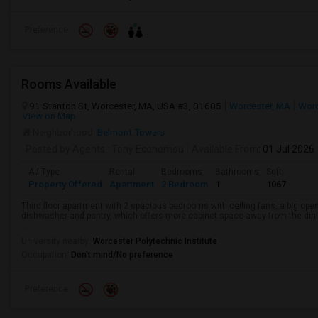
Preference
Rooms Available
91 Stanton St, Worcester, MA, USA #3, 01605
Worcester, MA
Worc
View on Map
Neighborhood:
Belmont Towers
Posted by Agents
: Tony Economou
Available From
: 01 Jul 2026
Ad Type
Rental
Bedrooms
Bathrooms
Sqft
Property Offered
Apartment
2 Bedroom
1
1067
Third floor apartment with 2 spacious bedrooms with ceiling fans, a big open 
dishwasher and pantry, which offers more cabinet space away from the dinin
...
University nearby:
Worcester Polytechnic Institute
Occupation:
Don't mind/No preference
Preference