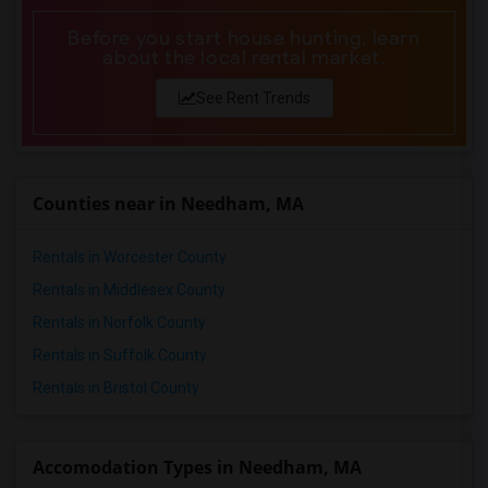
Before you start house hunting, learn
about the local rental market.
See Rent Trends
Counties near in Needham, MA
Rentals in Worcester County
Rentals in Middlesex County
Rentals in Norfolk County
Rentals in Suffolk County
Rentals in Bristol County
Accomodation Types in Needham, MA