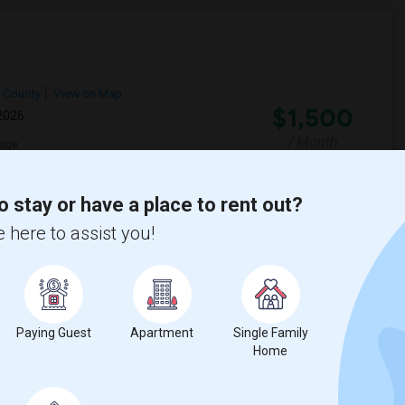
h County
View on Map
$1,500
 2026
/ Month
age
sh
ua new hampshire.
o stay or have a place to rent out?
 here to assist you!
View More
Respond
Paying Guest
Apartment
Single Family
n, CT (May 15 Move-in)
Home
Meriden,