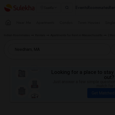
Events
Roommates
Ren
Seattle
Near Me
Apartments
Condos
Town Houses
Singl
Indian Roommates
Rentals
Apartments for Rent in Massachusetts
2 Be
Looking for a place to stay 
out?
Just answer a few simple questions
match for 
Get Matched