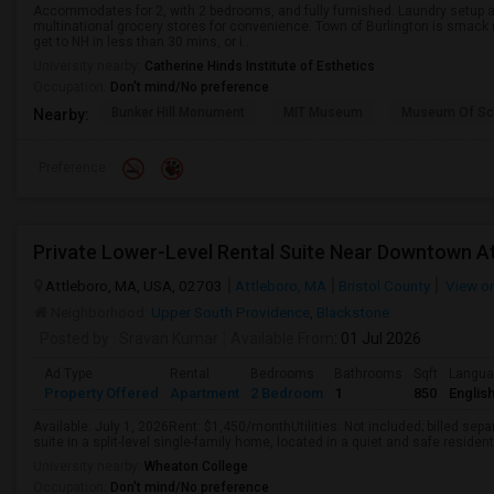
Accommodates for 2, with 2 bedrooms, and fully furnished. Laundry setup
multinational grocery stores for convenience. Town of Burlington is smack 
get to NH in less than 30 mins, or i...
University nearby:
Catherine Hinds Institute of Esthetics
Occupation:
Don't mind/No preference
Bunker Hill Monument
MIT Museum
Museum Of Sc
Nearby:
Preference
Attleboro, MA, USA, 02703
Attleboro, MA
Bristol County
View o
Neighborhood:
Upper South Providence
,
Blackstone
Posted by
: Sravan Kumar
Available From
: 01 Jul 2026
Ad Type
Rental
Bedrooms
Bathrooms
Sqft
Langu
Property Offered
Apartment
2 Bedroom
1
850
Englis
Available: July 1, 2026Rent: $1,450/monthUtilities: Not included; billed separa
suite in a split-level single-family home, located in a quiet and safe residen
University nearby:
Wheaton College
Occupation:
Don't mind/No preference