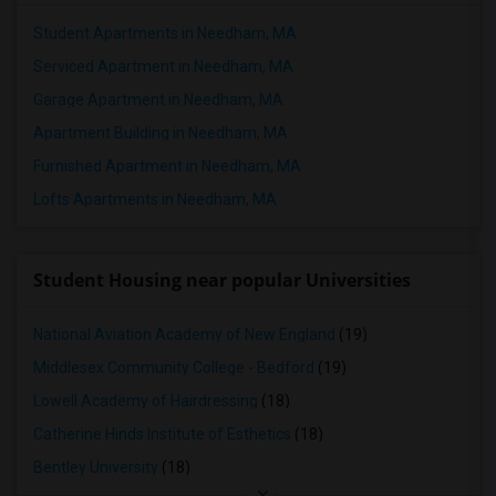
Student Apartments in Needham, MA
Serviced Apartment in Needham, MA
Garage Apartment in Needham, MA
Apartment Building in Needham, MA
Furnished Apartment in Needham, MA
Lofts Apartments in Needham, MA
Student Housing near popular Universities
National Aviation Academy of New England
(19)
Middlesex Community College - Bedford
(19)
Lowell Academy of Hairdressing
(18)
Catherine Hinds Institute of Esthetics
(18)
Bentley University
(18)