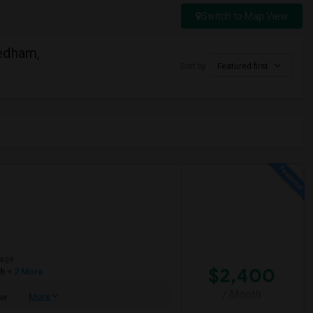
Switch to Map View
edham,
Sort by
Featured first
age
$2,400
sh
+ 2 More
/ Month
More
er