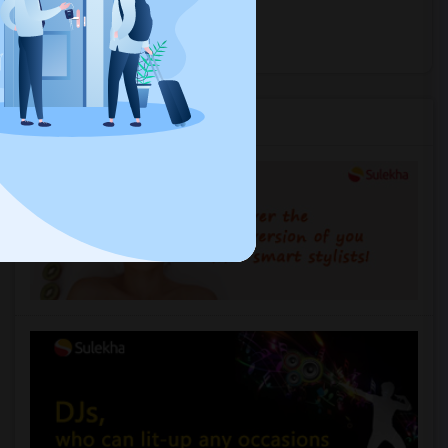
near you.
Explore Events
Services you may need