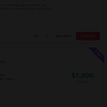
ng room and large Egress window and
cluded. For one person rent can be less. ...
View More
Respond
 Map
$3,300
age
sh
+ 3 More
/ Month