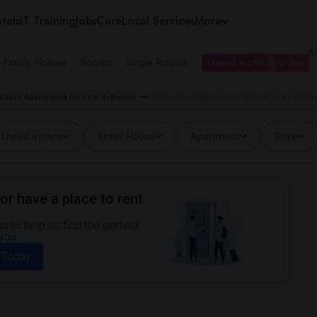
tals
IT Training
Jobs
Care
Local Services
More
e Family Homes
Rooms
Single Rooms
I need a place to live
droom Apartments for Rent in Boston
2 Bedroom Apartments for Rent in Needha
I need a place
Entire House
Apartment
Price
or have a place to rent
 to help us find the perfect
you.
 Today