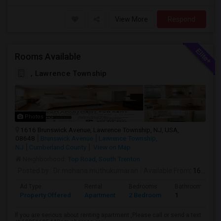
View More
Respond
Rooms Available
, Lawrence Township
Photos
1616 Brunswick Avenue, Lawrence Township, NJ, USA,
08648
Brunswick Avenue
Lawrence Township,
NJ
Cumberland County
View on Map
Neighborhood:
Top Road
,
South Trenton
Posted by
: Dr mohana muthukumaran
Available From
: 16 Aug 2026
Ad Type
Rental
Bedrooms
Bathrooms
Property Offered
Apartment
2 Bedroom
1
If you are serious about renting apartment ,Please call or send a text