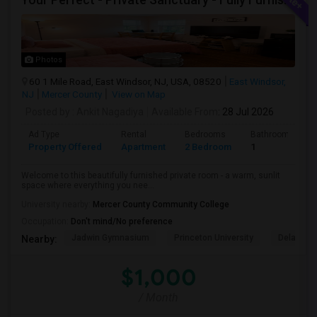
Photos
60 1 Mile Road, East Windsor, NJ, USA, 08520
East Windsor,
NJ
Mercer County
View on Map
Posted by
: Ankit Nagadiya
Available From
: 28 Jul 2026
Ad Type
Rental
Bedrooms
Bathrooms
Property Offered
Apartment
2 Bedroom
1
Welcome to this beautifully furnished private room - a warm, sunlit
space where everything you nee...
University nearby:
Mercer County Community College
Occupation:
Don't mind/No preference
Jadwin Gymnasium
Princeton University
Delaware 
Nearby:
$1,000
/ Month