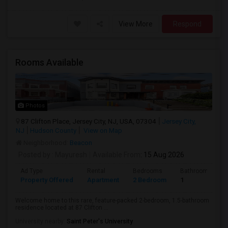
View More
Respond
Rooms Available
Photos
87 Clifton Place, Jersey City, NJ, USA, 07304
Jersey City,
NJ
Hudson County
View on Map
Neighborhood:
Beacon
Posted by
: Mayuresh
Available From
: 15 Aug 2026
Ad Type
Rental
Bedrooms
Bathrooms
Property Offered
Apartment
2 Bedroom
1
Welcome home to this rare, feature-packed 2-bedroom, 1.5-bathroom
residence located at 87 Clifton ...
University nearby:
Saint Peter's University