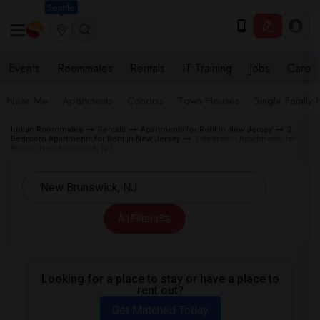
Seattle
Events
Roommates
Rentals
IT Training
Jobs
Care
Near Me
Apartments
Condos
Town Houses
Single Family
Indian Roommates
Rentals
Apartments for Rent in New Jersey
2
Bedroom Apartments for Rent in New Jersey
2 Bedroom Apartments for
Rent in New Brunswick, NJ
All Filters
Looking for a place to stay or have a place to
rent out?
Get Matched Today