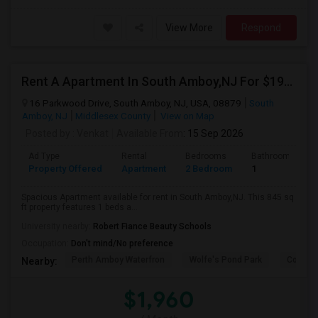
View More
Respond
Rent A Apartment In South Amboy,NJ For $1960 Per Month
16 Parkwood Drive, South Amboy, NJ, USA, 08879
South
Amboy, NJ
Middlesex County
View on Map
Posted by
: Venkat
Available From
: 15 Sep 2026
Ad Type
Rental
Bedrooms
Bathrooms
Property Offered
Apartment
2 Bedroom
1
Spacious Apartment available for rent in South Amboy,NJ. This 845 sq
ft property features 1 beds a...
University nearby:
Robert Fiance Beauty Schools
Occupation:
Don't mind/No preference
Perth Amboy Waterfron
Wolfe's Pond Park
Confer
Nearby:
$1,960