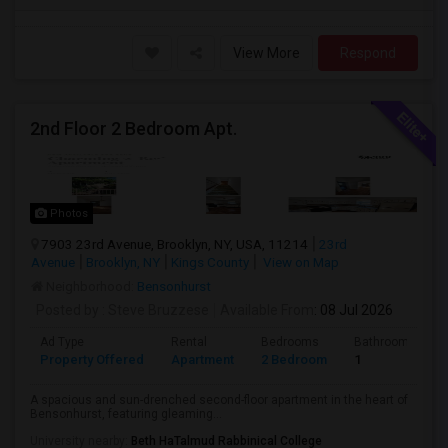
View More
Respond
2nd Floor 2 Bedroom Apt.
Photos
7903 23rd Avenue, Brooklyn, NY, USA, 11214
23rd
Avenue
Brooklyn, NY
Kings County
View on Map
Neighborhood:
Bensonhurst
Posted by
: Steve Bruzzese
Available From
: 08 Jul 2026
Ad Type
Rental
Bedrooms
Bathrooms
Property Offered
Apartment
2 Bedroom
1
A spacious and sun-drenched second-floor apartment in the heart of
Bensonhurst, featuring gleaming...
University nearby:
Beth HaTalmud Rabbinical College