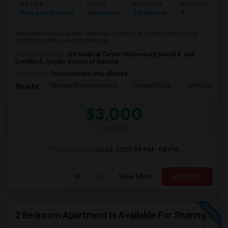
Ad Type
Rental
Bedrooms
Bathrooms
Property Offered
Apartment
2 Bedroom
1
Welcome to your quality home at our place in Scotch Plains.quiet
comfort, conducive to profession...
University nearby:
JFK Medical Center Muhlenberg Harold B. and
Dorothy A. Snyder School of Nursing
Occupation:
Professionals only allowed
Meridia Brownstones A
Inman Plaza
Martin Luther 
Nearby:
$3,000
/ Month
Open House:
Jul 26, 2026
04 PM - 08 PM
View More
Respond
2 Bedroom Apartment Is Available For Sharing In Hillsborough, NJ.