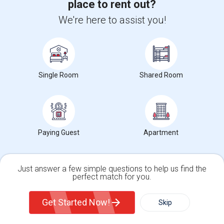
place to rent out?
We're here to assist you!
2 Bedroom / 1 Bath apartment available immediately, very close to
JSQ PATH.The rent includes Heat,...
University nearby:
Christ Hospital
Occupation:
Don't mind/No preference
The Landmark Loew's J
Hewn Arts Center
Historic
Nearby:
Single Room
Shared Room
$1,800
/ Month
Paying Guest
Apartment
View More
Respond
Just answer a few simple questions to help us find the
Brand New 2BR/2BA Apartment For Rent--No Broker Fees!
perfect match for you.
Single Family Home
Condos
Get Started Now!
Skip
Photos