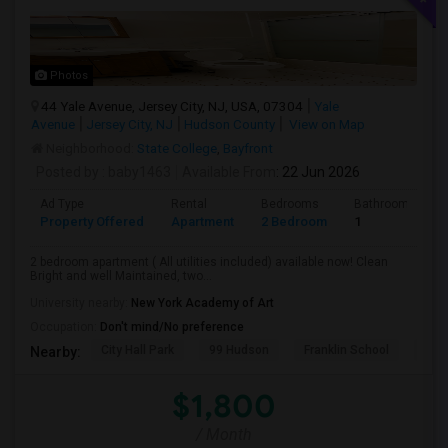
Photos
44 Yale Avenue, Jersey City, NJ, USA, 07304
Yale
Avenue
Jersey City, NJ
Hudson County
View on Map
Neighborhood:
State College
,
Bayfront
Posted by
: baby1463
Available From
: 22 Jun 2026
Ad Type
Rental
Bedrooms
Bathrooms
Property Offered
Apartment
2 Bedroom
1
2 bedroom apartment ( All utilities included) available now! Clean
Bright and well Maintained, two...
University nearby:
New York Academy of Art
Occupation:
Don't mind/No preference
City Hall Park
99 Hudson
Franklin School
RPM
Nearby:
$1,800
/ Month