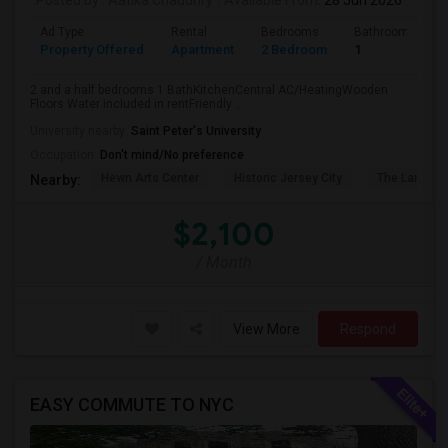
Posted by
: Aatika Chaudhry
Available From
: 28 Jun 2026
Ad Type
Rental
Bedrooms
Bathrooms
Property Offered
Apartment
2 Bedroom
1
2 and a half bedrooms 1 BathKitchenCentral AC/HeatingWooden
Floors Water included in rentFriendly ...
University nearby:
Saint Peter's University
Occupation:
Don't mind/No preference
Hewn Arts Center
Historic Jersey City
The Landmar
Nearby:
$2,100
/ Month
View More
Respond
EASY COMMUTE TO NYC