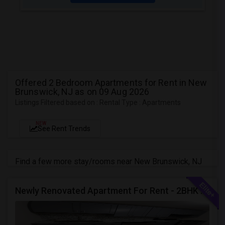
Offered 2 Bedroom Apartments for Rent in New
Brunswick, NJ as on 09 Aug 2026
Listings Filtered based on : Rental Type : Apartments
NEW
See Rent Trends
Find a few more stay/rooms near New Brunswick, NJ
Newly Renovated Apartment For Rent - 2BHK - Edison NJ