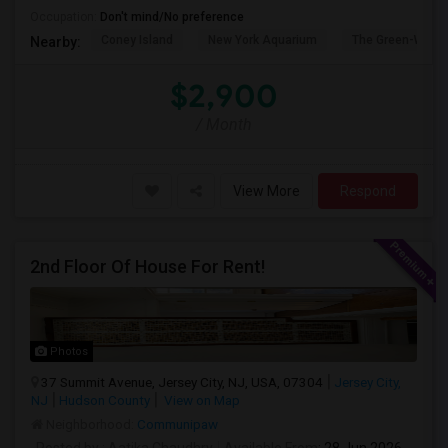
Occupation:
Don't mind/No preference
Coney Island
New York Aquarium
The Green-Wood
Nearby:
$2,900
/ Month
View More
Respond
2nd Floor Of House For Rent!
Photos
37 Summit Avenue, Jersey City, NJ, USA, 07304
Jersey City,
NJ
Hudson County
View on Map
Neighborhood:
Communipaw