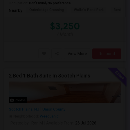
Occupation:
Don't mind/No preference
Outerbridge Crossing
Wolfe's Pond Park
Benihana
Nearby:
$3,250
/ Month
View More
Respond
2 Bed 1 Bath Suite In Scotch Plains
Photos
Scotch Plains, NJ
Union County
Neighborhood:
Weequahic
Posted by
: Ron M
Available From
: 26 Jul 2026