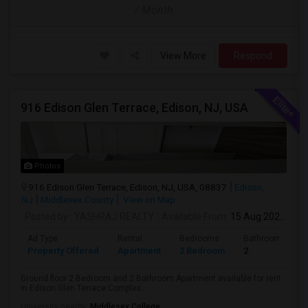
/ Month
View More
Respond
916 Edison Glen Terrace, Edison, NJ, USA
Photos
916 Edison Glen Terrace, Edison, NJ, USA, 08837
Edison,
NJ
Middlesex County
View on Map
Posted by
: YASHRAJ REALTY
Available From
: 15 Aug 2026
Ad Type
Rental
Bedrooms
Bathrooms
Property Offered
Apartment
2 Bedroom
2
Ground floor 2 Bedroom and 2 Bathroom Apartment available for rent
in Edison Glen Terrace Complex....
University nearby:
Middlesex College