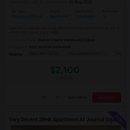
Posted by
: Jai
Available From
: 06 Aug 2026
Ad Type
Rental
Bedrooms
Bathrooms
Property Offered
Apartment
2 Bedroom
1
Experience upscale city living with unmatched convenience in one of
Jersey City's most prime neigh...
University nearby:
Hudson County Community College
Occupation:
Don't mind/No preference
Hewn Arts Center
The Landmark Loew's J
Historic
Nearby:
$2,100
/ Month
View More
Respond
Very Decent 2BHK Apartment At Journal Square, **No Broker Fees**