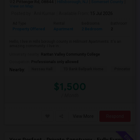
2 Pittenger Rd, 08844
Hillsborough, NJ
Somerset County
View on Map
Posted by
: Anil Kumar
Available From
: 15 Jul 2026
Ad Type
Rental
Bedrooms
Bathrooms
Property Offered
Apartment
2 Bedroom
2
Hello, I live in Hills borough county in Hillmont Apartments. It's an
amazing community. I live in...
University nearby:
Raritan Valley Community College
Occupation:
Professionals only allowed
Nassau Hall
TD Bank Ballpark Home
Princeton Sho
Nearby:
$1,500
/ Month
View More
Respond
Your Perfect - Private Sanctuary - Fully Furnished, Move-In Ready, Vibrant Community - Where Memories Are Made Outside!