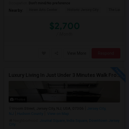
Occupation:
Don't mind/No preference
Hewn Arts Center
Historic Jersey City
The Landmar
Nearby:
$2,700
/ Month
View More
Respond
Luxury Living In Just Under 3 Minutes Walk From Journal Square PATH
Photos
Vroom Street, Jersey City, NJ, USA, 07306
Jersey City,
NJ
Hudson County
View on Map
Neighborhood:
Journal Square
,
India Square
,
Downtown Jersey
City