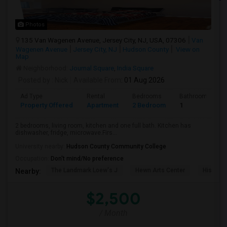
Photos
135 Van Wagenen Avenue, Jersey City, NJ, USA, 07306
Van
Wagenen Avenue
Jersey City, NJ
Hudson County
View on
Map
Neighborhood:
Journal Square
,
India Square
Posted by
: Nick
Available From
: 01 Aug 2026
Ad Type
Rental
Bedrooms
Bathrooms
Property Offered
Apartment
2 Bedroom
1
2 bedrooms, living room, kitchen and one full bath. Kitchen has
dishwasher, fridge, microwave.Firs...
University nearby:
Hudson County Community College
Occupation:
Don't mind/No preference
The Landmark Loew's J
Hewn Arts Center
Historic
Nearby:
$2,500
/ Month