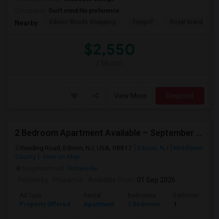
Occupation:
Don't mind/No preference
Edison Woods Shopping
Topgolf
Royal Grand Mano
Nearby:
$2,550
/ Month
View More
Respond
2 Bedroom Apartment Available – September 2026 Only – Edison, NJ (08817)
Reading Road, Edison, NJ, USA, 08817
Edison, NJ
Middlesex
County
View on Map
Neighborhood:
Tottenville
Posted by
: Prasanna
Available From
: 01 Sep 2026
Ad Type
Rental
Bedrooms
Bathrooms
Property Offered
Apartment
2 Bedroom
1