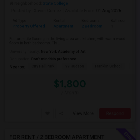
Neighborhood:
State College
Posted by
: Xavier Gomez
Available From
: 01 Aug 2026
Ad Type
Rental
Bedrooms
Bathrooms
Property Offered
Apartment
2 Bedroom
1
Features tile flooring in the living area and kitchen, with warm wood
floors in both bedrooms. Thi...
University nearby:
New York Academy of Art
Occupation:
Don't mind/No preference
City Hall Park
99 Hudson
Franklin School
RPM
Nearby:
$1,800
/ Month
View More
Respond
FOR RENT / 2 BEDROOM APARTMENT