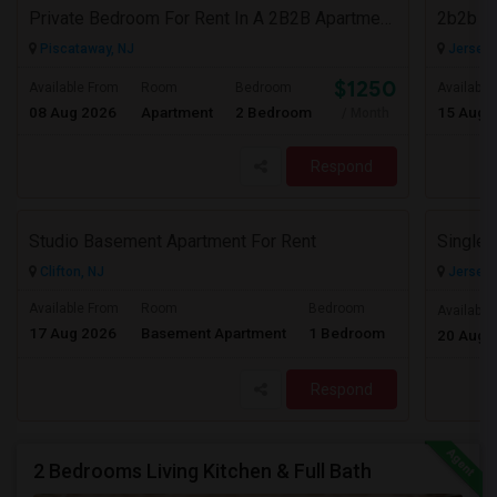
Private Bedroom For Rent In A 2B2B Apartment In Piscataway, NJ
2b2b F
Piscataway, NJ
Jersey C
$1250
Available From
Room
Bedroom
Available
08 Aug 2026
Apartment
2 Bedroom
15 Aug 
/ Month
Respond
Studio Basement Apartment For Rent
Clifton, NJ
Jersey C
Available From
Room
Bedroom
Available
17 Aug 2026
Basement Apartment
1 Bedroom
Contact for pr
20 Aug 
Respond
2 Bedrooms Living Kitchen & Full Bath