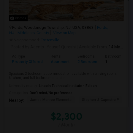
Photos
Fords, Woodbridge Township, NJ, USA, 08863
Fords,
NJ
Middlesex County
View on Map
Neighborhood:
Tottenville
Posted by Agents
: Yousaf Qureshi
Available From
: 14 May 2026
Ad Type
Rental
Bedrooms
Bathrooms
Property Offered
Apartment
2 Bedroom
1
Spacious 2-bedroom accommodation available with a living room,
kitchen, and full bathroom in a cle...
University nearby:
Lincoln Technical Institute - Edison
Occupation:
Don't mind/No preference
James Monroe Elementa
Stephen J. Capestro P
S
Nearby:
$2,300
/ Month