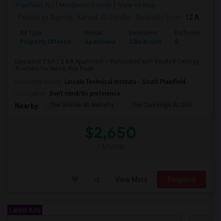
Plainfield, NJ
Middlesex County
View on Map
Posted by Agents
: Kamal JS Condle
Available From
: 12 Aug 2026
Ad Type
Rental
Bedrooms
Bathrooms
Property Offered
Apartment
2 Bedroom
2
Upgraded 2 BR / 2 BA Apartment – Renovated with Vaulted Ceilings,
Available for lease, this fresh ...
University nearby:
Lincoln Technical Institute - South Plainfield
Occupation:
Don't mind/No preference
The Grande At MetroPa
The Crossings At One
Trip
Nearby:
$2,650
/ Month
View More
Respond
Latest Ads