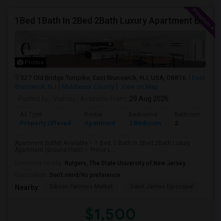
1Bed 1Bath In 2Bed 2Bath Luxury Apartment By Toll Bothers
Photos
527 Old Bridge Turnpike, East Brunswick, NJ, USA, 08816
East
Brunswick, NJ
Middlesex County
View on Map
Posted by
: Vishnu
Available From
: 29 Aug 2026
Ad Type
Rental
Bedrooms
Bathrooms
Property Offered
Apartment
2 Bedroom
2
Apartment Sublet Available – 1 Bed, 1 Bath in 2Bed 2Bath Luxury
Apartment (Ground Floor) – Prime L...
University nearby:
Rutgers, The State University of New Jersey
Occupation:
Don't mind/No preference
Edison Farmers Market
Saint James Episcopal
Edi
Nearby:
$1,500