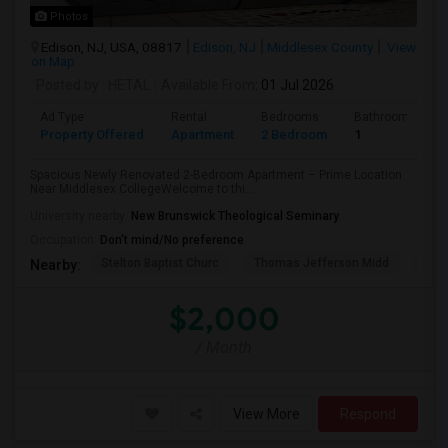
Photos
Edison, NJ, USA, 08817
Edison, NJ
Middlesex County
View
on Map
Posted by
: HETAL
Available From
: 01 Jul 2026
Ad Type
Rental
Bedrooms
Bathrooms
Property Offered
Apartment
2 Bedroom
1
Spacious Newly Renovated 2-Bedroom Apartment – Prime Location
Near Middlesex CollegeWelcome to thi...
University nearby:
New Brunswick Theological Seminary
Occupation:
Don't mind/No preference
Stelton Baptist Churc
Thomas Jefferson Midd
HOT
Nearby:
$2,000
/ Month
View More
Respond