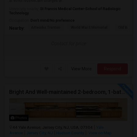
at 6095160544Cam charges ar...
University nearby:
St Francis Medical Center-School of Radiologic
Technology
Occupation:
Don't mind/No preference
Artworks Trenton
World War II Memorial
Old Barra
Nearby:
Contact for price
View More
Respond
Bright And Well-maintained 2-bedroom, 1-bath Apartment
Photos
44 Yale Avenue, Jersey City, NJ, USA, 07304
Yale
Avenue
Jersey City, NJ
Hudson County
View on Map