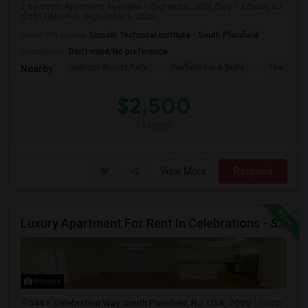
2 Bedroom Apartment Available – September 2026 Only – Edison, NJ
(08817)Move-in: September 1, 2026...
University nearby:
Lincoln Technical Institute - South Plainfield
Occupation:
Don't mind/No preference
Durham Woods Park
Fairfield Inn & Suite
The Cross
Nearby:
$2,500
/ Month
View More
Respond
Luxury Apartment For Rent In Celebrations - South Plainfield, NJ
Photos
544 E Celebration Way, South Plainfield, NJ, USA, 7080
South