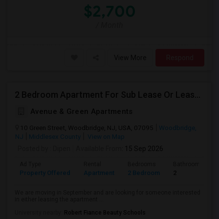
$2,700
/ Month
View More
Respond
2 Bedroom Apartment For Sub Lease Or Lease Transfer In Woodbridge
Avenue & Green Apartments
10 Green Street, Woodbridge, NJ, USA, 07095
Woodbridge,
NJ
Middlesex County
View on Map
Posted by
: Dipen
Available From
: 15 Sep 2026
Ad Type
Rental
Bedrooms
Bathrooms
Property Offered
Apartment
2 Bedroom
2
We are moving in September and are looking for someone interested
in either leasing the apartment ...
University nearby:
Robert Fiance Beauty Schools