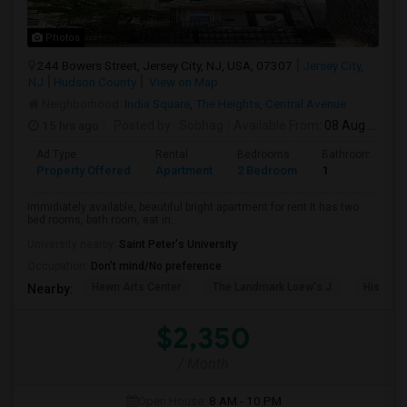
Photos
244 Bowers Street, Jersey City, NJ, USA, 07307
Jersey City,
NJ
Hudson County
View on Map
Neighborhood:
India Square
,
The Heights
,
Central Avenue
15 hrs ago
Posted by
: Sobhag
Available From
: 08 Aug 2026
Ad Type
Rental
Bedrooms
Bathrooms
Property Offered
Apartment
2 Bedroom
1
Immidiately available, beautiful bright apartment for rent It has two
bed rooms, bath room, eat in...
University nearby:
Saint Peter's University
Occupation:
Don't mind/No preference
Hewn Arts Center
The Landmark Loew's J
Historic
Nearby:
$2,350
/ Month
Open House:
8 AM - 10 PM