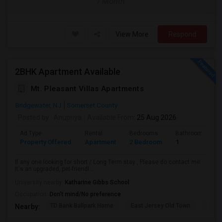
/ Month
View More
Respond
2BHK Apartment Available
Mt. Pleasant Villas Apartments
Bridgewater, NJ
Somerset County
Posted by
: Anupriya
Available From
: 25 Aug 2026
Ad Type
Rental
Bedrooms
Bathrooms
Property Offered
Apartment
2 Bedroom
1
If any one looking for short / Long Term stay , Please do contact me
It's an upgraded, pet-friendl...
University nearby:
Katharine Gibbs School
Occupation:
Don't mind/No preference
TD Bank Ballpark Home
East Jersey Old Town
Corn
Nearby: