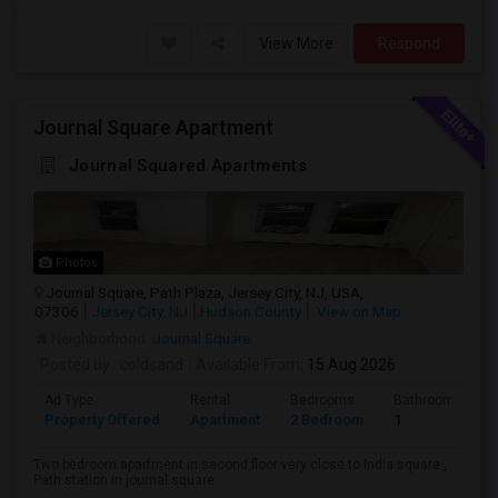
View More
Respond
Journal Square Apartment
Journal Squared Apartments
Photos
Journal Square, Path Plaza, Jersey City, NJ, USA,
07306
Jersey City, NJ
Hudson County
View on Map
Neighborhood:
Journal Square
Posted by
: coldsand
Available From
: 15 Aug 2026
Ad Type
Rental
Bedrooms
Bathrooms
Property Offered
Apartment
2 Bedroom
1
Two bedroom apartment in second floor very close to India square ,
Path station in journal square...