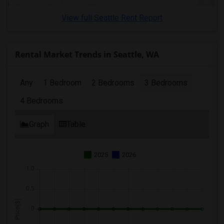
3 Bedrooms Apartments in San Diego
View full Seattle Rent Report
3 Bedrooms Apartments in Seattle
3 Bedrooms Apartments in St Louis
3 Bedrooms Apartments in St Paul
Rental Market Trends in Seattle, WA
3 Bedrooms Apartments in Tampa
3 Bedrooms Apartments in Toronto
Any
1 Bedroom
2 Bedrooms
3 Bedrooms
3 Bedrooms Apartments in Vancouver
4 Bedrooms
3 Bedrooms Apartments in Washington
3 Bedrooms Apartments in Winnipeg
Graph
Table
3 Bedrooms Apartments in Yuba Sutter
3 Bedrooms Apartments in Toledo
2025
2026
3 Bedrooms Apartments in Nashville
3 Bedrooms Apartments in Memphis
3 Bedrooms Apartments in Knoxville
3 Bedrooms Apartments in Milwaukee
3 Bedrooms Apartments in Birmingham