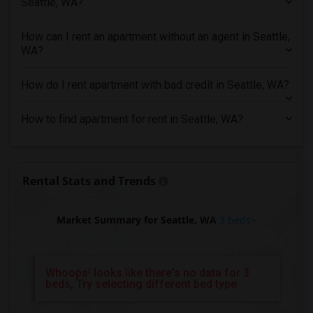
Seattle, WA?
3 Bedrooms Apartments in Kansas City
3 Bedrooms Apartments in Los Angeles
How can I rent an apartment without an agent in Seattle,
WA?
3 Bedrooms Apartments in Miami
3 Bedrooms Apartments in Montreal
How do I rent apartment with bad credit in Seattle, WA?
3 Bedrooms Apartments in New Jersey
3 Bedrooms Apartments in New York
How to find apartment for rent in Seattle, WA?
3 Bedrooms Apartments in Orlando
3 Bedrooms Apartments in Philadelphia
3 Bedrooms Apartments in Phoenix
Rental Stats and Trends
3 Bedrooms Apartments in Pittsburg
3 Bedrooms Apartments in Portland
Market Summary for Seattle, WA
3 beds
3 Bedrooms Apartments in Research Triangle
3 Bedrooms Apartments in Richmond
Whoops! looks like there's no data for 3
3 Bedrooms Apartments in Sacramento
beds, Try selecting different bed type
3 Bedrooms Apartments in San Antonio