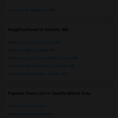
University of Washington
(4)
Neighborhood in Seattle, WA
Rentals in Lake City, Seattle, WA
Rentals in Mann, Seattle, WA
Rentals in Lower Queen Anne, Seattle, WA
Rentals in Matthews Beach, Seattle, WA
Rentals in Mount Baker, Seattle, WA
Popular State List in Seattle Metro Area
Rooms for rent in Idaho
Rooms for rent in Montana