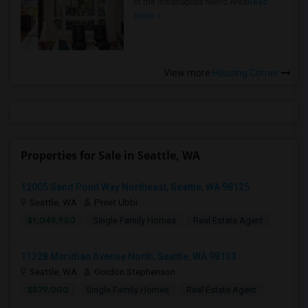
in the Indianapolis Metro Area
Read
more »
View more
Housing Corner
Properties for Sale in Seattle, WA
12005 Sand Point Way Northeast, Seattle, WA 98125
Seattle, WA
Preet Ubbi
$1,049,950
Single Family Homes
Real Estate Agent
11328 Meridian Avenue North, Seattle, WA 98133
Seattle, WA
Gordon Stephenson
$879,000
Single Family Homes
Real Estate Agent