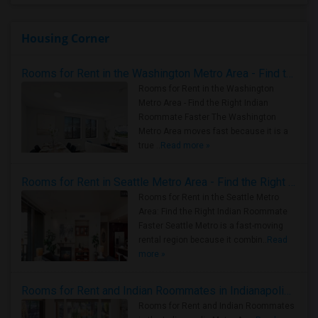
Housing Corner
Rooms for Rent in the Washington Metro Area - Find the Right Indian Roommate Faster
Rooms for Rent in the Washington
Metro Area - Find the Right Indian
Roommate Faster The Washington
Metro Area moves fast because it is a
true ..
Read more »
Rooms for Rent in Seattle Metro Area - Find the Right Indian Roommate Faster
Rooms for Rent in the Seattle Metro
Area: Find the Right Indian Roommate
Faster Seattle Metro is a fast-moving
rental region because it combin..
Read
more »
Rooms for Rent and Indian Roommates in Indianapolis Metro Area
Rooms for Rent and Indian Roommates