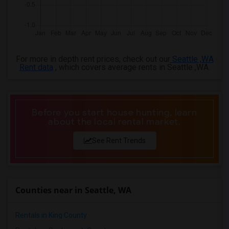
3 Bedrooms Apartments in Louisville
3 Bedrooms Apartments in Madison
3 Bedrooms Apartments in Lexington
3 Bedrooms Apartments in Montgomery
For more in depth rent prices, check out our
Seattle ,WA
Rent data
, which covers average rents in Seattle ,WA.
3 Bedrooms Apartments in Ogden
Before you start house hunting, learn
about the local rental market.
See Rent Trends
Counties near in Seattle, WA
Rentals in King County