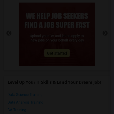
Level Up Your IT Skills & Land Your Dream Job!
Data Science Training
Data Analysis Training
BA Training