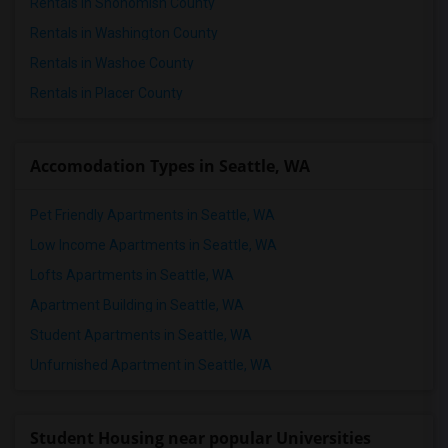
Rentals in Snohomish County
Rentals in Washington County
Rentals in Washoe County
Rentals in Placer County
Accomodation Types in Seattle, WA
Pet Friendly Apartments in Seattle, WA
Low Income Apartments in Seattle, WA
Lofts Apartments in Seattle, WA
Apartment Building in Seattle, WA
Student Apartments in Seattle, WA
Unfurnished Apartment in Seattle, WA
Student Housing near popular Universities