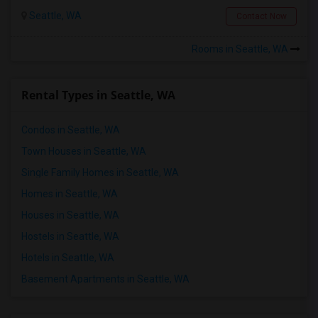
Seattle, WA
Contact Now
Rooms in Seattle, WA
Rental Types in Seattle, WA
Condos in Seattle, WA
Town Houses in Seattle, WA
Single Family Homes in Seattle, WA
Homes in Seattle, WA
Houses in Seattle, WA
Hostels in Seattle, WA
Hotels in Seattle, WA
Basement Apartments in Seattle, WA