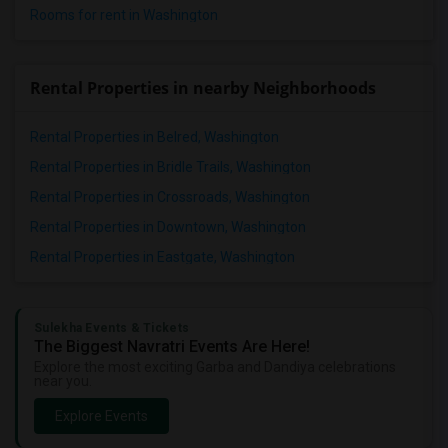
Rooms for rent in Washington
Rental Properties in nearby Neighborhoods
Rental Properties in Belred, Washington
Rental Properties in Bridle Trails, Washington
Rental Properties in Crossroads, Washington
Rental Properties in Downtown, Washington
Rental Properties in Eastgate, Washington
Sulekha Events & Tickets
The Biggest Navratri Events Are Here!
Explore the most exciting Garba and Dandiya celebrations
near you.
Explore Events