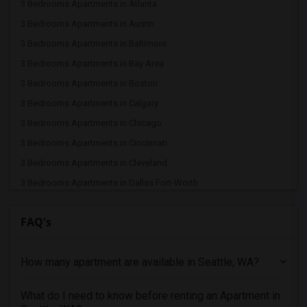
3 Bedrooms Apartments in Atlanta
3 Bedrooms Apartments in Austin
3 Bedrooms Apartments in Baltimore
3 Bedrooms Apartments in Bay Area
3 Bedrooms Apartments in Boston
3 Bedrooms Apartments in Calgary
3 Bedrooms Apartments in Chicago
3 Bedrooms Apartments in Cincinnati
3 Bedrooms Apartments in Cleveland
3 Bedrooms Apartments in Dallas Fort-Worth
3 Bedrooms Apartments in Denver
FAQ's
3 Bedrooms Apartments in Detroit
3 Bedrooms Apartments in Hartford
How many apartment are available in Seattle, WA?
3 Bedrooms Apartments in Houston
3 Bedrooms Apartments in Indianapolis
What do I need to know before renting an Apartment in
3 Bedrooms Apartments in Inland Empire