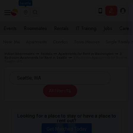
Seattle
Events
Roommates
Rentals
IT Training
Jobs
Care
Near Me
Apartments
Condos
Town Houses
Single Family
Indian Roommates
Rentals
Apartments for Rent in Washington
3
Bedroom Apartments for Rent in Seattle
3 Bedroom Apartments for Rent in
Seattle, WA
All Filters
Looking for a place to stay or have a place to
rent out?
Get Matched Today