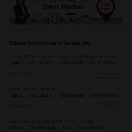
Offered Roommates in Seattle, WA
Private 1B/1B Available In Luxury 2B/2B Apartment – Downtown Seattle
$1550/ Month
Single
Separate Bath
Male/Female
Seattle, WA
Contact Now
Room Close To Amazon
$1400/ Month
Single
Separate Bath
Male/Female
Seattle, WA
Contact Now
Shared Room Available With Privacy Screen
$600/ Month
Shared
Separate Bath
Male