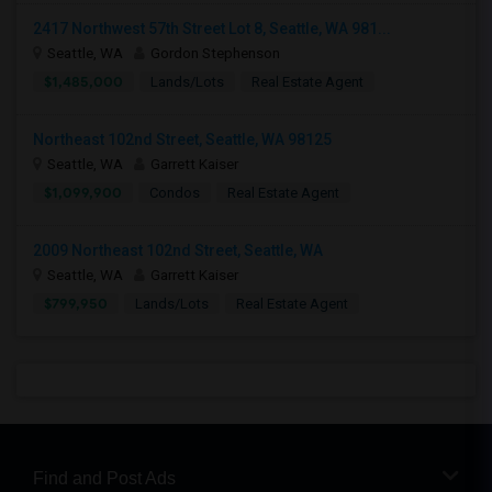
2417 Northwest 57th Street Lot 8, Seattle, WA 981...
Seattle, WA
Gordon Stephenson
$1,485,000
Lands/Lots
Real Estate Agent
Northeast 102nd Street, Seattle, WA 98125
Seattle, WA
Garrett Kaiser
$1,099,900
Condos
Real Estate Agent
2009 Northeast 102nd Street, Seattle, WA
Seattle, WA
Garrett Kaiser
$799,950
Lands/Lots
Real Estate Agent
Find and Post Ads