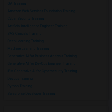
QA Training
Amazon Web Services Foundation Training
Cyber Security Training
Artificial Intelligence Engineer Training
SAS Clinicals Training
Deep Learning Training
Machine Learning Training
Generative AI for Business Analysis Training
Generative AI for DevOps Engineer Training
IBM Generative AI for Cybersecurity Training
Devops Training
Python Training
Salesforce Developer Training