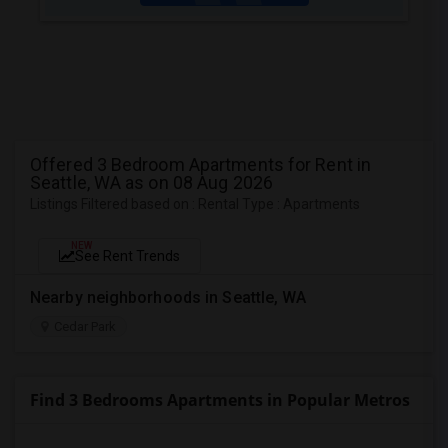
Offered 3 Bedroom Apartments for Rent in
Seattle, WA as on 08 Aug 2026
Listings Filtered based on : Rental Type : Apartments
NEW
See Rent Trends
Nearby neighborhoods in Seattle, WA
Cedar Park
Find 3 Bedrooms Apartments in Popular Metros