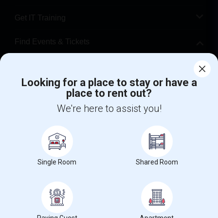
Get IT Training
Find Events & Tickets
Corporate
Looking for a place to stay or have a
place to rent out?
+1-512-788-5300
+1-512-231-9226
We're here to assist you!
us.sulekha@sulekha.com
Stay Connected
Single Room
Shared Room
Sulekha App
Events App
Event Organizer App
About us
Contact us
Terms & Conditions
Privacy Policy