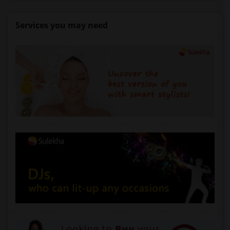
Services you may need