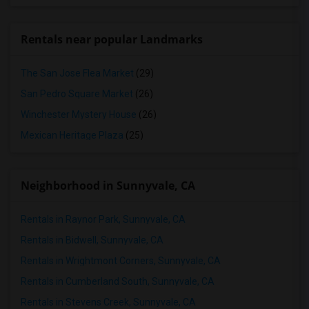
Rentals near popular Landmarks
The San Jose Flea Market
(29)
San Pedro Square Market
(26)
Winchester Mystery House
(26)
Mexican Heritage Plaza
(25)
Neighborhood in Sunnyvale, CA
Rentals in Raynor Park, Sunnyvale, CA
Rentals in Bidwell, Sunnyvale, CA
Rentals in Wrightmont Corners, Sunnyvale, CA
Rentals in Cumberland South, Sunnyvale, CA
Rentals in Stevens Creek, Sunnyvale, CA