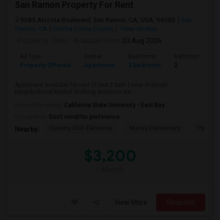
San Ramon Property For Rent
9085 Alcosta Boulevard, San Ramon, CA, USA, 94583
San
Ramon, CA
Contra Costa County
View on Map
Posted by
: Rinki
Available From
: 03 Aug 2026
Ad Type
Rental
Bedrooms
Bathrooms
Property Offered
Apartment
3 Bedroom
2
Apartment available for rent (3 bed 2 bath ) near Walmart
Neighborhood Market Walking distance ele...
University nearby:
California State University - East Bay
Occupation:
Don't mind/No preference
Country Club Elementa
Murray Elementary
Pine Val
Nearby:
$3,200
/ Month
View More
Respond