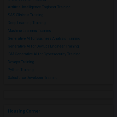
Artificial Intelligence Engineer Training
SAS Clinicals Training
Deep Learning Training
Machine Learning Training
Generative AI for Business Analysis Training
Generative AI for DevOps Engineer Training
IBM Generative AI for Cybersecurity Training
Devops Training
Python Training
Salesforce Developer Training
Housing Corner