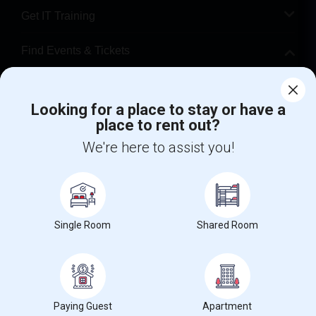
Get IT Training
Find Events & Tickets
Corporate
Looking for a place to stay or have a
place to rent out?
+1-512-788-5300
+1-512-231-9226
We're here to assist you!
us.sulekha@sulekha.com
Stay Connected
Single Room
Shared Room
Sulekha App
Events App
Event Organizer App
About us
Contact us
Terms & Conditions
Privacy Policy
Paying Guest
Apartment
Advertise with us
Copyright Policy