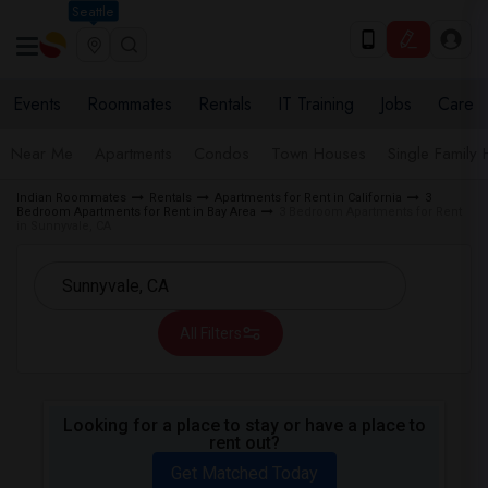
Seattle
Events
Roommates
Rentals
IT Training
Jobs
Care
Near Me
Apartments
Condos
Town Houses
Single Family
Indian Roommates
Rentals
Apartments for Rent in California
3
Bedroom Apartments for Rent in Bay Area
3 Bedroom Apartments for Rent
in Sunnyvale, CA
All Filters
Looking for a place to stay or have a place to
rent out?
Get Matched Today