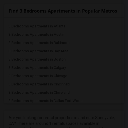
Find 3 Bedrooms Apartments in Popular Metros
3 Bedrooms Apartments in Atlanta
3 Bedrooms Apartments in Austin
3 Bedrooms Apartments in Baltimore
3 Bedrooms Apartments in Bay Area
3 Bedrooms Apartments in Boston
3 Bedrooms Apartments in Calgary
3 Bedrooms Apartments in Chicago
3 Bedrooms Apartments in Cincinnati
3 Bedrooms Apartments in Cleveland
3 Bedrooms Apartments in Dallas Fort-Worth
3 Bedrooms Apartments in Denver
3 Bedrooms Apartments in Detroit
Are you looking for rental properties in and near Sunnyvale,
CA? There are around 1 rentals spaces available in
3 Bedrooms Apartments in Hartford