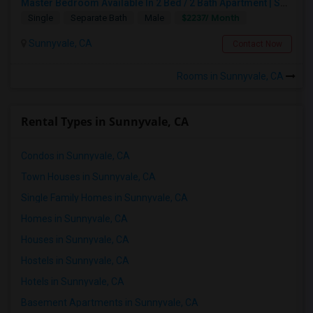
Master Bedroom Available In 2 Bed / 2 Bath Apartment | Sunnyvale | Flexible Move-In
$2237/ Month
Single
Separate Bath
Male
Sunnyvale, CA
Contact Now
Rooms in Sunnyvale, CA
Rental Types in Sunnyvale, CA
Condos in Sunnyvale, CA
Town Houses in Sunnyvale, CA
Single Family Homes in Sunnyvale, CA
Homes in Sunnyvale, CA
Houses in Sunnyvale, CA
Hostels in Sunnyvale, CA
Hotels in Sunnyvale, CA
Basement Apartments in Sunnyvale, CA