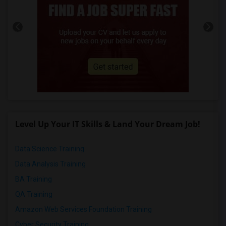
Level Up Your IT Skills & Land Your Dream Job!
Data Science Training
Data Analysis Training
BA Training
QA Training
Amazon Web Services Foundation Training
Cyber Security Training