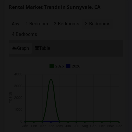
Rental Market Trends in Sunnyvale, CA
Any
1 Bedroom
2 Bedrooms
3 Bedrooms
4 Bedrooms
Graph
Table
2025
2026