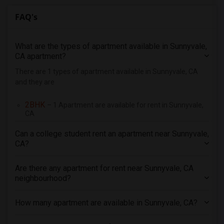
3 Bedrooms Apartments in Richmond
FAQ's
3 Bedrooms Apartments in Sacramento
3 Bedrooms Apartments in San Antonio
What are the types of apartment available in Sunnyvale,
3 Bedrooms Apartments in San Diego
CA apartment?
3 Bedrooms Apartments in Seattle
There are 1 types of apartment available in Sunnyvale, CA
3 Bedrooms Apartments in St Louis
and they are
3 Bedrooms Apartments in St Paul
2BHK
– 1 Apartment are available for rent in Sunnyvale,
3 Bedrooms Apartments in Tampa
CA
3 Bedrooms Apartments in Toronto
Can a college student rent an apartment near Sunnyvale,
3 Bedrooms Apartments in Vancouver
CA?
3 Bedrooms Apartments in Washington
3 Bedrooms Apartments in Winnipeg
Are there any apartment for rent near Sunnyvale, CA
neighbourhood?
3 Bedrooms Apartments in Yuba Sutter
3 Bedrooms Apartments in Toledo
How many apartment are available in Sunnyvale, CA?
3 Bedrooms Apartments in Nashville
3 Bedrooms Apartments in Memphis