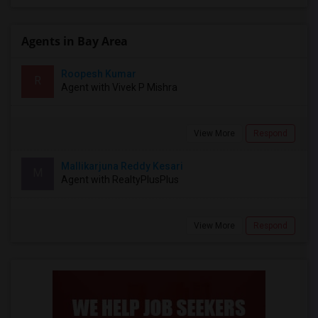
Agents in Bay Area
Roopesh Kumar
R
Agent with Vivek P Mishra
View More
Respond
Mallikarjuna Reddy Kesari
M
Agent with RealtyPlusPlus
View More
Respond