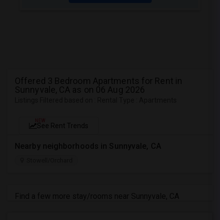
Offered 3 Bedroom Apartments for Rent in
Sunnyvale, CA as on 06 Aug 2026
Listings Filtered based on : Rental Type : Apartments
NEW
See Rent Trends
Nearby neighborhoods in Sunnyvale, CA
Stowell/Orchard
Find a few more stay/rooms near Sunnyvale, CA