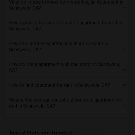
What do I need to know before renting an Apartment in
3 Bedrooms Apartments in Knoxville
Sunnyvale, CA?
3 Bedrooms Apartments in Milwaukee
How much is the average cost of apartment for rent in
3 Bedrooms Apartments in Birmingham
Sunnyvale, CA?
3 Bedrooms Apartments in Louisville
3 Bedrooms Apartments in Madison
How can I rent an apartment without an agent in
Sunnyvale, CA?
3 Bedrooms Apartments in Lexington
3 Bedrooms Apartments in Montgomery
How do I rent apartment with bad credit in Sunnyvale,
3 Bedrooms Apartments in Ogden
CA?
How to find apartment for rent in Sunnyvale, CA?
What is the average rent of a 2 bedroom apartment for
rent in Sunnyvale, CA?
Rental Stats and Trends