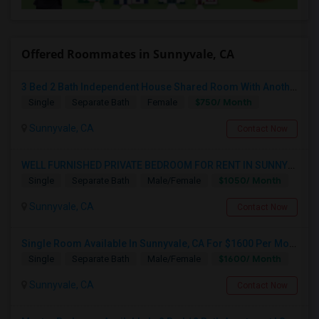
Offered Roommates in Sunnyvale, CA
3 Bed 2 Bath Independent House Shared Room With Another Female (Females Only)
$750/ Month
Single
Separate Bath
Female
Sunnyvale, CA
Contact Now
WELL FURNISHED PRIVATE BEDROOM FOR RENT IN SUNNYVALE
$1050/ Month
Single
Separate Bath
Male/Female
Sunnyvale, CA
Contact Now
Single Room Available In Sunnyvale, CA For $1600 Per Month
$1600/ Month
Single
Separate Bath
Male/Female
Sunnyvale, CA
Contact Now