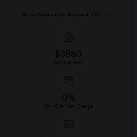
Market Summary for Sunnyvale, CA
3 beds
$3580
Average Rent
0%
Year-Over-Year Change