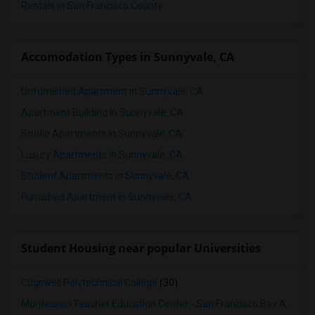
Rentals in San Francisco County
Accomodation Types in Sunnyvale, CA
Unfurnished Apartment in Sunnyvale, CA
Apartment Building in Sunnyvale, CA
Studio Apartments in Sunnyvale, CA
Luxury Apartments in Sunnyvale, CA
Student Apartments in Sunnyvale, CA
Furnished Apartment in Sunnyvale, CA
Student Housing near popular Universities
Cogswell Polytechnical College
(30)
Montessori Teacher Education Center - San Francisco Bay Area
(3