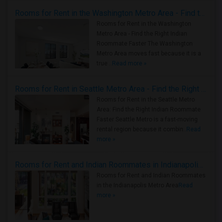
Rooms for Rent in the Washington Metro Area - Find the Right Indian Roommate Faster
Rooms for Rent in the Washington
Metro Area - Find the Right Indian
Roommate Faster The Washington
Metro Area moves fast because it is a
true ..
Read more »
Rooms for Rent in Seattle Metro Area - Find the Right Indian Roommate Faster
Rooms for Rent in the Seattle Metro
Area: Find the Right Indian Roommate
Faster Seattle Metro is a fast-moving
rental region because it combin..
Read
more »
Rooms for Rent and Indian Roommates in Indianapolis Metro Area
Rooms for Rent and Indian Roommates
in the Indianapolis Metro Area
Read
more »