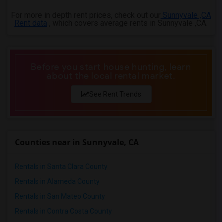
For more in depth rent prices, check out our
Sunnyvale ,CA
Rent data
, which covers average rents in Sunnyvale ,CA.
Before you start house hunting, learn
about the local rental market.
See Rent Trends
Counties near in Sunnyvale, CA
Rentals in Santa Clara County
Rentals in Alameda County
Rentals in San Mateo County
Rentals in Contra Costa County