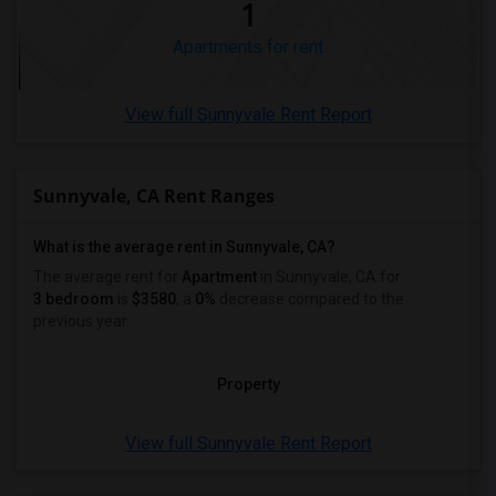
1
Apartments for rent
View full Sunnyvale Rent Report
Sunnyvale, CA Rent Ranges
What is the average rent in Sunnyvale, CA?
The average rent for
Apartment
in Sunnyvale, CA
for
3 bedroom
is
$3580
, a
0%
decrease
compared to the
previous year.
Property
View full Sunnyvale Rent Report