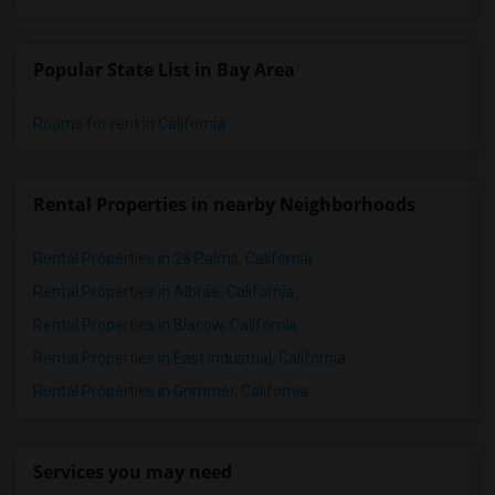
Popular State List in Bay Area
Rooms for rent in California
Rental Properties in nearby Neighborhoods
Rental Properties in 28 Palms, California
Rental Properties in Albrae, California
Rental Properties in Blacow, California
Rental Properties in East Industrial, California
Rental Properties in Grimmer, California
Services you may need