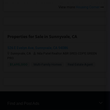
View more
Housing Corner
Properties for Sale in Sunnyvale, CA
526 E Evelyn Ave, Sunnyvale, CA 94086
Sunnyvale, CA
Nila Patel Realtor ABR SRES CDPE GREEN
PRO
$1,695,000
Multi-Family Homes
Real Estate Agent
Find and Post Ads