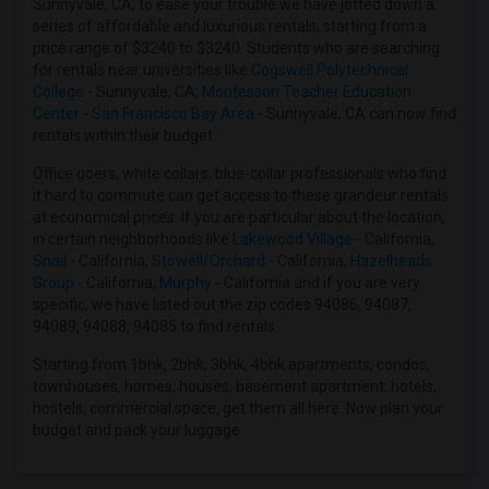
Sunnyvale, CA, to ease your trouble we have jotted down a
3 Bedrooms Apartments in Houston
series of affordable and luxurious rentals, starting from a
price range of $3240 to $3240. Students who are searching
3 Bedrooms Apartments in Indianapolis
for rentals near universities like
Cogswell Polytechnical
3 Bedrooms Apartments in Inland Empire
College
- Sunnyvale, CA,
Montessori Teacher Education
Center - San Francisco Bay Area
- Sunnyvale, CA can now find
3 Bedrooms Apartments in Kansas City
rentals within their budget.
3 Bedrooms Apartments in Los Angeles
Office goers, white collars, blue-collar professionals who find
3 Bedrooms Apartments in Miami
it hard to commute can get access to these grandeur rentals
3 Bedrooms Apartments in Montreal
at economical prices. If you are particular about the location,
in certain neighborhoods like
Lakewood Village
- California,
3 Bedrooms Apartments in New Jersey
Snail
- California,
Stowell/Orchard
- California,
Hazelheads
3 Bedrooms Apartments in New York
Group
- California,
Murphy
- California and if you are very
specific, we have listed out the zip codes 94086, 94087,
3 Bedrooms Apartments in Orlando
94089, 94088, 94085 to find rentals.
3 Bedrooms Apartments in Philadelphia
Starting from 1bhk, 2bhk, 3bhk, 4bhk apartments, condos,
3 Bedrooms Apartments in Phoenix
townhouses, homes, houses, basement apartment, hotels,
3 Bedrooms Apartments in Pittsburg
hostels, commercial space, get them all here. Now plan your
budget and pack your luggage.
3 Bedrooms Apartments in Portland
3 Bedrooms Apartments in Research Triangle