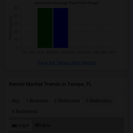
View full Tampa Rent Report
Rental Market Trends in Tampa, FL
Any
1 Bedroom
2 Bedrooms
3 Bedrooms
4 Bedrooms
Graph
Table