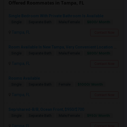
Offered Roommates in Tampa, FL
Single Bedroom With Private Bathroom Is Available
$800/ Month
Single
Separate Bath
Male/Female
Tampa, FL
Contact Now
Room Available In New Tampa, Very Convenient Location Near To AMC
$800/ Month
Single
Separate Bath
Male/Female
Tampa, FL
Contact Now
Rooms Available
$1000/ Month
Single
Separate Bath
Female
Tampa, FL
Contact Now
Sep/shared-B/B, Ocean Front, $950/$700
$950/ Month
Single
Separate Bath
Male/Female
Tampa, FL
Contact Now