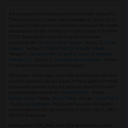
3 Bedrooms Apartments in Denver
3 Bedrooms Apartments in Detroit
Are you looking for rental properties in and near Tampa, FL?
There are around 2 rentals spaces available in Tampa, FL, to
3 Bedrooms Apartments in Hartford
ease your trouble we have jotted down a series of affordable
3 Bedrooms Apartments in Houston
and luxurious rentals, starting from a price range of $1540 to
$1725. Students who are searching for rentals near
3 Bedrooms Apartments in Indianapolis
universities like
The University of Tampa
- Tampa, FL,
Florida
3 Bedrooms Apartments in Inland Empire
College
- Tampa, FL,
Hillsborough Community College
-
Tampa, FL,
Suncoast II the Tampa Bay School of Massage
3 Bedrooms Apartments in Kansas City
Therapy LLC
- Tampa, FL,
Concorde Career Institute
- Tampa,
3 Bedrooms Apartments in Los Angeles
FL can now find rentals within their budget.
3 Bedrooms Apartments in Miami
Office goers, white collars, blue-collar professionals who find
3 Bedrooms Apartments in Montreal
it hard to commute can get access to these grandeur rentals
at economical prices. If you are particular about the location,
3 Bedrooms Apartments in New Jersey
in certain neighborhoods like
Channel District
- Florida,
3 Bedrooms Apartments in New York
Harbour Island
- Florida,
Tampa Palms
- Florida,
Tampa Palms
- Florida,
Tampa Palms
- Florida and if you are very specific,
3 Bedrooms Apartments in Orlando
we have listed out the zip codes 33624, 33614, 33612, 33617,
3 Bedrooms Apartments in Philadelphia
33615 to find rentals.
3 Bedrooms Apartments in Phoenix
Starting from 1bhk, 2bhk, 3bhk, 4bhk apartments, condos,