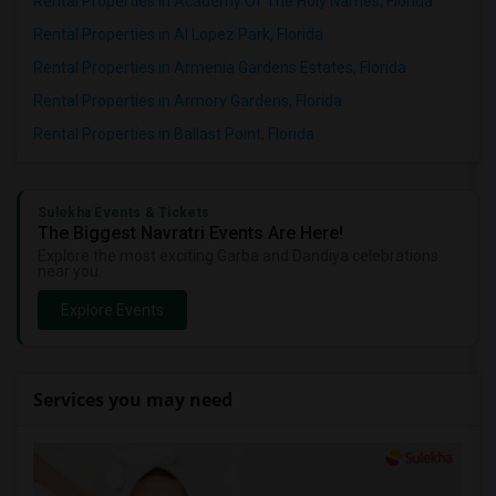
Rental Properties in Academy Of The Holy Names, Florida
Rental Properties in Al Lopez Park, Florida
Rental Properties in Armenia Gardens Estates, Florida
Rental Properties in Armory Gardens, Florida
Rental Properties in Ballast Point, Florida
Sulekha Events & Tickets
The Biggest Navratri Events Are Here!
Explore the most exciting Garba and Dandiya celebrations
near you.
Explore Events
Services you may need