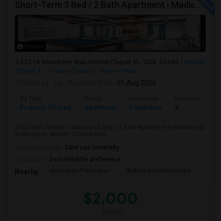
Short-Term 3 Bed / 2 Bath Apartment | Madison At Watergrass
Photos
32216 Snowberry Way, Wesley Chapel, FL, USA, 33545
Wesley
Chapel, FL
Pasco County
View on Map
Posted by
: sai
Available From
: 01 Aug 2026
Ad Type
Rental
Bedrooms
Bathrooms
Property Offered
Apartment
3 Bedroom
2
Short-Term Rental – Spacious 3 Bed / 2 Bath Apartment in Madison at
Watergrass, Wesley ChapelExcel...
University nearby:
Saint Leo University
Occupation:
Don't mind/No preference
Innovation Preparator
Watergrass Elementary
Thom
Nearby:
$2,000
/ Month