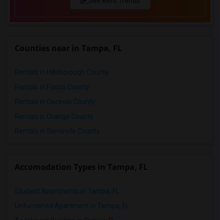
See Rent Trends
Counties near in Tampa, FL
Rentals in Hillsborough County
Rentals in Pasco County
Rentals in Osceola County
Rentals in Orange County
Rentals in Seminole County
Accomodation Types in Tampa, FL
Student Apartments in Tampa, FL
Unfurnished Apartment in Tampa, FL