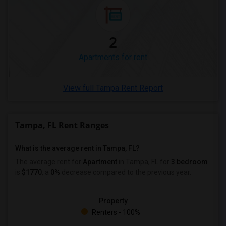
2
Apartments for rent
View full Tampa Rent Report
Tampa, FL Rent Ranges
What is the average rent in Tampa, FL?
The average rent for
Apartment
in Tampa, FL
for
3 bedroom
is
$1770
, a
0%
decrease
compared to the previous year.
Property
Renters - 100%