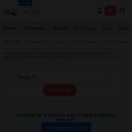
Seattle
Events
Roommates
Rentals
IT Training
Jobs
Care
Near Me
Apartments
Condos
Town Houses
Single Family
Indian Roommates
Rentals
Apartments for Rent in Florida
3
Bedroom Apartments for Rent in Tampa
3 Bedroom Apartments for Rent in
Tampa, FL
All Filters
Looking for a place to stay or have a place to
rent out?
Get Matched Today