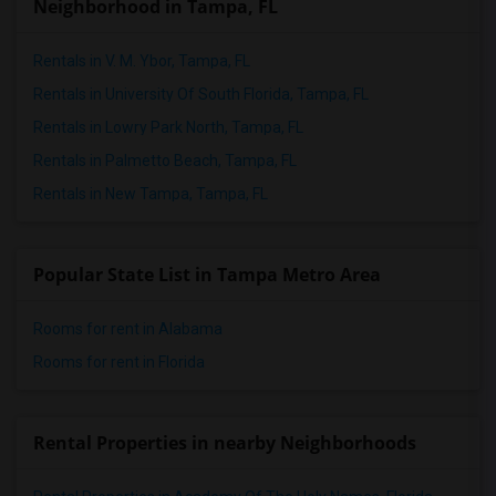
Neighborhood in Tampa, FL
Rentals in V. M. Ybor, Tampa, FL
Rentals in University Of South Florida, Tampa, FL
Rentals in Lowry Park North, Tampa, FL
Rentals in Palmetto Beach, Tampa, FL
Rentals in New Tampa, Tampa, FL
Popular State List in Tampa Metro Area
Rooms for rent in Alabama
Rooms for rent in Florida
Rental Properties in nearby Neighborhoods