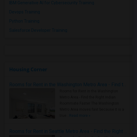
IBM Generative AI for Cybersecurity Training
Devops Training
Python Training
Salesforce Developer Training
Housing Corner
Rooms for Rent in the Washington Metro Area - Find the Right Indian Roommate Faster
Rooms for Rent in the Washington
Metro Area - Find the Right Indian
Roommate Faster The Washington
Metro Area moves fast because it is a
true ..
Read more »
Rooms for Rent in Seattle Metro Area - Find the Right Indian Roommate Faster