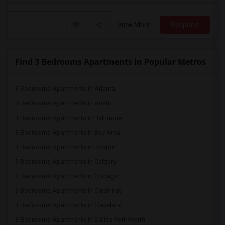
View More
Respond
Find 3 Bedrooms Apartments in Popular Metros
3 Bedrooms Apartments in Atlanta
3 Bedrooms Apartments in Austin
3 Bedrooms Apartments in Baltimore
3 Bedrooms Apartments in Bay Area
3 Bedrooms Apartments in Boston
3 Bedrooms Apartments in Calgary
3 Bedrooms Apartments in Chicago
3 Bedrooms Apartments in Cincinnati
3 Bedrooms Apartments in Cleveland
3 Bedrooms Apartments in Dallas Fort-Worth