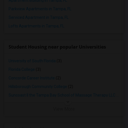
Apartment Building in Tampa, FL
Parkview Apartments in Tampa, FL
Serviced Apartment in Tampa, FL
Lofts Apartments in Tampa, FL
Student Housing near popular Universities
University of South Florida
(3)
Florida College
(3)
Concorde Career Institute
(2)
Hillsborough Community College
(2)
Suncoast II the Tampa Bay School of Massage Therapy LLC
(2)
View More