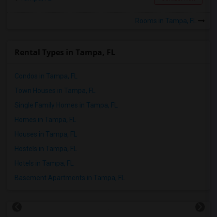
Rooms in Tampa, FL
Rental Types in Tampa, FL
Condos in Tampa, FL
Town Houses in Tampa, FL
Single Family Homes in Tampa, FL
Homes in Tampa, FL
Houses in Tampa, FL
Hostels in Tampa, FL
Hotels in Tampa, FL
Basement Apartments in Tampa, FL