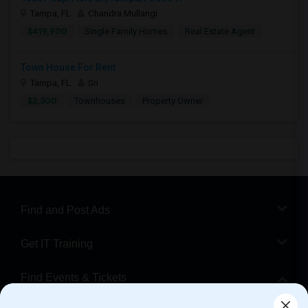
Tampa, FL
Chandra Mullangi
$419,900
Single Family Homes
Real Estate Agent
Town House For Rent
Tampa, FL
Sri
$2,300
Townhouses
Property Owner
Find and Post Ads
Get IT Training
Find Events & Tickets