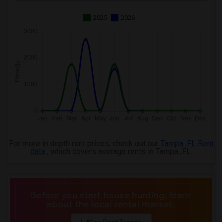
2025
2026
For more in depth rent prices, check out our
Tampa ,FL Rent
data
, which covers average rents in Tampa ,FL.
Before you start house hunting, learn
about the local rental market.