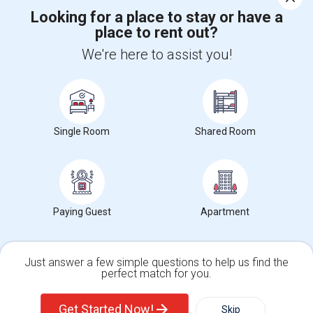
Corporate
Looking for a place to stay or have a
place to rent out?
+1-512-788-5300
+1-512-231-9226
We're here to assist you!
us.sulekha@sulekha.com
Stay Connected
Single Room
Shared Room
Sulekha App
Events App
Event Organizer App
Paying Guest
Apartment
About us
Contact us
Terms & Conditions
Privacy Policy
Advertise with us
Copyright Policy
© 1998-2026 Copyright Sulekha.com | All Rights Reserved.
Just answer a few simple questions to help us find the
perfect match for you.
Single Family Home
Condos
Get Started Now!
Skip