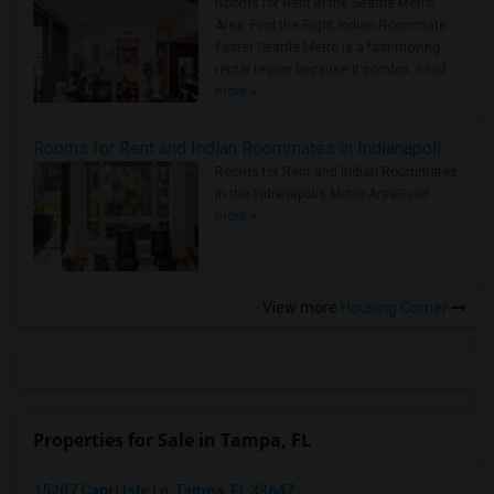
Rooms for Rent in the Seattle Metro
Area: Find the Right Indian Roommate
Faster Seattle Metro is a fast-moving
rental region because it combin..
Read
more »
Rooms for Rent and Indian Roommates in Indianapolis Metro Area
Rooms for Rent and Indian Roommates
in the Indianapolis Metro Area
Read
more »
View more
Housing Corner
Properties for Sale in Tampa, FL
15207 Capri Isle Ln, Tampa, FL 33647