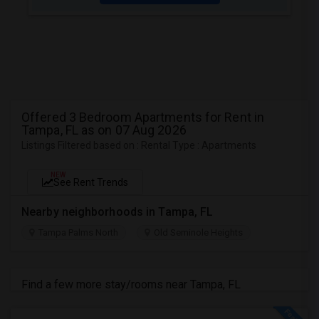
Offered 3 Bedroom Apartments for Rent in
Tampa, FL as on 07 Aug 2026
Listings Filtered based on : Rental Type : Apartments
NEW
See Rent Trends
Nearby neighborhoods in Tampa, FL
Tampa Palms North
Old Seminole Heights
Find a few more stay/rooms near Tampa, FL