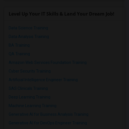
Level Up Your IT Skills & Land Your Dream Job!
Data Science Training
Data Analysis Training
BA Training
QA Training
Amazon Web Services Foundation Training
Cyber Security Training
Artificial Intelligence Engineer Training
SAS Clinicals Training
Deep Learning Training
Machine Learning Training
Generative AI for Business Analysis Training
Generative AI for DevOps Engineer Training