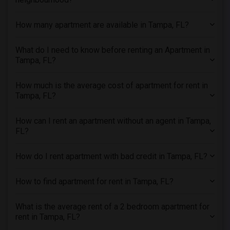
3 Bedrooms Apartments in Toledo
How many apartment are available in Tampa, FL?
3 Bedrooms Apartments in Nashville
3 Bedrooms Apartments in Memphis
What do I need to know before renting an Apartment in
3 Bedrooms Apartments in Knoxville
Tampa, FL?
3 Bedrooms Apartments in Milwaukee
How much is the average cost of apartment for rent in
3 Bedrooms Apartments in Birmingham
Tampa, FL?
3 Bedrooms Apartments in Louisville
3 Bedrooms Apartments in Madison
How can I rent an apartment without an agent in Tampa,
3 Bedrooms Apartments in Lexington
FL?
3 Bedrooms Apartments in Montgomery
How do I rent apartment with bad credit in Tampa, FL?
3 Bedrooms Apartments in Ogden
How to find apartment for rent in Tampa, FL?
What is the average rent of a 2 bedroom apartment for
rent in Tampa, FL?