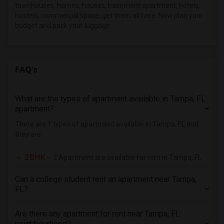
3 Bedrooms Apartments in Pittsburg
townhouses, homes, houses, basement apartment, hotels,
hostels, commercial space, get them all here. Now plan your
3 Bedrooms Apartments in Portland
budget and pack your luggage.
3 Bedrooms Apartments in Research Triangle
3 Bedrooms Apartments in Richmond
3 Bedrooms Apartments in Sacramento
FAQ's
3 Bedrooms Apartments in San Antonio
3 Bedrooms Apartments in San Diego
What are the types of apartment available in Tampa, FL
3 Bedrooms Apartments in Seattle
apartment?
3 Bedrooms Apartments in St Louis
There are 1 types of apartment available in Tampa, FL and
3 Bedrooms Apartments in St Paul
they are
3 Bedrooms Apartments in Tampa
2BHK
– 2 Apartment are available for rent in Tampa, FL
3 Bedrooms Apartments in Toronto
3 Bedrooms Apartments in Vancouver
Can a college student rent an apartment near Tampa,
FL?
3 Bedrooms Apartments in Washington
3 Bedrooms Apartments in Winnipeg
Are there any apartment for rent near Tampa, FL
3 Bedrooms Apartments in Yuba Sutter
neighbourhood?