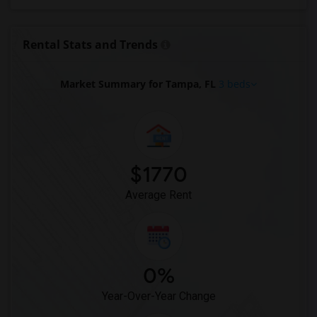
Rental Stats and Trends
Market Summary for Tampa, FL
3 beds
$1770
Average Rent
0%
Year-Over-Year Change