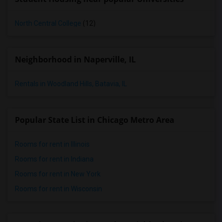
North Central College
(12)
Neighborhood in Naperville, IL
Rentals in Woodland Hills, Batavia, IL
Popular State List in Chicago Metro Area
Rooms for rent in Illinois
Rooms for rent in Indiana
Rooms for rent in New York
Rooms for rent in Wisconsin