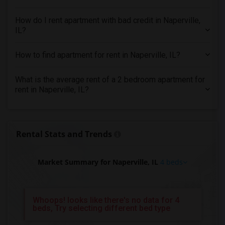
4 Bedrooms Apartments in Memphis
4 Bedrooms Apartments in Knoxville
How do I rent apartment with bad credit in Naperville,
IL?
4 Bedrooms Apartments in Milwaukee
4 Bedrooms Apartments in Birmingham
How to find apartment for rent in Naperville, IL?
4 Bedrooms Apartments in Louisville
4 Bedrooms Apartments in Madison
What is the average rent of a 2 bedroom apartment for
rent in Naperville, IL?
4 Bedrooms Apartments in Lexington
4 Bedrooms Apartments in Montgomery
4 Bedrooms Apartments in Ogden
Rental Stats and Trends
Market Summary for Naperville, IL
4 beds
Whoops! looks like there's no data for 4
beds, Try selecting different bed type