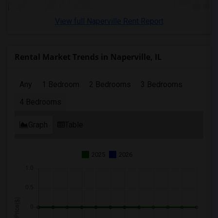
View full Naperville Rent Report
Rental Market Trends in Naperville, IL
Any
1 Bedroom
2 Bedrooms
3 Bedrooms
4 Bedrooms
Graph
Table
2025
2026