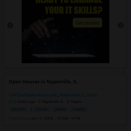
Open Houses in Naperville, IL
124 East Bailey Road unit j, Naperville, IL, USA6...
2 mnths ago
Naperville, IL
Rajani-
|
$2,000
Condo
2Beds
2 Baths
Open house:
Jun 11, 2026 , 10 AM - 4 PM