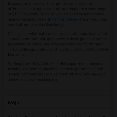
4 Bedrooms Apartments in Hartford
to ease your trouble we have jotted down a series of
4 Bedrooms Apartments in Houston
affordable and luxurious rentals, starting from a price range
of $1900 to $2000. Students who are searching for rentals
4 Bedrooms Apartments in Indianapolis
near universities like
North Central College
- Naperville, IL can
4 Bedrooms Apartments in Inland Empire
now find rentals within their budget.
4 Bedrooms Apartments in Kansas City
Office goers, white collars, blue-collar professionals who find
4 Bedrooms Apartments in Los Angeles
it hard to commute can get access to these grandeur rentals
at economical prices. And if you are very specific, we have
4 Bedrooms Apartments in Miami
listed out the zip codes 60540, 60565, 60564, 60563, 60566 to
4 Bedrooms Apartments in Montreal
find rentals.
4 Bedrooms Apartments in New Jersey
Starting from 1bhk, 2bhk, 3bhk, 4bhk apartments, condos,
4 Bedrooms Apartments in New York
townhouses, homes, houses, basement apartment, hotels,
hostels, commercial space, get them all here. Now plan your
4 Bedrooms Apartments in Orlando
budget and pack your luggage.
4 Bedrooms Apartments in Philadelphia
4 Bedrooms Apartments in Phoenix
4 Bedrooms Apartments in Pittsburg
FAQ's
4 Bedrooms Apartments in Portland
4 Bedrooms Apartments in Research Triangle