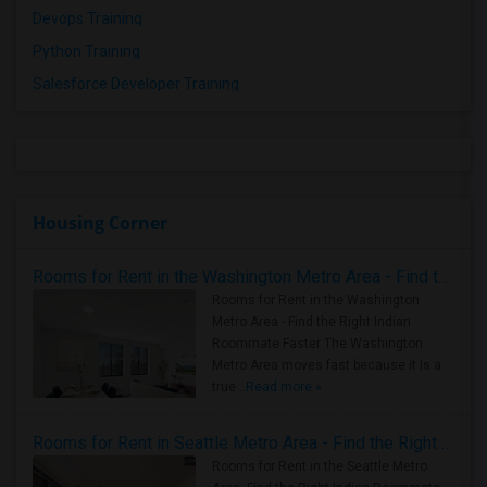
Devops Training
Python Training
Salesforce Developer Training
Housing Corner
Rooms for Rent in the Washington Metro Area - Find the Right Indian Roommate Faster
Rooms for Rent in the Washington
Metro Area - Find the Right Indian
Roommate Faster The Washington
Metro Area moves fast because it is a
true ..
Read more »
Rooms for Rent in Seattle Metro Area - Find the Right Indian Roommate Faster
Rooms for Rent in the Seattle Metro