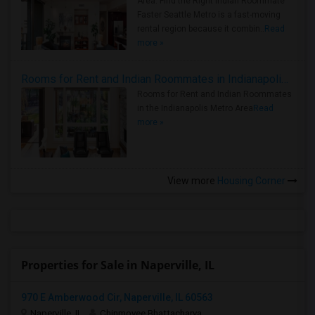
Area: Find the Right Indian Roommate
Faster Seattle Metro is a fast-moving
rental region because it combin..
Read
more »
Rooms for Rent and Indian Roommates in Indianapolis Metro Area
Rooms for Rent and Indian Roommates
in the Indianapolis Metro Area
Read
more »
View more
Housing Corner
Properties for Sale in Naperville, IL
970 E Amberwood Cir, Naperville, IL 60563
Naperville, IL
Chinmoyee Bhattacharya