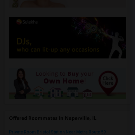
Offered Roommates in Naperville, IL
Private Room Bristol Station Near Metra Route 59