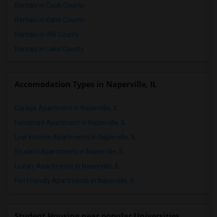
Rentals in Cook County
Rentals in Kane County
Rentals in Will County
Rentals in Lake County
Accomodation Types in Naperville, IL
Garage Apartment in Naperville, IL
Furnished Apartment in Naperville, IL
Low Income Apartments in Naperville, IL
Student Apartments in Naperville, IL
Luxury Apartments in Naperville, IL
Pet Friendly Apartments in Naperville, IL
Student Housing near popular Universities