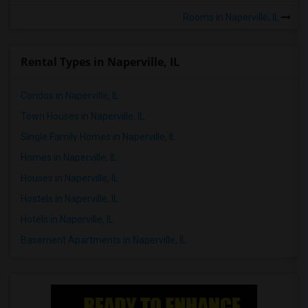
Rooms in Naperville, IL
Rental Types in Naperville, IL
Condos in Naperville, IL
Town Houses in Naperville, IL
Single Family Homes in Naperville, IL
Homes in Naperville, IL
Houses in Naperville, IL
Hostels in Naperville, IL
Hotels in Naperville, IL
Basement Apartments in Naperville, IL