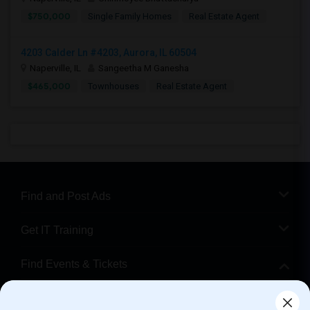
$750,000
Single Family Homes
Real Estate Agent
4203 Calder Ln #4203, Aurora, IL 60504
Naperville, IL
Sangeetha M Ganesha
$465,000
Townhouses
Real Estate Agent
Find and Post Ads
Get IT Training
Find Events & Tickets
Corporate