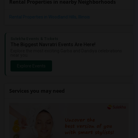
Rental Properties in nearby Neighborhoods
Rental Properties in Woodland Hills, Illinois
Sulekha Events & Tickets
The Biggest Navratri Events Are Here!
Explore the most exciting Garba and Dandiya celebrations
near you.
Explore Events
Services you may need