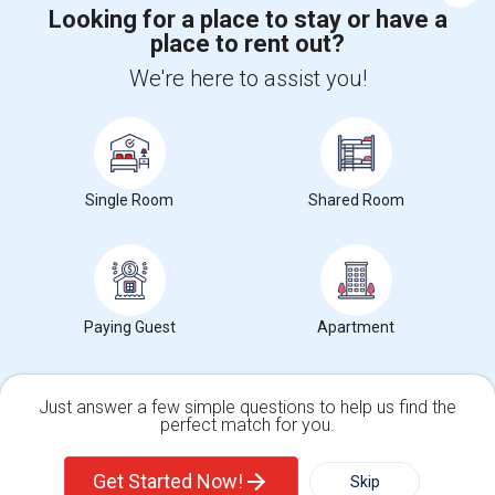
Looking for a place to stay or have a
place to rent out?
+1-512-788-5300
+1-512-231-9226
We're here to assist you!
us.sulekha@sulekha.com
Stay Connected
Single Room
Shared Room
Sulekha App
Events App
Event Organizer App
About us
Contact us
Terms & Conditions
Privacy Policy
Paying Guest
Apartment
Advertise with us
Copyright Policy
© 1998-2026 Copyright Sulekha.com | All Rights Reserved.
Just answer a few simple questions to help us find the
perfect match for you.
Single Family Home
Condos
Get Started Now!
Skip
For Rent