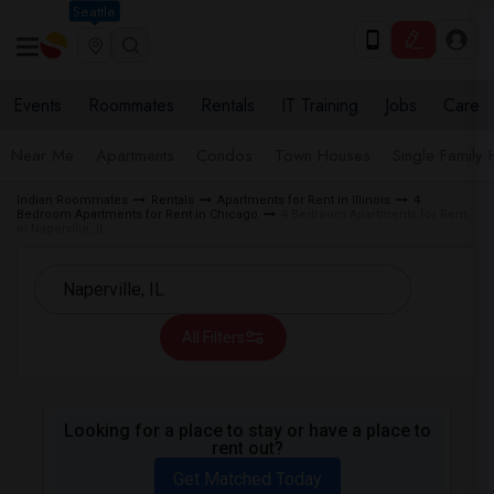
Seattle
Events
Roommates
Rentals
IT Training
Jobs
Care
Near Me
Apartments
Condos
Town Houses
Single Family
Indian Roommates
Rentals
Apartments for Rent in Illinois
4
Bedroom Apartments for Rent in Chicago
4 Bedroom Apartments for Rent
in Naperville, IL
All Filters
Looking for a place to stay or have a place to
rent out?
Get Matched Today