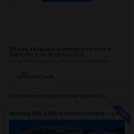
Offered 4 Bedroom Apartments for Rent in
Naperville, IL as on 09 Aug 2026
Listings Filtered based on : Rental Type : Apartments
NEW
See Rent Trends
Find a few more stay/rooms near Naperville, IL
Stunning 4BR/2.5BA In Lincoln Crossing — 3,400 Sq Ft Of Upscale Family Living In Oswego's Award-winning District 308.