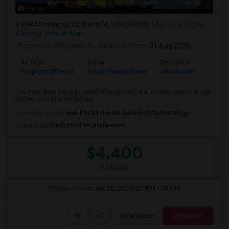
Photos
2984 Stonecrop Dr, Aurora, IL, USA, 60503
Aurora, IL
Kane
County
View on Map
Posted by
: Prasanna G
Available From
: 01 Aug 2026
Ad Type
Rental
Bedrooms
Bathr
Property Offered
Single Family Home
4 Bedroom
3
The main floor features Level 6 luxury vinyl, a sunroom, open-concept
kitchen with KitchenAid appl...
University nearby:
Hair Professionals School of Cosmetology
Occupation:
Don't mind/No preference
$4,400
/ Month
Open House:
Jun 20, 2026
02 PM - 08 PM
View More
Respond