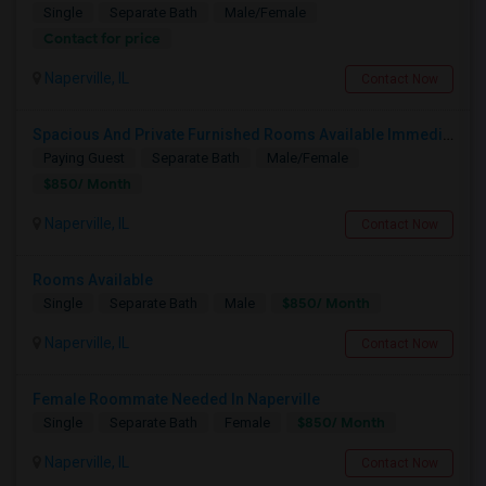
Single
Separate Bath
Male/Female
Contact for price
Naperville, IL
Contact Now
Spacious And Private Furnished Rooms Available Immediately In Naperville Independent House, Convenient Location By RT 59 Costco
Paying Guest
Separate Bath
Male/Female
$850/ Month
Naperville, IL
Contact Now
Rooms Available
$850/ Month
Single
Separate Bath
Male
Naperville, IL
Contact Now
Female Roommate Needed In Naperville
$850/ Month
Single
Separate Bath
Female
Naperville, IL
Contact Now