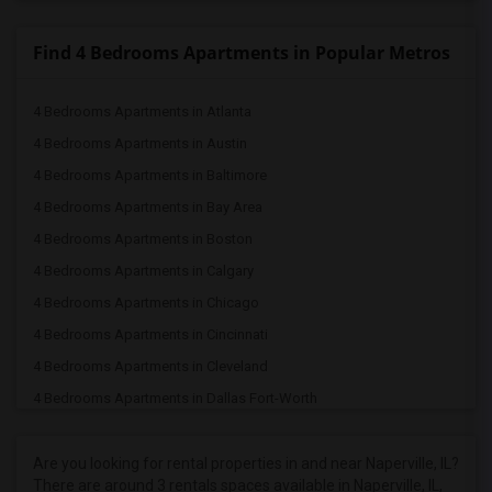
Find 4 Bedrooms Apartments in Popular Metros
4 Bedrooms Apartments in Atlanta
4 Bedrooms Apartments in Austin
4 Bedrooms Apartments in Baltimore
4 Bedrooms Apartments in Bay Area
4 Bedrooms Apartments in Boston
4 Bedrooms Apartments in Calgary
4 Bedrooms Apartments in Chicago
4 Bedrooms Apartments in Cincinnati
4 Bedrooms Apartments in Cleveland
4 Bedrooms Apartments in Dallas Fort-Worth
4 Bedrooms Apartments in Denver
4 Bedrooms Apartments in Detroit
Are you looking for rental properties in and near Naperville, IL?
There are around 3 rentals spaces available in Naperville, IL,