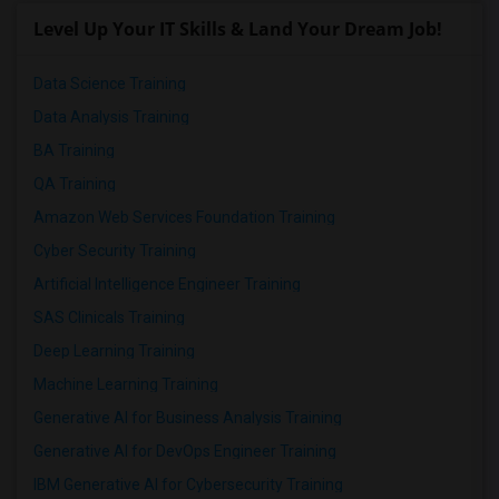
Level Up Your IT Skills & Land Your Dream Job!
Data Science Training
Data Analysis Training
BA Training
QA Training
Amazon Web Services Foundation Training
Cyber Security Training
Artificial Intelligence Engineer Training
SAS Clinicals Training
Deep Learning Training
Machine Learning Training
Generative AI for Business Analysis Training
Generative AI for DevOps Engineer Training
IBM Generative AI for Cybersecurity Training