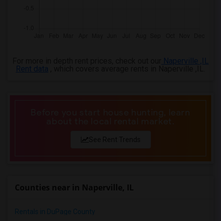
For more in depth rent prices, check out our
Naperville ,IL
Rent data
, which covers average rents in Naperville ,IL.
Before you start house hunting, learn
about the local rental market.
See Rent Trends
Counties near in Naperville, IL
Rentals in DuPage County