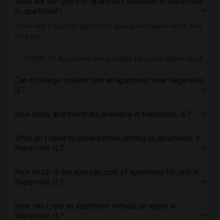
What are the types of apartment available in Naperville,
4 Bedrooms Apartments in Richmond
IL apartment?
4 Bedrooms Apartments in Sacramento
There are 1 types of apartment available in Naperville, IL and
they are
4 Bedrooms Apartments in San Antonio
4 Bedrooms Apartments in San Diego
2BHK
– 1 Apartment are available for rent in Naperville, IL
4 Bedrooms Apartments in Seattle
Can a college student rent an apartment near Naperville,
4 Bedrooms Apartments in St Louis
IL?
4 Bedrooms Apartments in St Paul
4 Bedrooms Apartments in Tampa
How many apartment are available in Naperville, IL?
4 Bedrooms Apartments in Toronto
4 Bedrooms Apartments in Vancouver
What do I need to know before renting an Apartment in
Naperville, IL?
4 Bedrooms Apartments in Washington
4 Bedrooms Apartments in Winnipeg
How much is the average cost of apartment for rent in
4 Bedrooms Apartments in Yuba Sutter
Naperville, IL?
4 Bedrooms Apartments in Toledo
How can I rent an apartment without an agent in
4 Bedrooms Apartments in Nashville
Naperville, IL?