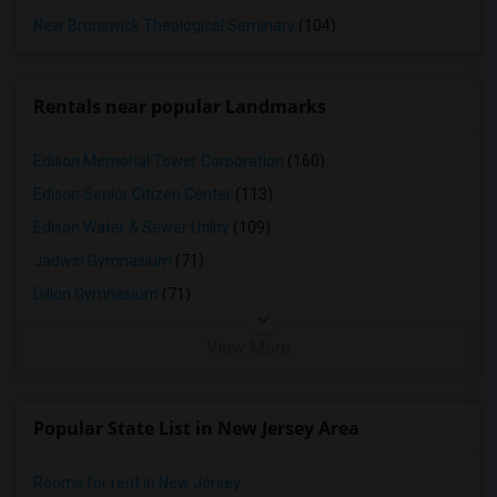
New Brunswick Theological Seminary
(104)
Rentals near popular Landmarks
Edison Memorial Tower Corporation
(160)
Edison Senior Citizen Center
(113)
Edison Water & Sewer Utility
(109)
Jadwin Gymnasium
(71)
Dillon Gymnasium
(71)
View More
Popular State List in New Jersey Area
Rooms for rent in New Jersey