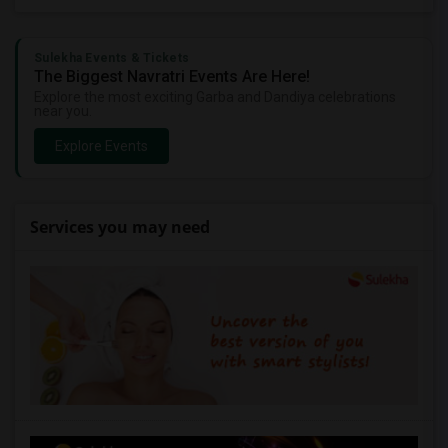
Sulekha Events & Tickets
The Biggest Navratri Events Are Here!
Explore the most exciting Garba and Dandiya celebrations
near you.
Explore Events
Services you may need