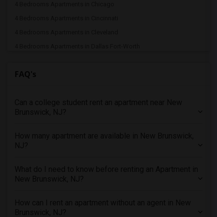
4 Bedrooms Apartments in Chicago
4 Bedrooms Apartments in Cincinnati
4 Bedrooms Apartments in Cleveland
4 Bedrooms Apartments in Dallas Fort-Worth
4 Bedrooms Apartments in Denver
FAQ's
4 Bedrooms Apartments in Detroit
4 Bedrooms Apartments in Hartford
Can a college student rent an apartment near New
4 Bedrooms Apartments in Houston
Brunswick, NJ?
4 Bedrooms Apartments in Indianapolis
4 Bedrooms Apartments in Inland Empire
How many apartment are available in New Brunswick,
4 Bedrooms Apartments in Kansas City
NJ?
4 Bedrooms Apartments in Los Angeles
What do I need to know before renting an Apartment in
4 Bedrooms Apartments in Miami
New Brunswick, NJ?
4 Bedrooms Apartments in Montreal
4 Bedrooms Apartments in New Jersey
How can I rent an apartment without an agent in New
Brunswick, NJ?
4 Bedrooms Apartments in New York