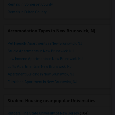
Rentals in Somerset County
Rentals in Fulton County
Accomodation Types in New Brunswick, NJ
Pet Friendly Apartments in New Brunswick, NJ
Studio Apartments in New Brunswick, NJ
Low Income Apartments in New Brunswick, NJ
Lofts Apartments in New Brunswick, NJ
Apartment Building in New Brunswick, NJ
Furnished Apartment in New Brunswick, NJ
Student Housing near popular Universities
Rutgers, The State University of New Jersey
(104)