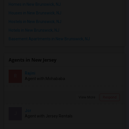
Homes in New Brunswick, NJ
Houses in New Brunswick, NJ
Hostels in New Brunswick, NJ
Hotels in New Brunswick, NJ
Basement Apartments in New Brunswick, NJ
Agents in New Jersey
Rajini
R
Agent with Mohababa
View More
Respond
Jcr
J
Agent with Jersey Rentals