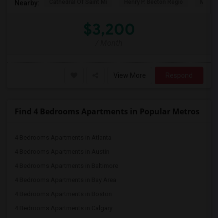
Cathedral Of Saint Mi
Henry P. Becton Regio
MetLif
Nearby:
$3,200
/ Month
View More
Respond
Find 4 Bedrooms Apartments in Popular Metros
4 Bedrooms Apartments in Atlanta
4 Bedrooms Apartments in Austin
4 Bedrooms Apartments in Baltimore
4 Bedrooms Apartments in Bay Area
4 Bedrooms Apartments in Boston
4 Bedrooms Apartments in Calgary