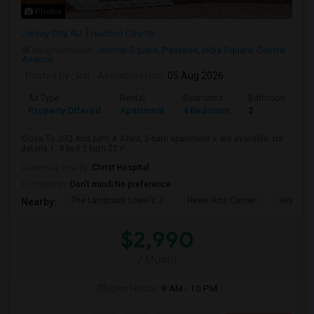
Photos
Jersey City, NJ
Hudson County
Neighborhood:
Journal Square
,
Palisade
,
India Square
,
Central
Avenue
Posted by
: Raj
Available From
: 05 Aug 2026
Ad Type
Rental
Bedrooms
Bathrooms
Property Offered
Apartment
4 Bedroom
2
Close To JSQ And path A 4-bed, 2-bath apartment's are available. for
details.1. 4 bed 2 bath $2 P...
University nearby:
Christ Hospital
Occupation:
Don't mind/No preference
The Landmark Loew's J
Hewn Arts Center
Historic
Nearby:
$2,990
/ Month
Open House:
8 AM - 10 PM