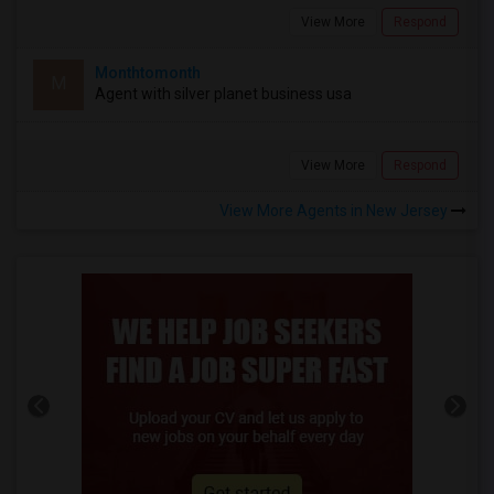
View More
Respond
Monthtomonth
M
Agent with silver planet business usa
View More
Respond
View More Agents in New Jersey