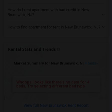
4 Bedrooms Apartments in Orlando
How do I rent apartment with bad credit in New
4 Bedrooms Apartments in Philadelphia
Brunswick, NJ?
4 Bedrooms Apartments in Phoenix
How to find apartment for rent in New Brunswick, NJ?
4 Bedrooms Apartments in Pittsburg
4 Bedrooms Apartments in Portland
4 Bedrooms Apartments in Research Triangle
Rental Stats and Trends
4 Bedrooms Apartments in Richmond
4 Bedrooms Apartments in Sacramento
Market Summary for New Brunswick, NJ
4 beds
4 Bedrooms Apartments in San Antonio
4 Bedrooms Apartments in San Diego
4 Bedrooms Apartments in Seattle
Whoops! looks like there's no data for 4
beds, Try selecting different bed type
4 Bedrooms Apartments in St Louis
4 Bedrooms Apartments in St Paul
4 Bedrooms Apartments in Tampa
View full New Brunswick Rent Report
4 Bedrooms Apartments in Toronto