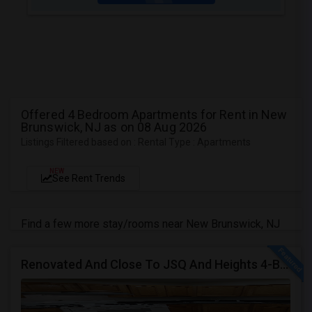
Offered 4 Bedroom Apartments for Rent in New
Brunswick, NJ as on 08 Aug 2026
Listings Filtered based on : Rental Type : Apartments
NEW
See Rent Trends
Find a few more stay/rooms near New Brunswick, NJ
Renovated And Close To JSQ And Heights 4-Bed, 2-Bath Apartment's Available Call 92 9-2 74-20 39 Or 814-880-0313 For Details