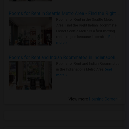
Rooms for Rent in Seattle Metro Area - Find the Right Indian Roommate Faster
Rooms for Rent in the Seattle Metro
Area: Find the Right Indian Roommate
Faster Seattle Metro is a fast-moving
rental region because it combin..
Read
more »
Rooms for Rent and Indian Roommates in Indianapolis Metro Area
Rooms for Rent and Indian Roommates
in the Indianapolis Metro Area
Read
more »
View more
Housing Corner