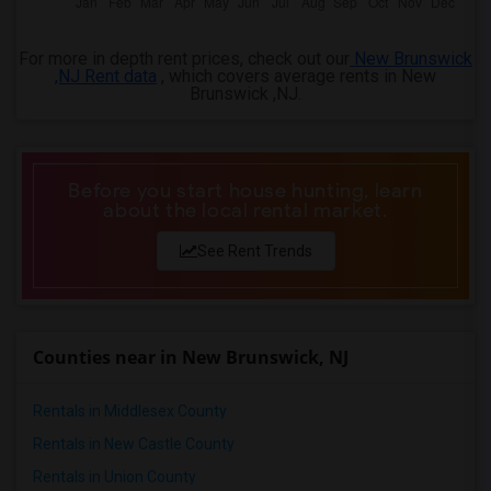
For more in depth rent prices, check out our
New Brunswick
,NJ Rent data
, which covers average rents in New
Brunswick ,NJ.
Before you start house hunting, learn
about the local rental market.
See Rent Trends
Counties near in New Brunswick, NJ
Rentals in Middlesex County
Rentals in New Castle County
Rentals in Union County