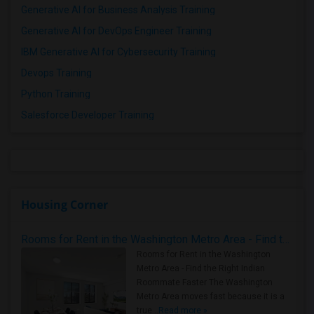
Generative AI for Business Analysis Training
Generative AI for DevOps Engineer Training
IBM Generative AI for Cybersecurity Training
Devops Training
Python Training
Salesforce Developer Training
Housing Corner
Rooms for Rent in the Washington Metro Area - Find the Right Indian Roommate Faster
Rooms for Rent in the Washington
Metro Area - Find the Right Indian
Roommate Faster The Washington
Metro Area moves fast because it is a
true ..
Read more »