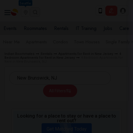
Seattle
Events
Roommates
Rentals
IT Training
Jobs
Care
Near Me
Apartments
Condos
Town Houses
Single Family
Indian Roommates
Rentals
Apartments for Rent in New Jersey
4
Bedroom Apartments for Rent in New Jersey
4 Bedroom Apartments for
Rent in New Brunswick, NJ
All Filters
Looking for a place to stay or have a place to
rent out?
Get Matched Today