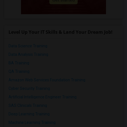
Level Up Your IT Skills & Land Your Dream Job!
Data Science Training
Data Analysis Training
BA Training
QA Training
Amazon Web Services Foundation Training
Cyber Security Training
Artificial Intelligence Engineer Training
SAS Clinicals Training
Deep Learning Training
Machine Learning Training