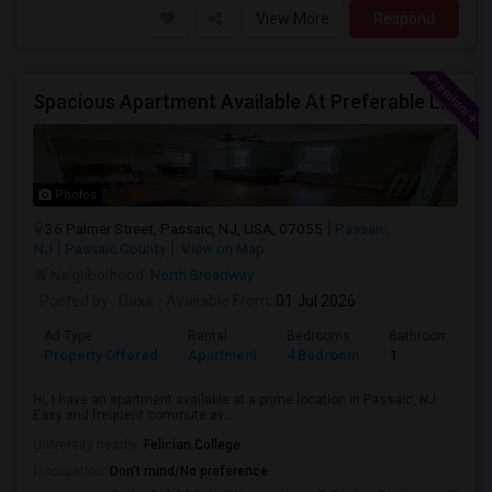
View More
Respond
Spacious Apartment Available At Preferable Location To NYC
Photos
36 Palmer Street, Passaic, NJ, USA, 07055
Passaic,
NJ
Passaic County
View on Map
Neighborhood:
North Broadway
Posted by
: Daxa
Available From
: 01 Jul 2026
Ad Type
Rental
Bedrooms
Bathrooms
Property Offered
Apartment
4 Bedroom
1
Hi, I have an apartment available at a prime location in Passaic, NJ.
Easy and frequent commute av...
University nearby:
Felician College
Occupation:
Don't mind/No preference