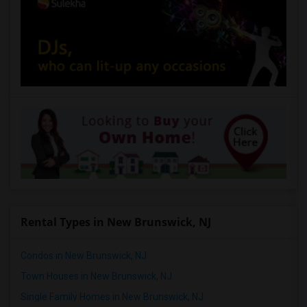
Rental Types in New Brunswick, NJ
Condos in New Brunswick, NJ
Town Houses in New Brunswick, NJ
Single Family Homes in New Brunswick, NJ