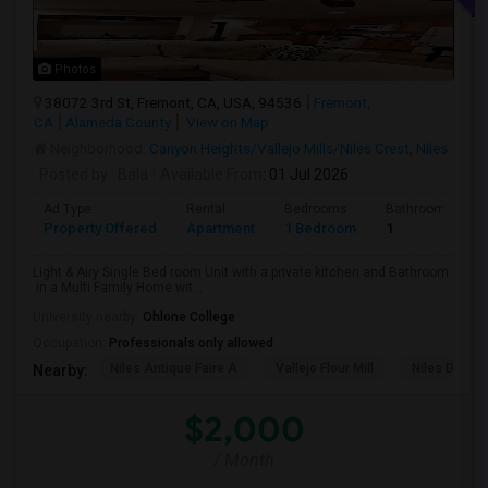
Photos
38072 3rd St, Fremont, CA, USA, 94536
Fremont,
CA
Alameda County
View on Map
Neighborhood:
Canyon Heights/Vallejo Mills/Niles Crest
,
Niles
Posted by
: Bala
Available From
: 01 Jul 2026
Ad Type
Rental
Bedrooms
Bathrooms
Property Offered
Apartment
1 Bedroom
1
Light & Airy Single Bed room Unit with a private kitchen and Bathroom
in a Multi Family Home wit...
University nearby:
Ohlone College
Occupation:
Professionals only allowed
Niles Antique Faire A
Vallejo Flour Mill
Niles Depo
Nearby:
$2,000
/ Month