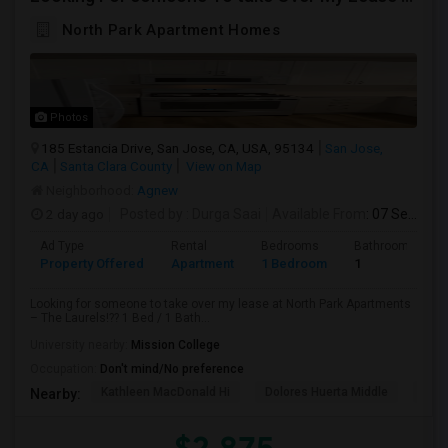
North Park Apartment Homes
Photos
185 Estancia Drive, San Jose, CA, USA, 95134
San Jose,
CA
Santa Clara County
View on Map
Neighborhood:
Agnew
2 day ago
Posted by
: Durga Saai
Available From
: 07 Sep 2026
Ad Type
Rental
Bedrooms
Bathrooms
Property Offered
Apartment
1 Bedroom
1
Looking for someone to take over my lease at North Park Apartments
– The Laurels!?? 1 Bed / 1 Bath...
University nearby:
Mission College
Occupation:
Don't mind/No preference
Kathleen MacDonald Hi
Dolores Huerta Middle
Abr
Nearby: