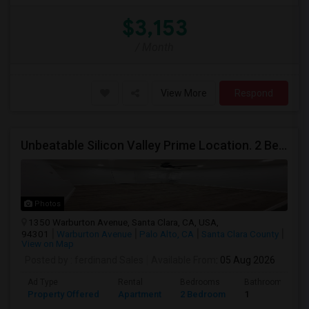
$3,153
/ Month
View More
Respond
Unbeatable Silicon Valley Prime Location. 2 Beds/1 Bath Remodeled Apartment
Photos
1350 Warburton Avenue, Santa Clara, CA, USA,
94301
Warburton Avenue
Palo Alto, CA
Santa Clara County
View on Map
Posted by
: ferdinand Sales
Available From
: 05 Aug 2026
Ad Type
Rental
Bedrooms
Bathrooms
Property Offered
Apartment
2 Bedroom
1