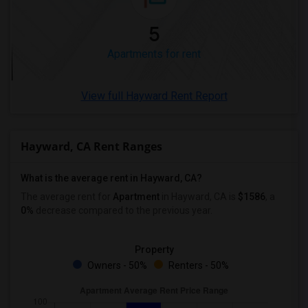
5
Apartments for rent
View full Hayward Rent Report
Hayward, CA Rent Ranges
What is the average rent in Hayward, CA?
The average rent for
Apartment
in Hayward, CA
is
$1586
, a
0%
decrease
compared to the previous year.
Property
Owners - 50%
Renters - 50%