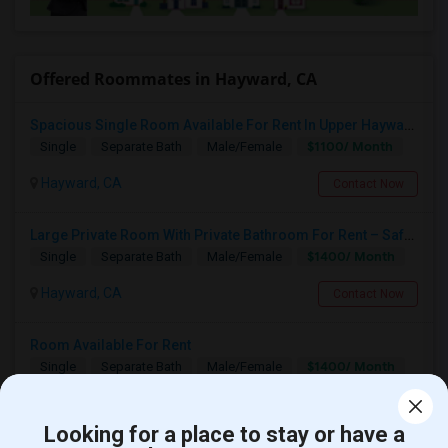
Offered Roommates in Hayward, CA
Spacious Single Room Available For Rent In Upper Hayward Near To CSU, Castro Valley / Close To Public Transportation And Grocery
$1100/ Month
Single
Separate Bath
Male/Female
Hayward, CA
Contact Now
Large Private Room With Private Bathroom For Rent – Safe B Street Area, Hayward
$1400/ Month
Single
Separate Bath
Male/Female
Hayward, CA
Contact Now
Room Available For Rent
$1400/ Month
Single
Separate Bath
Male/Female
Hayward, CA
Contact Now
Looking for a place to stay or have a