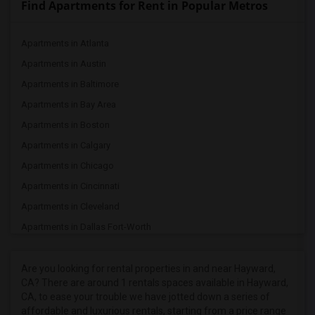
Find Apartments for Rent in Popular Metros
Apartments in Atlanta
Apartments in Austin
Apartments in Baltimore
Apartments in Bay Area
Apartments in Boston
Apartments in Calgary
Apartments in Chicago
Apartments in Cincinnati
Apartments in Cleveland
Apartments in Dallas Fort-Worth
Apartments in Denver
Apartments in Detroit
Are you looking for rental properties in and near Hayward,
CA? There are around 1 rentals spaces available in Hayward,
Apartments in Hartford
CA, to ease your trouble we have jotted down a series of
Apartments in Houston
affordable and luxurious rentals, starting from a price range