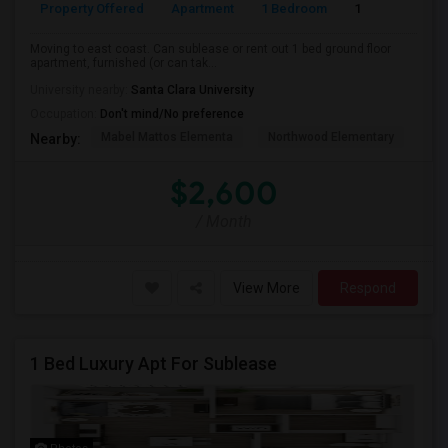
Property Offered
Apartment
1 Bedroom
1
Moving to east coast. Can sublease or rent out 1 bed ground floor
apartment, furnished (or can tak...
University nearby:
Santa Clara University
Occupation:
Don't mind/No preference
Mabel Mattos Elementa
Northwood Elementary
Pea
Nearby:
$2,600
/ Month
View More
Respond
1 Bed Luxury Apt For Sublease