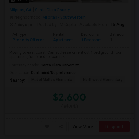
Photos
Milpitas, CA
Santa Clara County
Neighborhood:
Milpitas - Southwestern
2 day ago
Posted by
: M Gupta
Available From
: 15 Aug 2026
Ad Type
Rental
Bedrooms
Bathrooms
Property Offered
Apartment
1 Bedroom
1
Moving to east coast. Can sublease or rent out 1 bed ground floor
apartment, furnished (or can tak...
University nearby:
Santa Clara University
Occupation:
Don't mind/No preference
Mabel Mattos Elementa
Northwood Elementary
Pea
Nearby:
$2,600
/ Month
View More
Respond