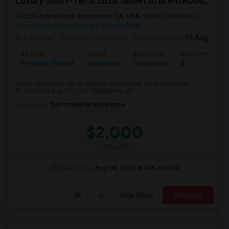
Luxury Short-Term 2B2B Sublet In Brentwood, CA (Discounted $2,000/mo | Aug 10 – Oct 18)
2255 Amber Lane, Brentwood, CA, USA, 94513
Brentwood,
CA
Contra Costa County
View on Map
4 hrs ago
Posted by
: Pothuraju
Available From
: 15 Aug 2026
Ad Type
Rental
Bedrooms
Bathrooms
Property Offered
Apartment
2 Bedroom
2
Luxury Short-Term 2B2B Sublet in Brentwood, CA (Discounted
$2,000/mo | Aug 10 – Oct 18)Address: 22...
Occupation:
Don't mind/No preference
$2,000
/ Month
Open House:
Aug 08, 2026
8 AM - 06 PM
View More
Respond