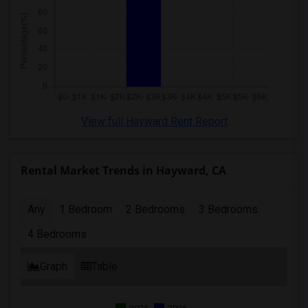
View full Hayward Rent Report
Rental Market Trends in Hayward, CA
Any
1 Bedroom
2 Bedrooms
3 Bedrooms
4 Bedrooms
Graph
Table