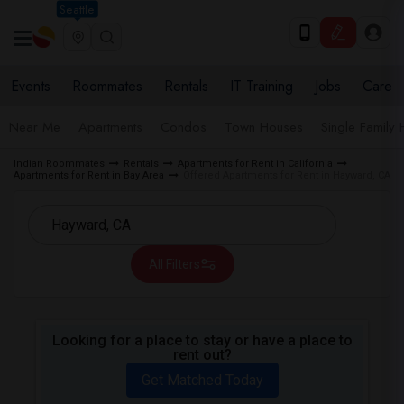
Seattle
Events
Roommates
Rentals
IT Training
Jobs
Care
Near Me
Apartments
Condos
Town Houses
Single Family
Indian Roommates
Rentals
Apartments for Rent in California
Apartments for Rent in Bay Area
Offered Apartments for Rent in Hayward, CA
All Filters
Looking for a place to stay or have a place to
rent out?
Get Matched Today