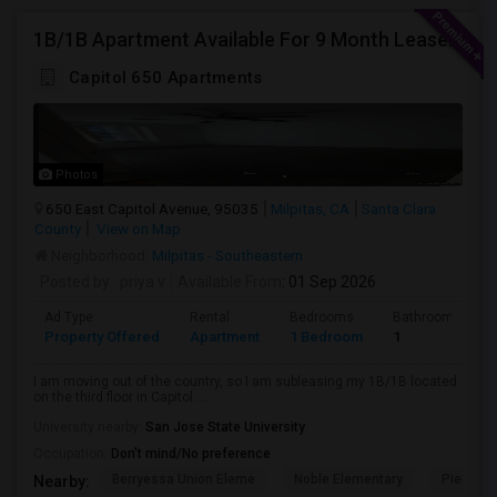
1B/1B Apartment Available For 9 Month Lease In Capitol 650 Milpitas
Capitol 650 Apartments
Photos
650 East Capitol Avenue, 95035
Milpitas, CA
Santa Clara
County
View on Map
Neighborhood:
Milpitas - Southeastern
Posted by
: priya v
Available From
: 01 Sep 2026
Ad Type
Rental
Bedrooms
Bathrooms
Property Offered
Apartment
1 Bedroom
1
I am moving out of the country, so I am subleasing my 1B/1B located
on the third floor in Capitol ...
University nearby:
San Jose State University
Occupation:
Don't mind/No preference
Berryessa Union Eleme
Noble Elementary
Piedmont
Nearby: