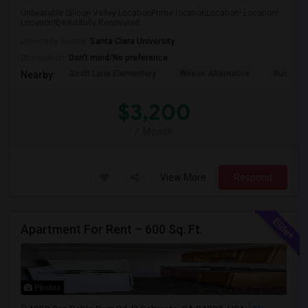
Unbeatable Silicon Valley LocationPrime locationLocation! Location!
Location!Beautifully Renovated...
University nearby:
Santa Clara University
Occupation:
Don't mind/No preference
Scott Lane Elementary
Wilson Alternative
Buchser 
Nearby:
$3,200
/ Month
View More
Respond
Apartment For Rent – 600 Sq. Ft.
Photos