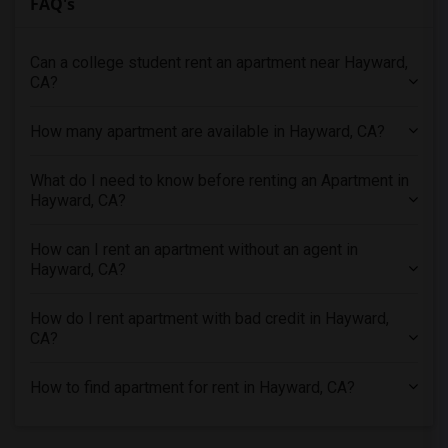
FAQ's
Apartments in Sacramento
Apartments in San Antonio
Can a college student rent an apartment near Hayward,
Apartments in San Diego
CA?
Apartments in Seattle
Apartments in St Louis
How many apartment are available in Hayward, CA?
Apartments in St Paul
What do I need to know before renting an Apartment in
Apartments in Tampa
Hayward, CA?
Apartments in Toronto
Apartments in Vancouver
How can I rent an apartment without an agent in
Apartments in Washington
Hayward, CA?
Apartments in Winnipeg
How do I rent apartment with bad credit in Hayward,
Apartments in Yuba Sutter
CA?
Apartments in Toledo
Apartments in Nashville
How to find apartment for rent in Hayward, CA?
Apartments in Memphis
Apartments in Knoxville