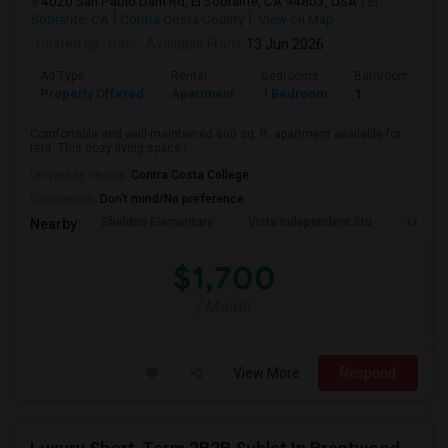
4020 San Pablo Dam Rd, El Sobrante, CA 94803, USA
El
Sobrante, CA
Contra Costa County
View on Map
Posted by
: Ravi
Available From
: 13 Jun 2026
Ad Type
Rental
Bedrooms
Bathrooms
Property Offered
Apartment
1 Bedroom
1
Comfortable and well-maintained 600 sq. ft. apartment available for
rent. This cozy living space i...
University nearby:
Contra Costa College
Occupation:
Don't mind/No preference
Sheldon Elementary
Vista Independent Stu
La Chei
Nearby:
$1,700
/ Month
View More
Respond