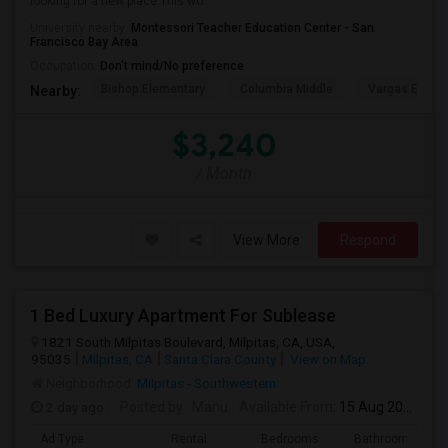
looking for a new place.This wo...
University nearby:
Montessori Teacher Education Center - San
Francisco Bay Area
Occupation:
Don't mind/No preference
Bishop Elementary
Columbia Middle
Vargas Eleme
Nearby:
$3,240
/ Month
View More
Respond
1 Bed Luxury Apartment For Sublease
1821 South Milpitas Boulevard, Milpitas, CA, USA,
95035
Milpitas, CA
Santa Clara County
View on Map
Neighborhood:
Milpitas - Southwestern
2 day ago
Posted by
: Manu
Available From
: 15 Aug 2026
Ad Type
Rental
Bedrooms
Bathrooms