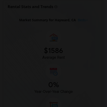
Apartments in Milwaukee
Rental Stats and Trends
Apartments in Birmingham
Apartments in Louisville
Market Summary for Hayward, CA
Beds
Apartments in Madison
Apartments in Lexington
Apartments in Montgomery
Apartments in Ogden
$1586
Average Rent
0%
Year-Over-Year Change