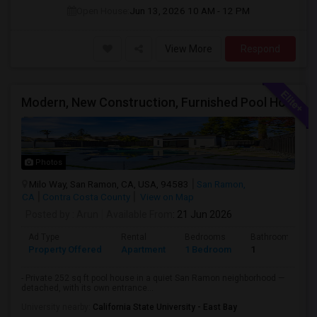
Open House:
Jun 13, 2026
10 AM - 12 PM
View More
Respond
Modern, New Construction, Furnished Pool House/ADU
Photos
Milo Way, San Ramon, CA, USA, 94583
San Ramon,
CA
Contra Costa County
View on Map
Posted by
: Arun
Available From
: 21 Jun 2026
Ad Type
Rental
Bedrooms
Bathrooms
Property Offered
Apartment
1 Bedroom
1
- Private 252 sq ft pool house in a quiet San Ramon neighborhood —
detached, with its own entrance...
University nearby:
California State University - East Bay