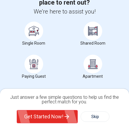
place to rent out?
Studio For Rent
$1600/ Month
Single
Separate Bath
Male/Female
We're here to assist you!
Hayward, CA
Contact Now
Rooms in Hayward, CA
Single Room
Shared Room
Rental Types in Hayward, CA
Condos in Hayward, CA
Town Houses in Hayward, CA
Paying Guest
Apartment
Single Family Homes in Hayward, CA
Homes in Hayward, CA
Just answer a few simple questions to help us find the
Houses in Hayward, CA
perfect match for you.
Hostels in Hayward, CA
Single Family Home
Condos
Get Started Now!
Skip
Hotels in Hayward, CA
Basement Apartments in Hayward, CA