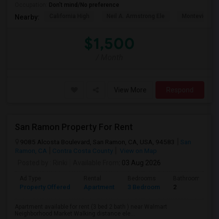
Occupation:
Don't mind/No preference
California High
Neil A. Armstrong Ele
Montevideo E
Nearby:
$1,500
/ Month
View More
Respond
San Ramon Property For Rent
9085 Alcosta Boulevard, San Ramon, CA, USA, 94583
San
Ramon, CA
Contra Costa County
View on Map
Posted by
: Rinki
Available From
: 03 Aug 2026
Ad Type
Rental
Bedrooms
Bathrooms
Property Offered
Apartment
3 Bedroom
2
Apartment available for rent (3 bed 2 bath ) near Walmart
Neighborhood Market Walking distance ele...