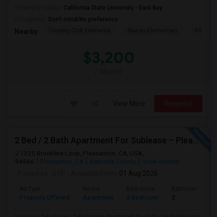
University nearby:
California State University - East Bay
Occupation:
Don't mind/No preference
Country Club Elementa
Murray Elementary
Pine Val
Nearby:
$3,200
/ Month
View More
Respond
2 Bed / 2 Bath Apartment For Sublease – Pleasanton, CA
1325 Brookline Loop, Pleasanton, CA, USA,
94566
Pleasanton, CA
Alameda County
View on Map
Posted by
: STP
Available From
: 01 Aug 2026
Ad Type
Rental
Bedrooms
Bathrooms
Property Offered
Apartment
2 Bedroom
2