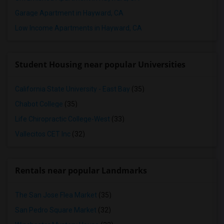
Garage Apartment in Hayward, CA
Low Income Apartments in Hayward, CA
Student Housing near popular Universities
California State University - East Bay
(35)
Chabot College
(35)
Life Chiropractic College-West
(33)
Vallecitos CET Inc
(32)
Rentals near popular Landmarks
The San Jose Flea Market
(35)
San Pedro Square Market
(32)