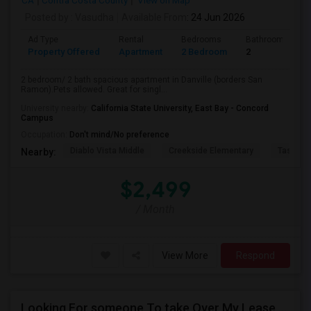
CA
Contra Costa County
View on Map
Posted by
: Vasudha
Available From
: 24 Jun 2026
Ad Type
Rental
Bedrooms
Bathrooms
Property Offered
Apartment
2 Bedroom
2
2 bedroom/ 2 bath spacious apartment in Danville (borders San
Ramon).Pets allowed. Great for singl...
University nearby:
California State University, East Bay - Concord
Campus
Occupation:
Don't mind/No preference
Diablo Vista Middle
Creekside Elementary
Tassajar
Nearby:
$2,499
/ Month
View More
Respond
Looking For someone To take Over My Lease At North Park Apartments – The Laurels!