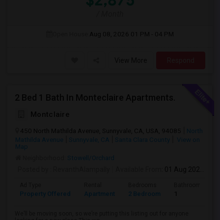
$2,875
/ Month
Open House:
Aug 08, 2026
01 PM - 04 PM
View More
Respond
2 Bed 1 Bath In Monteclaire Apartments.
Montclaire
450 North Mathilda Avenue, Sunnyvale, CA, USA, 94085
North
Mathilda Avenue
Sunnyvale, CA
Santa Clara County
View on
Map
Neighborhood:
Stowell/Orchard
Posted by
: RevanthAlampally
Available From
: 01 Aug 2026
Ad Type
Rental
Bedrooms
Bathrooms
Property Offered
Apartment
2 Bedroom
1
We’ll be moving soon, so we’re putting this listing out for anyone