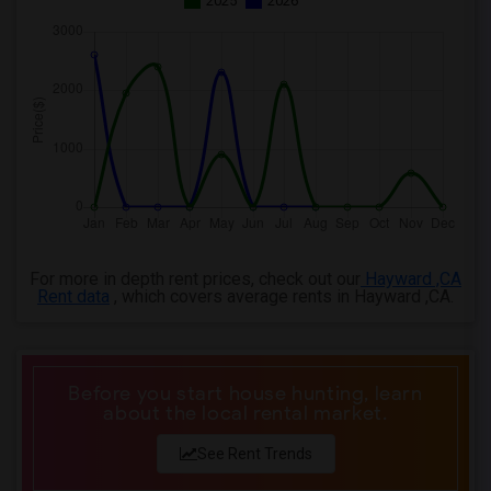
2025
2026
For more in depth rent prices, check out our
Hayward ,CA
Rent data
, which covers average rents in Hayward ,CA.
Before you start house hunting, learn
about the local rental market.
See Rent Trends