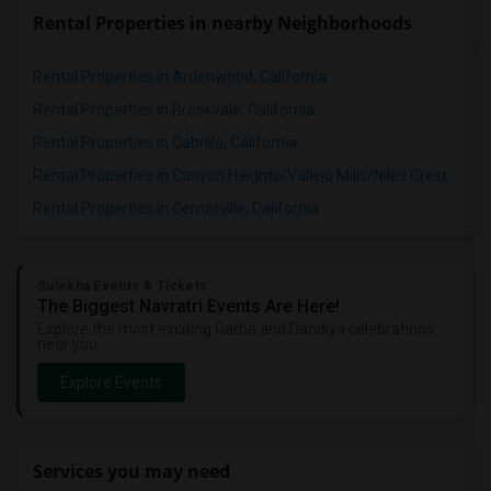
Rental Properties in nearby Neighborhoods
Rental Properties in Ardenwood, California
Rental Properties in Brookvale, California
Rental Properties in Cabrillo, California
Rental Properties in Canyon Heights/Vallejo Mills/Niles Crest, California
Rental Properties in Centerville, California
Sulekha Events & Tickets
The Biggest Navratri Events Are Here!
Explore the most exciting Garba and Dandiya celebrations
near you.
Explore Events
Services you may need