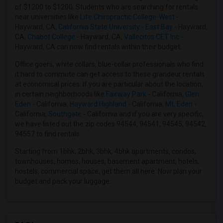
of $1200 to $1200. Students who are searching for rentals
Apartments in Indianapolis
near universities like
Life Chiropractic College-West
-
Apartments in Inland Empire
Hayward, CA,
California State University - East Bay
- Hayward,
CA,
Chabot College
- Hayward, CA,
Vallecitos CET Inc
-
Apartments in Kansas City
Hayward, CA can now find rentals within their budget.
Apartments in Los Angeles
Office goers, white collars, blue-collar professionals who find
Apartments in Miami
it hard to commute can get access to these grandeur rentals
Apartments in Montreal
at economical prices. If you are particular about the location,
in certain neighborhoods like
Fairway Park
- California,
Glen
Apartments in New Jersey
Eden
- California,
Hayward Highland
- California,
Mt. Eden
-
Apartments in New York
California,
Southgate
- California and if you are very specific,
we have listed out the zip codes 94544, 94541, 94545, 94542,
Apartments in Orlando
94557 to find rentals.
Apartments in Philadelphia
Starting from 1bhk, 2bhk, 3bhk, 4bhk apartments, condos,
Apartments in Phoenix
townhouses, homes, houses, basement apartment, hotels,
Apartments in Pittsburg
hostels, commercial space, get them all here. Now plan your
budget and pack your luggage.
Apartments in Portland
Apartments in Research Triangle
Apartments in Richmond