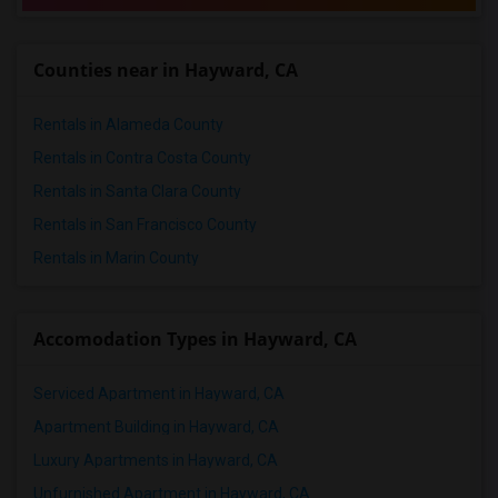
Counties near in Hayward, CA
Rentals in Alameda County
Rentals in Contra Costa County
Rentals in Santa Clara County
Rentals in San Francisco County
Rentals in Marin County
Accomodation Types in Hayward, CA
Serviced Apartment in Hayward, CA
Apartment Building in Hayward, CA
Luxury Apartments in Hayward, CA
Unfurnished Apartment in Hayward, CA