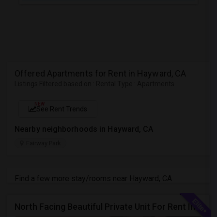
Offered Apartments for Rent in Hayward, CA
Listings Filtered based on : Rental Type : Apartments
NEW
See Rent Trends
Nearby neighborhoods in Hayward, CA
Fairway Park
Find a few more stay/rooms near Hayward, CA
North Facing Beautiful Private Unit For Rent In Fremont | Month 2 Month | One Bed / One Bath|1bd/1ba