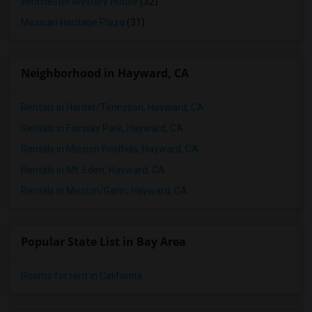
Winchester Mystery House
(32)
Mexican Heritage Plaza
(31)
Neighborhood in Hayward, CA
Rentals in Harder/Tennyson, Hayward, CA
Rentals in Fairway Park, Hayward, CA
Rentals in Mission Foothills, Hayward, CA
Rentals in Mt. Eden, Hayward, CA
Rentals in Mission/Garin, Hayward, CA
Popular State List in Bay Area
Rooms for rent in California