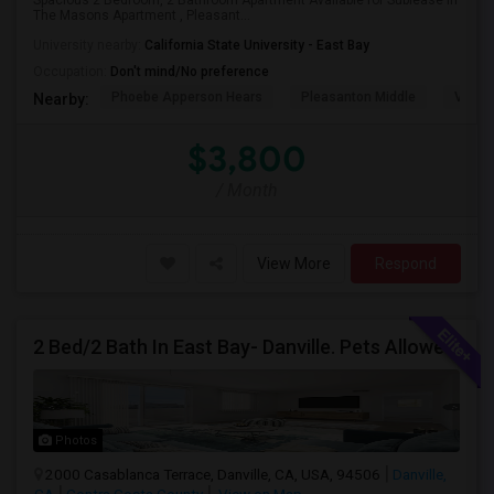
Spacious 2 Bedroom, 2 Bathroom Apartment Available for Sublease in
The Masons Apartment , Pleasant...
University nearby:
California State University - East Bay
Occupation:
Don't mind/No preference
Phoebe Apperson Hears
Pleasanton Middle
Villag
Nearby:
$3,800
/ Month
View More
Respond
2 Bed/2 Bath In East Bay- Danville. Pets Allowed.
Photos
2000 Casablanca Terrace, Danville, CA, USA, 94506
Danville,