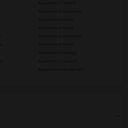
Apartments in Portland
d
Apartments in Sacramento
o
Apartments in Seattle
Apartments in Tampa
r
Apartments in Washington
er
Apartments in Toledo
Apartments in Knoxville
am
Apartments in Louisville
Apartments in Montgomery