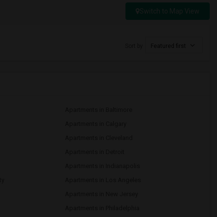
Switch to Map View
Sort by
Featured first
Apartments in Baltimore
Apartments in Calgary
Apartments in Cleveland
Apartments in Detroit
Apartments in Indianapolis
ty
Apartments in Los Angeles
Apartments in New Jersey
Apartments in Philadelphia