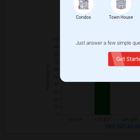
Condos
Town House
Just answer a few simple ques
Get Star
View full Las V