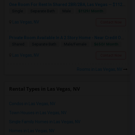
One Room For Rent In Shared 2BR/2BA, Las Vegas — $1129/mo
$1129/ Month
Single
Separate Bath
Male
Las Vegas, NV
Contact Now
Private Room Available In A 2 Story Home - Near Credit One And Other Offices
$650/ Month
Shared
Separate Bath
Male/Female
Las Vegas, NV
Contact Now
Rooms in Las Vegas, NV
Rental Types in Las Vegas, NV
Condos in Las Vegas, NV
Town Houses in Las Vegas, NV
Single Family Homes in Las Vegas, NV
Homes in Las Vegas, NV