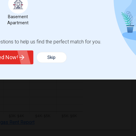
Basement
Apartment
tions to help us find the perfect match for you.
ted Now!
Skip
egas Rent Report