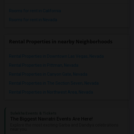
Rooms for rent in California
Rooms for rent in Nevada
Rental Properties in nearby Neighborhoods
Rental Properties in Downtown Las Vegas, Nevada
Rental Properties in Pittman, Nevada
Rental Properties in Canyon Gate, Nevada
Rental Properties in The Section Seven, Nevada
Rental Properties in Northwest Area, Nevada
Sulekha Events & Tickets
The Biggest Navratri Events Are Here!
Explore the most exciting Garba and Dandiya celebrations
near you.