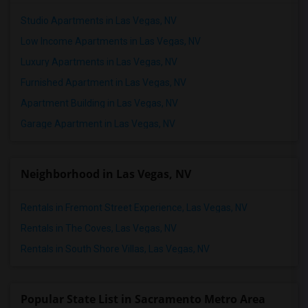
Studio Apartments in Las Vegas, NV
Low Income Apartments in Las Vegas, NV
Luxury Apartments in Las Vegas, NV
Furnished Apartment in Las Vegas, NV
Apartment Building in Las Vegas, NV
Garage Apartment in Las Vegas, NV
Neighborhood in Las Vegas, NV
Rentals in Fremont Street Experience, Las Vegas, NV
Rentals in The Coves, Las Vegas, NV
Rentals in South Shore Villas, Las Vegas, NV
Popular State List in Sacramento Metro Area