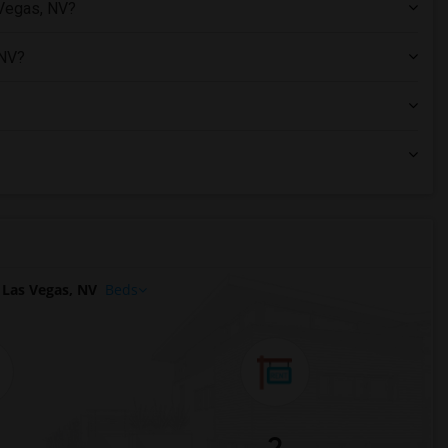
 Vegas, NV?
 NV?
Las Vegas, NV
Beds