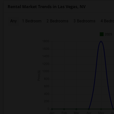
Rental Market Trends in Las Vegas, NV
Any
1 Bedroom
2 Bedrooms
3 Bedrooms
4 Bedr
2025