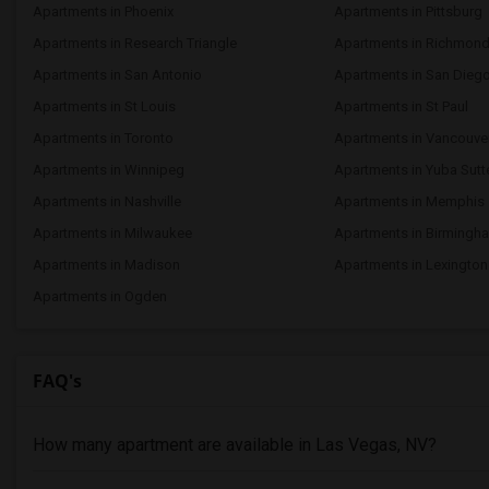
Apartments in Phoenix
Apartments in Pittsburg
Apartments in Research Triangle
Apartments in Richmon
Apartments in San Antonio
Apartments in San Dieg
Apartments in St Louis
Apartments in St Paul
Apartments in Toronto
Apartments in Vancouve
Apartments in Winnipeg
Apartments in Yuba Sutt
Apartments in Nashville
Apartments in Memphis
Apartments in Milwaukee
Apartments in Birmingh
Apartments in Madison
Apartments in Lexington
Apartments in Ogden
FAQ's
How many apartment are available in Las Vegas, NV?