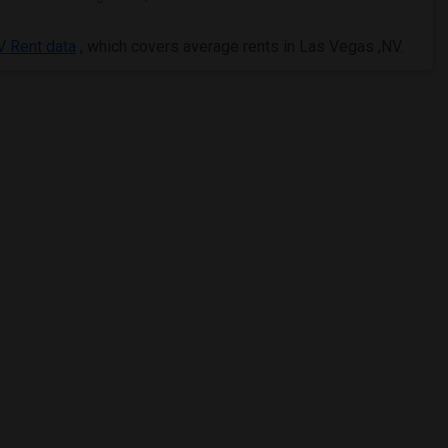
 Rent data
, which covers average rents in Las Vegas ,NV.