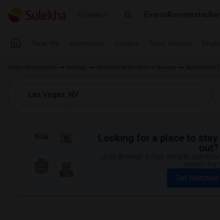
Events
Roommates
Ren
Seattle
Near Me
Apartments
Condos
Town Houses
Singl
Indian Roommates
Rentals
Apartments for Rent in Nevada
Apartments f
Looking for a place to stay 
out?
Just answer a few simple questions
match for 
Get Matched