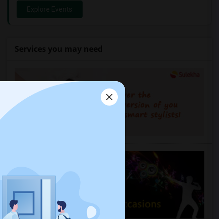
Explore Events
Services you may need