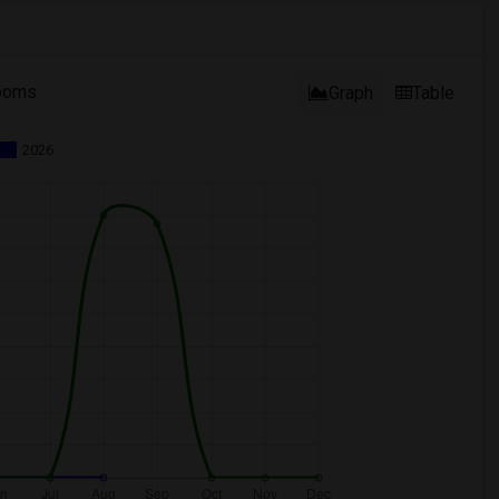
ooms
Graph
Table
2026