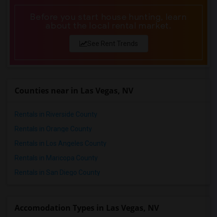
Before you start house hunting, learn
about the local rental market.
See Rent Trends
Counties near in Las Vegas, NV
Rentals in Riverside County
Rentals in Orange County
Rentals in Los Angeles County
Rentals in Maricopa County
Rentals in San Diego County
Accomodation Types in Las Vegas, NV