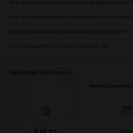
What do I need to know before renting an Apartment in Las
How can I rent an apartment without an agent in Las Vegas,
How do I rent apartment with bad credit in Las Vegas, NV?
How to find apartment for rent in Las Vegas, NV?
Rental Stats and Trends
Market Summary for 