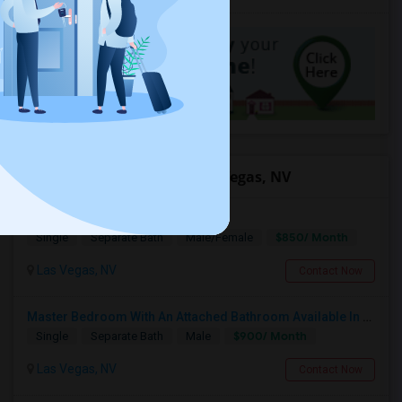
Offered Roommates in Las Vegas, NV
Private Bed/Bath For Rent
$850/ Month
Single
Separate Bath
Male/Female
Las Vegas, NV
Contact Now
Master Bedroom With An Attached Bathroom Available In A Single Family Home
$900/ Month
Single
Separate Bath
Male
Las Vegas, NV
Contact Now