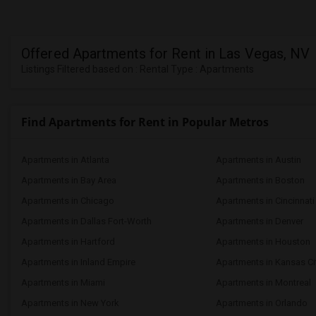
Offered Apartments for Rent in Las Vegas, NV
Listings Filtered based on : Rental Type : Apartments
Find Apartments for Rent in Popular Metros
Apartments in Atlanta
Apartments in Austin
Apartments in Bay Area
Apartments in Boston
Apartments in Chicago
Apartments in Cincinnati
Apartments in Dallas Fort-Worth
Apartments in Denver
Apartments in Hartford
Apartments in Houston
Apartments in Inland Empire
Apartments in Kansas Ci
Apartments in Miami
Apartments in Montreal
Apartments in New York
Apartments in Orlando