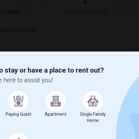
%
2
r Change
Apartments for rent
egas Rent Report
o stay or have a place to rent out?
crease
compared to the previous year.
 here to assist you!
erty
s - 100%
Paying Guest
Apartment
Single Family
Home
00%