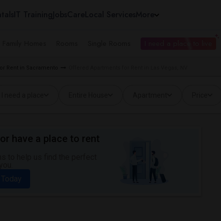
tals
IT Training
Jobs
Care
Local Services
More
e Family Homes
Rooms
Single Rooms
I need a place to live
or Rent in Sacramento
Offered Apartments for Rent in Las Vegas, NV
I need a place
Entire House
Apartment
Price
or have a place to rent
 to help us find the perfect
you.
 Today