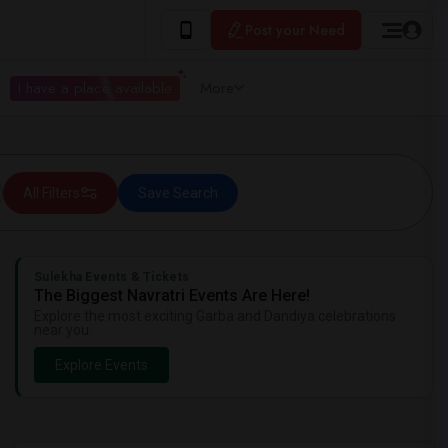
Post your Need
I have a place available
More
All Filters
Save Search
Sulekha Events & Tickets
The Biggest Navratri Events Are Here!
Explore the most exciting Garba and Dandiya celebrations
near you.
Explore Events