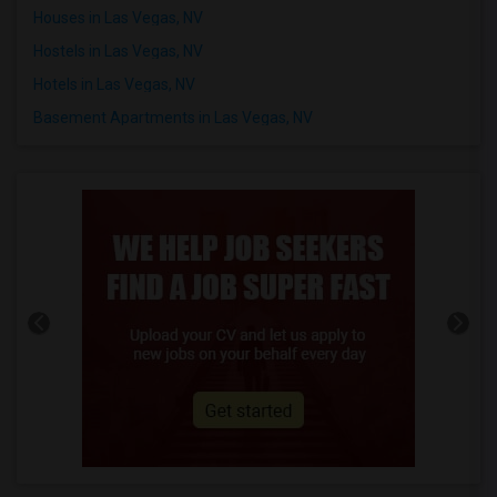
Houses in Las Vegas, NV
Hostels in Las Vegas, NV
Hotels in Las Vegas, NV
Basement Apartments in Las Vegas, NV