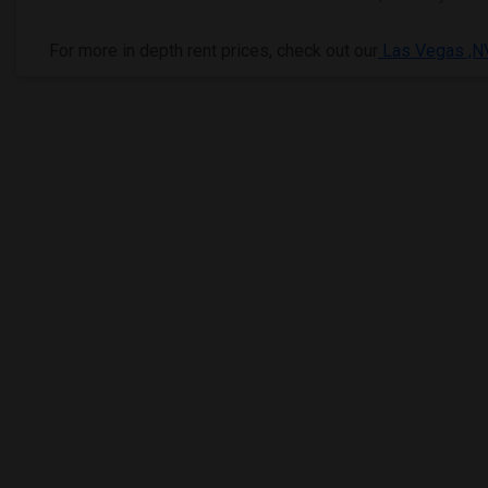
For more in depth rent prices, check out our
Las Vegas ,NV