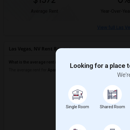
$1572
0
Average Rent
Year-Over-Yea
View full Las V
Las Vegas, NV Rent Ranges
What is the average rent in Las Vegas, NV?
Looking for a place t
The average rent for
Apartment
in Las Vegas, NV
is
$1572
, a
0%
de
We're
Prop
Renter
Single Room
Shared Room
1