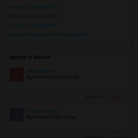
Houses in Roslindale, MA
Hostels in Roslindale, MA
Hotels in Roslindale, MA
Basement Apartments in Roslindale, MA
Agents in Boston
Jack Shapiro
J
Agent with Cold well Realty
View More
Respond
Tony Economou
T
Agent with REMAX Vision
View More
Respond