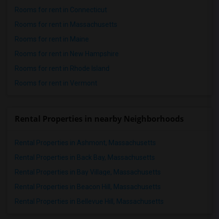
Rooms for rent in Connecticut
Rooms for rent in Massachusetts
Rooms for rent in Maine
Rooms for rent in New Hampshire
Rooms for rent in Rhode Island
Rooms for rent in Vermont
Rental Properties in nearby Neighborhoods
Rental Properties in Ashmont, Massachusetts
Rental Properties in Back Bay, Massachusetts
Rental Properties in Bay Village, Massachusetts
Rental Properties in Beacon Hill, Massachusetts
Rental Properties in Bellevue Hill, Massachusetts