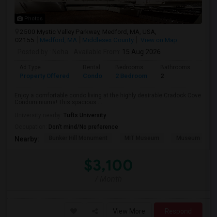
Photos
2500 Mystic Valley Parkway, Medford, MA, USA,
02155
Medford, MA
Middlesex County
View on Map
Posted by
: Neha
Available From
: 15 Aug 2026
Ad Type
Rental
Bedrooms
Bathrooms
Sqft
Property Offered
Condo
2 Bedroom
2
1240
Enjoy a comfortable condo living at the highly desirable Cradock Cove
Condominiums! This spacious ...
University nearby:
Tufts University
Occupation:
Don't mind/No preference
Bunker Hill Monument
MIT Museum
Museum Of Sc
Nearby:
$3,100
/ Month
View More
Respond