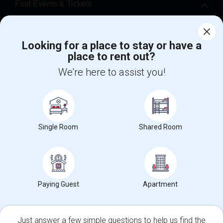
Find Events & Tickets
Corporate
Looking for a place to stay or have a
place to rent out?
+1-512-788-5300
+1-512-231-9226
We're here to assist you!
us.sulekha@sulekha.com
Stay Connected
Single Room
Shared Room
Sulekha App
Events App
Event Organizer App
About us
Contact us
Terms & Conditions
Privacy Policy
Paying Guest
Apartment
Advertise with us
Copyright Policy
© 1998-2026 Copyright Sulekha.com | All Rights Reserved.
Just answer a few simple questions to help us find the