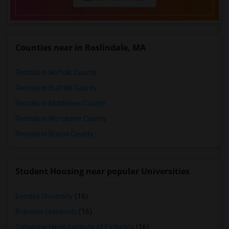
Condo in Research Triangle
Condo in Richmond
Condo in Sacramento
Counties near in Roslindale, MA
Condo in San Antonio
Condo in San Diego
Rentals in Norfolk County
Condo in Seattle
Rentals in Suffolk County
Condo in St Louis
Rentals in Middlesex County
Condo in St Paul
Rentals in Worcester County
Condo in Tampa
Rentals in Bristol County
Condo in Toronto
Condo in Vancouver
Condo in Washington
Student Housing near popular Universities
Condo in Winnipeg
Bentley University
(16)
Condo in Yuba Sutter
Condo in Toledo
Brandeis University
(16)
Condo in Nashville
Catherine Hinds Institute of Esthetics
(16)