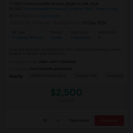
1933 Commonwealth Avenue, Brighton, MA, USA,
02135
Commonwealth Avenue
Brighton, MA
View on Map
Neighborhood:
Oak Square
Posted by
: Scharukh
Available From
: 01 Sep 2026
Ad Type
Rental
Bedrooms
Bathrooms
Sqft
Property Offered
Condo
1 Bedroom
1
800
Cozy one bedroom, one bathroom with underground parking in prime
location in Boston near Boston Co...
University nearby:
Saint John's Seminary
Occupation:
Don't mind/No preference
Isabella Stewart Gard
Fenway Park
Fenway/Kenmor
Nearby:
$2,500
/ Month
View More
Respond