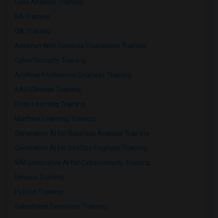
Data Analysis Training
BA Training
QA Training
Amazon Web Services Foundation Training
Cyber Security Training
Artificial Intelligence Engineer Training
SAS Clinicals Training
Deep Learning Training
Machine Learning Training
Generative AI for Business Analysis Training
Generative AI for DevOps Engineer Training
IBM Generative AI for Cybersecurity Training
Devops Training
Python Training
Salesforce Developer Training