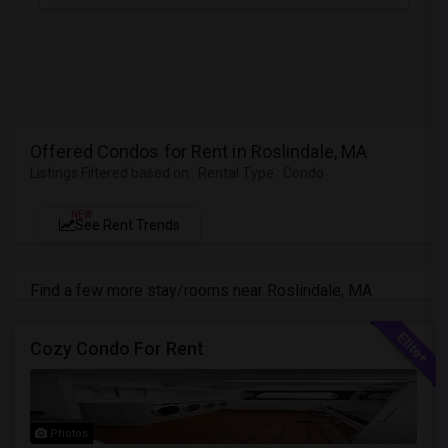
Offered Condos for Rent in Roslindale, MA
Listings Filtered based on : Rental Type : Condo
NEW
See Rent Trends
Find a few more stay/rooms near Roslindale, MA
Cozy Condo For Rent
Photos