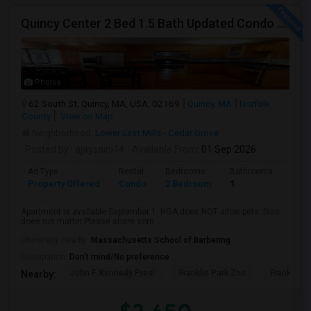
Quincy Center 2 Bed 1.5 Bath Updated Condo With Open Kitchen
Photos
62 South St, Quincy, MA, USA, 02169
Quincy, MA
Norfolk
County
View on Map
Neighborhood:
Lower East Mills - Cedar Grove
Posted by
: ajaysaini14
Available From
: 01 Sep 2026
Ad Type
Rental
Bedrooms
Bathrooms
Sqft
Property Offered
Condo
2 Bedroom
1
1100
Apartment is available September 1. HOA does NOT allow pets. Size
does not matter.Please share som...
University nearby:
Massachusetts School of Barbering
Occupation:
Don't mind/No preference
John F. Kennedy Presi
Franklin Park Zoo
Franklin P
Nearby: