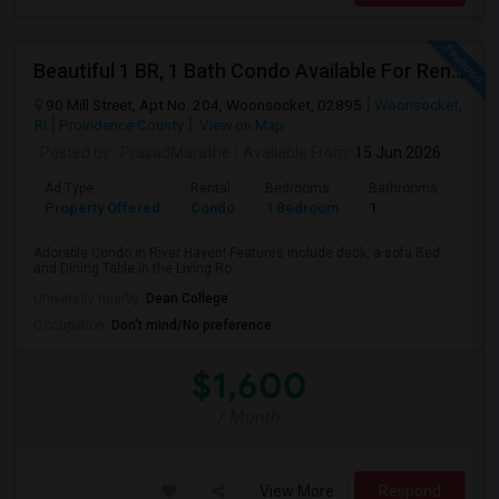
Beautiful 1 BR, 1 Bath Condo Available For Rent In Woonsocket
90 Mill Street, Apt No. 204, Woonsocket, 02895
Woonsocket,
RI
Providence County
View on Map
Posted by
: PrasadMarathe
Available From
: 15 Jun 2026
Ad Type
Rental
Bedrooms
Bathrooms
Sqft
Property Offered
Condo
1 Bedroom
1
772
Adorable Condo in River Haven! Features include deck, a sofa Bed
and Dining Table in the Living Ro...
University nearby:
Dean College
Occupation:
Don't mind/No preference
$1,600
/ Month
View More
Respond