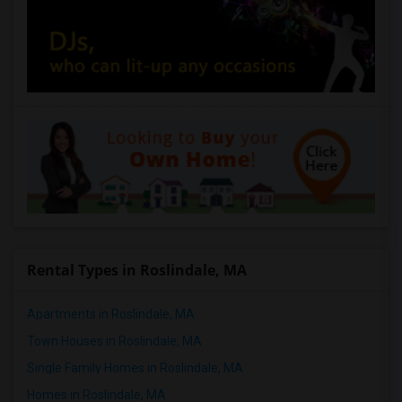
Rental Types in Roslindale, MA
Apartments in Roslindale, MA
Town Houses in Roslindale, MA
Single Family Homes in Roslindale, MA
Homes in Roslindale, MA