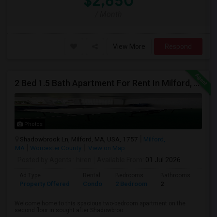
$2,650
/ Month
View More
Respond
2 Bed 1.5 Bath Apartment For Rent In Milford, MA
Photos
Shadowbrook Ln, Milford, MA, USA, 1757
Milford,
MA
Worcester County
View on Map
Posted by Agents
: hiren
Available From
: 01 Jul 2026
Ad Type
Rental
Bedrooms
Bathrooms
Sqft
Property Offered
Condo
2 Bedroom
2
1041
Welcome home to this spacious two-bedroom apartment on the
second floor in sought after Shadowbroo...