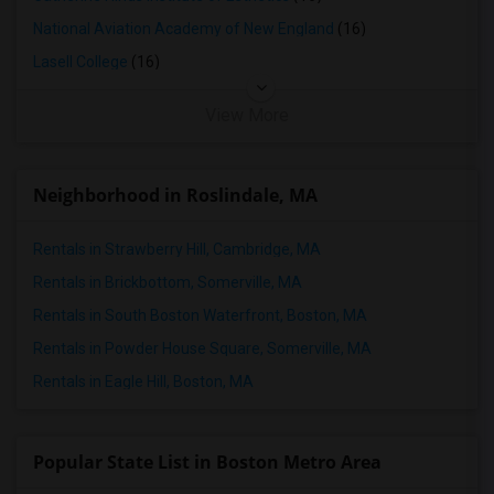
Condo in Memphis
National Aviation Academy of New England
(16)
Condo in Knoxville
Lasell College
(16)
Condo in Milwaukee
View More
Condo in Birmingham
Condo in Louisville
Condo in Madison
Neighborhood in Roslindale, MA
Condo in Lexington
Rentals in Strawberry Hill, Cambridge, MA
Condo in Montgomery
Condo in Ogden
Rentals in Brickbottom, Somerville, MA
Rentals in South Boston Waterfront, Boston, MA
Rentals in Powder House Square, Somerville, MA
Rentals in Eagle Hill, Boston, MA
Popular State List in Boston Metro Area