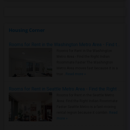
Housing Corner
Rooms for Rent in the Washington Metro Area - Find the Right Indian Roommate Faster
Rooms for Rent in the Washington
Metro Area - Find the Right Indian
Roommate Faster The Washington
Metro Area moves fast because it is a
true ..
Read more »
Rooms for Rent in Seattle Metro Area - Find the Right Indian Roommate Faster
Rooms for Rent in the Seattle Metro
Area: Find the Right Indian Roommate
Faster Seattle Metro is a fast-moving
rental region because it combin..
Read
more »