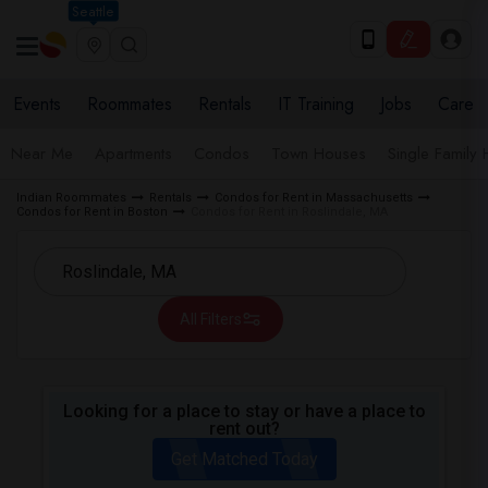
Seattle
Events
Roommates
Rentals
IT Training
Jobs
Care
Near Me
Apartments
Condos
Town Houses
Single Family
Indian Roommates
Rentals
Condos for Rent in Massachusetts
Condos for Rent in Boston
Condos for Rent in Roslindale, MA
All Filters
Looking for a place to stay or have a place to
rent out?
Get Matched Today