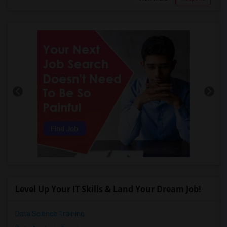
Level Up Your IT Skills & Land Your Dream Job!
Data Science Training