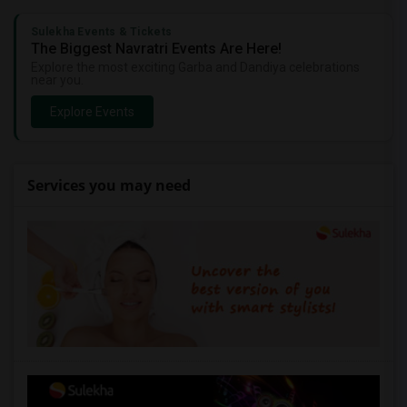
Sulekha Events & Tickets
The Biggest Navratri Events Are Here!
Explore the most exciting Garba and Dandiya celebrations
near you.
Explore Events
Services you may need