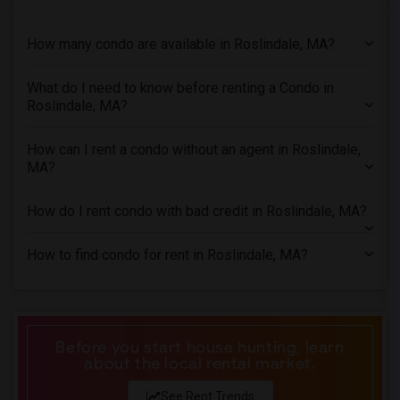
Condo in Hartford
How many condo are available in Roslindale, MA?
Condo in Houston
Condo in Indianapolis
What do I need to know before renting a Condo in
Condo in Inland Empire
Roslindale, MA?
Condo in Kansas City
Condo in Los Angeles
How can I rent a condo without an agent in Roslindale,
MA?
Condo in Miami
Condo in Montreal
How do I rent condo with bad credit in Roslindale, MA?
Condo in New Jersey
Condo in New York
How to find condo for rent in Roslindale, MA?
Condo in Orlando
Condo in Philadelphia
Condo in Phoenix
Before you start house hunting, learn
Condo in Pittsburg
about the local rental market.
Condo in Portland
See Rent Trends