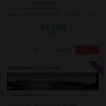
University nearby:
Brandeis University
Occupation:
Don't mind/No preference
Fenway/Kenmore Square
Fenway Park
Isabella St
Nearby:
$2,200
/ Month
View More
Respond
2 Bed Room Condo For Rent
Photos
1105 Lexington Street, 02452
Waltham, MA
Middlesex
County
View on Map
Posted by
: jaya
Available From
: 01 Sep 2026