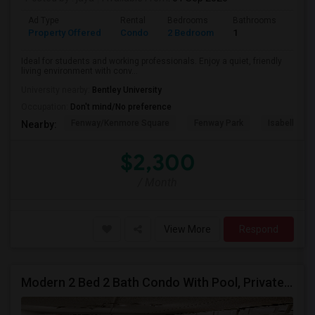
Ad Type
Rental
Bedrooms
Bathrooms
Sqft
Property Offered
Condo
2 Bedroom
1
740
Ideal for students and working professionals. Enjoy a quiet, friendly
living environment with conv...
University nearby:
Bentley University
Occupation:
Don't mind/No preference
Fenway/Kenmore Square
Fenway Park
Isabella St
Nearby:
$2,300
/ Month
View More
Respond
Modern 2 Bed 2 Bath Condo With Pool, Private Parking, Central Heating/cooling, Elevators And Walking Distance To Tufts