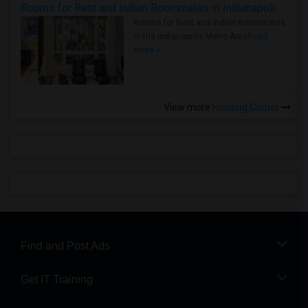
Rooms for Rent and Indian Roommates in Indianapolis Metro Area
Rooms for Rent and Indian Roommates
in the Indianapolis Metro Area
Read
more »
View more
Housing Corner
Find and Post Ads
Get IT Training