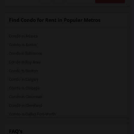
Find Condo for Rent in Popular Metros
Condo in Atlanta
Condo in Austin
Condo in Baltimore
Condo in Bay Area
Condo in Boston
Condo in Calgary
Condo in Chicago
Condo in Cincinnati
Condo in Cleveland
Condo in Dallas Fort-Worth
Condo in Denver
FAQ's
Condo in Detroit