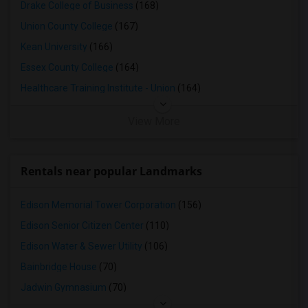
Drake College of Business
(168)
Union County College
(167)
Kean University
(166)
Essex County College
(164)
Healthcare Training Institute - Union
(164)
View More
Rentals near popular Landmarks
Edison Memorial Tower Corporation
(156)
Edison Senior Citizen Center
(110)
Edison Water & Sewer Utility
(106)
Bainbridge House
(70)
Jadwin Gymnasium
(70)