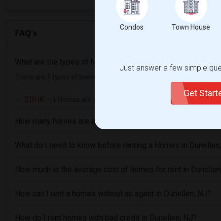
Condos
Town House
FAQ's
What are the types of homes available in Dunellen, NJ hom
Just answer a few simple ques
There are 1 types of homes available in Dunellen, NJ and they are
Get Star
2BHK
– 1 Homes are available for rent in Dunellen, NJ
How many homes are available in Dunellen, NJ?
What do I need to know before renting a Homes in Dunellen
How much is the average cost of homes for rent in Dunellen
How can I rent a homes without an agent in Dunellen, NJ?
How do I rent homes with bad credit in Dunellen, NJ?