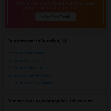
Before you start house hunting, learn
about the local rental market.
See Rent Trends
Counties near in Dunellen, NJ
Rentals in Fulton County
Rentals in Union County
Rentals in Middlesex County
Rentals in Somerset County
Rentals in New Castle County
Student Housing near popular Universities