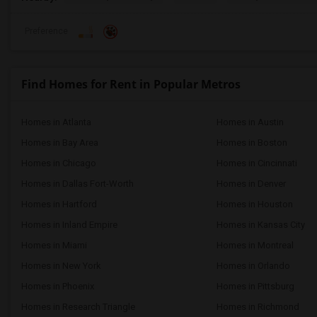
Preference
Find Homes for Rent in Popular Metros
Homes in Atlanta
Homes in Austin
Homes in Bay Area
Homes in Boston
Homes in Chicago
Homes in Cincinnati
Homes in Dallas Fort-Worth
Homes in Denver
Homes in Hartford
Homes in Houston
Homes in Inland Empire
Homes in Kansas City
Homes in Miami
Homes in Montreal
Homes in New York
Homes in Orlando
Homes in Phoenix
Homes in Pittsburg
Homes in Research Triangle
Homes in Richmond