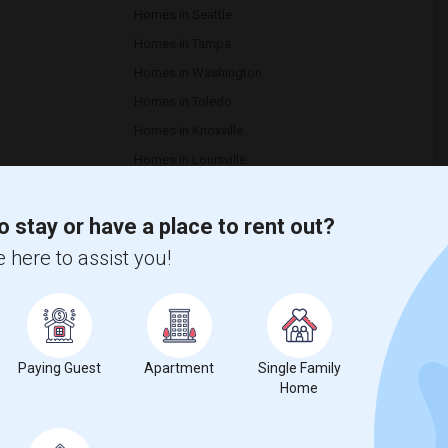
Homes in Seattle
Homes in Tampa
Homes in Washington
Homes in Toledo
Homes in Knoxville
Homes in Louisville
Homes in Montgomery
o stay or have a place to rent out?
 here to assist you!
re are around 1 rentals spaces available in Dunellen, NJ, to ease
ous rentals, starting from a price range of $1800 to $1800.
hard to commute can get access to these grandeur rentals at
Paying Guest
Apartment
Single Family
the zip codes 08812 to find rentals.
Home
uses, homes, houses, basement apartment, hotels, hostels,
ck your luggage.