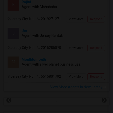
Rajini
R
Agent with Mohababa
Jersey City, NJ
2019271271
View More
Respond
Jcr
J
Agent with Jersey Rentals
Jersey City, NJ
2015285070
View More
Respond
Monthtomonth
M
Agent with silver planet business usa
Jersey City, NJ
5515801792
View More
Respond
View More Agents in New Jersey