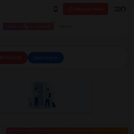
Post your Need
I have a place available
More
All Filters
Save Search