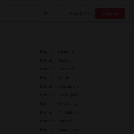
View More
Respond
Homes in Baltimore
Homes in Calgary
Homes in Cleveland
Homes in Detroit
Homes in Indianapolis
Homes in Los Angeles
Homes in New Jersey
Homes in Philadelphia
Homes in Portland
Homes in Sacramento