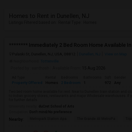
Homes to Rent in Dunellen, NJ
Listings Filtered based on : Rental Type : Homes
******** Immediately 2 Bed Room Home Available In 
Pulaski St, Dunellen, NJ, USA, 08812
Dunellen, NJ
View on Map
Neighborhood:
Tottenville
Posted by
: santhosh
Available From
: 15 Aug 2026
Ad Type
Rental
Bedrooms
Bathrooms
Sqft
Gender
Property Offered
Homes
2 Bedroom
1
972
Any
Two bed room home available for rent. Near to Dunellen train station and clo
to Indian grocery stores, restaurants and major Wholesale warehouses. If y
for further details.
University nearby:
duCret School of Arts
Occupation:
Don't mind/No preference
Metropark Station Apa
The Grande At MetroPa
Tri
Nearby: