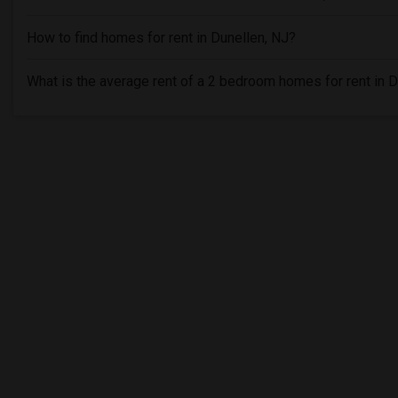
How to find homes for rent in Dunellen, NJ?
What is the average rent of a 2 bedroom homes for rent in D