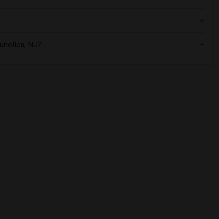
unellen, NJ?