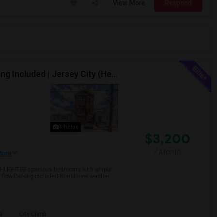
View More
Respond
Spacious 3-Bedroom, 2-Bathroom Apartment, Parking Included | Jersey City (Heights) NJ Available From September 1, 2026
Photos
$3,200
/ Month
ore
GHLIGHTS3 spacious bedrooms with ample
ir flow.Parking included.Brand new washer
a
City Climb