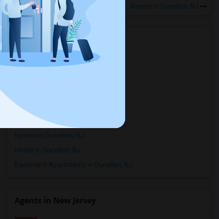
Rooms in Dunellen, NJ
Rental Types in Dunellen, NJ
Apartments in Dunellen, NJ
Condos in Dunellen, NJ
Town Houses in Dunellen, NJ
Single Family Homes in Dunellen, NJ
Houses in Dunellen, NJ
Hostels in Dunellen, NJ
Hotels in Dunellen, NJ
Basement Apartments in Dunellen, NJ
Agents in New Jersey