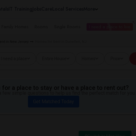
tals
IT Training
Jobs
Care
Local Services
More
e Family Homes
Rooms
Single Rooms
I need a place to live
ent in New Jersey
Homes for Rent in Dunellen, NJ
I need a place
Entire House
Homes
Price
for a place to stay or have a place to rent out?
 few simple questions to help us find the perfect match for you.
Get Matched Today