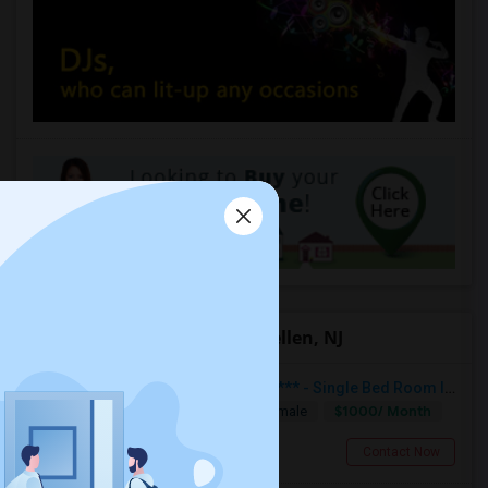
Offered Roommates in Dunellen, NJ
***Available For Rent Immediately*** - Single Bed Room In Dunellen NJ
$1000/ Month
Single
Separate Bath
Male/Female
Dunellen, NJ
Contact Now