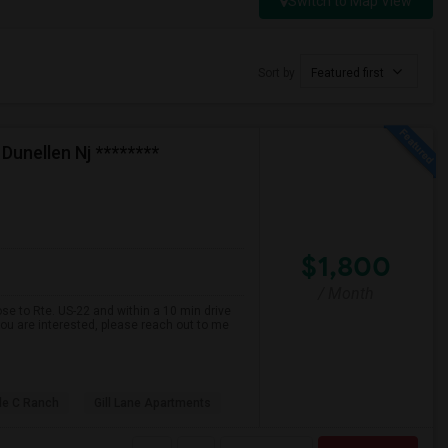
Switch to Map View
Sort by
Featured first
Dunellen Nj ********
$1,800
/ Month
se to Rte. US-22 and within a 10 min drive
ou are interested, please reach out to me
ple C Ranch
Gill Lane Apartments