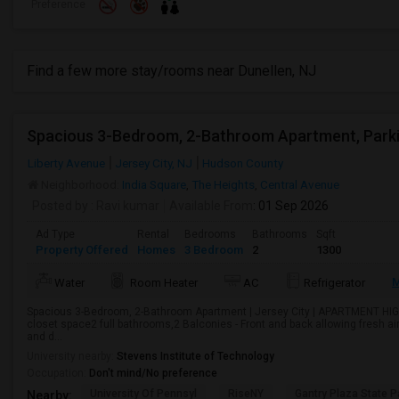
Preference
Find a few more stay/rooms near Dunellen, NJ
Liberty Avenue
Jersey City, NJ
Hudson County
Neighborhood:
India Square
,
The Heights
,
Central Avenue
Posted by
: Ravi kumar
Available From
: 01 Sep 2026
Ad Type
Rental
Bedrooms
Bathrooms
Sqft
Property Offered
Homes
3 Bedroom
2
1300
M
Water
Room Heater
AC
Refrigerator
Spacious 3-Bedroom, 2-Bathroom Apartment | Jersey City | APARTMENT HI
closet space2 full bathrooms,2 Balconies - Front and back allowing fresh a
and d...
University nearby:
Stevens Institute of Technology
Occupation:
Don't mind/No preference
University Of Pennsyl
RiseNY
Gantry Plaza State P
Nearby: