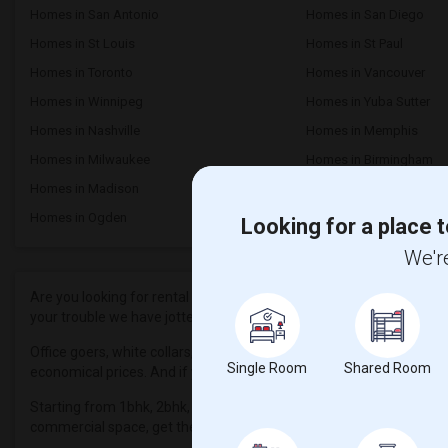
Homes in San Antonio
Homes in San Diego
Homes in St Louis
Homes in St Paul
Homes in Toronto
Homes in Vancouver
Homes in Winnipeg
Homes in Yuba Sutter
Homes in Nashville
Homes in Memphis
Homes in Milwaukee
Homes in Birmingham
Homes in Madison
Homes in Lexington
Homes in Ogden
Looking for a place t
We're
Are you looking for rental properties in and near Dunellen, NJ? The
your trouble we have jotted down a series of affordable and luxuri
Office goers, white collars, blue-collar professionals who find it 
Single Room
Shared Room
economical prices. And if you are very specific, we have listed out 
Starting from 1bhk, 2bhk, 3bhk, 4bhk apartments, condos, townho
commercial space, get them all here. Now plan your budget and pa