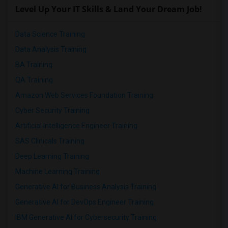
Level Up Your IT Skills & Land Your Dream Job!
Data Science Training
Data Analysis Training
BA Training
QA Training
Amazon Web Services Foundation Training
Cyber Security Training
Artificial Intelligence Engineer Training
SAS Clinicals Training
Deep Learning Training
Machine Learning Training
Generative AI for Business Analysis Training
Generative AI for DevOps Engineer Training
IBM Generative AI for Cybersecurity Training