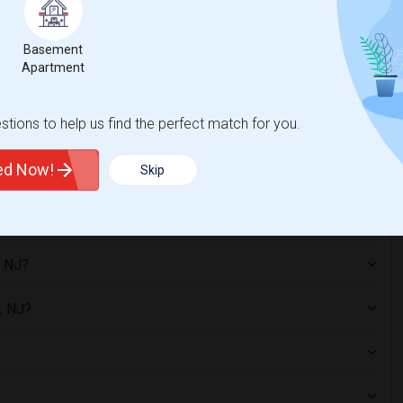
Basement
Apartment
es?
tions to help us find the perfect match for you.
ted Now!
Skip
, NJ?
, NJ?