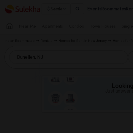
Events
Roommates
Ren
Seattle
Near Me
Apartments
Condos
Town Houses
Singl
Indian Roommates
Rentals
Homes for Rent in New Jersey
Homes for R
Looking 
Just answer a