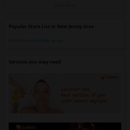
View More
Popular State List in New Jersey Area
Rooms for rent in New Jersey
Services you may need