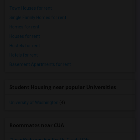
Town Houses for rent
Single Family Homes for rent
Homes for rent
Houses for rent
Hostels for rent
Hotels for rent
Basement Apartments for rent
Student Housing near popular Universities
University of Washington
(4)
Roommates near CUA
Cheap Bedroom For Rent In Crystal City