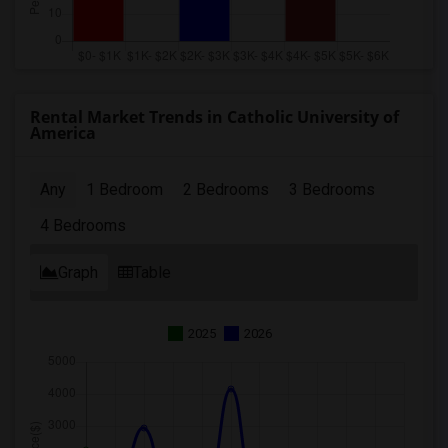
Rental Market Trends in Catholic University of
America
Any
1 Bedroom
2 Bedrooms
3 Bedrooms
4 Bedrooms
Graph
Table
2025
2026