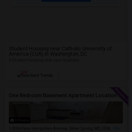
Student Housing near Catholic University of
America (CUA) in Washington, DC
9 Student Housing near your locations
NEW
See Rent Trends
One Bedroom Basement Apartment Location Very Close To University Of Maryland 5miles Away From Washington Dc.
3 Photos
8264 New Hampshire Avenue, Silver Spring, MD, USA,
Silver Spring, MD