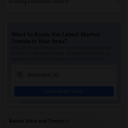
Is having a roommate worth it?
Student Housing near Hood College(2)
Student Housing near Frederick Communit...(1)
Student Housing near Aaron's Academy of...(1)
Student Housing near Virginia Polytechn...(1)
Want to Know the Latest Market
Trends in Your Area?
Stay informed on rental and roommate pricing trends
in your city. Whether renting, finding a roommate, or
leasing, market insights help you decide smarter!
Check Market Trends
Rental Stats and Trends