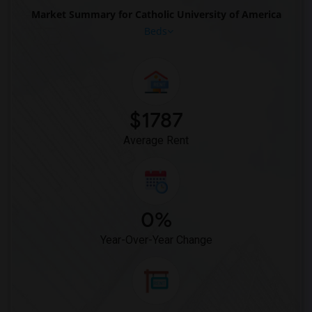
Market Summary for Catholic University of America
Beds
$1787
Average Rent
0%
Year-Over-Year Change