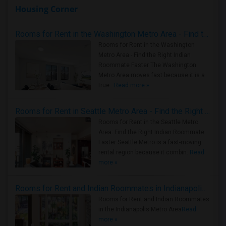
Housing Corner
Rooms for Rent in the Washington Metro Area - Find the Right Indian Roommate Faster
Rooms for Rent in the Washington
Metro Area - Find the Right Indian
Roommate Faster The Washington
Metro Area moves fast because it is a
true ..
Read more »
Rooms for Rent in Seattle Metro Area - Find the Right Indian Roommate Faster
Rooms for Rent in the Seattle Metro
Area: Find the Right Indian Roommate
Faster Seattle Metro is a fast-moving
rental region because it combin..
Read
more »
Rooms for Rent and Indian Roommates in Indianapolis Metro Area
Rooms for Rent and Indian Roommates
in the Indianapolis Metro Area
Read
more »