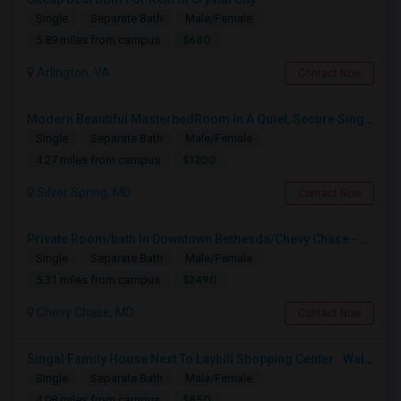
Single
Separate Bath
Male/Female
$680
5.89 miles from campus
Arlington, VA
Contact Now
Modern Beautiful MasterbedRoom In A Quiet, Secure Single Family Neighborhood
Single
Separate Bath
Male/Female
$1200
4.27 miles from campus
Silver Spring, MD
Contact Now
Private Room/bath In Downtown Bethesda/Chevy Chase - Fully Furnished And All Inclusive
Single
Separate Bath
Male/Female
$2490
5.31 miles from campus
Chevy Chase, MD
Contact Now
Singal Family House Next To Layhill Shopping Center . Walk Out Basment With Two Bedrooms
Single
Separate Bath
Male/Female
$850
4.08 miles from campus