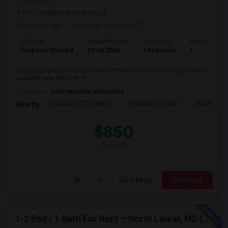
VIEW ON MAP
(4.05 miles from campus)
2 mnths ago
Posted by
: Pravin55722
Ad Type
Available From
Bedrooms
Bathrooms
Property Offered
21 Jul 2026
1 Bedroom
1
The apartment has a private entry, Private Bathroom , transportation
available near the door of ...
Occupation:
Don't mind/No preference
Basilica Of The Natio
Meridian Hill Park
Washington
Nearby:
$850
/ Month
View More
Respond
1-2 Bed / 1 Bath For Rent – North Laurel, MD (Howard County)