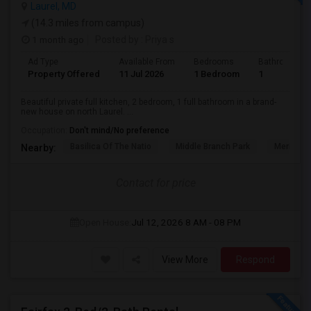
Laurel, MD
(14.3 miles from campus)
1 month ago
Posted by
: Priya s
Ad Type
Available From
Bedrooms
Bathrooms
Property Offered
11 Jul 2026
1 Bedroom
1
Beautiful private full kitchen, 2 bedroom, 1 full bathroom in a brand-
new house on north Laurel. ...
Occupation:
Don't mind/No preference
Basilica Of The Natio
Middle Branch Park
Meridian 
Nearby:
Contact for price
Open House:
Jul 12, 2026
8 AM - 08 PM
View More
Respond