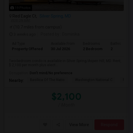
19 Photos
Red Eagle Ct,
Silver Spring, MD
VIEW ON MAP
(10.7 miles from campus)
3 weeks ago
Posted by
: Dominika
Ad Type
Available From
Bedrooms
Bathrooms
Property Offered
30 Jul 2026
2 Bedroom
2
Two-bedroom condo is available in Silver Spring/Aspen Hill, MD. Rent,
$ 2,100 per month plus elect...
Occupation:
Don't mind/No preference
Basilica Of The Natio
Washington National C
Meridi
Nearby:
$2,100
/ Month
View More
Respond