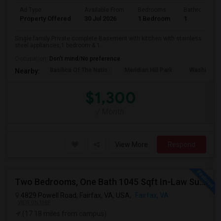
Ad Type
Available From
Bedrooms
Bathrooms
Property Offered
30 Jul 2026
1 Bedroom
1
Single family Private complete Basement with kitchen with stainless
steel appliances,1 bedroom & 1...
Occupation:
Don't mind/No preference
Basilica Of The Natio
Meridian Hill Park
Washington
Nearby:
$1,300
/ Month
View More
Respond
Two Bedrooms, One Bath 1045 Sqft In-Law Suit For Rent Includes All Utilities
4829 Powell Road, Fairfax, VA, USA,
Fairfax, VA
VIEW ON MAP
(17.18 miles from campus)