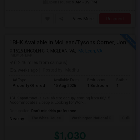
Open House:
9 AM - 09 PM
View More
Respond
1BHK Available In McLean/Tysons Corner, Jones Branch Circle, FreddieMac, VA
1525 LINCOLN CIR, MCLEAN, VA,
Mc Lean, VA
VIEW ON MAP
(12.46 miles from campus)
2 weeks ago
Posted by
: Madhu
Ad Type
Available From
Bedrooms
Bathrooms
Property Offered
15 Aug 2026
1 Bedroom
1
1BHK apartmnet is available to occupy starting from 08/15.
Accommodates 2 people. Looking for Work...
Occupation:
Don't mind/No preference
The White House
Washington National C
Sullivan P
Nearby:
$1,030