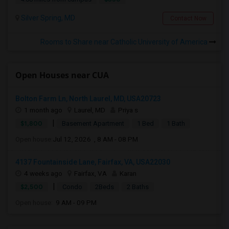
Silver Spring, MD
Contact Now
Rooms to Share near Catholic University of America
Open Houses near CUA
Bolton Farm Ln, North Laurel, MD, USA20723
1 month ago
Laurel, MD
Priya s
|
$1,800
Basement Apartment
1 Bed
1 Bath
Open house:
Jul 12, 2026 , 8 AM - 08 PM
4137 Fountainside Lane, Fairfax, VA, USA22030
4 weeks ago
Fairfax, VA
Karan
|
$2,500
Condo
2Beds
2 Baths
Open house:
9 AM - 09 PM