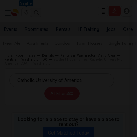
Seattle
Events
Roommates
Rentals
IT Training
Jobs
Care
Near Me
Apartments
Condos
Town Houses
Single Family
Indian Roommates
Rentals
Rentals in Washington Metro Area
Rentals in Washington, DC
Student Housing near Catholic University of
America (CUA) in Washington
All Filters
Looking for a place to stay or have a place to
rent out?
Get Matched Today