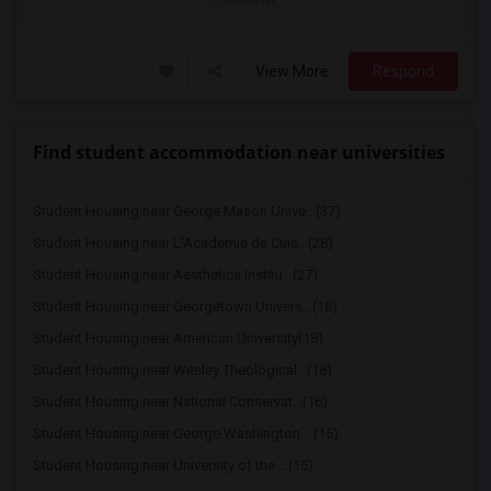
View More
Respond
Find student accommodation near universities
Student Housing near George Mason Unive...(37)
Student Housing near L'Academie de Cuis...(28)
Student Housing near Aesthetics Institu...(27)
Student Housing near Georgetown Univers...(18)
Student Housing near American University(18)
Student Housing near Wesley Theological...(18)
Student Housing near National Conservat...(16)
Student Housing near George Washington ...(15)
Student Housing near University of the ...(15)