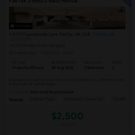
Fairfax 2-Bed/2-Bath Rental
14 Photos
4137 Fountainside Lane, Fairfax, VA, USA,
Fairfax, VA
VIEW ON MAP
(19.16 miles from campus)
4 weeks ago
Posted by
: Karan
Ad Type
Available From
Bedrooms
Bathrooms
Property Offered
05 Aug 2026
2 Bedroom
2
Discover your next home in this stunning 2-bedroom, 2-bathroom unit
in the heart of Fairfax! Enjoy...
Occupation:
Don't mind/No preference
Sullivan Place
Sonesta ES Suites Dul
The White H
Nearby:
$2,500
/ Month