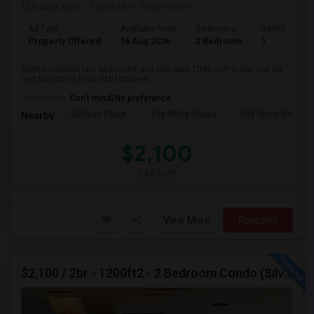
6 days ago
Posted by
: Rosy sahoo
Ad Type
Available From
Bedrooms
Bathrooms
Property Offered
16 Aug 2026
2 Bedroom
1
Semi-furnished two bedrooms and one bath 1045 sqft in-law suit for
rent two miles from GMU Univers...
Occupation:
Don't mind/No preference
Sullivan Place
The White House
Old Stone House
Nearby:
$2,100
/ Month
View More
Respond
$2,100 / 2br - 1200ft2 - 2 Bedroom Condo (Silver Spring/ Aspen Hill) For Rent