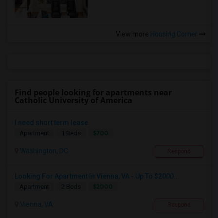
View more
Housing Corner
Find people looking for apartments near
Catholic University of America
I need short term lease.
$700
Apartment
1 Beds
Washington, DC
Respond
Looking For Apartment In Vienna, VA - Up To $2000...
$2000
Apartment
2 Beds
Vienna, VA
Respond