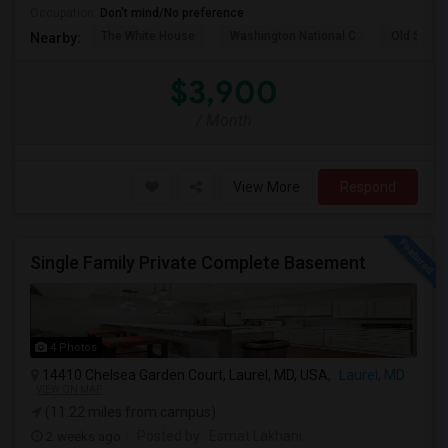
Occupation:
Don't mind/No preference
The White House
Washington National C
Old Stone
Nearby:
$3,900
/ Month
View More
Respond
Single Family Private Complete Basement
4 Photos
14410 Chelsea Garden Court, Laurel, MD, USA,
Laurel, MD
VIEW ON MAP
(11.22 miles from campus)
2 weeks ago
Posted by
: Esmat Lakhani