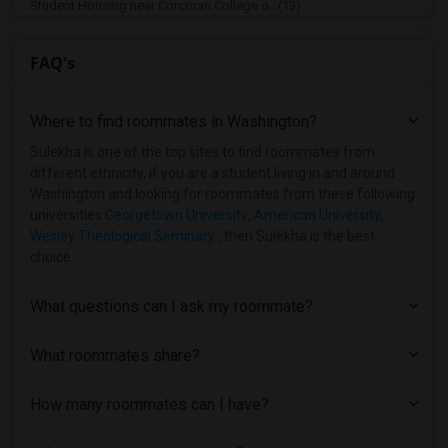
Student Housing near Corcoran College o...(13)
Student Housing near Strayer University(12)
FAQ's
Student Housing near Institute for Adva...(12)
Student Housing near Washington Adventi...(11)
Where to find roommates in
Washington
?
Student Housing near Capitol Technology...(10)
Student Housing near University of Mary...(10)
Sulekha is one of the top sites to find roommates from
different ethnicity, if you are a student living in and around
Student Housing near Howard University(10)
Washington and looking for roommates from these following
Student Housing near National Intellige...(9)
universities
Georgetown University
,
American University
,
Wesley Theological Seminary
, then Sulekha is the best
Student Housing near Trinity Washington...(9)
choice.
Student Housing near Dominican House of...(9)
Student Housing near Gallaudet University(9)
What questions can I ask my roommate?
Student Housing near Harrison Center fo...(9)
Student Housing near Bowie State Univer...(9)
What roommates share?
Student Housing near Dudley Beauty Coll...(8)
How many roommates can I have?
Student Housing near Accutech Career In...(2)
Student Housing near College of Souther...(2)