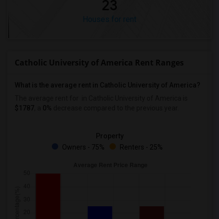
23
Houses for rent
Catholic University of America Rent Ranges
What is the average rent in Catholic University of America?
The average rent for
in Catholic University of America
is
$1787
, a
0%
decrease
compared to the previous year.
Property
Owners - 75%
Renters - 25%