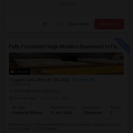
/ Month
View More
Respond
Fully Furnished Huge Modern Basement In Family Friendly Mclean Near CIA,Tysons, Sought After Cooper/ Langley High School, DC Whi
1 Photos
Lupine Lane, McLean, VA, USA,
Mc Lean, VA
VIEW ON MAP
(9.9 miles from campus)
3 weeks ago
Posted by
: Kay
Ad Type
Available From
Bedrooms
Bathrooms
Property Offered
01 Oct 2026
2 Bedroom
2
Modern, huge, fully furnished WALK-OUT basement available for rent
from October 1, 2026 (flexible...