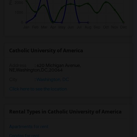
Catholic University of America
Address
:
620 Michigan Avenue,
NE,Washington,DC,20064
City
:
Washington, DC
Click here to see the location
Rental Types in Catholic University of America
Apartments for rent
Condos for rent