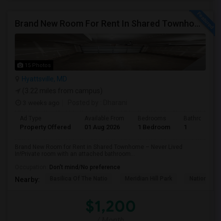
Brand New Room For Rent In Shared Townhome – Never Lived In!
15 Photos
Hyattsville, MD
(3.22 miles from campus)
3 weeks ago
Posted by
: Dharani
Ad Type
Available From
Bedrooms
Bathrooms
Property Offered
01 Aug 2026
1 Bedroom
1
Brand New Room for Rent in Shared Townhome – Never Lived
In!Private room with an attached bathroom...
Occupation:
Don't mind/No preference
Basilica Of The Natio
Meridian Hill Park
National L
Nearby:
$1,200
/ Month