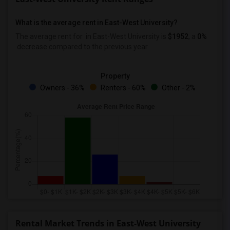
What is the average rent in East-West University?
The average rent for
in East-West University
is
$1952
, a
0%
decrease
compared to the previous year.
Property
Owners - 36%
Renters - 60%
Other - 2%
Rental Market Trends in East-West University