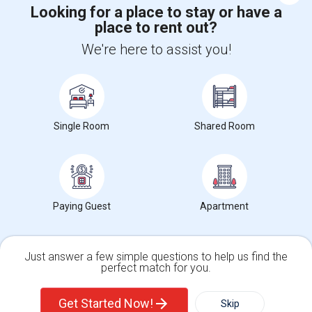
Looking for a place to stay or have a
place to rent out?
+1-512-788-5300
+1-512-231-9226
We're here to assist you!
us.sulekha@sulekha.com
Stay Connected
Single Room
Shared Room
Sulekha App
Events App
Event Organizer App
Paying Guest
Apartment
About us
Contact us
Terms & Conditions
Privacy Policy
Advertise with us
Copyright Policy
© 1998-2026 Copyright Sulekha.com | All Rights Reserved.
Just answer a few simple questions to help us find the
perfect match for you.
Single Family Home
Condos
Get Started Now!
Skip
For Rent