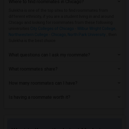
Where to find roommates in
Chicago
?
Student Housing near City Colleges of C...(2)
Student Housing near Capri Beauty Colle...(2)
Sulekha is one of the top sites to find roommates from
different ethnicity, if you are a student living in and around
Student Housing near Catholic Theologic...(2)
Chicago and looking for roommates from these following
Student Housing near University of Chic...(2)
universities
City Colleges of Chicago - Wilbur Wright College
,
Northwestern College - Chicago
,
North Park University
, then
Student Housing near Cannella School of...(2)
Sulekha is the best choice.
Student Housing near Adler University(2)
Student Housing near American Academy o...(2)
What questions can I ask my roommate?
Student Housing near American Health In...(2)
Student Housing near School of the Art ...(2)
What roommates share?
How many roommates can I have?
Is having a roommate worth it?