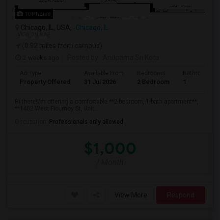
10 Photos
Chicago, IL, USA,
Chicago, IL
VIEW ON MAP
(0.92 miles from campus)
2 weeks ago
Posted by
: Anupama Sri Kota
Ad Type
Available From
Bedrooms
Bathrooms
Property Offered
31 Jul 2026
2 Bedroom
1
Hi there!I'm offering a comfortable **2-bedroom, 1-bath apartment**,
**1402 West Flournoy St, Unit...
Occupation:
Professionals only allowed
$1,000
/ Month
View More
Respond