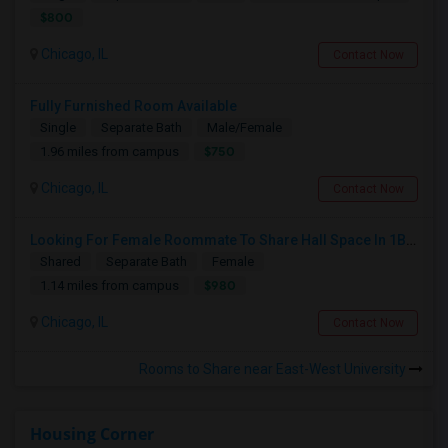
$800
Chicago, IL
Contact Now
Fully Furnished Room Available
Single
Separate Bath
Male/Female
$750
1.96 miles from campus
Chicago, IL
Contact Now
Looking For Female Roommate To Share Hall Space In 1BHK In Presidential Towers, Chicago
Shared
Separate Bath
Female
$980
1.14 miles from campus
Chicago, IL
Contact Now
Rooms to Share near East-West University
Housing Corner