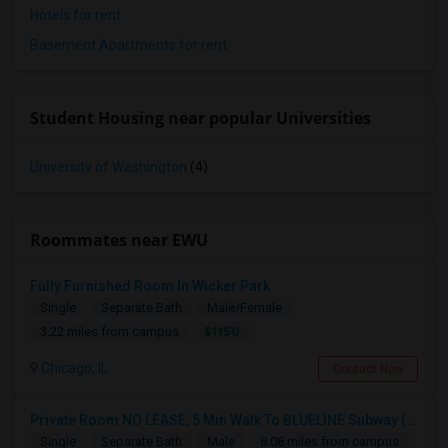
Hotels for rent
Basement Apartments for rent
Student Housing near popular Universities
University of Washington
(4)
Roommates near EWU
Fully Furnished Room In Wicker Park
Single
Separate Bath
Male/Female
$1150
3.22 miles from campus
Chicago, IL
Contact Now
Private Room NO LEASE, 5 Min Walk To BLUELINE Subway (20 Min To Downtown/O'hare) - Free Street Parking
Single
Separate Bath
Male
8.08 miles from campus