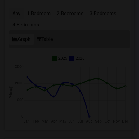
Any
1 Bedroom
2 Bedrooms
3 Bedrooms
4 Bedrooms
Graph
Table
2025
2026