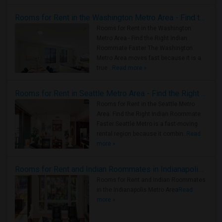
Rooms for Rent in the Washington Metro Area - Find the Right Indian Roommate Faster
Rooms for Rent in the Washington
Metro Area - Find the Right Indian
Roommate Faster The Washington
Metro Area moves fast because it is a
true ..
Read more »
Rooms for Rent in Seattle Metro Area - Find the Right Indian Roommate Faster
Rooms for Rent in the Seattle Metro
Area: Find the Right Indian Roommate
Faster Seattle Metro is a fast-moving
rental region because it combin..
Read
more »
Rooms for Rent and Indian Roommates in Indianapolis Metro Area
Rooms for Rent and Indian Roommates
in the Indianapolis Metro Area
Read
more »