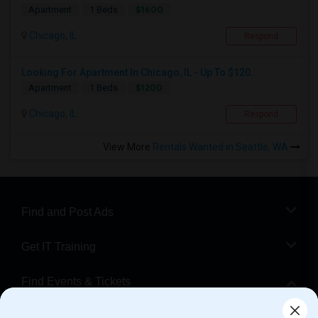
$1600
Apartment
1 Beds
Chicago, IL
Respond
Looking For Apartment In Chicago, IL - Up To $120...
$1200
Apartment
1 Beds
Chicago, IL
Respond
View More
Rentals Wanted in Seattle, WA
Find and Post Ads
Get IT Training
Find Events & Tickets
Corporate