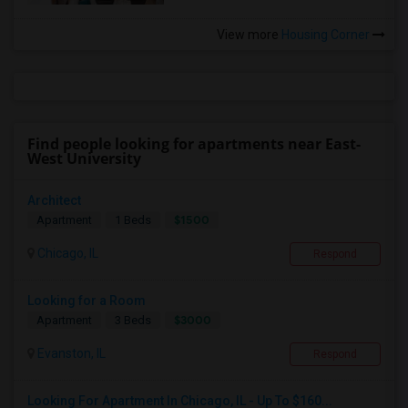
View more
Housing Corner
Find people looking for apartments near East-
West University
Architect
$1500
Apartment
1 Beds
Chicago, IL
Respond
Looking for a Room
$3000
Apartment
3 Beds
Evanston, IL
Respond
Looking For Apartment In Chicago, IL - Up To $160...