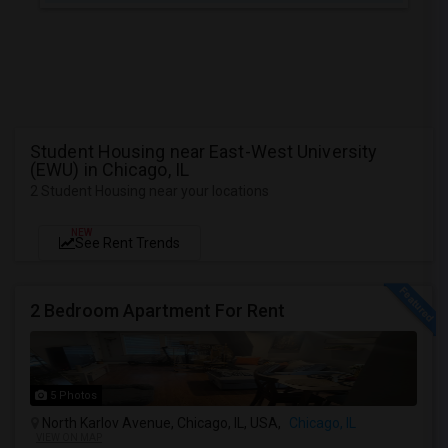
Student Housing near East-West University
(EWU) in Chicago, IL
2 Student Housing near your locations
NEW
See Rent Trends
2 Bedroom Apartment For Rent
5 Photos
North Karlov Avenue, Chicago, IL, USA,
Chicago, IL
VIEW ON MAP