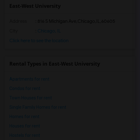
East-West University
Address
:
816 S Michigan Ave,Chicago,IL,60605
City
:
Chicago, IL
Click here to see the location
Rental Types in East-West University
Apartments for rent
Condos for rent
Town Houses for rent
Single Family Homes for rent
Homes for rent
Houses for rent
Hostels for rent