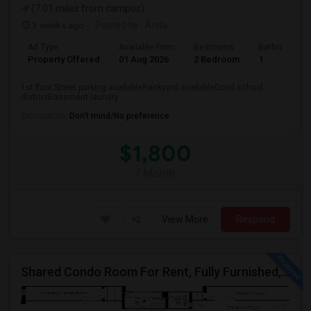
(7.01 miles from campus)
3 weeks ago
Posted by
: Anila
Ad Type
Available From
Bedrooms
Bathrooms
Property Offered
01 Aug 2026
2 Bedroom
1
1st floor,Street parking availableBackyard availableGood school
districtBasement laundry ...
Occupation:
Don't mind/No preference
$1,800
/ Month
View More
Respond
Shared Condo Room For Rent, Fully Furnished, Near UIC/RUSH Hospital/Union Station Chicago