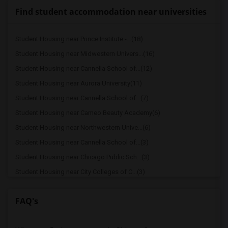
Find student accommodation near universities
Student Housing near Prince Institute -...(18)
Student Housing near Midwestern Univers...(16)
Student Housing near Cannella School of...(12)
Student Housing near Aurora University(11)
Student Housing near Cannella School of...(7)
Student Housing near Cameo Beauty Academy(6)
Student Housing near Northwestern Unive...(6)
Student Housing near Cannella School of...(3)
Student Housing near Chicago Public Sch...(3)
Student Housing near City Colleges of C...(3)
Student Housing near Chicago School of ...(2)
FAQ's
Student Housing near Chicago State Univ...(2)
Student Housing near Chicago Theologica...(2)