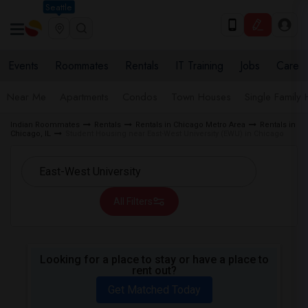
Seattle
Events
Roommates
Rentals
IT Training
Jobs
Care
Near Me
Apartments
Condos
Town Houses
Single Family
Indian Roommates
Rentals
Rentals in Chicago Metro Area
Rentals in
Chicago, IL
Student Housing near East-West University (EWU) in Chicago
All Filters
Looking for a place to stay or have a place to
rent out?
Get Matched Today