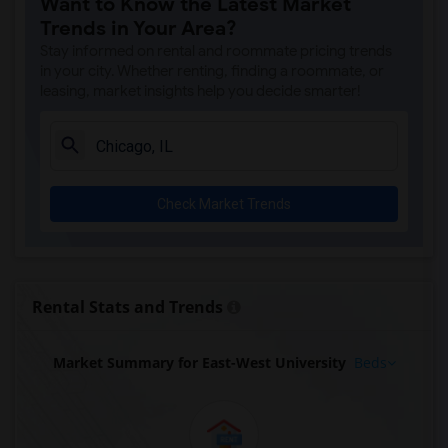
Want to Know the Latest Market
Trends in Your Area?
Stay informed on rental and roommate pricing trends
in your city. Whether renting, finding a roommate, or
leasing, market insights help you decide smarter!
Check Market Trends
Rental Stats and Trends
Market Summary for East-West University
Beds