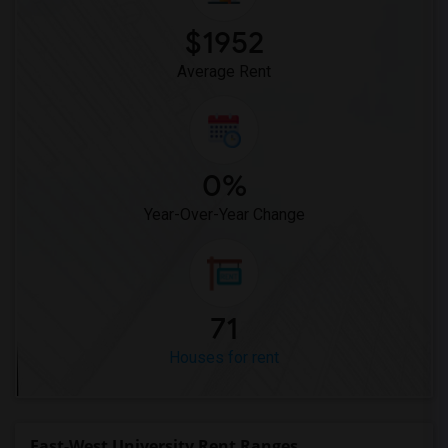
$1952
Average Rent
0%
Year-Over-Year Change
71
Houses for rent
East-West University Rent Ranges