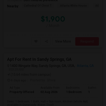
Occupation:
Don't mind/No preference
Cathedral Of Christ T
Atlanta White House
Atlanta 
Nearby:
$1,900
/ Month
View More
Respond
Apt For Rent In Sandy Springs, GA
1400 Wingate Way, Sandy Springs, GA, USA,
Atlanta, GA
VIEW ON MAP
(15.64 miles from campus)
6 days ago
Posted by
: Shiva
Ad Type
Available From
Bedrooms
Bathrooms
Property Offered
02 Aug 2026
1 Bedroom
1
Desc: 1 bedroom, 1 Bath, Hall + Sun room, Kitchen (whole Apt)
available in Dunwoody. Water, Trash ...