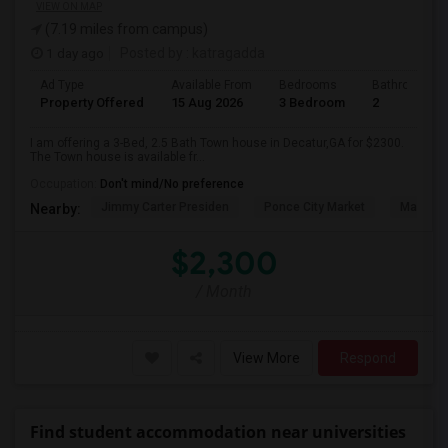
VIEW ON MAP
(7.19 miles from campus)
1 day ago
Posted by
: katragadda
Ad Type
Available From
Bedrooms
Bathrooms
Property Offered
15 Aug 2026
3 Bedroom
2
I am offering a 3-Bed, 2.5 Bath Town house in Decatur,GA for $2300.
The Town house is available fr...
Occupation:
Don't mind/No preference
Jimmy Carter Presiden
Ponce City Market
Martin L
Nearby:
$2,300
/ Month
View More
Respond
Find student accommodation near universities