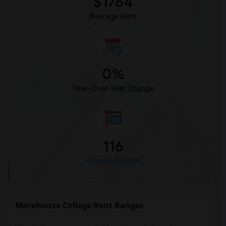
$1764
Average Rent
0%
Year-Over-Year Change
116
Houses for rent
Morehouse College Rent Ranges