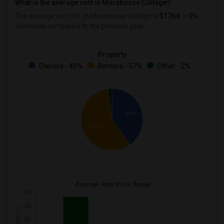
What is the average rent in Morehouse College?
The average rent for
in Morehouse College
is
$1764
, a
0%
decrease
compared to the previous year.
Property
Owners - 40%
Renters - 57%
Other - 2%
40%
57.8%