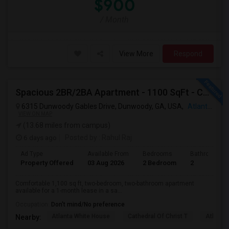
$900
/ Month
View More
Respond
Spacious 2BR/2BA Apartment - 1100 SqFt - Community Living W/ Pool, Gym & More - Available For 1 Month
6315 Dunwoody Gables Drive, Dunwoody, GA, USA,
Atlanta, GA
VIEW ON MAP
(13.68 miles from campus)
6 days ago
Posted by
: Rahul Raj
Ad Type
Available From
Bedrooms
Bathrooms
Property Offered
03 Aug 2026
2 Bedroom
2
Comfortable 1,100 sq ft, two-bedroom, two-bathroom apartment
available for a 1-month lease in a sa...
Occupation:
Don't mind/No preference
Atlanta White House
Cathedral Of Christ T
Atlanta 
Nearby: