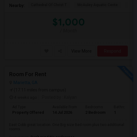
Cathedral Of Christ T
McAuley Aquatic Cente
Fede
Nearby:
$1,000
/ Month
View More
Respond
Room For Rent
Marietta, GA
(17.11 miles from campus)
4 weeks ago
Posted by
: Kalyan
Ad Type
Available From
Bedrooms
Bathrooms
Property Offered
14 Jul 2026
2 Bedroom
1
East Cobb great location. One Big size Bed room plus two additional
rooms.