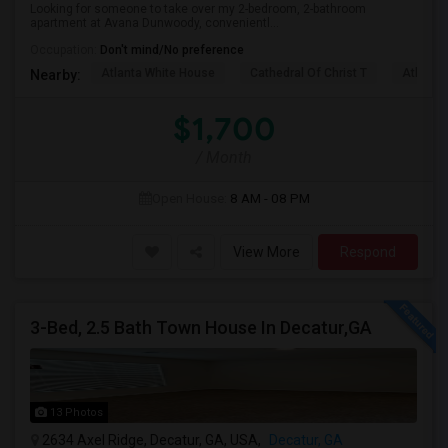
Looking for someone to take over my 2-bedroom, 2-bathroom
apartment at Avana Dunwoody, convenientl...
Occupation:
Don't mind/No preference
Atlanta White House
Cathedral Of Christ T
Atlanta 
Nearby:
$1,700
/ Month
Open House:
8 AM - 08 PM
View More
Respond
3-Bed, 2.5 Bath Town House In Decatur,GA
13 Photos
2634 Axel Ridge, Decatur, GA, USA,
Decatur, GA