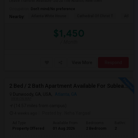
Lease Transfer Available -2b/2b The Atlantic New town
Occupation:
Don't mind/No preference
Atlanta White House
Cathedral Of Christ T
Atlanta 
Nearby:
$1,450
/ Month
View More
Respond
2 Bed / 2 Bath Apartment Available For Sublease Starting August
Dunwoody, GA, USA,
Atlanta, GA
VIEW ON MAP
(14.57 miles from campus)
4 weeks ago
Posted by
: Neha Yargaal
Ad Type
Available From
Bedrooms
Bathrooms
Property Offered
01 Aug 2026
2 Bedroom
2