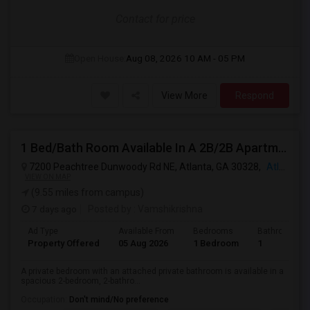
Contact for price
Open House:
Aug 08, 2026
10 AM - 05 PM
View More
Respond
1 Bed/Bath Room Available In A 2B/2B Apartment.
7200 Peachtree Dunwoody Rd NE, Atlanta, GA 30328,
Atlanta, GA
VIEW ON MAP
(9.55 miles from campus)
7 days ago
Posted by
: Vamshikrishna
Ad Type
Available From
Bedrooms
Bathrooms
Property Offered
05 Aug 2026
1 Bedroom
1
A private bedroom with an attached private bathroom is available in a
spacious 2-bedroom, 2-bathro...
Occupation:
Don't mind/No preference