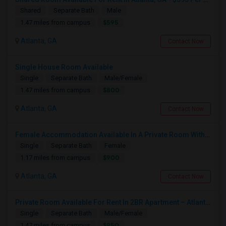
Shared
Separate Bath
Male
$595
1.47 miles from campus
Atlanta, GA
Contact Now
Single House Room Available
Single
Separate Bath
Male/Female
$800
1.47 miles from campus
Atlanta, GA
Contact Now
Female Accommodation Available In A Private Room With Private Bath And 2 Closets Available – 1126 Kinsley At Perimeter, Dunwoody
Single
Separate Bath
Female
$900
1.17 miles from campus
Atlanta, GA
Contact Now
Private Room Available For Rent In 2BR Apartment – Atlanta, GA
Single
Separate Bath
Male/Female
$950
1.47 miles from campus