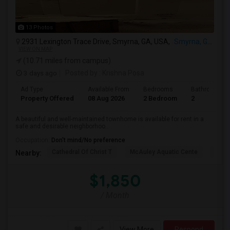
13 Photos
2931 Lexington Trace Drive, Smyrna, GA, USA,
Smyrna, GA
VIEW ON MAP
(10.71 miles from campus)
3 days ago
Posted by
: Krishna Posa
Ad Type
Available From
Bedrooms
Bathrooms
Property Offered
08 Aug 2026
2 Bedroom
2
A beautiful and well-maintained townhome is available for rent in a
safe and desirable neighborhoo...
Occupation:
Don't mind/No preference
Cathedral Of Christ T
McAuley Aquatic Cente
Fede
Nearby:
$1,850
/ Month
View More
Respond