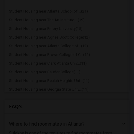
Student Housing near Atlanta School of ...(21)
Student Housing near The Art Institute ...(19)
Student Housing near Emory University(15)
Student Housing near Agnes Scott College(12)
Student Housing near Atlanta College of...(12)
Student Housing near Brown College of C...(12)
Student Housing near Clark Atlanta Univ...(11)
Student Housing near Bauder College(11)
Student Housing near Beulah Heights Uni...(11)
Student Housing near Georgia State Univ...(11)
Student Housing near Atlanta Metropolit...(10)
FAQ's
Student Housing near Atlanta Technical ...(10)
Student Housing near Luther Rice Colleg...(4)
Where to find roommates in
Atlanta
?
Student Housing near Brenau University(3)
Student Housing near Georgia Career Ins...(1)
Sulekha is one of the top sites to find roommates from