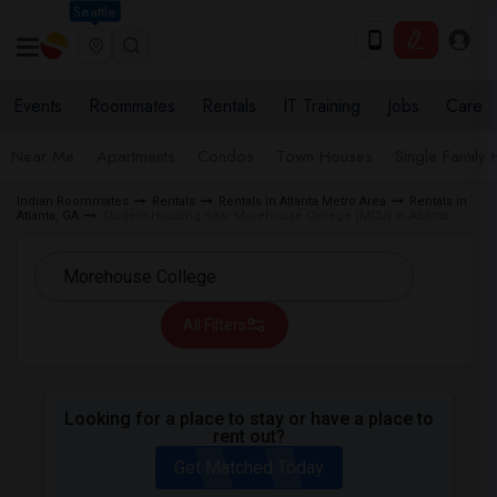
Seattle
Events
Roommates
Rentals
IT Training
Jobs
Care
Near Me
Apartments
Condos
Town Houses
Single Family
Indian Roommates
Rentals
Rentals in Atlanta Metro Area
Rentals in
Atlanta, GA
Student Housing near Morehouse College (MCU) in Atlanta
All Filters
Looking for a place to stay or have a place to
rent out?
Get Matched Today