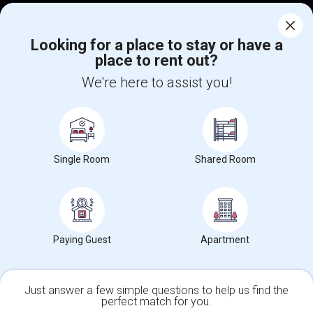
Corporate
Looking for a place to stay or have a
place to rent out?
+1-512-788-5300
+1-512-231-9226
We're here to assist you!
us.sulekha@sulekha.com
Stay Connected
Single Room
Shared Room
Sulekha App
Events App
Event Organizer App
About us
Contact us
Terms & Conditions
Privacy Policy
Paying Guest
Apartment
Advertise with us
Copyright Policy
© 1998-2026 Copyright Sulekha.com | All Rights Reserved.
Just answer a few simple questions to help us find the
perfect match for you.