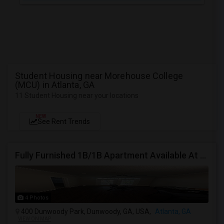
Student Housing near Morehouse College
(MCU) in Atlanta, GA
11 Student Housing near your locations
NEW
See Rent Trends
Fully Furnished 1B/1B Apartment Available At Drift Dunwoody
4 Photos
400 Dunwoody Park, Dunwoody, GA, USA,
Atlanta, GA
VIEW ON MAP