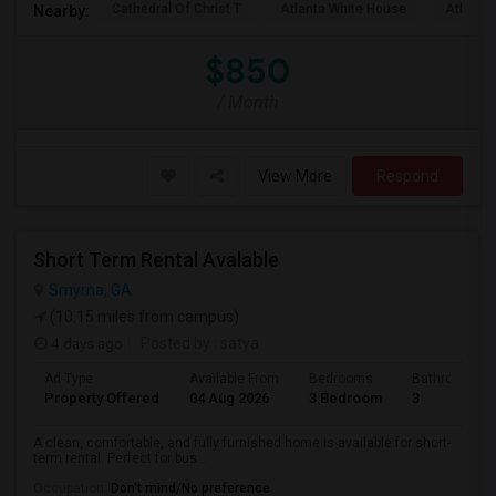
Cathedral Of Christ T
Atlanta White House
Atlanta 
Nearby:
$850
/ Month
View More
Respond
Short Term Rental Avalable
Smyrna, GA
(10.15 miles from campus)
4 days ago
Posted by
: satya
Ad Type
Available From
Bedrooms
Bathrooms
Property Offered
04 Aug 2026
3 Bedroom
3
A clean, comfortable, and fully furnished home is available for short-
term rental. Perfect for bus...
Occupation:
Don't mind/No preference