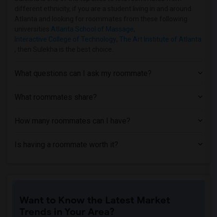
different ethnicity, if you are a student living in and around
Atlanta and looking for roommates from these following
universities
Atlanta School of Massage
,
Interactive College of Technology
,
The Art Institute of Atlanta
, then Sulekha is the best choice.
What questions can I ask my roommate?
What roommates share?
How many roommates can I have?
Is having a roommate worth it?
Want to Know the Latest Market
Trends in Your Area?