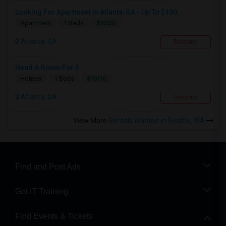
Looking For Apartment In Atlanta, GA - Up To $100...
$1000
Apartment
1 Beds
Atlanta, GA
Respond
Need A Room For 3
$1000
Homes
1 Beds
Atlanta, GA
Respond
View More
Rentals Wanted in Seattle, WA
Find and Post Ads
Get IT Training
Find Events & Tickets