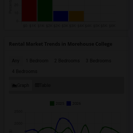
Rental Market Trends in Morehouse College
Any
1 Bedroom
2 Bedrooms
3 Bedrooms
4 Bedrooms
Graph
Table
2025
2026