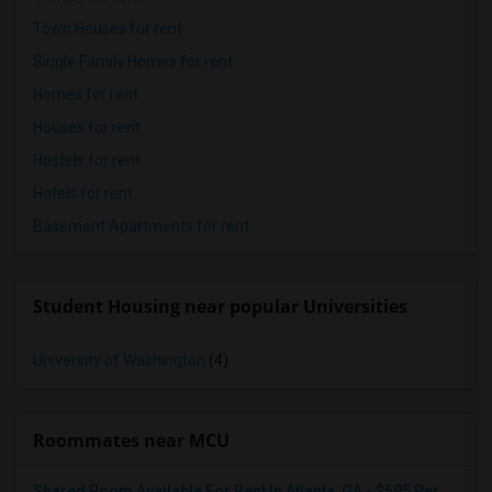
Town Houses for rent
Single Family Homes for rent
Homes for rent
Houses for rent
Hostels for rent
Hotels for rent
Basement Apartments for rent
Student Housing near popular Universities
University of Washington
(4)
Roommates near MCU
Shared Room Available For Rent In Atlanta, GA - $595 Per Month - Shared Bath