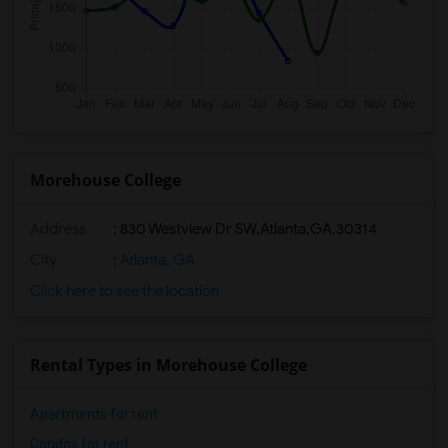
Morehouse College
Address
:
830 Westview Dr SW,Atlanta,GA,30314
City
:
Atlanta, GA
Click here to see the location
Rental Types in Morehouse College
Apartments for rent
Condos for rent