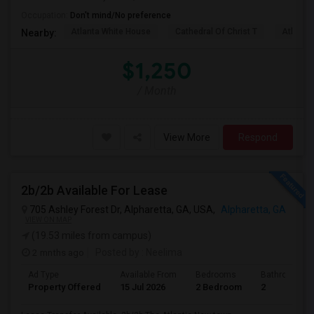
Occupation:
Don't mind/No preference
Atlanta White House
Cathedral Of Christ T
Atlanta 
Nearby:
$1,250
/ Month
View More
Respond
2b/2b Available For Lease
705 Ashley Forest Dr, Alpharetta, GA, USA,
Alpharetta, GA
VIEW ON MAP
(19.53 miles from campus)
2 mnths ago
Posted by
: Neelima
Ad Type
Available From
Bedrooms
Bathrooms
Property Offered
15 Jul 2026
2 Bedroom
2