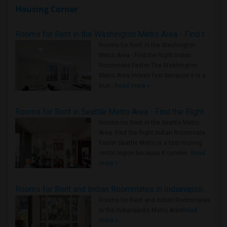
Housing Corner
Rooms for Rent in the Washington Metro Area - Find the Right Indian Roommate Faster
Rooms for Rent in the Washington
Metro Area - Find the Right Indian
Roommate Faster The Washington
Metro Area moves fast because it is a
true ..
Read more »
Rooms for Rent in Seattle Metro Area - Find the Right Indian Roommate Faster
Rooms for Rent in the Seattle Metro
Area: Find the Right Indian Roommate
Faster Seattle Metro is a fast-moving
rental region because it combin..
Read
more »
Rooms for Rent and Indian Roommates in Indianapolis Metro Area
Rooms for Rent and Indian Roommates
in the Indianapolis Metro Area
Read
more »