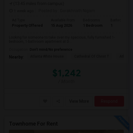
(13.45 miles from campus)
1 week ago
Posted by
: Gorakhnath Nigam
Ad Type
Available From
Bedrooms
Bathrooms
Property Offered
15 Aug 2026
1 Bedroom
1
Looking for someone to take over my spacious, fully furnished 1-
bedroom, 1-bathroom apartment at D...
Occupation:
Don't mind/No preference
Atlanta White House
Cathedral Of Christ T
Atlanta 
Nearby:
$1,242
/ Month
View More
Respond
Townhome For Rent