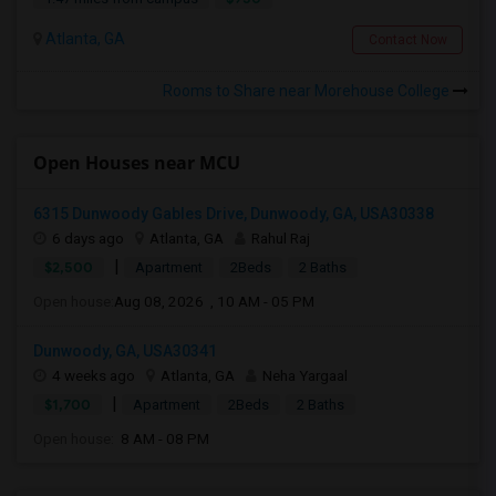
Atlanta, GA
Contact Now
Rooms to Share near Morehouse College
Open Houses near MCU
6315 Dunwoody Gables Drive, Dunwoody, GA, USA30338
6 days ago
Atlanta, GA
Rahul Raj
|
$2,500
Apartment
2Beds
2 Baths
Open house:
Aug 08, 2026 , 10 AM - 05 PM
Dunwoody, GA, USA30341
4 weeks ago
Atlanta, GA
Neha Yargaal
|
$1,700
Apartment
2Beds
2 Baths
Open house:
8 AM - 08 PM