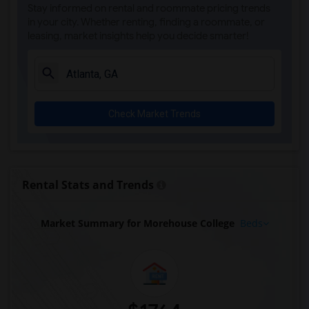
Stay informed on rental and roommate pricing trends
in your city. Whether renting, finding a roommate, or
leasing, market insights help you decide smarter!
Check Market Trends
Rental Stats and Trends
Market Summary for Morehouse College
Beds