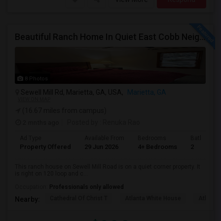
Beautiful Ranch Home In Quiet East Cobb Neighborhood, Proximity To Both I-75 And I-285 And I-575
8 Photos
Sewell Mill Rd, Marietta, GA, USA,
Marietta, GA
VIEW ON MAP
(16.67 miles from campus)
2 mnths ago
Posted by
: Renuka Rao
Ad Type
Available From
Bedrooms
Bathrooms
Property Offered
29 Jun 2026
4+ Bedrooms
2
This ranch house on Sewell Mill Road is on a quiet corner property. It
is right on 120 loop and c...
Occupation:
Professionals only allowed
Cathedral Of Christ T
Atlanta White House
Atlanta 
Nearby: