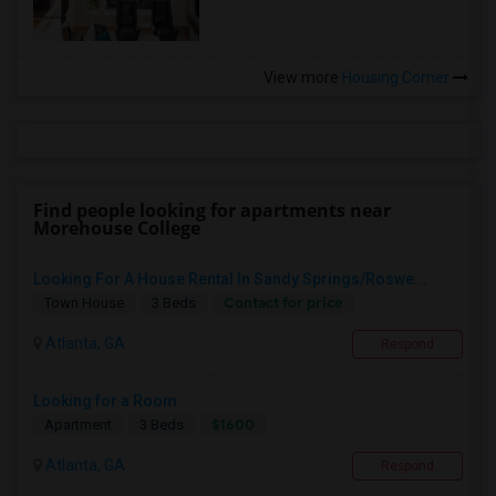
View more
Housing Corner
Find people looking for apartments near
Morehouse College
Looking For A House Rental In Sandy Springs/Roswe...
Contact for price
Town House
3 Beds
Atlanta, GA
Respond
Looking for a Room
$1600
Apartment
3 Beds
Atlanta, GA
Respond